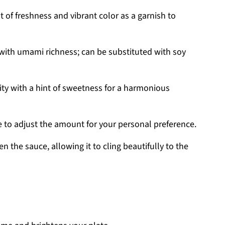
 of freshness and vibrant color as a garnish to
 with umami richness; can be substituted with soy
ity with a hint of sweetness for a harmonious
e to adjust the amount for your personal preference.
n the sauce, allowing it to cling beautifully to the