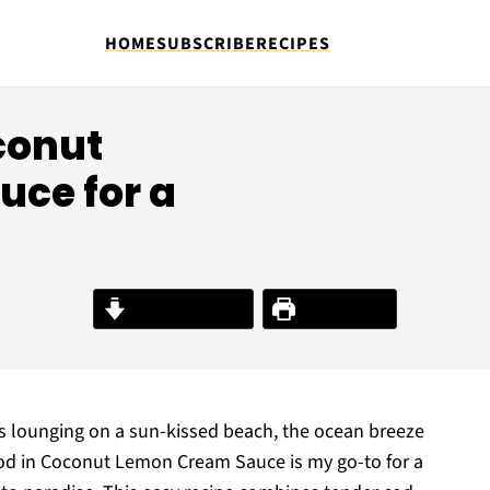
HOME
SUBSCRIBE
RECIPES
conut
ce for a
Jump to Recipe
Print Recipe
was lounging on a sun-kissed beach, the ocean breeze
od in Coconut Lemon Cream Sauce is my go-to for a