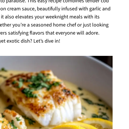
t to paradise. This easy recipe combines tender cod
emon cream sauce, beautifully infused with garlic and
t it also elevates your weeknight meals with its
hether you’re a seasoned home chef or just looking
ers satisfying flavors that everyone will adore.
 exotic dish? Let’s dive in!