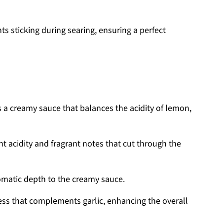
s sticking during searing, ensuring a perfect
s a creamy sauce that balances the acidity of lemon,
t acidity and fragrant notes that cut through the
matic depth to the creamy sauce.
ness that complements garlic, enhancing the overall