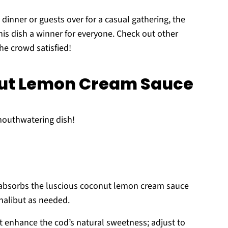
y dinner or guests over for a casual gathering, the
his dish a winner for everyone. Check out other
he crowd satisfied!
nut Lemon Cream Sauce
 mouthwatering dish!
t absorbs the luscious coconut lemon cream sauce
 halibut as needed.
t enhance the cod’s natural sweetness; adjust to