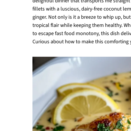
delightful dinner that transports me straigh
fillets with a luscious, dairy-free coconut l
ginger. Not only is it a breeze to whip up, bu
tropical flair while keeping them healthy. W
to escape fast food monotony, this dish deliv
Curious about how to make this comforting yet