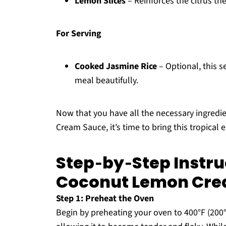
Lemon Slices
– Reinforces the citrus th
For Serving
Cooked Jasmine Rice
– Optional, this 
meal beautifully.
Now that you have all the necessary ingredi
Cream Sauce, it’s time to bring this tropical 
Step‑by‑Step Instru
Coconut Lemon Cre
Step 1: Preheat the Oven
Begin by preheating your oven to 400°F (200°