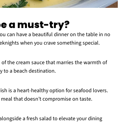
pe a must-try?
you can have a beautiful dinner on the table in no
weeknights when you crave something special.
rs of the cream sauce that marries the warmth of
 to a beach destination.
 dish is a heart-healthy option for seafood lovers.
us meal that doesn’t compromise on taste.
 alongside a fresh salad to elevate your dining