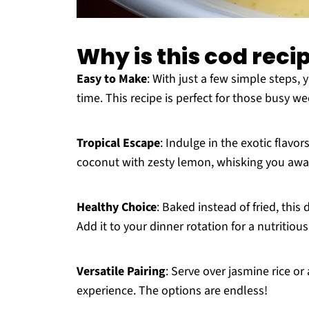
Why is this cod reci
Easy to Make
: With just a few simple steps, 
time. This recipe is perfect for those busy 
Tropical Escape
: Indulge in the exotic flavo
coconut with zesty lemon, whisking you away
Healthy Choice
: Baked instead of fried, this
Add it to your dinner rotation for a nutritio
Versatile Pairing
: Serve over jasmine rice or
experience. The options are endless!