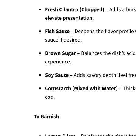
Fresh Cilantro (Chopped)
– Adds a burst
elevate presentation.
Fish Sauce
– Deepens the flavor profile
sauce if desired.
Brown Sugar
– Balances the dish’s acid
experience.
Soy Sauce
– Adds savory depth; feel fre
Cornstarch (Mixed with Water)
– Thicke
cod.
To Garnish