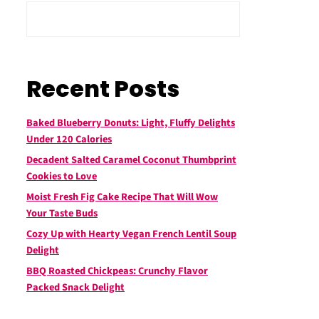
Recent Posts
Baked Blueberry Donuts: Light, Fluffy Delights
Under 120 Calories
Decadent Salted Caramel Coconut Thumbprint
Cookies to Love
Moist Fresh Fig Cake Recipe That Will Wow
Your Taste Buds
Cozy Up with Hearty Vegan French Lentil Soup
Delight
BBQ Roasted Chickpeas: Crunchy Flavor
Packed Snack Delight