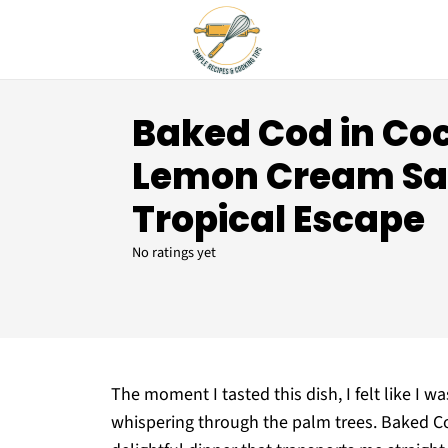
Baked Cod in Co
Lemon Cream Sau
Tropical Escape
No ratings yet
The moment I tasted this dish, I felt like I 
whispering through the palm trees. Baked C