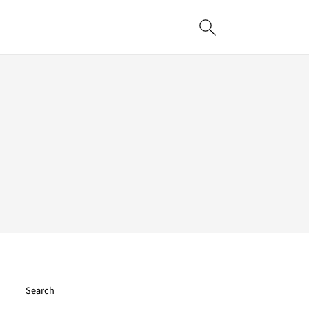
Search