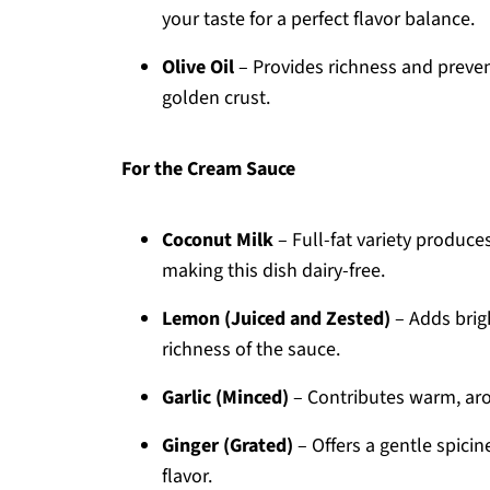
your taste for a perfect flavor balance.
Olive Oil
– Provides richness and prevent
golden crust.
For the Cream Sauce
Coconut Milk
– Full-fat variety produce
making this dish dairy-free.
Lemon (Juiced and Zested)
– Adds brigh
richness of the sauce.
Garlic (Minced)
– Contributes warm, aro
Ginger (Grated)
– Offers a gentle spici
flavor.