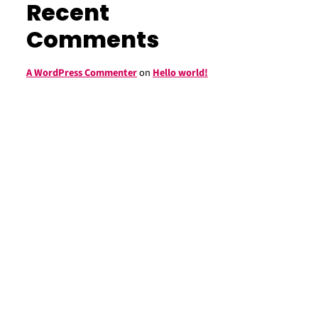
Recent
Comments
A WordPress Commenter
on
Hello world!