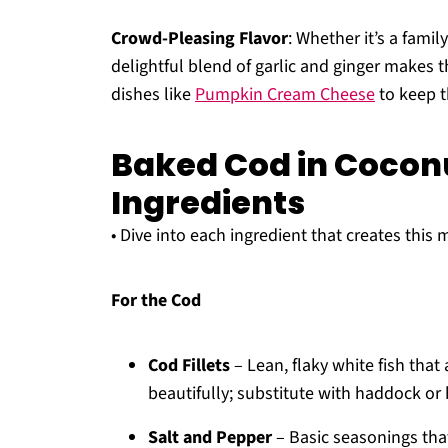
Crowd-Pleasing Flavor
: Whether it’s a famil
delightful blend of garlic and ginger makes t
dishes like
Pumpkin Cream Cheese
to keep t
Baked Cod in Coco
Ingredients
• Dive into each ingredient that creates this
For the Cod
Cod Fillets
– Lean, flaky white fish tha
beautifully; substitute with haddock or
Salt and Pepper
– Basic seasonings tha