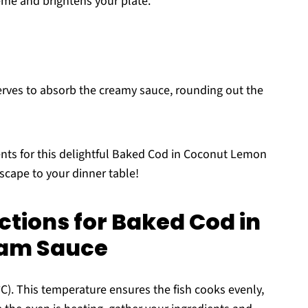
eme and brightens your plate.
serves to absorb the creamy sauce, rounding out the
ents for this delightful Baked Cod in Coconut Lemon
escape to your dinner table!
ctions for Baked Cod in
am Sauce
C). This temperature ensures the fish cooks evenly,