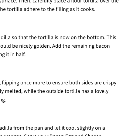
face. Then, carefully place a flour tortilla over the
e tortilla adhere to the filling as it cooks.
adilla so that the tortilla is now on the bottom. This
should be nicely golden. Add the remaining bacon
 it in half.
, flipping once more to ensure both sides are crispy
melted, while the outside tortilla has a lovely
ng.
illa from the pan and let it cool slightly on a