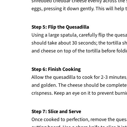
shredded cheddar cheese evenly across the sur
eggs, pressing it down gently. This will help th
Step 5: Flip the Quesadilla
Using a large spatula, carefully flip the ques
should take about 30 seconds; the tortilla 
and cheese on top of the tortilla before folding
Step 6: Finish Cooking
Allow the quesadilla to cook for 2-3 minutes
and golden. The cheese should be completely 
crispness. Keep an eye on it to prevent burni
Step 7: Slice and Serve
Once cooked to perfection, remove the quesad