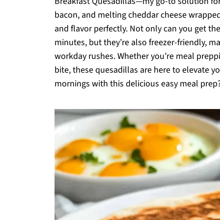
Breakfast Quesadillas—my go-to solution for 
bacon, and melting cheddar cheese wrapped in
and flavor perfectly. Not only can you get th
minutes, but they’re also freezer-friendly, m
workday rushes. Whether you’re meal preppi
bite, these quesadillas are here to elevate y
mornings with this delicious easy meal prep?