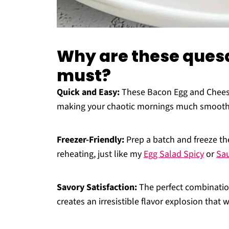
Why are these quesa
must?
Quick and Easy:
These Bacon Egg and Cheese
making your chaotic mornings much smooth
Freezer-Friendly:
Prep a batch and freeze t
reheating, just like my
Egg Salad Spicy
or
Sa
Savory Satisfaction:
The perfect combination
creates an irresistible flavor explosion that w