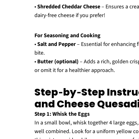
•
Shredded Cheddar Cheese
– Ensures a crea
dairy-free cheese if you prefer!
For Seasoning and Cooking
•
Salt and Pepper
– Essential for enhancing f
bite.
•
Butter (optional)
– Adds a rich, golden cri
or omit it for a healthier approach.
Step‑by‑Step Instru
and Cheese Quesadi
Step 1: Whisk the Eggs
In a small bowl, whisk together 4 large eggs,
well combined. Look for a uniform yellow col