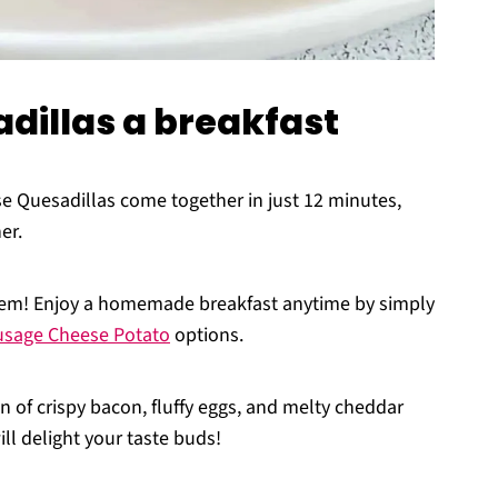
dillas a breakfast
 Quesadillas come together in just 12 minutes,
er.
hem! Enjoy a homemade breakfast anytime by simply
usage Cheese Potato
options.
 of crispy bacon, fluffy eggs, and melty cheddar
ill delight your taste buds!