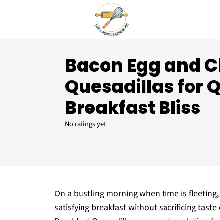
Bacon Egg and 
Quesadillas for 
Breakfast Bliss
No ratings yet
On a bustling morning when time is fleeting, 
satisfying breakfast without sacrificing tast