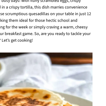
busy days! With fluffy scrambled eggs, crispy
 a crispy tortilla, this dish marries convenience
ese scrumptious quesadillas on your table in just 12
aking them ideal for those hectic school and
ng for the week or simply craving a warm, cheesy
our breakfast game. So, are you ready to tackle your
 Let’s get cooking!