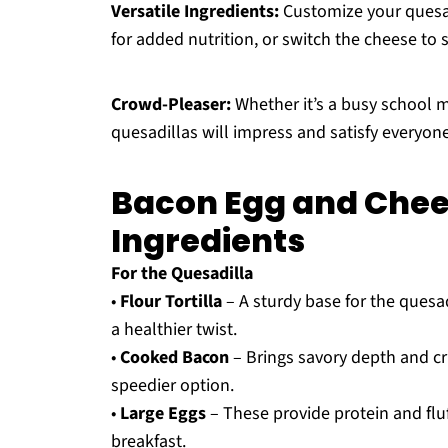
Versatile Ingredients:
Customize your quesad
for added nutrition, or switch the cheese to s
Crowd-Pleaser:
Whether it’s a busy school 
quesadillas will impress and satisfy everyone
Bacon Egg and Chee
Ingredients
For the Quesadilla
•
Flour Tortilla
– A sturdy base for the quesad
a healthier twist.
•
Cooked Bacon
– Brings savory depth and cr
speedier option.
•
Large Eggs
– These provide protein and fluf
breakfast.