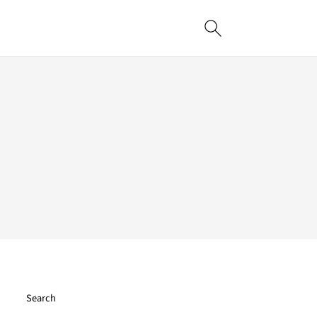
Search