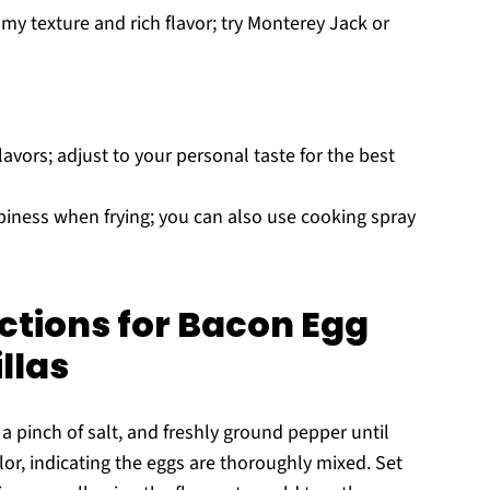
my texture and rich flavor; try Monterey Jack or
lavors; adjust to your personal taste for the best
spiness when frying; you can also use cooking spray
ctions for Bacon Egg
llas
 a pinch of salt, and freshly ground pepper until
or, indicating the eggs are thoroughly mixed. Set