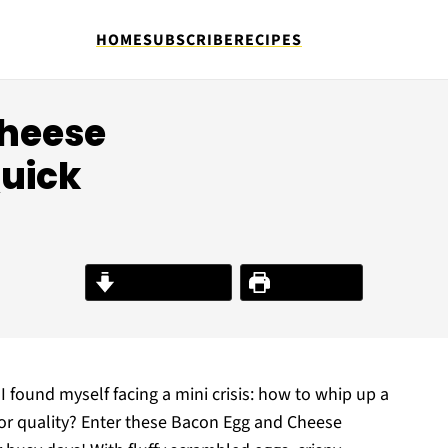
HOME
SUBSCRIBE
RECIPES
Cheese
Quick
Jump to Recipe
Print Recipe
I found myself facing a mini crisis: how to whip up a
e or quality? Enter these Bacon Egg and Cheese