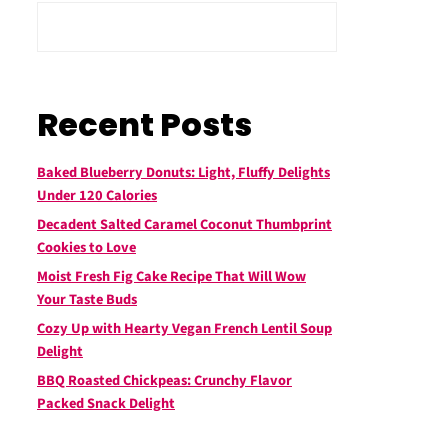
Recent Posts
Baked Blueberry Donuts: Light, Fluffy Delights
Under 120 Calories
Decadent Salted Caramel Coconut Thumbprint
Cookies to Love
Moist Fresh Fig Cake Recipe That Will Wow
Your Taste Buds
Cozy Up with Hearty Vegan French Lentil Soup
Delight
BBQ Roasted Chickpeas: Crunchy Flavor
Packed Snack Delight