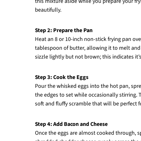
this mixture aside while you prepare your fry
beautifully.
Step 2: Prepare the Pan
Heat an 8 or 10-inch non-stick frying pan o
tablespoon of butter, allowing it to melt an
sizzle lightly but not brown; this indicates it
Step 3: Cook the Eggs
Pour the whisked eggs into the hot pan, spr
the edges to set while occasionally stirring. 
soft and fluffy scramble that will be perfect
Step 4: Add Bacon and Cheese
Once the eggs are almost cooked through, sp