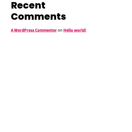
Recent
Comments
A WordPress Commenter
on
Hello world!