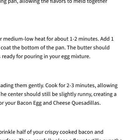
ing pan, allowing the flavors to meld together
ver medium-low heat for about 1-2 minutes. Add 1
d coat the bottom of the pan. The butter should
’s ready for pouring in your egg mixture.
eading them gently. Cook for 2-3 minutes, allowing
The center should still be slightly runny, creating a
 for your Bacon Egg and Cheese Quesadillas.
rinkle half of your crispy cooked bacon and