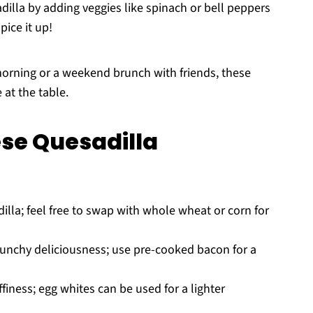
illa by adding veggies like spinach or bell peppers
pice it up!
morning or a weekend brunch with friends, these
 at the table.
se Quesadilla
illa; feel free to swap with whole wheat or corn for
unchy deliciousness; use pre-cooked bacon for a
finess; egg whites can be used for a lighter