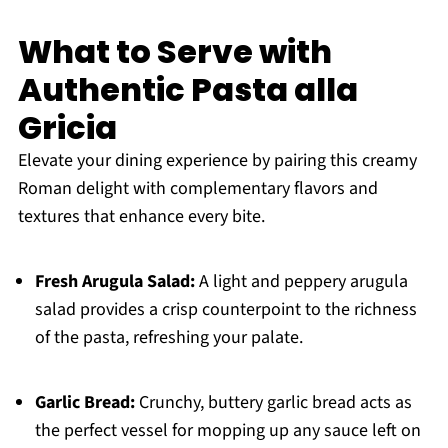
What to Serve with
Authentic Pasta alla
Gricia
Elevate your dining experience by pairing this creamy
Roman delight with complementary flavors and
textures that enhance every bite.
Fresh Arugula Salad:
A light and peppery arugula
salad provides a crisp counterpoint to the richness
of the pasta, refreshing your palate.
Garlic Bread:
Crunchy, buttery garlic bread acts as
the perfect vessel for mopping up any sauce left on