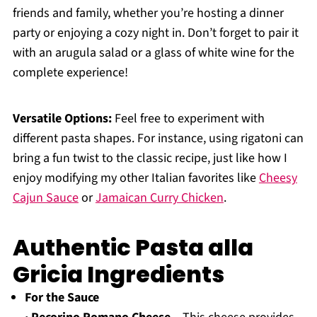
friends and family, whether you’re hosting a dinner
party or enjoying a cozy night in. Don’t forget to pair it
with an arugula salad or a glass of white wine for the
complete experience!
Versatile Options:
Feel free to experiment with
different pasta shapes. For instance, using rigatoni can
bring a fun twist to the classic recipe, just like how I
enjoy modifying my other Italian favorites like
Cheesy
Cajun Sauce
or
Jamaican Curry Chicken
.
Authentic Pasta alla
Gricia Ingredients
For the Sauce