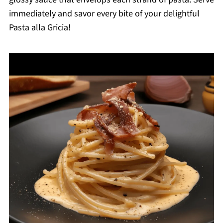
immediately and savor every bite of your delightful
Pasta alla Gricia!