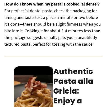
How do I know when my pasta is cooked ‘al dente’?
For perfect ‘al dente’ pasta, check the packaging for
timing and taste-test a piece a minute or two before
it’s done—there should be a slight firmness when you
bite into it. Cooking it for about 3-4 minutes less than
the package suggests usually gets you a beautifully
textured pasta, perfect for tossing with the sauce!
Authentic
Pasta alla
Gricia:
Enjoy a