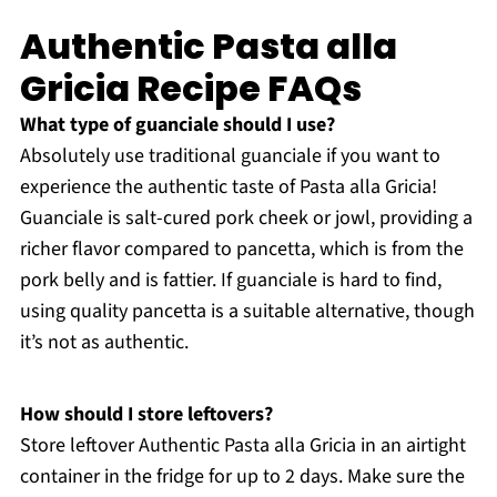
Authentic Pasta alla
Gricia Recipe FAQs
What type of guanciale should I use?
Absolutely use traditional guanciale if you want to
experience the authentic taste of Pasta alla Gricia!
Guanciale is salt-cured pork cheek or jowl, providing a
richer flavor compared to pancetta, which is from the
pork belly and is fattier. If guanciale is hard to find,
using quality pancetta is a suitable alternative, though
it’s not as authentic.
How should I store leftovers?
Store leftover Authentic Pasta alla Gricia in an airtight
container in the fridge for up to 2 days. Make sure the