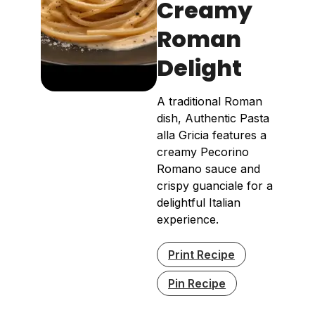
Creamy
Roman
Delight
A traditional Roman
dish, Authentic Pasta
alla Gricia features a
creamy Pecorino
Romano sauce and
crispy guanciale for a
delightful Italian
experience.
Print Recipe
Pin Recipe