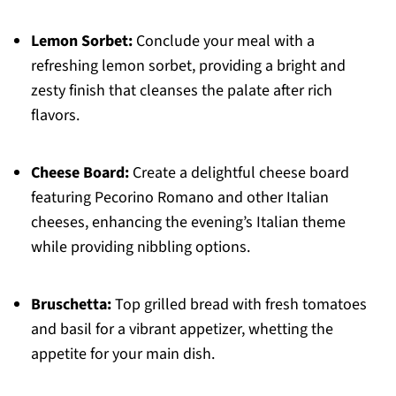
Lemon Sorbet:
Conclude your meal with a
refreshing lemon sorbet, providing a bright and
zesty finish that cleanses the palate after rich
flavors.
Cheese Board:
Create a delightful cheese board
featuring Pecorino Romano and other Italian
cheeses, enhancing the evening’s Italian theme
while providing nibbling options.
Bruschetta:
Top grilled bread with fresh tomatoes
and basil for a vibrant appetizer, whetting the
appetite for your main dish.