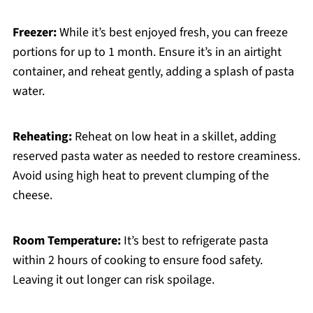
Freezer:
While it’s best enjoyed fresh, you can freeze
portions for up to 1 month. Ensure it’s in an airtight
container, and reheat gently, adding a splash of pasta
water.
Reheating:
Reheat on low heat in a skillet, adding
reserved pasta water as needed to restore creaminess.
Avoid using high heat to prevent clumping of the
cheese.
Room Temperature:
It’s best to refrigerate pasta
within 2 hours of cooking to ensure food safety.
Leaving it out longer can risk spoilage.