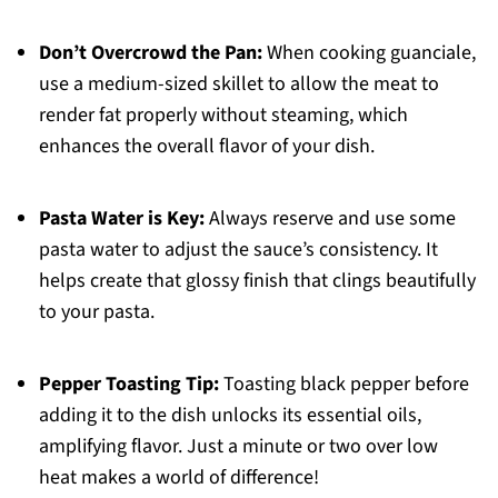
Don’t Overcrowd the Pan:
When cooking guanciale,
use a medium-sized skillet to allow the meat to
render fat properly without steaming, which
enhances the overall flavor of your dish.
Pasta Water is Key:
Always reserve and use some
pasta water to adjust the sauce’s consistency. It
helps create that glossy finish that clings beautifully
to your pasta.
Pepper Toasting Tip:
Toasting black pepper before
adding it to the dish unlocks its essential oils,
amplifying flavor. Just a minute or two over low
heat makes a world of difference!