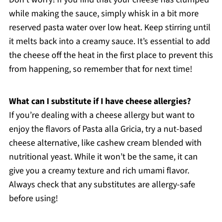
while making the sauce, simply whisk in a bit more
reserved pasta water over low heat. Keep stirring until
it melts back into a creamy sauce. It’s essential to add
the cheese off the heat in the first place to prevent this
from happening, so remember that for next time!
What can I substitute if I have cheese allergies?
If you’re dealing with a cheese allergy but want to
enjoy the flavors of Pasta alla Gricia, try a nut-based
cheese alternative, like cashew cream blended with
nutritional yeast. While it won’t be the same, it can
give you a creamy texture and rich umami flavor.
Always check that any substitutes are allergy-safe
before using!