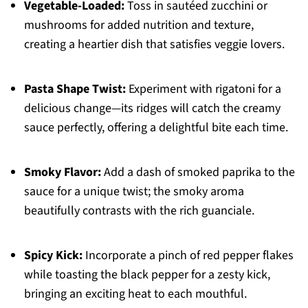
Vegetable-Loaded:
Toss in sautéed zucchini or
mushrooms for added nutrition and texture,
creating a heartier dish that satisfies veggie lovers.
Pasta Shape Twist:
Experiment with rigatoni for a
delicious change—its ridges will catch the creamy
sauce perfectly, offering a delightful bite each time.
Smoky Flavor:
Add a dash of smoked paprika to the
sauce for a unique twist; the smoky aroma
beautifully contrasts with the rich guanciale.
Spicy Kick:
Incorporate a pinch of red pepper flakes
while toasting the black pepper for a zesty kick,
bringing an exciting heat to each mouthful.