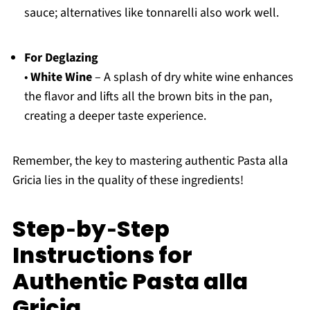
sauce; alternatives like tonnarelli also work well.
For Deglazing
•
White Wine
– A splash of dry white wine enhances
the flavor and lifts all the brown bits in the pan,
creating a deeper taste experience.
Remember, the key to mastering authentic Pasta alla
Gricia lies in the quality of these ingredients!
Step‑by‑Step
Instructions for
Authentic Pasta alla
Gricia