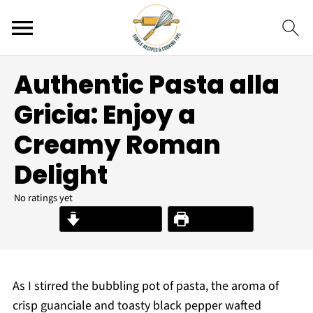
Authentic Pasta alla
Gricia: Enjoy a
Creamy Roman
Delight
No ratings yet
Jump to Recipe
Print Recipe
As I stirred the bubbling pot of pasta, the aroma of
crisp guanciale and toasty black pepper wafted