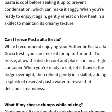
pasta is cool before sealing it up to prevent
condensation, which can make it soggy. When you’re
ready to enjoy it again, gently reheat on low heat in a
skillet to maintain its creamy texture.
Can I freeze Pasta alla Gricia?
While I recommend enjoying your Authentic Pasta alla
Gricia fresh, you can freeze it for up to 1 month. To
freeze, allow the dish to cool and place it in an airtight
container. When you’re ready to eat, let it thaw in the
fridge overnight, then reheat gently in a skillet, adding
a splash of reserved pasta water to revive that
delicious creaminess.
What if my cheese clumps while mixing?
Don’t worry! If you find that your cheese has clumped