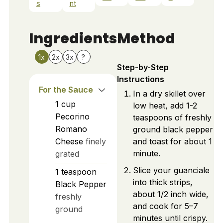
s
nt
Ingredients
Method
1x
2x
3x
?
Step-by-Step
Instructions
For the Sauce
In a dry skillet over
1
cup
low heat, add 1-2
Pecorino
teaspoons of freshly
Romano
ground black pepper
Cheese
finely
and toast for about 1
minute.
grated
Slice your guanciale
1
teaspoon
into thick strips,
Black Pepper
about 1/2 inch wide,
freshly
and cook for 5–7
ground
minutes until crispy.