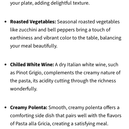
your plate, adding delightful texture.
Roasted Vegetables:
Seasonal roasted vegetables
like zucchini and bell peppers bring a touch of
earthiness and vibrant color to the table, balancing
your meal beautifully.
Chilled White Wine:
A dry Italian white wine, such
as Pinot Grigio, complements the creamy nature of
the pasta, its acidity cutting through the richness
wonderfully.
Creamy Polenta:
Smooth, creamy polenta offers a
comforting side dish that pairs well with the flavors
of Pasta alla Gricia, creating a satisfying meal.