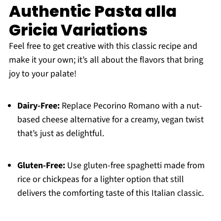
Authentic Pasta alla
Gricia Variations
Feel free to get creative with this classic recipe and
make it your own; it’s all about the flavors that bring
joy to your palate!
Dairy-Free:
Replace Pecorino Romano with a nut-
based cheese alternative for a creamy, vegan twist
that’s just as delightful.
Gluten-Free:
Use gluten-free spaghetti made from
rice or chickpeas for a lighter option that still
delivers the comforting taste of this Italian classic.