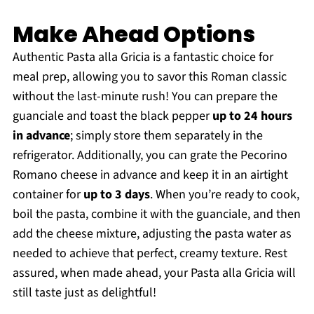
Make Ahead Options
Authentic Pasta alla Gricia is a fantastic choice for
meal prep, allowing you to savor this Roman classic
without the last-minute rush! You can prepare the
guanciale and toast the black pepper
up to 24 hours
in advance
; simply store them separately in the
refrigerator. Additionally, you can grate the Pecorino
Romano cheese in advance and keep it in an airtight
container for
up to 3 days
. When you’re ready to cook,
boil the pasta, combine it with the guanciale, and then
add the cheese mixture, adjusting the pasta water as
needed to achieve that perfect, creamy texture. Rest
assured, when made ahead, your Pasta alla Gricia will
still taste just as delightful!