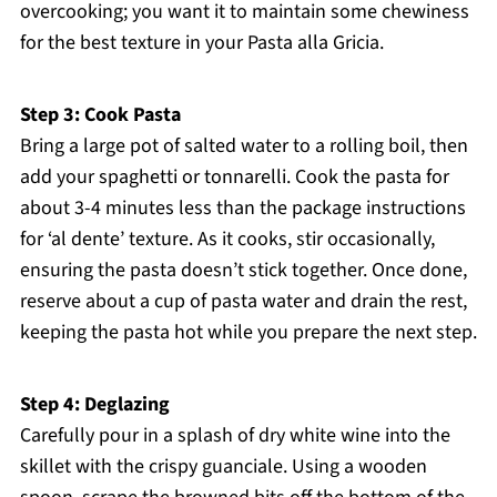
overcooking; you want it to maintain some chewiness
for the best texture in your Pasta alla Gricia.
Step 3: Cook Pasta
Bring a large pot of salted water to a rolling boil, then
add your spaghetti or tonnarelli. Cook the pasta for
about 3-4 minutes less than the package instructions
for ‘al dente’ texture. As it cooks, stir occasionally,
ensuring the pasta doesn’t stick together. Once done,
reserve about a cup of pasta water and drain the rest,
keeping the pasta hot while you prepare the next step.
Step 4: Deglazing
Carefully pour in a splash of dry white wine into the
skillet with the crispy guanciale. Using a wooden