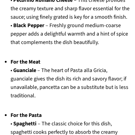
•
Pecorino Romano Cheese
– This cheese provides
the creamy texture and sharp flavor essential for the
sauce; using finely grated is key for a smooth finish.
•
Black Pepper
– Freshly ground medium-coarse
pepper adds a delightful warmth and a hint of spice
that complements the dish beautifully.
For the Meat
•
Guanciale
– The heart of Pasta alla Gricia,
guanciale gives the dish its rich and savory flavor; if
unavailable, pancetta can be a substitute but is less
traditional.
For the Pasta
•
Spaghetti
– The classic choice for this dish,
spaghetti cooks perfectly to absorb the creamy