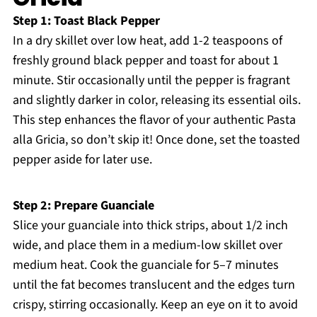
Step 1: Toast Black Pepper
In a dry skillet over low heat, add 1-2 teaspoons of
freshly ground black pepper and toast for about 1
minute. Stir occasionally until the pepper is fragrant
and slightly darker in color, releasing its essential oils.
This step enhances the flavor of your authentic Pasta
alla Gricia, so don’t skip it! Once done, set the toasted
pepper aside for later use.
Step 2: Prepare Guanciale
Slice your guanciale into thick strips, about 1/2 inch
wide, and place them in a medium-low skillet over
medium heat. Cook the guanciale for 5–7 minutes
until the fat becomes translucent and the edges turn
crispy, stirring occasionally. Keep an eye on it to avoid