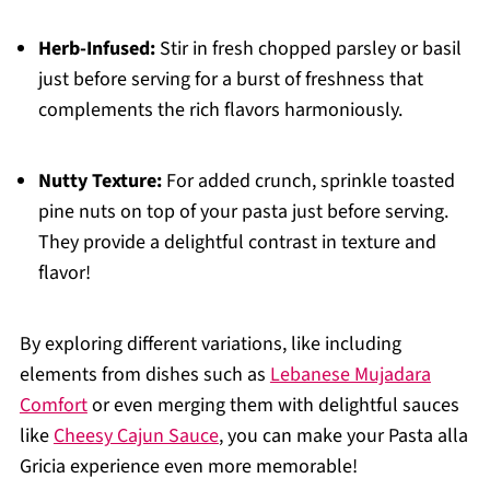
Herb-Infused:
Stir in fresh chopped parsley or basil
just before serving for a burst of freshness that
complements the rich flavors harmoniously.
Nutty Texture:
For added crunch, sprinkle toasted
pine nuts on top of your pasta just before serving.
They provide a delightful contrast in texture and
flavor!
By exploring different variations, like including
elements from dishes such as
Lebanese Mujadara
Comfort
or even merging them with delightful sauces
like
Cheesy Cajun Sauce
, you can make your Pasta alla
Gricia experience even more memorable!