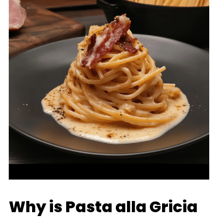
Why is Pasta alla Gricia