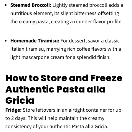
Steamed Broccoli:
Lightly steamed broccoli adds a
nutritious element, its slight bitterness offsetting
the creamy pasta, creating a rounder flavor profile.
Homemade Tiramisu:
For dessert, savor a classic
Italian tiramisu, marrying rich coffee flavors with a
light mascarpone cream for a splendid finish.
How to Store and Freeze
Authentic Pasta alla
Gricia
Fridge:
Store leftovers in an airtight container for up
to 2 days. This will help maintain the creamy
consistency of your authentic Pasta alla Gricia.