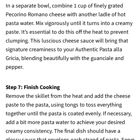
In a separate bowl, combine 1 cup of finely grated
Pecorino Romano cheese with another ladle of hot
pasta water. Mix vigorously until it turns into a creamy
paste. It’s essential to do this off the heat to prevent
clumping. This luscious cheese sauce will bring that
signature creaminess to your Authentic Pasta alla
Gricia, blending beautifully with the guanciale and
pepper.
Step 7: Finish Cooking
Remove the skillet from the heat and add the cheese
paste to the pasta, using tongs to toss everything
together until the pasta is coated evenly. If necessary,
add a bit more pasta water to achieve your desired
creamy consistency. The final dish should have a
glossy sauce that envelops each strand of pasta. Serve