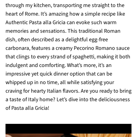
through my kitchen, transporting me straight to the
heart of Rome. It’s amazing how a simple recipe like
Authentic Pasta alla Gricia can evoke such warm
memories and sensations. This traditional Roman
dish, often described as a delightful egg-free
carbonara, features a creamy Pecorino Romano sauce
that clings to every strand of spaghetti, making it both
indulgent and comforting. What’s more, it’s an
impressive yet quick dinner option that can be
whipped up in no time, all while satisfying your
craving for hearty Italian flavors. Are you ready to bring
a taste of Italy home? Let’s dive into the deliciousness
of Pasta alla Gricia!