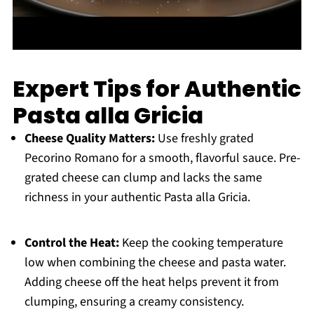
Expert Tips for Authentic
Pasta alla Gricia
Cheese Quality Matters:
Use freshly grated
Pecorino Romano for a smooth, flavorful sauce. Pre-
grated cheese can clump and lacks the same
richness in your authentic Pasta alla Gricia.
Control the Heat:
Keep the cooking temperature
low when combining the cheese and pasta water.
Adding cheese off the heat helps prevent it from
clumping, ensuring a creamy consistency.