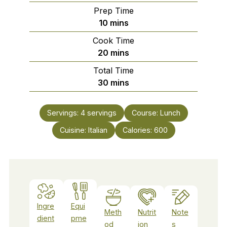
Prep Time
minutes
10
mins
Cook Time
minutes
20
mins
Total Time
minutes
30
mins
Servings:
4
servings
Course:
Lunch
Cuisine:
Italian
Calories:
600
Ingre
Equi
Meth
Nutrit
Note
dient
pme
od
ion
s