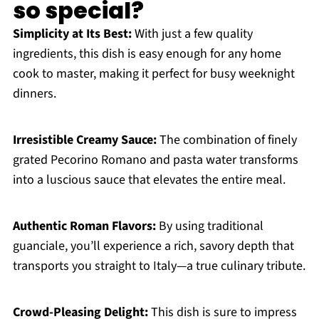
so special?
Simplicity at Its Best:
With just a few quality
ingredients, this dish is easy enough for any home
cook to master, making it perfect for busy weeknight
dinners.
Irresistible Creamy Sauce:
The combination of finely
grated Pecorino Romano and pasta water transforms
into a luscious sauce that elevates the entire meal.
Authentic Roman Flavors:
By using traditional
guanciale, you’ll experience a rich, savory depth that
transports you straight to Italy—a true culinary tribute.
Crowd-Pleasing Delight:
This dish is sure to impress