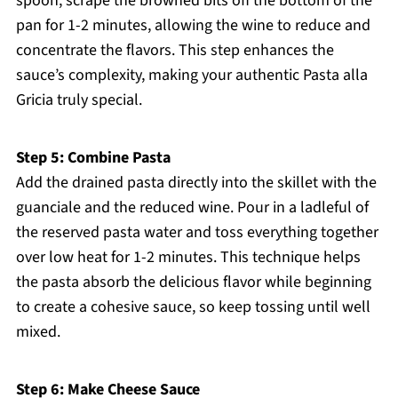
spoon, scrape the browned bits off the bottom of the
pan for 1-2 minutes, allowing the wine to reduce and
concentrate the flavors. This step enhances the
sauce’s complexity, making your authentic Pasta alla
Gricia truly special.
Step 5: Combine Pasta
Add the drained pasta directly into the skillet with the
guanciale and the reduced wine. Pour in a ladleful of
the reserved pasta water and toss everything together
over low heat for 1-2 minutes. This technique helps
the pasta absorb the delicious flavor while beginning
to create a cohesive sauce, so keep tossing until well
mixed.
Step 6: Make Cheese Sauce