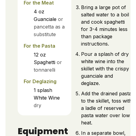
For the Meat
Bring a large pot of
4
oz
salted water to a boil
Guanciale
or
and cook spaghetti
pancetta as a
for 3-4 minutes less
substitute
than package
instructions.
For the Pasta
Pour a splash of dry
12
oz
white wine into the
Spaghetti
or
skillet with the crispy
tonnarelli
guanciale and
For Deglazing
deglaze.
1
splash
Add the drained pasta
White Wine
to the skillet, toss with
dry
a ladle of reserved
pasta water over low
heat.
Equipment
In a separate bowl,