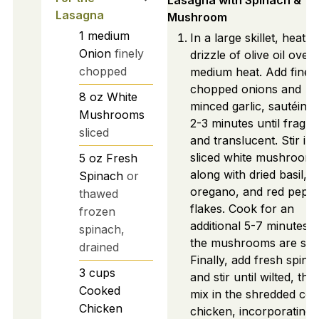
Lasagna with Spinach &
Lasagna
Mushroom
1
medium
In a large skillet, heat a
Onion
finely
drizzle of olive oil over
chopped
medium heat. Add finel
chopped onions and
8
oz
White
minced garlic, sautéing 
Mushrooms
2-3 minutes until fragra
sliced
and translucent. Stir in
sliced white mushroom
5
oz
Fresh
along with dried basil,
Spinach
or
oregano, and red pepp
thawed
flakes. Cook for an
frozen
additional 5-7 minutes u
spinach,
the mushrooms are soft
drained
Finally, add fresh spina
3
cups
and stir until wilted, the
Cooked
mix in the shredded co
Chicken
chicken, incorporating