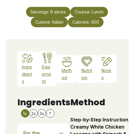
Servings:
6
slices
Course:
Lunch
Cuisine:
Italian
Calories:
400
Ingre
Equi
Meth
Nutrit
Note
dient
pme
od
ion
s
s
nt
Ingredients
Method
1x
2x
3x
?
Step-by-Step Instructions 
Creamy White Chicken
For the