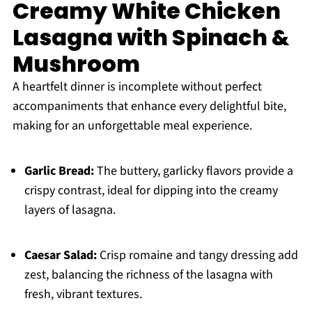
Creamy White Chicken
Lasagna with Spinach &
Mushroom
A heartfelt dinner is incomplete without perfect
accompaniments that enhance every delightful bite,
making for an unforgettable meal experience.
Garlic Bread:
The buttery, garlicky flavors provide a
crispy contrast, ideal for dipping into the creamy
layers of lasagna.
Caesar Salad:
Crisp romaine and tangy dressing add
zest, balancing the richness of the lasagna with
fresh, vibrant textures.