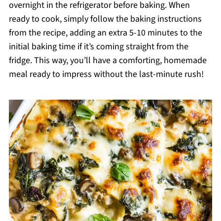
overnight in the refrigerator before baking. When
ready to cook, simply follow the baking instructions
from the recipe, adding an extra 5-10 minutes to the
initial baking time if it’s coming straight from the
fridge. This way, you’ll have a comforting, homemade
meal ready to impress without the last-minute rush!