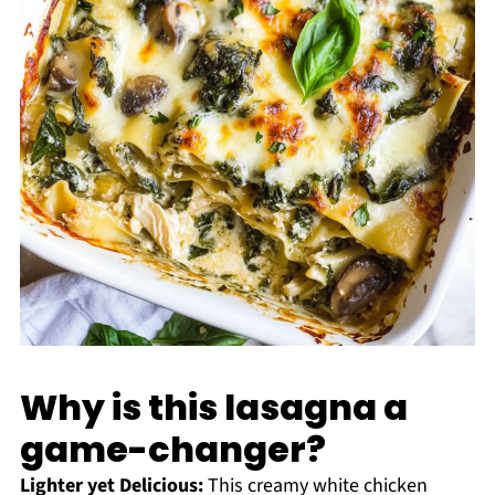
Why is this lasagna a
game-changer?
Lighter yet Delicious:
This creamy white chicken