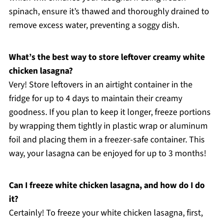
spinach, ensure it’s thawed and thoroughly drained to
remove excess water, preventing a soggy dish.
What’s the best way to store leftover creamy white
chicken lasagna?
Very! Store leftovers in an airtight container in the
fridge for up to 4 days to maintain their creamy
goodness. If you plan to keep it longer, freeze portions
by wrapping them tightly in plastic wrap or aluminum
foil and placing them in a freezer-safe container. This
way, your lasagna can be enjoyed for up to 3 months!
Can I freeze white chicken lasagna, and how do I do
it?
Certainly! To freeze your white chicken lasagna, first,