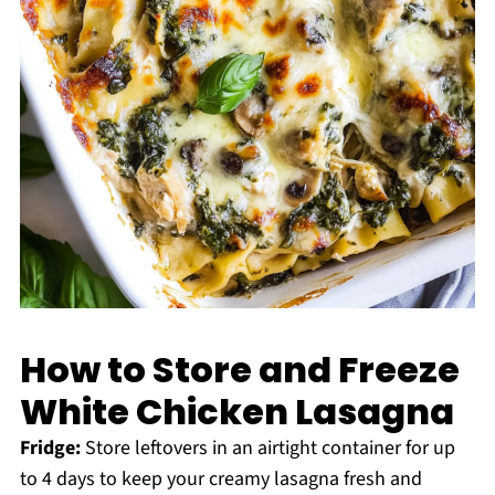
How to Store and Freeze
White Chicken Lasagna
Fridge:
Store leftovers in an airtight container for up
to 4 days to keep your creamy lasagna fresh and