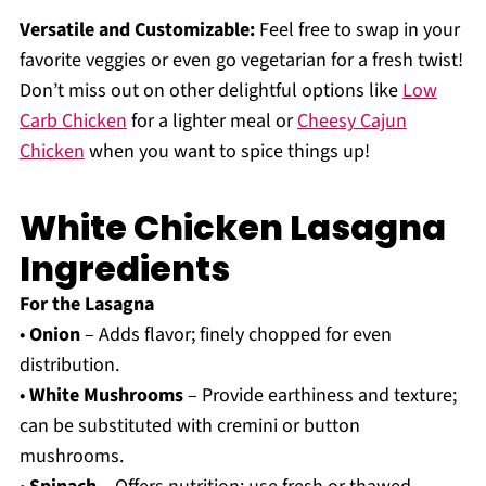
Versatile and Customizable:
Feel free to swap in your
favorite veggies or even go vegetarian for a fresh twist!
Don’t miss out on other delightful options like
Low
Carb Chicken
for a lighter meal or
Cheesy Cajun
Chicken
when you want to spice things up!
White Chicken Lasagna
Ingredients
For the Lasagna
•
Onion
– Adds flavor; finely chopped for even
distribution.
•
White Mushrooms
– Provide earthiness and texture;
can be substituted with cremini or button
mushrooms.