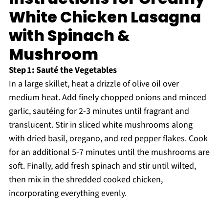
White Chicken Lasagna
with Spinach &
Mushroom
Step 1: Sauté the Vegetables
In a large skillet, heat a drizzle of olive oil over
medium heat. Add finely chopped onions and minced
garlic, sautéing for 2-3 minutes until fragrant and
translucent. Stir in sliced white mushrooms along
with dried basil, oregano, and red pepper flakes. Cook
for an additional 5-7 minutes until the mushrooms are
soft. Finally, add fresh spinach and stir until wilted,
then mix in the shredded cooked chicken,
incorporating everything evenly.