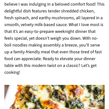
believe I was indulging in a beloved comfort food! This
delightful dish features tender shredded chicken,
fresh spinach, and earthy mushrooms, all layered in a
smooth, velvety milk-based sauce. What I love most is
that it’s an easy-to-prepare weeknight dinner that
feels special, yet doesn’t weigh you down. With no-
boil noodles making assembly a breeze, you’ll serve
up a family-friendly meal that even those tired of fast
food can appreciate. Ready to elevate your dinner
table with this modern twist on a classic? Let’s get
cooking!