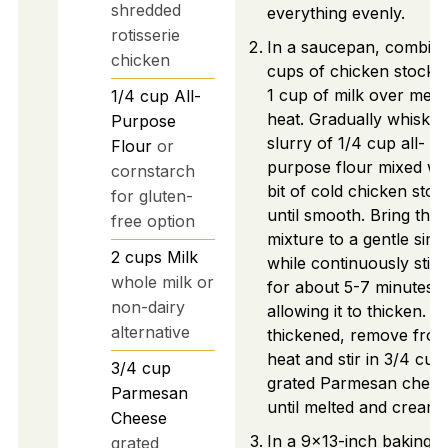
shredded
everything evenly.
rotisserie
In a saucepan, combine
chicken
cups of chicken stock 
1 cup of milk over med
1/4
cup
All-
heat. Gradually whisk in
Purpose
slurry of 1/4 cup all-
Flour
or
purpose flour mixed wi
cornstarch
bit of cold chicken stoc
for gluten-
until smooth. Bring the
free option
mixture to a gentle sim
2
cups
Milk
while continuously stirr
whole milk or
for about 5-7 minutes,
non-dairy
allowing it to thicken. 
alternative
thickened, remove fro
heat and stir in 3/4 cup
3/4
cup
grated Parmesan chees
Parmesan
until melted and creamy
Cheese
In a 9x13-inch baking d
grated