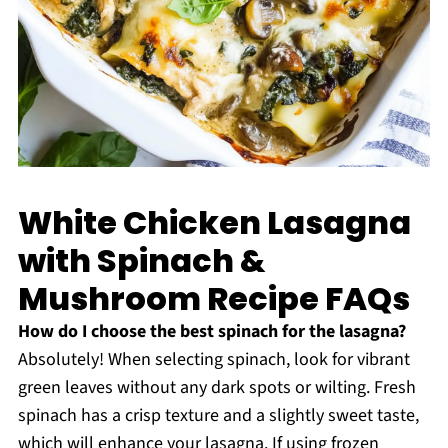
White Chicken Lasagna
with Spinach &
Mushroom Recipe FAQs
How do I choose the best spinach for the lasagna?
Absolutely! When selecting spinach, look for vibrant
green leaves without any dark spots or wilting. Fresh
spinach has a crisp texture and a slightly sweet taste,
which will enhance your lasagna. If using frozen