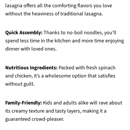
lasagna offers all the comforting flavors you love
without the heaviness of traditional lasagna.
Quick Assembly:
Thanks to no-boil noodles, you’ll
spend less time in the kitchen and more time enjoying
dinner with loved ones.
Nutritious Ingredients:
Packed with fresh spinach
and chicken, it’s a wholesome option that satisfies
without guilt.
Family-Friendly:
Kids and adults alike will rave about
its creamy texture and tasty layers, making it a
guaranteed crowd-pleaser.