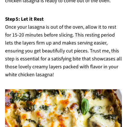
chicken lasagna is ready to come out of the oven.
Step 5: Let it Rest
Once your lasagna is out of the oven, allow it to rest
for 15-20 minutes before slicing. This resting period
lets the layers firm up and makes serving easier,
ensuring you get beautifully cut pieces. Trust me, this
step is essential for a satisfying bite that showcases all
those lovely creamy layers packed with flavor in your
white chicken lasagna!