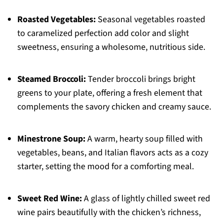
Roasted Vegetables:
Seasonal vegetables roasted
to caramelized perfection add color and slight
sweetness, ensuring a wholesome, nutritious side.
Steamed Broccoli:
Tender broccoli brings bright
greens to your plate, offering a fresh element that
complements the savory chicken and creamy sauce.
Minestrone Soup:
A warm, hearty soup filled with
vegetables, beans, and Italian flavors acts as a cozy
starter, setting the mood for a comforting meal.
Sweet Red Wine:
A glass of lightly chilled sweet red
wine pairs beautifully with the chicken’s richness,