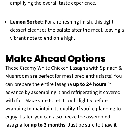
amplifying the overall taste experience.
Lemon Sorbet:
For a refreshing finish, this light
dessert cleanses the palate after the meal, leaving a
vibrant note to end on a high.
Make Ahead Options
These Creamy White Chicken Lasagna with Spinach &
Mushroom are perfect for meal prep enthusiasts! You
can prepare the entire lasagna
up to 24 hours
in
advance by assembling it and refrigerating it covered
with foil. Make sure to let it cool slightly before
wrapping to maintain its quality. If you’re planning to
enjoy it later, you can also freeze the assembled
lasagna for
up to 3 months
. Just be sure to thaw it