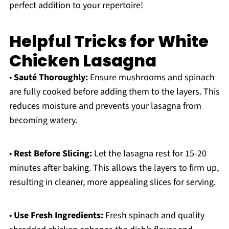
perfect addition to your repertoire!
Helpful Tricks for White
Chicken Lasagna
•
Sauté Thoroughly:
Ensure mushrooms and spinach
are fully cooked before adding them to the layers. This
reduces moisture and prevents your lasagna from
becoming watery.
•
Rest Before Slicing:
Let the lasagna rest for 15-20
minutes after baking. This allows the layers to firm up,
resulting in cleaner, more appealing slices for serving.
•
Use Fresh Ingredients:
Fresh spinach and quality