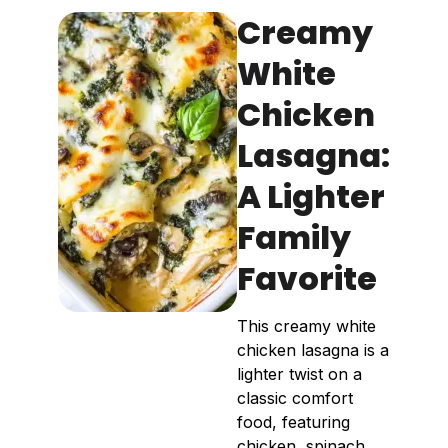
Creamy
White
Chicken
Lasagna:
A Lighter
Family
Favorite
This creamy white
chicken lasagna is a
lighter twist on a
classic comfort
food, featuring
chicken, spinach,