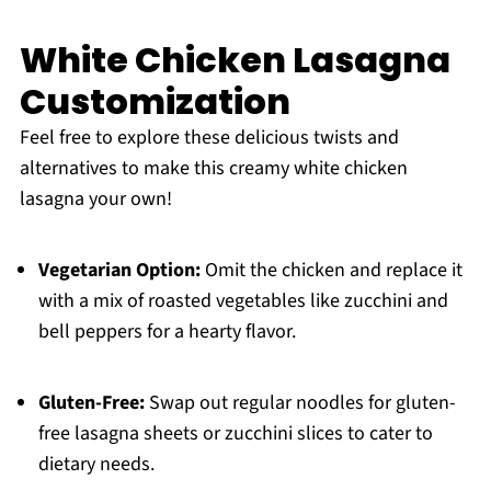
White Chicken Lasagna
Customization
Feel free to explore these delicious twists and
alternatives to make this creamy white chicken
lasagna your own!
Vegetarian Option:
Omit the chicken and replace it
with a mix of roasted vegetables like zucchini and
bell peppers for a hearty flavor.
Gluten-Free:
Swap out regular noodles for gluten-
free lasagna sheets or zucchini slices to cater to
dietary needs.