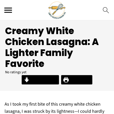
Creamy White
Chicken Lasagna: A
Lighter Family
Favorite
No ratings yet
Jump to Recipe
Print Recipe
As I took my first bite of this creamy white chicken
lasagna, I was struck by its lightness—I could hardly