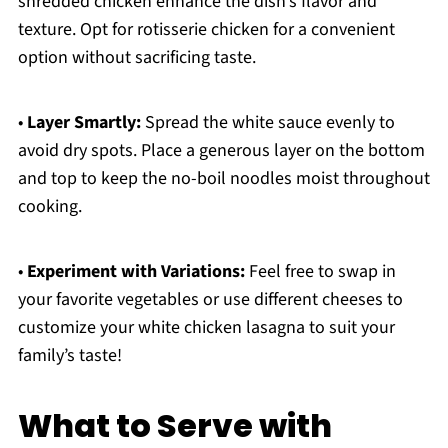
shredded chicken enhance the dish’s flavor and
texture. Opt for rotisserie chicken for a convenient
option without sacrificing taste.
•
Layer Smartly:
Spread the white sauce evenly to
avoid dry spots. Place a generous layer on the bottom
and top to keep the no-boil noodles moist throughout
cooking.
•
Experiment with Variations:
Feel free to swap in
your favorite vegetables or use different cheeses to
customize your white chicken lasagna to suit your
family’s taste!
What to Serve with