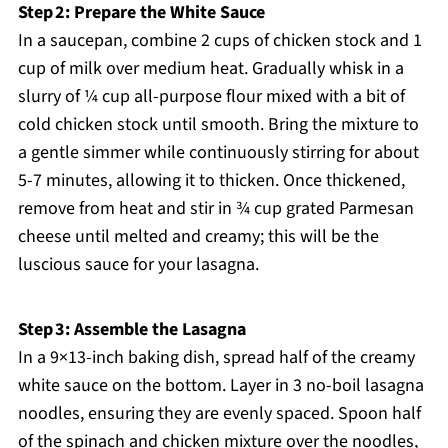
Step 2: Prepare the White Sauce
In a saucepan, combine 2 cups of chicken stock and 1
cup of milk over medium heat. Gradually whisk in a
slurry of ¼ cup all-purpose flour mixed with a bit of
cold chicken stock until smooth. Bring the mixture to
a gentle simmer while continuously stirring for about
5-7 minutes, allowing it to thicken. Once thickened,
remove from heat and stir in ¾ cup grated Parmesan
cheese until melted and creamy; this will be the
luscious sauce for your lasagna.
Step 3: Assemble the Lasagna
In a 9×13-inch baking dish, spread half of the creamy
white sauce on the bottom. Layer in 3 no-boil lasagna
noodles, ensuring they are evenly spaced. Spoon half
of the spinach and chicken mixture over the noodles,