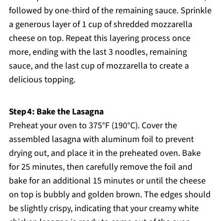
followed by one-third of the remaining sauce. Sprinkle
a generous layer of 1 cup of shredded mozzarella
cheese on top. Repeat this layering process once
more, ending with the last 3 noodles, remaining
sauce, and the last cup of mozzarella to create a
delicious topping.
Step 4: Bake the Lasagna
Preheat your oven to 375°F (190°C). Cover the
assembled lasagna with aluminum foil to prevent
drying out, and place it in the preheated oven. Bake
for 25 minutes, then carefully remove the foil and
bake for an additional 15 minutes or until the cheese
on top is bubbly and golden brown. The edges should
be slightly crispy, indicating that your creamy white