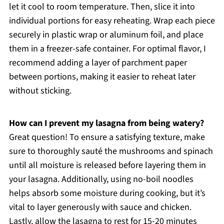
let it cool to room temperature. Then, slice it into
individual portions for easy reheating. Wrap each piece
securely in plastic wrap or aluminum foil, and place
them in a freezer-safe container. For optimal flavor, I
recommend adding a layer of parchment paper
between portions, making it easier to reheat later
without sticking.
How can I prevent my lasagna from being watery?
Great question! To ensure a satisfying texture, make
sure to thoroughly sauté the mushrooms and spinach
until all moisture is released before layering them in
your lasagna. Additionally, using no-boil noodles
helps absorb some moisture during cooking, but it’s
vital to layer generously with sauce and chicken.
Lastly, allow the lasagna to rest for 15-20 minutes