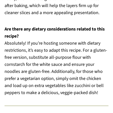
after baking, which will help the layers firm up for
cleaner slices and a more appealing presentation.
Are there any dietary considerations related to this
recipe?
Absolutely! If you’re hosting someone with dietary
restrictions, it’s easy to adapt this recipe. For a gluten-
free version, substitute all-purpose flour with
cornstarch for the white sauce and ensure your
noodles are gluten-free. Additionally, for those who
prefer a vegetarian option, simply omit the chicken
and load up on extra vegetables like zucchini or bell
peppers to make a delicious, veggie-packed dish!