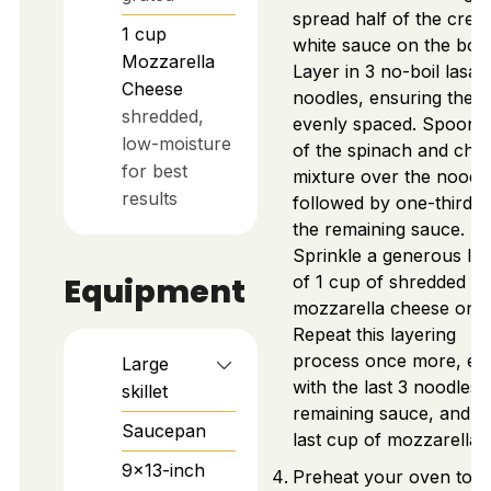
spread half of the cre
1
cup
white sauce on the bot
Mozzarella
Layer in 3 no-boil lasa
Cheese
noodles, ensuring they 
shredded,
evenly spaced. Spoon h
low-moisture
of the spinach and chi
for best
mixture over the noodle
results
followed by one-third o
the remaining sauce.
Sprinkle a generous la
Equipment
of 1 cup of shredded
mozzarella cheese on t
Repeat this layering
process once more, en
Large
with the last 3 noodles,
skillet
remaining sauce, and t
Saucepan
last cup of mozzarella.
9x13-inch
Preheat your oven to