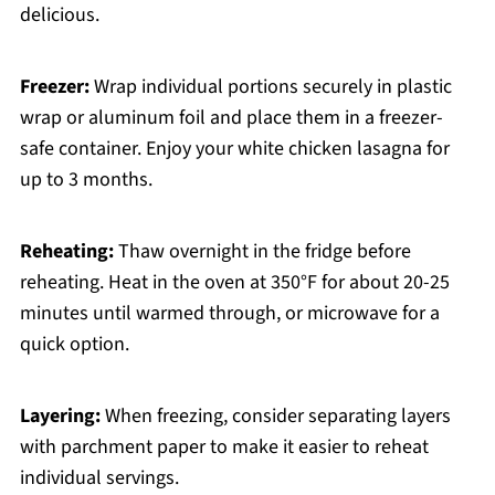
delicious.
Freezer:
Wrap individual portions securely in plastic
wrap or aluminum foil and place them in a freezer-
safe container. Enjoy your white chicken lasagna for
up to 3 months.
Reheating:
Thaw overnight in the fridge before
reheating. Heat in the oven at 350°F for about 20-25
minutes until warmed through, or microwave for a
quick option.
Layering:
When freezing, consider separating layers
with parchment paper to make it easier to reheat
individual servings.