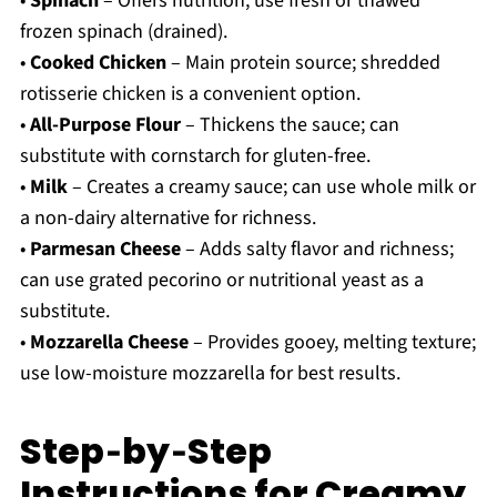
•
Spinach
– Offers nutrition; use fresh or thawed
frozen spinach (drained).
•
Cooked Chicken
– Main protein source; shredded
rotisserie chicken is a convenient option.
•
All-Purpose Flour
– Thickens the sauce; can
substitute with cornstarch for gluten-free.
•
Milk
– Creates a creamy sauce; can use whole milk or
a non-dairy alternative for richness.
•
Parmesan Cheese
– Adds salty flavor and richness;
can use grated pecorino or nutritional yeast as a
substitute.
•
Mozzarella Cheese
– Provides gooey, melting texture;
use low-moisture mozzarella for best results.
Step‑by‑Step
Instructions for Creamy