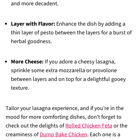
and more decadent.
Layer with Flavor:
Enhance the dish by adding a
thin layer of pesto between the layers for a burst of
herbal goodness.
More Cheese:
If you adore a cheesy lasagna,
sprinkle some extra mozzarella or provolone
between layers and on top for a delightful gooey
texture.
Tailor your lasagna experience, and if you’re in the
mood for more comforting dishes, don’t forget to
check out the delights of
Rolled Chicken Feta
or the
creaminess of
Dump Bake Chicken
. Each one is a