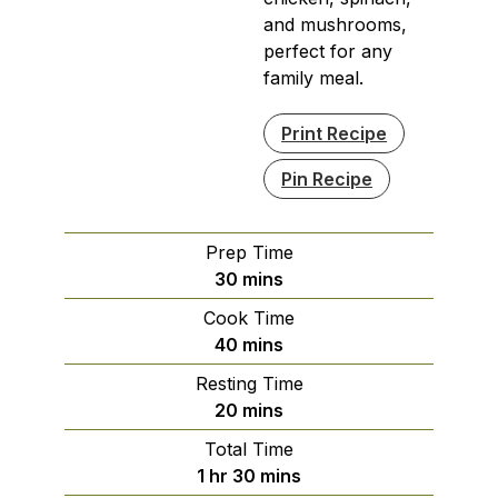
and mushrooms,
perfect for any
family meal.
Print Recipe
Pin Recipe
Prep Time
minutes
30
mins
Cook Time
minutes
40
mins
Resting Time
minutes
20
mins
Total Time
hour
minutes
1
hr
30
mins