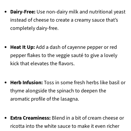
Dairy-Free:
Use non-dairy milk and nutritional yeast
instead of cheese to create a creamy sauce that’s
completely dairy-free.
Heat It Up:
Add a dash of cayenne pepper or red
pepper flakes to the veggie sauté to give a lovely
kick that elevates the flavors.
Herb Infusion:
Toss in some fresh herbs like basil or
thyme alongside the spinach to deepen the
aromatic profile of the lasagna.
Extra Creaminess:
Blend in a bit of cream cheese or
ricotta into the white sauce to make it even richer