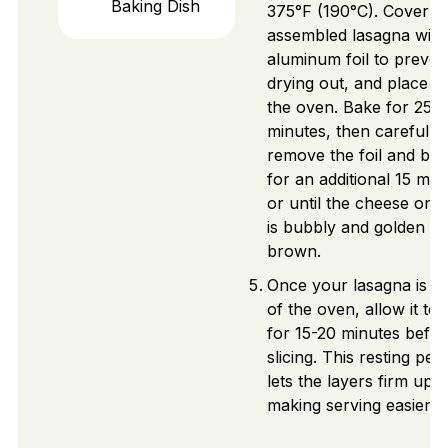
Baking Dish
375°F (190°C). Cover t
assembled lasagna with
aluminum foil to preven
drying out, and place it 
the oven. Bake for 25
minutes, then carefully
remove the foil and ba
for an additional 15 min
or until the cheese on 
is bubbly and golden
brown.
Once your lasagna is o
of the oven, allow it to 
for 15-20 minutes befo
slicing. This resting per
lets the layers firm up,
making serving easier.