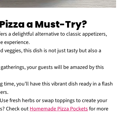
Pizza a Must-Try?
s a delightful alternative to classic appetizers,
ue experience.
 veggies, this dish is not just tasty but also a
gatherings, your guests will be amazed by this
ime, you’ll have this vibrant dish ready in a flash
ers.
 Use fresh herbs or swap toppings to create your
as? Check out
Homemade Pizza Pockets
for more