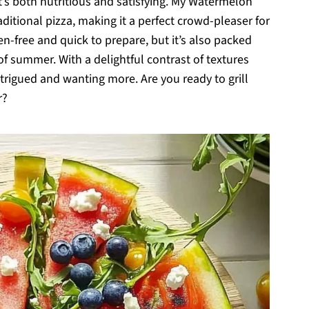
t’s both nutritious and satisfying. My Watermelon
aditional pizza, making it a perfect crowd-pleaser for
en-free and quick to prepare, but it’s also packed
of summer. With a delightful contrast of textures
intrigued and wanting more. Are you ready to grill
r?