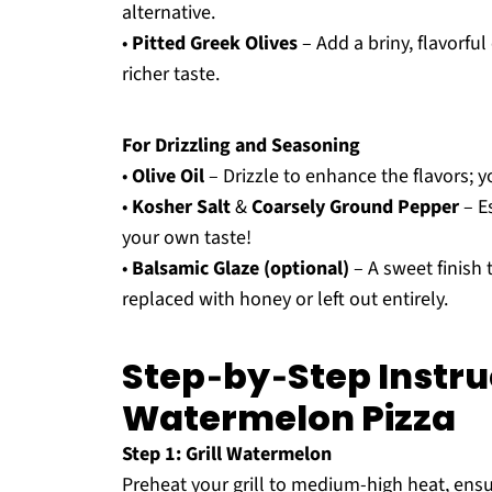
alternative.
•
Pitted Greek Olives
– Add a briny, flavorfu
richer taste.
For Drizzling and Seasoning
•
Olive Oil
– Drizzle to enhance the flavors; y
•
Kosher Salt
&
Coarsely Ground Pepper
– E
your own taste!
•
Balsamic Glaze (optional)
– A sweet finish 
replaced with honey or left out entirely.
Step‑by‑Step Instruc
Watermelon Pizza
Step 1: Grill Watermelon
Preheat your grill to medium-high heat, ensur