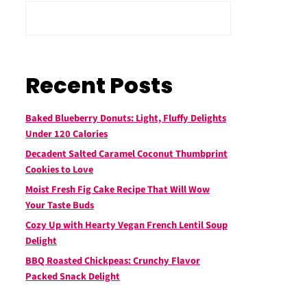
Recent Posts
Baked Blueberry Donuts: Light, Fluffy Delights
Under 120 Calories
Decadent Salted Caramel Coconut Thumbprint
Cookies to Love
Moist Fresh Fig Cake Recipe That Will Wow
Your Taste Buds
Cozy Up with Hearty Vegan French Lentil Soup
Delight
BBQ Roasted Chickpeas: Crunchy Flavor
Packed Snack Delight