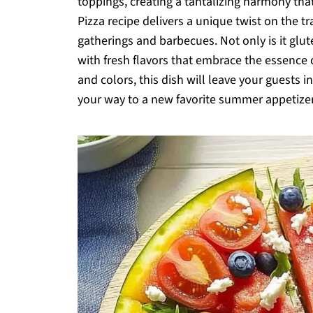
toppings, creating a tantalizing harmony tha
Pizza recipe delivers a unique twist on the tr
gatherings and barbecues. Not only is it glut
with fresh flavors that embrace the essence 
and colors, this dish will leave your guests 
your way to a new favorite summer appetize