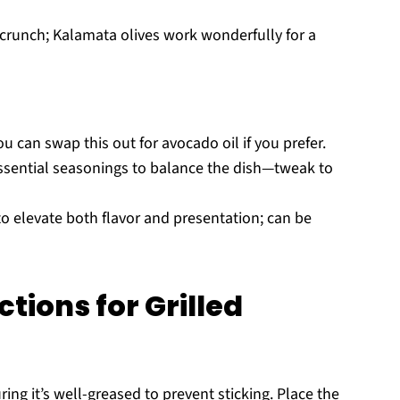
l crunch; Kalamata olives work wonderfully for a
ou can swap this out for avocado oil if you prefer.
ssential seasonings to balance the dish—tweak to
to elevate both flavor and presentation; can be
tions for Grilled
ing it’s well-greased to prevent sticking. Place the