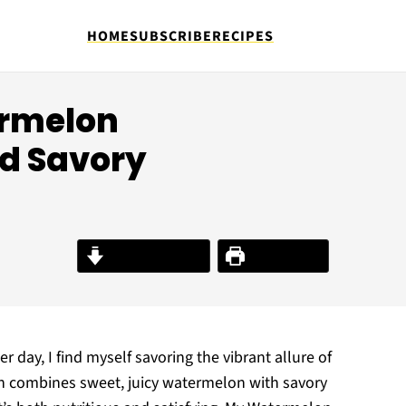
HOME
SUBSCRIBE
RECIPES
ermelon
nd Savory
Jump to Recipe
Print Recipe
day, I find myself savoring the vibrant allure of
ish combines sweet, juicy watermelon with savory