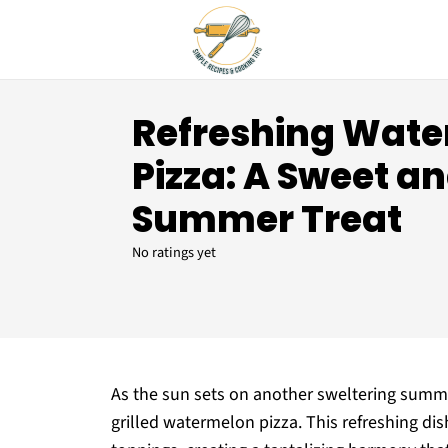
Refreshing Wat
Pizza: A Sweet a
Summer Treat
No ratings yet
As the sun sets on another sweltering summer 
grilled watermelon pizza. This refreshing d