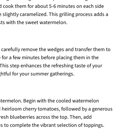
d cook them for about 5-6 minutes on each side
e slightly caramelized. This grilling process adds a
asts with the sweet watermelon.
, carefully remove the wedges and transfer them to
 for a few minutes before placing them in the
. This step enhances the refreshing taste of your
htful for your summer gatherings.
ed watermelon. Begin with the cooled watermelon
ed heirloom cherry tomatoes, followed by a generous
fresh blueberries across the top. Then, add
 to complete the vibrant selection of toppings.