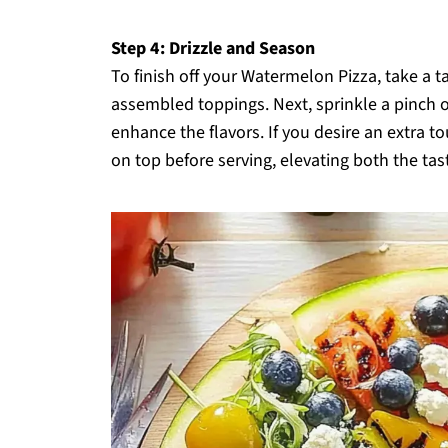
Step 4: Drizzle and Season
To finish off your Watermelon Pizza, take a ta
assembled toppings. Next, sprinkle a pinch 
enhance the flavors. If you desire an extra t
on top before serving, elevating both the tas