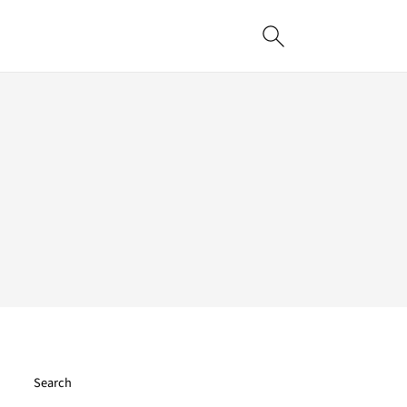
Search