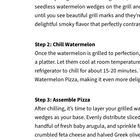
seedless watermelon wedges on the grill an
until you see beautiful grill marks and they’r
delightful smoky flavor that perfectly contr
Step 2: Chill Watermelon
Once the watermelon is grilled to perfection
a platter. Let them cool at room temperature
refrigerator to chill for about 15-20 minutes
Watermelon Pizza, making it even more delig
Step 3: Assemble Pizza
After chilling, it’s time to layer your grill
wedges as your base. Evenly distribute slic
handful of fresh baby arugula, and sprinkle 
crumbled feta cheese and halved Greek olives