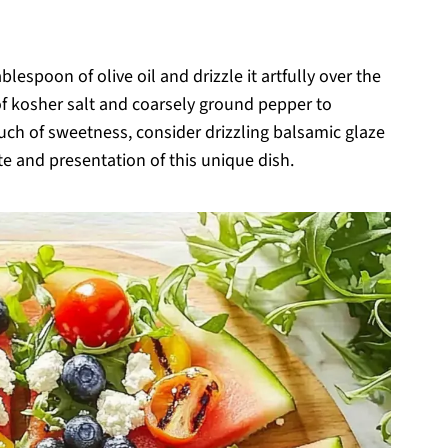
blespoon of olive oil and drizzle it artfully over the
of kosher salt and coarsely ground pepper to
ouch of sweetness, consider drizzling balsamic glaze
te and presentation of this unique dish.