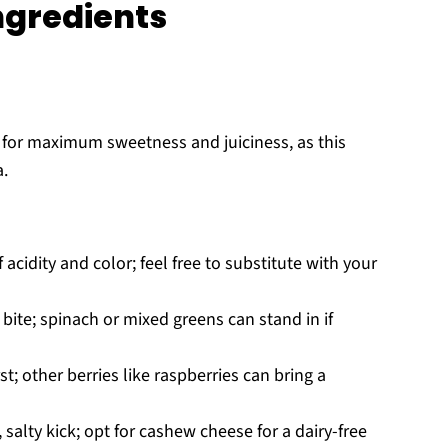
ngredients
e for maximum sweetness and juiciness, as this
a.
acidity and color; feel free to substitute with your
 bite; spinach or mixed greens can stand in if
t; other berries like raspberries can bring a
salty kick; opt for cashew cheese for a dairy-free