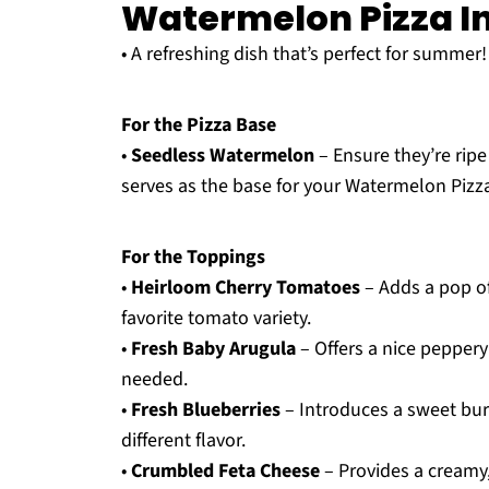
Watermelon Pizza I
• A refreshing dish that’s perfect for summer!
For the Pizza Base
•
Seedless Watermelon
– Ensure they’re rip
serves as the base for your Watermelon Pizz
For the Toppings
•
Heirloom Cherry Tomatoes
– Adds a pop of 
favorite tomato variety.
•
Fresh Baby Arugula
– Offers a nice peppery
needed.
•
Fresh Blueberries
– Introduces a sweet burs
different flavor.
•
Crumbled Feta Cheese
– Provides a creamy, 