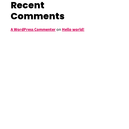
Recent
Comments
A WordPress Commenter
on
Hello world!