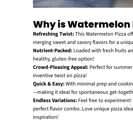
Why is Watermelon 
Refreshing Twist:
This Watermelon Pizza offer
merging sweet and savory flavors for a uniq
Nutrient-Packed:
Loaded with fresh fruits and
healthy, gluten-free option!
Crowd-Pleasing Appeal:
Perfect for summer 
inventive twist on pizza!
Quick & Easy:
With minimal prep and cooking t
—making it ideal for spontaneous get-togeth
Endless Variations:
Feel free to experiment!
perfect flavor combo. Love unique pizza ide
inspiration!