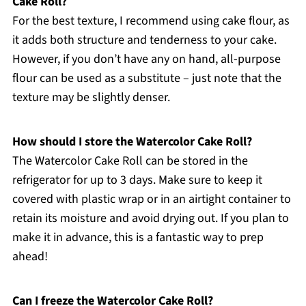
Cake Roll?
For the best texture, I recommend using cake flour, as
it adds both structure and tenderness to your cake.
However, if you don’t have any on hand, all-purpose
flour can be used as a substitute – just note that the
texture may be slightly denser.
How should I store the Watercolor Cake Roll?
The Watercolor Cake Roll can be stored in the
refrigerator for up to 3 days. Make sure to keep it
covered with plastic wrap or in an airtight container to
retain its moisture and avoid drying out. If you plan to
make it in advance, this is a fantastic way to prep
ahead!
Can I freeze the Watercolor Cake Roll?