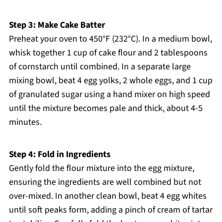
Step 3: Make Cake Batter
Preheat your oven to 450°F (232°C). In a medium bowl,
whisk together 1 cup of cake flour and 2 tablespoons
of cornstarch until combined. In a separate large
mixing bowl, beat 4 egg yolks, 2 whole eggs, and 1 cup
of granulated sugar using a hand mixer on high speed
until the mixture becomes pale and thick, about 4-5
minutes.
Step 4: Fold in Ingredients
Gently fold the flour mixture into the egg mixture,
ensuring the ingredients are well combined but not
over-mixed. In another clean bowl, beat 4 egg whites
until soft peaks form, adding a pinch of cream of tartar