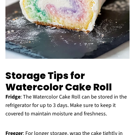
Storage Tips for
Watercolor Cake Roll
Fridge
: The Watercolor Cake Roll can be stored in the
refrigerator for up to 3 days. Make sure to keep it
covered to maintain moisture and freshness.
Freezer
: For longer storage, wrap the cake tightly in