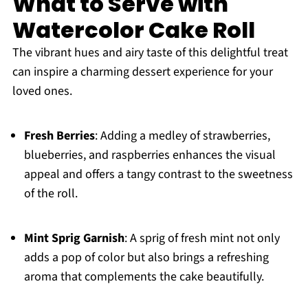
What to Serve with
Watercolor Cake Roll
The vibrant hues and airy taste of this delightful treat
can inspire a charming dessert experience for your
loved ones.
Fresh Berries
: Adding a medley of strawberries,
blueberries, and raspberries enhances the visual
appeal and offers a tangy contrast to the sweetness
of the roll.
Mint Sprig Garnish
: A sprig of fresh mint not only
adds a pop of color but also brings a refreshing
aroma that complements the cake beautifully.