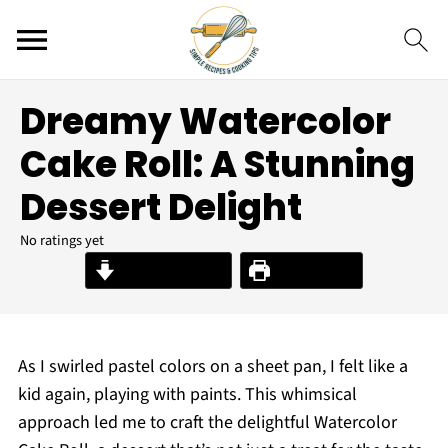
Dreamy Watercolor
Cake Roll: A Stunning
Dessert Delight
No ratings yet
Jump to Recipe
Print Recipe
As I swirled pastel colors on a sheet pan, I felt like a
kid again, playing with paints. This whimsical
approach led me to craft the delightful Watercolor