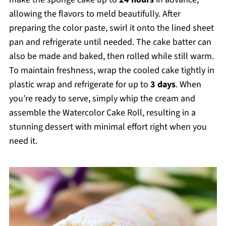
allowing the flavors to meld beautifully. After
preparing the color paste, swirl it onto the lined sheet
pan and refrigerate until needed. The cake batter can
also be made and baked, then rolled while still warm.
To maintain freshness, wrap the cooled cake tightly in
plastic wrap and refrigerate for up to
3 days
. When
you’re ready to serve, simply whip the cream and
assemble the Watercolor Cake Roll, resulting in a
stunning dessert with minimal effort right when you
need it.