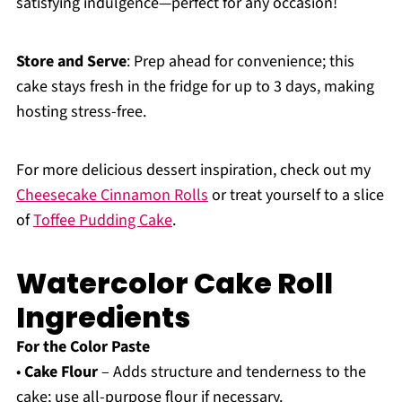
satisfying indulgence—perfect for any occasion!
Store and Serve
: Prep ahead for convenience; this
cake stays fresh in the fridge for up to 3 days, making
hosting stress-free.
For more delicious dessert inspiration, check out my
Cheesecake Cinnamon Rolls
or treat yourself to a slice
of
Toffee Pudding Cake
.
Watercolor Cake Roll
Ingredients
For the Color Paste
•
Cake Flour
– Adds structure and tenderness to the
cake; use all-purpose flour if necessary.