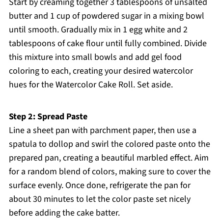
Start by creaming together 3 tablespoons of unsalted
butter and 1 cup of powdered sugar in a mixing bowl
until smooth. Gradually mix in 1 egg white and 2
tablespoons of cake flour until fully combined. Divide
this mixture into small bowls and add gel food
coloring to each, creating your desired watercolor
hues for the Watercolor Cake Roll. Set aside.
Step 2: Spread Paste
Line a sheet pan with parchment paper, then use a
spatula to dollop and swirl the colored paste onto the
prepared pan, creating a beautiful marbled effect. Aim
for a random blend of colors, making sure to cover the
surface evenly. Once done, refrigerate the pan for
about 30 minutes to let the color paste set nicely
before adding the cake batter.