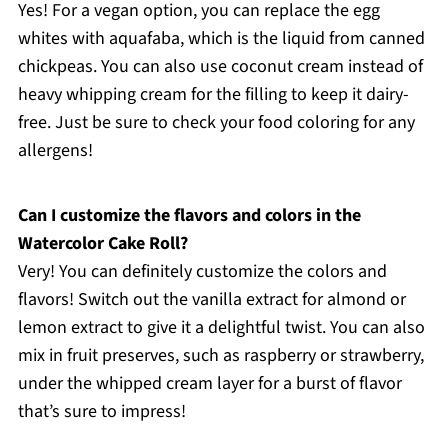
Yes! For a vegan option, you can replace the egg
whites with aquafaba, which is the liquid from canned
chickpeas. You can also use coconut cream instead of
heavy whipping cream for the filling to keep it dairy-
free. Just be sure to check your food coloring for any
allergens!
Can I customize the flavors and colors in the
Watercolor Cake Roll?
Very! You can definitely customize the colors and
flavors! Switch out the vanilla extract for almond or
lemon extract to give it a delightful twist. You can also
mix in fruit preserves, such as raspberry or strawberry,
under the whipped cream layer for a burst of flavor
that’s sure to impress!