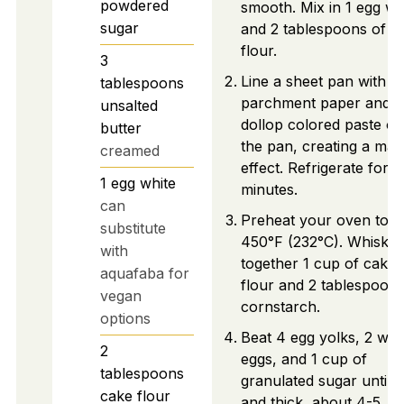
powdered
smooth. Mix in 1 egg wh
sugar
and 2 tablespoons of c
flour.
3
Line a sheet pan with
tablespoons
parchment paper and
unsalted
dollop colored paste on
butter
the pan, creating a mar
creamed
effect. Refrigerate for 3
1
egg white
minutes.
can
Preheat your oven to
substitute
450°F (232°C). Whisk
with
together 1 cup of cake
aquafaba for
flour and 2 tablespoons
vegan
cornstarch.
options
Beat 4 egg yolks, 2 wh
2
eggs, and 1 cup of
tablespoons
granulated sugar until p
cake flour
and thick, about 4-5