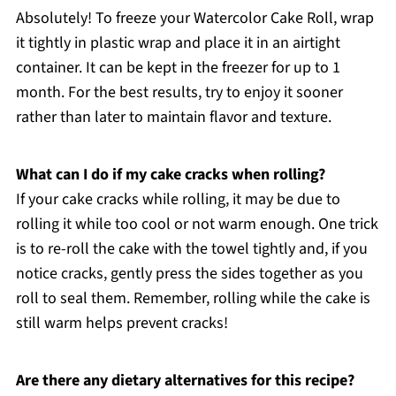
Absolutely! To freeze your Watercolor Cake Roll, wrap
it tightly in plastic wrap and place it in an airtight
container. It can be kept in the freezer for up to 1
month. For the best results, try to enjoy it sooner
rather than later to maintain flavor and texture.
What can I do if my cake cracks when rolling?
If your cake cracks while rolling, it may be due to
rolling it while too cool or not warm enough. One trick
is to re-roll the cake with the towel tightly and, if you
notice cracks, gently press the sides together as you
roll to seal them. Remember, rolling while the cake is
still warm helps prevent cracks!
Are there any dietary alternatives for this recipe?