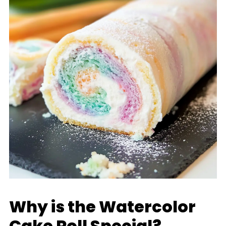
Why is the Watercolor
Cake Roll Special?