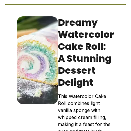
Dreamy
Watercolor
Cake Roll:
A Stunning
Dessert
Delight
This Watercolor Cake
Roll combines light
vanilla sponge with
whipped cream filling,
making it a feast for the