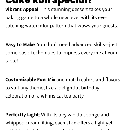
Vibrant Appeal
: This stunning dessert takes your
baking game to a whole new level with its eye-
catching watercolor pattern that wows your guests.
Easy to Make
: You don’t need advanced skills—just
some basic techniques to impress everyone at your
table!
Customizable Fun
: Mix and match colors and flavors
to suit any theme, like a delightful birthday
celebration or a whimsical tea party.
Perfectly Light
: With its airy vanilla sponge and
whipped cream filling, each slice offers a light yet