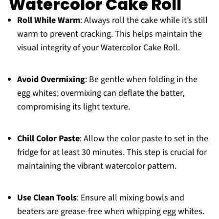
Watercolor Cake Roll
Roll While Warm
: Always roll the cake while it’s still
warm to prevent cracking. This helps maintain the
visual integrity of your Watercolor Cake Roll.
Avoid Overmixing
: Be gentle when folding in the
egg whites; overmixing can deflate the batter,
compromising its light texture.
Chill Color Paste
: Allow the color paste to set in the
fridge for at least 30 minutes. This step is crucial for
maintaining the vibrant watercolor pattern.
Use Clean Tools
: Ensure all mixing bowls and
beaters are grease-free when whipping egg whites.