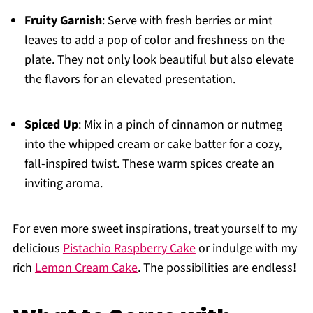
Fruity Garnish
: Serve with fresh berries or mint
leaves to add a pop of color and freshness on the
plate. They not only look beautiful but also elevate
the flavors for an elevated presentation.
Spiced Up
: Mix in a pinch of cinnamon or nutmeg
into the whipped cream or cake batter for a cozy,
fall-inspired twist. These warm spices create an
inviting aroma.
For even more sweet inspirations, treat yourself to my
delicious
Pistachio Raspberry Cake
or indulge with my
rich
Lemon Cream Cake
. The possibilities are endless!