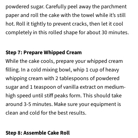
powdered sugar. Carefully peel away the parchment
paper and roll the cake with the towel while it’s still
hot. Roll it tightly to prevent cracks, then let it cool
completely in this rolled shape for about 30 minutes.
Step 7: Prepare Whipped Cream
While the cake cools, prepare your whipped cream
filling. In a cold mixing bowl, whip 1 cup of heavy
whipping cream with 2 tablespoons of powdered
sugar and 1 teaspoon of vanilla extract on medium-
high speed until stiff peaks form. This should take
around 3-5 minutes. Make sure your equipment is
clean and cold for the best results.
Step 8: Assemble Cake Roll