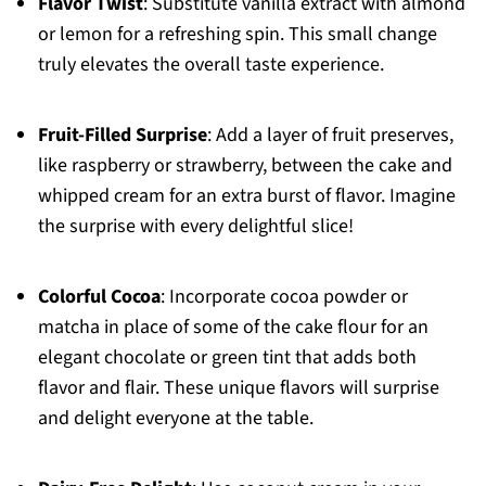
Flavor Twist
: Substitute vanilla extract with almond
or lemon for a refreshing spin. This small change
truly elevates the overall taste experience.
Fruit-Filled Surprise
: Add a layer of fruit preserves,
like raspberry or strawberry, between the cake and
whipped cream for an extra burst of flavor. Imagine
the surprise with every delightful slice!
Colorful Cocoa
: Incorporate cocoa powder or
matcha in place of some of the cake flour for an
elegant chocolate or green tint that adds both
flavor and flair. These unique flavors will surprise
and delight everyone at the table.