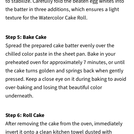
to stabilize. Carefully fold the beaten egg whites into
the batter in three additions, which ensures a light
texture for the Watercolor Cake Roll.
Step 5: Bake Cake
Spread the prepared cake batter evenly over the
chilled color paste in the sheet pan. Bake in your
preheated oven for approximately 7 minutes, or until
the cake turns golden and springs back when gently
pressed. Keep a close eye on it during baking to avoid
over-baking and losing that beautiful color
underneath.
Step 6: Roll Cake
After removing the cake from the oven, immediately
invert it onto a clean kitchen towel dusted with