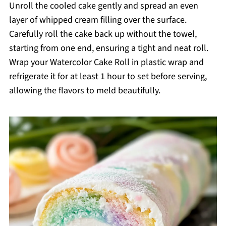
Unroll the cooled cake gently and spread an even
layer of whipped cream filling over the surface.
Carefully roll the cake back up without the towel,
starting from one end, ensuring a tight and neat roll.
Wrap your Watercolor Cake Roll in plastic wrap and
refrigerate it for at least 1 hour to set before serving,
allowing the flavors to meld beautifully.