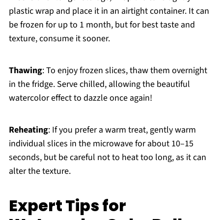
plastic wrap and place it in an airtight container. It can
be frozen for up to 1 month, but for best taste and
texture, consume it sooner.
Thawing
: To enjoy frozen slices, thaw them overnight
in the fridge. Serve chilled, allowing the beautiful
watercolor effect to dazzle once again!
Reheating
: If you prefer a warm treat, gently warm
individual slices in the microwave for about 10–15
seconds, but be careful not to heat too long, as it can
alter the texture.
Expert Tips for