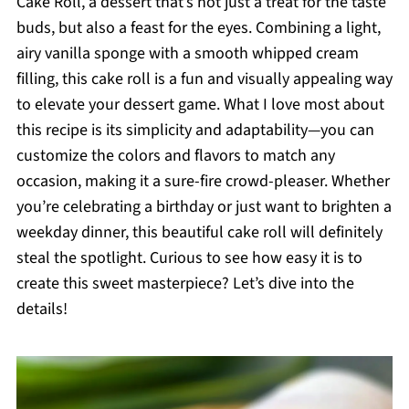
Cake Roll, a dessert that’s not just a treat for the taste
buds, but also a feast for the eyes. Combining a light,
airy vanilla sponge with a smooth whipped cream
filling, this cake roll is a fun and visually appealing way
to elevate your dessert game. What I love most about
this recipe is its simplicity and adaptability—you can
customize the colors and flavors to match any
occasion, making it a sure-fire crowd-pleaser. Whether
you’re celebrating a birthday or just want to brighten a
weekday dinner, this beautiful cake roll will definitely
steal the spotlight. Curious to see how easy it is to
create this sweet masterpiece? Let’s dive into the
details!