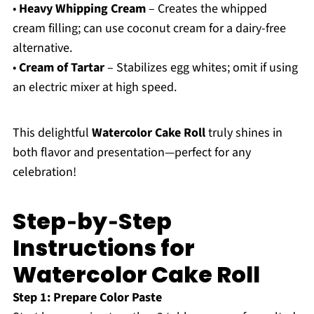
•
Heavy Whipping Cream
– Creates the whipped
cream filling; can use coconut cream for a dairy-free
alternative.
•
Cream of Tartar
– Stabilizes egg whites; omit if using
an electric mixer at high speed.
This delightful
Watercolor Cake Roll
truly shines in
both flavor and presentation—perfect for any
celebration!
Step‑by‑Step
Instructions for
Watercolor Cake Roll
Step 1: Prepare Color Paste