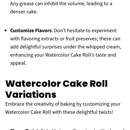
Any grease can inhibit the volume, leading to a
denser cake.
Customize Flavors
: Don’t hesitate to experiment
with flavoring extracts or fruit preserves; these can
add delightful surprises under the whipped cream,
enhancing your Watercolor Cake Roll’s taste and
appeal.
Watercolor Cake Roll
Variations
Embrace the creativity of baking by customizing your
Watercolor Cake Roll with these delightful twists!