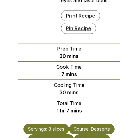
eyes and taste buds.
Print Recipe
Pin Recipe
Prep Time
minutes
30
mins
Cook Time
minutes
7
mins
Cooling Time
minutes
30
mins
Total Time
hour
minutes
1
hr
7
mins
Servings:
8
slices
Course:
Desserts