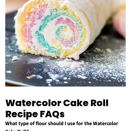
Watercolor Cake Roll
Recipe FAQs
What type of flour should I use for the Watercolor