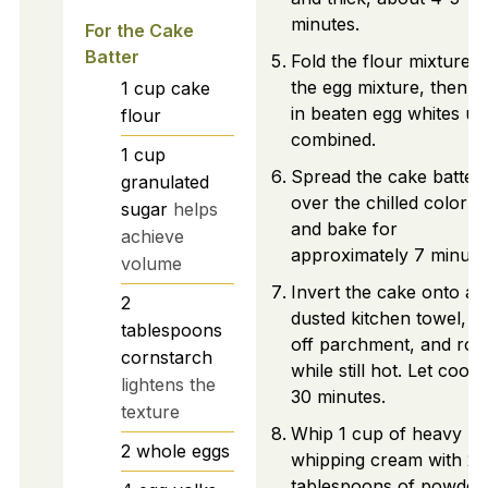
minutes.
For the Cake
Batter
Fold the flour mixture i
the egg mixture, then fo
1
cup
cake
in beaten egg whites unt
flour
combined.
1
cup
Spread the cake batter
granulated
over the chilled color p
sugar
helps
and bake for
achieve
approximately 7 minute
volume
Invert the cake onto a
2
dusted kitchen towel, p
tablespoons
off parchment, and roll 
cornstarch
while still hot. Let cool 
lightens the
30 minutes.
texture
Whip 1 cup of heavy
2
whole eggs
whipping cream with 2
tablespoons of powder