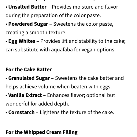
•
Unsalted Butter
– Provides moisture and flavor
during the preparation of the color paste.
•
Powdered Sugar
– Sweetens the color paste,
creating a smooth texture.
•
Egg Whites
– Provides lift and stability to the cake;
can substitute with aquafaba for vegan options.
For the Cake Batter
•
Granulated Sugar
– Sweetens the cake batter and
helps achieve volume when beaten with eggs.
•
Vanilla Extract
– Enhances flavor; optional but
wonderful for added depth.
•
Cornstarch
– Lightens the texture of the cake.
For the Whipped Cream Filling