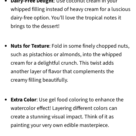
Dairy-Free Delight
: Use coconut cream in your
whipped filling instead of heavy cream for a luscious
dairy-free option. You’ll love the tropical notes it
brings to the dessert!
Nuts for Texture
: Fold in some finely chopped nuts,
such as pistachios or almonds, into the whipped
cream for a delightful crunch. This twist adds
another layer of flavor that complements the
creamy filling beautifully.
Extra Color
: Use gel food coloring to enhance the
watercolor effect! Layering different colors can
create a stunning visual impact. Think of it as
painting your very own edible masterpiece.