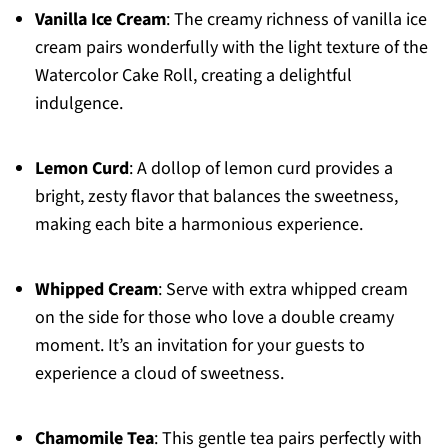
Vanilla Ice Cream
: The creamy richness of vanilla ice
cream pairs wonderfully with the light texture of the
Watercolor Cake Roll, creating a delightful
indulgence.
Lemon Curd
: A dollop of lemon curd provides a
bright, zesty flavor that balances the sweetness,
making each bite a harmonious experience.
Whipped Cream
: Serve with extra whipped cream
on the side for those who love a double creamy
moment. It’s an invitation for your guests to
experience a cloud of sweetness.
Chamomile Tea
: This gentle tea pairs perfectly with