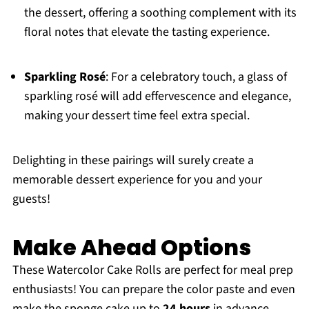
the dessert, offering a soothing complement with its
floral notes that elevate the tasting experience.
Sparkling Rosé
: For a celebratory touch, a glass of
sparkling rosé will add effervescence and elegance,
making your dessert time feel extra special.
Delighting in these pairings will surely create a
memorable dessert experience for you and your
guests!
Make Ahead Options
These Watercolor Cake Rolls are perfect for meal prep
enthusiasts! You can prepare the color paste and even
make the sponge cake up to
24 hours
in advance,