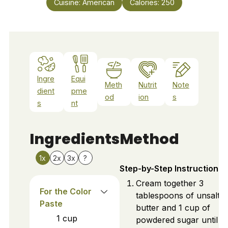
Cuisine:
American
Calories:
250
Ingre
Equi
Meth
Nutrit
Note
dient
pme
od
ion
s
s
nt
Ingredients
Method
1x
2x
3x
?
Step-by-Step Instructions
Cream together 3
For the Color
tablespoons of unsalte
Paste
butter and 1 cup of
1
cup
powdered sugar until