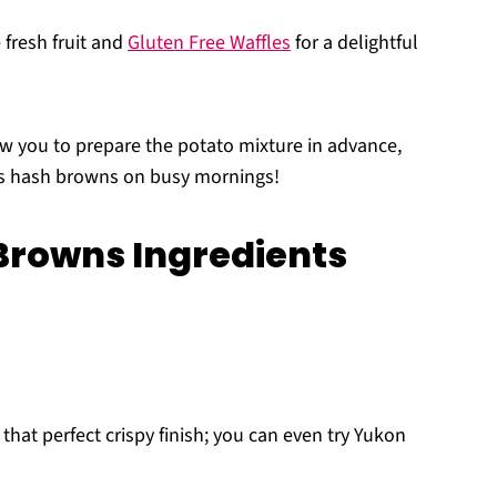
fresh fruit and
Gluten Free Waffles
for a delightful
w you to prepare the potato mixture in advance,
ous hash browns on busy mornings!
Browns Ingredients
that perfect crispy finish; you can even try Yukon