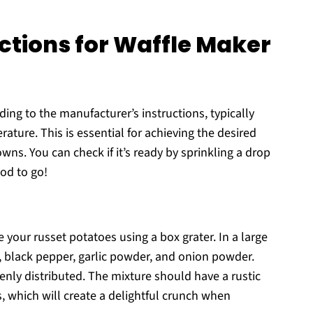
ctions for Waffle Maker
ing to the manufacturer’s instructions, typically
ature. This is essential for achieving the desired
wns. You can check if it’s ready by sprinkling a drop
ood to go!
 your russet potatoes using a box grater. In a large
, black pepper, garlic powder, and onion powder.
enly distributed. The mixture should have a rustic
, which will create a delightful crunch when