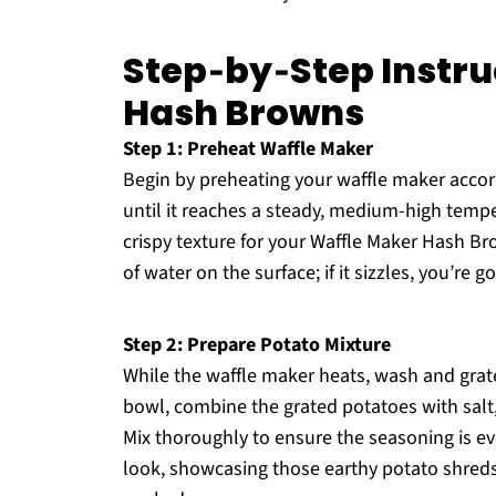
Step‑by‑Step Instru
Hash Browns
Step 1: Preheat Waffle Maker
Begin by preheating your waffle maker accord
until it reaches a steady, medium-high temper
crispy texture for your Waffle Maker Hash Bro
of water on the surface; if it sizzles, you’re g
Step 2: Prepare Potato Mixture
While the waffle maker heats, wash and grate
bowl, combine the grated potatoes with salt
Mix thoroughly to ensure the seasoning is ev
look, showcasing those earthy potato shreds