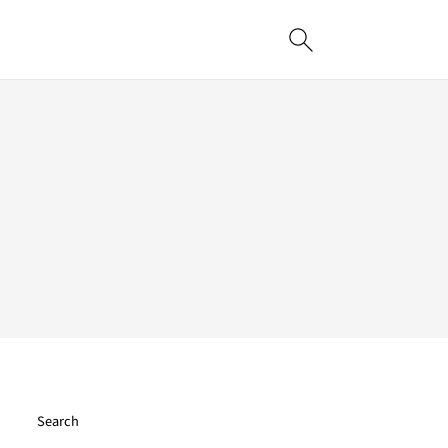
Search