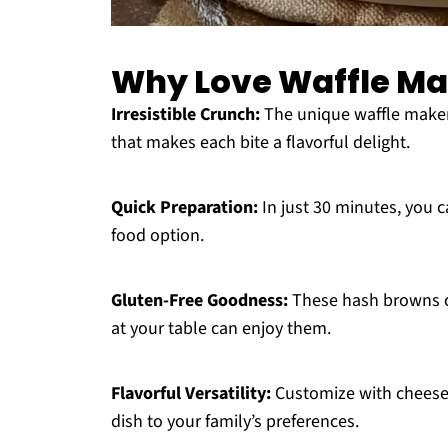
Why Love Waffle Ma
Irresistible Crunch:
The unique waffle maker
that makes each bite a flavorful delight.
Quick Preparation:
In just 30 minutes, you c
food option.
Gluten-Free Goodness:
These hash browns ca
at your table can enjoy them.
Flavorful Versatility:
Customize with cheese, 
dish to your family’s preferences.