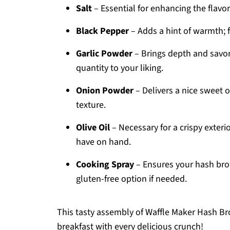
Salt
– Essential for enhancing the flavor
Black Pepper
– Adds a hint of warmth; fe
Garlic Powder
– Brings depth and savorin
quantity to your liking.
Onion Powder
– Delivers a nice sweet o
texture.
Olive Oil
– Necessary for a crispy exterio
have on hand.
Cooking Spray
– Ensures your hash brow
gluten-free option if needed.
This tasty assembly of Waffle Maker Hash Bro
breakfast with every delicious crunch!