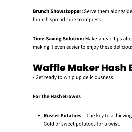
Brunch Showstopper:
Serve them alongside 
brunch spread sure to impress.
Time-Saving Solution:
Make-ahead tips allo
making it even easier to enjoy these delici
Waffle Maker Hash 
• Get ready to whip up deliciousness!
For the Hash Browns
Russet Potatoes
– The key to achieving 
Gold or sweet potatoes for a twist.