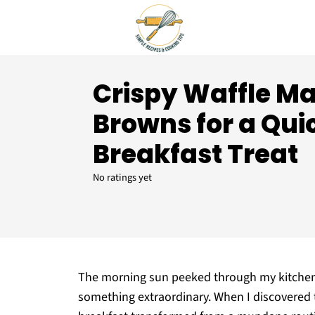
Crispy Waffle M
Browns for a Qui
Breakfast Treat
No ratings yet
The morning sun peeked through my kitchen 
something extraordinary. When I discovered 