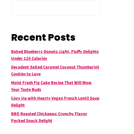
Recent Posts
Baked Blueberry Donuts: Light, Fluffy Delights
Under 120 Calories
Decadent Salted Caramel Coconut Thumbprint
Cookies to Love
Moist Fresh Fig Cake Recipe That Will Wow
Your Taste Buds
Cozy Up with Hearty Vegan French Lentil Soup
Delight
BBQ Roasted Chickpeas: Crunchy Flavor
Packed Snack Delight