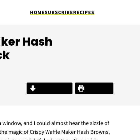
HOME
SUBSCRIBE
RECIPES
aker Hash
ck
Jump to Recipe
Print Recipe
window, and I could almost hear the sizzle of
the magic of Crispy Waffle Maker Hash Browns,