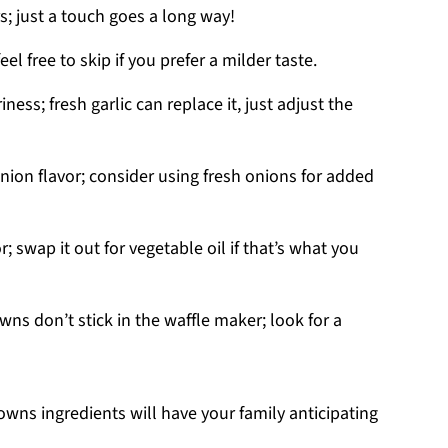
s; just a touch goes a long way!
el free to skip if you prefer a milder taste.
ess; fresh garlic can replace it, just adjust the
nion flavor; consider using fresh onions for added
r; swap it out for vegetable oil if that’s what you
ns don’t stick in the waffle maker; look for a
wns ingredients will have your family anticipating