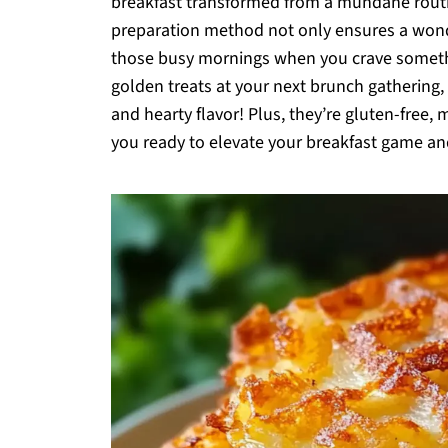
breakfast transformed from a mundane routin
preparation method not only ensures a wonder
those busy mornings when you crave someth
golden treats at your next brunch gathering,
and hearty flavor! Plus, they’re gluten-free, 
you ready to elevate your breakfast game and