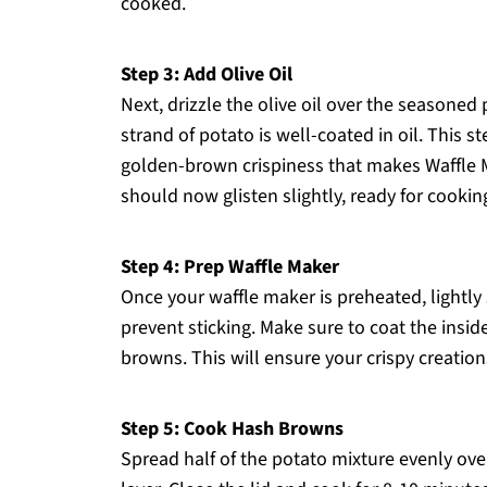
cooked.
Step 3: Add Olive Oil
Next, drizzle the olive oil over the seasoned
strand of potato is well-coated in oil. This ste
golden-brown crispiness that makes Waffle 
should now glisten slightly, ready for cookin
Step 4: Prep Waffle Maker
Once your waffle maker is preheated, lightly
prevent sticking. Make sure to coat the inside
browns. This will ensure your crispy creation
Step 5: Cook Hash Browns
Spread half of the potato mixture evenly ove