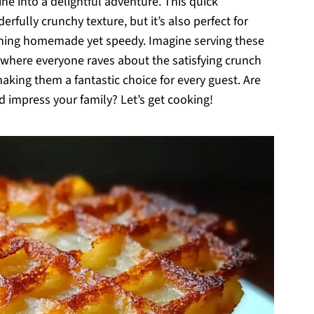
e into a delightful adventure. This quick
fully crunchy texture, but it’s also perfect for
ing homemade yet speedy. Imagine serving these
 where everyone raves about the satisfying crunch
making them a fantastic choice for every guest. Are
 impress your family? Let’s get cooking!