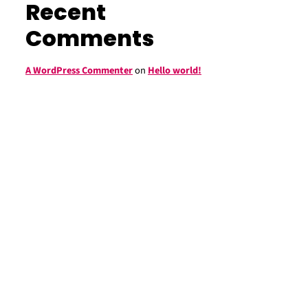
Recent
Comments
A WordPress Commenter
on
Hello world!