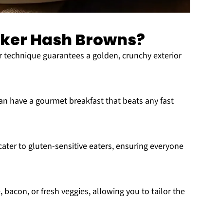
ker Hash Browns?
 technique guarantees a golden, crunchy exterior
an have a gourmet breakfast that beats any fast
ter to gluten-sensitive eaters, ensuring everyone
bacon, or fresh veggies, allowing you to tailor the