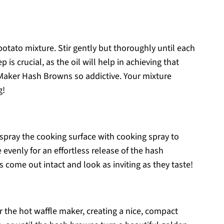
 potato mixture. Stir gently but thoroughly until each
p is crucial, as the oil will help in achieving that
Maker Hash Browns so addictive. Your mixture
g!
 spray the cooking surface with cooking spray to
 evenly for an effortless release of the hash
s come out intact and look as inviting as they taste!
r the hot waffle maker, creating a nice, compact