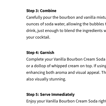
Step 3: Combine
Carefully pour the bourbon and vanilla mixture
ounces of soda water, allowing the bubbles t
drink, just enough to blend the ingredients w
your cocktail.
Step 4: Garnish
Complete your Vanilla Bourbon Cream Soda b
or a dollop of whipped cream on top. If using a
enhancing both aroma and visual appeal. This
also visually stunning.
Step 5: Serve Immediately
Enjoy your Vanilla Bourbon Cream Soda right 