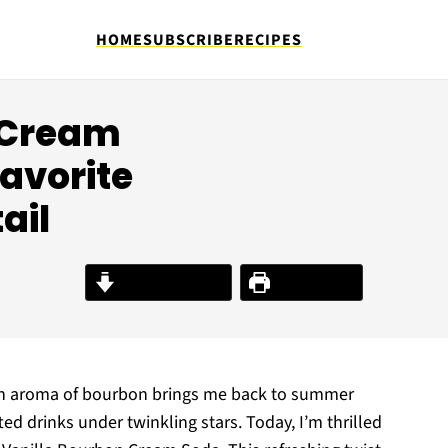
HOME
SUBSCRIBE
RECIPES
 Cream
avorite
ail
Jump to Recipe
Print Recipe
rich aroma of bourbon brings me back to summer
ed drinks under twinkling stars. Today, I’m thrilled