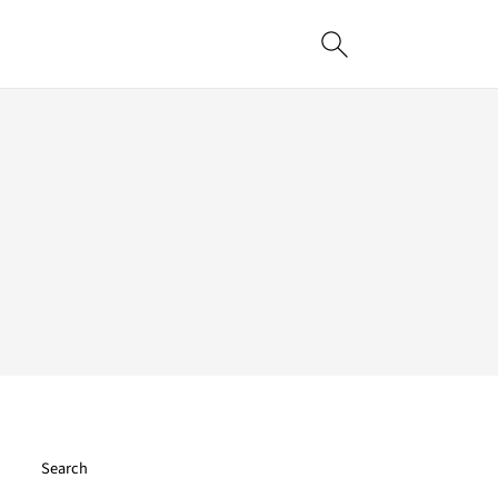
Search