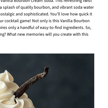
 Vanilla Bourbon Cream Soda. This refreshing twist
a splash of quality bourbon, and vibrant soda water
nostalgic and sophisticated. You’ll love how quick it
ur cocktail game! Not only is this Vanilla Bourbon
res only a handful of easy-to-find ingredients. So,
ing? What new memories will you create with this