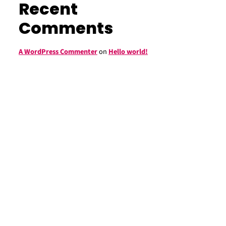
Recent
Comments
A WordPress Commenter
on
Hello world!