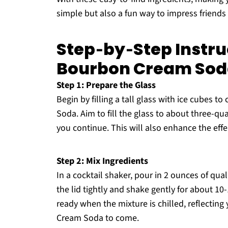
simple but also a fun way to impress friend
Step‑by‑Step Instruc
Bourbon Cream So
Step 1: Prepare the Glass
Begin by filling a tall glass with ice cubes t
Soda. Aim to fill the glass to about three-qua
you continue. This will also enhance the eff
Step 2: Mix Ingredients
In a cocktail shaker, pour in 2 ounces of qua
the lid tightly and shake gently for about 10
ready when the mixture is chilled, reflecting
Cream Soda to come.