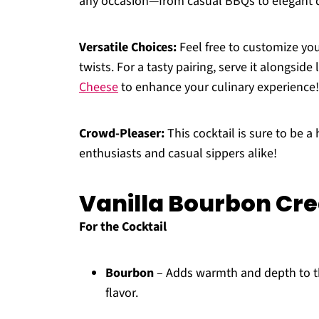
any occasion—from casual BBQs to elegant d
Versatile Choices:
Feel free to customize you
twists. For a tasty pairing, serve it alongside
Cheese
to enhance your culinary experience!
Crowd-Pleaser:
This cocktail is sure to be a
enthusiasts and casual sippers alike!
Vanilla Bourbon Cr
For the Cocktail
Bourbon
– Adds warmth and depth to th
flavor.