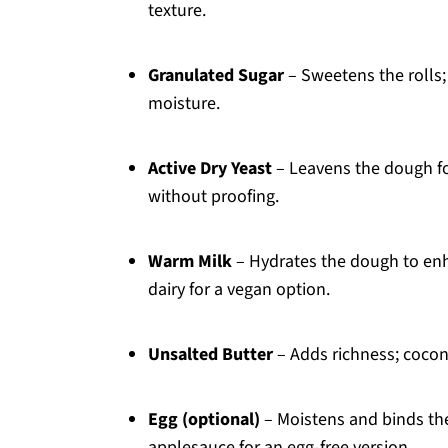
texture.
Granulated Sugar
– Sweetens the rolls; 
moisture.
Active Dry Yeast
– Leavens the dough for
without proofing.
Warm Milk
– Hydrates the dough to enh
dairy for a vegan option.
Unsalted Butter
– Adds richness; coconu
Egg (optional)
– Moistens and binds the
applesauce for an egg-free version.