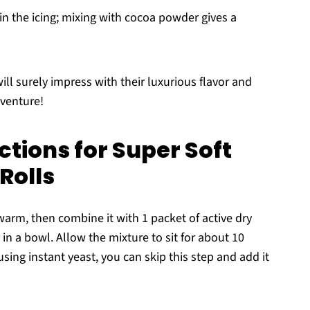
n the icing; mixing with cocoa powder gives a
ll surely impress with their luxurious flavor and
dventure!
tions for Super Soft
Rolls
ewarm, then combine it with 1 packet of active dry
in a bowl. Allow the mixture to sit for about 10
 using instant yeast, you can skip this step and add it