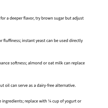
for a deeper flavor, try brown sugar but adjust
 fluffiness; instant yeast can be used directly
ance softness; almond or oat milk can replace
t oil can serve as a dairy-free alternative.
 ingredients; replace with ¼ cup of yogurt or