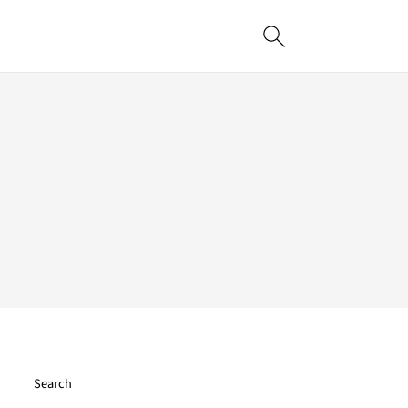
Search