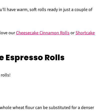
’ll have warm, soft rolls ready in just a couple of
 love our
Cheesecake Cinnamon Rolls
or
Shortcake
e Espresso Rolls
rolls!
 whole wheat flour can be substituted for a denser