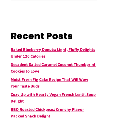
Recent Posts
Baked Blueberry Donuts: Light, Fluffy Delights
Under 120 Calories
Decadent Salted Caramel Coconut Thumbprint
Cookies to Love
Moist Fresh Fig Cake Recipe That Will Wow
Your Taste Buds
Cozy Up with Hearty Vegan French Lentil Soup
Delight
BBQ Roasted Chickpeas: Crunchy Flavor
Packed Snack Delight