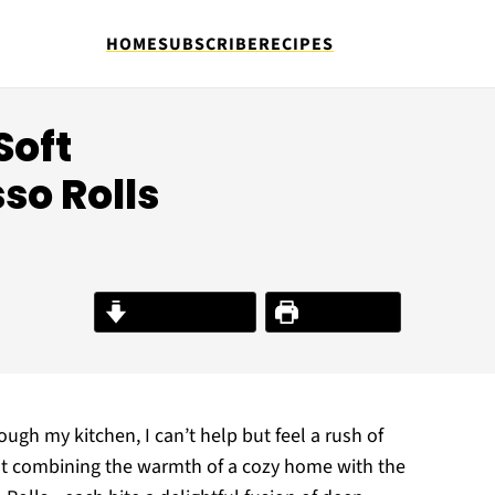
HOME
SUBSCRIBE
RECIPES
Soft
so Rolls
Jump to Recipe
Print Recipe
ough my kitchen, I can’t help but feel a rush of
t combining the warmth of a cozy home with the