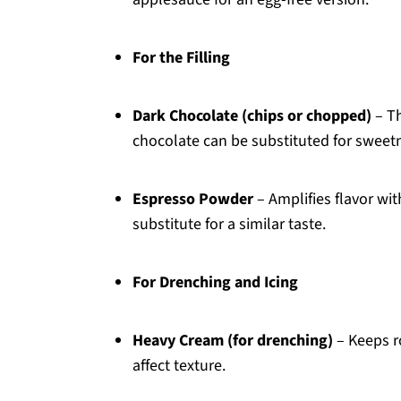
For the Filling
Dark Chocolate (chips or chopped)
– Th
chocolate can be substituted for sweetne
Espresso Powder
– Amplifies flavor wit
substitute for a similar taste.
For Drenching and Icing
Heavy Cream (for drenching)
– Keeps r
affect texture.