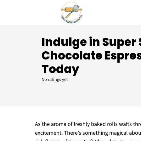
Indulge in Super 
Chocolate Espres
Today
No ratings yet
As the aroma of freshly baked rolls wafts thr
excitement. There’s something magical abou