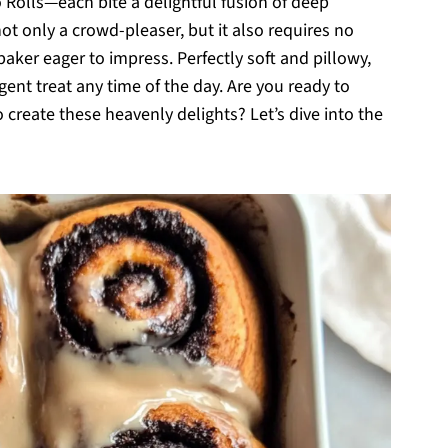
 Rolls—each bite a delightful fusion of deep
not only a crowd-pleaser, but it also requires no
aker eager to impress. Perfectly soft and pillowy,
lgent treat any time of the day. Are you ready to
o create these heavenly delights? Let’s dive into the