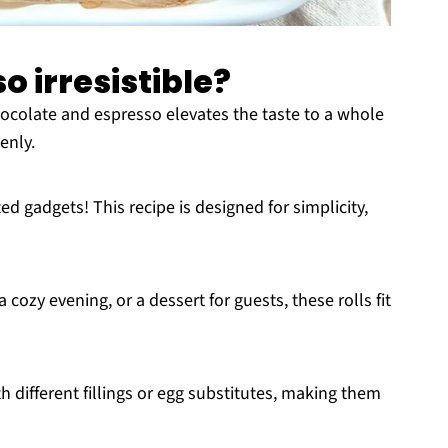
o irresistible?
ocolate and espresso elevates the taste to a whole
enly.
 gadgets! This recipe is designed for simplicity,
 cozy evening, or a dessert for guests, these rolls fit
h different fillings or egg substitutes, making them