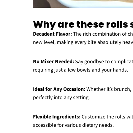
Why are these rolls s
Decadent Flavor:
The rich combination of ch
new level, making every bite absolutely heav
No Mixer Needed:
Say goodbye to complicated
requiring just a few bowls and your hands.
Ideal for Any Occasion:
Whether it’s brunch, a
perfectly into any setting.
Flexible Ingredients:
Customize the rolls wit
accessible for various dietary needs.