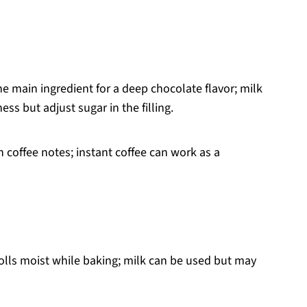
e main ingredient for a deep chocolate flavor; milk
ss but adjust sugar in the filling.
h coffee notes; instant coffee can work as a
olls moist while baking; milk can be used but may