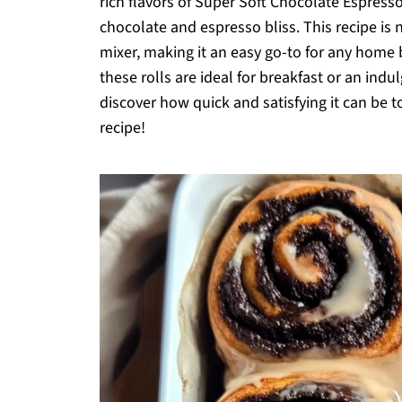
rich flavors of Super Soft Chocolate Espresso
chocolate and espresso bliss. This recipe is 
mixer, making it an easy go-to for any home b
these rolls are ideal for breakfast or an indu
discover how quick and satisfying it can be t
recipe!