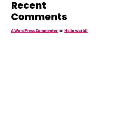
Recent
Comments
A WordPress Commenter
on
Hello world!