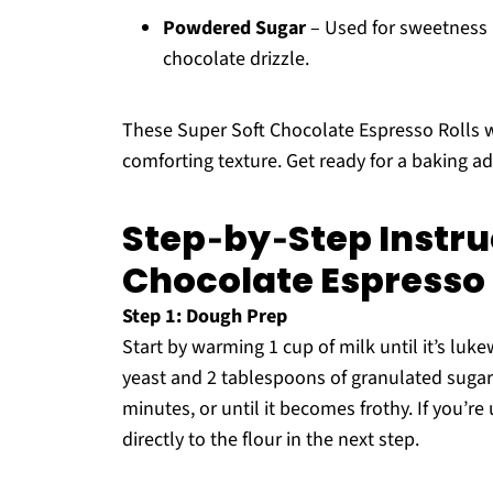
Powdered Sugar
– Used for sweetness i
chocolate drizzle.
These Super Soft Chocolate Espresso Rolls wi
comforting texture. Get ready for a baking a
Step‑by‑Step Instruc
Chocolate Espresso 
Step 1: Dough Prep
Start by warming 1 cup of milk until it’s luk
yeast and 2 tablespoons of granulated sugar 
minutes, or until it becomes frothy. If you’re
directly to the flour in the next step.