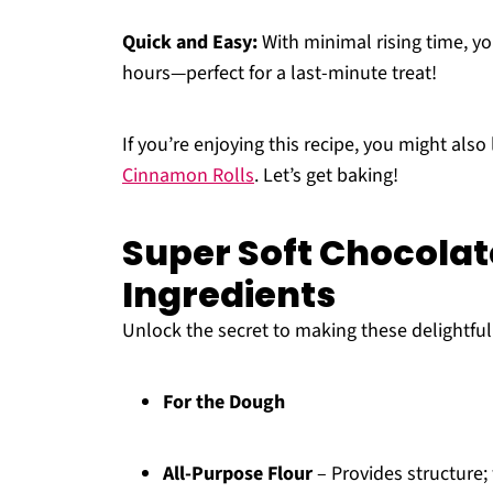
Quick and Easy:
With minimal rising time, you
hours—perfect for a last-minute treat!
If you’re enjoying this recipe, you might also
Cinnamon Rolls
. Let’s get baking!
Super Soft Chocolat
Ingredients
Unlock the secret to making these delightful 
For the Dough
All-Purpose Flour
– Provides structure;