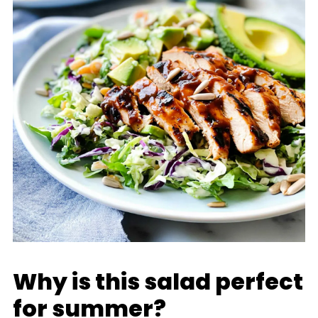
Why is this salad perfect
for summer?