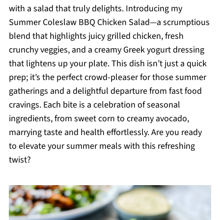
with a salad that truly delights. Introducing my
Summer Coleslaw BBQ Chicken Salad—a scrumptious
blend that highlights juicy grilled chicken, fresh
crunchy veggies, and a creamy Greek yogurt dressing
that lightens up your plate. This dish isn’t just a quick
prep; it’s the perfect crowd-pleaser for those summer
gatherings and a delightful departure from fast food
cravings. Each bite is a celebration of seasonal
ingredients, from sweet corn to creamy avocado,
marrying taste and health effortlessly. Are you ready
to elevate your summer meals with this refreshing
twist?