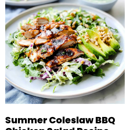
Summer Coleslaw BBQ