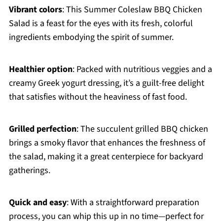
Vibrant colors
: This Summer Coleslaw BBQ Chicken
Salad is a feast for the eyes with its fresh, colorful
ingredients embodying the spirit of summer.
Healthier option
: Packed with nutritious veggies and a
creamy Greek yogurt dressing, it’s a guilt-free delight
that satisfies without the heaviness of fast food.
Grilled perfection
: The succulent grilled BBQ chicken
brings a smoky flavor that enhances the freshness of
the salad, making it a great centerpiece for backyard
gatherings.
Quick and easy
: With a straightforward preparation
process, you can whip this up in no time—perfect for