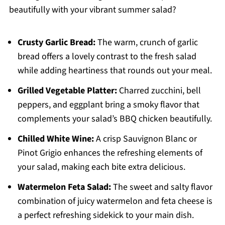
beautifully with your vibrant summer salad?
Crusty Garlic Bread:
The warm, crunch of garlic
bread offers a lovely contrast to the fresh salad
while adding heartiness that rounds out your meal.
Grilled Vegetable Platter:
Charred zucchini, bell
peppers, and eggplant bring a smoky flavor that
complements your salad’s BBQ chicken beautifully.
Chilled White Wine:
A crisp Sauvignon Blanc or
Pinot Grigio enhances the refreshing elements of
your salad, making each bite extra delicious.
Watermelon Feta Salad:
The sweet and salty flavor
combination of juicy watermelon and feta cheese is
a perfect refreshing sidekick to your main dish.