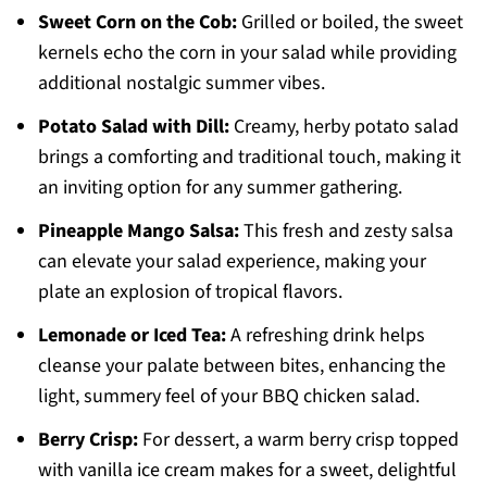
Sweet Corn on the Cob:
Grilled or boiled, the sweet
kernels echo the corn in your salad while providing
additional nostalgic summer vibes.
Potato Salad with Dill:
Creamy, herby potato salad
brings a comforting and traditional touch, making it
an inviting option for any summer gathering.
Pineapple Mango Salsa:
This fresh and zesty salsa
can elevate your salad experience, making your
plate an explosion of tropical flavors.
Lemonade or Iced Tea:
A refreshing drink helps
cleanse your palate between bites, enhancing the
light, summery feel of your BBQ chicken salad.
Berry Crisp:
For dessert, a warm berry crisp topped
with vanilla ice cream makes for a sweet, delightful