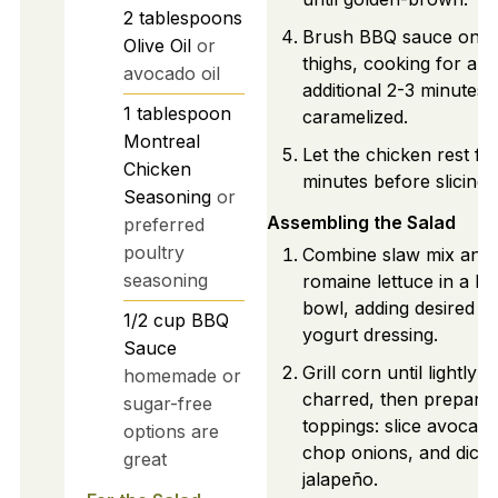
2
tablespoons
Brush BBQ sauce on t
Olive Oil
or
thighs, cooking for an
avocado oil
additional 2-3 minutes u
1
tablespoon
caramelized.
Montreal
Let the chicken rest fo
Chicken
minutes before slicing.
Seasoning
or
Assembling the Salad
preferred
poultry
Combine slaw mix and
seasoning
romaine lettuce in a la
bowl, adding desired G
1/2
cup
BBQ
yogurt dressing.
Sauce
Grill corn until lightly
homemade or
charred, then prepare
sugar-free
toppings: slice avocado
options are
chop onions, and dice
great
jalapeño.