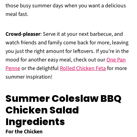
those busy summer days when you want a delicious
meal fast.
Crowd-pleaser
: Serve it at your next barbecue, and
watch friends and family come back for more, leaving
you just the right amount for leftovers. If you’re in the
mood for another easy meal, check out our
One Pan
Penne
or the delightful
Rolled Chicken Feta
for more
summer inspiration!
Summer Coleslaw BBQ
Chicken Salad
Ingredients
For the Chicken