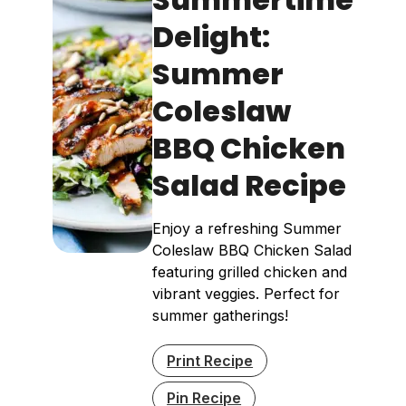
Delight:
Summer
Coleslaw
BBQ Chicken
Salad Recipe
Enjoy a refreshing Summer
Coleslaw BBQ Chicken Salad
featuring grilled chicken and
vibrant veggies. Perfect for
summer gatherings!
Print Recipe
Pin Recipe