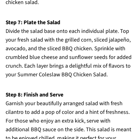
chicken salad.
Step 7: Plate the Salad
Divide the salad base onto each individual plate. Top
your fresh salad with the grilled corn, sliced jalapeño,
avocado, and the sliced BBQ chicken. Sprinkle with
crumbled blue cheese and sunflower seeds for added
crunch. Each layer brings a delightful mix of flavors to
your Summer Coleslaw BBQ Chicken Salad.
Step 8: Finish and Serve
Garnish your beautifully arranged salad with fresh
cilantro to add a pop of color and a hint of freshness.
For those who enjoy an extra kick, serve with
additional BBQ sauce on the side. This salad is meant
to be enjoyed chilled, making it perfect for your