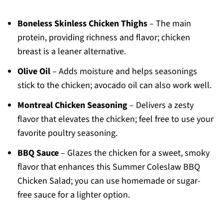
Boneless Skinless Chicken Thighs
– The main
protein, providing richness and flavor; chicken
breast is a leaner alternative.
Olive Oil
– Adds moisture and helps seasonings
stick to the chicken; avocado oil can also work well.
Montreal Chicken Seasoning
– Delivers a zesty
flavor that elevates the chicken; feel free to use your
favorite poultry seasoning.
BBQ Sauce
– Glazes the chicken for a sweet, smoky
flavor that enhances this Summer Coleslaw BBQ
Chicken Salad; you can use homemade or sugar-
free sauce for a lighter option.