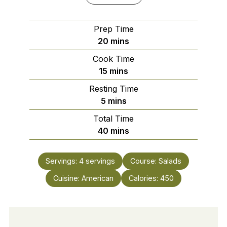
Prep Time
minutes
20
mins
Cook Time
minutes
15
mins
Resting Time
minutes
5
mins
Total Time
minutes
40
mins
Servings:
4
servings
Course:
Salads
Cuisine:
American
Calories:
450