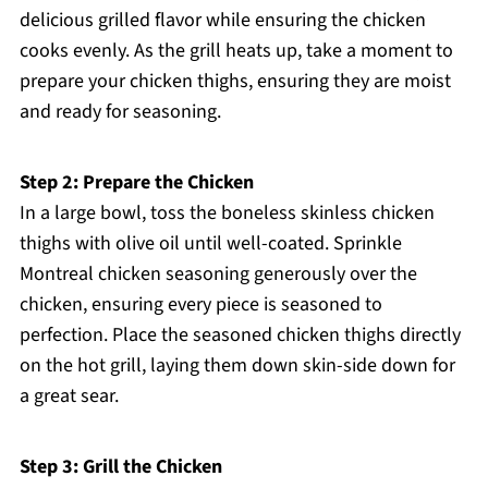
delicious grilled flavor while ensuring the chicken
cooks evenly. As the grill heats up, take a moment to
prepare your chicken thighs, ensuring they are moist
and ready for seasoning.
Step 2: Prepare the Chicken
In a large bowl, toss the boneless skinless chicken
thighs with olive oil until well-coated. Sprinkle
Montreal chicken seasoning generously over the
chicken, ensuring every piece is seasoned to
perfection. Place the seasoned chicken thighs directly
on the hot grill, laying them down skin-side down for
a great sear.
Step 3: Grill the Chicken