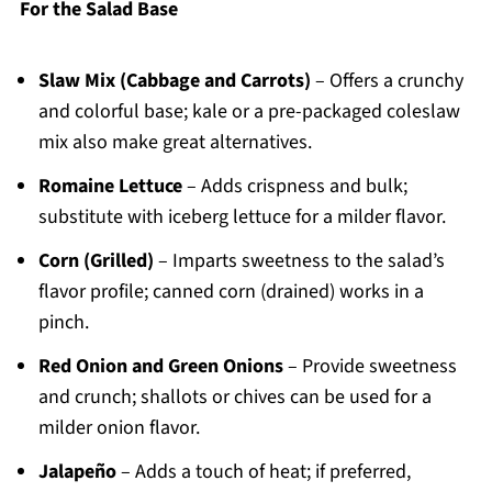
For the Salad Base
Slaw Mix (Cabbage and Carrots)
– Offers a crunchy
and colorful base; kale or a pre-packaged coleslaw
mix also make great alternatives.
Romaine Lettuce
– Adds crispness and bulk;
substitute with iceberg lettuce for a milder flavor.
Corn (Grilled)
– Imparts sweetness to the salad’s
flavor profile; canned corn (drained) works in a
pinch.
Red Onion and Green Onions
– Provide sweetness
and crunch; shallots or chives can be used for a
milder onion flavor.
Jalapeño
– Adds a touch of heat; if preferred,