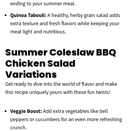
ending to your summer meal.
Quinoa Tabouli:
A healthy, herby grain salad adds
extra texture and fresh flavors while keeping your
meal light and nutritious.
Summer Coleslaw BBQ
Chicken Salad
Variations
Get ready to dive into the world of flavor and make
this recipe uniquely yours with these fun twists!
Veggie Boost:
Add extra vegetables like bell
peppers or cucumbers for an even more refreshing
crunch.