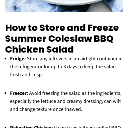
How to Store and Freeze
Summer Coleslaw BBQ
Chicken Salad
Fridge:
Store any leftovers in an airtight container in
the refrigerator for up to 3 days to keep the salad
fresh and crisp.
Freezer:
Avoid freezing the salad as the ingredients,
especially the lettuce and creamy dressing, can wilt
and change texture once thawed.
Reheating Chicken:
If you have leftover grilled BBQ