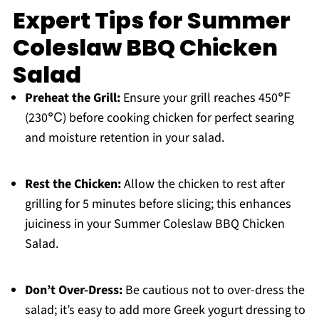
Expert Tips for Summer
Coleslaw BBQ Chicken
Salad
Preheat the Grill:
Ensure your grill reaches 450℉
(230℃) before cooking chicken for perfect searing
and moisture retention in your salad.
Rest the Chicken:
Allow the chicken to rest after
grilling for 5 minutes before slicing; this enhances
juiciness in your Summer Coleslaw BBQ Chicken
Salad.
Don’t Over-Dress:
Be cautious not to over-dress the
salad; it’s easy to add more Greek yogurt dressing to