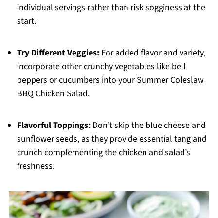
individual servings rather than risk sogginess at the
start.
Try Different Veggies:
For added flavor and variety,
incorporate other crunchy vegetables like bell
peppers or cucumbers into your Summer Coleslaw
BBQ Chicken Salad.
Flavorful Toppings:
Don’t skip the blue cheese and
sunflower seeds, as they provide essential tang and
crunch complementing the chicken and salad’s
freshness.