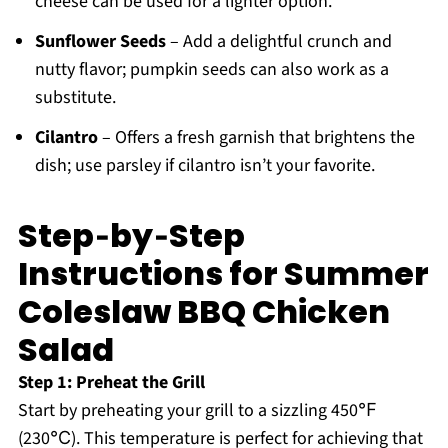
cheese can be used for a lighter option.
Sunflower Seeds
– Add a delightful crunch and
nutty flavor; pumpkin seeds can also work as a
substitute.
Cilantro
– Offers a fresh garnish that brightens the
dish; use parsley if cilantro isn’t your favorite.
Step‑by‑Step
Instructions for Summer
Coleslaw BBQ Chicken
Salad
Step 1: Preheat the Grill
Start by preheating your grill to a sizzling 450℉
(230℃). This temperature is perfect for achieving that