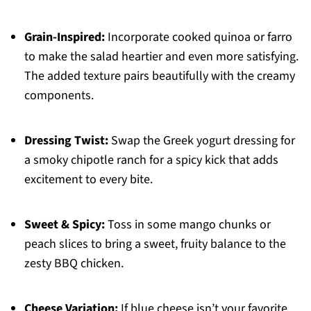
Grain-Inspired:
Incorporate cooked quinoa or farro
to make the salad heartier and even more satisfying.
The added texture pairs beautifully with the creamy
components.
Dressing Twist:
Swap the Greek yogurt dressing for
a smoky chipotle ranch for a spicy kick that adds
excitement to every bite.
Sweet & Spicy:
Toss in some mango chunks or
peach slices to bring a sweet, fruity balance to the
zesty BBQ chicken.
Cheese Variation:
If blue cheese isn’t your favorite,