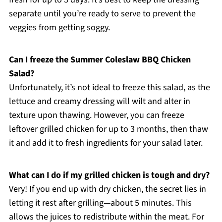
separate until you’re ready to serve to prevent the
veggies from getting soggy.
Can I freeze the Summer Coleslaw BBQ Chicken
Salad?
Unfortunately, it’s not ideal to freeze this salad, as the
lettuce and creamy dressing will wilt and alter in
texture upon thawing. However, you can freeze
leftover grilled chicken for up to 3 months, then thaw
it and add it to fresh ingredients for your salad later.
What can I do if my grilled chicken is tough and dry?
Very! If you end up with dry chicken, the secret lies in
letting it rest after grilling—about 5 minutes. This
allows the juices to redistribute within the meat. For