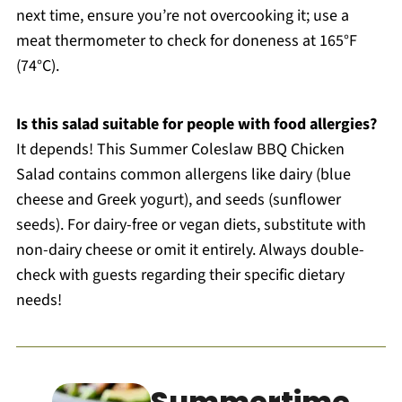
next time, ensure you’re not overcooking it; use a
meat thermometer to check for doneness at 165°F
(74°C).
Is this salad suitable for people with food allergies?
It depends! This Summer Coleslaw BBQ Chicken
Salad contains common allergens like dairy (blue
cheese and Greek yogurt), and seeds (sunflower
seeds). For dairy-free or vegan diets, substitute with
non-dairy cheese or omit it entirely. Always double-
check with guests regarding their specific dietary
needs!
Summertime