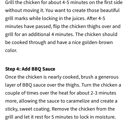
Grill the chicken for about 4-5 minutes on the first side
without moving it. You want to create those beautiful
grill marks while locking in the juices. After 4-5
minutes have passed, flip the chicken thighs over and
grill for an additional 4 minutes. The chicken should
be cooked through and have a nice golden-brown
color.
Step 4: Add BBQ Sauce
Once the chicken is nearly cooked, brush a generous
layer of BBQ sauce over the thighs. Turn the chicken a
couple of times over the heat for about 2-3 minutes
more, allowing the sauce to caramelize and create a
sticky, sweet coating. Remove the chicken from the
grill and let it rest for 5 minutes to lock in moisture.