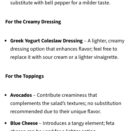
substitute with bell pepper for a milder taste.
For the Creamy Dressing
Greek Yogurt Coleslaw Dressing
– A lighter, creamy
dressing option that enhances flavor; feel free to
replace it with sour cream or a lighter vinaigrette.
For the Toppings
Avocados
– Contribute creaminess that
complements the salad’s textures; no substitution
recommended due to their unique flavor.
Blue Cheese
– Introduces a tangy element; feta