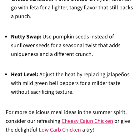
go with feta for a lighter, tangy flavor that still packs
a punch.
Nutty Swap:
Use pumpkin seeds instead of
sunflower seeds for a seasonal twist that adds
uniqueness and a different crunch.
Heat Level:
Adjust the heat by replacing jalapeños
with mild green bell peppers for a milder taste
without sacrificing texture.
For more delicious meal ideas in the summer spirit,
consider our refreshing
Cheesy Cajun Chicken
or give
the delightful
Low Carb Chicken
a try!