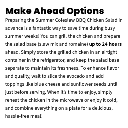
Make Ahead Options
Preparing the Summer Coleslaw BBQ Chicken Salad in
advance is a fantastic way to save time during busy
summer weeks! You can grill the chicken and prepare
the salad base (slaw mix and romaine)
up to 24 hours
ahead. Simply store the grilled chicken in an airtight
container in the refrigerator, and keep the salad base
separate to maintain its freshness. To enhance flavor
and quality, wait to slice the avocado and add
toppings like blue cheese and sunflower seeds until
just before serving. When it’s time to enjoy, simply
reheat the chicken in the microwave or enjoy it cold,
and combine everything on a plate for a delicious,
hassle-free meal!