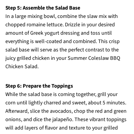
Step 5: Assemble the Salad Base
In a large mixing bowl, combine the slaw mix with
chopped romaine lettuce. Drizzle in your desired
amount of Greek yogurt dressing and toss until
everything is well-coated and combined. This crisp
salad base will serve as the perfect contrast to the
juicy grilled chicken in your Summer Coleslaw BBQ
Chicken Salad.
Step 6: Prepare the Toppings
While the salad base is coming together, grill your
corn until lightly charred and sweet, about 5 minutes.
Afterward, slice the avocados, chop the red and green
onions, and dice the jalapeño. These vibrant toppings
will add layers of flavor and texture to your grilled