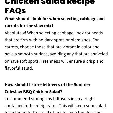
Chicken Salad Recipe
FAQs
What should I look for when selecting cabbage and
carrots for the slaw mix?
Absolutely! When selecting cabbage, look for heads
that are firm with no dark spots or blemishes. For
carrots, choose those that are vibrant in color and
have a smooth surface, avoiding any that are shriveled
or have soft spots. Freshness will ensure a crisp and
flavorful salad.
How should I store leftovers of the Summer
Coleslaw BBQ Chicken Salad?
I recommend storing any leftovers in an airtight
container in the refrigerator. This will keep your salad
fresh for up to 3 days. It’s best to keep the dressing