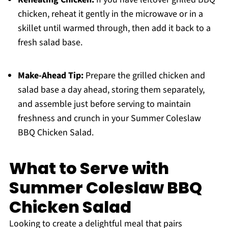
chicken, reheat it gently in the microwave or in a
skillet until warmed through, then add it back to a
fresh salad base.
Make-Ahead Tip:
Prepare the grilled chicken and
salad base a day ahead, storing them separately,
and assemble just before serving to maintain
freshness and crunch in your Summer Coleslaw
BBQ Chicken Salad.
What to Serve with
Summer Coleslaw BBQ
Chicken Salad
Looking to create a delightful meal that pairs