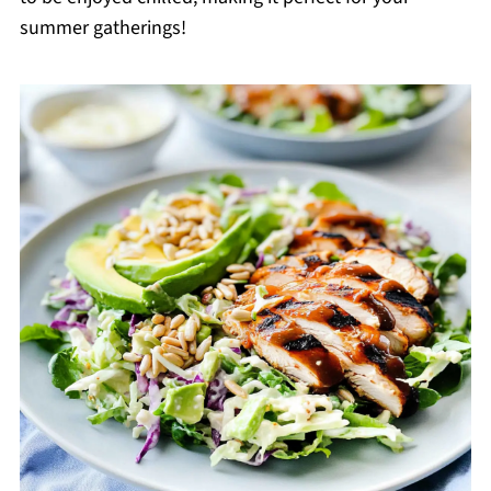
summer gatherings!