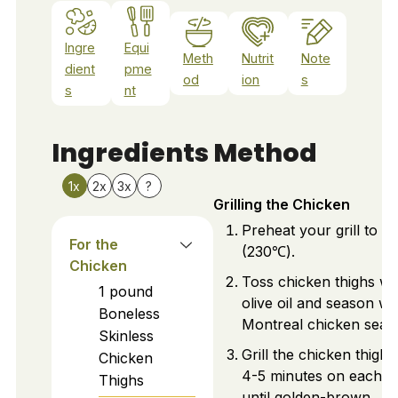
Ingre
Equi
Meth
Nutrit
Note
dient
pme
od
ion
s
s
nt
Ingredients
Method
1x
2x
3x
?
Grilling the Chicken
Preheat your grill to 
For the
(230℃).
Chicken
Toss chicken thighs wi
1
pound
olive oil and season wi
Boneless
Montreal chicken seas
Skinless
Grill the chicken thighs
Chicken
4-5 minutes on each si
Thighs
until golden-brown.