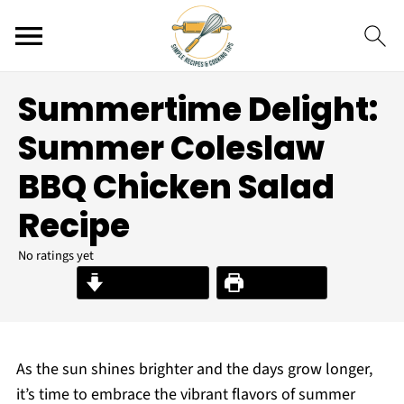
Summertime Delight:
Summer Coleslaw
BBQ Chicken Salad
Recipe
No ratings yet
Jump to Recipe
Print Recipe
As the sun shines brighter and the days grow longer,
it’s time to embrace the vibrant flavors of summer