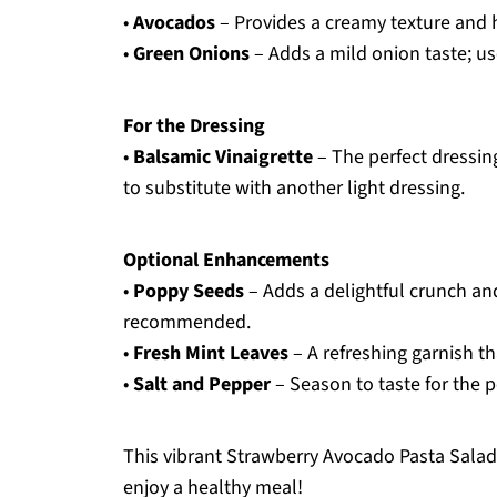
•
Avocados
– Provides a creamy texture and he
•
Green Onions
– Adds a mild onion taste; us
For the Dressing
•
Balsamic Vinaigrette
– The perfect dressing 
to substitute with another light dressing.
Optional Enhancements
•
Poppy Seeds
– Adds a delightful crunch and
recommended.
•
Fresh Mint Leaves
– A refreshing garnish tha
•
Salt and Pepper
– Season to taste for the p
This vibrant Strawberry Avocado Pasta Salad i
enjoy a healthy meal!