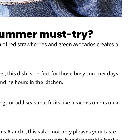
 summer must-try?
of red strawberries and green avocados creates a
s, this dish is perfect for those busy summer days
ding hours in the kitchen.
gs or add seasonal fruits like peaches opens up a
ns A and C, this salad not only pleases your taste