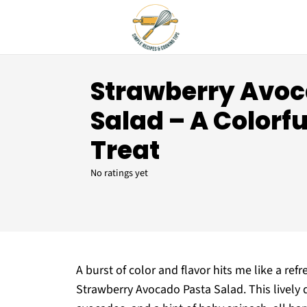
Strawberry Avoc
Salad – A Color
Treat
No ratings yet
A burst of color and flavor hits me like a re
Strawberry Avocado Pasta Salad. This lively 