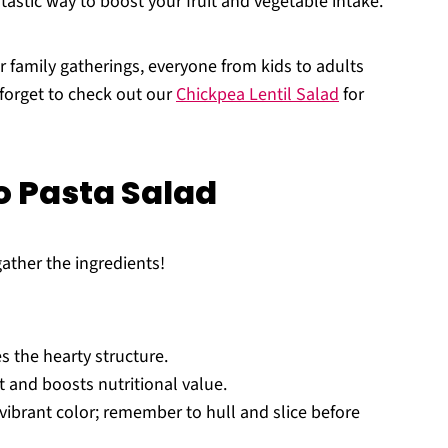
ntastic way to boost your fruit and vegetable intake.
r family gatherings, everyone from kids to adults
t forget to check out our
Chickpea Lentil Salad
for
 Pasta Salad
gather the ingredients!
s the hearty structure.
 and boosts nutritional value.
ibrant color; remember to hull and slice before