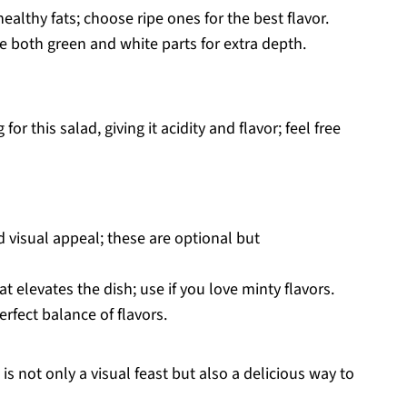
althy fats; choose ripe ones for the best flavor.
e both green and white parts for extra depth.
for this salad, giving it acidity and flavor; feel free
 visual appeal; these are optional but
t elevates the dish; use if you love minty flavors.
erfect balance of flavors.
s not only a visual feast but also a delicious way to