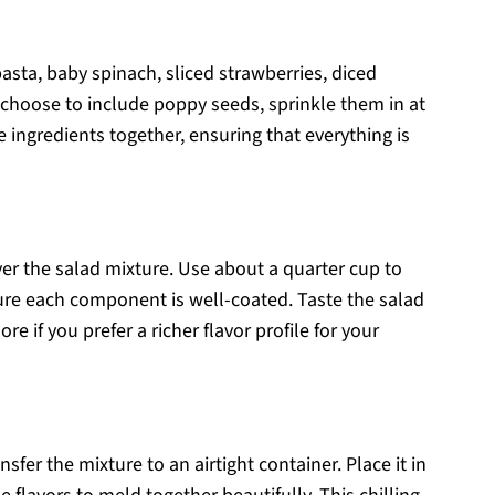
asta, baby spinach, sliced strawberries, diced
choose to include poppy seeds, sprinkle them in at
he ingredients together, ensuring that everything is
ver the salad mixture. Use about a quarter cup to
sure each component is well-coated. Taste the salad
 if you prefer a richer flavor profile for your
sfer the mixture to an airtight container. Place it in