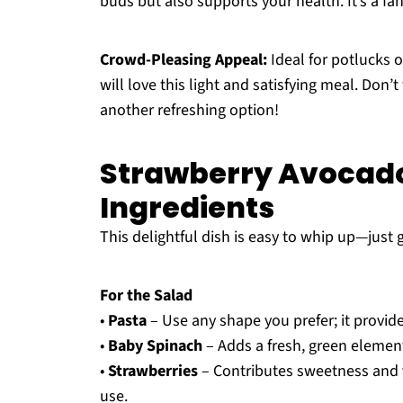
buds but also supports your health. It’s a fa
Crowd-Pleasing Appeal:
Ideal for potlucks o
will love this light and satisfying meal. Don’
another refreshing option!
Strawberry Avocado
Ingredients
This delightful dish is easy to whip up—just 
For the Salad
•
Pasta
– Use any shape you prefer; it provide
•
Baby Spinach
– Adds a fresh, green element
•
Strawberries
– Contributes sweetness and v
use.