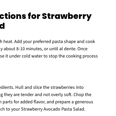
ctions for Strawberry
ad
igh heat. Add your preferred pasta shape and cook
ly about 8-10 minutes, or until al dente. Once
nse it under cold water to stop the cooking process
edients. Hull and slice the strawberries into
ng they are tender and not overly soft. Chop the
n parts for added flavor, and prepare a generous
nch to your Strawberry Avocado Pasta Salad.