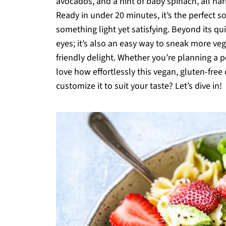
avocados, and a hint of baby spinach, all har
Ready in under 20 minutes, it’s the perfect 
something light yet satisfying. Beyond its quic
eyes; it’s also an easy way to sneak more veg
friendly delight. Whether you’re planning a po
love how effortlessly this vegan, gluten-fr
customize it to suit your taste? Let’s dive in!