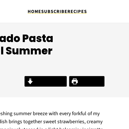
HOME
SUBSCRIBE
RECIPES
ado Pasta
ful Summer
Jump to Recipe
Print Recipe
freshing summer breeze with every forkful of my
dish brings together sweet strawberries, creamy