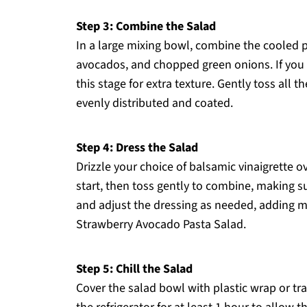
Step 3: Combine the Salad
In a large mixing bowl, combine the cooled p
avocados, and chopped green onions. If you 
this stage for extra texture. Gently toss all t
evenly distributed and coated.
Step 4: Dress the Salad
Drizzle your choice of balsamic vinaigrette o
start, then toss gently to combine, making 
and adjust the dressing as needed, adding more
Strawberry Avocado Pasta Salad.
Step 5: Chill the Salad
Cover the salad bowl with plastic wrap or tran