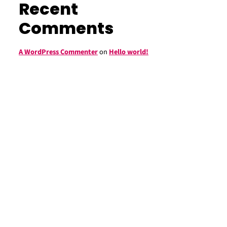
Recent
Comments
A WordPress Commenter
on
Hello world!