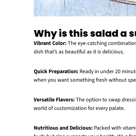
Why is this salad a
Vibrant Color:
The eye-catching combination 
dish that’s as beautiful as it is delicious.
Quick Preparation:
Ready in under 20 minute
when you want something fresh without spen
Versatile Flavors:
The option to swap dressin
world of customization for every palate.
Nutritious and Delicious:
Packed with vitami