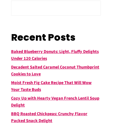
Recent Posts
Baked Blueberry Donuts: Light, Fluffy Delights
Under 120 Calories
Decadent Salted Caramel Coconut Thumbprint
Cookies to Love
Moist Fresh Fig Cake Recipe That Will Wow
Your Taste Buds
Cozy Up with Hearty Vegan French Lentil Soup
Delight
BBQ Roasted Chickpeas: Crunchy Flavor
Packed Snack Delight