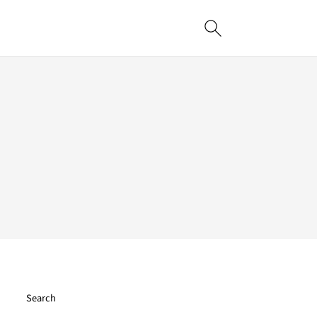
Search