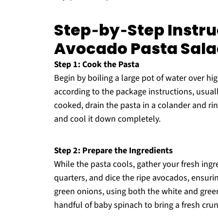
Step‑by‑Step Instru
Avocado Pasta Sal
Step 1: Cook the Pasta
Begin by boiling a large pot of water over h
according to the package instructions, usual
cooked, drain the pasta in a colander and ri
and cool it down completely.
Step 2: Prepare the Ingredients
While the pasta cools, gather your fresh ingr
quarters, and dice the ripe avocados, ensuri
green onions, using both the white and gree
handful of baby spinach to bring a fresh cru