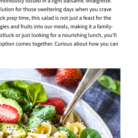
moniously tossed in a light balsamic vinaigrette.
solution for those sweltering days when you crave
k prep time, this salad is not just a feast for the
gies and fruits into our meals, making it a family-
tluck or just looking for a nourishing lunch, you’ll
ee option comes together. Curious about how you can