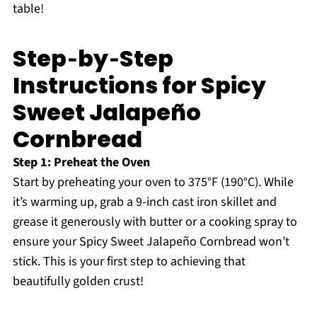
table!
Step‑by‑Step
Instructions for Spicy
Sweet Jalapeño
Cornbread
Step 1: Preheat the Oven
Start by preheating your oven to 375°F (190°C). While
it’s warming up, grab a 9-inch cast iron skillet and
grease it generously with butter or a cooking spray to
ensure your Spicy Sweet Jalapeño Cornbread won’t
stick. This is your first step to achieving that
beautifully golden crust!