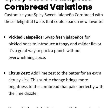
Cornbread Variations
Customize your Spicy Sweet Jalapeño Cornbread with
these delightful twists that could spark a new favorite!
Pickled Jalapeños:
Swap fresh jalapeños for
pickled ones to introduce a tangy and milder flavor.
It’s a great way to pack a punch without
overwhelming spice.
Citrus Zest:
Add lime zest to the batter for an extra
citrusy kick. This subtle change brings more
brightness to the cornbread that pairs perfectly with
the lime drizzle.