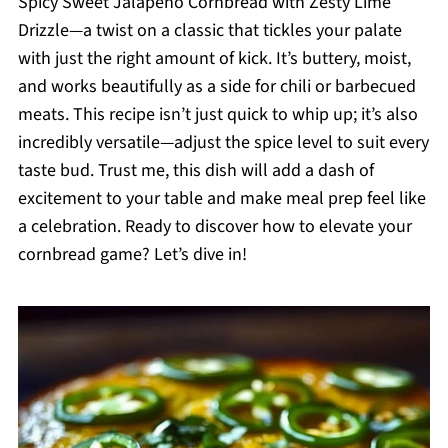
Spicy Sweet Jalapeño Cornbread with Zesty Lime
Drizzle—a twist on a classic that tickles your palate
with just the right amount of kick. It’s buttery, moist,
and works beautifully as a side for chili or barbecued
meats. This recipe isn’t just quick to whip up; it’s also
incredibly versatile—adjust the spice level to suit every
taste bud. Trust me, this dish will add a dash of
excitement to your table and make meal prep feel like
a celebration. Ready to discover how to elevate your
cornbread game? Let’s dive in!