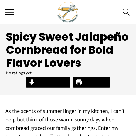
Spicy Sweet Jalapeño
Cornbread for Bold
Flavor Lovers
No ratings yet
Jump to Recipe
Print Recipe
As the scents of summer linger in my kitchen, I can’t
help but think of those warm, sunny days when
cornbread graced our family gatherings. Enter my