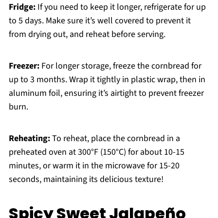
Fridge:
If you need to keep it longer, refrigerate for up
to 5 days. Make sure it’s well covered to prevent it
from drying out, and reheat before serving.
Freezer:
For longer storage, freeze the cornbread for
up to 3 months. Wrap it tightly in plastic wrap, then in
aluminum foil, ensuring it’s airtight to prevent freezer
burn.
Reheating:
To reheat, place the cornbread in a
preheated oven at 300°F (150°C) for about 10-15
minutes, or warm it in the microwave for 15-20
seconds, maintaining its delicious texture!
Spicy Sweet Jalapeño