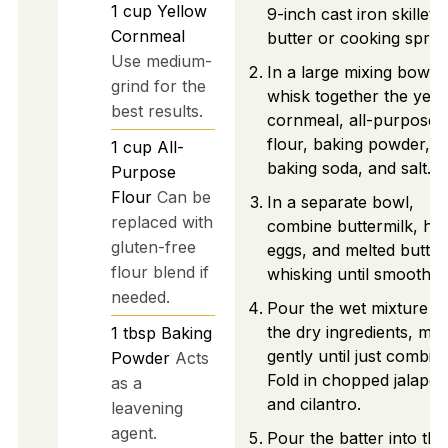
1
cup
Yellow
9-inch cast iron skillet 
Cornmeal
butter or cooking spray
Use medium-
In a large mixing bowl,
grind for the
whisk together the yell
best results.
cornmeal, all-purpose
flour, baking powder,
1
cup
All-
baking soda, and salt.
Purpose
Flour
Can be
In a separate bowl,
replaced with
combine buttermilk, ho
gluten-free
eggs, and melted butter
flour blend if
whisking until smooth.
needed.
Pour the wet mixture in
the dry ingredients, mix
1
tbsp
Baking
gently until just combin
Powder
Acts
Fold in chopped jalape
as a
and cilantro.
leavening
agent.
Pour the batter into the