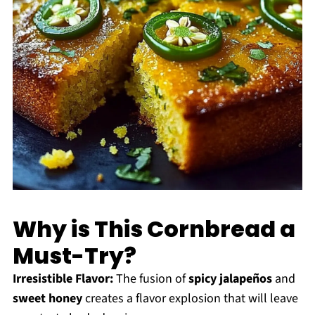
Why is This Cornbread a
Must-Try?
Irresistible Flavor:
The fusion of
spicy jalapeños
and
sweet honey
creates a flavor explosion that will leave