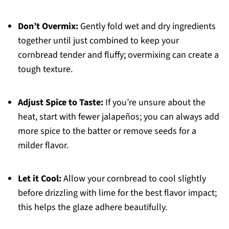
Don’t Overmix:
Gently fold wet and dry ingredients
together until just combined to keep your
cornbread tender and fluffy; overmixing can create a
tough texture.
Adjust Spice to Taste:
If you’re unsure about the
heat, start with fewer jalapeños; you can always add
more spice to the batter or remove seeds for a
milder flavor.
Let it Cool:
Allow your cornbread to cool slightly
before drizzling with lime for the best flavor impact;
this helps the glaze adhere beautifully.