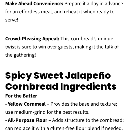
Make Ahead Convenience:
Prepare it a day in advance
for an effortless meal, and reheat it when ready to
serve!
Crowd-Pleasing Appeal:
This cornbread’s unique
twist is sure to win over guests, making it the talk of
the gathering!
Spicy Sweet Jalapeño
Cornbread Ingredients
For the Batter
•
Yellow Cornmeal
– Provides the base and texture;
use medium-grind for the best results.
•
All-Purpose Flour
– Adds structure to the cornbread;
can replace it with a gluten-free flour blend if needed.