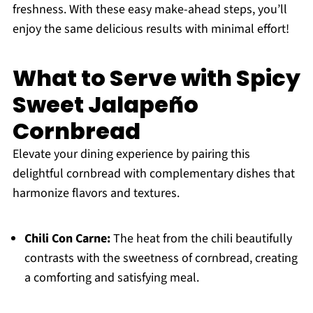
freshness. With these easy make-ahead steps, you’ll
enjoy the same delicious results with minimal effort!
What to Serve with Spicy
Sweet Jalapeño
Cornbread
Elevate your dining experience by pairing this
delightful cornbread with complementary dishes that
harmonize flavors and textures.
Chili Con Carne:
The heat from the chili beautifully
contrasts with the sweetness of cornbread, creating
a comforting and satisfying meal.