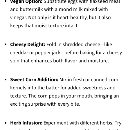
Vegan Option:
Substitute eggs with flaxseed meal
and buttermilk with almond milk mixed with
vinegar. Not only is it heart-healthy, but it also
keeps that moist texture intact.
Cheesy Delight:
Fold in shredded cheese—like
cheddar or pepper jack—before baking for a cheesy
spin that enhances both flavor and moisture.
Sweet Corn Addition:
Mix in fresh or canned corn
kernels into the batter for added sweetness and
texture. The corn pops in your mouth, bringing an
exciting surprise with every bite.
Herb Infusion:
Experiment with different herbs. Try