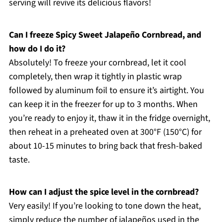
serving will revive its delicious flavors!
Can I freeze Spicy Sweet Jalapeño Cornbread, and
how do I do it?
Absolutely! To freeze your cornbread, let it cool
completely, then wrap it tightly in plastic wrap
followed by aluminum foil to ensure it’s airtight. You
can keep it in the freezer for up to 3 months. When
you’re ready to enjoy it, thaw it in the fridge overnight,
then reheat in a preheated oven at 300°F (150°C) for
about 10-15 minutes to bring back that fresh-baked
taste.
How can I adjust the spice level in the cornbread?
Very easily! If you’re looking to tone down the heat,
simply reduce the number of jalapeños used in the