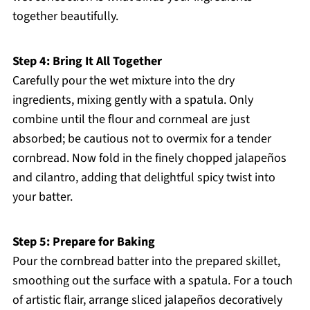
together beautifully.
Step 4: Bring It All Together
Carefully pour the wet mixture into the dry
ingredients, mixing gently with a spatula. Only
combine until the flour and cornmeal are just
absorbed; be cautious not to overmix for a tender
cornbread. Now fold in the finely chopped jalapeños
and cilantro, adding that delightful spicy twist into
your batter.
Step 5: Prepare for Baking
Pour the cornbread batter into the prepared skillet,
smoothing out the surface with a spatula. For a touch
of artistic flair, arrange sliced jalapeños decoratively