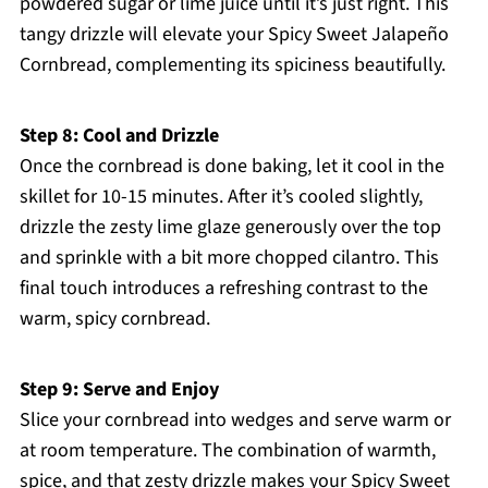
powdered sugar or lime juice until it’s just right. This
tangy drizzle will elevate your Spicy Sweet Jalapeño
Cornbread, complementing its spiciness beautifully.
Step 8: Cool and Drizzle
Once the cornbread is done baking, let it cool in the
skillet for 10-15 minutes. After it’s cooled slightly,
drizzle the zesty lime glaze generously over the top
and sprinkle with a bit more chopped cilantro. This
final touch introduces a refreshing contrast to the
warm, spicy cornbread.
Step 9: Serve and Enjoy
Slice your cornbread into wedges and serve warm or
at room temperature. The combination of warmth,
spice, and that zesty drizzle makes your Spicy Sweet