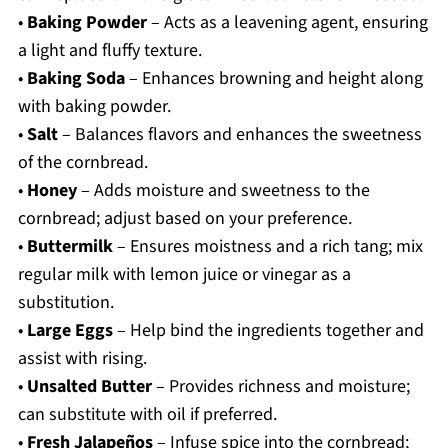
•
Baking Powder
– Acts as a leavening agent, ensuring
a light and fluffy texture.
•
Baking Soda
– Enhances browning and height along
with baking powder.
•
Salt
– Balances flavors and enhances the sweetness
of the cornbread.
•
Honey
– Adds moisture and sweetness to the
cornbread; adjust based on your preference.
•
Buttermilk
– Ensures moistness and a rich tang; mix
regular milk with lemon juice or vinegar as a
substitution.
•
Large Eggs
– Help bind the ingredients together and
assist with rising.
•
Unsalted Butter
– Provides richness and moisture;
can substitute with oil if preferred.
•
Fresh Jalapeños
– Infuse spice into the cornbread;