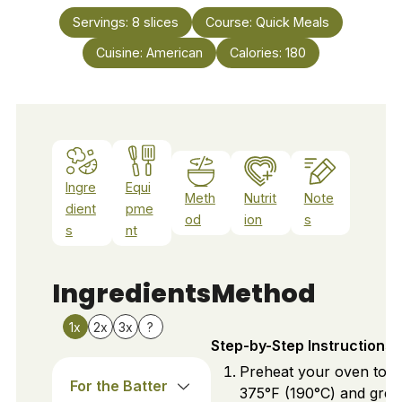
Servings:
8
slices
Course:
Quick Meals
Cuisine:
American
Calories:
180
Ingre
Equi
Meth
Nutrit
Note
dient
pme
od
ion
s
s
nt
Ingredients
Method
1x
2x
3x
?
Step-by-Step Instructions
Preheat your oven to
For the Batter
375°F (190°C) and grea