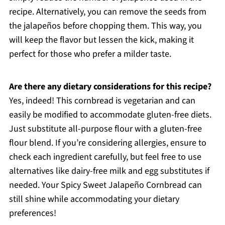
recipe. Alternatively, you can remove the seeds from
the jalapeños before chopping them. This way, you
will keep the flavor but lessen the kick, making it
perfect for those who prefer a milder taste.
Are there any dietary considerations for this recipe?
Yes, indeed! This cornbread is vegetarian and can
easily be modified to accommodate gluten-free diets.
Just substitute all-purpose flour with a gluten-free
flour blend. If you’re considering allergies, ensure to
check each ingredient carefully, but feel free to use
alternatives like dairy-free milk and egg substitutes if
needed. Your Spicy Sweet Jalapeño Cornbread can
still shine while accommodating your dietary
preferences!