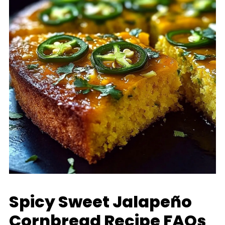
Spicy Sweet Jalapeño
Cornbread Recipe FAQs