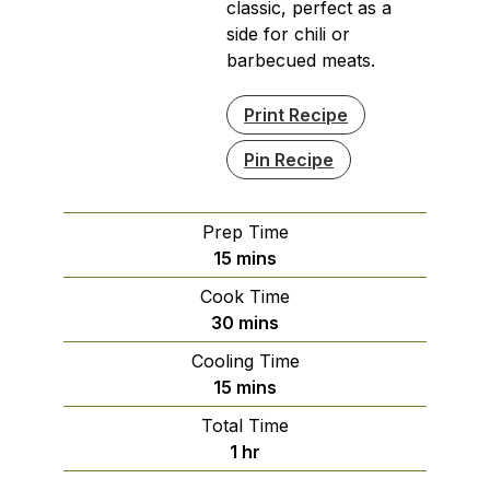
classic, perfect as a
side for chili or
barbecued meats.
Print Recipe
Pin Recipe
Prep Time
minutes
15
mins
Cook Time
minutes
30
mins
Cooling Time
minutes
15
mins
Total Time
hour
1
hr