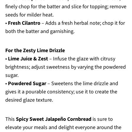
finely chop for the batter and slice for topping; remove
seeds for milder heat.
•
Fresh Cilantro
– Adds a fresh herbal note; chop it for
both the batter and garnishing.
For the Zesty Lime Drizzle
•
Lime Juice & Zest
– Infuse the glaze with citrusy
brightness; adjust sweetness by varying the powdered
sugar.
•
Powdered Sugar
– Sweetens the lime drizzle and
gives it a pourable consistency; use it to create the
desired glaze texture.
This
Spicy Sweet Jalapeño Cornbread
is sure to
elevate your meals and delight everyone around the