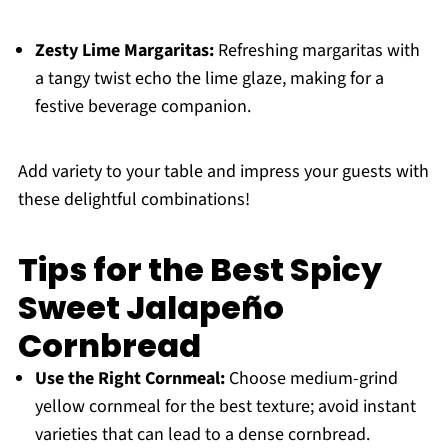
Zesty Lime Margaritas:
Refreshing margaritas with
a tangy twist echo the lime glaze, making for a
festive beverage companion.
Add variety to your table and impress your guests with
these delightful combinations!
Tips for the Best Spicy
Sweet Jalapeño
Cornbread
Use the Right Cornmeal:
Choose medium-grind
yellow cornmeal for the best texture; avoid instant
varieties that can lead to a dense cornbread.