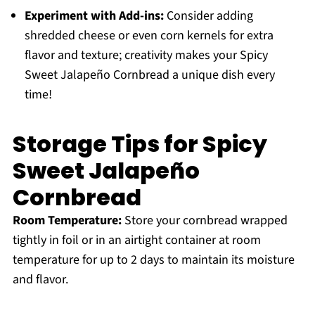
Experiment with Add-ins:
Consider adding
shredded cheese or even corn kernels for extra
flavor and texture; creativity makes your Spicy
Sweet Jalapeño Cornbread a unique dish every
time!
Storage Tips for Spicy
Sweet Jalapeño
Cornbread
Room Temperature:
Store your cornbread wrapped
tightly in foil or in an airtight container at room
temperature for up to 2 days to maintain its moisture
and flavor.