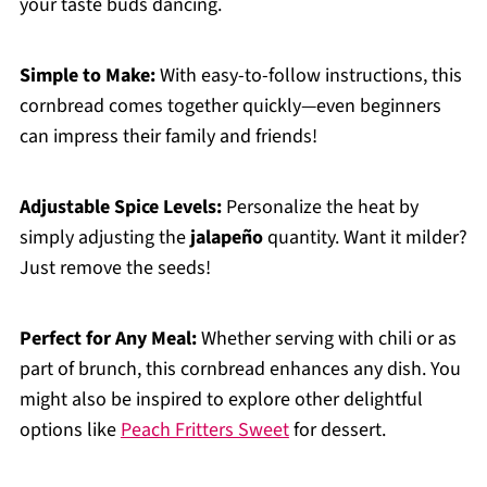
your taste buds dancing.
Simple to Make:
With easy-to-follow instructions, this
cornbread comes together quickly—even beginners
can impress their family and friends!
Adjustable Spice Levels:
Personalize the heat by
simply adjusting the
jalapeño
quantity. Want it milder?
Just remove the seeds!
Perfect for Any Meal:
Whether serving with chili or as
part of brunch, this cornbread enhances any dish. You
might also be inspired to explore other delightful
options like
Peach Fritters Sweet
for dessert.