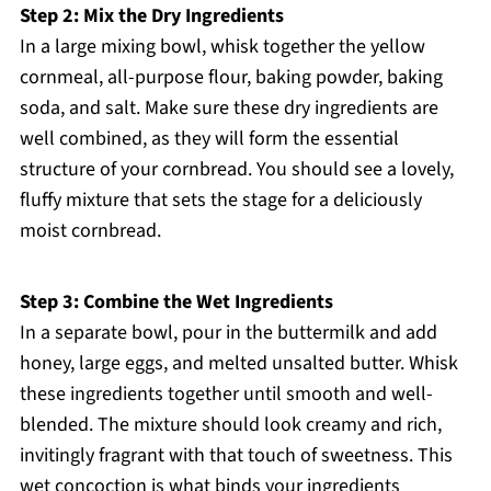
Step 2: Mix the Dry Ingredients
In a large mixing bowl, whisk together the yellow
cornmeal, all-purpose flour, baking powder, baking
soda, and salt. Make sure these dry ingredients are
well combined, as they will form the essential
structure of your cornbread. You should see a lovely,
fluffy mixture that sets the stage for a deliciously
moist cornbread.
Step 3: Combine the Wet Ingredients
In a separate bowl, pour in the buttermilk and add
honey, large eggs, and melted unsalted butter. Whisk
these ingredients together until smooth and well-
blended. The mixture should look creamy and rich,
invitingly fragrant with that touch of sweetness. This
wet concoction is what binds your ingredients