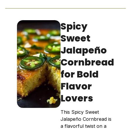
Spicy
Sweet
Jalapeño
Cornbread
for Bold
Flavor
Lovers
This Spicy Sweet
Jalapeño Cornbread is
a flavorful twist on a