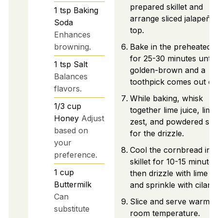
prepared skillet and
1
tsp
Baking
arrange sliced jalapeño
Soda
top.
Enhances
browning.
Bake in the preheated 
for 25-30 minutes until
1
tsp
Salt
golden-brown and a
Balances
toothpick comes out cl
flavors.
While baking, whisk
1/3
cup
together lime juice, lime
Honey
Adjust
zest, and powdered su
based on
for the drizzle.
your
Cool the cornbread in t
preference.
skillet for 10-15 minutes
1
cup
then drizzle with lime g
Buttermilk
and sprinkle with cilantr
Can
Slice and serve warm o
substitute
room temperature.