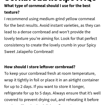
What type of cornmeal should I use for the best
texture?
I recommend using medium-grind yellow cornmeal
for the best results. Avoid instant varieties, as they can
lead to a dense cornbread and won’t provide the
lovely texture you’re aiming for. Look for that perfect
consistency to create the lovely crumb in your Spicy
Sweet Jalapeño Cornbread!
How should I store leftover cornbread?
To keep your cornbread fresh at room temperature,
wrap it tightly in foil or place it in an airtight container
for up to 2 days. If you want to store it longer,
refrigerate for up to 5 days. Always ensure that it’s well
covered to prevent drying out, and reheating it before