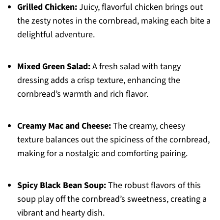
Grilled Chicken:
Juicy, flavorful chicken brings out
the zesty notes in the cornbread, making each bite a
delightful adventure.
Mixed Green Salad:
A fresh salad with tangy
dressing adds a crisp texture, enhancing the
cornbread’s warmth and rich flavor.
Creamy Mac and Cheese:
The creamy, cheesy
texture balances out the spiciness of the cornbread,
making for a nostalgic and comforting pairing.
Spicy Black Bean Soup:
The robust flavors of this
soup play off the cornbread’s sweetness, creating a
vibrant and hearty dish.