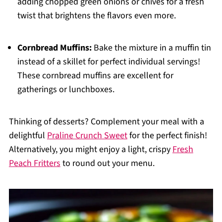
adding chopped green onions or chives for a fresh
twist that brightens the flavors even more.
Cornbread Muffins:
Bake the mixture in a muffin tin
instead of a skillet for perfect individual servings!
These cornbread muffins are excellent for
gatherings or lunchboxes.
Thinking of desserts? Complement your meal with a
delightful
Praline Crunch Sweet
for the perfect finish!
Alternatively, you might enjoy a light, crispy
Fresh
Peach Fritters
to round out your menu.