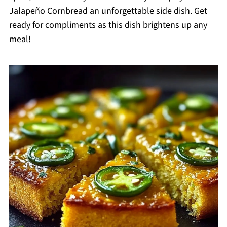
Jalapeño Cornbread an unforgettable side dish. Get
ready for compliments as this dish brightens up any
meal!