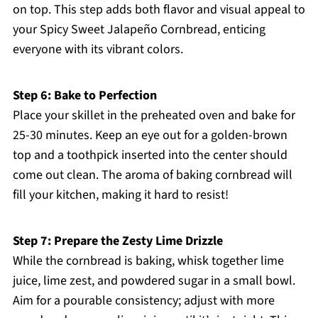
on top. This step adds both flavor and visual appeal to
your Spicy Sweet Jalapeño Cornbread, enticing
everyone with its vibrant colors.
Step 6: Bake to Perfection
Place your skillet in the preheated oven and bake for
25-30 minutes. Keep an eye out for a golden-brown
top and a toothpick inserted into the center should
come out clean. The aroma of baking cornbread will
fill your kitchen, making it hard to resist!
Step 7: Prepare the Zesty Lime Drizzle
While the cornbread is baking, whisk together lime
juice, lime zest, and powdered sugar in a small bowl.
Aim for a pourable consistency; adjust with more