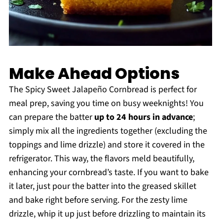
Make Ahead Options
The Spicy Sweet Jalapeño Cornbread is perfect for
meal prep, saving you time on busy weeknights! You
can prepare the batter
up to 24 hours in advance
;
simply mix all the ingredients together (excluding the
toppings and lime drizzle) and store it covered in the
refrigerator. This way, the flavors meld beautifully,
enhancing your cornbread’s taste. If you want to bake
it later, just pour the batter into the greased skillet
and bake right before serving. For the zesty lime
drizzle, whip it up just before drizzling to maintain its