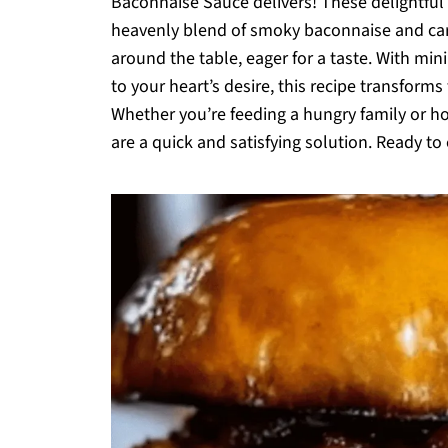
Baconnaise Sauce delivers! These delightful b
heavenly blend of smoky baconnaise and car
around the table, eager for a taste. With mi
to your heart’s desire, this recipe transform
Whether you’re feeding a hungry family or ho
are a quick and satisfying solution. Ready to