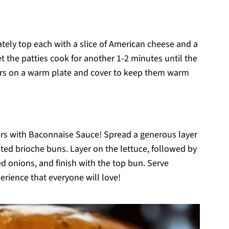
ately top each with a slice of American cheese and a
 the patties cook for another 1-2 minutes until the
ers on a warm plate and cover to keep them warm
rs with Baconnaise Sauce! Spread a generous layer
ted brioche buns. Layer on the lettuce, followed by
d onions, and finish with the top bun. Serve
rience that everyone will love!