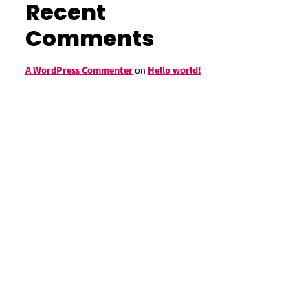
Recent
Comments
A WordPress Commenter
on
Hello world!