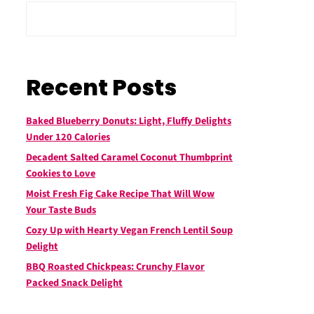
Recent Posts
Baked Blueberry Donuts: Light, Fluffy Delights
Under 120 Calories
Decadent Salted Caramel Coconut Thumbprint
Cookies to Love
Moist Fresh Fig Cake Recipe That Will Wow
Your Taste Buds
Cozy Up with Hearty Vegan French Lentil Soup
Delight
BBQ Roasted Chickpeas: Crunchy Flavor
Packed Snack Delight