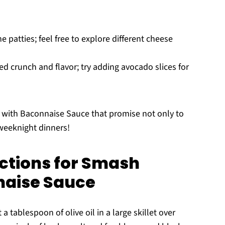
e patties; feel free to explore different cheese
d crunch and flavor; try adding avocado slices for
 with Baconnaise Sauce that promise not only to
 weeknight dinners!
ctions for Smash
naise Sauce
a tablespoon of olive oil in a large skillet over