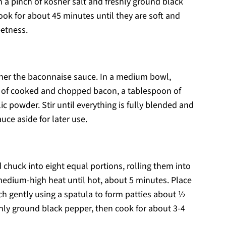
a pinch of kosher salt and freshly ground black
ook for about 45 minutes until they are soft and
eetness.
ther the baconnaise sauce. In a medium bowl,
 of cooked and chopped bacon, a tablespoon of
c powder. Stir until everything is fully blended and
uce aside for later use.
 chuck into eight equal portions, rolling them into
r medium-high heat until hot, about 5 minutes. Place
ch gently using a spatula to form patties about ½
eshly ground black pepper, then cook for about 3-4