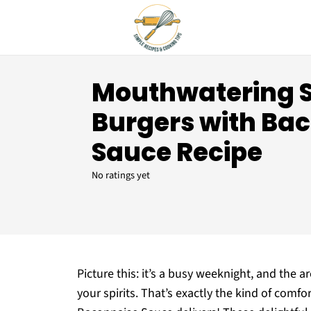
Mouthwatering
Burgers with Ba
Sauce Recipe
No ratings yet
Picture this: it’s a busy weeknight, and the aro
your spirits. That’s exactly the kind of co