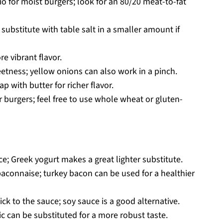
tio for moist burgers; look for an 80/20 meat-to-fat
substitute with table salt in a smaller amount if
e vibrant flavor.
tness; yellow onions can also work in a pinch.
 with butter for richer flavor.
or burgers; feel free to use whole wheat or gluten-
e; Greek yogurt makes a great lighter substitute.
connaise; turkey bacon can be used for a healthier
ick to the sauce; soy sauce is a good alternative.
ic can be substituted for a more robust taste.