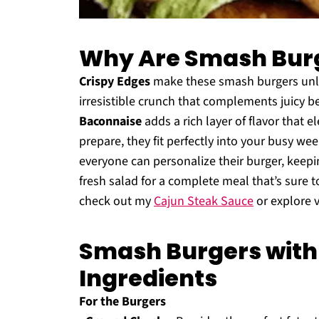
Why Are Smash Burge
Crispy Edges
make these smash burgers unlik
irresistible crunch that complements juicy bee
Baconnaise
adds a rich layer of flavor that e
prepare, they fit perfectly into your busy we
everyone can personalize their burger, keepin
fresh salad for a complete meal that’s sure to
check out my
Cajun Steak Sauce
or explore 
Smash Burgers with
Ingredients
For the Burgers