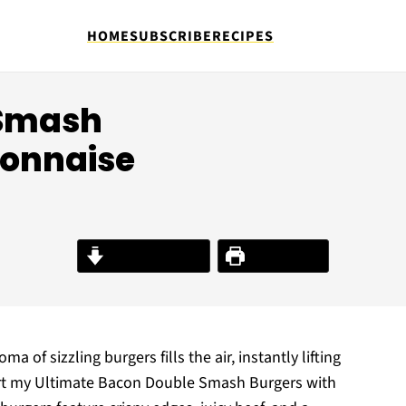
HOME
SUBSCRIBE
RECIPES
 Smash
connaise
Jump to Recipe
Print Recipe
ma of sizzling burgers fills the air, instantly lifting
mfort my Ultimate Bacon Double Smash Burgers with