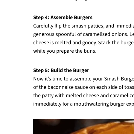
Step 4: Assemble Burgers
Carefully flip the smash patties, and immedi
generous spoonful of caramelized onions. Let
cheese is melted and gooey. Stack the burg
while you prepare the buns.
Step 5: Build the Burger
Now it’s time to assemble your Smash Burge
of the baconnaise sauce on each side of toas
the patty with melted cheese and caramelize
immediately for a mouthwatering burger expe