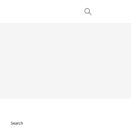
Search