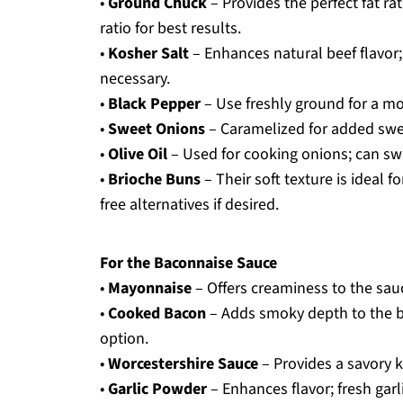
•
Ground Chuck
– Provides the perfect fat ra
ratio for best results.
•
Kosher Salt
– Enhances natural beef flavor; 
necessary.
•
Black Pepper
– Use freshly ground for a mor
•
Sweet Onions
– Caramelized for added swee
•
Olive Oil
– Used for cooking onions; can swap
•
Brioche Buns
– Their soft texture is ideal f
free alternatives if desired.
For the Baconnaise Sauce
•
Mayonnaise
– Offers creaminess to the sauc
•
Cooked Bacon
– Adds smoky depth to the ba
option.
•
Worcestershire Sauce
– Provides a savory k
•
Garlic Powder
– Enhances flavor; fresh garl