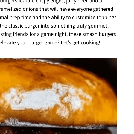
urgers feature crispy edges, juicy beef, and a
amelized onions that will have everyone gathered
nimal prep time and the ability to customize toppings
s the classic burger into something truly gourmet.
sting friends for a game night, these smash burgers
 elevate your burger game? Let’s get cooking!