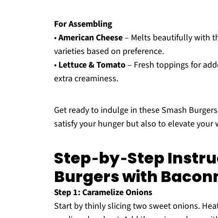
For Assembling
•
American Cheese
– Melts beautifully with th
varieties based on preference.
•
Lettuce & Tomato
– Fresh toppings for adde
extra creaminess.
Get ready to indulge in these Smash Burgers
satisfy your hunger but also to elevate your
Step‑by‑Step Instru
Burgers with Bacon
Step 1: Caramelize Onions
Start by thinly slicing two sweet onions. Heat 