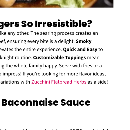
rs So Irresistible?
e any other. The searing process creates an
f, ensuring every bite is a delight.
Smoky
levates the entire experience.
Quick and Easy
to
eknight routine.
Customizable Toppings
mean
g the whole family happy. Serve with fries or a
 impress! If you’re looking for more flavor ideas,
variations with
Zucchini Flatbread Herbs
as a side!
 Baconnaise Sauce