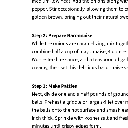
medium-low heat. Add the onions along with 
pepper. Stir occasionally, allowing them to c
golden brown, bringing out their natural sw
Step 2: Prepare Baconnaise
While the onions are caramelizing, mix toge
combine half a cup of mayonnaise, 4 ounces
Worcestershire sauce, and a teaspoon of garli
creamy, then set this delicious baconnaise sa
Step 3: Make Patties
Next, divide one and a half pounds of ground
balls. Preheat a griddle or large skillet ove
the balls onto the hot surface and smash ea
inch thick. Sprinkle with kosher salt and fr
minutes until crispy edges form.