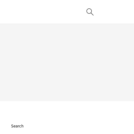
Search