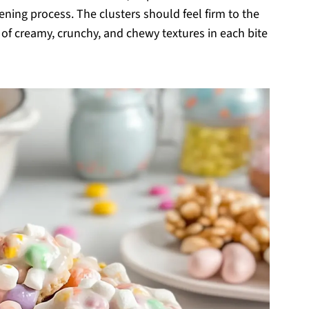
dening process. The clusters should feel firm to the
 of creamy, crunchy, and chewy textures in each bite