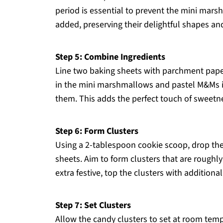
period is essential to prevent the mini ma
added, preserving their delightful shapes and 
Step 5: Combine Ingredients
Line two baking sheets with parchment paper
in the mini marshmallows and pastel M&Ms in
them. This adds the perfect touch of sweetn
Step 6: Form Clusters
Using a 2-tablespoon cookie scoop, drop th
sheets. Aim to form clusters that are roughl
extra festive, top the clusters with addition
Step 7: Set Clusters
Allow the candy clusters to set at room temp