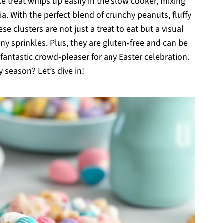
e treat whips up easily in the slow cooker, mixing
ia. With the perfect blend of crunchy peanuts, fluffy
clusters are not just a treat to eat but a visual
y sprinkles. Plus, they are gluten-free and can be
antastic crowd-pleaser for any Easter celebration.
 season? Let’s dive in!