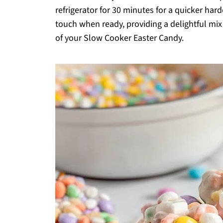
refrigerator for 30 minutes for a quicker har
touch when ready, providing a delightful mix
of your Slow Cooker Easter Candy.