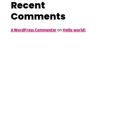
Recent
Comments
A WordPress Commenter
on
Hello world!