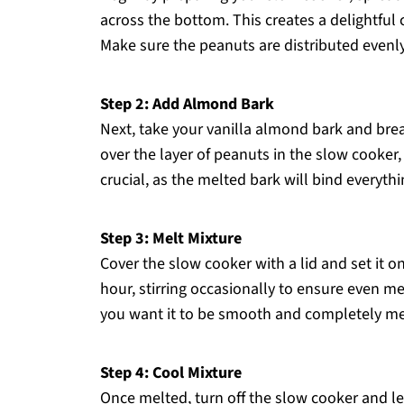
across the bottom. This creates a delightful
Make sure the peanuts are distributed evenly
Step 2: Add Almond Bark
Next, take your vanilla almond bark and brea
over the layer of peanuts in the slow cooker,
crucial, as the melted bark will bind everyt
Step 3: Melt Mixture
Cover the slow cooker with a lid and set it o
hour, stirring occasionally to ensure even me
you want it to be smooth and completely mel
Step 4: Cool Mixture
Once melted, turn off the slow cooker and let