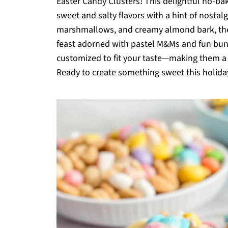
Easter Candy Clusters! This delightful no-bak
sweet and salty flavors with a hint of nostalg
marshmallows, and creamy almond bark, these 
feast adorned with pastel M&Ms and fun bunn
customized to fit your taste—making them a f
Ready to create something sweet this holiday