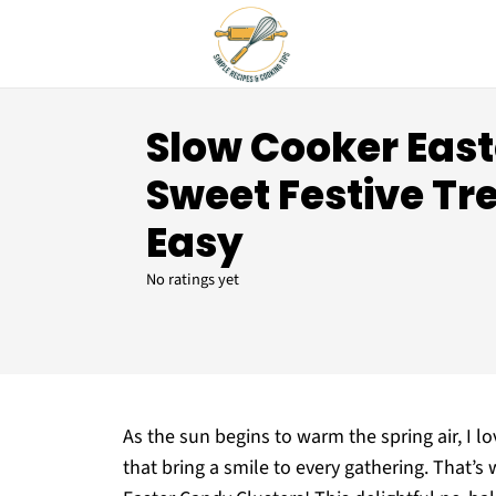
Slow Cooker Eas
Sweet Festive Tr
Easy
No ratings yet
As the sun begins to warm the spring air, I lo
that bring a smile to every gathering. That’s