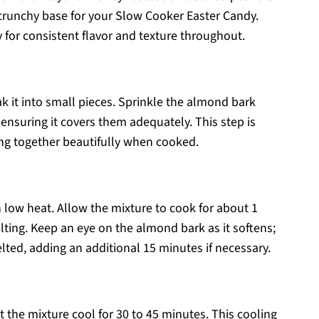
 crunchy base for your Slow Cooker Easter Candy.
 for consistent flavor and texture throughout.
k it into small pieces. Sprinkle the almond bark
 ensuring it covers them adequately. This step is
hing together beautifully when cooked.
n low heat. Allow the mixture to cook for about 1
lting. Keep an eye on the almond bark as it softens;
ted, adding an additional 15 minutes if necessary.
 the mixture cool for 30 to 45 minutes. This cooling