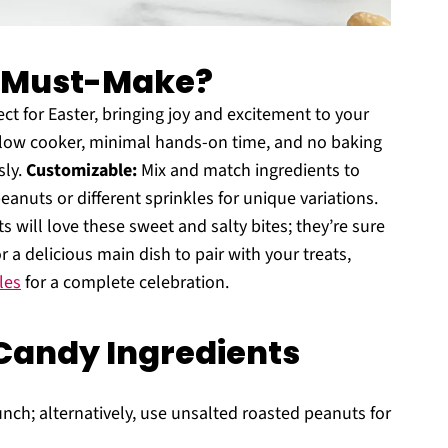
a Must-Make?
ect for Easter, bringing joy and excitement to your
slow cooker, minimal hands-on time, and no baking
sly.
Customizable:
Mix and match ingredients to
eanuts or different sprinkles for unique variations.
 will love these sweet and salty bites; they’re sure
r a delicious main dish to pair with your treats,
les
for a complete celebration.
Candy Ingredients
nch; alternatively, use unsalted roasted peanuts for