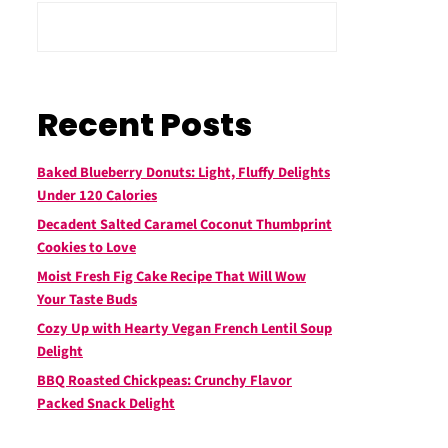
Recent Posts
Baked Blueberry Donuts: Light, Fluffy Delights
Under 120 Calories
Decadent Salted Caramel Coconut Thumbprint
Cookies to Love
Moist Fresh Fig Cake Recipe That Will Wow
Your Taste Buds
Cozy Up with Hearty Vegan French Lentil Soup
Delight
BBQ Roasted Chickpeas: Crunchy Flavor
Packed Snack Delight