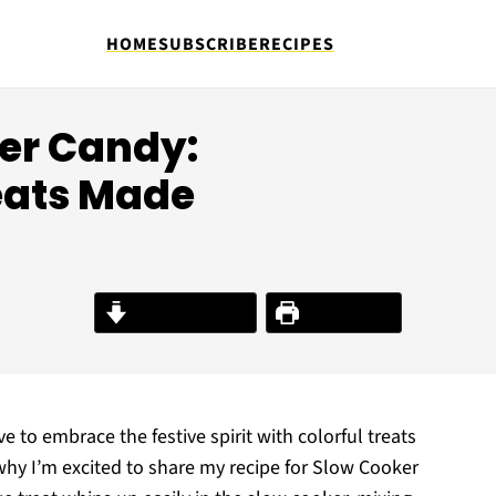
HOME
SUBSCRIBE
RECIPES
ter Candy:
eats Made
Jump to Recipe
Print Recipe
ve to embrace the festive spirit with colorful treats
 why I’m excited to share my recipe for Slow Cooker