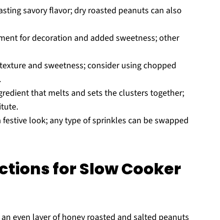
asting savory flavor; dry roasted peanuts can also
lement for decoration and added sweetness; other
texture and sweetness; consider using chopped
.
redient that melts and sets the clusters together;
tute.
 festive look; any type of sprinkles can be swapped
ctions for Slow Cooker
 an even layer of honey roasted and salted peanuts