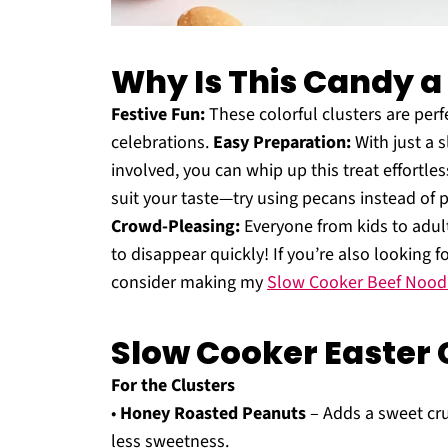
Why Is This Candy 
Festive Fun:
These colorful clusters are perf
celebrations.
Easy Preparation:
With just a 
involved, you can whip up this treat effortles
suit your taste—try using pecans instead of p
Crowd-Pleasing:
Everyone from kids to adults
to disappear quickly! If you’re also looking fo
consider making my
Slow Cooker Beef Nood
Slow Cooker Easter 
For the Clusters
•
Honey Roasted Peanuts
– Adds a sweet cru
less sweetness.