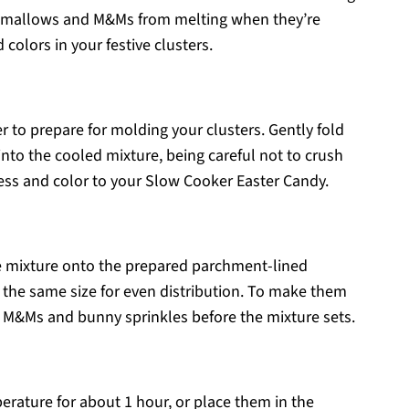
rshmallows and M&Ms from melting when they’re
colors in your festive clusters.
 to prepare for molding your clusters. Gently fold
to the cooled mixture, being careful not to crush
ess and color to your Slow Cooker Easter Candy.
e mixture onto the prepared parchment-lined
y the same size for even distribution. To make them
al M&Ms and bunny sprinkles before the mixture sets.
erature for about 1 hour, or place them in the