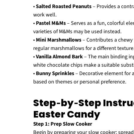
•
Salted Roasted Peanuts
– Provides a contr
work well.
•
Pastel M&Ms
– Serves as a fun, colorful e
varieties of M&Ms may be used instead.
•
Mini Marshmallows
– Contributes a chewy 
regular marshmallows for a different texture
•
Vanilla Almond Bark
– The main binding ing
white chocolate chips make a suitable substi
•
Bunny Sprinkles
– Decorative element for a
based on themes or personal preference.
Step‑by‑Step Instru
Easter Candy
Step 1: Prep Slow Cooker
Begin by preparing your slow cooker; spread