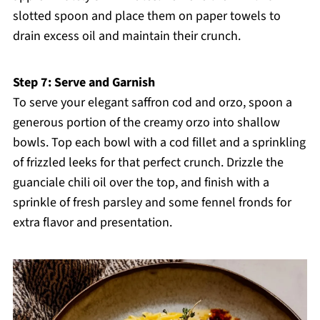
slotted spoon and place them on paper towels to
drain excess oil and maintain their crunch.
Step 7: Serve and Garnish
To serve your elegant saffron cod and orzo, spoon a
generous portion of the creamy orzo into shallow
bowls. Top each bowl with a cod fillet and a sprinkling
of frizzled leeks for that perfect crunch. Drizzle the
guanciale chili oil over the top, and finish with a
sprinkle of fresh parsley and some fennel fronds for
extra flavor and presentation.