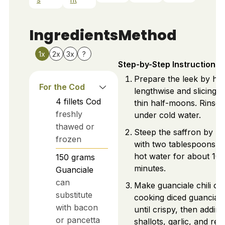
Ingredients
Method
1x
2x
3x
?
Step-by-Step Instructions
Prepare the leek by hal
For the Cod
lengthwise and slicing i
4
fillets
Cod
thin half-moons. Rinse 
freshly
under cold water.
thawed or
Steep the saffron by mi
frozen
with two tablespoons o
hot water for about 10
150
grams
minutes.
Guanciale
can
Make guanciale chili oil
substitute
cooking diced guanciale
with bacon
until crispy, then adding
or pancetta
shallots, garlic, and red