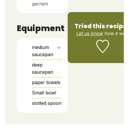
garnish
Tried this recipe
Equipment
Let us know
how it was!
medium
saucepan
deep
saucepan
paper towels
Small bowl
slotted spoon