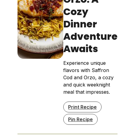
Cozy
Dinner
Adventure
Awaits
Experience unique
flavors with Saffron
Cod and Orzo, a cozy
and quick weeknight
meal that impresses.
Print Recipe
Pin Recipe