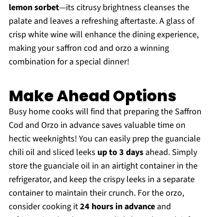
lemon sorbet
—its citrusy brightness cleanses the
palate and leaves a refreshing aftertaste. A glass of
crisp white wine will enhance the dining experience,
making your saffron cod and orzo a winning
combination for a special dinner!
Make Ahead Options
Busy home cooks will find that preparing the Saffron
Cod and Orzo in advance saves valuable time on
hectic weeknights! You can easily prep the guanciale
chili oil and sliced leeks
up to 3 days
ahead. Simply
store the guanciale oil in an airtight container in the
refrigerator, and keep the crispy leeks in a separate
container to maintain their crunch. For the orzo,
consider cooking it
24 hours in advance
and