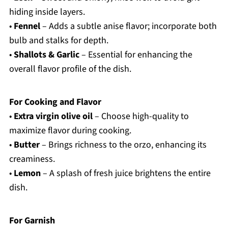
hiding inside layers.
•
Fennel
– Adds a subtle anise flavor; incorporate both
bulb and stalks for depth.
•
Shallots & Garlic
– Essential for enhancing the
overall flavor profile of the dish.
For Cooking and Flavor
•
Extra virgin olive oil
– Choose high-quality to
maximize flavor during cooking.
•
Butter
– Brings richness to the orzo, enhancing its
creaminess.
•
Lemon
– A splash of fresh juice brightens the entire
dish.
For Garnish