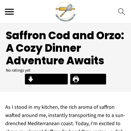
Saffron Cod and Orzo:
A Cozy Dinner
Adventure Awaits
No ratings yet
Jump to Recipe
Print Recipe
As I stood in my kitchen, the rich aroma of saffron
wafted around me, instantly transporting me to a sun-
drenched Mediterranean coast. Today, I’m excited to