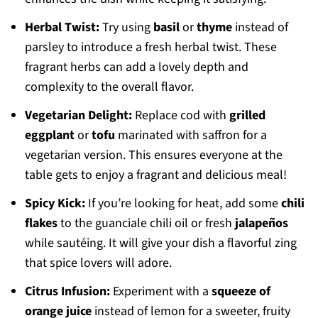
Herbal Twist:
Try using
basil
or
thyme
instead of
parsley to introduce a fresh herbal twist. These
fragrant herbs can add a lovely depth and
complexity to the overall flavor.
Vegetarian Delight:
Replace cod with
grilled
eggplant
or
tofu
marinated with saffron for a
vegetarian version. This ensures everyone at the
table gets to enjoy a fragrant and delicious meal!
Spicy Kick:
If you’re looking for heat, add some
chili
flakes
to the guanciale chili oil or fresh
jalapeños
while sautéing. It will give your dish a flavorful zing
that spice lovers will adore.
Citrus Infusion:
Experiment with a
squeeze of
orange juice
instead of lemon for a sweeter, fruity