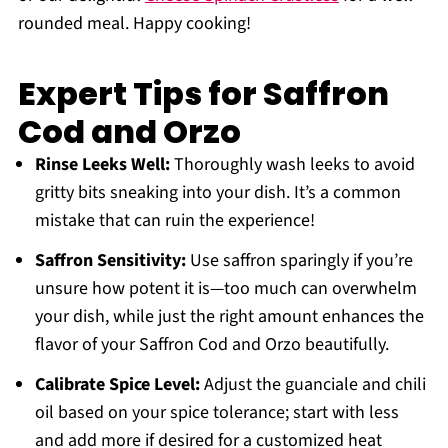
rounded meal. Happy cooking!
Expert Tips for Saffron
Cod and Orzo
Rinse Leeks Well:
Thoroughly wash leeks to avoid
gritty bits sneaking into your dish. It’s a common
mistake that can ruin the experience!
Saffron Sensitivity:
Use saffron sparingly if you’re
unsure how potent it is—too much can overwhelm
your dish, while just the right amount enhances the
flavor of your Saffron Cod and Orzo beautifully.
Calibrate Spice Level:
Adjust the guanciale and chili
oil based on your spice tolerance; start with less
and add more if desired for a customized heat