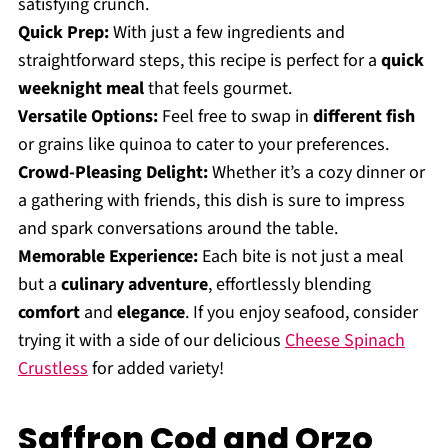
satisfying crunch.
Quick Prep:
With just a few ingredients and
straightforward steps, this recipe is perfect for a
quick
weeknight meal
that feels gourmet.
Versatile Options:
Feel free to swap in
different fish
or grains like quinoa to cater to your preferences.
Crowd-Pleasing Delight:
Whether it’s a cozy dinner or
a gathering with friends, this dish is sure to impress
and spark conversations around the table.
Memorable Experience:
Each bite is not just a meal
but a
culinary adventure
, effortlessly blending
comfort
and
elegance
. If you enjoy seafood, consider
trying it with a side of our delicious
Cheese Spinach
Crustless
for added variety!
Saffron Cod and Orzo