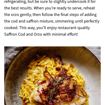
refrigerating, but be sure to slightly undercook it for
the best results. When you’re ready to serve, reheat
the orzo gently, then follow the final steps of adding
the cod and saffron mixture, simmering until perfectly
cooked. This way, you’ll enjoy restaurant-quality
Saffron Cod and Orzo with minimal effort!