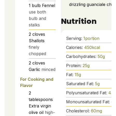
drizzling guanciale chili o
1
bulb
Fennel
use both
bulb and
Nutrition
stalks
2
cloves
Serving:
1
portion
Shallots
finely
Calories:
450
kcal
chopped
Carbohydrates:
50
g
2
cloves
Protein:
25
g
Garlic
minced
Fat:
15
g
For Cooking and
Saturated Fat:
5
g
Flavor
Polyunsaturated Fat:
4
g
2
tablespoons
Monounsaturated Fat:
6
g
Extra virgin
Cholesterol:
60
mg
olive oil
high-