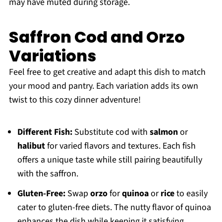
may have muted during storage.
Saffron Cod and Orzo
Variations
Feel free to get creative and adapt this dish to match
your mood and pantry. Each variation adds its own
twist to this cozy dinner adventure!
Different Fish:
Substitute cod with
salmon
or
halibut
for varied flavors and textures. Each fish
offers a unique taste while still pairing beautifully
with the saffron.
Gluten-Free:
Swap
orzo
for
quinoa
or
rice
to easily
cater to gluten-free diets. The nutty flavor of quinoa
enhances the dish while keeping it satisfying.