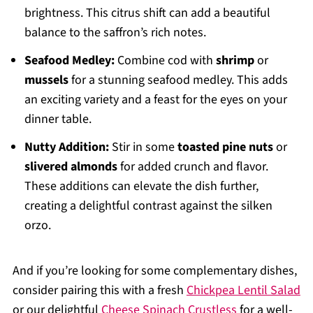
brightness. This citrus shift can add a beautiful
balance to the saffron’s rich notes.
Seafood Medley:
Combine cod with
shrimp
or
mussels
for a stunning seafood medley. This adds
an exciting variety and a feast for the eyes on your
dinner table.
Nutty Addition:
Stir in some
toasted pine nuts
or
slivered almonds
for added crunch and flavor.
These additions can elevate the dish further,
creating a delightful contrast against the silken
orzo.
And if you’re looking for some complementary dishes,
consider pairing this with a fresh
Chickpea Lentil Salad
or our delightful
Cheese Spinach Crustless
for a well-