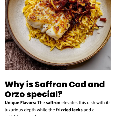
Why is Saffron Cod and
Orzo special?
Unique Flavors:
The
saffron
elevates this dish with its
luxurious depth while the
frizzled leeks
add a