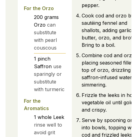
pepper.
For the Orzo
Cook cod and orzo by
200
grams
sautéing fennel and
Orzo
can
shallots, adding garlic,
substitute
butter, orzo, and broth.
with pearl
Bring to a boil.
couscous
Combine cod and orzo 
1
pinch
placing seasoned fillets
Saffron
use
top of orzo, drizzling
sparingly or
saffron-infused water, 
substitute
simmering.
with turmeric
Frizzle the leeks in hot
For the
vegetable oil until golde
Aromatics
and crispy.
1
whole
Leek
Serve by spooning orz
rinse well to
into bowls, topping with
avoid grit
cod and frizzled leeks,