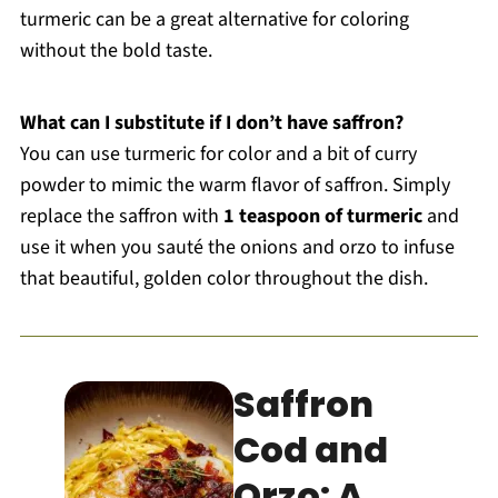
turmeric can be a great alternative for coloring
without the bold taste.
What can I substitute if I don’t have saffron?
You can use turmeric for color and a bit of curry
powder to mimic the warm flavor of saffron. Simply
replace the saffron with
1 teaspoon of turmeric
and
use it when you sauté the onions and orzo to infuse
that beautiful, golden color throughout the dish.
Saffron
Cod and
Orzo: A