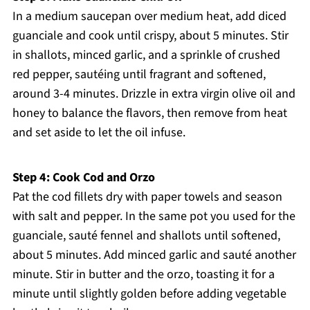
In a medium saucepan over medium heat, add diced
guanciale and cook until crispy, about 5 minutes. Stir
in shallots, minced garlic, and a sprinkle of crushed
red pepper, sautéing until fragrant and softened,
around 3-4 minutes. Drizzle in extra virgin olive oil and
honey to balance the flavors, then remove from heat
and set aside to let the oil infuse.
Step 4: Cook Cod and Orzo
Pat the cod fillets dry with paper towels and season
with salt and pepper. In the same pot you used for the
guanciale, sauté fennel and shallots until softened,
about 5 minutes. Add minced garlic and sauté another
minute. Stir in butter and the orzo, toasting it for a
minute until slightly golden before adding vegetable