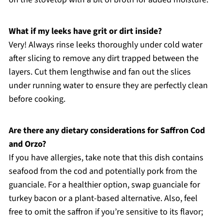
What if my leeks have grit or dirt inside?
Very! Always rinse leeks thoroughly under cold water
after slicing to remove any dirt trapped between the
layers. Cut them lengthwise and fan out the slices
under running water to ensure they are perfectly clean
before cooking.
Are there any dietary considerations for Saffron Cod
and Orzo?
If you have allergies, take note that this dish contains
seafood from the cod and potentially pork from the
guanciale. For a healthier option, swap guanciale for
turkey bacon or a plant-based alternative. Also, feel
free to omit the saffron if you’re sensitive to its flavor;