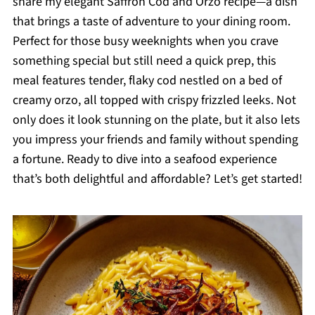
share my elegant Saffron Cod and Orzo recipe—a dish
that brings a taste of adventure to your dining room.
Perfect for those busy weeknights when you crave
something special but still need a quick prep, this
meal features tender, flaky cod nestled on a bed of
creamy orzo, all topped with crispy frizzled leeks. Not
only does it look stunning on the plate, but it also lets
you impress your friends and family without spending
a fortune. Ready to dive into a seafood experience
that’s both delightful and affordable? Let’s get started!