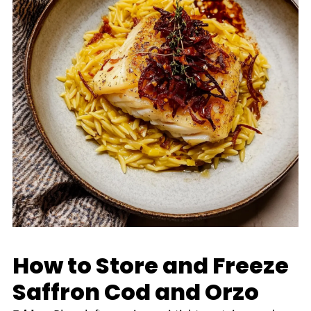
How to Store and Freeze
Saffron Cod and Orzo