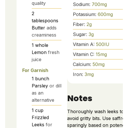
quality
Sodium:
700
mg
2
Potassium:
600
mg
tablespoons
Fiber:
2
g
Butter
adds
Sugar:
3
g
creaminess
Vitamin A:
500
IU
1
whole
Lemon
fresh
Vitamin C:
15
mg
juice
Calcium:
50
mg
For Garnish
Iron:
3
mg
1
bunch
Parsley
or dill
as an
Notes
alternative
1
cup
Thoroughly wash leeks to
Frizzled
avoid gritty bits. Use saffron
Leeks
for
sparingly based on potency