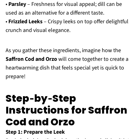
•
Parsley
– Freshness for visual appeal; dill can be
used as an alternative for a different taste.
•
Frizzled Leeks
– Crispy leeks on top offer delightful
crunch and visual elegance.
As you gather these ingredients, imagine how the
Saffron Cod and Orzo
will come together to create a
heartwarming dish that feels special yet is quick to
prepare!
Step‑by‑Step
Instructions for Saffron
Cod and Orzo
Step 1: Prepare the Leek