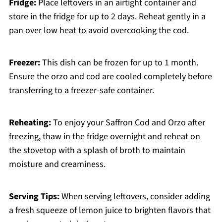
Fridge:
Place leftovers in an airtight container and
store in the fridge for up to 2 days. Reheat gently in a
pan over low heat to avoid overcooking the cod.
Freezer:
This dish can be frozen for up to 1 month.
Ensure the orzo and cod are cooled completely before
transferring to a freezer-safe container.
Reheating:
To enjoy your Saffron Cod and Orzo after
freezing, thaw in the fridge overnight and reheat on
the stovetop with a splash of broth to maintain
moisture and creaminess.
Serving Tips:
When serving leftovers, consider adding
a fresh squeeze of lemon juice to brighten flavors that