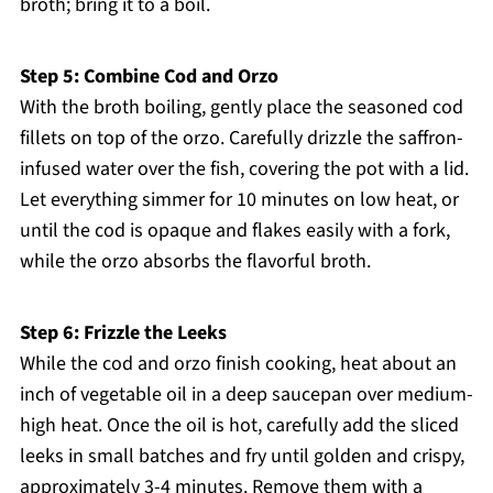
broth; bring it to a boil.
Step 5: Combine Cod and Orzo
With the broth boiling, gently place the seasoned cod
fillets on top of the orzo. Carefully drizzle the saffron-
infused water over the fish, covering the pot with a lid.
Let everything simmer for 10 minutes on low heat, or
until the cod is opaque and flakes easily with a fork,
while the orzo absorbs the flavorful broth.
Step 6: Frizzle the Leeks
While the cod and orzo finish cooking, heat about an
inch of vegetable oil in a deep saucepan over medium-
high heat. Once the oil is hot, carefully add the sliced
leeks in small batches and fry until golden and crispy,
approximately 3-4 minutes. Remove them with a