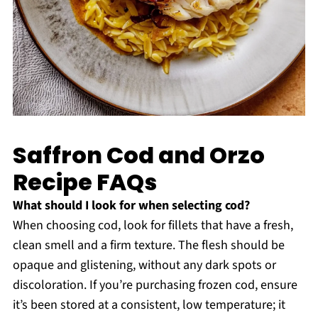
Saffron Cod and Orzo
Recipe FAQs
What should I look for when selecting cod?
When choosing cod, look for fillets that have a fresh,
clean smell and a firm texture. The flesh should be
opaque and glistening, without any dark spots or
discoloration. If you’re purchasing frozen cod, ensure
it’s been stored at a consistent, low temperature; it