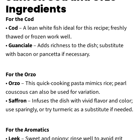
Ingredients
For the Cod
•
Cod
– A lean white fish ideal for this recipe; freshly
thawed or frozen work well.
•
Guanciale
– Adds richness to the dish; substitute
with bacon or pancetta if necessary.
For the Orzo
•
Orzo
– This quick-cooking pasta mimics rice; pearl
couscous can also be used for variation.
•
Saffron
– Infuses the dish with vivid flavor and color;
use sparingly, or try turmeric as a substitute if needed.
For the Aromatics
•
Leek
– Sweet and oniony; rinse well to avoid grit