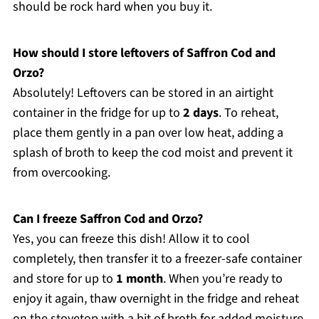
should be rock hard when you buy it.
How should I store leftovers of Saffron Cod and
Orzo?
Absolutely! Leftovers can be stored in an airtight
container in the fridge for up to
2 days
. To reheat,
place them gently in a pan over low heat, adding a
splash of broth to keep the cod moist and prevent it
from overcooking.
Can I freeze Saffron Cod and Orzo?
Yes, you can freeze this dish! Allow it to cool
completely, then transfer it to a freezer-safe container
and store for up to
1 month
. When you’re ready to
enjoy it again, thaw overnight in the fridge and reheat
on the stovetop with a bit of broth for added moisture.