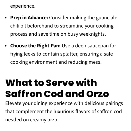
experience.
Prep in Advance:
Consider making the guanciale
chili oil beforehand to streamline your cooking
process and save time on busy weeknights.
Choose the Right Pan:
Use a deep saucepan for
frying leeks to contain splatter, ensuring a safe
cooking environment and reducing mess.
What to Serve with
Saffron Cod and Orzo
Elevate your dining experience with delicious pairings
that complement the luxurious flavors of saffron cod
nestled on creamy orzo.