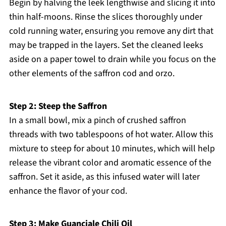
Begin by halving the leek lengthwise and slicing it into
thin half-moons. Rinse the slices thoroughly under
cold running water, ensuring you remove any dirt that
may be trapped in the layers. Set the cleaned leeks
aside on a paper towel to drain while you focus on the
other elements of the saffron cod and orzo.
Step 2: Steep the Saffron
In a small bowl, mix a pinch of crushed saffron
threads with two tablespoons of hot water. Allow this
mixture to steep for about 10 minutes, which will help
release the vibrant color and aromatic essence of the
saffron. Set it aside, as this infused water will later
enhance the flavor of your cod.
Step 3: Make Guanciale Chili Oil