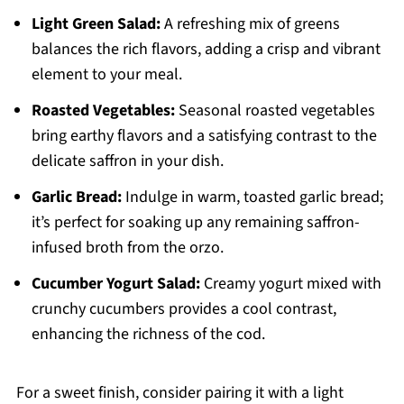
Light Green Salad:
A refreshing mix of greens
balances the rich flavors, adding a crisp and vibrant
element to your meal.
Roasted Vegetables:
Seasonal roasted vegetables
bring earthy flavors and a satisfying contrast to the
delicate saffron in your dish.
Garlic Bread:
Indulge in warm, toasted garlic bread;
it’s perfect for soaking up any remaining saffron-
infused broth from the orzo.
Cucumber Yogurt Salad:
Creamy yogurt mixed with
crunchy cucumbers provides a cool contrast,
enhancing the richness of the cod.
For a sweet finish, consider pairing it with a light