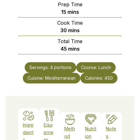
Prep Time
minutes
15
mins
Cook Time
minutes
30
mins
Total Time
minutes
45
mins
Servings:
4
portions
Course:
Lunch
Cuisine:
Mediterranean
Calories:
450
Ingre
Equi
Meth
Nutrit
Note
dient
pme
od
ion
s
s
nt