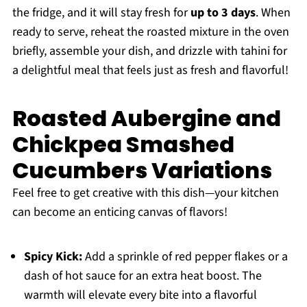
the fridge, and it will stay fresh for
up to 3 days
. When
ready to serve, reheat the roasted mixture in the oven
briefly, assemble your dish, and drizzle with tahini for
a delightful meal that feels just as fresh and flavorful!
Roasted Aubergine and
Chickpea Smashed
Cucumbers Variations
Feel free to get creative with this dish—your kitchen
can become an enticing canvas of flavors!
Spicy Kick:
Add a sprinkle of red pepper flakes or a
dash of hot sauce for an extra heat boost. The
warmth will elevate every bite into a flavorful