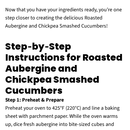
Now that you have your ingredients ready, you’re one
step closer to creating the delicious Roasted
Aubergine and Chickpea Smashed Cucumbers!
Step‑by‑Step
Instructions for Roasted
Aubergine and
Chickpea Smashed
Cucumbers
Step 1: Preheat & Prepare
Preheat your oven to 425°F (220°C) and line a baking
sheet with parchment paper. While the oven warms
up, dice fresh aubergine into bite-sized cubes and