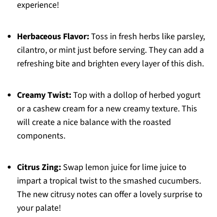
experience!
Herbaceous Flavor:
Toss in fresh herbs like parsley,
cilantro, or mint just before serving. They can add a
refreshing bite and brighten every layer of this dish.
Creamy Twist:
Top with a dollop of herbed yogurt
or a cashew cream for a new creamy texture. This
will create a nice balance with the roasted
components.
Citrus Zing:
Swap lemon juice for lime juice to
impart a tropical twist to the smashed cucumbers.
The new citrusy notes can offer a lovely surprise to
your palate!