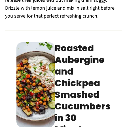
release their juices without making them soggy.
Drizzle with lemon juice and mix in salt right before
you serve for that perfect refreshing crunch!
Roasted
Aubergine
and
Chickpea
Smashed
Cucumbers
in 30