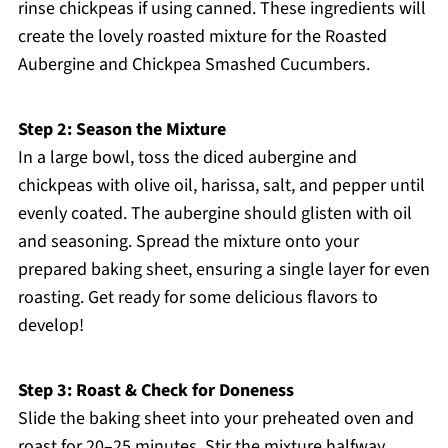
rinse chickpeas if using canned. These ingredients will
create the lovely roasted mixture for the Roasted
Aubergine and Chickpea Smashed Cucumbers.
Step 2: Season the Mixture
In a large bowl, toss the diced aubergine and
chickpeas with olive oil, harissa, salt, and pepper until
evenly coated. The aubergine should glisten with oil
and seasoning. Spread the mixture onto your
prepared baking sheet, ensuring a single layer for even
roasting. Get ready for some delicious flavors to
develop!
Step 3: Roast & Check for Doneness
Slide the baking sheet into your preheated oven and
roast for 20–25 minutes. Stir the mixture halfway