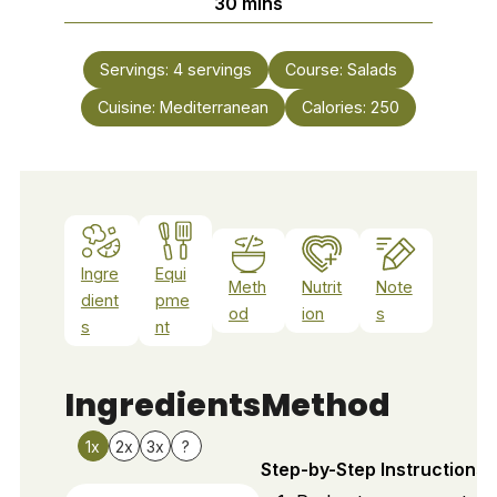
minutes
30
mins
Servings:
4
servings
Course:
Salads
Cuisine:
Mediterranean
Calories:
250
Ingre
Equi
Meth
Nutrit
Note
dient
pme
od
ion
s
s
nt
Ingredients
Method
1x
2x
3x
?
Step-by-Step Instructions