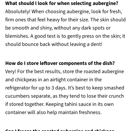
What should I look for when selecting aubergine?
Absolutely! When choosing aubergine, look for fresh,
firm ones that feel heavy for their size. The skin should
be smooth and shiny, without any dark spots or
blemishes. A good test is to gently press on the skin; it
should bounce back without leaving a dent!
How do I store leftover components of the dish?
Very! For the best results, store the roasted aubergine
and chickpeas in an airtight container in the
refrigerator for up to 3 days. It’s best to keep smashed
cucumbers separate, as they tend to lose their crunch
if stored together. Keeping tahini sauce in its own
container will also help maintain freshness.