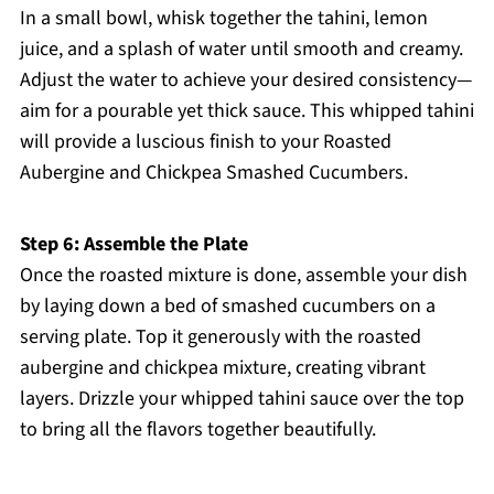
In a small bowl, whisk together the tahini, lemon
juice, and a splash of water until smooth and creamy.
Adjust the water to achieve your desired consistency—
aim for a pourable yet thick sauce. This whipped tahini
will provide a luscious finish to your Roasted
Aubergine and Chickpea Smashed Cucumbers.
Step 6: Assemble the Plate
Once the roasted mixture is done, assemble your dish
by laying down a bed of smashed cucumbers on a
serving plate. Top it generously with the roasted
aubergine and chickpea mixture, creating vibrant
layers. Drizzle your whipped tahini sauce over the top
to bring all the flavors together beautifully.