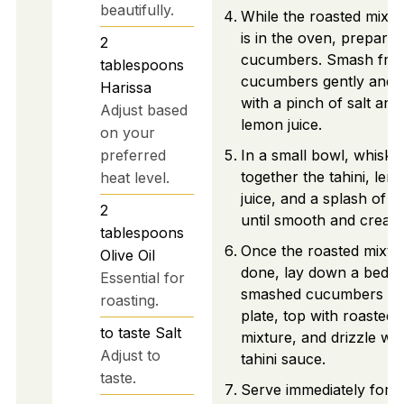
beautifully.
While the roasted mixtu
is in the oven, prepare 
2
cucumbers. Smash fre
tablespoons
cucumbers gently and 
Harissa
with a pinch of salt and
Adjust based
lemon juice.
on your
preferred
In a small bowl, whisk
together the tahini, lem
heat level.
juice, and a splash of w
2
until smooth and cream
tablespoons
Once the roasted mixtur
Olive Oil
done, lay down a bed o
Essential for
smashed cucumbers on
roasting.
plate, top with roasted
to taste
Salt
mixture, and drizzle wit
Adjust to
tahini sauce.
taste.
Serve immediately for t