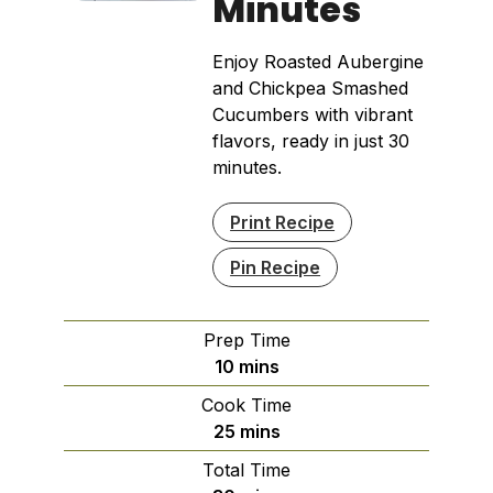
Minutes
Enjoy Roasted Aubergine
and Chickpea Smashed
Cucumbers with vibrant
flavors, ready in just 30
minutes.
Print Recipe
Pin Recipe
Prep Time
minutes
10
mins
Cook Time
minutes
25
mins
Total Time