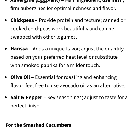
Aubergine (Eggplant)
– Main ingredient; use fresh,
firm aubergines for optimal richness and flavor.
Chickpeas
– Provide protein and texture; canned or
cooked chickpeas work beautifully and can be
swapped with other legumes.
Harissa
– Adds a unique flavor; adjust the quantity
based on your preferred heat level or substitute
with smoked paprika for a milder touch.
Olive Oil
– Essential for roasting and enhancing
flavor; feel free to use avocado oil as an alternative.
Salt & Pepper
– Key seasonings; adjust to taste for a
perfect finish.
For the Smashed Cucumbers