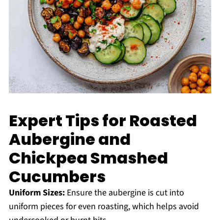
Expert Tips for Roasted
Aubergine and
Chickpea Smashed
Cucumbers
Uniform Sizes:
Ensure the aubergine is cut into
uniform pieces for even roasting, which helps avoid