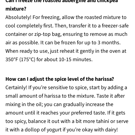
Can I freeze the roasted aubergine and chickpea
mixture?
Absolutely! For freezing, allow the roasted mixture to
cool completely first. Then, transfer it to a freezer-safe
container or zip-top bag, ensuring to remove as much
air as possible. It can be frozen for up to 3 months.
When ready to use, just reheat it gently in the oven at
350°F (175°C) for about 10-15 minutes.
How can I adjust the spice level of the harissa?
Certainly! If you’re sensitive to spice, start by adding a
small amount of harissa to the mixture. Taste it after
mixing in the oil; you can gradually increase the
amount until it reaches your preferred taste. If it gets
too spicy, balance it out with a bit more tahini or serve
it with a dollop of yogurt if you’re okay with dairy!