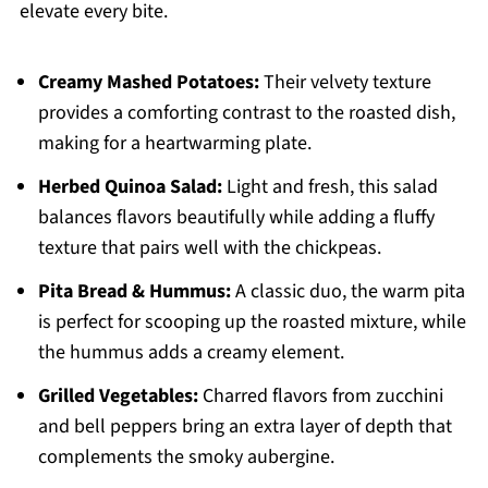
elevate every bite.
Creamy Mashed Potatoes:
Their velvety texture
provides a comforting contrast to the roasted dish,
making for a heartwarming plate.
Herbed Quinoa Salad:
Light and fresh, this salad
balances flavors beautifully while adding a fluffy
texture that pairs well with the chickpeas.
Pita Bread & Hummus:
A classic duo, the warm pita
is perfect for scooping up the roasted mixture, while
the hummus adds a creamy element.
Grilled Vegetables:
Charred flavors from zucchini
and bell peppers bring an extra layer of depth that
complements the smoky aubergine.