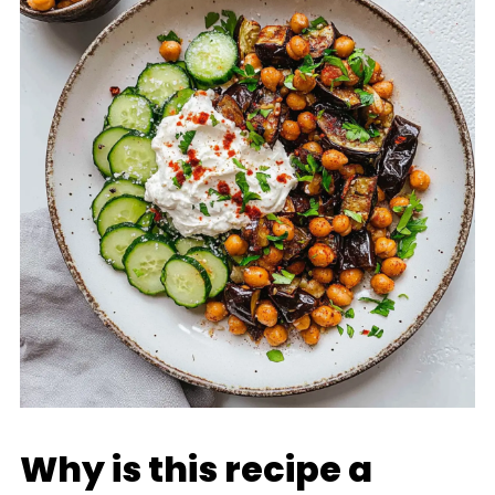
Why is this recipe a