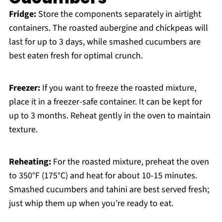
Fridge:
Store the components separately in airtight
containers. The roasted aubergine and chickpeas will
last for up to 3 days, while smashed cucumbers are
best eaten fresh for optimal crunch.
Freezer:
If you want to freeze the roasted mixture,
place it in a freezer-safe container. It can be kept for
up to 3 months. Reheat gently in the oven to maintain
texture.
Reheating:
For the roasted mixture, preheat the oven
to 350°F (175°C) and heat for about 10-15 minutes.
Smashed cucumbers and tahini are best served fresh;
just whip them up when you’re ready to eat.