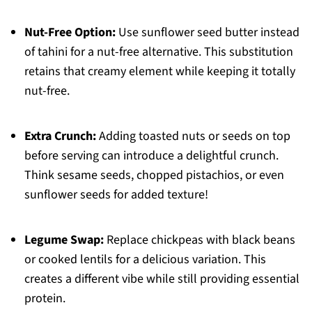
Nut-Free Option:
Use sunflower seed butter instead
of tahini for a nut-free alternative. This substitution
retains that creamy element while keeping it totally
nut-free.
Extra Crunch:
Adding toasted nuts or seeds on top
before serving can introduce a delightful crunch.
Think sesame seeds, chopped pistachios, or even
sunflower seeds for added texture!
Legume Swap:
Replace chickpeas with black beans
or cooked lentils for a delicious variation. This
creates a different vibe while still providing essential
protein.