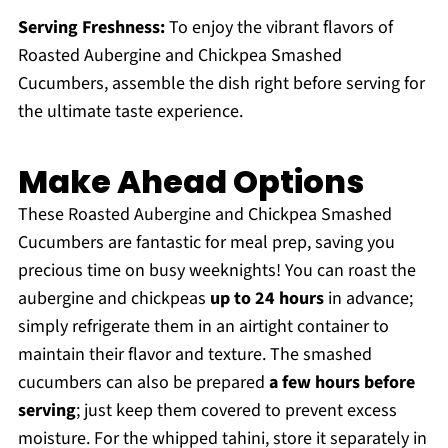
Serving Freshness:
To enjoy the vibrant flavors of
Roasted Aubergine and Chickpea Smashed
Cucumbers, assemble the dish right before serving for
the ultimate taste experience.
Make Ahead Options
These Roasted Aubergine and Chickpea Smashed
Cucumbers are fantastic for meal prep, saving you
precious time on busy weeknights! You can roast the
aubergine and chickpeas
up to 24 hours
in advance;
simply refrigerate them in an airtight container to
maintain their flavor and texture. The smashed
cucumbers can also be prepared
a few hours before
serving
; just keep them covered to prevent excess
moisture. For the whipped tahini, store it separately in