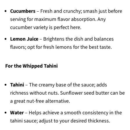
Cucumbers
– Fresh and crunchy; smash just before
serving for maximum flavor absorption. Any
cucumber variety is perfect here.
Lemon Juice
– Brightens the dish and balances
flavors; opt for fresh lemons for the best taste.
For the Whipped Tahini
Tahini
– The creamy base of the sauce; adds
richness without nuts. Sunflower seed butter can be
a great nut-free alternative.
Water
– Helps achieve a smooth consistency in the
tahini sauce; adjust to your desired thickness.