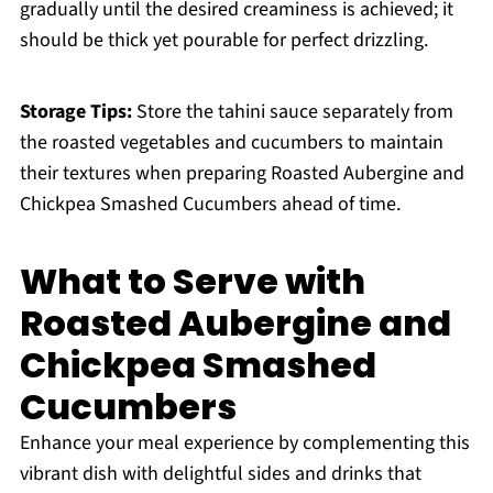
gradually until the desired creaminess is achieved; it
should be thick yet pourable for perfect drizzling.
Storage Tips:
Store the tahini sauce separately from
the roasted vegetables and cucumbers to maintain
their textures when preparing Roasted Aubergine and
Chickpea Smashed Cucumbers ahead of time.
What to Serve with
Roasted Aubergine and
Chickpea Smashed
Cucumbers
Enhance your meal experience by complementing this
vibrant dish with delightful sides and drinks that