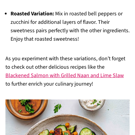
Roasted Variation:
Mix in roasted bell peppers or
zucchini for additional layers of flavor. Their
sweetness pairs perfectly with the other ingredients.
Enjoy that roasted sweetness!
As you experiment with these variations, don’t forget
to check out other delicious recipes like the
Blackened Salmon with Grilled Naan and Lime Slaw
to further enrich your culinary journey!