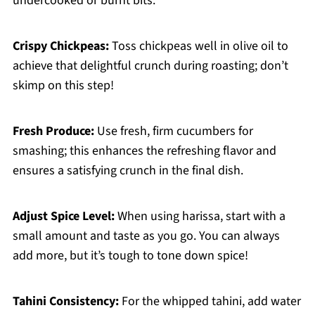
undercooked or burnt bits.
Crispy Chickpeas:
Toss chickpeas well in olive oil to
achieve that delightful crunch during roasting; don’t
skimp on this step!
Fresh Produce:
Use fresh, firm cucumbers for
smashing; this enhances the refreshing flavor and
ensures a satisfying crunch in the final dish.
Adjust Spice Level:
When using harissa, start with a
small amount and taste as you go. You can always
add more, but it’s tough to tone down spice!
Tahini Consistency:
For the whipped tahini, add water