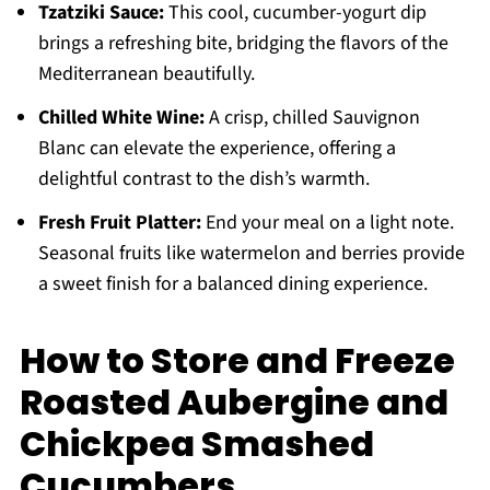
Tzatziki Sauce:
This cool, cucumber-yogurt dip
brings a refreshing bite, bridging the flavors of the
Mediterranean beautifully.
Chilled White Wine:
A crisp, chilled Sauvignon
Blanc can elevate the experience, offering a
delightful contrast to the dish’s warmth.
Fresh Fruit Platter:
End your meal on a light note.
Seasonal fruits like watermelon and berries provide
a sweet finish for a balanced dining experience.
How to Store and Freeze
Roasted Aubergine and
Chickpea Smashed
Cucumbers