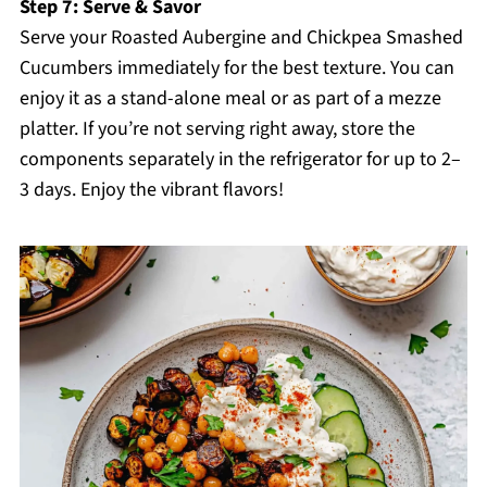
Step 7: Serve & Savor
Serve your Roasted Aubergine and Chickpea Smashed
Cucumbers immediately for the best texture. You can
enjoy it as a stand-alone meal or as part of a mezze
platter. If you’re not serving right away, store the
components separately in the refrigerator for up to 2–
3 days. Enjoy the vibrant flavors!