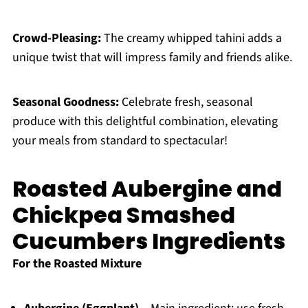
Crowd-Pleasing:
The creamy whipped tahini adds a
unique twist that will impress family and friends alike.
Seasonal Goodness:
Celebrate fresh, seasonal
produce with this delightful combination, elevating
your meals from standard to spectacular!
Roasted Aubergine and
Chickpea Smashed
Cucumbers Ingredients
For the Roasted Mixture