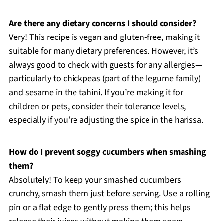
Are there any dietary concerns I should consider?
Very! This recipe is vegan and gluten-free, making it
suitable for many dietary preferences. However, it’s
always good to check with guests for any allergies—
particularly to chickpeas (part of the legume family)
and sesame in the tahini. If you’re making it for
children or pets, consider their tolerance levels,
especially if you’re adjusting the spice in the harissa.
How do I prevent soggy cucumbers when smashing
them?
Absolutely! To keep your smashed cucumbers
crunchy, smash them just before serving. Use a rolling
pin or a flat edge to gently press them; this helps