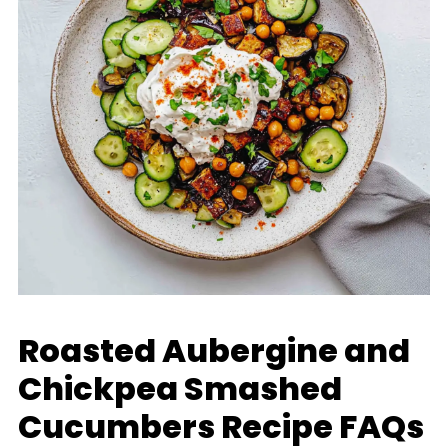
Roasted Aubergine and
Chickpea Smashed
Cucumbers Recipe FAQs