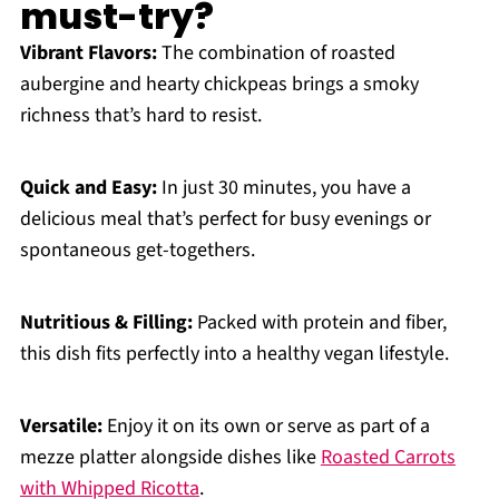
must-try?
Vibrant Flavors:
The combination of roasted
aubergine and hearty chickpeas brings a smoky
richness that’s hard to resist.
Quick and Easy:
In just 30 minutes, you have a
delicious meal that’s perfect for busy evenings or
spontaneous get-togethers.
Nutritious & Filling:
Packed with protein and fiber,
this dish fits perfectly into a healthy vegan lifestyle.
Versatile:
Enjoy it on its own or serve as part of a
mezze platter alongside dishes like
Roasted Carrots
with Whipped Ricotta
.