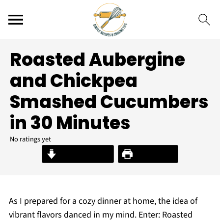
Roasted Aubergine
and Chickpea
Smashed Cucumbers
in 30 Minutes
No ratings yet
Jump to Recipe
Print Recipe
As I prepared for a cozy dinner at home, the idea of
vibrant flavors danced in my mind. Enter: Roasted