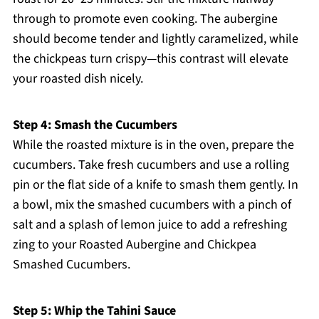
through to promote even cooking. The aubergine
should become tender and lightly caramelized, while
the chickpeas turn crispy—this contrast will elevate
your roasted dish nicely.
Step 4: Smash the Cucumbers
While the roasted mixture is in the oven, prepare the
cucumbers. Take fresh cucumbers and use a rolling
pin or the flat side of a knife to smash them gently. In
a bowl, mix the smashed cucumbers with a pinch of
salt and a splash of lemon juice to add a refreshing
zing to your Roasted Aubergine and Chickpea
Smashed Cucumbers.
Step 5: Whip the Tahini Sauce