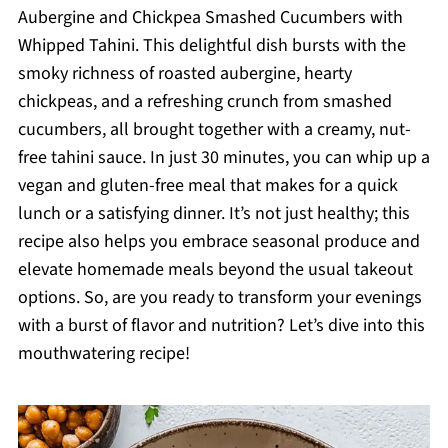
Aubergine and Chickpea Smashed Cucumbers with
Whipped Tahini. This delightful dish bursts with the
smoky richness of roasted aubergine, hearty
chickpeas, and a refreshing crunch from smashed
cucumbers, all brought together with a creamy, nut-
free tahini sauce. In just 30 minutes, you can whip up a
vegan and gluten-free meal that makes for a quick
lunch or a satisfying dinner. It’s not just healthy; this
recipe also helps you embrace seasonal produce and
elevate homemade meals beyond the usual takeout
options. So, are you ready to transform your evenings
with a burst of flavor and nutrition? Let’s dive into this
mouthwatering recipe!