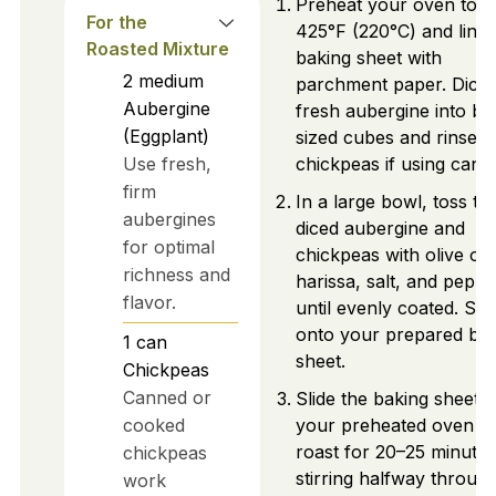
Preheat your oven to
For the
425°F (220°C) and line 
Roasted Mixture
baking sheet with
2
medium
parchment paper. Dice
Aubergine
fresh aubergine into bit
(Eggplant)
sized cubes and rinse
Use fresh,
chickpeas if using cann
firm
In a large bowl, toss th
aubergines
diced aubergine and
for optimal
chickpeas with olive oil,
richness and
harissa, salt, and peppe
flavor.
until evenly coated. Sp
onto your prepared ba
1
can
sheet.
Chickpeas
Canned or
Slide the baking sheet i
cooked
your preheated oven a
roast for 20–25 minutes
chickpeas
stirring halfway through
work