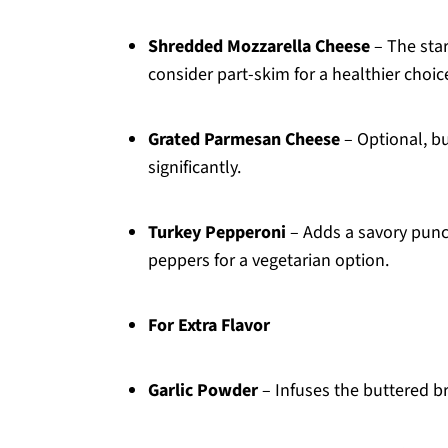
Shredded Mozzarella Cheese
– The star
consider part-skim for a healthier choic
Grated Parmesan Cheese
– Optional, bu
significantly.
Turkey Pepperoni
– Adds a savory punch;
peppers for a vegetarian option.
For Extra Flavor
Garlic Powder
– Infuses the buttered br