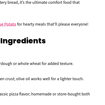
ery bread, it’s the ultimate comfort food that
se Potato
for hearty meals that’ll please everyone!
 Ingredients
rdough or whole wheat for added texture.
n crust; olive oil works well for a lighter touch.
lassic pizza flavor; homemade or store-bought both