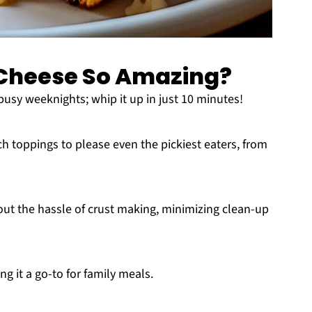
d Cheese So Amazing?
or busy weeknights; whip it up in just 10 minutes!
h toppings to please even the pickiest eaters, from
thout the hassle of crust making, minimizing clean-up
ng it a go-to for family meals.