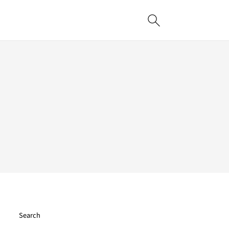
Search