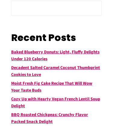
Recent Posts
Baked Blueberry Donuts: Light, Fluffy Delights
Under 120 Calories
Decadent Salted Caramel Coconut Thumbprint
Cookies to Love
Moist Fresh Fig Cake Recipe That Will Wow
Your Taste Buds
Cozy Up with Hearty Vegan French Lentil Soup
Delight
BBQ Roasted Chickpeas: Crunchy Flavor
Packed Snack Delight