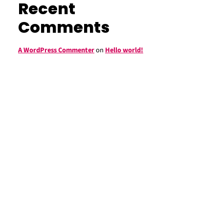
Recent
Comments
A WordPress Commenter
on
Hello world!