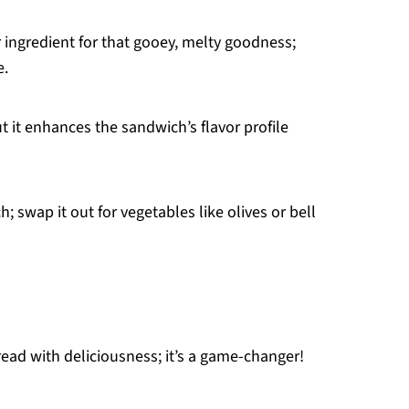
 ingredient for that gooey, melty goodness;
e.
t it enhances the sandwich’s flavor profile
 swap it out for vegetables like olives or bell
ead with deliciousness; it’s a game-changer!