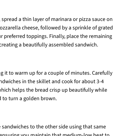
 spread a thin layer of marinara or pizza sauce on
ozzarella cheese, followed by a sprinkle of grated
preferred toppings. Finally, place the remaining
, creating a beautifully assembled sandwich.
g it to warm up for a couple of minutes. Carefully
dwiches in the skillet and cook for about 3-4
hich helps the bread crisp up beautifully while
d to turn a golden brown.
the sandwiches to the other side using that same
, ensuring you maintain that medium-low heat to