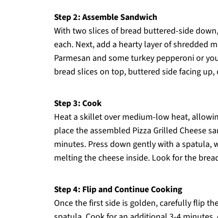
Step 2: Assemble Sandwich
With two slices of bread buttered-side down,
each. Next, add a hearty layer of shredded m
Parmesan and some turkey pepperoni or your 
bread slices on top, buttered side facing up
Step 3: Cook
Heat a skillet over medium-low heat, allowin
place the assembled Pizza Grilled Cheese san
minutes. Press down gently with a spatula, w
melting the cheese inside. Look for the brea
Step 4: Flip and Continue Cooking
Once the first side is golden, carefully flip 
spatula. Cook for an additional 3-4 minutes