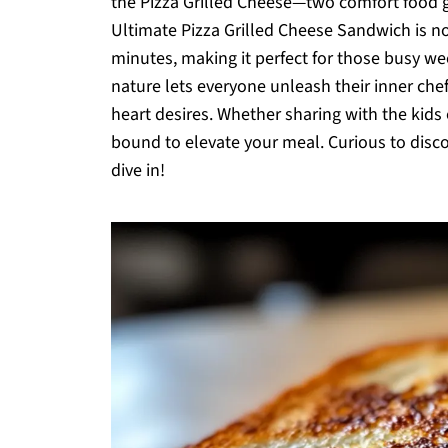
the Pizza Grilled Cheese—two comfort food gia
Ultimate Pizza Grilled Cheese Sandwich is not
minutes, making it perfect for those busy we
nature lets everyone unleash their inner che
heart desires. Whether sharing with the kids or
bound to elevate your meal. Curious to disco
dive in!