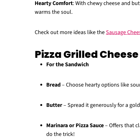
Hearty Comfort
: With chewy cheese and butt
warms the soul.
Check out more ideas like the
Sausage Chee
Pizza Grilled Cheese
For the Sandwich
Bread
– Choose hearty options like sou
Butter
– Spread it generously for a golde
Marinara or Pizza Sauce
– Offers that c
do the trick!