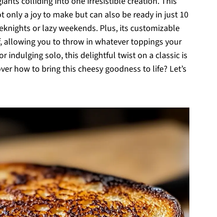
nts colliding into one irresistible creation. This
 only a joy to make but can also be ready in just 10
eknights or lazy weekends. Plus, its customizable
f, allowing you to throw in whatever toppings your
 indulging solo, this delightful twist on a classic is
ver how to bring this cheesy goodness to life? Let’s