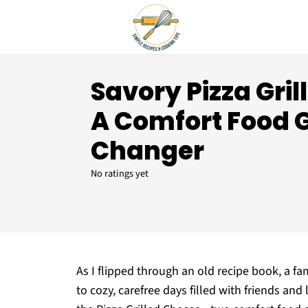
Savory Pizza Gril
A Comfort Food
Changer
No ratings yet
As I flipped through an old recipe book, a fa
to cozy, carefree days filled with friends an