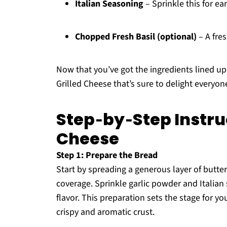
Italian Seasoning
– Sprinkle this for ear
Chopped Fresh Basil (optional)
– A fres
Now that you’ve got the ingredients lined up,
Grilled Cheese that’s sure to delight everyone
Step‑by‑Step Instruc
Cheese
Step 1: Prepare the Bread
Start by spreading a generous layer of butter
coverage. Sprinkle garlic powder and Italian
flavor. This preparation sets the stage for yo
crispy and aromatic crust.