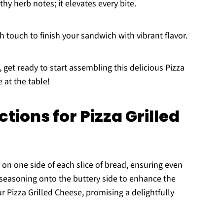
thy herb notes; it elevates every bite.
h touch to finish your sandwich with vibrant flavor.
 get ready to start assembling this delicious Pizza
 at the table!
tions for Pizza Grilled
 on one side of each slice of bread, ensuring even
 seasoning onto the buttery side to enhance the
ur Pizza Grilled Cheese, promising a delightfully