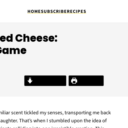
HOME
SUBSCRIBE
RECIPES
led Cheese:
 Game
Jump to Recipe
Print Recipe
miliar scent tickled my senses, transporting me back
d laughter. That’s when I stumbled upon the idea of