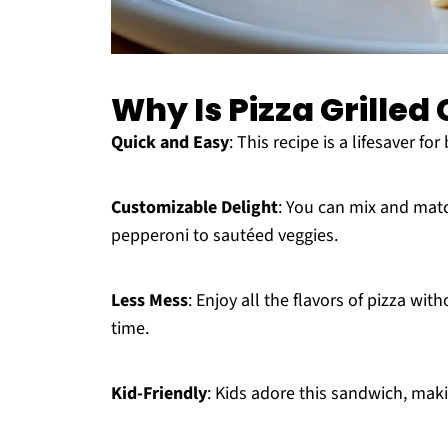
Why Is Pizza Grille
Quick and Easy
: This recipe is a lifesaver f
Customizable Delight
: You can mix and matc
pepperoni to sautéed veggies.
Less Mess
: Enjoy all the flavors of pizza wi
time.
Kid-Friendly
: Kids adore this sandwich, maki