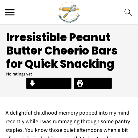
Irresistible Peanut
Butter Cheerio Bars
for Quick Snacking
No ratings yet
Jump to Recipe
Print Recipe
A delightful childhood memory popped into my mind
recently while I was rummaging through some pantry
staples. You know those quiet afternoons when a bit