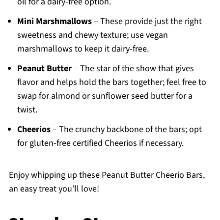
oil for a dairy-free option.
Mini Marshmallows
– These provide just the right
sweetness and chewy texture; use vegan
marshmallows to keep it dairy-free.
Peanut Butter
– The star of the show that gives
flavor and helps hold the bars together; feel free to
swap for almond or sunflower seed butter for a
twist.
Cheerios
– The crunchy backbone of the bars; opt
for gluten-free certified Cheerios if necessary.
Enjoy whipping up these Peanut Butter Cheerio Bars,
an easy treat you’ll love!