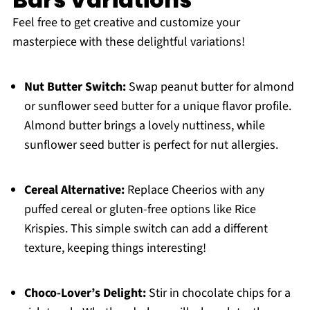
Feel free to get creative and customize your
masterpiece with these delightful variations!
Nut Butter Switch:
Swap peanut butter for almond
or sunflower seed butter for a unique flavor profile.
Almond butter brings a lovely nuttiness, while
sunflower seed butter is perfect for nut allergies.
Cereal Alternative:
Replace Cheerios with any
puffed cereal or gluten-free options like Rice
Krispies. This simple switch can add a different
texture, keeping things interesting!
Choco-Lover’s Delight:
Stir in chocolate chips for a