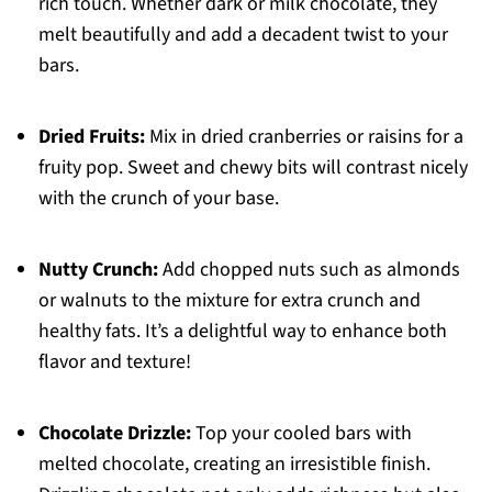
rich touch. Whether dark or milk chocolate, they
melt beautifully and add a decadent twist to your
bars.
Dried Fruits:
Mix in dried cranberries or raisins for a
fruity pop. Sweet and chewy bits will contrast nicely
with the crunch of your base.
Nutty Crunch:
Add chopped nuts such as almonds
or walnuts to the mixture for extra crunch and
healthy fats. It’s a delightful way to enhance both
flavor and texture!
Chocolate Drizzle:
Top your cooled bars with
melted chocolate, creating an irresistible finish.