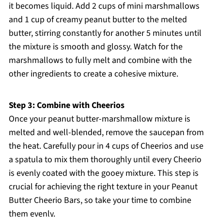
it becomes liquid. Add 2 cups of mini marshmallows
and 1 cup of creamy peanut butter to the melted
butter, stirring constantly for another 5 minutes until
the mixture is smooth and glossy. Watch for the
marshmallows to fully melt and combine with the
other ingredients to create a cohesive mixture.
Step 3: Combine with Cheerios
Once your peanut butter-marshmallow mixture is
melted and well-blended, remove the saucepan from
the heat. Carefully pour in 4 cups of Cheerios and use
a spatula to mix them thoroughly until every Cheerio
is evenly coated with the gooey mixture. This step is
crucial for achieving the right texture in your Peanut
Butter Cheerio Bars, so take your time to combine
them evenly.