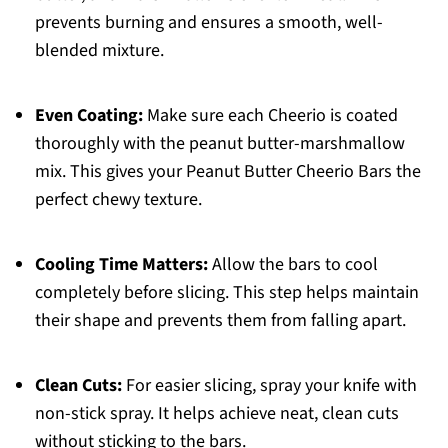
prevents burning and ensures a smooth, well-
blended mixture.
Even Coating:
Make sure each Cheerio is coated
thoroughly with the peanut butter-marshmallow
mix. This gives your Peanut Butter Cheerio Bars the
perfect chewy texture.
Cooling Time Matters:
Allow the bars to cool
completely before slicing. This step helps maintain
their shape and prevents them from falling apart.
Clean Cuts:
For easier slicing, spray your knife with
non-stick spray. It helps achieve neat, clean cuts
without sticking to the bars.