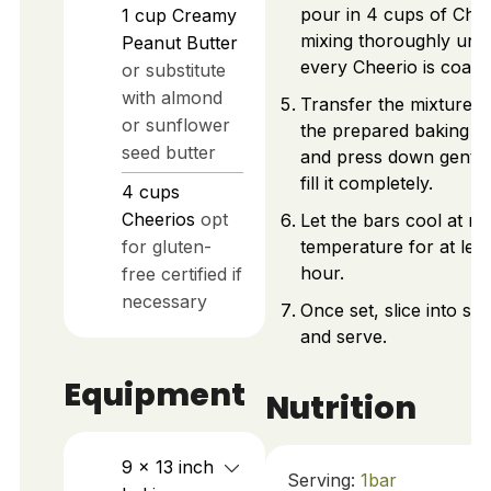
pour in 4 cups of Chee
1
cup
Creamy
mixing thoroughly until
Peanut Butter
every Cheerio is coate
or substitute
with almond
Transfer the mixture i
or sunflower
the prepared baking p
seed butter
and press down gently
fill it completely.
4
cups
Cheerios
opt
Let the bars cool at r
for gluten-
temperature for at leas
hour.
free certified if
necessary
Once set, slice into sq
and serve.
Equipment
Nutrition
9 x 13 inch
Serving:
1
bar