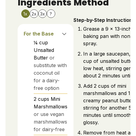
Ingredients
Method
1x
2x
3x
?
Step-by-Step Instructions
Grease a 9 x 13-inch
For the Base
baking pan with non-st
¼
cup
spray.
Unsalted
In a large saucepan, m
Butter
or
cup of unsalted butter
substitute with
low heat, stirring gentl
coconut oil
about 2 minutes until li
for a dairy-
Add 2 cups of mini
free option
marshmallows and 1 c
2
cups
Mini
creamy peanut butter,
Marshmallows
stirring for another 5
or use vegan
minutes until smooth 
marshmallows
glossy.
for dairy-free
Remove from heat an