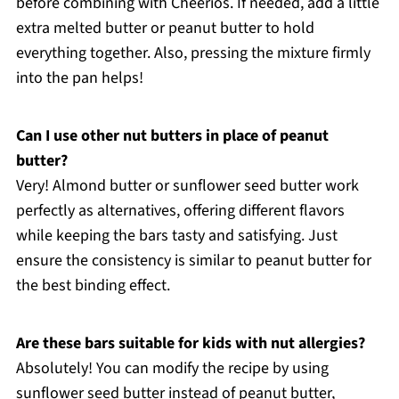
before combining with Cheerios. If needed, add a little
extra melted butter or peanut butter to hold
everything together. Also, pressing the mixture firmly
into the pan helps!
Can I use other nut butters in place of peanut
butter?
Very! Almond butter or sunflower seed butter work
perfectly as alternatives, offering different flavors
while keeping the bars tasty and satisfying. Just
ensure the consistency is similar to peanut butter for
the best binding effect.
Are these bars suitable for kids with nut allergies?
Absolutely! You can modify the recipe by using
sunflower seed butter instead of peanut butter,