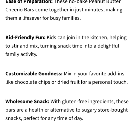
Ease of Preparation:
These no-bake Peanut Butter
Cheerio Bars come together in just minutes, making
them a lifesaver for busy families.
Kid-Friendly Fun:
Kids can join in the kitchen, helping
to stir and mix, turning snack time into a delightful
family activity.
Customizable Goodness:
Mix in your favorite add-ins
like chocolate chips or dried fruit for a personal touch.
Wholesome Snack:
With gluten-free ingredients, these
bars are a healthier alternative to sugary store-bought
snacks, perfect for any time of day.