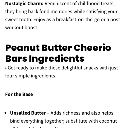
Nostalgic Charm:
Reminiscent of childhood treats,
they bring back fond memories while satisfying your
sweet tooth. Enjoy as a breakfast-on-the-go or a post-
workout boost!
Peanut Butter Cheerio
Bars Ingredients
• Get ready to make these delightful snacks with just
four simple ingredients!
For the Base
Unsalted Butter
– Adds richness and also helps
bind everything together; substitute with coconut