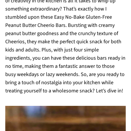
of creativity in the kitchen is all it takes to whip up
something extraordinary? That’s exactly how I
stumbled upon these Easy No-Bake Gluten-Free
Peanut Butter Cheerio Bars. Bursting with creamy
peanut butter goodness and the crunchy texture of
Cheerios, they make the perfect quick snack for both
kids and adults. Plus, with just four simple
ingredients, you can have these delicious bars ready in
no time, making them a fantastic answer to those
busy weekdays or lazy weekends. So, are you ready to
bring a touch of nostalgia into your kitchen while
treating yourself to a wholesome snack? Let’s dive in!