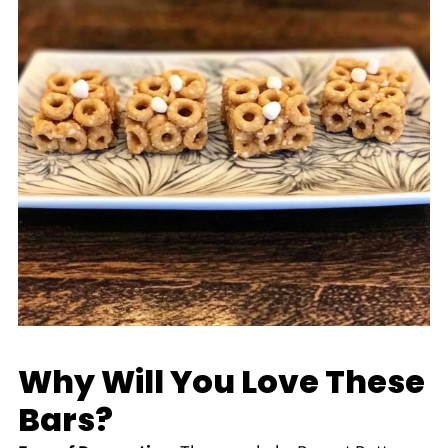
Why Will You Love These
Bars?