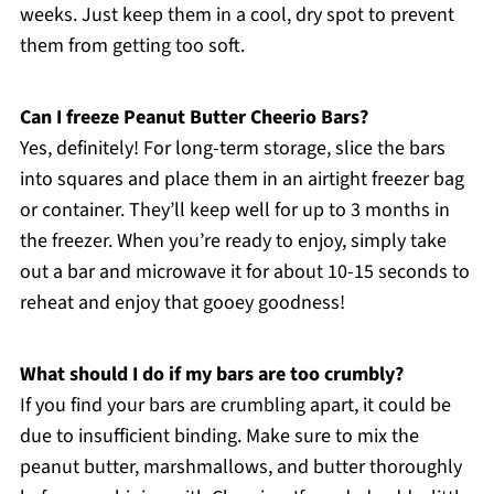
weeks. Just keep them in a cool, dry spot to prevent
them from getting too soft.
Can I freeze Peanut Butter Cheerio Bars?
Yes, definitely! For long-term storage, slice the bars
into squares and place them in an airtight freezer bag
or container. They’ll keep well for up to 3 months in
the freezer. When you’re ready to enjoy, simply take
out a bar and microwave it for about 10-15 seconds to
reheat and enjoy that gooey goodness!
What should I do if my bars are too crumbly?
If you find your bars are crumbling apart, it could be
due to insufficient binding. Make sure to mix the
peanut butter, marshmallows, and butter thoroughly