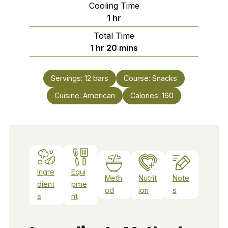
Cooling Time
hour
1
hr
Total Time
hour
minutes
1
hr
20
mins
Servings:
12
bars
Course:
Snacks
Cuisine:
American
Calories:
160
Ingre
Equi
Meth
Nutrit
Note
dient
pme
od
ion
s
s
nt