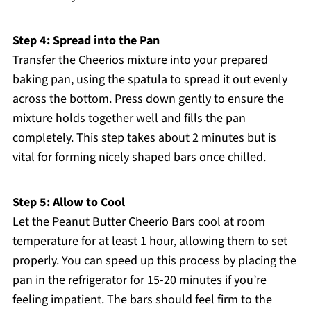
Step 4: Spread into the Pan
Transfer the Cheerios mixture into your prepared
baking pan, using the spatula to spread it out evenly
across the bottom. Press down gently to ensure the
mixture holds together well and fills the pan
completely. This step takes about 2 minutes but is
vital for forming nicely shaped bars once chilled.
Step 5: Allow to Cool
Let the Peanut Butter Cheerio Bars cool at room
temperature for at least 1 hour, allowing them to set
properly. You can speed up this process by placing the
pan in the refrigerator for 15-20 minutes if you’re
feeling impatient. The bars should feel firm to the