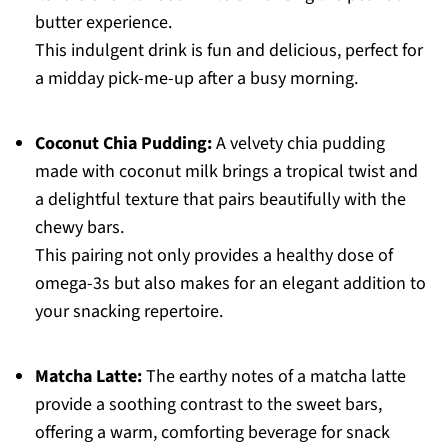
butter experience.
This indulgent drink is fun and delicious, perfect for
a midday pick-me-up after a busy morning.
Coconut Chia Pudding:
A velvety chia pudding
made with coconut milk brings a tropical twist and
a delightful texture that pairs beautifully with the
chewy bars.
This pairing not only provides a healthy dose of
omega-3s but also makes for an elegant addition to
your snacking repertoire.
Matcha Latte:
The earthy notes of a matcha latte
provide a soothing contrast to the sweet bars,
offering a warm, comforting beverage for snack