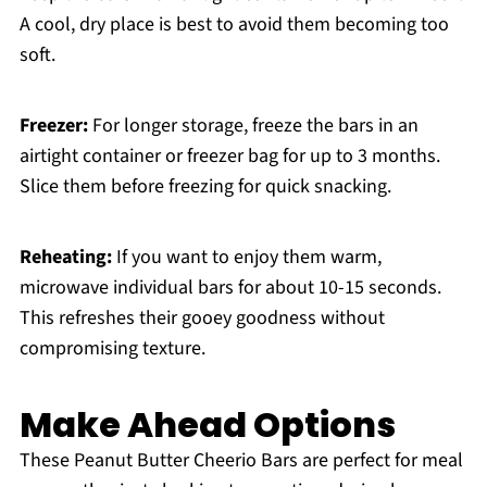
A cool, dry place is best to avoid them becoming too
soft.
Freezer:
For longer storage, freeze the bars in an
airtight container or freezer bag for up to 3 months.
Slice them before freezing for quick snacking.
Reheating:
If you want to enjoy them warm,
microwave individual bars for about 10-15 seconds.
This refreshes their gooey goodness without
compromising texture.
Make Ahead Options
These Peanut Butter Cheerio Bars are perfect for meal