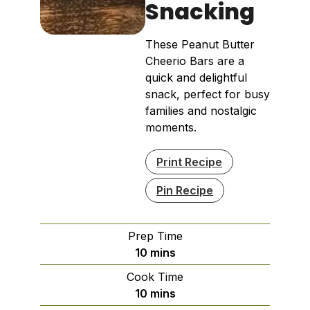
Snacking
These Peanut Butter
Cheerio Bars are a
quick and delightful
snack, perfect for busy
families and nostalgic
moments.
Print Recipe
Pin Recipe
Prep Time
minutes
10
mins
Cook Time
minutes
10
mins