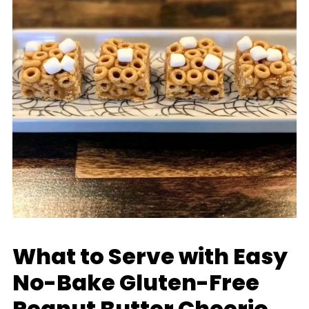
What to Serve with Easy
No-Bake Gluten-Free
Peanut Butter Cheerio