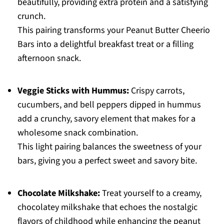
beautifully, providing extra protein and a satisfying
crunch.
This pairing transforms your Peanut Butter Cheerio
Bars into a delightful breakfast treat or a filling
afternoon snack.
Veggie Sticks with Hummus:
Crispy carrots,
cucumbers, and bell peppers dipped in hummus
add a crunchy, savory element that makes for a
wholesome snack combination.
This light pairing balances the sweetness of your
bars, giving you a perfect sweet and savory bite.
Chocolate Milkshake:
Treat yourself to a creamy,
chocolatey milkshake that echoes the nostalgic
flavors of childhood while enhancing the peanut