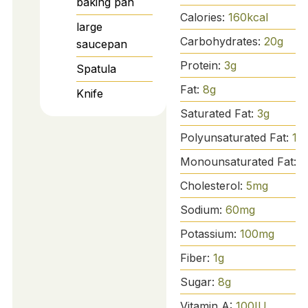
baking pan
Calories:
160
kcal
large
Carbohydrates:
20
g
saucepan
Protein:
3
g
Spatula
Fat:
8
g
Knife
Saturated Fat:
3
g
Polyunsaturated Fat:
1
g
Monounsaturated Fat:
4
Cholesterol:
5
mg
Sodium:
60
mg
Potassium:
100
mg
Fiber:
1
g
Sugar:
8
g
Vitamin A:
100
IU