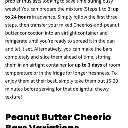
prep enthusiasts looking to save time during busy
weeks! You can prepare the mixture (Steps 1 to 3)
up
to 24 hours
in advance. Simply follow the first three
steps, then transfer your mixed Cheerios-and-peanut
butter concoction into an airtight container and
refrigerate until you’re ready to spread it in the pan
and let it set. Alternatively, you can make the bars
completely and slice them ahead of time, storing
them in an airtight container for
up to 3 days
at room
temperature or in the fridge for longer freshness. To
enjoy them at their best, simply take them out 15-20
minutes before serving for that delightful chewy
texture!
Peanut Butter Cheerio
Bars Variations