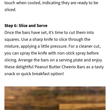
touch when cooled, indicating they are ready to be
sliced.
Step 6: Slice and Serve
Once the bars have set, it’s time to cut them into
squares. Use a sharp knife to slice through the
mixture, applying a little pressure. For a cleaner cut,
you can spray the knife with non-stick spray before
slicing. Arrange the bars on a serving plate and enjoy
these delightful Peanut Butter Cheerio Bars as a tasty
snack or quick breakfast option!