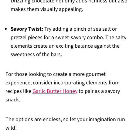
Drizzling chocolate not only adds richness but also
makes them visually appealing.
Savory Twist:
Try adding a pinch of sea salt or
pretzel pieces for a sweet-savory combo. The salty
elements create an exciting balance against the
sweetness of the bars.
For those looking to create a more gourmet
experience, consider incorporating elements from
recipes like
Garlic Butter Honey
to pair as a savory
snack.
The options are endless, so let your imagination run
wild!