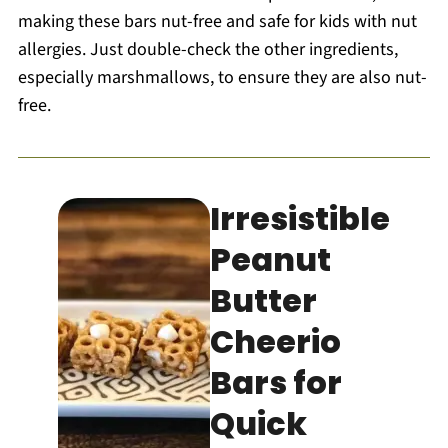
making these bars nut-free and safe for kids with nut
allergies. Just double-check the other ingredients,
especially marshmallows, to ensure they are also nut-
free.
Irresistible
Peanut
Butter
Cheerio
Bars for
Quick