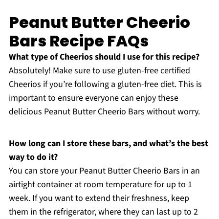
Peanut Butter Cheerio
Bars Recipe FAQs
What type of Cheerios should I use for this recipe?
Absolutely! Make sure to use gluten-free certified
Cheerios if you’re following a gluten-free diet. This is
important to ensure everyone can enjoy these
delicious Peanut Butter Cheerio Bars without worry.
How long can I store these bars, and what’s the best
way to do it?
You can store your Peanut Butter Cheerio Bars in an
airtight container at room temperature for up to 1
week. If you want to extend their freshness, keep
them in the refrigerator, where they can last up to 2