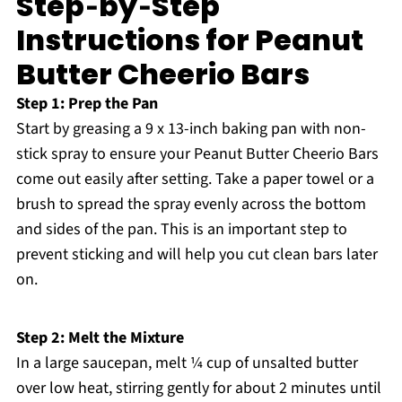
Step‑by‑Step
Instructions for Peanut
Butter Cheerio Bars
Step 1: Prep the Pan
Start by greasing a 9 x 13-inch baking pan with non-
stick spray to ensure your Peanut Butter Cheerio Bars
come out easily after setting. Take a paper towel or a
brush to spread the spray evenly across the bottom
and sides of the pan. This is an important step to
prevent sticking and will help you cut clean bars later
on.
Step 2: Melt the Mixture
In a large saucepan, melt ¼ cup of unsalted butter
over low heat, stirring gently for about 2 minutes until