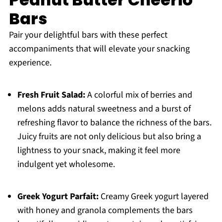
Bars
Pair your delightful bars with these perfect
accompaniments that will elevate your snacking
experience.
Fresh Fruit Salad:
A colorful mix of berries and
melons adds natural sweetness and a burst of
refreshing flavor to balance the richness of the bars.
Juicy fruits are not only delicious but also bring a
lightness to your snack, making it feel more
indulgent yet wholesome.
Greek Yogurt Parfait:
Creamy Greek yogurt layered
with honey and granola complements the bars