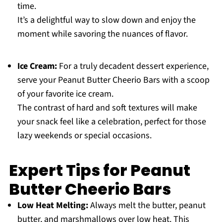
time.
It’s a delightful way to slow down and enjoy the
moment while savoring the nuances of flavor.
Ice Cream:
For a truly decadent dessert experience,
serve your Peanut Butter Cheerio Bars with a scoop
of your favorite ice cream.
The contrast of hard and soft textures will make
your snack feel like a celebration, perfect for those
lazy weekends or special occasions.
Expert Tips for Peanut
Butter Cheerio Bars
Low Heat Melting:
Always melt the butter, peanut
butter, and marshmallows over low heat. This