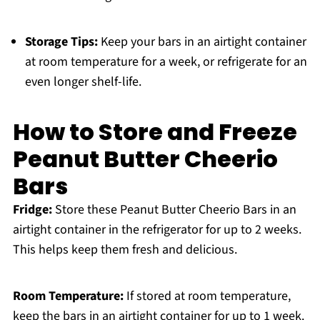
Storage Tips:
Keep your bars in an airtight container
at room temperature for a week, or refrigerate for an
even longer shelf-life.
How to Store and Freeze
Peanut Butter Cheerio
Bars
Fridge:
Store these Peanut Butter Cheerio Bars in an
airtight container in the refrigerator for up to 2 weeks.
This helps keep them fresh and delicious.
Room Temperature:
If stored at room temperature,
keep the bars in an airtight container for up to 1 week.