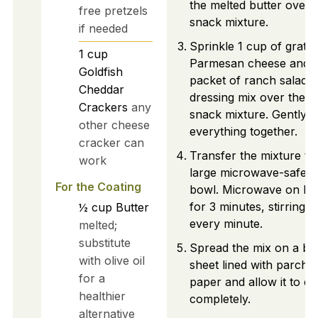
the melted butter over 
free pretzels
snack mixture.
if needed
Sprinkle 1 cup of grate
1
cup
Parmesan cheese and 1
Goldfish
packet of ranch salad
Cheddar
dressing mix over the
Crackers
any
snack mixture. Gently t
other cheese
everything together.
cracker can
Transfer the mixture to
work
large microwave-safe
For the Coating
bowl. Microwave on hi
for 3 minutes, stirring
½
cup
Butter
every minute.
melted;
substitute
Spread the mix on a ba
with olive oil
sheet lined with parch
for a
paper and allow it to co
healthier
completely.
alternative