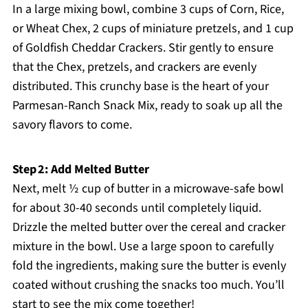
In a large mixing bowl, combine 3 cups of Corn, Rice,
or Wheat Chex, 2 cups of miniature pretzels, and 1 cup
of Goldfish Cheddar Crackers. Stir gently to ensure
that the Chex, pretzels, and crackers are evenly
distributed. This crunchy base is the heart of your
Parmesan-Ranch Snack Mix, ready to soak up all the
savory flavors to come.
Step 2: Add Melted Butter
Next, melt ½ cup of butter in a microwave-safe bowl
for about 30-40 seconds until completely liquid.
Drizzle the melted butter over the cereal and cracker
mixture in the bowl. Use a large spoon to carefully
fold the ingredients, making sure the butter is evenly
coated without crushing the snacks too much. You’ll
start to see the mix come together!