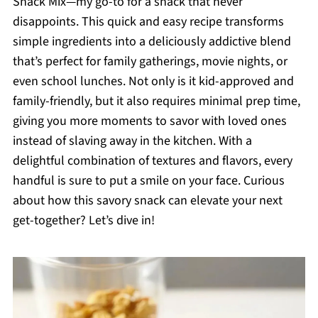
Snack Mix—my go-to for a snack that never
disappoints. This quick and easy recipe transforms
simple ingredients into a deliciously addictive blend
that’s perfect for family gatherings, movie nights, or
even school lunches. Not only is it kid-approved and
family-friendly, but it also requires minimal prep time,
giving you more moments to savor with loved ones
instead of slaving away in the kitchen. With a
delightful combination of textures and flavors, every
handful is sure to put a smile on your face. Curious
about how this savory snack can elevate your next
get-together? Let’s dive in!