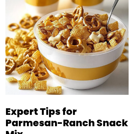
Expert Tips for
Parmesan-Ranch Snack