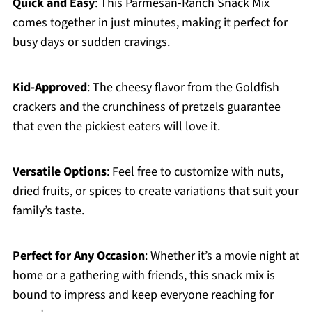
Quick and Easy
: This Parmesan-Ranch Snack Mix
comes together in just minutes, making it perfect for
busy days or sudden cravings.
Kid-Approved
: The cheesy flavor from the Goldfish
crackers and the crunchiness of pretzels guarantee
that even the pickiest eaters will love it.
Versatile Options
: Feel free to customize with nuts,
dried fruits, or spices to create variations that suit your
family’s taste.
Perfect for Any Occasion
: Whether it’s a movie night at
home or a gathering with friends, this snack mix is
bound to impress and keep everyone reaching for