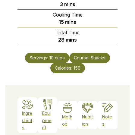
minutes
3
mins
Cooling Time
minutes
15
mins
Total Time
minutes
28
mins
Servings:
10
cups
Course:
Snacks
Calories:
150
Ingre
Equi
Meth
Nutrit
Note
dient
pme
od
ion
s
s
nt