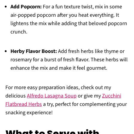
Add Popcorn:
For a fun texture twist, mix in some
air-popped popcorn after you heat everything. It
lightens the mix while adding that beloved popcorn
crunch.
Herby Flavor Boost:
Add fresh herbs like thyme or
rosemary for a burst of fresh flavor. These herbs will
enhance the mix and make it feel gourmet.
For more easy preparation ideas, check out my
delicious
Alfredo Lasagna Soup
or give my
Zucchini
Flatbread Herbs
a try, perfect for complementing your
snacking experience!
What to Serve with