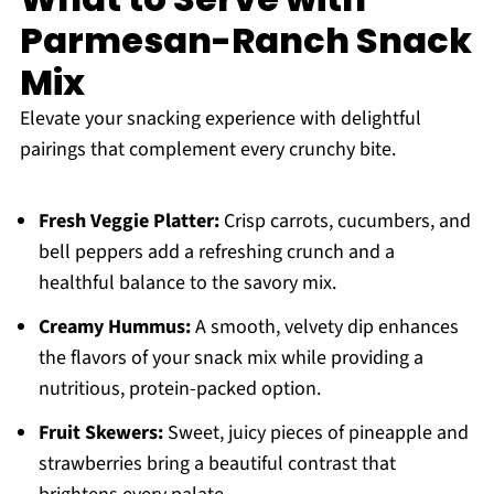
Parmesan-Ranch Snack
Mix
Elevate your snacking experience with delightful
pairings that complement every crunchy bite.
Fresh Veggie Platter:
Crisp carrots, cucumbers, and
bell peppers add a refreshing crunch and a
healthful balance to the savory mix.
Creamy Hummus:
A smooth, velvety dip enhances
the flavors of your snack mix while providing a
nutritious, protein-packed option.
Fruit Skewers:
Sweet, juicy pieces of pineapple and
strawberries bring a beautiful contrast that