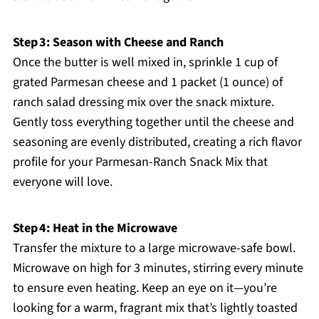
Step 3: Season with Cheese and Ranch
Once the butter is well mixed in, sprinkle 1 cup of
grated Parmesan cheese and 1 packet (1 ounce) of
ranch salad dressing mix over the snack mixture.
Gently toss everything together until the cheese and
seasoning are evenly distributed, creating a rich flavor
profile for your Parmesan-Ranch Snack Mix that
everyone will love.
Step 4: Heat in the Microwave
Transfer the mixture to a large microwave-safe bowl.
Microwave on high for 3 minutes, stirring every minute
to ensure even heating. Keep an eye on it—you’re
looking for a warm, fragrant mix that’s lightly toasted