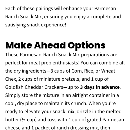
Each of these pairings will enhance your Parmesan-
Ranch Snack Mix, ensuring you enjoy a complete and
satisfying snack experience!
Make Ahead Options
These Parmesan-Ranch Snack Mix preparations are
perfect for meal prep enthusiasts! You can combine all
the dry ingredients—3 cups of Corn, Rice, or Wheat
Chex, 2 cups of miniature pretzels, and 1 cup of
Goldfish Cheddar Crackers—up to
3 days in advance
.
Simply store the mixture in an airtight container in a
cool, dry place to maintain its crunch. When you’re
ready to elevate your snack mix, drizzle in the melted
butter (½ cup) and toss with 1 cup of grated Parmesan
cheese and 1 packet of ranch dressing mix, then