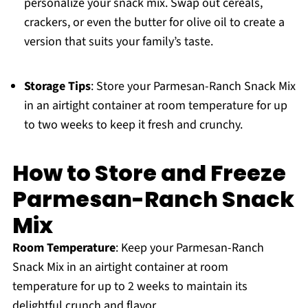
personalize your snack mix. Swap out cereals,
crackers, or even the butter for olive oil to create a
version that suits your family’s taste.
Storage Tips
: Store your Parmesan-Ranch Snack Mix
in an airtight container at room temperature for up
to two weeks to keep it fresh and crunchy.
How to Store and Freeze
Parmesan-Ranch Snack
Mix
Room Temperature
: Keep your Parmesan-Ranch
Snack Mix in an airtight container at room
temperature for up to 2 weeks to maintain its
delightful crunch and flavor.