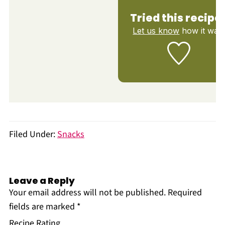
Tried this recipe
Let us know
how it was!
Filed Under:
Snacks
Leave a Reply
Your email address will not be published.
Required
fields are marked
*
Recipe Rating