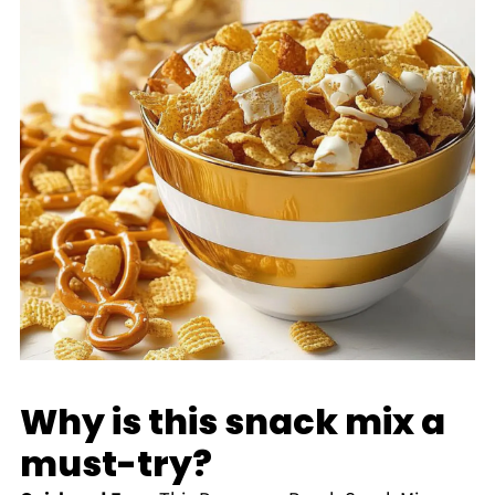
Why is this snack mix a
must-try?