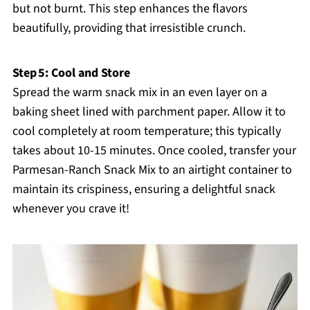
but not burnt. This step enhances the flavors
beautifully, providing that irresistible crunch.
Step 5: Cool and Store
Spread the warm snack mix in an even layer on a
baking sheet lined with parchment paper. Allow it to
cool completely at room temperature; this typically
takes about 10-15 minutes. Once cooled, transfer your
Parmesan-Ranch Snack Mix to an airtight container to
maintain its crispiness, ensuring a delightful snack
whenever you crave it!