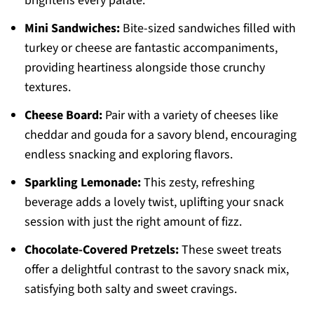
brightens every palate.
Mini Sandwiches:
Bite-sized sandwiches filled with
turkey or cheese are fantastic accompaniments,
providing heartiness alongside those crunchy
textures.
Cheese Board:
Pair with a variety of cheeses like
cheddar and gouda for a savory blend, encouraging
endless snacking and exploring flavors.
Sparkling Lemonade:
This zesty, refreshing
beverage adds a lovely twist, uplifting your snack
session with just the right amount of fizz.
Chocolate-Covered Pretzels:
These sweet treats
offer a delightful contrast to the savory snack mix,
satisfying both salty and sweet cravings.