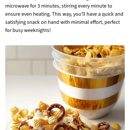
microwave for 3 minutes, stirring every minute to
ensure even heating. This way, you’ll have a quick and
satisfying snack on hand with minimal effort, perfect
for busy weeknights!