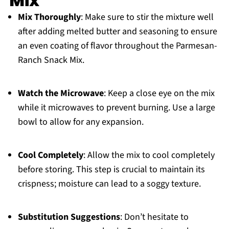
Mix
Mix Thoroughly
: Make sure to stir the mixture well
after adding melted butter and seasoning to ensure
an even coating of flavor throughout the Parmesan-
Ranch Snack Mix.
Watch the Microwave
: Keep a close eye on the mix
while it microwaves to prevent burning. Use a large
bowl to allow for any expansion.
Cool Completely
: Allow the mix to cool completely
before storing. This step is crucial to maintain its
crispness; moisture can lead to a soggy texture.
Substitution Suggestions
: Don’t hesitate to