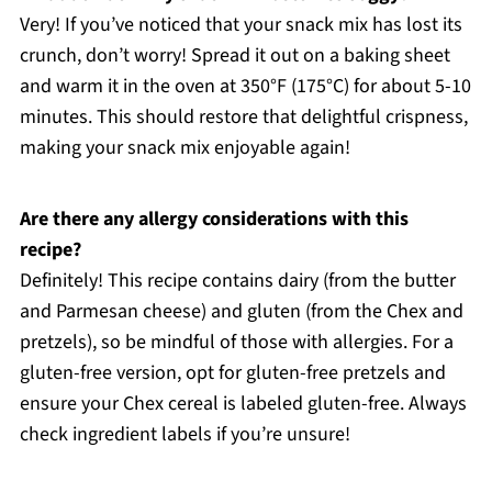
Very! If you’ve noticed that your snack mix has lost its
crunch, don’t worry! Spread it out on a baking sheet
and warm it in the oven at 350°F (175°C) for about 5-10
minutes. This should restore that delightful crispness,
making your snack mix enjoyable again!
Are there any allergy considerations with this
recipe?
Definitely! This recipe contains dairy (from the butter
and Parmesan cheese) and gluten (from the Chex and
pretzels), so be mindful of those with allergies. For a
gluten-free version, opt for gluten-free pretzels and
ensure your Chex cereal is labeled gluten-free. Always
check ingredient labels if you’re unsure!