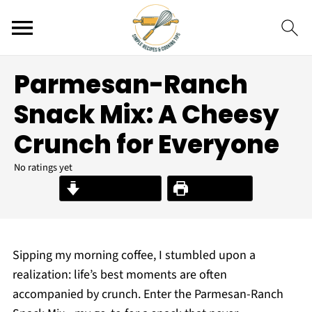
Parmesan-Ranch
Snack Mix: A Cheesy
Crunch for Everyone
No ratings yet
Jump to Recipe
Print Recipe
Sipping my morning coffee, I stumbled upon a
realization: life’s best moments are often
accompanied by crunch. Enter the Parmesan-Ranch