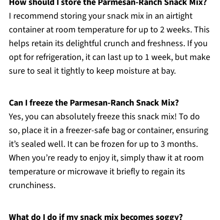
How should I store the Parmesan-Ranch Snack Mix?
I recommend storing your snack mix in an airtight
container at room temperature for up to 2 weeks. This
helps retain its delightful crunch and freshness. If you
opt for refrigeration, it can last up to 1 week, but make
sure to seal it tightly to keep moisture at bay.
Can I freeze the Parmesan-Ranch Snack Mix?
Yes, you can absolutely freeze this snack mix! To do
so, place it in a freezer-safe bag or container, ensuring
it’s sealed well. It can be frozen for up to 3 months.
When you’re ready to enjoy it, simply thaw it at room
temperature or microwave it briefly to regain its
crunchiness.
What do I do if my snack mix becomes soggy?