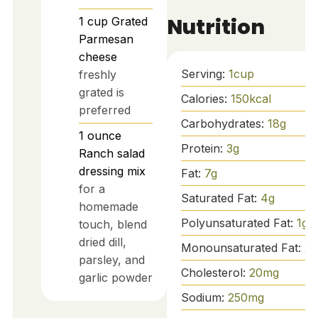
Nutrition
1
cup
Grated
Parmesan
cheese
Serving:
1
cup
freshly
grated is
Calories:
150
kcal
preferred
Carbohydrates:
18
g
1
ounce
Protein:
3
g
Ranch salad
dressing mix
Fat:
7
g
for a
Saturated Fat:
4
g
homemade
Polyunsaturated Fat:
1
g
touch, blend
dried dill,
Monounsaturated Fat:
2
g
parsley, and
Cholesterol:
20
mg
garlic powder
Sodium:
250
mg