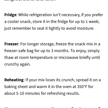
Fridge
: While refrigeration isn’t necessary, if you prefer
a cooler snack, store it in the fridge for up to 1 week;
just remember to seal it tightly to avoid moisture.
Freezer
: For longer storage, freeze the snack mix in a
freezer-safe bag for up to 3 months. To enjoy, simply
thaw at room temperature or microwave briefly until
crunchy again.
Reheating
: If your mix loses its crunch, spread it on a
baking sheet and warm it in the oven at 350°F for
about 5-10 minutes for refreshing results.