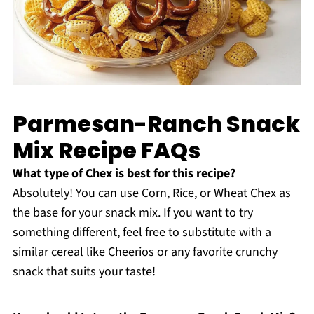
Parmesan-Ranch Snack
Mix Recipe FAQs
What type of Chex is best for this recipe?
Absolutely! You can use Corn, Rice, or Wheat Chex as
the base for your snack mix. If you want to try
something different, feel free to substitute with a
similar cereal like Cheerios or any favorite crunchy
snack that suits your taste!