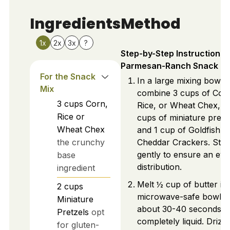
Ingredients
Method
1x
2x
3x
?
Step-by-Step Instructions 
Parmesan-Ranch Snack Mi
For the Snack
In a large mixing bowl,
Mix
combine 3 cups of Cor
3
cups
Corn,
Rice, or Wheat Chex, 2
Rice or
cups of miniature pretz
Wheat Chex
and 1 cup of Goldfish
the crunchy
Cheddar Crackers. Stir
gently to ensure an ev
base
distribution.
ingredient
Melt ½ cup of butter in
2
cups
microwave-safe bowl f
Miniature
about 30-40 seconds un
Pretzels
opt
completely liquid. Drizzl
for gluten-