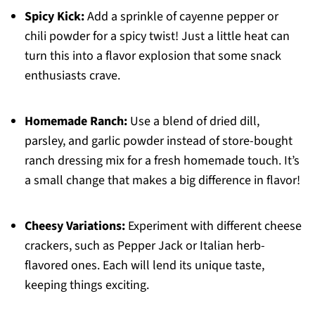
Spicy Kick:
Add a sprinkle of cayenne pepper or
chili powder for a spicy twist! Just a little heat can
turn this into a flavor explosion that some snack
enthusiasts crave.
Homemade Ranch:
Use a blend of dried dill,
parsley, and garlic powder instead of store-bought
ranch dressing mix for a fresh homemade touch. It’s
a small change that makes a big difference in flavor!
Cheesy Variations:
Experiment with different cheese
crackers, such as Pepper Jack or Italian herb-
flavored ones. Each will lend its unique taste,
keeping things exciting.