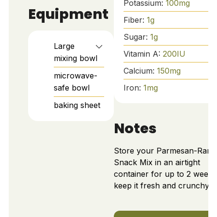
Potassium:
100
mg
Equipment
Fiber:
1
g
Sugar:
1
g
Large
Vitamin A:
200
IU
mixing bowl
Calcium:
150
mg
microwave-
safe bowl
Iron:
1
mg
baking sheet
Notes
Store your Parmesan-Ranc
Snack Mix in an airtight
container for up to 2 weeks
keep it fresh and crunchy.