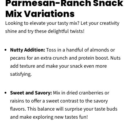
Parmesan-Ranch Snack
Mix Variations
Looking to elevate your tasty mix? Let your creativity
shine and try these delightful twists!
Nutty Addition:
Toss in a handful of almonds or
pecans for an extra crunch and protein boost. Nuts
add texture and make your snack even more
satisfying.
Sweet and Savory:
Mix in dried cranberries or
raisins to offer a sweet contrast to the savory
flavors. This balance will surprise your taste buds
and make exploring new tastes fun!