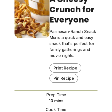
Crunch for
Everyone
Parmesan-Ranch Snack
Mix is a quick and easy
snack that's perfect for
family gatherings and
movie nights.
Print Recipe
Pin Recipe
Prep Time
minutes
10
mins
Cook Time