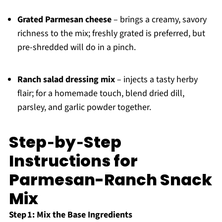
Grated Parmesan cheese
– brings a creamy, savory
richness to the mix; freshly grated is preferred, but
pre-shredded will do in a pinch.
Ranch salad dressing mix
– injects a tasty herby
flair; for a homemade touch, blend dried dill,
parsley, and garlic powder together.
Step‑by‑Step
Instructions for
Parmesan-Ranch Snack
Mix
Step 1: Mix the Base Ingredients