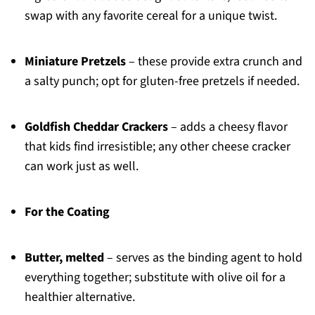
swap with any favorite cereal for a unique twist.
Miniature Pretzels
– these provide extra crunch and
a salty punch; opt for gluten-free pretzels if needed.
Goldfish Cheddar Crackers
– adds a cheesy flavor
that kids find irresistible; any other cheese cracker
can work just as well.
For the Coating
Butter, melted
– serves as the binding agent to hold
everything together; substitute with olive oil for a
healthier alternative.