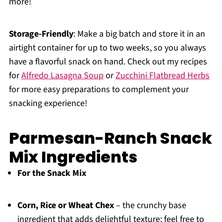
more!
Storage-Friendly
: Make a big batch and store it in an
airtight container for up to two weeks, so you always
have a flavorful snack on hand. Check out my recipes
for
Alfredo Lasagna Soup
or
Zucchini Flatbread Herbs
for more easy preparations to complement your
snacking experience!
Parmesan-Ranch Snack
Mix Ingredients
For the Snack Mix
Corn, Rice or Wheat Chex
– the crunchy base
ingredient that adds delightful texture; feel free to