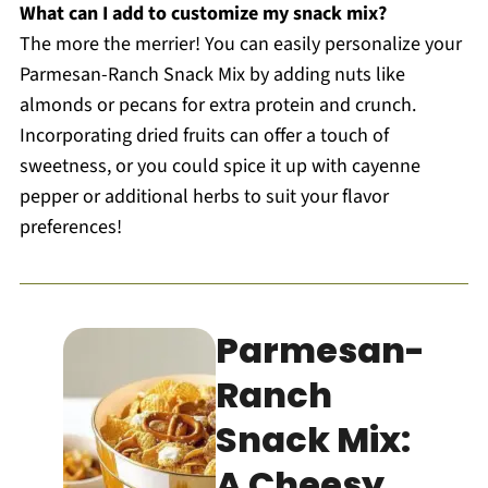
What can I add to customize my snack mix?
The more the merrier! You can easily personalize your
Parmesan-Ranch Snack Mix by adding nuts like
almonds or pecans for extra protein and crunch.
Incorporating dried fruits can offer a touch of
sweetness, or you could spice it up with cayenne
pepper or additional herbs to suit your flavor
preferences!
Parmesan-
Ranch
Snack Mix:
A Cheesy