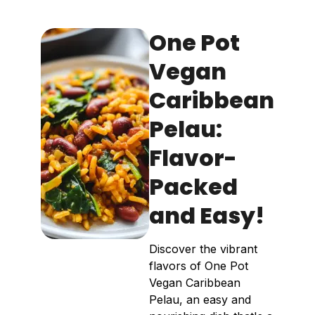
One Pot
Vegan
Caribbean
Pelau:
Flavor-
Packed
and Easy!
Discover the vibrant
flavors of One Pot
Vegan Caribbean
Pelau, an easy and