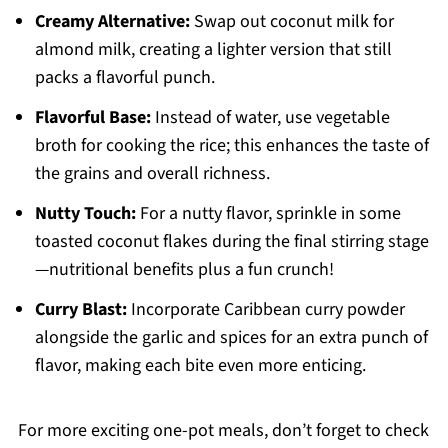
Creamy Alternative:
Swap out coconut milk for
almond milk, creating a lighter version that still
packs a flavorful punch.
Flavorful Base:
Instead of water, use vegetable
broth for cooking the rice; this enhances the taste of
the grains and overall richness.
Nutty Touch:
For a nutty flavor, sprinkle in some
toasted coconut flakes during the final stirring stage
—nutritional benefits plus a fun crunch!
Curry Blast:
Incorporate Caribbean curry powder
alongside the garlic and spices for an extra punch of
flavor, making each bite even more enticing.
For more exciting one-pot meals, don’t forget to check