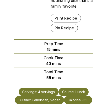
nourishing dish that's a
family favorite.
Print Recipe
Pin Recipe
Prep Time
minutes
15
mins
Cook Time
minutes
40
mins
Total Time
minutes
55
mins
Servings:
4
servings
Course:
Lunch
Cuisine:
Caribbean, Vegan
Calories:
350