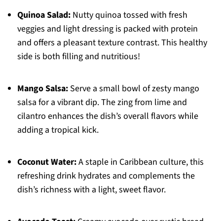
Quinoa Salad:
Nutty quinoa tossed with fresh
veggies and light dressing is packed with protein
and offers a pleasant texture contrast. This healthy
side is both filling and nutritious!
Mango Salsa:
Serve a small bowl of zesty mango
salsa for a vibrant dip. The zing from lime and
cilantro enhances the dish’s overall flavors while
adding a tropical kick.
Coconut Water:
A staple in Caribbean culture, this
refreshing drink hydrates and complements the
dish’s richness with a light, sweet flavor.