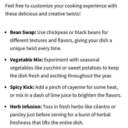
Feel free to customize your cooking experience with
these delicious and creative twists!
Bean Swap:
Use chickpeas or black beans for
different textures and flavors, giving your dish a
unique twist every time.
Vegetable Mix:
Experiment with seasonal
vegetables like zucchini or sweet potatoes to keep
the dish fresh and exciting throughout the year.
Spicy Kick:
Add a pinch of cayenne for some heat,
or mix in a dash of lime juice to brighten the flavors.
Herb Infusion:
Toss in fresh herbs like cilantro or
parsley just before serving for a burst of herbal
freshness that lifts the entire dish.