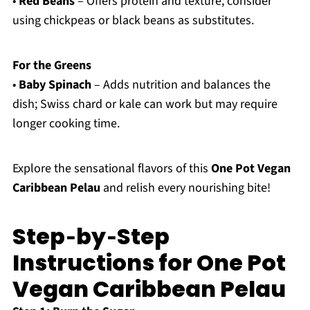
•
Red Beans
– Offers protein and texture; consider
using chickpeas or black beans as substitutes.
For the Greens
•
Baby Spinach
– Adds nutrition and balances the
dish; Swiss chard or kale can work but may require
longer cooking time.
Explore the sensational flavors of this
One Pot Vegan
Caribbean Pelau
and relish every nourishing bite!
Step‑by‑Step
Instructions for One Pot
Vegan Caribbean Pelau