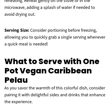
reheating. Reheat gently on the stove or in the
microwave, adding a splash of water if needed to
avoid drying out.
Serving Size:
Consider portioning before freezing,
allowing you to quickly grab a single serving whenever
a quick meal is needed!
What to Serve with One
Pot Vegan Caribbean
Pelau
As you savor the warmth of this colorful dish, consider
pairing it with delightful sides and drinks that enhance
the experience.