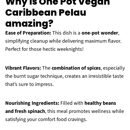
Why is One Pot Vegan
Caribbean Pelau
amazing?
Ease of Preparation:
This dish is a
one-pot wonder
,
simplifying cleanup while delivering maximum flavor.
Perfect for those hectic weeknights!
Vibrant Flavors:
The
combination of spices
, especially
the burnt sugar technique, creates an irresistible taste
that’s sure to impress.
Nourishing Ingredients:
Filled with
healthy beans
and fresh spinach
, this meal promotes wellness while
satisfying your comfort food cravings.