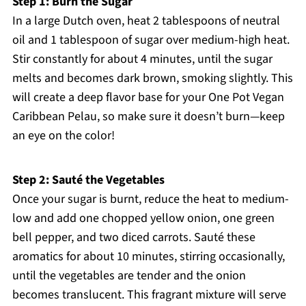
Step 1: Burn the Sugar
In a large Dutch oven, heat 2 tablespoons of neutral
oil and 1 tablespoon of sugar over medium-high heat.
Stir constantly for about 4 minutes, until the sugar
melts and becomes dark brown, smoking slightly. This
will create a deep flavor base for your One Pot Vegan
Caribbean Pelau, so make sure it doesn’t burn—keep
an eye on the color!
Step 2: Sauté the Vegetables
Once your sugar is burnt, reduce the heat to medium-
low and add one chopped yellow onion, one green
bell pepper, and two diced carrots. Sauté these
aromatics for about 10 minutes, stirring occasionally,
until the vegetables are tender and the onion
becomes translucent. This fragrant mixture will serve