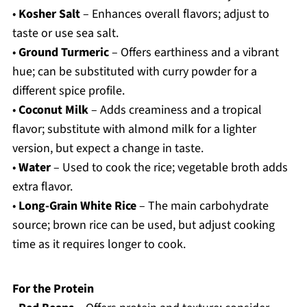
•
Kosher Salt
– Enhances overall flavors; adjust to
taste or use sea salt.
•
Ground Turmeric
– Offers earthiness and a vibrant
hue; can be substituted with curry powder for a
different spice profile.
•
Coconut Milk
– Adds creaminess and a tropical
flavor; substitute with almond milk for a lighter
version, but expect a change in taste.
•
Water
– Used to cook the rice; vegetable broth adds
extra flavor.
•
Long-Grain White Rice
– The main carbohydrate
source; brown rice can be used, but adjust cooking
time as it requires longer to cook.
For the Protein