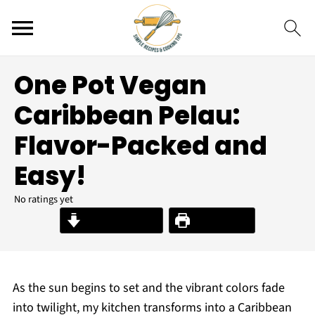
One Pot Vegan
Caribbean Pelau:
Flavor-Packed and
Easy!
No ratings yet
Jump to Recipe
Print Recipe
As the sun begins to set and the vibrant colors fade
into twilight, my kitchen transforms into a Caribbean