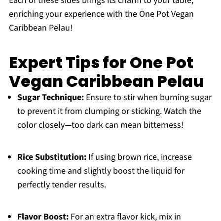
Each of these sides brings its charm to your table,
enriching your experience with the One Pot Vegan
Caribbean Pelau!
Expert Tips for One Pot
Vegan Caribbean Pelau
Sugar Technique:
Ensure to stir when burning sugar
to prevent it from clumping or sticking. Watch the
color closely—too dark can mean bitterness!
Rice Substitution:
If using brown rice, increase
cooking time and slightly boost the liquid for
perfectly tender results.
Flavor Boost:
For an extra flavor kick, mix in