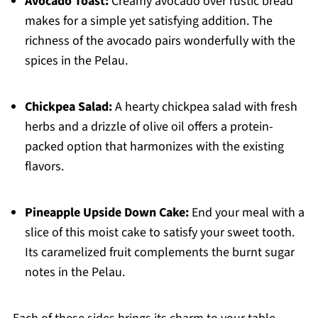
Avocado Toast:
Creamy avocado over rustic bread
makes for a simple yet satisfying addition. The
richness of the avocado pairs wonderfully with the
spices in the Pelau.
Chickpea Salad:
A hearty chickpea salad with fresh
herbs and a drizzle of olive oil offers a protein-
packed option that harmonizes with the existing
flavors.
Pineapple Upside Down Cake:
End your meal with a
slice of this moist cake to satisfy your sweet tooth.
Its caramelized fruit complements the burnt sugar
notes in the Pelau.