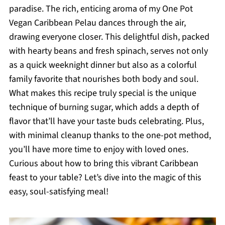
paradise. The rich, enticing aroma of my One Pot
Vegan Caribbean Pelau dances through the air,
drawing everyone closer. This delightful dish, packed
with hearty beans and fresh spinach, serves not only
as a quick weeknight dinner but also as a colorful
family favorite that nourishes both body and soul.
What makes this recipe truly special is the unique
technique of burning sugar, which adds a depth of
flavor that’ll have your taste buds celebrating. Plus,
with minimal cleanup thanks to the one-pot method,
you’ll have more time to enjoy with loved ones.
Curious about how to bring this vibrant Caribbean
feast to your table? Let’s dive into the magic of this
easy, soul-satisfying meal!