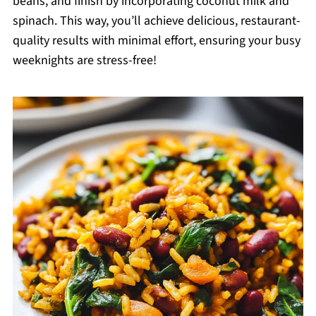
beans, and finish by incorporating coconut milk and
spinach. This way, you’ll achieve delicious, restaurant-
quality results with minimal effort, ensuring your busy
weeknights are stress-free!