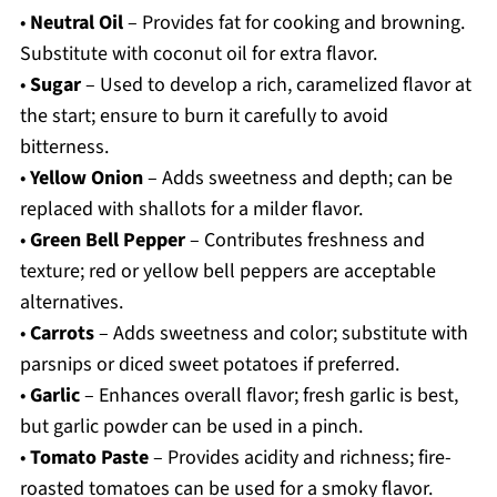
•
Neutral Oil
– Provides fat for cooking and browning.
Substitute with coconut oil for extra flavor.
•
Sugar
– Used to develop a rich, caramelized flavor at
the start; ensure to burn it carefully to avoid
bitterness.
•
Yellow Onion
– Adds sweetness and depth; can be
replaced with shallots for a milder flavor.
•
Green Bell Pepper
– Contributes freshness and
texture; red or yellow bell peppers are acceptable
alternatives.
•
Carrots
– Adds sweetness and color; substitute with
parsnips or diced sweet potatoes if preferred.
•
Garlic
– Enhances overall flavor; fresh garlic is best,
but garlic powder can be used in a pinch.
•
Tomato Paste
– Provides acidity and richness; fire-
roasted tomatoes can be used for a smoky flavor.