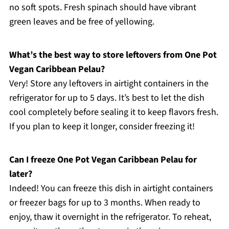
no soft spots. Fresh spinach should have vibrant
green leaves and be free of yellowing.
What’s the best way to store leftovers from One Pot
Vegan Caribbean Pelau?
Very! Store any leftovers in airtight containers in the
refrigerator for up to 5 days. It’s best to let the dish
cool completely before sealing it to keep flavors fresh.
If you plan to keep it longer, consider freezing it!
Can I freeze One Pot Vegan Caribbean Pelau for
later?
Indeed! You can freeze this dish in airtight containers
or freezer bags for up to 3 months. When ready to
enjoy, thaw it overnight in the refrigerator. To reheat,