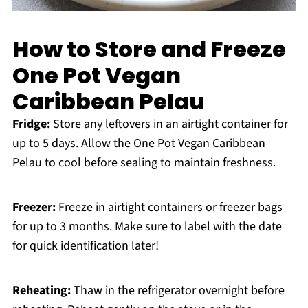
How to Store and Freeze
One Pot Vegan
Caribbean Pelau
Fridge:
Store any leftovers in an airtight container for
up to 5 days. Allow the One Pot Vegan Caribbean
Pelau to cool before sealing to maintain freshness.
Freezer:
Freeze in airtight containers or freezer bags
for up to 3 months. Make sure to label with the date
for quick identification later!
Reheating:
Thaw in the refrigerator overnight before