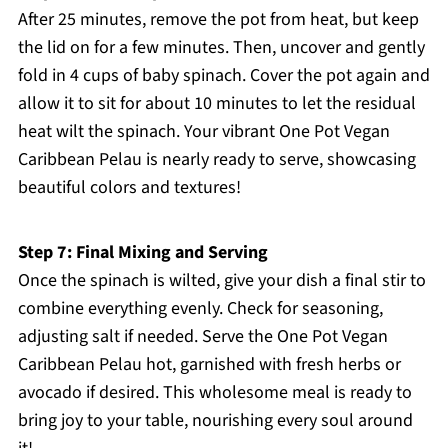
After 25 minutes, remove the pot from heat, but keep
the lid on for a few minutes. Then, uncover and gently
fold in 4 cups of baby spinach. Cover the pot again and
allow it to sit for about 10 minutes to let the residual
heat wilt the spinach. Your vibrant One Pot Vegan
Caribbean Pelau is nearly ready to serve, showcasing
beautiful colors and textures!
Step 7: Final Mixing and Serving
Once the spinach is wilted, give your dish a final stir to
combine everything evenly. Check for seasoning,
adjusting salt if needed. Serve the One Pot Vegan
Caribbean Pelau hot, garnished with fresh herbs or
avocado if desired. This wholesome meal is ready to
bring joy to your table, nourishing every soul around