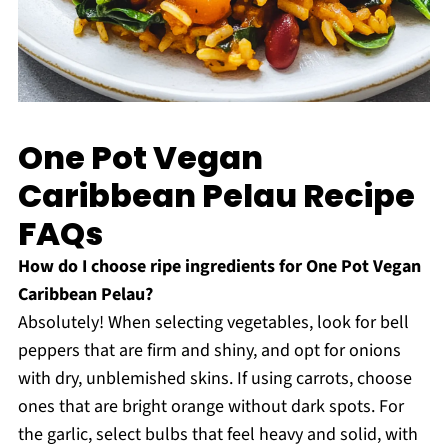
One Pot Vegan
Caribbean Pelau Recipe
FAQs
How do I choose ripe ingredients for One Pot Vegan
Caribbean Pelau?
Absolutely! When selecting vegetables, look for bell
peppers that are firm and shiny, and opt for onions
with dry, unblemished skins. If using carrots, choose
ones that are bright orange without dark spots. For
the garlic, select bulbs that feel heavy and solid, with