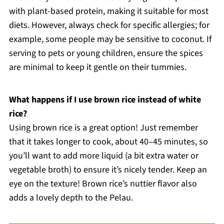
with plant-based protein, making it suitable for most
diets. However, always check for specific allergies; for
example, some people may be sensitive to coconut. If
serving to pets or young children, ensure the spices
are minimal to keep it gentle on their tummies.
What happens if I use brown rice instead of white
rice?
Using brown rice is a great option! Just remember
that it takes longer to cook, about 40–45 minutes, so
you’ll want to add more liquid (a bit extra water or
vegetable broth) to ensure it’s nicely tender. Keep an
eye on the texture! Brown rice’s nuttier flavor also
adds a lovely depth to the Pelau.