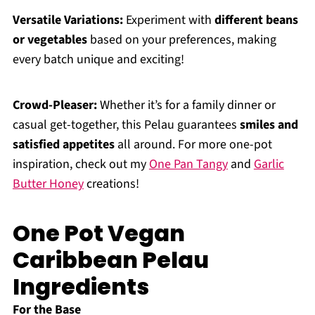
Versatile Variations:
Experiment with
different beans
or vegetables
based on your preferences, making
every batch unique and exciting!
Crowd-Pleaser:
Whether it’s for a family dinner or
casual get-together, this Pelau guarantees
smiles and
satisfied appetites
all around. For more one-pot
inspiration, check out my
One Pan Tangy
and
Garlic
Butter Honey
creations!
One Pot Vegan
Caribbean Pelau
Ingredients
For the Base