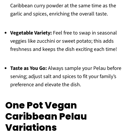
Caribbean curry powder at the same time as the
garlic and spices, enriching the overall taste.
Vegetable Variety:
Feel free to swap in seasonal
veggies like zucchini or sweet potato; this adds
freshness and keeps the dish exciting each time!
Taste as You Go:
Always sample your Pelau before
serving; adjust salt and spices to fit your family’s
preference and elevate the dish.
One Pot Vegan
Caribbean Pelau
Variations