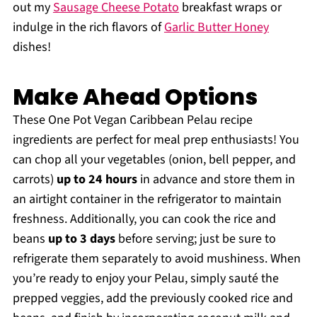
out my
Sausage Cheese Potato
breakfast wraps or
indulge in the rich flavors of
Garlic Butter Honey
dishes!
Make Ahead Options
These One Pot Vegan Caribbean Pelau recipe
ingredients are perfect for meal prep enthusiasts! You
can chop all your vegetables (onion, bell pepper, and
carrots)
up to 24 hours
in advance and store them in
an airtight container in the refrigerator to maintain
freshness. Additionally, you can cook the rice and
beans
up to 3 days
before serving; just be sure to
refrigerate them separately to avoid mushiness. When
you’re ready to enjoy your Pelau, simply sauté the
prepped veggies, add the previously cooked rice and