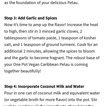
as the foundation of your delicious Pelau.
Step 3: Add Garlic and Spices
Now it’s time to amp up the flavor! Increase the heat
to high, then stir in 3 minced garlic cloves, 2
tablespoons of tomato paste, 1 teaspoon of kosher
salt, and 1 teaspoon of ground turmeric. Cook for an
additional 2 minutes, allowing the spices to bloom
and the garlic to become fragrant. The robust base of
your One Pot Vegan Caribbean Pelau is coming
together beautifully!
Step 4: Incorporate Coconut Milk and Water
Pour in one can of coconut milk and equivalent water
(or vegetable broth for more flavor) into the pot. Stir