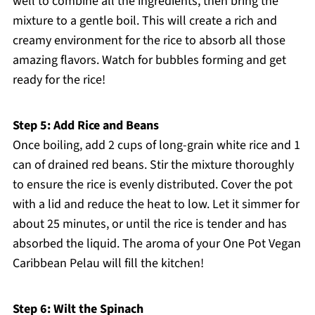
well to combine all the ingredients, then bring the
mixture to a gentle boil. This will create a rich and
creamy environment for the rice to absorb all those
amazing flavors. Watch for bubbles forming and get
ready for the rice!
Step 5: Add Rice and Beans
Once boiling, add 2 cups of long-grain white rice and 1
can of drained red beans. Stir the mixture thoroughly
to ensure the rice is evenly distributed. Cover the pot
with a lid and reduce the heat to low. Let it simmer for
about 25 minutes, or until the rice is tender and has
absorbed the liquid. The aroma of your One Pot Vegan
Caribbean Pelau will fill the kitchen!
Step 6: Wilt the Spinach