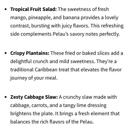
Tropical Fruit Salad:
The sweetness of fresh
mango, pineapple, and banana provides a lovely
contrast, bursting with juicy flavors. This refreshing
side complements Pelau’s savory notes perfectly.
Crispy Plantains:
These fried or baked slices add a
delightful crunch and mild sweetness. They’re a
traditional Caribbean treat that elevates the flavor
journey of your meal.
Zesty Cabbage Slaw:
A crunchy slaw made with
cabbage, carrots, and a tangy lime dressing
brightens the plate. It brings a fresh element that
balances the rich flavors of the Pelau.