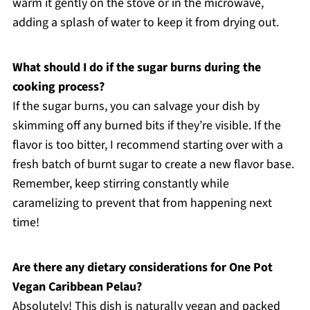
warm it gently on the stove or in the microwave,
adding a splash of water to keep it from drying out.
What should I do if the sugar burns during the
cooking process?
If the sugar burns, you can salvage your dish by
skimming off any burned bits if they’re visible. If the
flavor is too bitter, I recommend starting over with a
fresh batch of burnt sugar to create a new flavor base.
Remember, keep stirring constantly while
caramelizing to prevent that from happening next
time!
Are there any dietary considerations for One Pot
Vegan Caribbean Pelau?
Absolutely! This dish is naturally vegan and packed