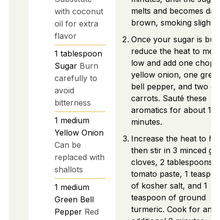
melts and becomes dar
with coconut
brown, smoking slightly
oil for extra
flavor
Once your sugar is bur
reduce the heat to med
1
tablespoon
low and add one chopp
Sugar
Burn
yellow onion, one gree
carefully to
bell pepper, and two di
avoid
carrots. Sauté these
bitterness
aromatics for about 10
1
medium
minutes.
Yellow Onion
Increase the heat to hig
Can be
then stir in 3 minced gar
replaced with
cloves, 2 tablespoons o
shallots
tomato paste, 1 teaspo
of kosher salt, and 1
1
medium
teaspoon of ground
Green Bell
turmeric. Cook for an
Pepper
Red