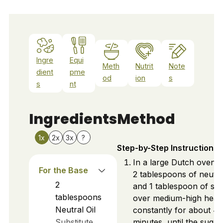
Ingre
Equi
Meth
Nutrit
Note
dient
pme
od
ion
s
s
nt
Ingredients
Method
1x
2x
3x
?
Step-by-Step Instructions
In a large Dutch oven, 
For the Base
2 tablespoons of neutral
2
and 1 tablespoon of su
tablespoons
over medium-high heat. 
Neutral Oil
constantly for about 4
Substitute
minutes, until the sugar