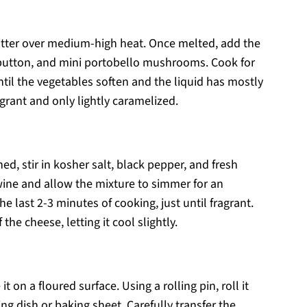
utter over medium-high heat. Once melted, add the
e button, and mini portobello mushrooms. Cook for
ntil the vegetables soften and the liquid has mostly
grant and only lightly caramelized.
, stir in kosher salt, black pepper, and fresh
 wine and allow the mixture to simmer for an
e last 2-3 minutes of cooking, just until fragrant.
he cheese, letting it cool slightly.
 on a floured surface. Using a rolling pin, roll it
ing dish or baking sheet. Carefully transfer the