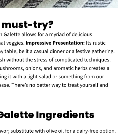
a must-try?
alette allows for a myriad of delicious
al veggies.
Impressive Presentation:
Its rustic
table, be it a casual dinner or a festive gathering.
sh without the stress of complicated techniques.
shrooms, onions, and aromatic herbs creates a
ng it with a light salad or something from our
esse. There’s no better way to treat yourself and
alette Ingredients
or; substitute with olive oil for a dairy-free option.