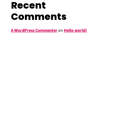
Recent
Comments
A WordPress Commenter
on
Hello world!