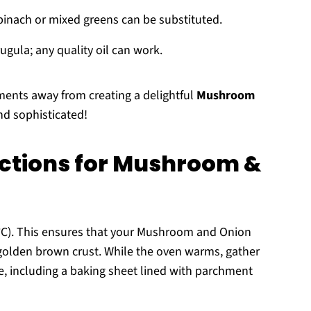
pinach or mixed greens can be substituted.
ugula; any quality oil can work.
ments away from creating a delightful
Mushroom
nd sophisticated!
uctions for Mushroom &
0°C). This ensures that your Mushroom and Onion
 golden brown crust. While the oven warms, gather
, including a baking sheet lined with parchment