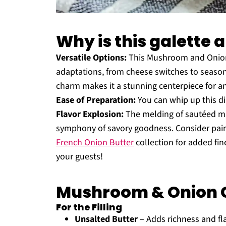
Why is this galette 
Versatile Options:
This Mushroom and Onion G
adaptations, from cheese switches to season
charm makes it a stunning centerpiece for any 
Ease of Preparation:
You can whip up this di
Flavor Explosion:
The melding of sautéed mu
symphony of savory goodness. Consider pairi
French Onion Butter
collection for added fin
your guests!
Mushroom & Onion G
For the Filling
Unsalted Butter
– Adds richness and flav