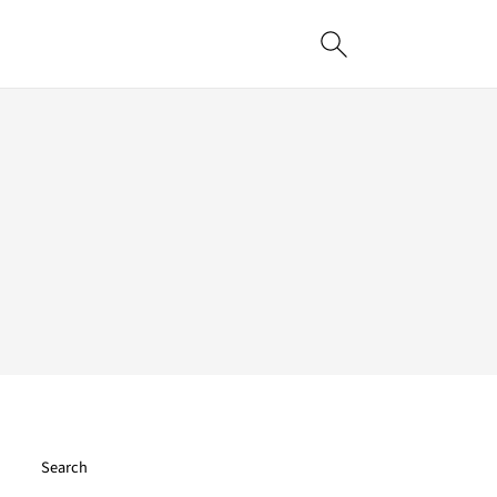
Search