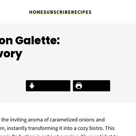
HOME
SUBSCRIBE
RECIPES
n Galette:
vory
Jump to Recipe
Print Recipe
, the inviting aroma of caramelized onions and
instantly transforming it into a cozy bistro. This