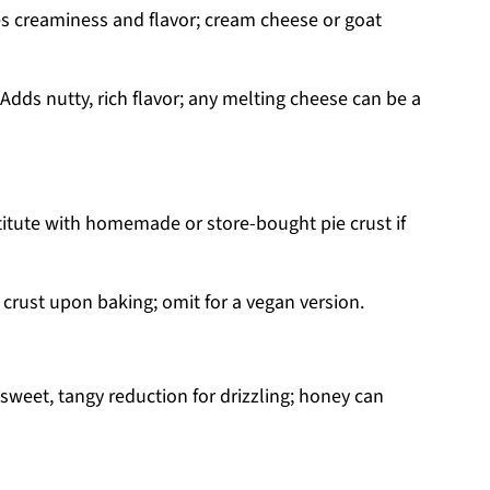
s creaminess and flavor; cream cheese or goat
Adds nutty, rich flavor; any melting cheese can be a
stitute with homemade or store-bought pie crust if
crust upon baking; omit for a vegan version.
sweet, tangy reduction for drizzling; honey can