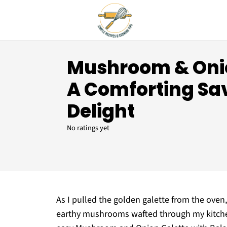
Mushroom & Onio
A Comforting Sa
Delight
No ratings yet
As I pulled the golden galette from the oven
earthy mushrooms wafted through my kitchen, 