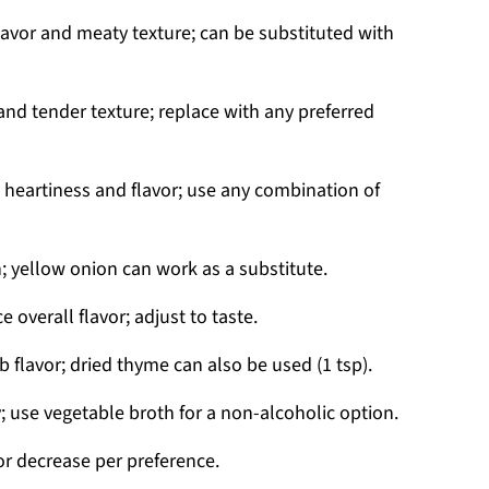
lavor and meaty texture; can be substituted with
and tender texture; replace with any preferred
heartiness and flavor; use any combination of
 yellow onion can work as a substitute.
 overall flavor; adjust to taste.
 flavor; dried thyme can also be used (1 tsp).
; use vegetable broth for a non-alcoholic option.
or decrease per preference.