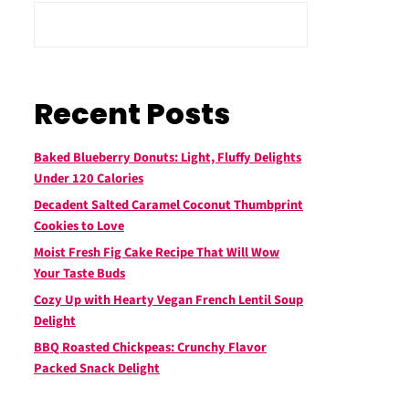
Recent Posts
Baked Blueberry Donuts: Light, Fluffy Delights
Under 120 Calories
Decadent Salted Caramel Coconut Thumbprint
Cookies to Love
Moist Fresh Fig Cake Recipe That Will Wow
Your Taste Buds
Cozy Up with Hearty Vegan French Lentil Soup
Delight
BBQ Roasted Chickpeas: Crunchy Flavor
Packed Snack Delight