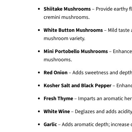
Shiitake Mushrooms
– Provide earthy f
cremini mushrooms.
White Button Mushrooms
– Mild taste 
mushroom variety.
Mini Portobello Mushrooms
– Enhance 
mushrooms.
Red Onion
– Adds sweetness and depth;
Kosher Salt and Black Pepper
– Enhance
Fresh Thyme
– Imparts an aromatic herb
White Wine
– Deglazes and adds acidity
Garlic
– Adds aromatic depth; increase 