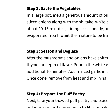
Step 2: Sauté the Vegetables
In a large pot, melt a generous amount of b
sliced onions along with the shiitake, whit
about 10-15 minutes, stirring occasionally, u
evaporated. You’ll want the mixture to be fra
Step 3: Season and Deglaze
After the mushrooms and onions have softened
thyme for depth of flavor. Pour in the white
additional 10 minutes. Add minced garlic in th
Once done, remove from heat and mix in half t
Step 4: Prepare the Puff Pastry
Next, take your thawed puff pastry and place it
out into a circle, large enough to fit your bak