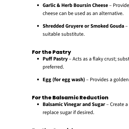
Garlic & Herb Boursin Cheese
– Provide
cheese can be used as an alternative.
Shredded Gruyere or Smoked Gouda
– 
suitable substitute.
For the Pastry
Puff Pastry
– Acts as a flaky crust; sub
preferred.
Egg (for egg wash)
– Provides a golden 
For the Balsamic Reduction
Balsamic Vinegar and Sugar
– Create a 
replace sugar if desired.