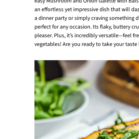
easy Mushroom and Onion Galette with Balsami
an effortless yet impressive dish that will d
a dinner party or simply craving something de
perfect for any occasion. Its flaky, buttery cr
pleaser. Plus, it’s incredibly versatile—feel 
vegetables! Are you ready to take your taste 