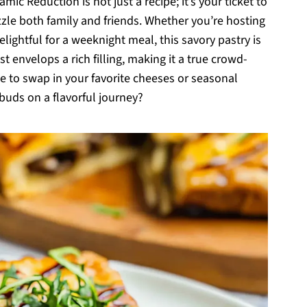
c Reduction is not just a recipe; it’s your ticket to
azzle both family and friends. Whether you’re hosting
lightful for a weeknight meal, this savory pastry is
ust envelops a rich filling, making it a true crowd-
free to swap in your favorite cheeses or seasonal
buds on a flavorful journey?