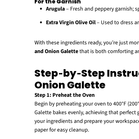
For the Garnish
Arugula
– Fresh and peppery garnish; s
Extra Virgin Olive Oil
– Used to dress ar
With these ingredients ready, you’re just mo
and Onion Galette
that is both comforting a
Step‑by‑Step Instr
Onion Galette
Step 1: Preheat the Oven
Begin by preheating your oven to 400°F (20
Galette bakes evenly, achieving that perfect
your ingredients and prepare your workspace
paper for easy cleanup.