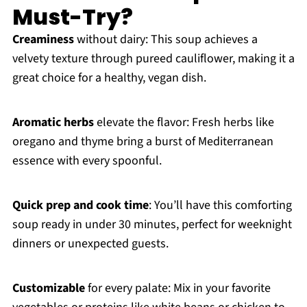
Must-Try?
Creaminess
without dairy: This soup achieves a
velvety texture through pureed cauliflower, making it a
great choice for a healthy, vegan dish.
Aromatic herbs
elevate the flavor: Fresh herbs like
oregano and thyme bring a burst of Mediterranean
essence with every spoonful.
Quick prep and cook time
: You’ll have this comforting
soup ready in under 30 minutes, perfect for weeknight
dinners or unexpected guests.
Customizable
for every palate: Mix in your favorite