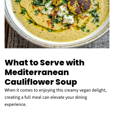
What to Serve with
Mediterranean
Cauliflower Soup
When it comes to enjoying this creamy vegan delight,
creating a full meal can elevate your dining
experience.