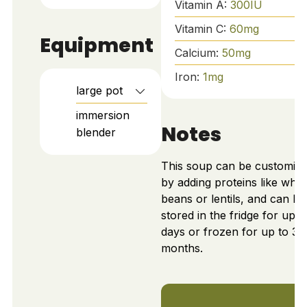
Vitamin A:
300
IU
Vitamin C:
60
mg
Equipment
Calcium:
50
mg
Iron:
1
mg
large pot
immersion
Notes
blender
This soup can be customiz
by adding proteins like whit
beans or lentils, and can be
stored in the fridge for up t
days or frozen for up to 3
months.