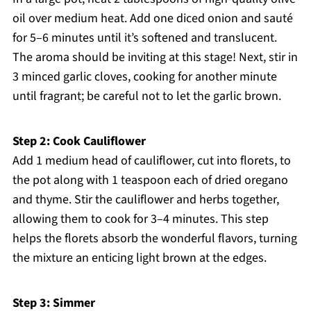
oil over medium heat. Add one diced onion and sauté
for 5–6 minutes until it’s softened and translucent.
The aroma should be inviting at this stage! Next, stir in
3 minced garlic cloves, cooking for another minute
until fragrant; be careful not to let the garlic brown.
Step 2: Cook Cauliflower
Add 1 medium head of cauliflower, cut into florets, to
the pot along with 1 teaspoon each of dried oregano
and thyme. Stir the cauliflower and herbs together,
allowing them to cook for 3–4 minutes. This step
helps the florets absorb the wonderful flavors, turning
the mixture an enticing light brown at the edges.
Step 3: Simmer