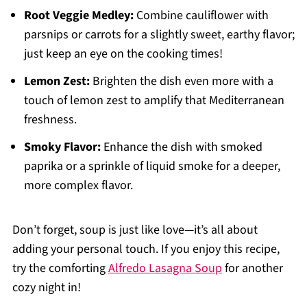
Root Veggie Medley:
Combine cauliflower with
parsnips or carrots for a slightly sweet, earthy flavor;
just keep an eye on the cooking times!
Lemon Zest:
Brighten the dish even more with a
touch of lemon zest to amplify that Mediterranean
freshness.
Smoky Flavor:
Enhance the dish with smoked
paprika or a sprinkle of liquid smoke for a deeper,
more complex flavor.
Don’t forget, soup is just like love—it’s all about
adding your personal touch. If you enjoy this recipe,
try the comforting
Alfredo Lasagna Soup
for another
cozy night in!