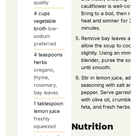
quality
cauliflower is well-cove
4
cups
Bring to a boil, then re
heat and simmer for 20
vegetable
minutes.
broth
low-
sodium
Remove bay leaves and
preferred
allow the soup to cool
slightly. Using an immer
4
teaspoons
blender, puree the sou
herbs
until smooth.
oregano,
thyme,
Stir in lemon juice, adju
rosemary,
seasoning with salt and
pepper. Serve garnishe
bay leaves
with olive oil, crumbled
1
tablespoon
feta, and fresh herbs.
lemon juice
freshly
Nutrition
squeezed