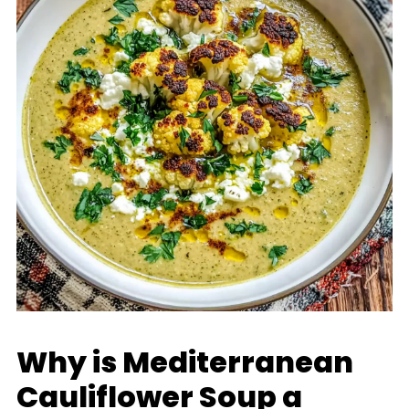
Why is Mediterranean
Cauliflower Soup a