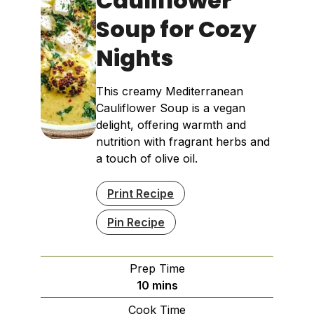
Cauliflower
Soup for Cozy
Nights
This creamy Mediterranean
Cauliflower Soup is a vegan
delight, offering warmth and
nutrition with fragrant herbs and
a touch of olive oil.
Print Recipe
Pin Recipe
Prep Time
minutes
10
mins
Cook Time