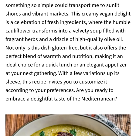
something so simple could transport me to sunlit
shores and vibrant markets. This creamy vegan delight
is a celebration of fresh ingredients, where the humble
cauliflower transforms into a velvety soup filled with
fragrant herbs and a drizzle of high-quality olive oil.
Not only is this dish gluten-free, but it also offers the
perfect blend of warmth and nutrition, making it an
ideal choice for a quick lunch or an elegant appetizer
at your next gathering. With a few variations up its
sleeve, this recipe invites you to customize it
according to your preferences. Are you ready to
embrace a delightful taste of the Mediterranean?