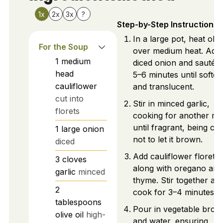
1x
2x
3x
?
Step-by-Step Instructions
In a large pot, heat olive
For the Soup
over medium heat. Add
1
medium
diced onion and sauté f
head
5–6 minutes until softe
cauliflower
and translucent.
cut into
Stir in minced garlic,
florets
cooking for another mi
until fragrant, being car
1
large
onion
not to let it brown.
diced
Add cauliflower florets
3
cloves
along with oregano and
garlic
minced
thyme. Stir together an
2
cook for 3–4 minutes.
tablespoons
Pour in vegetable broth
olive oil
high-
and water, ensuring