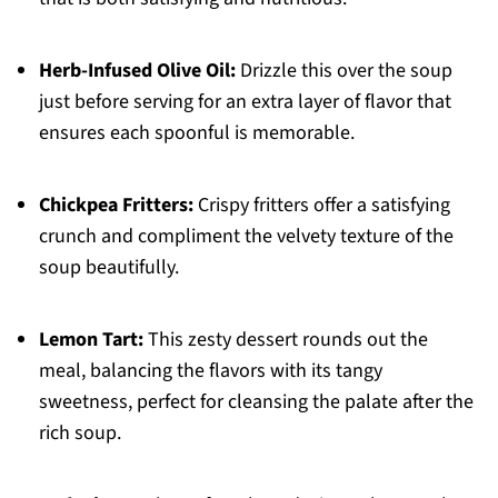
Herb-Infused Olive Oil:
Drizzle this over the soup
just before serving for an extra layer of flavor that
ensures each spoonful is memorable.
Chickpea Fritters:
Crispy fritters offer a satisfying
crunch and compliment the velvety texture of the
soup beautifully.
Lemon Tart:
This zesty dessert rounds out the
meal, balancing the flavors with its tangy
sweetness, perfect for cleansing the palate after the
rich soup.