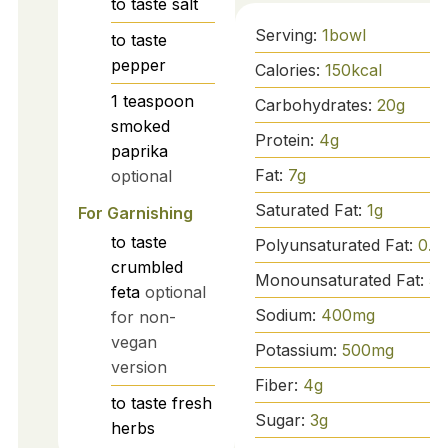
to taste
salt
Serving:
1
bowl
to taste
pepper
Calories:
150
kcal
1
teaspoon
Carbohydrates:
20
g
smoked
Protein:
4
g
paprika
Fat:
7
g
optional
Saturated Fat:
1
g
For Garnishing
to taste
Polyunsaturated Fat:
0.5
crumbled
Monounsaturated Fat:
5
g
feta
optional
Sodium:
400
mg
for non-
vegan
Potassium:
500
mg
version
Fiber:
4
g
to taste
fresh
Sugar:
3
g
herbs