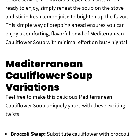
ready to enjoy, simply reheat the soup on the stove
and stir in fresh lemon juice to brighten up the flavor.
This simple way of prepping ahead ensures you can
enjoy a comforting, flavorful bowl of Mediterranean
Cauliflower Soup with minimal effort on busy nights!
Mediterranean
Cauliflower Soup
Variations
Feel free to make this delicious Mediterranean
Cauliflower Soup uniquely yours with these exciting
twists!
Broccoli Swap:
Substitute cauliflower with broccoli