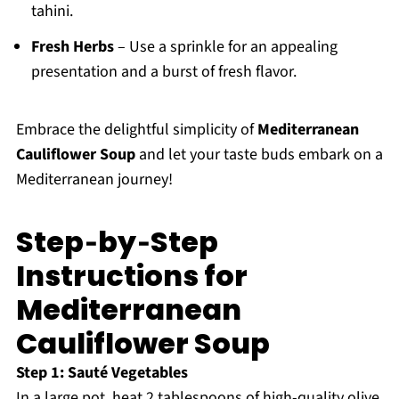
tahini.
Fresh Herbs
– Use a sprinkle for an appealing
presentation and a burst of fresh flavor.
Embrace the delightful simplicity of
Mediterranean
Cauliflower Soup
and let your taste buds embark on a
Mediterranean journey!
Step‑by‑Step
Instructions for
Mediterranean
Cauliflower Soup
Step 1: Sauté Vegetables
In a large pot, heat 2 tablespoons of high-quality olive