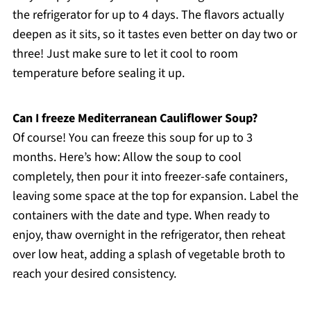
the refrigerator for up to 4 days. The flavors actually
deepen as it sits, so it tastes even better on day two or
three! Just make sure to let it cool to room
temperature before sealing it up.
Can I freeze Mediterranean Cauliflower Soup?
Of course! You can freeze this soup for up to 3
months. Here’s how: Allow the soup to cool
completely, then pour it into freezer-safe containers,
leaving some space at the top for expansion. Label the
containers with the date and type. When ready to
enjoy, thaw overnight in the refrigerator, then reheat
over low heat, adding a splash of vegetable broth to
reach your desired consistency.