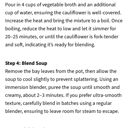
Pour in 4 cups of vegetable broth and an additional
cup of water, ensuring the cauliflower is well-covered.
Increase the heat and bring the mixture to a boil. Once
boiling, reduce the heat to low and let it simmer for
20–25 minutes, or until the cauliflower is fork-tender
and soft, indicating it’s ready for blending.
Step 4: Blend Soup
Remove the bay leaves from the pot, then allow the
soup to cool slightly to prevent splattering. Using an
immersion blender, puree the soup until smooth and
creamy, about 2–3 minutes. If you prefer ultra-smooth
texture, carefully blend in batches using a regular
blender, ensuring to leave room for steam to escape.