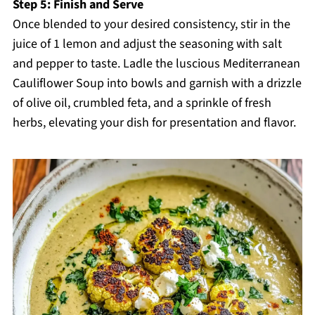
Step 5: Finish and Serve
Once blended to your desired consistency, stir in the
juice of 1 lemon and adjust the seasoning with salt
and pepper to taste. Ladle the luscious Mediterranean
Cauliflower Soup into bowls and garnish with a drizzle
of olive oil, crumbled feta, and a sprinkle of fresh
herbs, elevating your dish for presentation and flavor.