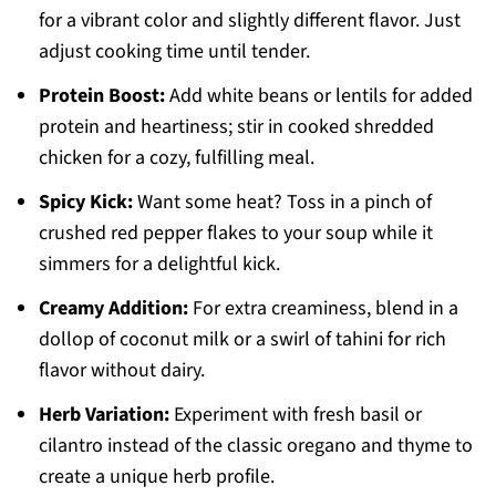
for a vibrant color and slightly different flavor. Just
adjust cooking time until tender.
Protein Boost:
Add white beans or lentils for added
protein and heartiness; stir in cooked shredded
chicken for a cozy, fulfilling meal.
Spicy Kick:
Want some heat? Toss in a pinch of
crushed red pepper flakes to your soup while it
simmers for a delightful kick.
Creamy Addition:
For extra creaminess, blend in a
dollop of coconut milk or a swirl of tahini for rich
flavor without dairy.
Herb Variation:
Experiment with fresh basil or
cilantro instead of the classic oregano and thyme to
create a unique herb profile.