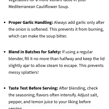
Mediterranean Cauliflower Soup.
Proper Garlic Handling:
Always add garlic only after
the onion is softened. This prevents it from burning,
which can make the soup bitter.
Blend in Batches for Safety:
If using a regular
blender, fill it no more than halfway and keep the lid
slightly ajar to allow steam to escape. This prevents
messy splatters!
Taste Test Before Serving:
After blending, check
the seasoning; flavors often intensify. Adjust salt,
pepper, and lemon juice to your liking before
serving.