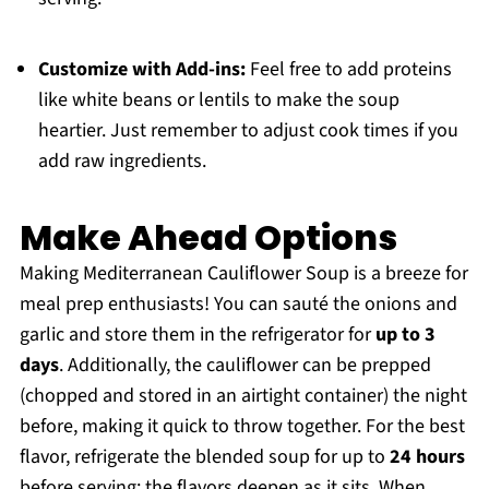
Customize with Add-ins:
Feel free to add proteins
like white beans or lentils to make the soup
heartier. Just remember to adjust cook times if you
add raw ingredients.
Make Ahead Options
Making Mediterranean Cauliflower Soup is a breeze for
meal prep enthusiasts! You can sauté the onions and
garlic and store them in the refrigerator for
up to 3
days
. Additionally, the cauliflower can be prepped
(chopped and stored in an airtight container) the night
before, making it quick to throw together. For the best
flavor, refrigerate the blended soup for up to
24 hours
before serving; the flavors deepen as it sits. When