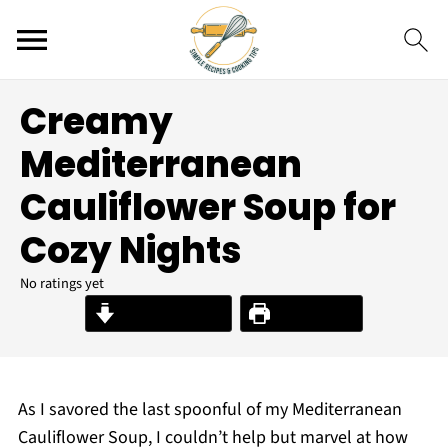
Creamy
Mediterranean
Cauliflower Soup for
Cozy Nights
No ratings yet
Jump to Recipe
Print Recipe
As I savored the last spoonful of my Mediterranean
Cauliflower Soup, I couldn’t help but marvel at how