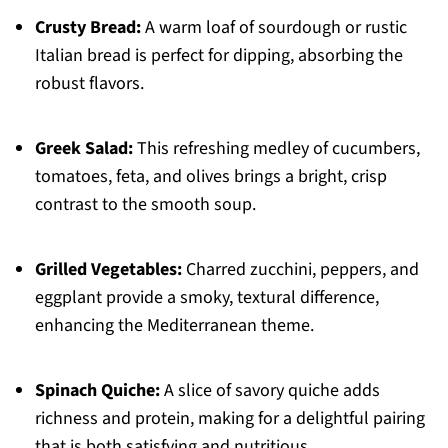
Crusty Bread:
A warm loaf of sourdough or rustic
Italian bread is perfect for dipping, absorbing the
robust flavors.
Greek Salad:
This refreshing medley of cucumbers,
tomatoes, feta, and olives brings a bright, crisp
contrast to the smooth soup.
Grilled Vegetables:
Charred zucchini, peppers, and
eggplant provide a smoky, textural difference,
enhancing the Mediterranean theme.
Spinach Quiche:
A slice of savory quiche adds
richness and protein, making for a delightful pairing
that is both satisfying and nutritious.