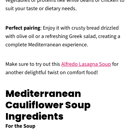
vegetables or proteins like white beans or chicken to
suit your taste or dietary needs.
Perfect pairing
: Enjoy it with crusty bread drizzled
with olive oil or a refreshing Greek salad, creating a
complete Mediterranean experience.
Make sure to try out this
Alfredo Lasagna Soup
for
another delightful twist on comfort food!
Mediterranean
Cauliflower Soup
Ingredients
For the Soup