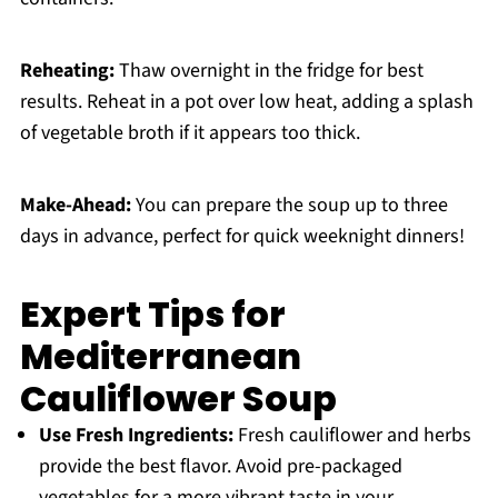
Reheating:
Thaw overnight in the fridge for best
results. Reheat in a pot over low heat, adding a splash
of vegetable broth if it appears too thick.
Make-Ahead:
You can prepare the soup up to three
days in advance, perfect for quick weeknight dinners!
Expert Tips for
Mediterranean
Cauliflower Soup
Use Fresh Ingredients:
Fresh cauliflower and herbs
provide the best flavor. Avoid pre-packaged
vegetables for a more vibrant taste in your