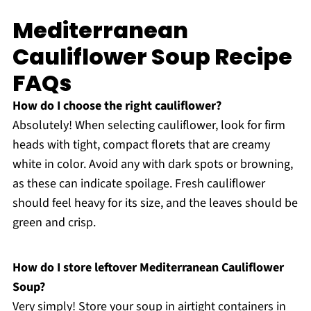
Mediterranean
Cauliflower Soup Recipe
FAQs
How do I choose the right cauliflower?
Absolutely! When selecting cauliflower, look for firm
heads with tight, compact florets that are creamy
white in color. Avoid any with dark spots or browning,
as these can indicate spoilage. Fresh cauliflower
should feel heavy for its size, and the leaves should be
green and crisp.
How do I store leftover Mediterranean Cauliflower
Soup?
Very simply! Store your soup in airtight containers in