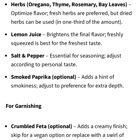
Herbs (Oregano, Thyme, Rosemary, Bay Leaves)
–
Optimize flavor; fresh herbs are preferred, but dried
herbs can be used (in one-third of the amount).
Lemon Juice
– Brightens the final flavor; freshly
squeezed is best for the freshest taste.
Salt & Pepper
– Essential for seasoning; adjust
according to personal taste.
Smoked Paprika (optional)
– Adds a hint of
smokiness; adjust to preference for extra depth.
For Garnishing
Crumbled Feta (optional)
– Adds a creamy finish;
skip for a vegan option or replace with a swirl of