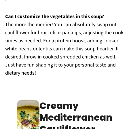
Can I customize the vegetables in this soup?
The more the merrier! You can absolutely swap out
cauliflower for broccoli or parsnips, adjusting the cook
times as needed. For a protein boost, adding cooked
white beans or lentils can make this soup heartier. If
desired, throw in cooked shredded chicken as well.
Just have fun shaping it to your personal taste and
dietary needs!
Creamy
Mediterranean