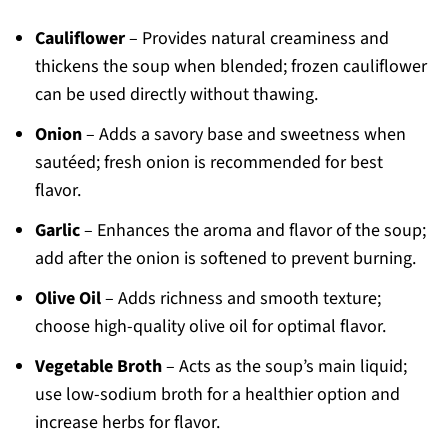
Cauliflower
– Provides natural creaminess and
thickens the soup when blended; frozen cauliflower
can be used directly without thawing.
Onion
– Adds a savory base and sweetness when
sautéed; fresh onion is recommended for best
flavor.
Garlic
– Enhances the aroma and flavor of the soup;
add after the onion is softened to prevent burning.
Olive Oil
– Adds richness and smooth texture;
choose high-quality olive oil for optimal flavor.
Vegetable Broth
– Acts as the soup’s main liquid;
use low-sodium broth for a healthier option and
increase herbs for flavor.