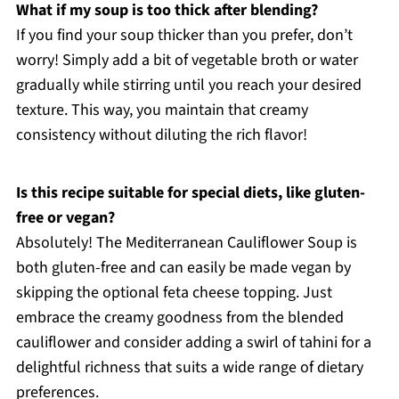
What if my soup is too thick after blending?
If you find your soup thicker than you prefer, don’t
worry! Simply add a bit of vegetable broth or water
gradually while stirring until you reach your desired
texture. This way, you maintain that creamy
consistency without diluting the rich flavor!
Is this recipe suitable for special diets, like gluten-
free or vegan?
Absolutely! The Mediterranean Cauliflower Soup is
both gluten-free and can easily be made vegan by
skipping the optional feta cheese topping. Just
embrace the creamy goodness from the blended
cauliflower and consider adding a swirl of tahini for a
delightful richness that suits a wide range of dietary
preferences.