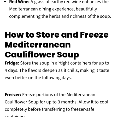
Red Wine:
A glass of earthy red wine enhances the
Mediterranean dining experience, beautifully
complementing the herbs and richness of the soup.
How to Store and Freeze
Mediterranean
Cauliflower Soup
Fridge:
Store the soup in airtight containers for up to
4 days. The flavors deepen as it chills, making it taste
even better on the following days.
Freezer:
Freeze portions of the Mediterranean
Cauliflower Soup for up to 3 months. Allow it to cool
completely before transferring to freezer-safe
containers.