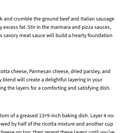
ook and crumble the ground beef and Italian sausage
excess fat. Stir in the marinara and pizza sauces,
is savory meat sauce will build a hearty foundation
icotta cheese, Parmesan cheese, dried parsley, and
blend will create a delightful layering in your
ng the layers for a comforting and satisfying dish.
tom of a greased 13×9-inch baking dish. Layer 4 no-
wed by half of the ricotta mixture and another cup
cheese on top, then repeat these layers until you’ve