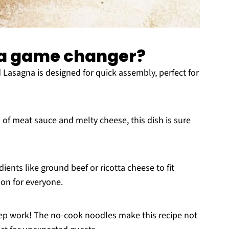
a a game changer?
 Lasagna is designed for quick assembly, perfect for
rs of meat sauce and melty cheese, this dish is sure
ients like ground beef or ricotta cheese to fit
ion for everyone.
rep work! The no-cook noodles make this recipe not