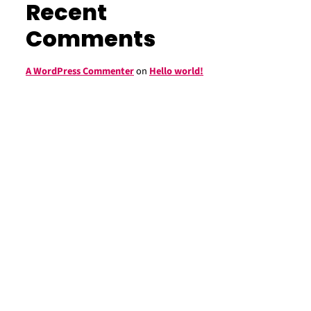
Recent
Comments
A WordPress Commenter
on
Hello world!