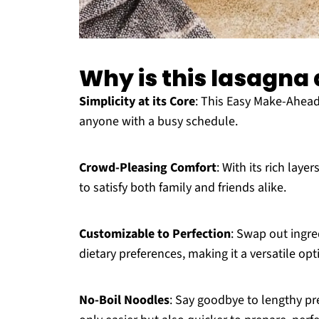
Why is this lasagn
Simplicity at its Core
: This Easy Make-Ahead
anyone with a busy schedule.
Crowd-Pleasing Comfort
: With its rich laye
to satisfy both family and friends alike.
Customizable to Perfection
: Swap out ingred
dietary preferences, making it a versatile opt
No-Boil Noodles
: Say goodbye to lengthy p