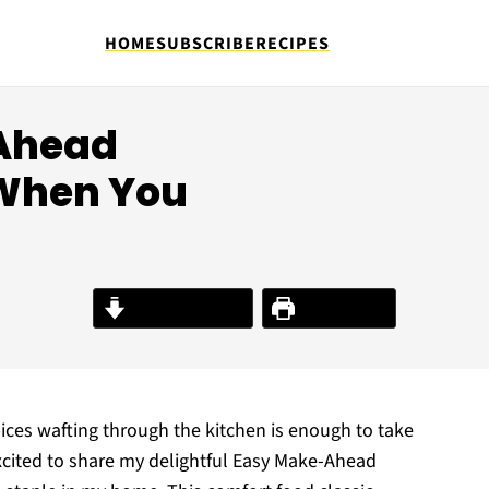
HOME
SUBSCRIBE
RECIPES
-Ahead
When You
Jump to Recipe
Print Recipe
ces wafting through the kitchen is enough to take
excited to share my delightful Easy Make-Ahead