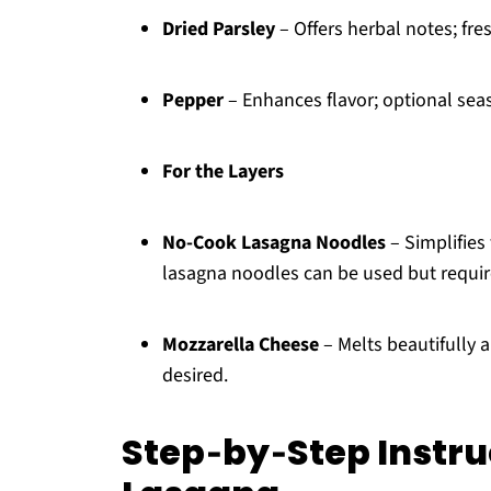
Dried Parsley
– Offers herbal notes; fre
Pepper
– Enhances flavor; optional sea
For the Layers
No-Cook Lasagna Noodles
– Simplifies
lasagna noodles can be used but requir
Mozzarella Cheese
– Melts beautifully 
desired.
Step‑by‑Step Instr