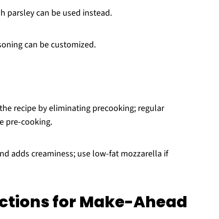
sh parsley can be used instead.
soning can be customized.
 the recipe by eliminating precooking; regular
e pre-cooking.
and adds creaminess; use low-fat mozzarella if
uctions for Make-Ahead