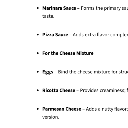
Marinara Sauce
– Forms the primary sa
taste.
Pizza Sauce
– Adds extra flavor complex
For the Cheese Mixture
Eggs
– Bind the cheese mixture for str
Ricotta Cheese
– Provides creaminess; f
Parmesan Cheese
– Adds a nutty flavor;
version.