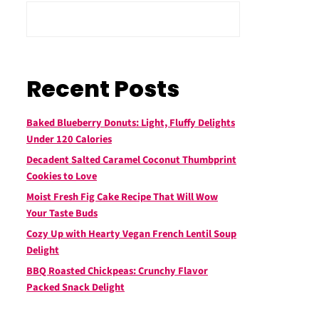
Recent Posts
Baked Blueberry Donuts: Light, Fluffy Delights
Under 120 Calories
Decadent Salted Caramel Coconut Thumbprint
Cookies to Love
Moist Fresh Fig Cake Recipe That Will Wow
Your Taste Buds
Cozy Up with Hearty Vegan French Lentil Soup
Delight
BBQ Roasted Chickpeas: Crunchy Flavor
Packed Snack Delight