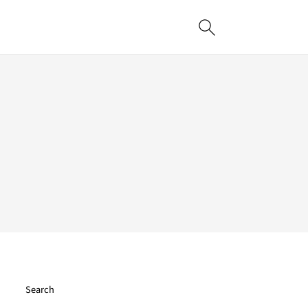
Search