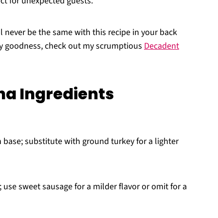
ect for unexpected guests.
l never be the same with this recipe in your back
esy goodness, check out my scrumptious
Decadent
a Ingredients
 base; substitute with ground turkey for a lighter
use sweet sausage for a milder flavor or omit for a