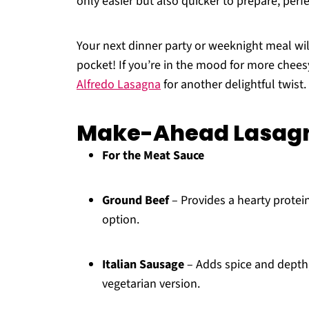
only easier but also quicker to prepare, perf
Your next dinner party or weeknight meal wil
pocket! If you’re in the mood for more che
Alfredo Lasagna
for another delightful twist.
Make-Ahead Lasagn
For the Meat Sauce
Ground Beef
– Provides a hearty protein
option.
Italian Sausage
– Adds spice and depth; 
vegetarian version.