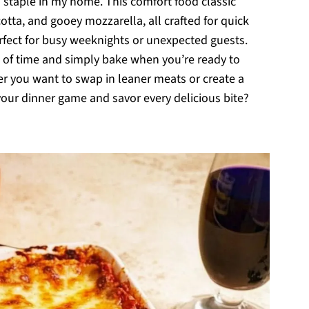
 staple in my home. This comfort food classic
cotta, and gooey mozzarella, all crafted for quick
rfect for busy weeknights or unexpected guests.
d of time and simply bake when you’re ready to
her you want to swap in leaner meats or create a
 your dinner game and savor every delicious bite?