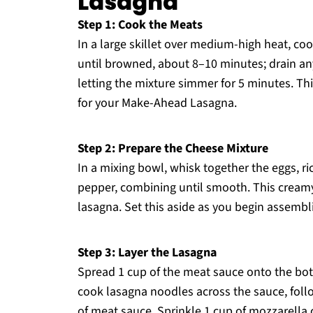
Lasagna
Step 1: Cook the Meats
In a large skillet over medium-high heat, c
until browned, about 8–10 minutes; drain any 
letting the mixture simmer for 5 minutes. Th
for your Make-Ahead Lasagna.
Step 2: Prepare the Cheese Mixture
In a mixing bowl, whisk together the eggs, r
pepper, combining until smooth. This creamy 
lasagna. Set this aside as you begin assembli
Step 3: Layer the Lasagna
Spread 1 cup of the meat sauce onto the bot
cook lasagna noodles across the sauce, follo
of meat sauce. Sprinkle 1 cup of mozzarella 