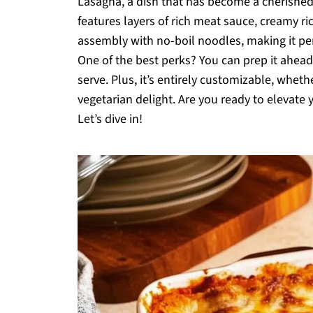
Lasagna, a dish that has become a cherished
features layers of rich meat sauce, creamy ri
assembly with no-boil noodles, making it pe
One of the best perks? You can prep it ahea
serve. Plus, it’s entirely customizable, whet
vegetarian delight. Are you ready to elevate
Let’s dive in!