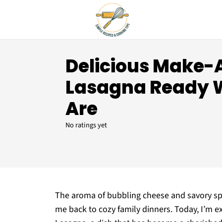
Delicious Make
Lasagna Ready 
Are
No ratings yet
The aroma of bubbling cheese and savory spi
me back to cozy family dinners. Today, I’m 