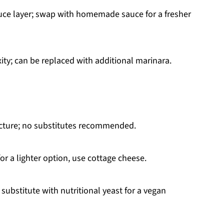
uce layer; swap with homemade sauce for a fresher
ity; can be replaced with additional marinara.
ucture; no substitutes recommended.
or a lighter option, use cottage cheese.
 substitute with nutritional yeast for a vegan