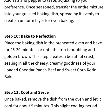
Add salt and pepper to taste, adjusting to your
preference. Once seasoned, transfer the entire mixture
into your greased baking dish, spreading it evenly to
create a uniform layer for even baking.
Step 10: Bake to Perfection
Place the baking dish in the preheated oven and bake
for 25-30 minutes, or until the top is bubbling and
golden brown. This step creates a beautiful crust,
sealing in all the cheesy, creamy goodness of your
Loaded Cheddar Ranch Beef and Sweet Corn Rotini
Bake.
Step 11: Cool and Serve
Once baked, remove the dish from the oven and let it
cool for about 5 minutes. This slight cooling period