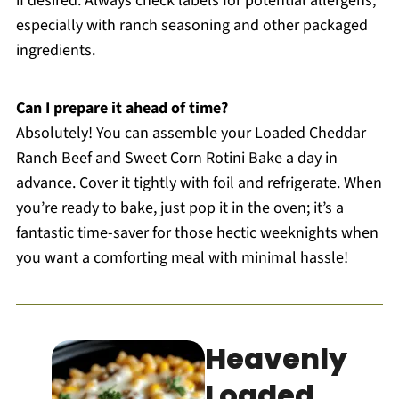
if desired. Always check labels for potential allergens,
especially with ranch seasoning and other packaged
ingredients.
Can I prepare it ahead of time?
Absolutely! You can assemble your Loaded Cheddar
Ranch Beef and Sweet Corn Rotini Bake a day in
advance. Cover it tightly with foil and refrigerate. When
you’re ready to bake, just pop it in the oven; it’s a
fantastic time-saver for those hectic weeknights when
you want a comforting meal with minimal hassle!
Heavenly
Loaded