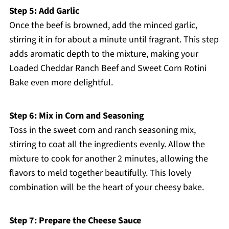
Step 5: Add Garlic
Once the beef is browned, add the minced garlic,
stirring it in for about a minute until fragrant. This step
adds aromatic depth to the mixture, making your
Loaded Cheddar Ranch Beef and Sweet Corn Rotini
Bake even more delightful.
Step 6: Mix in Corn and Seasoning
Toss in the sweet corn and ranch seasoning mix,
stirring to coat all the ingredients evenly. Allow the
mixture to cook for another 2 minutes, allowing the
flavors to meld together beautifully. This lovely
combination will be the heart of your cheesy bake.
Step 7: Prepare the Cheese Sauce