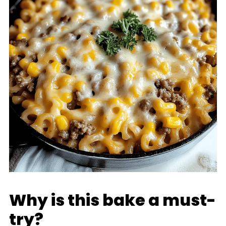
Why is this bake a must-
try?