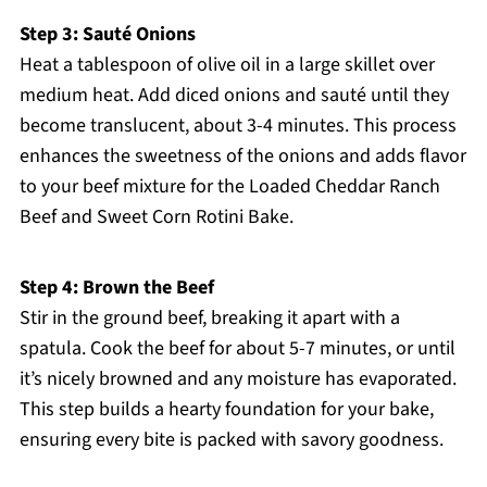
Step 3: Sauté Onions
Heat a tablespoon of olive oil in a large skillet over
medium heat. Add diced onions and sauté until they
become translucent, about 3-4 minutes. This process
enhances the sweetness of the onions and adds flavor
to your beef mixture for the Loaded Cheddar Ranch
Beef and Sweet Corn Rotini Bake.
Step 4: Brown the Beef
Stir in the ground beef, breaking it apart with a
spatula. Cook the beef for about 5-7 minutes, or until
it’s nicely browned and any moisture has evaporated.
This step builds a hearty foundation for your bake,
ensuring every bite is packed with savory goodness.