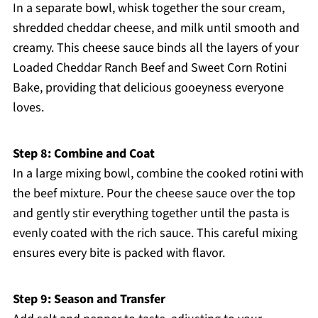
In a separate bowl, whisk together the sour cream,
shredded cheddar cheese, and milk until smooth and
creamy. This cheese sauce binds all the layers of your
Loaded Cheddar Ranch Beef and Sweet Corn Rotini
Bake, providing that delicious gooeyness everyone
loves.
Step 8: Combine and Coat
In a large mixing bowl, combine the cooked rotini with
the beef mixture. Pour the cheese sauce over the top
and gently stir everything together until the pasta is
evenly coated with the rich sauce. This careful mixing
ensures every bite is packed with flavor.
Step 9: Season and Transfer