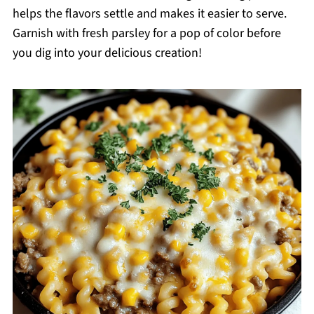
helps the flavors settle and makes it easier to serve.
Garnish with fresh parsley for a pop of color before
you dig into your delicious creation!