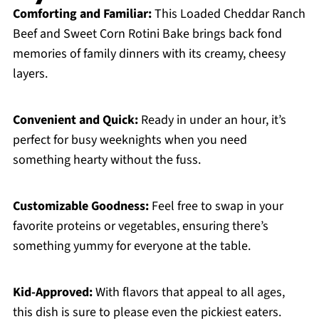
Comforting and Familiar:
This Loaded Cheddar Ranch
Beef and Sweet Corn Rotini Bake brings back fond
memories of family dinners with its creamy, cheesy
layers.
Convenient and Quick:
Ready in under an hour, it’s
perfect for busy weeknights when you need
something hearty without the fuss.
Customizable Goodness:
Feel free to swap in your
favorite proteins or vegetables, ensuring there’s
something yummy for everyone at the table.
Kid-Approved:
With flavors that appeal to all ages,
this dish is sure to please even the pickiest eaters.