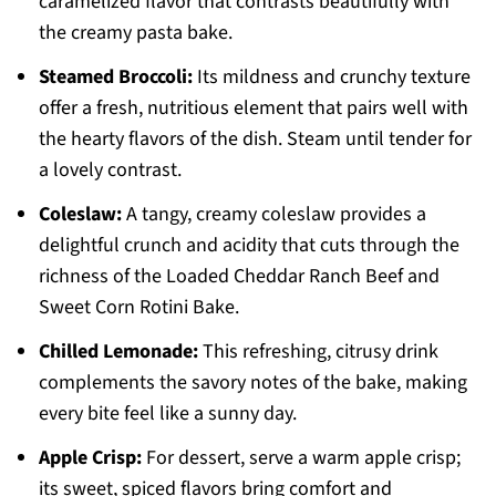
caramelized flavor that contrasts beautifully with
the creamy pasta bake.
Steamed Broccoli:
Its mildness and crunchy texture
offer a fresh, nutritious element that pairs well with
the hearty flavors of the dish. Steam until tender for
a lovely contrast.
Coleslaw:
A tangy, creamy coleslaw provides a
delightful crunch and acidity that cuts through the
richness of the Loaded Cheddar Ranch Beef and
Sweet Corn Rotini Bake.
Chilled Lemonade:
This refreshing, citrusy drink
complements the savory notes of the bake, making
every bite feel like a sunny day.
Apple Crisp:
For dessert, serve a warm apple crisp;
its sweet, spiced flavors bring comfort and