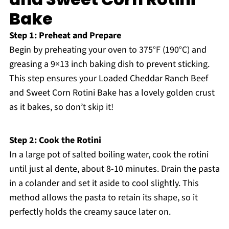
Bake
Step 1: Preheat and Prepare
Begin by preheating your oven to 375°F (190°C) and
greasing a 9×13 inch baking dish to prevent sticking.
This step ensures your Loaded Cheddar Ranch Beef
and Sweet Corn Rotini Bake has a lovely golden crust
as it bakes, so don’t skip it!
Step 2: Cook the Rotini
In a large pot of salted boiling water, cook the rotini
until just al dente, about 8-10 minutes. Drain the pasta
in a colander and set it aside to cool slightly. This
method allows the pasta to retain its shape, so it
perfectly holds the creamy sauce later on.