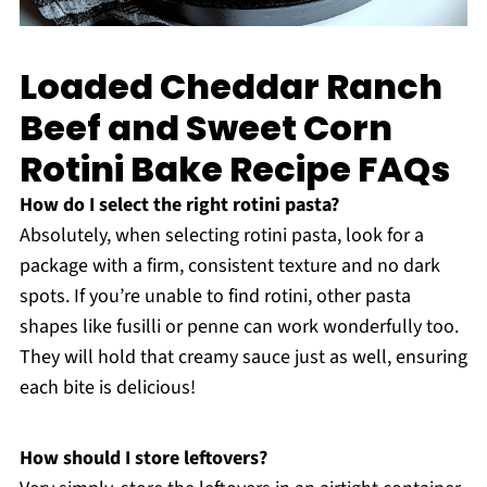
Loaded Cheddar Ranch
Beef and Sweet Corn
Rotini Bake Recipe FAQs
How do I select the right rotini pasta?
Absolutely, when selecting rotini pasta, look for a
package with a firm, consistent texture and no dark
spots. If you’re unable to find rotini, other pasta
shapes like fusilli or penne can work wonderfully too.
They will hold that creamy sauce just as well, ensuring
each bite is delicious!
How should I store leftovers?