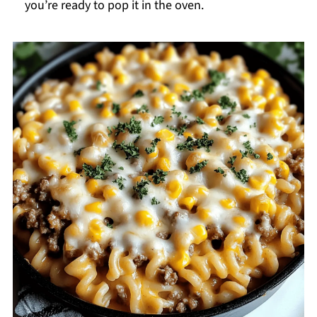
you’re ready to pop it in the oven.