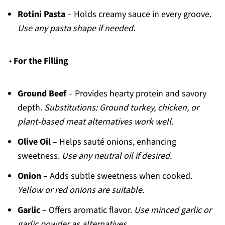
Rotini Pasta
– Holds creamy sauce in every groove.
Use any pasta shape if needed.
•
For the Filling
Ground Beef
– Provides hearty protein and savory
depth.
Substitutions: Ground turkey, chicken, or
plant-based meat alternatives work well.
Olive Oil
– Helps sauté onions, enhancing
sweetness.
Use any neutral oil if desired.
Onion
– Adds subtle sweetness when cooked.
Yellow or red onions are suitable.
Garlic
– Offers aromatic flavor.
Use minced garlic or
garlic powder as alternatives.