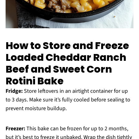
How to Store and Freeze
Loaded Cheddar Ranch
Beef and Sweet Corn
Rotini Bake
Fridge:
Store leftovers in an airtight container for up
to 3 days. Make sure it’s fully cooled before sealing to
prevent moisture buildup.
Freezer:
This bake can be frozen for up to 2 months,
but it’s best to freeze it unbaked. Wrap the dish tightly