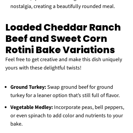
nostalgia, creating a beautifully rounded meal.
Loaded Cheddar Ranch
Beef and Sweet Corn
Rotini Bake Variations
Feel free to get creative and make this dish uniquely
yours with these delightful twists!
Ground Turkey:
Swap ground beef for ground
turkey for a leaner option that’s still full of flavor.
Vegetable Medley:
Incorporate peas, bell peppers,
or even spinach to add color and nutrients to your
bake.