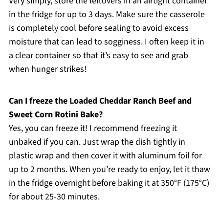
Very simply, store the leftovers in an airtight container
in the fridge for up to 3 days. Make sure the casserole
is completely cool before sealing to avoid excess
moisture that can lead to sogginess. I often keep it in
a clear container so that it’s easy to see and grab
when hunger strikes!
Can I freeze the Loaded Cheddar Ranch Beef and
Sweet Corn Rotini Bake?
Yes, you can freeze it! I recommend freezing it
unbaked if you can. Just wrap the dish tightly in
plastic wrap and then cover it with aluminum foil for
up to 2 months. When you’re ready to enjoy, let it thaw
in the fridge overnight before baking it at 350°F (175°C)
for about 25-30 minutes.