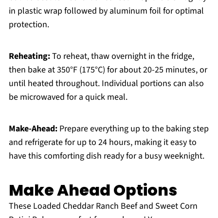
in plastic wrap followed by aluminum foil for optimal
protection.
Reheating:
To reheat, thaw overnight in the fridge,
then bake at 350°F (175°C) for about 20-25 minutes, or
until heated throughout. Individual portions can also
be microwaved for a quick meal.
Make-Ahead:
Prepare everything up to the baking step
and refrigerate for up to 24 hours, making it easy to
have this comforting dish ready for a busy weeknight.
Make Ahead Options
These Loaded Cheddar Ranch Beef and Sweet Corn