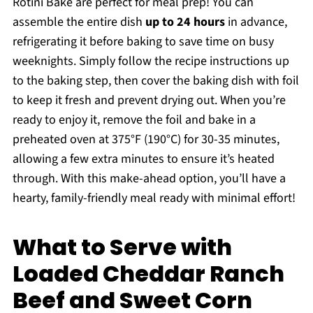
Rotini Bake are perfect for meal prep! You can
assemble the entire dish
up to 24 hours
in advance,
refrigerating it before baking to save time on busy
weeknights. Simply follow the recipe instructions up
to the baking step, then cover the baking dish with foil
to keep it fresh and prevent drying out. When you’re
ready to enjoy it, remove the foil and bake in a
preheated oven at 375°F (190°C) for 30-35 minutes,
allowing a few extra minutes to ensure it’s heated
through. With this make-ahead option, you’ll have a
hearty, family-friendly meal ready with minimal effort!
What to Serve with
Loaded Cheddar Ranch
Beef and Sweet Corn