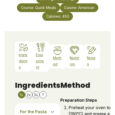
Course:
Quick Meals
Cuisine:
American
Calories:
450
Ingre
Equi
Meth
Nutrit
Note
dient
pme
od
ion
s
s
nt
Ingredients
Method
1x
2x
3x
?
Preparation Steps
Preheat your oven to 3
For the Pasta
(190°C) and grease a 9