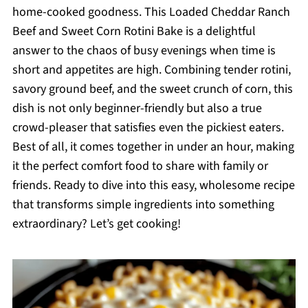
home-cooked goodness. This Loaded Cheddar Ranch
Beef and Sweet Corn Rotini Bake is a delightful
answer to the chaos of busy evenings when time is
short and appetites are high. Combining tender rotini,
savory ground beef, and the sweet crunch of corn, this
dish is not only beginner-friendly but also a true
crowd-pleaser that satisfies even the pickiest eaters.
Best of all, it comes together in under an hour, making
it the perfect comfort food to share with family or
friends. Ready to dive into this easy, wholesome recipe
that transforms simple ingredients into something
extraordinary? Let’s get cooking!