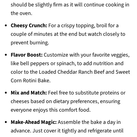
should be slightly firm as it will continue cooking in
the oven.
Cheesy Crunch:
For a crispy topping, broil for a
couple of minutes at the end but watch closely to
prevent burning.
Flavor Boost:
Customize with your favorite veggies,
like bell peppers or spinach, to add nutrition and
color to the Loaded Cheddar Ranch Beef and Sweet
Corn Rotini Bake.
Mix and Match:
Feel free to substitute proteins or
cheeses based on dietary preferences, ensuring
everyone enjoys this comfort food.
Make-Ahead Magic:
Assemble the bake a day in
advance. Just cover it tightly and refrigerate until