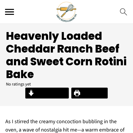
Heavenly Loaded
Cheddar Ranch Beef
and Sweet Corn Rotini
Bake
No ratings yet
Jump to Recipe
Print Recipe
As I stirred the creamy concoction bubbling in the
oven, a wave of nostalgia hit me—a warm embrace of