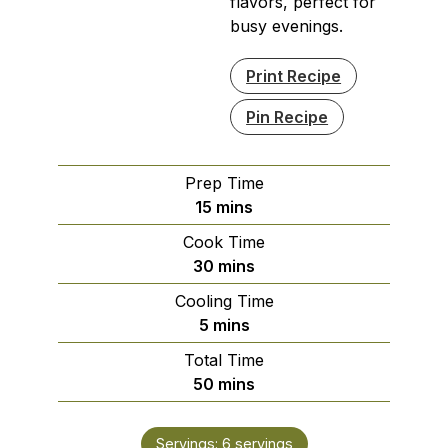
flavors, perfect for
busy evenings.
Print Recipe
Pin Recipe
Prep Time
minutes
15
mins
Cook Time
minutes
30
mins
Cooling Time
minutes
5
mins
Total Time
minutes
50
mins
Servings:
6
servings