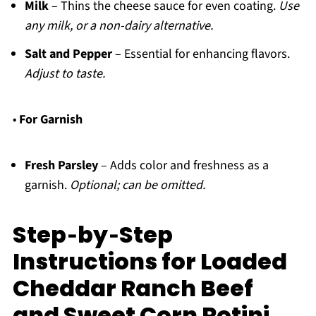
Milk
– Thins the cheese sauce for even coating.
Use
any milk, or a non-dairy alternative.
Salt and Pepper
– Essential for enhancing flavors.
Adjust to taste.
•
For Garnish
Fresh Parsley
– Adds color and freshness as a
garnish.
Optional; can be omitted.
Step‑by‑Step
Instructions for Loaded
Cheddar Ranch Beef
and Sweet Corn Rotini