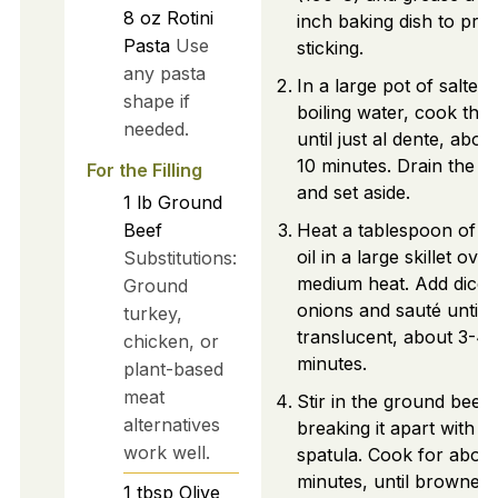
8
oz
Rotini
inch baking dish to pre
Pasta
Use
sticking.
any pasta
In a large pot of salted
shape if
boiling water, cook the r
needed.
until just al dente, abou
10 minutes. Drain the p
For the Filling
and set aside.
1
lb
Ground
Beef
Heat a tablespoon of ol
oil in a large skillet over
Substitutions:
medium heat. Add diced
Ground
onions and sauté until
turkey,
translucent, about 3-4
chicken, or
minutes.
plant-based
meat
Stir in the ground beef,
alternatives
breaking it apart with a
work well.
spatula. Cook for about
minutes, until browned.
1
tbsp
Olive