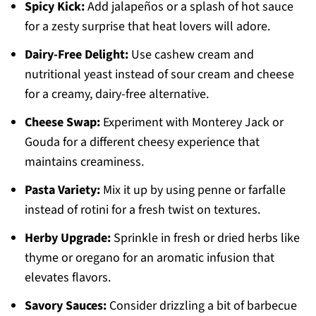
Spicy Kick:
Add jalapeños or a splash of hot sauce
for a zesty surprise that heat lovers will adore.
Dairy-Free Delight:
Use cashew cream and
nutritional yeast instead of sour cream and cheese
for a creamy, dairy-free alternative.
Cheese Swap:
Experiment with Monterey Jack or
Gouda for a different cheesy experience that
maintains creaminess.
Pasta Variety:
Mix it up by using penne or farfalle
instead of rotini for a fresh twist on textures.
Herby Upgrade:
Sprinkle in fresh or dried herbs like
thyme or oregano for an aromatic infusion that
elevates flavors.
Savory Sauces:
Consider drizzling a bit of barbecue