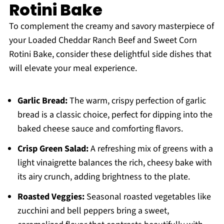
Rotini Bake
To complement the creamy and savory masterpiece of
your Loaded Cheddar Ranch Beef and Sweet Corn
Rotini Bake, consider these delightful side dishes that
will elevate your meal experience.
Garlic Bread:
The warm, crispy perfection of garlic
bread is a classic choice, perfect for dipping into the
baked cheese sauce and comforting flavors.
Crisp Green Salad:
A refreshing mix of greens with a
light vinaigrette balances the rich, cheesy bake with
its airy crunch, adding brightness to the plate.
Roasted Veggies:
Seasonal roasted vegetables like
zucchini and bell peppers bring a sweet,