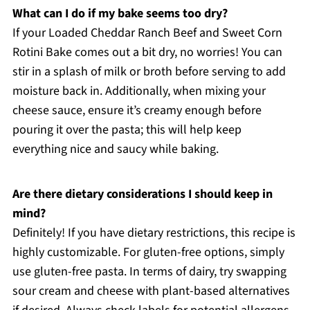
What can I do if my bake seems too dry?
If your Loaded Cheddar Ranch Beef and Sweet Corn
Rotini Bake comes out a bit dry, no worries! You can
stir in a splash of milk or broth before serving to add
moisture back in. Additionally, when mixing your
cheese sauce, ensure it’s creamy enough before
pouring it over the pasta; this will help keep
everything nice and saucy while baking.
Are there dietary considerations I should keep in
mind?
Definitely! If you have dietary restrictions, this recipe is
highly customizable. For gluten-free options, simply
use gluten-free pasta. In terms of dairy, try swapping
sour cream and cheese with plant-based alternatives