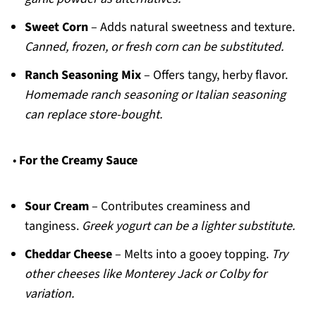
Sweet Corn
– Adds natural sweetness and texture.
Canned, frozen, or fresh corn can be substituted.
Ranch Seasoning Mix
– Offers tangy, herby flavor.
Homemade ranch seasoning or Italian seasoning
can replace store-bought.
•
For the Creamy Sauce
Sour Cream
– Contributes creaminess and
tanginess.
Greek yogurt can be a lighter substitute.
Cheddar Cheese
– Melts into a gooey topping.
Try
other cheeses like Monterey Jack or Colby for
variation.