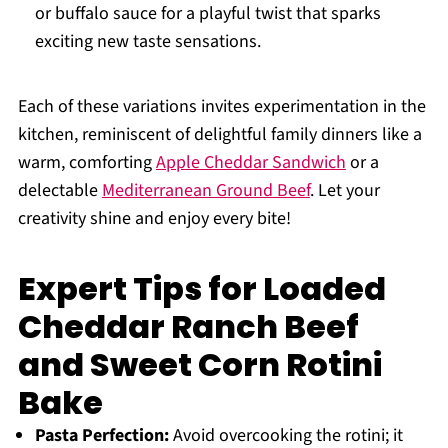
or buffalo sauce for a playful twist that sparks
exciting new taste sensations.
Each of these variations invites experimentation in the
kitchen, reminiscent of delightful family dinners like a
warm, comforting
Apple Cheddar Sandwich
or a
delectable
Mediterranean Ground Beef
. Let your
creativity shine and enjoy every bite!
Expert Tips for Loaded
Cheddar Ranch Beef
and Sweet Corn Rotini
Bake
Pasta Perfection:
Avoid overcooking the rotini; it