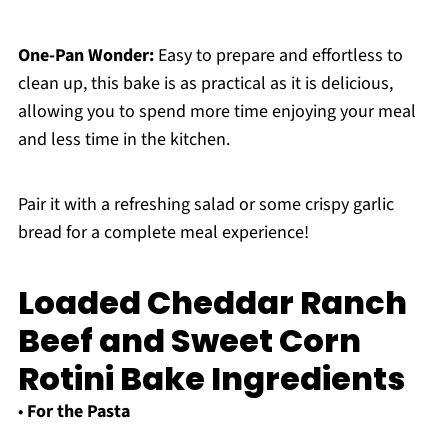
One-Pan Wonder:
Easy to prepare and effortless to
clean up, this bake is as practical as it is delicious,
allowing you to spend more time enjoying your meal
and less time in the kitchen.
Pair it with a refreshing salad or some crispy garlic
bread for a complete meal experience!
Loaded Cheddar Ranch
Beef and Sweet Corn
Rotini Bake Ingredients
•
For the Pasta