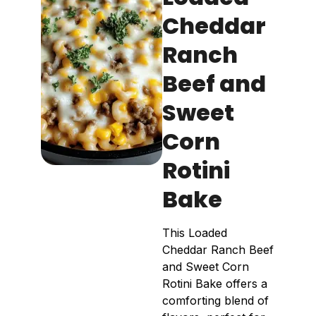
Cheddar
Ranch
Beef and
Sweet
Corn
Rotini
Bake
This Loaded
Cheddar Ranch Beef
and Sweet Corn
Rotini Bake offers a
comforting blend of