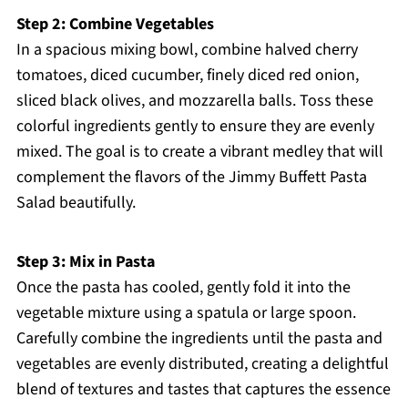
Step 2: Combine Vegetables
In a spacious mixing bowl, combine halved cherry
tomatoes, diced cucumber, finely diced red onion,
sliced black olives, and mozzarella balls. Toss these
colorful ingredients gently to ensure they are evenly
mixed. The goal is to create a vibrant medley that will
complement the flavors of the Jimmy Buffett Pasta
Salad beautifully.
Step 3: Mix in Pasta
Once the pasta has cooled, gently fold it into the
vegetable mixture using a spatula or large spoon.
Carefully combine the ingredients until the pasta and
vegetables are evenly distributed, creating a delightful
blend of textures and tastes that captures the essence