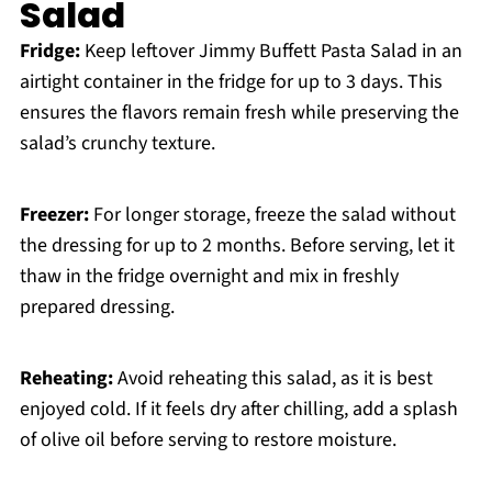
Salad
Fridge:
Keep leftover Jimmy Buffett Pasta Salad in an
airtight container in the fridge for up to 3 days. This
ensures the flavors remain fresh while preserving the
salad’s crunchy texture.
Freezer:
For longer storage, freeze the salad without
the dressing for up to 2 months. Before serving, let it
thaw in the fridge overnight and mix in freshly
prepared dressing.
Reheating:
Avoid reheating this salad, as it is best
enjoyed cold. If it feels dry after chilling, add a splash
of olive oil before serving to restore moisture.