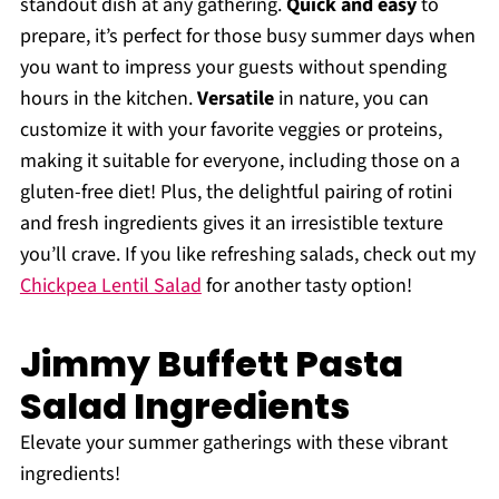
standout dish at any gathering.
Quick and easy
to
prepare, it’s perfect for those busy summer days when
you want to impress your guests without spending
hours in the kitchen.
Versatile
in nature, you can
customize it with your favorite veggies or proteins,
making it suitable for everyone, including those on a
gluten-free diet! Plus, the delightful pairing of rotini
and fresh ingredients gives it an irresistible texture
you’ll crave. If you like refreshing salads, check out my
Chickpea Lentil Salad
for another tasty option!
Jimmy Buffett Pasta
Salad Ingredients
Elevate your summer gatherings with these vibrant
ingredients!