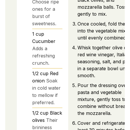
black olives, and
Choose ripe
mozzarella balls. Toss
ones for a
gently to mix.
burst of
sweetness.
Once cooled, fold the p
into the vegetable mixt
1
cup
until evenly combined.
Cucumber
Whisk together olive oil
Adds a
red wine vinegar, Italian
refreshing
seasoning, salt, and pe
crunch.
in a separate bowl until
1/2
cup
Red
smooth.
onion
Soak
Pour the dressing over 
in cold water
pasta and vegetable
to mellow if
mixture, gently toss to
preferred.
combine without breaki
1/2
cup
Black
the mozzarella.
olives
Their
Cover and refrigerate fo
brininess