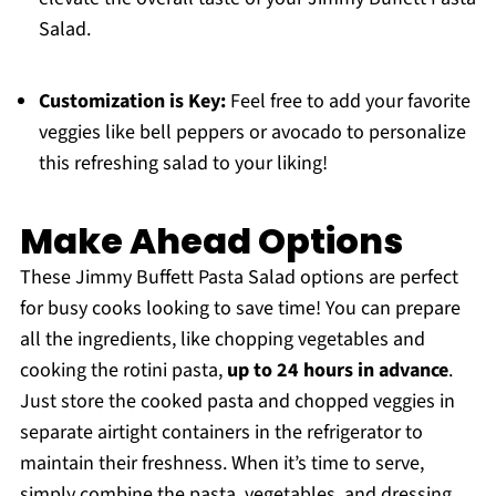
Salad.
Customization is Key:
Feel free to add your favorite
veggies like bell peppers or avocado to personalize
this refreshing salad to your liking!
Make Ahead Options
These Jimmy Buffett Pasta Salad options are perfect
for busy cooks looking to save time! You can prepare
all the ingredients, like chopping vegetables and
cooking the rotini pasta,
up to 24 hours in advance
.
Just store the cooked pasta and chopped veggies in
separate airtight containers in the refrigerator to
maintain their freshness. When it’s time to serve,
simply combine the pasta, vegetables, and dressing,