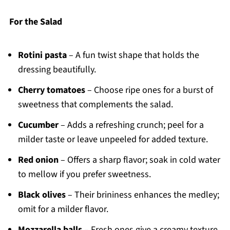
For the Salad
Rotini pasta
– A fun twist shape that holds the
dressing beautifully.
Cherry tomatoes
– Choose ripe ones for a burst of
sweetness that complements the salad.
Cucumber
– Adds a refreshing crunch; peel for a
milder taste or leave unpeeled for added texture.
Red onion
– Offers a sharp flavor; soak in cold water
to mellow if you prefer sweetness.
Black olives
– Their brininess enhances the medley;
omit for a milder flavor.
Mozzarella balls
– Fresh ones give a creamy texture