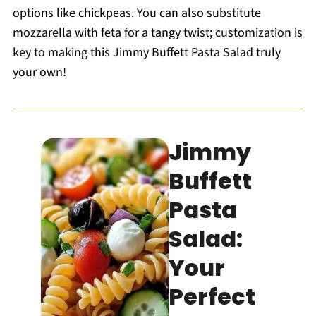
options like chickpeas. You can also substitute
mozzarella with feta for a tangy twist; customization is
key to making this Jimmy Buffett Pasta Salad truly
your own!
Jimmy
Buffett
Pasta
Salad:
Your
Perfect