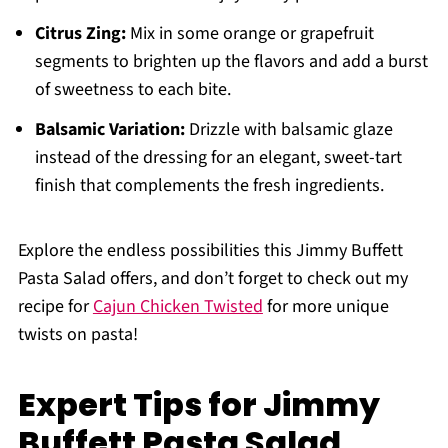
Citrus Zing:
Mix in some orange or grapefruit
segments to brighten up the flavors and add a burst
of sweetness to each bite.
Balsamic Variation:
Drizzle with balsamic glaze
instead of the dressing for an elegant, sweet-tart
finish that complements the fresh ingredients.
Explore the endless possibilities this Jimmy Buffett
Pasta Salad offers, and don’t forget to check out my
recipe for
Cajun Chicken Twisted
for more unique
twists on pasta!
Expert Tips for Jimmy
Buffett Pasta Salad