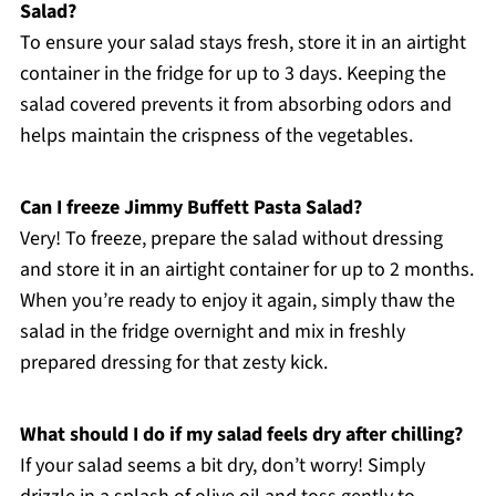
Salad?
To ensure your salad stays fresh, store it in an airtight
container in the fridge for up to 3 days. Keeping the
salad covered prevents it from absorbing odors and
helps maintain the crispness of the vegetables.
Can I freeze Jimmy Buffett Pasta Salad?
Very! To freeze, prepare the salad without dressing
and store it in an airtight container for up to 2 months.
When you’re ready to enjoy it again, simply thaw the
salad in the fridge overnight and mix in freshly
prepared dressing for that zesty kick.
What should I do if my salad feels dry after chilling?
If your salad seems a bit dry, don’t worry! Simply