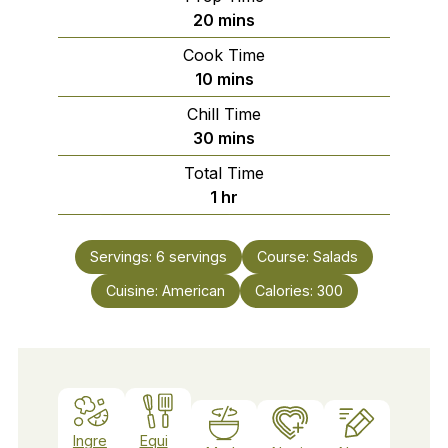
minutes
20
mins
Cook Time
minutes
10
mins
Chill Time
minutes
30
mins
Total Time
hour
1
hr
Servings:
6
servings
Course:
Salads
Cuisine:
American
Calories:
300
Ingre
Equi