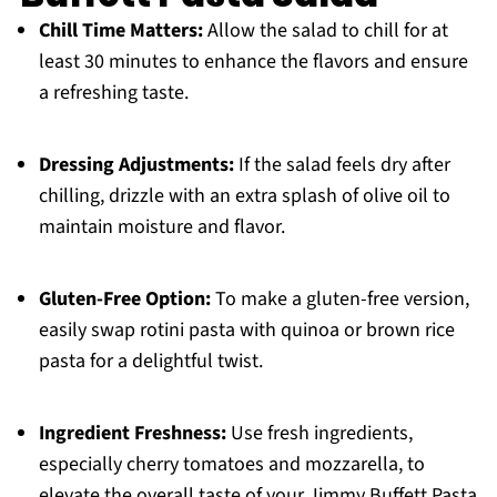
Chill Time Matters:
Allow the salad to chill for at
least 30 minutes to enhance the flavors and ensure
a refreshing taste.
Dressing Adjustments:
If the salad feels dry after
chilling, drizzle with an extra splash of olive oil to
maintain moisture and flavor.
Gluten-Free Option:
To make a gluten-free version,
easily swap rotini pasta with quinoa or brown rice
pasta for a delightful twist.
Ingredient Freshness:
Use fresh ingredients,
especially cherry tomatoes and mozzarella, to
elevate the overall taste of your Jimmy Buffett Pasta