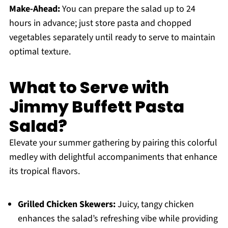
Make-Ahead:
You can prepare the salad up to 24
hours in advance; just store pasta and chopped
vegetables separately until ready to serve to maintain
optimal texture.
What to Serve with
Jimmy Buffett Pasta
Salad?
Elevate your summer gathering by pairing this colorful
medley with delightful accompaniments that enhance
its tropical flavors.
Grilled Chicken Skewers:
Juicy, tangy chicken
enhances the salad’s refreshing vibe while providing