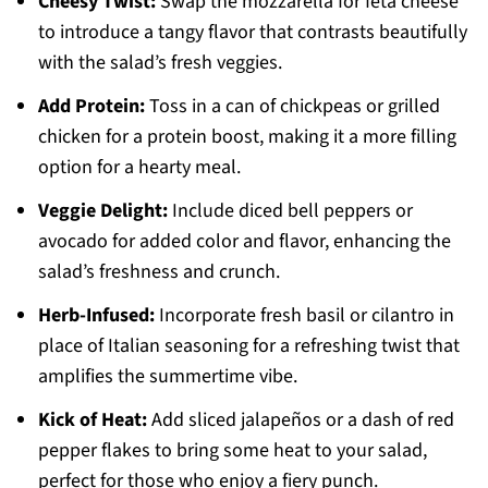
Cheesy Twist:
Swap the mozzarella for feta cheese
to introduce a tangy flavor that contrasts beautifully
with the salad’s fresh veggies.
Add Protein:
Toss in a can of chickpeas or grilled
chicken for a protein boost, making it a more filling
option for a hearty meal.
Veggie Delight:
Include diced bell peppers or
avocado for added color and flavor, enhancing the
salad’s freshness and crunch.
Herb-Infused:
Incorporate fresh basil or cilantro in
place of Italian seasoning for a refreshing twist that
amplifies the summertime vibe.
Kick of Heat:
Add sliced jalapeños or a dash of red
pepper flakes to bring some heat to your salad,
perfect for those who enjoy a fiery punch.