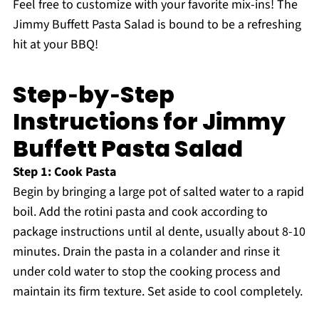
Feel free to customize with your favorite mix-ins! The
Jimmy Buffett Pasta Salad is bound to be a refreshing
hit at your BBQ!
Step‑by‑Step
Instructions for Jimmy
Buffett Pasta Salad
Step 1: Cook Pasta
Begin by bringing a large pot of salted water to a rapid
boil. Add the rotini pasta and cook according to
package instructions until al dente, usually about 8-10
minutes. Drain the pasta in a colander and rinse it
under cold water to stop the cooking process and
maintain its firm texture. Set aside to cool completely.