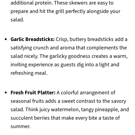
additional protein. These skewers are easy to
prepare and hit the grill perfectly alongside your
salad.
Garlic Breadsticks:
Crisp, buttery breadsticks add a
satisfying crunch and aroma that complements the
salad nicely. The garlicky goodness creates a warm,
inviting experience as guests dig into a light and
refreshing meal.
Fresh Fruit Platter:
A colorful arrangement of
seasonal fruits adds a sweet contrast to the savory
salad. Think juicy watermelon, tangy pineapple, and
succulent berries that make every bite a taste of
summer.