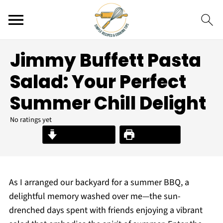
Jimmy Buffett Pasta
Salad: Your Perfect
Summer Chill Delight
No ratings yet
Jump to Recipe
Print Recipe
As I arranged our backyard for a summer BBQ, a
delightful memory washed over me—the sun-
drenched days spent with friends enjoying a vibrant