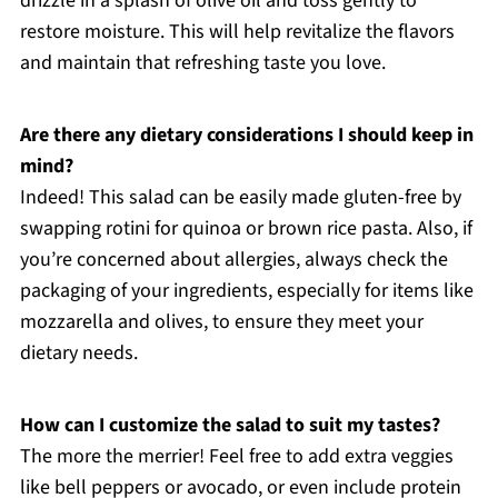
drizzle in a splash of olive oil and toss gently to
restore moisture. This will help revitalize the flavors
and maintain that refreshing taste you love.
Are there any dietary considerations I should keep in
mind?
Indeed! This salad can be easily made gluten-free by
swapping rotini for quinoa or brown rice pasta. Also, if
you’re concerned about allergies, always check the
packaging of your ingredients, especially for items like
mozzarella and olives, to ensure they meet your
dietary needs.
How can I customize the salad to suit my tastes?
The more the merrier! Feel free to add extra veggies
like bell peppers or avocado, or even include protein