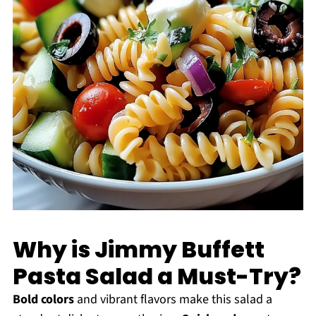
Why is Jimmy Buffett
Pasta Salad a Must-Try?
Bold colors
and vibrant flavors make this salad a