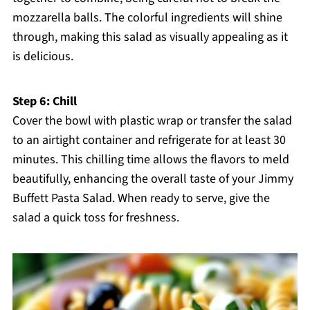
mozzarella balls. The colorful ingredients will shine
through, making this salad as visually appealing as it
is delicious.
Step 6: Chill
Cover the bowl with plastic wrap or transfer the salad
to an airtight container and refrigerate for at least 30
minutes. This chilling time allows the flavors to meld
beautifully, enhancing the overall taste of your Jimmy
Buffett Pasta Salad. When ready to serve, give the
salad a quick toss for freshness.