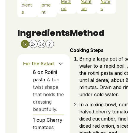
Meth
Nutrit
Note
dient
pme
od
ion
s
s
nt
Ingredients
Method
1x
2x
3x
?
Cooking Steps
Bring a large pot of sal
For the Salad
water to a rapid boil. A
8
oz
Rotini
the rotini pasta and co
pasta
A fun
until al dente, about 8-
twist shape
minutes. Drain and rins
that holds the
under cold water.
dressing
In a mixing bowl, comb
beautifully.
halved cherry tomatoes
diced cucumber, finely
1
cup
Cherry
diced red onion, sliced
tomatoes