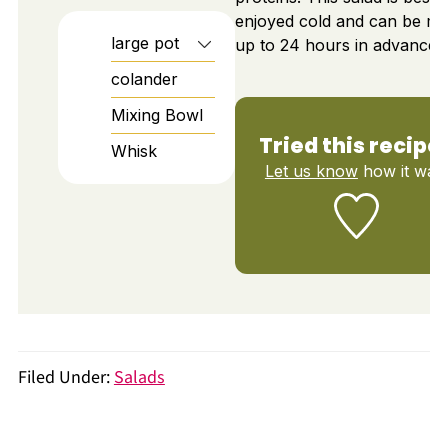
enjoyed cold and can be m
large pot
up to 24 hours in advance.
colander
Mixing Bowl
Tried this recipe
Whisk
Let us know
how it was!
Filed Under:
Salads