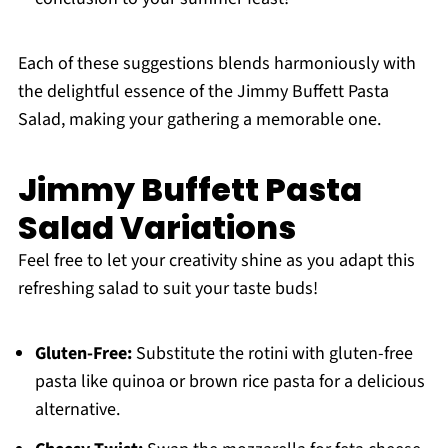
Each of these suggestions blends harmoniously with
the delightful essence of the Jimmy Buffett Pasta
Salad, making your gathering a memorable one.
Jimmy Buffett Pasta
Salad Variations
Feel free to let your creativity shine as you adapt this
refreshing salad to suit your taste buds!
Gluten-Free:
Substitute the rotini with gluten-free
pasta like quinoa or brown rice pasta for a delicious
alternative.