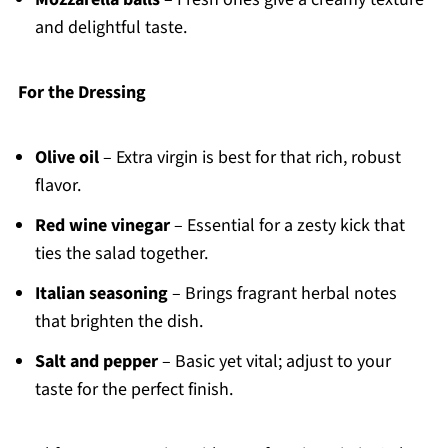
and delightful taste.
For the Dressing
Olive oil
– Extra virgin is best for that rich, robust
flavor.
Red wine vinegar
– Essential for a zesty kick that
ties the salad together.
Italian seasoning
– Brings fragrant herbal notes
that brighten the dish.
Salt and pepper
– Basic yet vital; adjust to your
taste for the perfect finish.