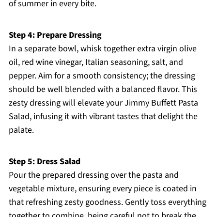
of summer in every bite.
Step 4: Prepare Dressing
In a separate bowl, whisk together extra virgin olive
oil, red wine vinegar, Italian seasoning, salt, and
pepper. Aim for a smooth consistency; the dressing
should be well blended with a balanced flavor. This
zesty dressing will elevate your Jimmy Buffett Pasta
Salad, infusing it with vibrant tastes that delight the
palate.
Step 5: Dress Salad
Pour the prepared dressing over the pasta and
vegetable mixture, ensuring every piece is coated in
that refreshing zesty goodness. Gently toss everything
together to combine, being careful not to break the