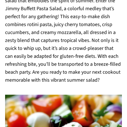
salad that embodies the spirit of summer. Enter the
Jimmy Buffett Pasta Salad, a colorful medley that’s
perfect for any gathering! This easy-to-make dish
combines rotini pasta, juicy cherry tomatoes, crisp
cucumbers, and creamy mozzarella, all dressed in a
zesty blend that captures tropical vibes. Not only is it
quick to whip up, but it’s also a crowd-pleaser that
can easily be adapted for gluten-free diets. With each
refreshing bite, you’ll be transported to a breeze-filled
beach party. Are you ready to make your next cookout
memorable with this vibrant summer salad?