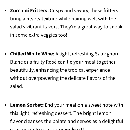
Zucchini Fritters:
Crispy and savory, these fritters
bring a hearty texture while pairing well with the
salad’s vibrant flavors. They’re a great way to sneak
in some extra veggies too!
Chilled White Wine:
A light, refreshing Sauvignon
Blanc or a fruity Rosé can tie your meal together
beautifully, enhancing the tropical experience
without overpowering the delicate flavors of the
salad.
Lemon Sorbet:
End your meal on a sweet note with
this light, refreshing dessert. The bright lemon
flavor cleanses the palate and serves as a delightful
conclusion to your summer feast!