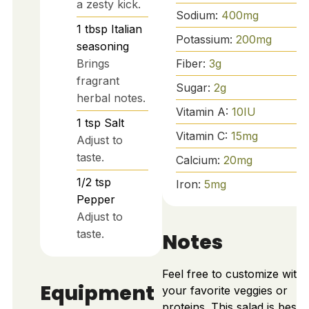
a zesty kick.
Sodium:
400
mg
1
tbsp
Italian
Potassium:
200
mg
seasoning
Fiber:
3
g
Brings
fragrant
Sugar:
2
g
herbal notes.
Vitamin A:
10
IU
1
tsp
Salt
Vitamin C:
15
mg
Adjust to
taste.
Calcium:
20
mg
1/2
tsp
Iron:
5
mg
Pepper
Adjust to
taste.
Notes
Feel free to customize with
Equipment
your favorite veggies or
proteins. This salad is best