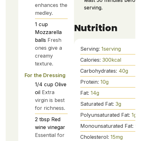
least 30 minutes before
enhances the
serving.
medley.
1
cup
Nutrition
Mozzarella
balls
Fresh
ones give a
Serving:
1
serving
creamy
Calories:
300
kcal
texture.
Carbohydrates:
40
g
For the Dressing
Protein:
10
g
1/4
cup
Olive
oil
Extra
Fat:
14
g
virgin is best
Saturated Fat:
3
g
for richness.
Polyunsaturated Fat:
1
g
2
tbsp
Red
Monounsaturated Fat:
9
g
wine vinegar
Essential for
Cholesterol:
15
mg