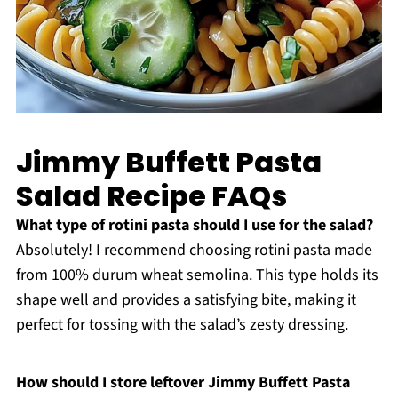
Jimmy Buffett Pasta
Salad Recipe FAQs
What type of rotini pasta should I use for the salad?
Absolutely! I recommend choosing rotini pasta made
from 100% durum wheat semolina. This type holds its
shape well and provides a satisfying bite, making it
perfect for tossing with the salad’s zesty dressing.
How should I store leftover Jimmy Buffett Pasta