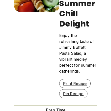
Summer
Chill
Delight
Enjoy the
refreshing taste of
Jimmy Buffett
Pasta Salad, a
vibrant medley
perfect for summer
gatherings.
Print Recipe
Pin Recipe
Prep Time