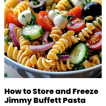
How to Store and Freeze
Jimmy Buffett Pasta