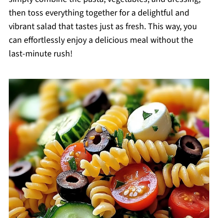
then toss everything together for a delightful and
vibrant salad that tastes just as fresh. This way, you
can effortlessly enjoy a delicious meal without the
last-minute rush!