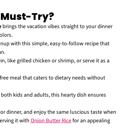
a Must-Try?
e
brings the vacation vibes straight to your dinner
olors.
up with this simple, easy-to-follow recipe that
an.
in, like grilled chicken or shrimp, or serve it as a
-free meal that caters to dietary needs without
g both kids and adults, this hearty dish ensures
 or dinner, and enjoy the same luscious taste when
erving it with
Onion Butter Rice
for an appealing