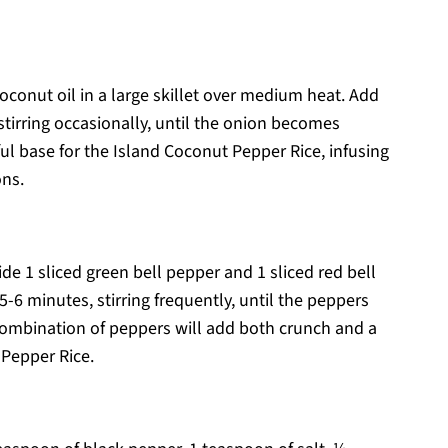
oconut oil in a large skillet over medium heat. Add
tirring occasionally, until the onion becomes
ful base for the Island Coconut Pepper Rice, infusing
ons.
ide 1 sliced green bell pepper and 1 sliced red bell
 5-6 minutes, stirring frequently, until the peppers
 combination of peppers will add both crunch and a
 Pepper Rice.