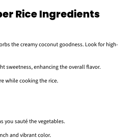
er Rice Ingredients
sorbs the creamy coconut goodness. Look for high-
ht sweetness, enhancing the overall flavor.
e while cooking the rice.
as you sauté the vegetables.
nch and vibrant color.