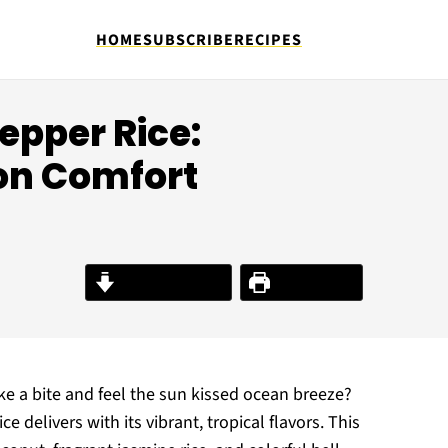
HOME
SUBSCRIBE
RECIPES
epper Rice:
 on Comfort
Jump to Recipe
Print Recipe
 a bite and feel the sun kissed ocean breeze?
 delivers with its vibrant, tropical flavors. This