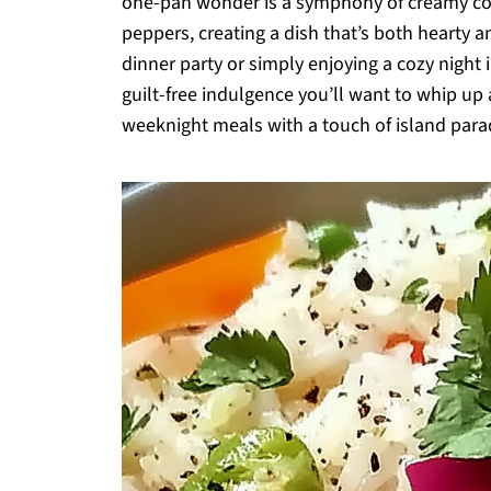
one-pan wonder is a symphony of creamy coco
peppers, creating a dish that’s both hearty an
dinner party or simply enjoying a cozy night in
guilt-free indulgence you’ll want to whip up
weeknight meals with a touch of island paradi