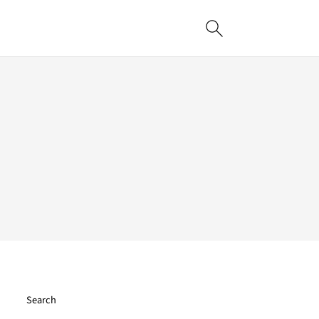
Search