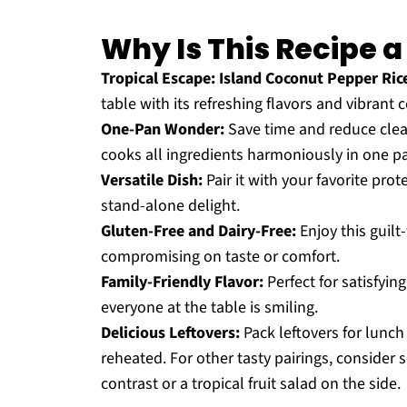
Why Is This Recipe 
Tropical Escape:
Island Coconut Pepper Ric
table with its refreshing flavors and vibrant c
One-Pan Wonder:
Save time and reduce clean
cooks all ingredients harmoniously in one p
Versatile Dish:
Pair it with your favorite prote
stand-alone delight.
Gluten-Free and Dairy-Free:
Enjoy this guilt
compromising on taste or comfort.
Family-Friendly Flavor:
Perfect for satisfyin
everyone at the table is smiling.
Delicious Leftovers:
Pack leftovers for lunch
reheated. For other tasty pairings, consider s
contrast or a tropical fruit salad on the side.