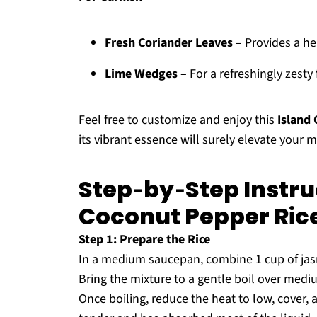
Fresh Coriander Leaves
– Provides a he
Lime Wedges
– For a refreshingly zesty
Feel free to customize and enjoy this
Island
its vibrant essence will surely elevate your m
Step‑by‑Step Instruc
Coconut Pepper Ric
Step 1: Prepare the Rice
In a medium saucepan, combine 1 cup of jasmi
Bring the mixture to a gentle boil over mediu
Once boiling, reduce the heat to low, cover, a