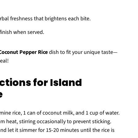
rbal freshness that brightens each bite.
 finish when served.
 Coconut Pepper Rice
dish to fit your unique taste—
eal!
tions for Island
e
ne rice, 1 can of coconut milk, and 1 cup of water.
m heat, stirring occasionally to prevent sticking.
nd let it simmer for 15-20 minutes until the rice is