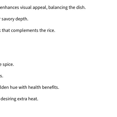
nhances visual appeal, balancing the dish.
 savory depth.
ck that complements the rice.
 spice.
s.
olden hue with health benefits.
desiring extra heat.