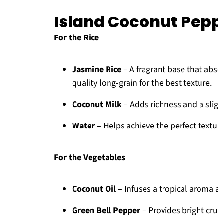
Island Coconut Pepp
For the Rice
Jasmine Rice
– A fragrant base that ab
quality long-grain for the best texture.
Coconut Milk
– Adds richness and a slig
Water
– Helps achieve the perfect textur
For the Vegetables
Coconut Oil
– Infuses a tropical aroma 
Green Bell Pepper
– Provides bright cru