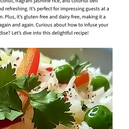
nut, fragrant jasmine rice, and colorful bell
d refreshing. It’s perfect for impressing guests at a
. Plus, it’s gluten-free and dairy-free, making it a
 again and again. Curious about how to infuse your
se? Let’s dive into this delightful recipe!