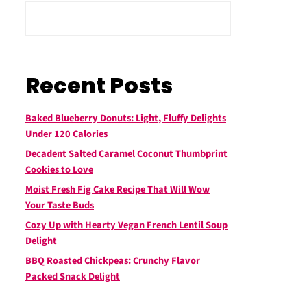
Recent Posts
Baked Blueberry Donuts: Light, Fluffy Delights
Under 120 Calories
Decadent Salted Caramel Coconut Thumbprint
Cookies to Love
Moist Fresh Fig Cake Recipe That Will Wow
Your Taste Buds
Cozy Up with Hearty Vegan French Lentil Soup
Delight
BBQ Roasted Chickpeas: Crunchy Flavor
Packed Snack Delight