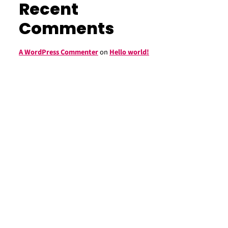
Recent
Comments
A WordPress Commenter
on
Hello world!