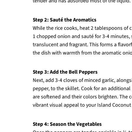
tender and has absorbed most of the liquid.
Step 2: Sauté the Aromatics
While the rice cooks, heat 2 tablespoons of c
1 chopped onion and sauté for 3-4 minutes, s
translucent and fragrant. This forms a flavor
the dish with warmth from the aromatic oni
Step 3: Add the Bell Peppers
Next, add 3-4 cloves of minced garlic, alongs
pepper, to the skillet. Cook for an additional
are softened and their colors brighten. The
vibrant visual appeal to your Island Coconut
Step 4: Season the Vegetables