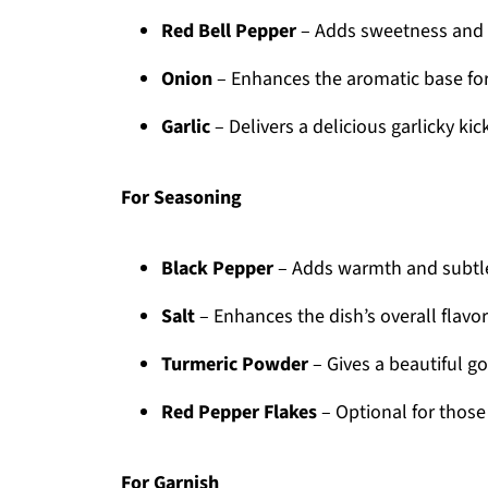
Red Bell Pepper
– Adds sweetness and e
Onion
– Enhances the aromatic base for
Garlic
– Delivers a delicious garlicky ki
For Seasoning
Black Pepper
– Adds warmth and subtle
Salt
– Enhances the dish’s overall flavor
Turmeric Powder
– Gives a beautiful g
Red Pepper Flakes
– Optional for those 
For Garnish