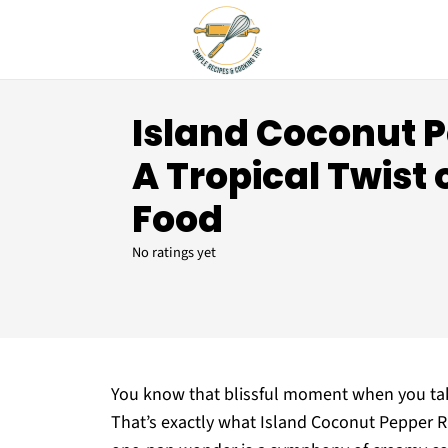
Island Coconut P
A Tropical Twist
Food
No ratings yet
You know that blissful moment when you take
That’s exactly what Island Coconut Pepper Rice