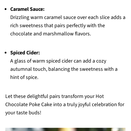
Caramel Sauce:
Drizzling warm caramel sauce over each slice adds a
rich sweetness that pairs perfectly with the
chocolate and marshmallow flavors.
Spiced Cider:
A glass of warm spiced cider can add a cozy
autumnal touch, balancing the sweetness with a
hint of spice.
Let these delightful pairs transform your Hot
Chocolate Poke Cake into a truly joyful celebration for
your taste buds!