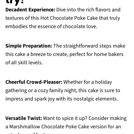
Decadent Experience:
Dive into the rich flavors and
textures of this Hot Chocolate Poke Cake that truly
embodies the essence of chocolate love.
Simple Preparation:
The straightforward steps make
this cake a breeze to create, perfect for home bakers
of all skill levels.
Cheerful Crowd-Pleaser:
Whether for a holiday
gathering or a cozy family night, this cake is sure to
impress and spark joy with its nostalgic elements.
Versatile Twist:
Want to spice it up? Consider making
a Marshmallow Chocolate Poke Cake version for an