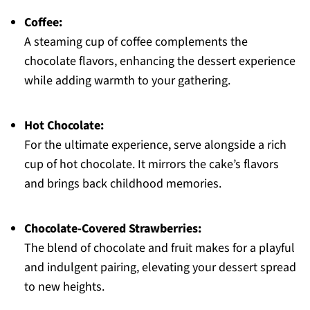
Coffee:
A steaming cup of coffee complements the
chocolate flavors, enhancing the dessert experience
while adding warmth to your gathering.
Hot Chocolate:
For the ultimate experience, serve alongside a rich
cup of hot chocolate. It mirrors the cake’s flavors
and brings back childhood memories.
Chocolate-Covered Strawberries:
The blend of chocolate and fruit makes for a playful
and indulgent pairing, elevating your dessert spread
to new heights.