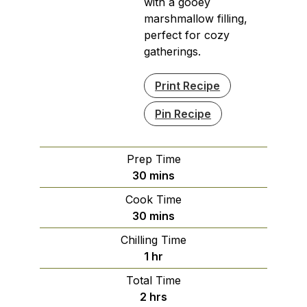
with a gooey
marshmallow filling,
perfect for cozy
gatherings.
Print Recipe
Pin Recipe
Prep Time
minutes
30
mins
Cook Time
minutes
30
mins
Chilling Time
hour
1
hr
Total Time
hours
2
hrs