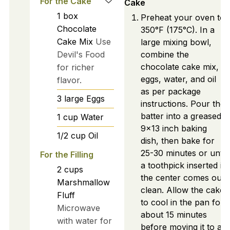
For the Cake
Cake
1
box
Preheat your oven to
Chocolate
350°F (175°C). In a
Cake Mix
Use
large mixing bowl,
Devil's Food
combine the
chocolate cake mix,
for richer
eggs, water, and oil
flavor.
as per package
3
large
Eggs
instructions. Pour the
batter into a greased
1
cup
Water
9x13 inch baking
1/2
cup
Oil
dish, then bake for
25-30 minutes or until
For the Filling
a toothpick inserted in
2
cups
the center comes out
Marshmallow
clean. Allow the cake
Fluff
to cool in the pan for
Microwave
about 15 minutes
with water for
before moving it to a