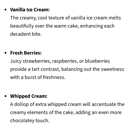
Vanilla Ice Cream:
The creamy, cool texture of vanilla ice cream melts
beautifully over the warm cake, enhancing each
decadent bite.
Fresh Berries:
Juicy strawberries, raspberries, or blueberries
provide a tart contrast, balancing out the sweetness
with a burst of freshness.
Whipped Cream:
A dollop of extra whipped cream will accentuate the
creamy elements of the cake, adding an even more
chocolatey touch.