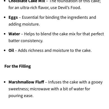
Chocolate Cake Mix
– The foundation of this cake;
for an ultra-rich flavor, use Devil’s Food.
Eggs
– Essential for binding the ingredients and
adding moisture.
Water
– Helps to blend the cake mix for that perfect
batter consistency.
Oil
– Adds richness and moisture to the cake.
For the Filling
Marshmallow Fluff
– Infuses the cake with a gooey
sweetness; microwave with a bit of water for
pouring ease.