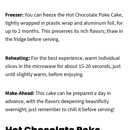
Freezer:
You can freeze the Hot Chocolate Poke Cake,
tightly wrapped in plastic wrap and aluminum foil, for
up to 2 months. This preserves its rich flavors; thaw in
the fridge before serving.
Reheating:
For the best experience, warm individual
slices in the microwave for about 15-20 seconds, just
until slightly warm, before enjoying.
Make-Ahead:
This cake can be prepared a day in
advance, with the flavors deepening beautifully
overnight; just remember to chill it before serving!
Hot Chocolate Poke