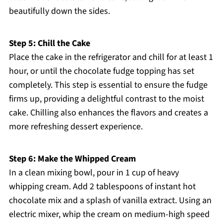
beautifully down the sides.
Step 5: Chill the Cake
Place the cake in the refrigerator and chill for at least 1
hour, or until the chocolate fudge topping has set
completely. This step is essential to ensure the fudge
firms up, providing a delightful contrast to the moist
cake. Chilling also enhances the flavors and creates a
more refreshing dessert experience.
Step 6: Make the Whipped Cream
In a clean mixing bowl, pour in 1 cup of heavy
whipping cream. Add 2 tablespoons of instant hot
chocolate mix and a splash of vanilla extract. Using an
electric mixer, whip the cream on medium-high speed