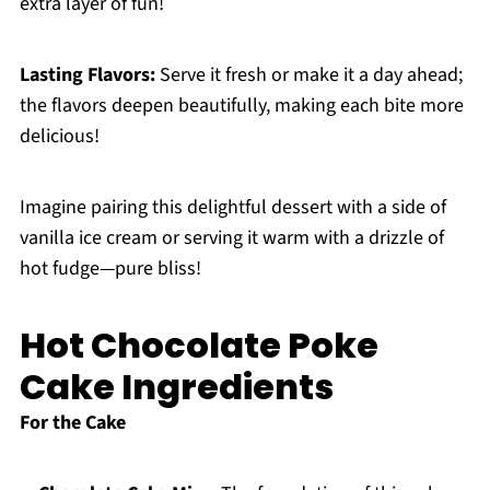
extra layer of fun!
Lasting Flavors:
Serve it fresh or make it a day ahead;
the flavors deepen beautifully, making each bite more
delicious!
Imagine pairing this delightful dessert with a side of
vanilla ice cream or serving it warm with a drizzle of
hot fudge—pure bliss!
Hot Chocolate Poke
Cake Ingredients
For the Cake