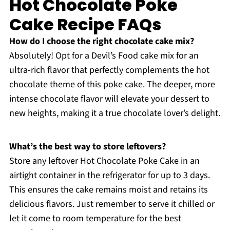
Hot Chocolate Poke
Cake Recipe FAQs
How do I choose the right chocolate cake mix?
Absolutely! Opt for a Devil’s Food cake mix for an
ultra-rich flavor that perfectly complements the hot
chocolate theme of this poke cake. The deeper, more
intense chocolate flavor will elevate your dessert to
new heights, making it a true chocolate lover’s delight.
What’s the best way to store leftovers?
Store any leftover Hot Chocolate Poke Cake in an
airtight container in the refrigerator for up to 3 days.
This ensures the cake remains moist and retains its
delicious flavors. Just remember to serve it chilled or
let it come to room temperature for the best