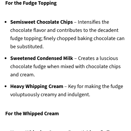
For the Fudge Topping
Semisweet Chocolate Chips
– Intensifies the
chocolate flavor and contributes to the decadent
fudge topping; finely chopped baking chocolate can
be substituted.
Sweetened Condensed Milk
– Creates a luscious
chocolate fudge when mixed with chocolate chips
and cream.
Heavy Whipping Cream
– Key for making the fudge
voluptuously creamy and indulgent.
For the Whipped Cream