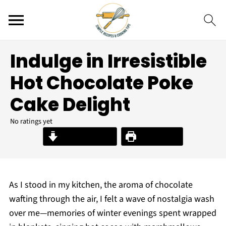
Indulge in Irresistible
Hot Chocolate Poke
Cake Delight
No ratings yet
Jump to Recipe
Print Recipe
As I stood in my kitchen, the aroma of chocolate
wafting through the air, I felt a wave of nostalgia wash
over me—memories of winter evenings spent wrapped