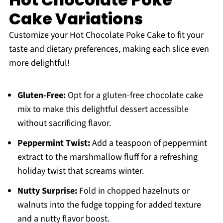
Cake Variations
Customize your Hot Chocolate Poke Cake to fit your
taste and dietary preferences, making each slice even
more delightful!
Gluten-Free:
Opt for a gluten-free chocolate cake
mix to make this delightful dessert accessible
without sacrificing flavor.
Peppermint Twist:
Add a teaspoon of peppermint
extract to the marshmallow fluff for a refreshing
holiday twist that screams winter.
Nutty Surprise:
Fold in chopped hazelnuts or
walnuts into the fudge topping for added texture
and a nutty flavor boost.