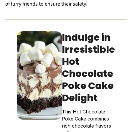
of furry friends to ensure their safety!
Indulge in
Irresistible
Hot
Chocolate
Poke Cake
Delight
This Hot Chocolate
Poke Cake combines
rich chocolate flavors