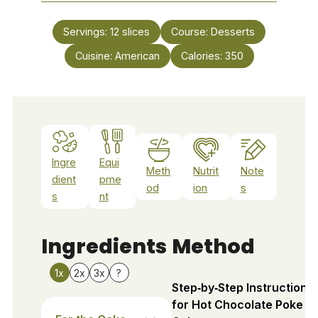
Servings:
12
slices
Course:
Desserts
Cuisine:
American
Calories:
350
Ingre
Equi
Meth
Nutrit
Note
dient
pme
od
ion
s
s
nt
Ingredients
Method
1x
2x
3x
?
Step‑by‑Step Instructions
for Hot Chocolate Poke