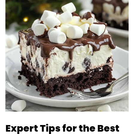
Expert Tips for the Best