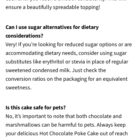
ensure a beautifully spreadable topping!
Can I use sugar alternatives for dietary
considerations?
Very! If you’re looking for reduced sugar options or are
accommodating dietary needs, consider using sugar
substitutes like erythritol or stevia in place of regular
sweetened condensed milk. Just check the
conversion ratios on the packaging for an equivalent
sweetness.
Is this cake safe for pets?
No, it’s important to note that both chocolate and
marshmallows can be harmful to pets. Always keep
your delicious Hot Chocolate Poke Cake out of reach