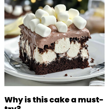
Why is this cake a must-
try?