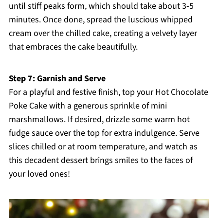
until stiff peaks form, which should take about 3-5
minutes. Once done, spread the luscious whipped
cream over the chilled cake, creating a velvety layer
that embraces the cake beautifully.
Step 7: Garnish and Serve
For a playful and festive finish, top your Hot Chocolate
Poke Cake with a generous sprinkle of mini
marshmallows. If desired, drizzle some warm hot
fudge sauce over the top for extra indulgence. Serve
slices chilled or at room temperature, and watch as
this decadent dessert brings smiles to the faces of
your loved ones!