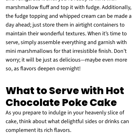
marshmallow fluff and top it with fudge. Additionally,
the fudge topping and whipped cream can be made a
day ahead; just store them in airtight containers to
maintain their wonderful textures. When it’s time to
serve, simply assemble everything and garnish with
mini marshmallows for that irresistible finish. Don’t
worry; it will be just as delicious—maybe even more
so, as flavors deepen overnight!
What to Serve with Hot
Chocolate Poke Cake
As you prepare to indulge in your heavenly slice of
cake, think about what delightful sides or drinks can
complement its rich flavors.