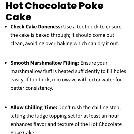
Hot Chocolate Poke
Cake
Check Cake Doneness:
Use a toothpick to ensure
the cake is baked through; it should come out
clean, avoiding over-baking which can dry it out.
Smooth Marshmallow Filling:
Ensure your
marshmallow fluff is heated sufficiently to fill holes
easily. If too thick, microwave with extra water for
better consistency.
Allow Chilling Time:
Don’t rush the chilling step;
letting the fudge topping set for at least an hour
enhances flavor and texture of the Hot Chocolate
Poke Cake.