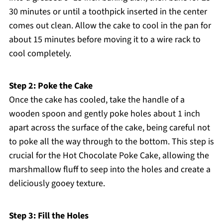
30 minutes or until a toothpick inserted in the center
comes out clean. Allow the cake to cool in the pan for
about 15 minutes before moving it to a wire rack to
cool completely.
Step 2: Poke the Cake
Once the cake has cooled, take the handle of a
wooden spoon and gently poke holes about 1 inch
apart across the surface of the cake, being careful not
to poke all the way through to the bottom. This step is
crucial for the Hot Chocolate Poke Cake, allowing the
marshmallow fluff to seep into the holes and create a
deliciously gooey texture.
Step 3: Fill the Holes