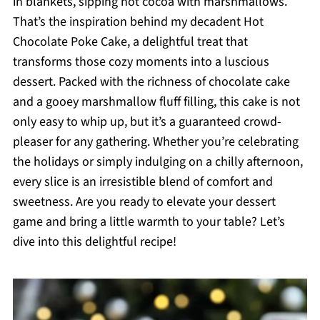
in blankets, sipping hot cocoa with marshmallows.
That’s the inspiration behind my decadent Hot
Chocolate Poke Cake, a delightful treat that
transforms those cozy moments into a luscious
dessert. Packed with the richness of chocolate cake
and a gooey marshmallow fluff filling, this cake is not
only easy to whip up, but it’s a guaranteed crowd-
pleaser for any gathering. Whether you’re celebrating
the holidays or simply indulging on a chilly afternoon,
every slice is an irresistible blend of comfort and
sweetness. Are you ready to elevate your dessert
game and bring a little warmth to your table? Let’s
dive into this delightful recipe!