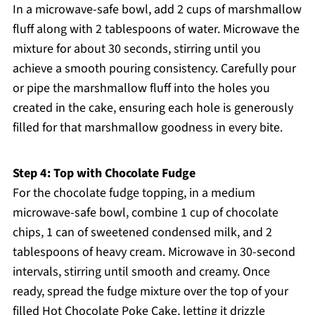
In a microwave-safe bowl, add 2 cups of marshmallow
fluff along with 2 tablespoons of water. Microwave the
mixture for about 30 seconds, stirring until you
achieve a smooth pouring consistency. Carefully pour
or pipe the marshmallow fluff into the holes you
created in the cake, ensuring each hole is generously
filled for that marshmallow goodness in every bite.
Step 4: Top with Chocolate Fudge
For the chocolate fudge topping, in a medium
microwave-safe bowl, combine 1 cup of chocolate
chips, 1 can of sweetened condensed milk, and 2
tablespoons of heavy cream. Microwave in 30-second
intervals, stirring until smooth and creamy. Once
ready, spread the fudge mixture over the top of your
filled Hot Chocolate Poke Cake, letting it drizzle