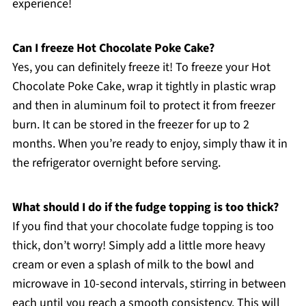
experience!
Can I freeze Hot Chocolate Poke Cake?
Yes, you can definitely freeze it! To freeze your Hot
Chocolate Poke Cake, wrap it tightly in plastic wrap
and then in aluminum foil to protect it from freezer
burn. It can be stored in the freezer for up to 2
months. When you’re ready to enjoy, simply thaw it in
the refrigerator overnight before serving.
What should I do if the fudge topping is too thick?
If you find that your chocolate fudge topping is too
thick, don’t worry! Simply add a little more heavy
cream or even a splash of milk to the bowl and
microwave in 10-second intervals, stirring in between
each until you reach a smooth consistency. This will