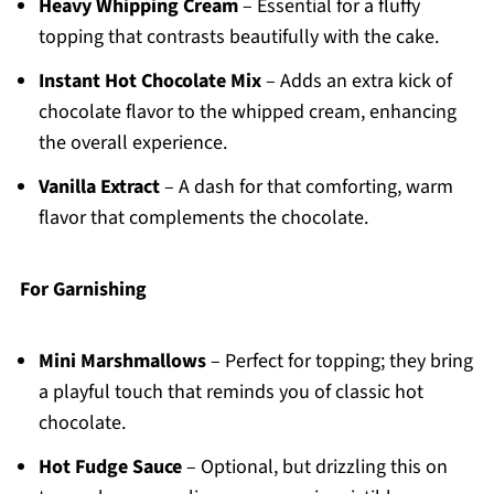
Heavy Whipping Cream
– Essential for a fluffy
topping that contrasts beautifully with the cake.
Instant Hot Chocolate Mix
– Adds an extra kick of
chocolate flavor to the whipped cream, enhancing
the overall experience.
Vanilla Extract
– A dash for that comforting, warm
flavor that complements the chocolate.
For Garnishing
Mini Marshmallows
– Perfect for topping; they bring
a playful touch that reminds you of classic hot
chocolate.
Hot Fudge Sauce
– Optional, but drizzling this on