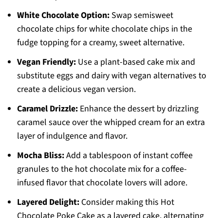
White Chocolate Option:
Swap semisweet
chocolate chips for white chocolate chips in the
fudge topping for a creamy, sweet alternative.
Vegan Friendly:
Use a plant-based cake mix and
substitute eggs and dairy with vegan alternatives to
create a delicious vegan version.
Caramel Drizzle:
Enhance the dessert by drizzling
caramel sauce over the whipped cream for an extra
layer of indulgence and flavor.
Mocha Bliss:
Add a tablespoon of instant coffee
granules to the hot chocolate mix for a coffee-
infused flavor that chocolate lovers will adore.
Layered Delight:
Consider making this Hot
Chocolate Poke Cake as a layered cake, alternating