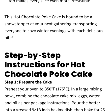
top makes every slice even more irresistible.
This Hot Chocolate Poke Cake is bound to be a
showstopper at your next gathering, transporting
everyone to cozy winter evenings with each delicious
bite!
Step‑by‑Step
Instructions for Hot
Chocolate Poke Cake
Step 1: Prepare the Cake
Preheat your oven to 350°F (175°C). In a large mixing
bowl, combine the chocolate cake mix, eggs, water,
and oil as per package instructions. Pour the batter
into a greased 9×13 inch baking dish, then bake for 25-