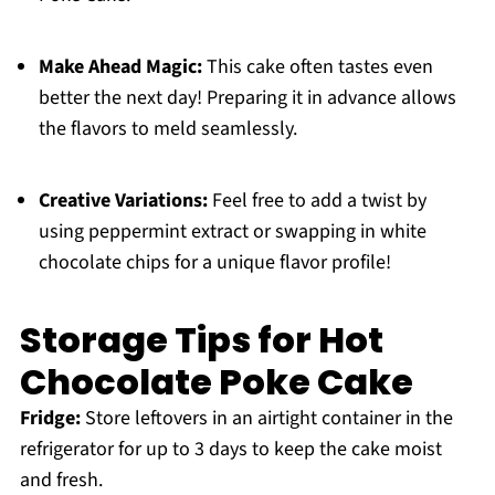
Make Ahead Magic:
This cake often tastes even
better the next day! Preparing it in advance allows
the flavors to meld seamlessly.
Creative Variations:
Feel free to add a twist by
using peppermint extract or swapping in white
chocolate chips for a unique flavor profile!
Storage Tips for Hot
Chocolate Poke Cake
Fridge:
Store leftovers in an airtight container in the
refrigerator for up to 3 days to keep the cake moist
and fresh.