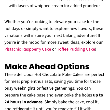
with layers of whipped cream for added grandeur.
Whether you’re looking to elevate your cake for the
holidays or simply want to explore new flavors, these
variations will inspire your next baking adventure! If
you’re in the mood for more sweet ideas, explore our
Pistachio Raspberry Cake
or
Toffee Pudding Cake
!
Make Ahead Options
These delicious Hot Chocolate Poke Cakes are perfect
for meal prep enthusiasts, saving you time for those
busy weeknights or festive gatherings! You can
prepare the cake base and even poke the holes
up to
24 hours in advance
. Simply bake the cake, cool it,
and refrigerate it until you’re ready to fill it with