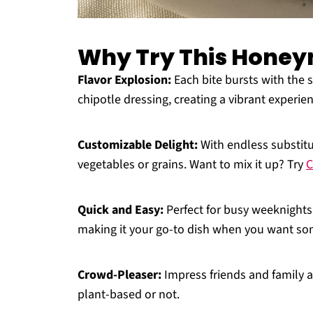
Why Try This Honey
Flavor Explosion:
Each bite bursts with the
chipotle dressing, creating a vibrant experie
Customizable Delight:
With endless substitu
vegetables or grains. Want to mix it up? Try
C
Quick and Easy:
Perfect for busy weeknights
making it your go-to dish when you want som
Crowd-Pleaser:
Impress friends and family al
plant-based or not.