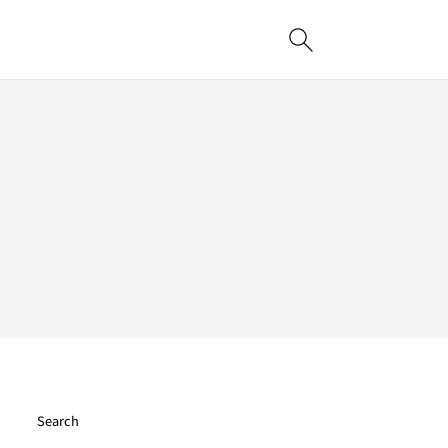
Search