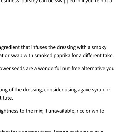
reshness; parsley can be swapped in if you’re not a
ngredient that infuses the dressing with a smoky
eat or swap with smoked paprika for a different take.
lower seeds are a wonderful nut-free alternative you
ang of the dressing; consider using agave syrup or
itute.
ghtness to the mix; if unavailable, rice or white