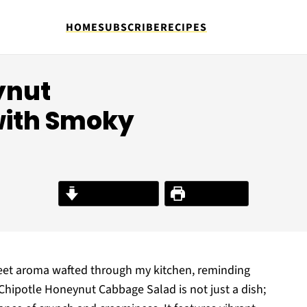
HOME
SUBSCRIBE
RECIPES
ynut
with Smoky
Jump to Recipe
Print Recipe
weet aroma wafted through my kitchen, reminding
Chipotle Honeynut Cabbage Salad is not just a dish;