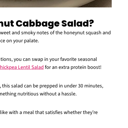
nut Cabbage Salad?
 sweet and smoky notes of the honeynut squash and
nce on your palate.
tions, you can swap in your favorite seasonal
hickpea Lentil Salad
for an extra protein boost!
, this salad can be prepped in under 30 minutes,
ething nutritious without a hassle.
ike with a meal that satisfies whether they’re