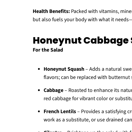
Health Benefits:
Packed with vitamins, minera
but also fuels your body with what it needs
Honeynut Cabbage S
For the Salad
Honeynut Squash
– Adds a natural swe
flavors; can be replaced with butternut
Cabbage
– Roasted to enhance its natur
red cabbage for vibrant color or substit
French Lentils
– Provides a satisfying c
work as a substitute, or use drained can