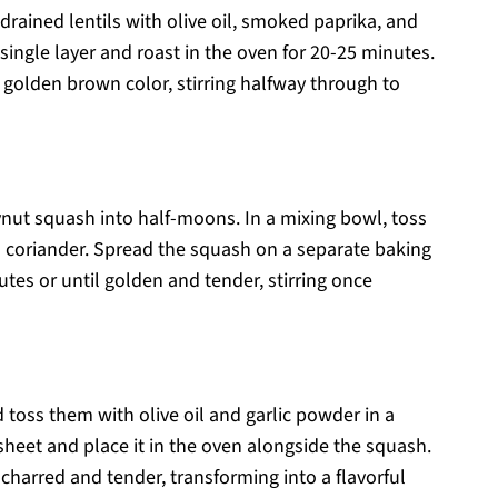
drained lentils with olive oil, smoked paprika, and
single layer and roast in the oven for 20-25 minutes.
 golden brown color, stirring halfway through to
eynut squash into half-moons. In a mixing bowl, toss
nd coriander. Spread the squash on a separate baking
tes or until golden and tender, stirring once
toss them with olive oil and garlic powder in a
heet and place it in the oven alongside the squash.
y charred and tender, transforming into a flavorful