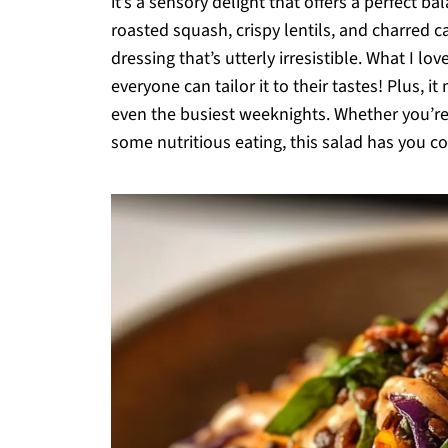
it’s a sensory delight that offers a perfect b
roasted squash, crispy lentils, and charred 
dressing that’s utterly irresistible. What I l
everyone can tailor it to their tastes! Plus, i
even the busiest weeknights. Whether you’re 
some nutritious eating, this salad has you c