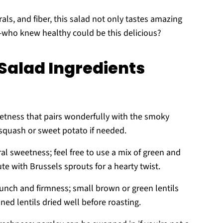
ls, and fiber, this salad not only tastes amazing
—who knew healthy could be this delicious?
alad Ingredients
etness that pairs wonderfully with the smoky
 squash or sweet potato if needed.
al sweetness; feel free to use a mix of green and
ute with Brussels sprouts for a hearty twist.
runch and firmness; small brown or green lentils
ned lentils dried well before roasting.