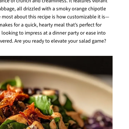
alance of crunch and creaminess. It features vibrant
cabbage, all drizzled with a smoky orange chipotle
ove most about this recipe is how customizable it is—
t makes for a quick, hearty meal that’s perfect for
looking to impress at a dinner party or ease into
overed. Are you ready to elevate your salad game?