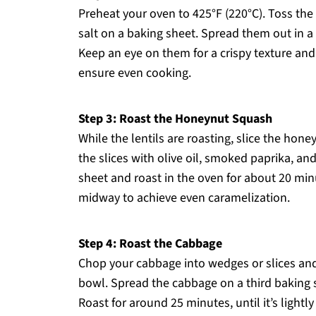
Preheat your oven to 425°F (220°C). Toss the 
salt on a baking sheet. Spread them out in a 
Keep an eye on them for a crispy texture and
ensure even cooking.
Step 3: Roast the Honeynut Squash
While the lentils are roasting, slice the hon
the slices with olive oil, smoked paprika, a
sheet and roast in the oven for about 20 minu
midway to achieve even caramelization.
Step 4: Roast the Cabbage
Chop your cabbage into wedges or slices and 
bowl. Spread the cabbage on a third baking s
Roast for around 25 minutes, until it’s lightl