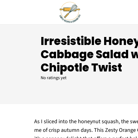
Irresistible Hone
Cabbage Salad 
Chipotle Twist
No ratings yet
As I sliced into the honeynut squash, the s
me of crisp autumn days. This Zesty Orange 