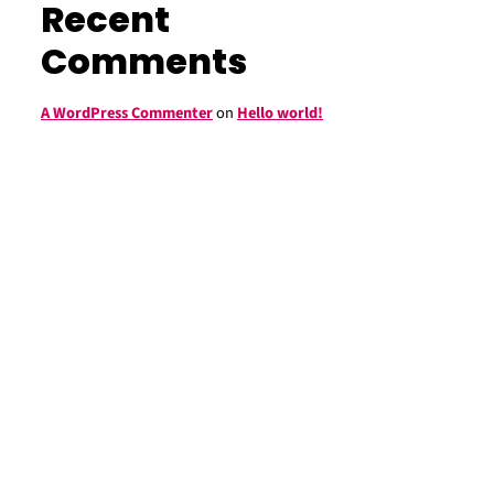
Recent
Comments
A WordPress Commenter
on
Hello world!