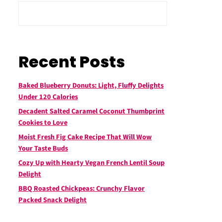
Recent Posts
Baked Blueberry Donuts: Light, Fluffy Delights
Under 120 Calories
Decadent Salted Caramel Coconut Thumbprint
Cookies to Love
Moist Fresh Fig Cake Recipe That Will Wow
Your Taste Buds
Cozy Up with Hearty Vegan French Lentil Soup
Delight
BBQ Roasted Chickpeas: Crunchy Flavor
Packed Snack Delight