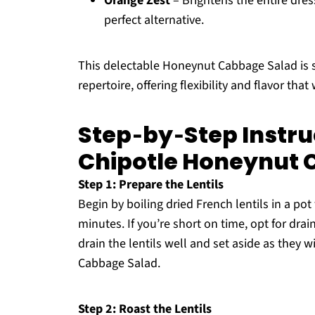
Orange Zest
– Brightens the entire dres
perfect alternative.
This delectable Honeynut Cabbage Salad is s
repertoire, offering flexibility and flavor tha
Step‑by‑Step Instru
Chipotle Honeynut 
Step 1: Prepare the Lentils
Begin by boiling dried French lentils in a po
minutes. If you’re short on time, opt for dr
drain the lentils well and set aside as they 
Cabbage Salad.
Step 2: Roast the Lentils