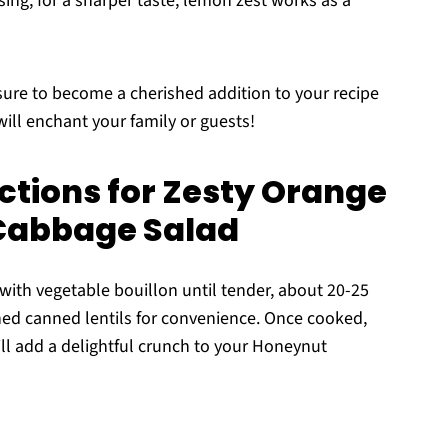
sing; for a sharper taste, lemon zest works as a
ure to become a cherished addition to your recipe
t will enchant your family or guests!
ctions for Zesty Orange
Cabbage Salad
t with vegetable bouillon until tender, about 20-25
ained canned lentils for convenience. Once cooked,
will add a delightful crunch to your Honeynut