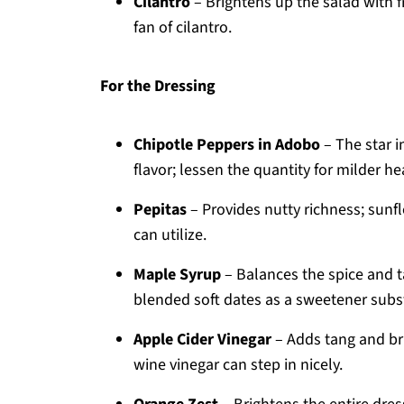
Cilantro
– Brightens up the salad with f
fan of cilantro.
For the Dressing
Chipotle Peppers in Adobo
– The star i
flavor; lessen the quantity for milder h
Pepitas
– Provides nutty richness; sunf
can utilize.
Maple Syrup
– Balances the spice and t
blended soft dates as a sweetener subst
Apple Cider Vinegar
– Adds tang and bri
wine vinegar can step in nicely.