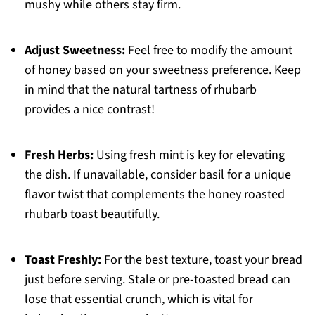
mushy while others stay firm.
Adjust Sweetness:
Feel free to modify the amount
of honey based on your sweetness preference. Keep
in mind that the natural tartness of rhubarb
provides a nice contrast!
Fresh Herbs:
Using fresh mint is key for elevating
the dish. If unavailable, consider basil for a unique
flavor twist that complements the honey roasted
rhubarb toast beautifully.
Toast Freshly:
For the best texture, toast your bread
just before serving. Stale or pre-toasted bread can
lose that essential crunch, which is vital for