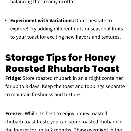
balancing the creamy ricotta.
Experiment with Variations:
Don’t hesitate to
explore! Try adding different nuts or seasonal fruits
to your toast for exciting new flavors and textures.
Storage Tips for Honey
Roasted Rhubarb Toast
Fridge:
Store roasted rhubarb in an airtight container
for up to 3 days. Keep the toast and toppings separate
to maintain freshness and texture.
Freezer:
While it’s best to enjoy honey roasted
rhubarb toast fresh, you can store roasted rhubarb in
the freezer for up to 2 months. Thaw overnight in the