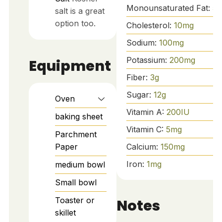
Monounsaturated Fat:
5
g
salt is a great
option too.
Cholesterol:
10
mg
Sodium:
100
mg
Potassium:
200
mg
Equipment
Fiber:
3
g
Sugar:
12
g
Oven
Vitamin A:
200
IU
baking sheet
Vitamin C:
5
mg
Parchment
Paper
Calcium:
150
mg
Iron:
1
mg
medium bowl
Small bowl
Toaster or
Notes
skillet