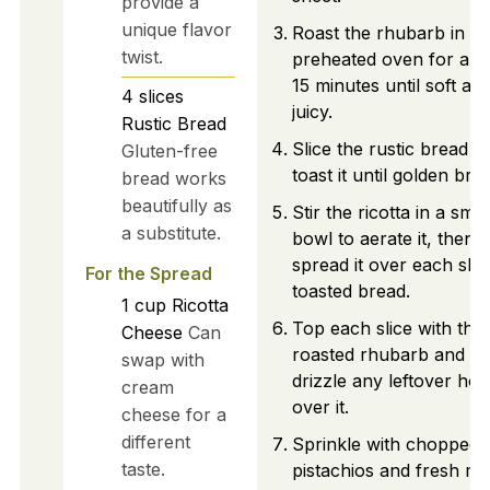
provide a
unique flavor
Roast the rhubarb in th
twist.
preheated oven for abo
15 minutes until soft an
4
slices
juicy.
Rustic Bread
Slice the rustic bread a
Gluten-free
toast it until golden bro
bread works
beautifully as
Stir the ricotta in a smal
a substitute.
bowl to aerate it, then
spread it over each slic
For the Spread
toasted bread.
1
cup
Ricotta
Top each slice with the
Cheese
Can
roasted rhubarb and
swap with
drizzle any leftover ho
cream
over it.
cheese for a
different
Sprinkle with chopped
taste.
pistachios and fresh mi