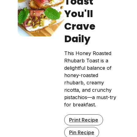
Toast
You'll
Crave
Daily
This Honey Roasted
Rhubarb Toast is a
delightful balance of
honey-roasted
rhubarb, creamy
ricotta, and crunchy
pistachios—a must-try
for breakfast.
Print Recipe
Pin Recipe