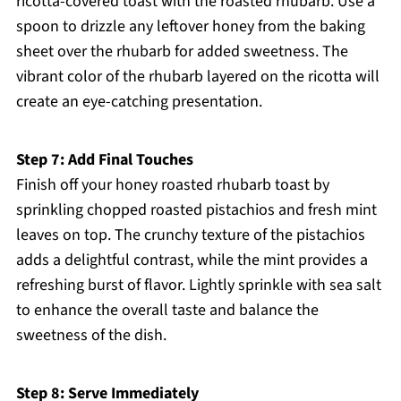
ricotta-covered toast with the roasted rhubarb. Use a
spoon to drizzle any leftover honey from the baking
sheet over the rhubarb for added sweetness. The
vibrant color of the rhubarb layered on the ricotta will
create an eye-catching presentation.
Step 7: Add Final Touches
Finish off your honey roasted rhubarb toast by
sprinkling chopped roasted pistachios and fresh mint
leaves on top. The crunchy texture of the pistachios
adds a delightful contrast, while the mint provides a
refreshing burst of flavor. Lightly sprinkle with sea salt
to enhance the overall taste and balance the
sweetness of the dish.
Step 8: Serve Immediately