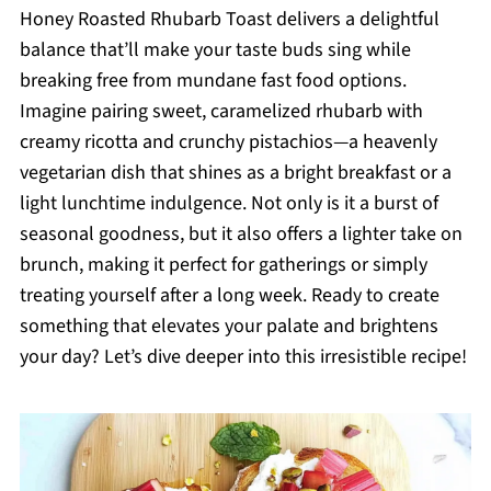
Honey Roasted Rhubarb Toast delivers a delightful
balance that’ll make your taste buds sing while
breaking free from mundane fast food options.
Imagine pairing sweet, caramelized rhubarb with
creamy ricotta and crunchy pistachios—a heavenly
vegetarian dish that shines as a bright breakfast or a
light lunchtime indulgence. Not only is it a burst of
seasonal goodness, but it also offers a lighter take on
brunch, making it perfect for gatherings or simply
treating yourself after a long week. Ready to create
something that elevates your palate and brightens
your day? Let’s dive deeper into this irresistible recipe!