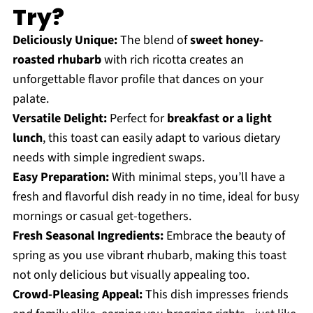
Try?
Deliciously Unique:
The blend of
sweet honey-
roasted rhubarb
with rich ricotta creates an
unforgettable flavor profile that dances on your
palate.
Versatile Delight:
Perfect for
breakfast or a light
lunch
, this toast can easily adapt to various dietary
needs with simple ingredient swaps.
Easy Preparation:
With minimal steps, you’ll have a
fresh and flavorful dish ready in no time, ideal for busy
mornings or casual get-togethers.
Fresh Seasonal Ingredients:
Embrace the beauty of
spring as you use vibrant rhubarb, making this toast
not only delicious but visually appealing too.
Crowd-Pleasing Appeal:
This dish impresses friends