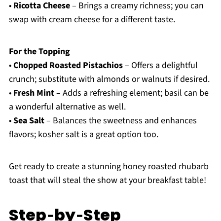
•
Ricotta Cheese
– Brings a creamy richness; you can
swap with cream cheese for a different taste.
For the Topping
•
Chopped Roasted Pistachios
– Offers a delightful
crunch; substitute with almonds or walnuts if desired.
•
Fresh Mint
– Adds a refreshing element; basil can be
a wonderful alternative as well.
•
Sea Salt
– Balances the sweetness and enhances
flavors; kosher salt is a great option too.
Get ready to create a stunning honey roasted rhubarb
toast that will steal the show at your breakfast table!
Step‑by‑Step