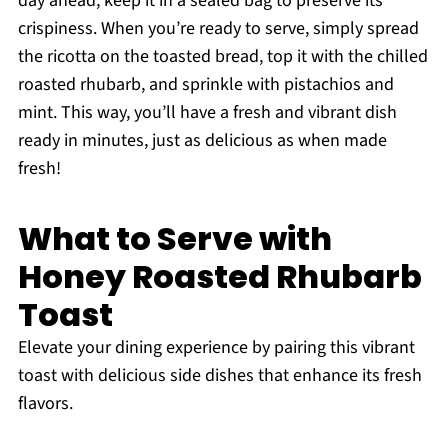
day ahead; keep it in a sealed bag to preserve its
crispiness. When you’re ready to serve, simply spread
the ricotta on the toasted bread, top it with the chilled
roasted rhubarb, and sprinkle with pistachios and
mint. This way, you’ll have a fresh and vibrant dish
ready in minutes, just as delicious as when made
fresh!
What to Serve with
Honey Roasted Rhubarb
Toast
Elevate your dining experience by pairing this vibrant
toast with delicious side dishes that enhance its fresh
flavors.