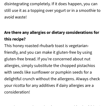
disintegrating completely. If it does happen, you can
still use it as a topping over yogurt or in a smoothie to
avoid waste!
Are there any allergies or dietary considerations for
this recipe?
This honey roasted rhubarb toast is vegetarian-
friendly, and you can make it gluten-free by using
gluten-free bread. If you’re concerned about nut
allergies, simply substitute the chopped pistachios
with seeds like sunflower or pumpkin seeds for a
delightful crunch without the allergens. Always check
your ricotta for any additives if dairy allergies are a
consideration!