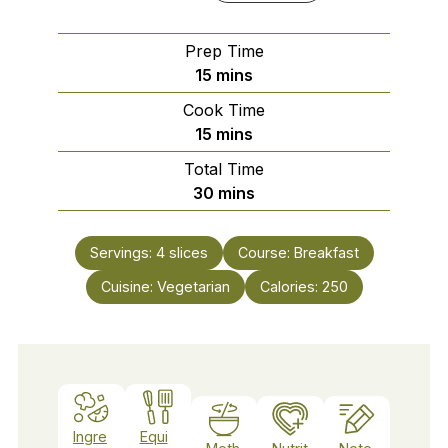
Prep Time
minutes
15
mins
Cook Time
minutes
15
mins
Total Time
minutes
30
mins
Servings:
4
slices
Course:
Breakfast
Cuisine:
Vegetarian
Calories:
250
Ingre
Equi