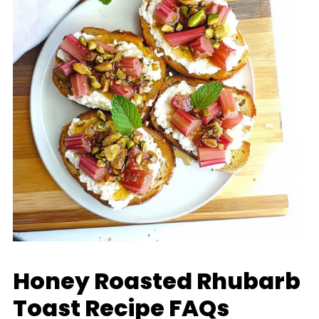
Honey Roasted Rhubarb
Toast Recipe FAQs