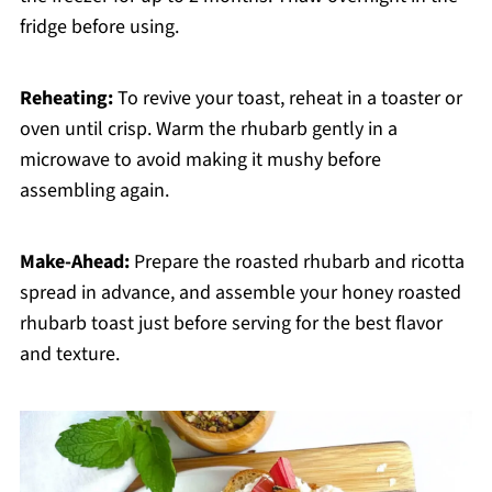
fridge before using.
Reheating:
To revive your toast, reheat in a toaster or
oven until crisp. Warm the rhubarb gently in a
microwave to avoid making it mushy before
assembling again.
Make-Ahead:
Prepare the roasted rhubarb and ricotta
spread in advance, and assemble your honey roasted
rhubarb toast just before serving for the best flavor
and texture.