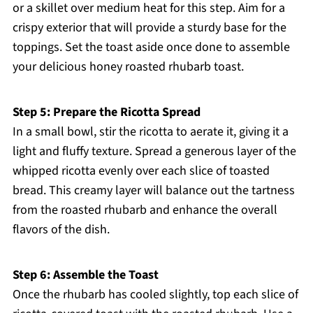
or a skillet over medium heat for this step. Aim for a
crispy exterior that will provide a sturdy base for the
toppings. Set the toast aside once done to assemble
your delicious honey roasted rhubarb toast.
Step 5: Prepare the Ricotta Spread
In a small bowl, stir the ricotta to aerate it, giving it a
light and fluffy texture. Spread a generous layer of the
whipped ricotta evenly over each slice of toasted
bread. This creamy layer will balance out the tartness
from the roasted rhubarb and enhance the overall
flavors of the dish.
Step 6: Assemble the Toast
Once the rhubarb has cooled slightly, top each slice of