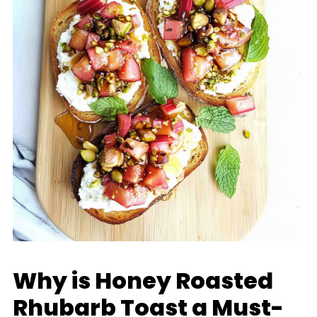
Why is Honey Roasted
Rhubarb Toast a Must-