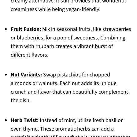
creamy alternative. It still provides that wonderful
creaminess while being vegan-friendly!
Fruit Fusion:
Mix in seasonal fruits, like strawberries
or blueberries, for a pop of sweetness. Combining
them with rhubarb creates a vibrant burst of
different flavors.
Nut Variants:
Swap pistachios for chopped
almonds or walnuts. Each nut adds its unique
crunch and flavor that can beautifully complement
the dish.
Herb Twist:
Instead of mint, utilize fresh basil or
even thyme. These aromatic herbs can add a