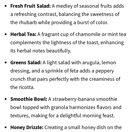
Fresh Fruit Salad:
A medley of seasonal fruits adds
a refreshing contrast, balancing the sweetness of
the rhubarb while providing a burst of color.
Herbal Tea:
A fragrant cup of chamomile or mint tea
complements the lightness of the toast, enhancing
its herbal notes beautifully.
Greens Salad:
A light salad with arugula, lemon
dressing, and a sprinkle of feta adds a peppery
crunch that pairs perfectly with the creaminess of
the ricotta.
Smoothie Bowl:
A strawberry-banana smoothie
bowl topped with granola harmonizes flavors and
textures, making for a delightful morning feast.
Honey Drizzle:
Creating a small honey dish on the