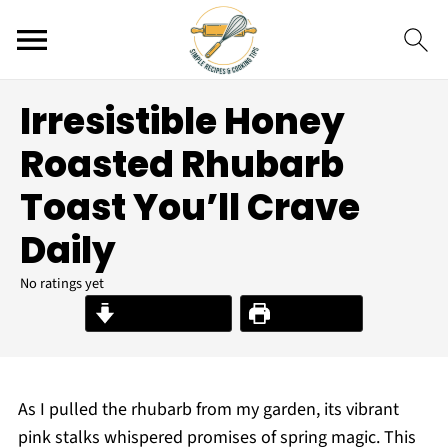
Irresistible Honey
Roasted Rhubarb
Toast You’ll Crave
Daily
No ratings yet
Jump to Recipe
Print Recipe
As I pulled the rhubarb from my garden, its vibrant
pink stalks whispered promises of spring magic. This