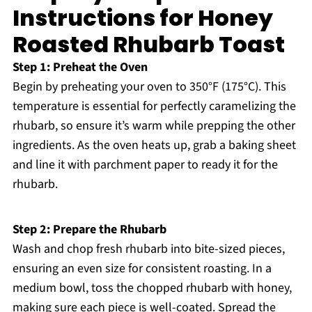
Instructions for Honey
Roasted Rhubarb Toast
Step 1: Preheat the Oven
Begin by preheating your oven to 350°F (175°C). This
temperature is essential for perfectly caramelizing the
rhubarb, so ensure it’s warm while prepping the other
ingredients. As the oven heats up, grab a baking sheet
and line it with parchment paper to ready it for the
rhubarb.
Step 2: Prepare the Rhubarb
Wash and chop fresh rhubarb into bite-sized pieces,
ensuring an even size for consistent roasting. In a
medium bowl, toss the chopped rhubarb with honey,
making sure each piece is well-coated. Spread the