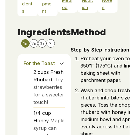
Meth
Nutrit
Note
dient
pme
od
ion
s
s
nt
Ingredients
Method
1x
2x
3x
?
Step-by-Step Instructions
Preheat your oven to
For the Toast
350°F (175°C) and line 
2
cups
Fresh
baking sheet with
Rhubarb
Try
parchment paper.
strawberries
Wash and chop fresh
for a sweeter
rhubarb into bite-sized
touch!
pieces. Toss the chopp
rhubarb with honey in 
1/4
cup
medium bowl and spre
Honey
Maple
evenly across the baki
syrup can
sheet.