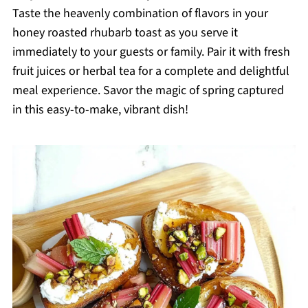
Taste the heavenly combination of flavors in your
honey roasted rhubarb toast as you serve it
immediately to your guests or family. Pair it with fresh
fruit juices or herbal tea for a complete and delightful
meal experience. Savor the magic of spring captured
in this easy-to-make, vibrant dish!