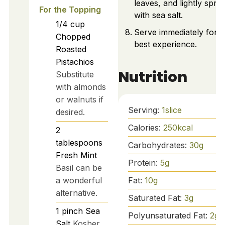
leaves, and lightly sprin
For the Topping
with sea salt.
1/4
cup
Serve immediately for t
Chopped
best experience.
Roasted
Pistachios
Nutrition
Substitute
with almonds
or walnuts if
Serving:
1
slice
desired.
Calories:
250
kcal
2
tablespoons
Carbohydrates:
30
g
Fresh Mint
Protein:
5
g
Basil can be
Fat:
10
g
a wonderful
alternative.
Saturated Fat:
3
g
1
pinch
Sea
Polyunsaturated Fat:
2
g
Salt
Kosher