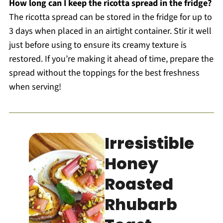
How long can I keep the ricotta spread in the fridge?
The ricotta spread can be stored in the fridge for up to
3 days when placed in an airtight container. Stir it well
just before using to ensure its creamy texture is
restored. If you’re making it ahead of time, prepare the
spread without the toppings for the best freshness
when serving!
Irresistible
Honey
Roasted
Rhubarb