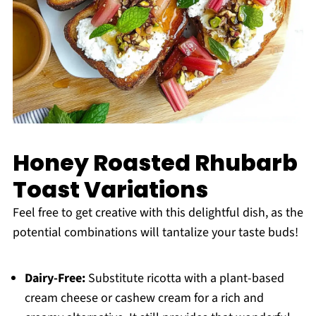
Honey Roasted Rhubarb
Toast Variations
Feel free to get creative with this delightful dish, as the
potential combinations will tantalize your taste buds!
Dairy-Free:
Substitute ricotta with a plant-based
cream cheese or cashew cream for a rich and