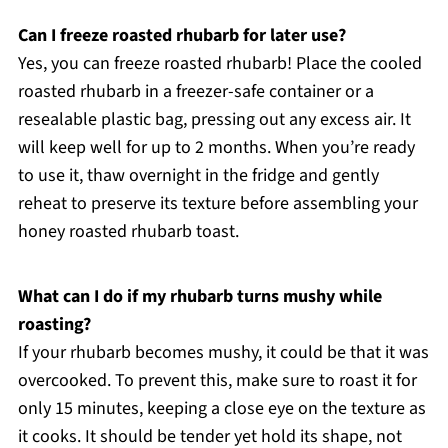
Can I freeze roasted rhubarb for later use?
Yes, you can freeze roasted rhubarb! Place the cooled
roasted rhubarb in a freezer-safe container or a
resealable plastic bag, pressing out any excess air. It
will keep well for up to 2 months. When you’re ready
to use it, thaw overnight in the fridge and gently
reheat to preserve its texture before assembling your
honey roasted rhubarb toast.
What can I do if my rhubarb turns mushy while
roasting?
If your rhubarb becomes mushy, it could be that it was
overcooked. To prevent this, make sure to roast it for
only 15 minutes, keeping a close eye on the texture as
it cooks. It should be tender yet hold its shape, not