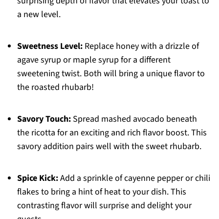
surprising depth of flavor that elevates your toast to
a new level.
Sweetness Level:
Replace honey with a drizzle of
agave syrup or maple syrup for a different
sweetening twist. Both will bring a unique flavor to
the roasted rhubarb!
Savory Touch:
Spread mashed avocado beneath
the ricotta for an exciting and rich flavor boost. This
savory addition pairs well with the sweet rhubarb.
Spice Kick:
Add a sprinkle of cayenne pepper or chili
flakes to bring a hint of heat to your dish. This
contrasting flavor will surprise and delight your