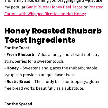
and family alike, earning you bragging rights—just like
my popular
Garlic Butter Honey Beef Tacos
or
Roasted
Carrots with Whipped Ricotta and Hot Honey
.
Honey Roasted Rhubarb
Toast Ingredients
For the Toast
•
Fresh Rhubarb
– Adds a tangy and vibrant note; try
strawberries for a sweeter touch!
•
Honey
– Sweetens and glazes the rhubarb; maple
syrup can provide a unique flavor twist.
•
Rustic Bread
– The sturdy base for toppings; gluten-
free bread works beautifully as a substitute.
For the Spread