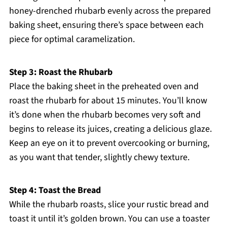
honey-drenched rhubarb evenly across the prepared
baking sheet, ensuring there’s space between each
piece for optimal caramelization.
Step 3: Roast the Rhubarb
Place the baking sheet in the preheated oven and
roast the rhubarb for about 15 minutes. You’ll know
it’s done when the rhubarb becomes very soft and
begins to release its juices, creating a delicious glaze.
Keep an eye on it to prevent overcooking or burning,
as you want that tender, slightly chewy texture.
Step 4: Toast the Bread
While the rhubarb roasts, slice your rustic bread and
toast it until it’s golden brown. You can use a toaster