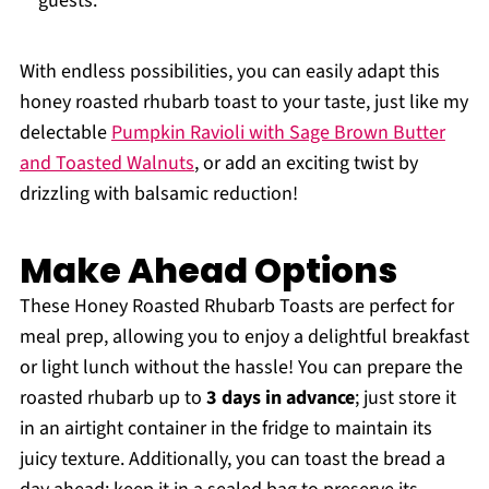
guests.
With endless possibilities, you can easily adapt this
honey roasted rhubarb toast to your taste, just like my
delectable
Pumpkin Ravioli with Sage Brown Butter
and Toasted Walnuts
, or add an exciting twist by
drizzling with balsamic reduction!
Make Ahead Options
These Honey Roasted Rhubarb Toasts are perfect for
meal prep, allowing you to enjoy a delightful breakfast
or light lunch without the hassle! You can prepare the
roasted rhubarb up to
3 days in advance
; just store it
in an airtight container in the fridge to maintain its
juicy texture. Additionally, you can toast the bread a