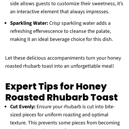
side allows guests to customize their sweetness, it’s
an interactive element that always impresses.
Sparkling Water:
Crisp sparkling water adds a
refreshing effervescence to cleanse the palate,
making it an ideal beverage choice for this dish.
Let these delicious accompaniments turn your honey
roasted rhubarb toast into an unforgettable meal!
Expert Tips for Honey
Roasted Rhubarb Toast
Cut Evenly:
Ensure your rhubarb is cut into bite-
sized pieces for uniform roasting and optimal
texture. This prevents some pieces from becoming