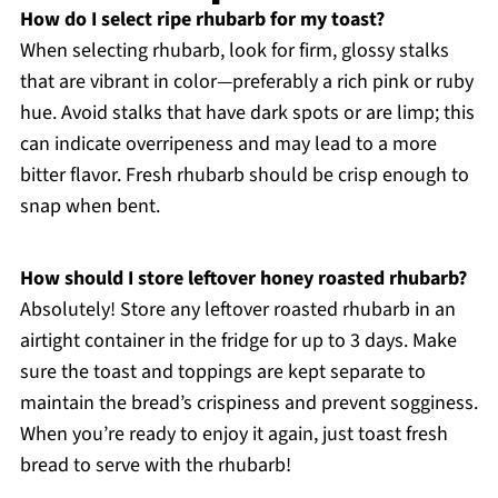
How do I select ripe rhubarb for my toast?
When selecting rhubarb, look for firm, glossy stalks
that are vibrant in color—preferably a rich pink or ruby
hue. Avoid stalks that have dark spots or are limp; this
can indicate overripeness and may lead to a more
bitter flavor. Fresh rhubarb should be crisp enough to
snap when bent.
How should I store leftover honey roasted rhubarb?
Absolutely! Store any leftover roasted rhubarb in an
airtight container in the fridge for up to 3 days. Make
sure the toast and toppings are kept separate to
maintain the bread’s crispiness and prevent sogginess.
When you’re ready to enjoy it again, just toast fresh
bread to serve with the rhubarb!