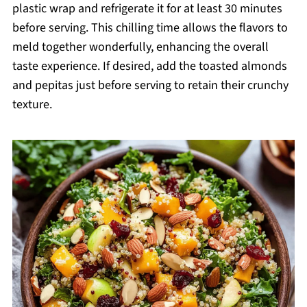
plastic wrap and refrigerate it for at least 30 minutes
before serving. This chilling time allows the flavors to
meld together wonderfully, enhancing the overall
taste experience. If desired, add the toasted almonds
and pepitas just before serving to retain their crunchy
texture.