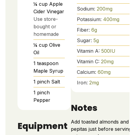
¼
cup
Apple
Sodium:
200
mg
Cider Vinegar
Use store-
Potassium:
400
mg
bought or
Fiber:
6
g
homemade
Sugar:
5
g
¼
cup
Olive
Vitamin A:
500
IU
Oil
Vitamin C:
20
mg
1
teaspoon
Maple Syrup
Calcium:
60
mg
1
pinch
Salt
Iron:
2
mg
1
pinch
Pepper
Notes
Add toasted almonds and
Equipment
pepitas just before serving 