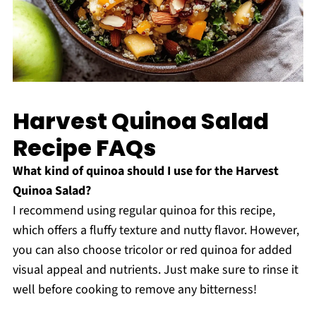
Harvest Quinoa Salad
Recipe FAQs
What kind of quinoa should I use for the Harvest
Quinoa Salad?
I recommend using regular quinoa for this recipe,
which offers a fluffy texture and nutty flavor. However,
you can also choose tricolor or red quinoa for added
visual appeal and nutrients. Just make sure to rinse it
well before cooking to remove any bitterness!