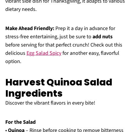
vibrant side dish for Thanksgiving, it adapts to various
dietary needs.
Make Ahead Friendly:
Prep it a day in advance for
stress-free entertaining, just be sure to
add nuts
before serving for that perfect crunch! Check out this
delicious
Egg Salad Spicy
for another easy, flavorful
option.
Harvest Quinoa Salad
Ingredients
Discover the vibrant flavors in every bite!
For the Salad
•
Quinoa
– Rinse before cooking to remove bitterness