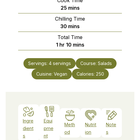
Cook Time
minutes
25
mins
Chilling Time
minutes
30
mins
Total Time
hour
minutes
1
hr
10
mins
Servings:
4
servings
Course:
Salads
Cuisine:
Vegan
Calories:
250
Ingre
Equi
Meth
Nutrit
Note
dient
pme
od
ion
s
s
nt