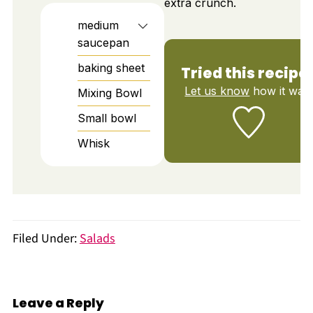
extra crunch.
medium
saucepan
baking sheet
Tried this recipe
Let us know
how it was!
Mixing Bowl
Small bowl
Whisk
Filed Under:
Salads
Leave a Reply