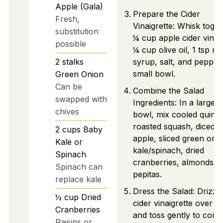
Apple (Gala)
Prepare the Cider
Fresh,
Vinaigrette: Whisk toge
substitution
¼ cup apple cider vineg
possible
¼ cup olive oil, 1 tsp m
2
stalks
syrup, salt, and pepper 
small bowl.
Green Onion
Can be
Combine the Salad
swapped with
Ingredients: In a large
chives
bowl, mix cooled quino
roasted squash, diced
2
cups
Baby
apple, sliced green oni
Kale or
kale/spinach, dried
Spinach
cranberries, almonds, 
Spinach can
pepitas.
replace kale
Dress the Salad: Drizzl
½
cup
Dried
cider vinaigrette over s
Cranberries
and toss gently to comb
Raisins or