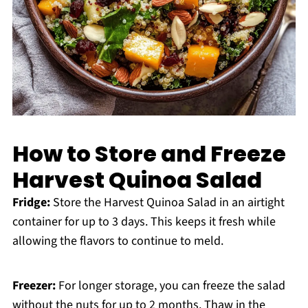
How to Store and Freeze
Harvest Quinoa Salad
Fridge:
Store the Harvest Quinoa Salad in an airtight
container for up to 3 days. This keeps it fresh while
allowing the flavors to continue to meld.
Freezer:
For longer storage, you can freeze the salad
without the nuts for up to 2 months. Thaw in the