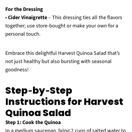
For the Dressing
•
Cider Vinaigrette
– This dressing ties all the flavors
together; use store-bought or make your own for a
personal touch.
Embrace this delightful Harvest Quinoa Salad that’s
not just healthy but also bursting with seasonal
goodness!
Step‑by‑Step
Instructions for Harvest
Quinoa Salad
Step 1: Cook the Quinoa
In a medium saucepan, bring 2 cups of salted water to