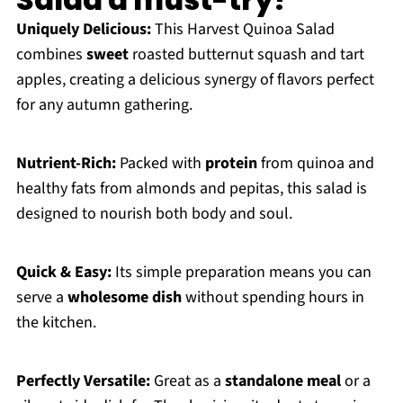
Uniquely Delicious:
This Harvest Quinoa Salad
combines
sweet
roasted butternut squash and tart
apples, creating a delicious synergy of flavors perfect
for any autumn gathering.
Nutrient-Rich:
Packed with
protein
from quinoa and
healthy fats from almonds and pepitas, this salad is
designed to nourish both body and soul.
Quick & Easy:
Its simple preparation means you can
serve a
wholesome dish
without spending hours in
the kitchen.
Perfectly Versatile:
Great as a
standalone meal
or a