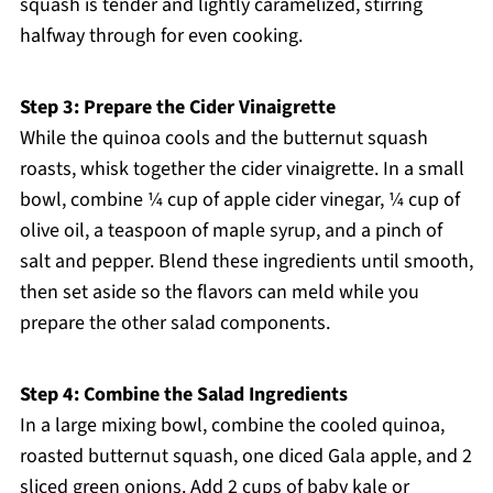
squash is tender and lightly caramelized, stirring
halfway through for even cooking.
Step 3: Prepare the Cider Vinaigrette
While the quinoa cools and the butternut squash
roasts, whisk together the cider vinaigrette. In a small
bowl, combine ¼ cup of apple cider vinegar, ¼ cup of
olive oil, a teaspoon of maple syrup, and a pinch of
salt and pepper. Blend these ingredients until smooth,
then set aside so the flavors can meld while you
prepare the other salad components.
Step 4: Combine the Salad Ingredients
In a large mixing bowl, combine the cooled quinoa,
roasted butternut squash, one diced Gala apple, and 2
sliced green onions. Add 2 cups of baby kale or