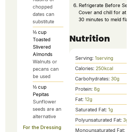
Refrigerate Before Serv
chopped
Cover and chill for at le
dates can
30 minutes to meld flav
substitute
⅓
cup
Nutrition
Toasted
Slivered
Almonds
Serving:
1
serving
Walnuts or
Calories:
250
kcal
pecans can
be used
Carbohydrates:
30
g
⅓
cup
Protein:
8
g
Pepitas
Fat:
12
g
Sunflower
seeds are an
Saturated Fat:
1
g
alternative
Polyunsaturated Fat:
3
g
For the Dressing
Monounsaturated Fat:
7
g