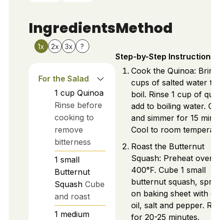
Ingredients
Method
1x
2x
3x
?
Step-by-Step Instructions
Cook the Quinoa: Bring
For the Salad
cups of salted water to
1
cup
Quinoa
boil. Rinse 1 cup of qui
Rinse before
add to boiling water. Co
cooking to
and simmer for 15 minu
remove
Cool to room temperatu
bitterness
Roast the Butternut
Squash: Preheat oven t
1
small
400°F. Cube 1 small
Butternut
butternut squash, spre
Squash
Cube
on baking sheet with ol
and roast
oil, salt and pepper. Ro
1
medium
for 20-25 minutes.