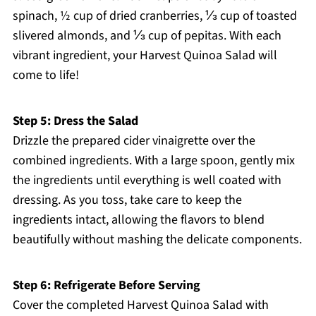
spinach, ½ cup of dried cranberries, ⅓ cup of toasted
slivered almonds, and ⅓ cup of pepitas. With each
vibrant ingredient, your Harvest Quinoa Salad will
come to life!
Step 5: Dress the Salad
Drizzle the prepared cider vinaigrette over the
combined ingredients. With a large spoon, gently mix
the ingredients until everything is well coated with
dressing. As you toss, take care to keep the
ingredients intact, allowing the flavors to blend
beautifully without mashing the delicate components.
Step 6: Refrigerate Before Serving
Cover the completed Harvest Quinoa Salad with