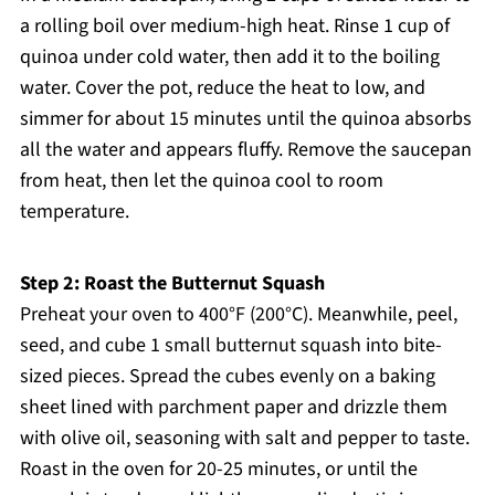
a rolling boil over medium-high heat. Rinse 1 cup of
quinoa under cold water, then add it to the boiling
water. Cover the pot, reduce the heat to low, and
simmer for about 15 minutes until the quinoa absorbs
all the water and appears fluffy. Remove the saucepan
from heat, then let the quinoa cool to room
temperature.
Step 2: Roast the Butternut Squash
Preheat your oven to 400°F (200°C). Meanwhile, peel,
seed, and cube 1 small butternut squash into bite-
sized pieces. Spread the cubes evenly on a baking
sheet lined with parchment paper and drizzle them
with olive oil, seasoning with salt and pepper to taste.
Roast in the oven for 20-25 minutes, or until the