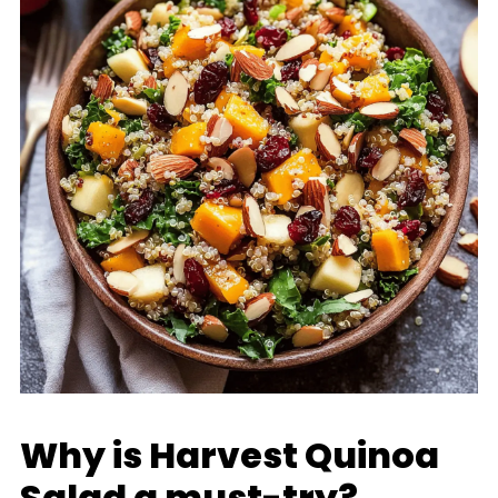
Why is Harvest Quinoa
Salad a must-try?