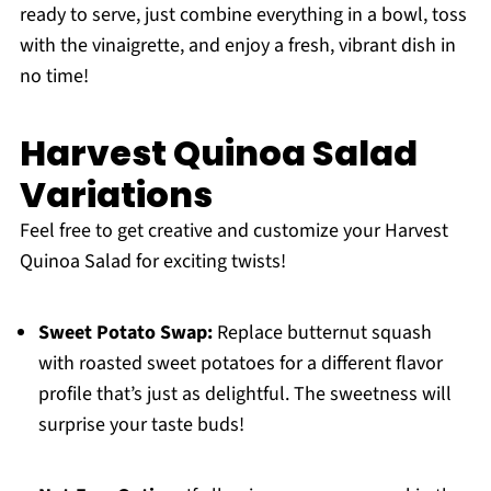
ready to serve, just combine everything in a bowl, toss
with the vinaigrette, and enjoy a fresh, vibrant dish in
no time!
Harvest Quinoa Salad
Variations
Feel free to get creative and customize your Harvest
Quinoa Salad for exciting twists!
Sweet Potato Swap:
Replace butternut squash
with roasted sweet potatoes for a different flavor
profile that’s just as delightful. The sweetness will
surprise your taste buds!