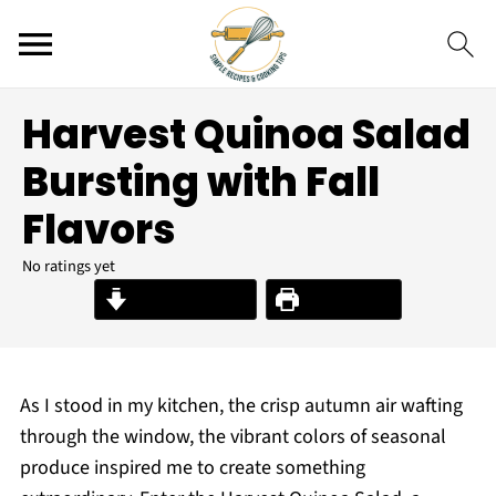
Harvest Quinoa Salad
Bursting with Fall
Flavors
No ratings yet
Jump to Recipe
Print Recipe
As I stood in my kitchen, the crisp autumn air wafting
through the window, the vibrant colors of seasonal
produce inspired me to create something