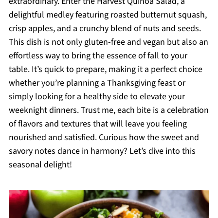
extraordinary. Enter the Harvest Quinoa Salad, a
delightful medley featuring roasted butternut squash,
crisp apples, and a crunchy blend of nuts and seeds.
This dish is not only gluten-free and vegan but also an
effortless way to bring the essence of fall to your
table. It’s quick to prepare, making it a perfect choice
whether you’re planning a Thanksgiving feast or
simply looking for a healthy side to elevate your
weeknight dinners. Trust me, each bite is a celebration
of flavors and textures that will leave you feeling
nourished and satisfied. Curious how the sweet and
savory notes dance in harmony? Let’s dive into this
seasonal delight!