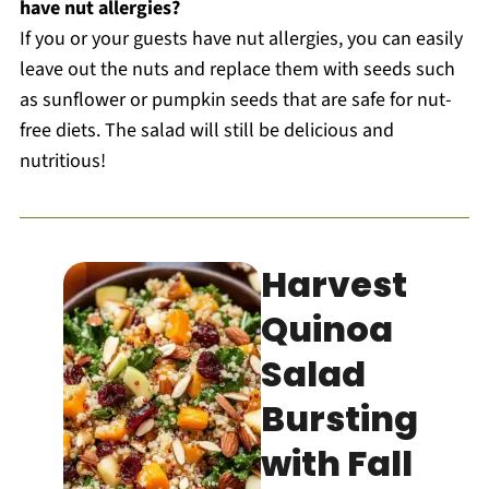
have nut allergies?
If you or your guests have nut allergies, you can easily
leave out the nuts and replace them with seeds such
as sunflower or pumpkin seeds that are safe for nut-
free diets. The salad will still be delicious and
nutritious!
Harvest
Quinoa
Salad
Bursting
with Fall