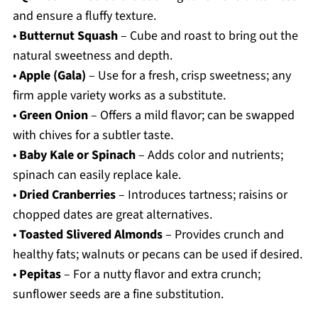
and ensure a fluffy texture.
•
Butternut Squash
– Cube and roast to bring out the
natural sweetness and depth.
•
Apple (Gala)
– Use for a fresh, crisp sweetness; any
firm apple variety works as a substitute.
•
Green Onion
– Offers a mild flavor; can be swapped
with chives for a subtler taste.
•
Baby Kale or Spinach
– Adds color and nutrients;
spinach can easily replace kale.
•
Dried Cranberries
– Introduces tartness; raisins or
chopped dates are great alternatives.
•
Toasted Slivered Almonds
– Provides crunch and
healthy fats; walnuts or pecans can be used if desired.
•
Pepitas
– For a nutty flavor and extra crunch;
sunflower seeds are a fine substitution.