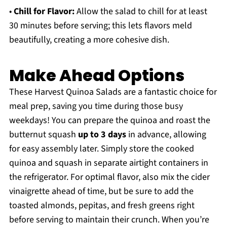
•
Chill for Flavor:
Allow the salad to chill for at least
30 minutes before serving; this lets flavors meld
beautifully, creating a more cohesive dish.
Make Ahead Options
These Harvest Quinoa Salads are a fantastic choice for
meal prep, saving you time during those busy
weekdays! You can prepare the quinoa and roast the
butternut squash
up to 3 days
in advance, allowing
for easy assembly later. Simply store the cooked
quinoa and squash in separate airtight containers in
the refrigerator. For optimal flavor, also mix the cider
vinaigrette ahead of time, but be sure to add the
toasted almonds, pepitas, and fresh greens right
before serving to maintain their crunch. When you’re