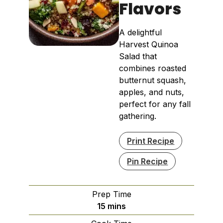
Flavors
A delightful
Harvest Quinoa
Salad that
combines roasted
butternut squash,
apples, and nuts,
perfect for any fall
gathering.
Print Recipe
Pin Recipe
Prep Time
minutes
15
mins