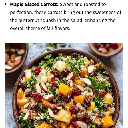
Maple Glazed Carrots:
Sweet and roasted to
perfection, these carrots bring out the sweetness of
the butternut squash in the salad, enhancing the
overall theme of fall flavors.