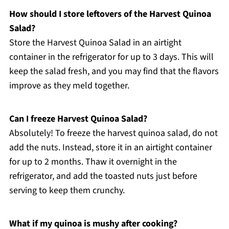
How should I store leftovers of the Harvest Quinoa
Salad?
Store the Harvest Quinoa Salad in an airtight
container in the refrigerator for up to 3 days. This will
keep the salad fresh, and you may find that the flavors
improve as they meld together.
Can I freeze Harvest Quinoa Salad?
Absolutely! To freeze the harvest quinoa salad, do not
add the nuts. Instead, store it in an airtight container
for up to 2 months. Thaw it overnight in the
refrigerator, and add the toasted nuts just before
serving to keep them crunchy.
What if my quinoa is mushy after cooking?