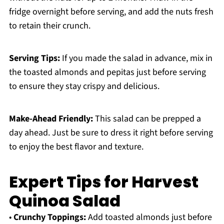
fridge overnight before serving, and add the nuts fresh
to retain their crunch.
Serving Tips:
If you made the salad in advance, mix in
the toasted almonds and pepitas just before serving
to ensure they stay crispy and delicious.
Make-Ahead Friendly:
This salad can be prepped a
day ahead. Just be sure to dress it right before serving
to enjoy the best flavor and texture.
Expert Tips for Harvest
Quinoa Salad
•
Crunchy Toppings:
Add toasted almonds just before