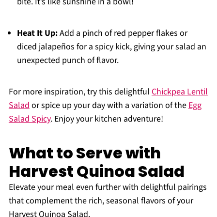
bite. It’s like sunshine in a bowl!
Heat It Up:
Add a pinch of red pepper flakes or
diced jalapeños for a spicy kick, giving your salad an
unexpected punch of flavor.
For more inspiration, try this delightful
Chickpea Lentil
Salad
or spice up your day with a variation of the
Egg
Salad Spicy
. Enjoy your kitchen adventure!
What to Serve with
Harvest Quinoa Salad
Elevate your meal even further with delightful pairings
that complement the rich, seasonal flavors of your
Harvest Quinoa Salad.