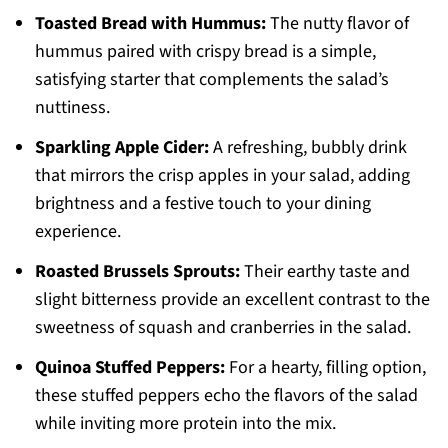
Toasted Bread with Hummus:
The nutty flavor of
hummus paired with crispy bread is a simple,
satisfying starter that complements the salad’s
nuttiness.
Sparkling Apple Cider:
A refreshing, bubbly drink
that mirrors the crisp apples in your salad, adding
brightness and a festive touch to your dining
experience.
Roasted Brussels Sprouts:
Their earthy taste and
slight bitterness provide an excellent contrast to the
sweetness of squash and cranberries in the salad.
Quinoa Stuffed Peppers:
For a hearty, filling option,
these stuffed peppers echo the flavors of the salad
while inviting more protein into the mix.