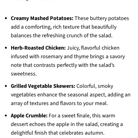
Creamy Mashed Potatoes:
These buttery potatoes
add a comforting, rich texture that beautifully
balances the refreshing crunch of the salad.
Herb-Roasted Chicken:
Juicy, flavorful chicken
infused with rosemary and thyme brings a savory
note that contrasts perfectly with the salad’s
sweetness.
Grilled Vegetable Skewers:
Colorful, smoky
vegetables enhance the seasonal aspect, adding an
array of textures and flavors to your meal.
Apple Crumble:
For a sweet finale, this warm
dessert echoes the apple in the salad, creating a
delightful finish that celebrates autumn.