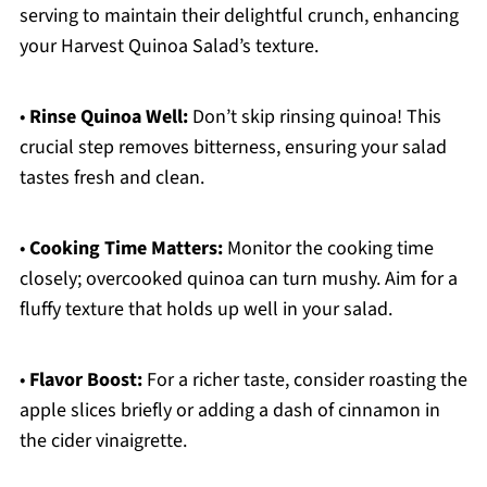
serving to maintain their delightful crunch, enhancing
your Harvest Quinoa Salad’s texture.
•
Rinse Quinoa Well:
Don’t skip rinsing quinoa! This
crucial step removes bitterness, ensuring your salad
tastes fresh and clean.
•
Cooking Time Matters:
Monitor the cooking time
closely; overcooked quinoa can turn mushy. Aim for a
fluffy texture that holds up well in your salad.
•
Flavor Boost:
For a richer taste, consider roasting the
apple slices briefly or adding a dash of cinnamon in
the cider vinaigrette.