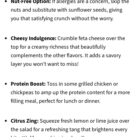
Nut-Free Option:
If allergies are a concern, skip the
nuts and substitute with sunflower seeds, giving
you that satisfying crunch without the worry.
Cheesy Indulgence:
Crumble feta cheese over the
top for a creamy richness that beautifully
complements the other flavors. It adds a savory
layer you won’t want to miss!
Protein Boost:
Toss in some grilled chicken or
chickpeas to amp up the protein content for a more
filling meal, perfect for lunch or dinner.
Citrus Zing:
Squeeze fresh lemon or lime juice over
the salad for a refreshing tang that brightens every