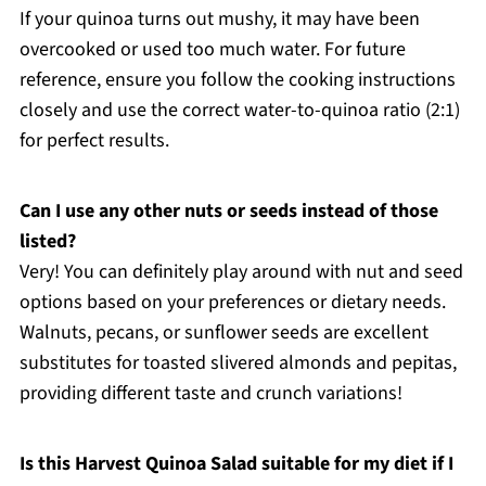
If your quinoa turns out mushy, it may have been
overcooked or used too much water. For future
reference, ensure you follow the cooking instructions
closely and use the correct water-to-quinoa ratio (2:1)
for perfect results.
Can I use any other nuts or seeds instead of those
listed?
Very! You can definitely play around with nut and seed
options based on your preferences or dietary needs.
Walnuts, pecans, or sunflower seeds are excellent
substitutes for toasted slivered almonds and pepitas,
providing different taste and crunch variations!
Is this Harvest Quinoa Salad suitable for my diet if I