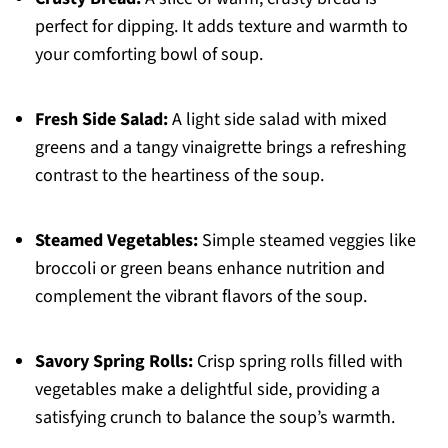
perfect for dipping. It adds texture and warmth to
your comforting bowl of soup.
Fresh Side Salad:
A light side salad with mixed
greens and a tangy vinaigrette brings a refreshing
contrast to the heartiness of the soup.
Steamed Vegetables:
Simple steamed veggies like
broccoli or green beans enhance nutrition and
complement the vibrant flavors of the soup.
Savory Spring Rolls:
Crisp spring rolls filled with
vegetables make a delightful side, providing a
satisfying crunch to balance the soup’s warmth.