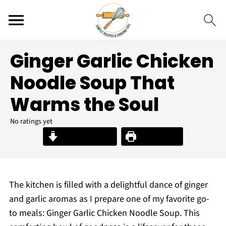
Ginger Garlic Chicken
Noodle Soup That
Warms the Soul
No ratings yet
Jump to Recipe
Print Recipe
The kitchen is filled with a delightful dance of ginger
and garlic aromas as I prepare one of my favorite go-
to meals: Ginger Garlic Chicken Noodle Soup. This