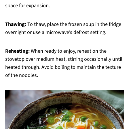
space for expansion.
Thawing:
To thaw, place the frozen soup in the fridge
overnight or use a microwave’s defrost setting.
Reheating:
When ready to enjoy, reheat on the
stovetop over medium heat, stirring occasionally until
heated through. Avoid boiling to maintain the texture
of the noodles.