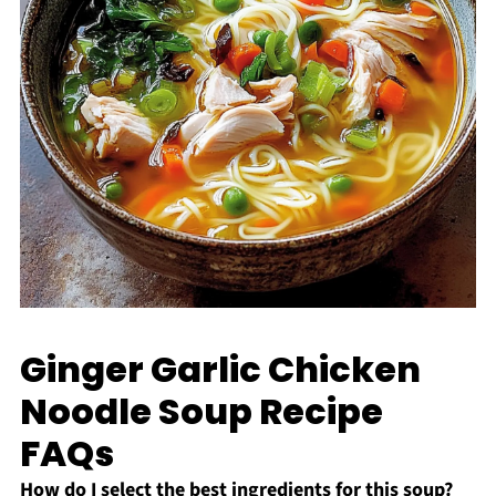
Ginger Garlic Chicken
Noodle Soup Recipe
FAQs
How do I select the best ingredients for this soup?