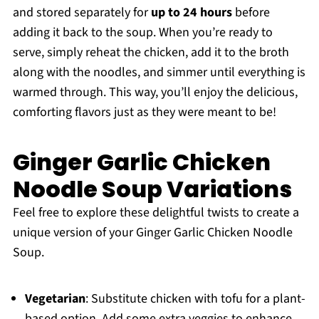
and stored separately for
up to 24 hours
before
adding it back to the soup. When you’re ready to
serve, simply reheat the chicken, add it to the broth
along with the noodles, and simmer until everything is
warmed through. This way, you’ll enjoy the delicious,
comforting flavors just as they were meant to be!
Ginger Garlic Chicken
Noodle Soup Variations
Feel free to explore these delightful twists to create a
unique version of your Ginger Garlic Chicken Noodle
Soup.
Vegetarian
: Substitute chicken with tofu for a plant-
based option. Add some extra veggies to enhance