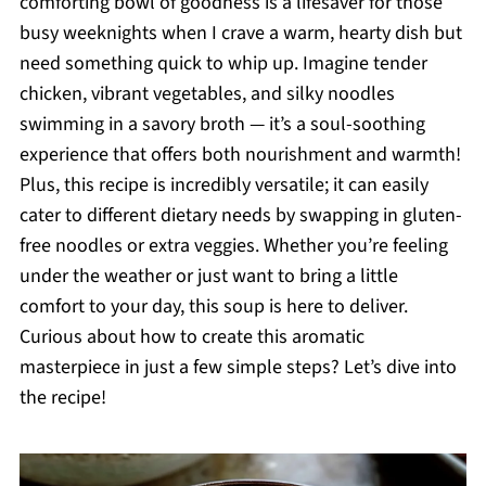
comforting bowl of goodness is a lifesaver for those
busy weeknights when I crave a warm, hearty dish but
need something quick to whip up. Imagine tender
chicken, vibrant vegetables, and silky noodles
swimming in a savory broth — it’s a soul-soothing
experience that offers both nourishment and warmth!
Plus, this recipe is incredibly versatile; it can easily
cater to different dietary needs by swapping in gluten-
free noodles or extra veggies. Whether you’re feeling
under the weather or just want to bring a little
comfort to your day, this soup is here to deliver.
Curious about how to create this aromatic
masterpiece in just a few simple steps? Let’s dive into
the recipe!