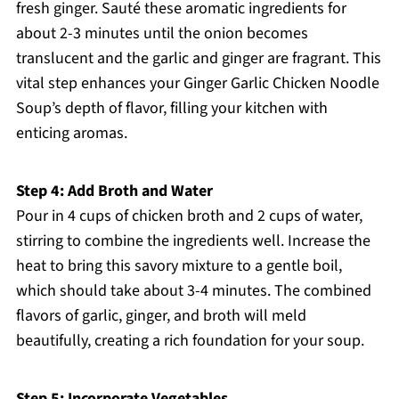
fresh ginger. Sauté these aromatic ingredients for
about 2-3 minutes until the onion becomes
translucent and the garlic and ginger are fragrant. This
vital step enhances your Ginger Garlic Chicken Noodle
Soup’s depth of flavor, filling your kitchen with
enticing aromas.
Step 4: Add Broth and Water
Pour in 4 cups of chicken broth and 2 cups of water,
stirring to combine the ingredients well. Increase the
heat to bring this savory mixture to a gentle boil,
which should take about 3-4 minutes. The combined
flavors of garlic, ginger, and broth will meld
beautifully, creating a rich foundation for your soup.
Step 5: Incorporate Vegetables