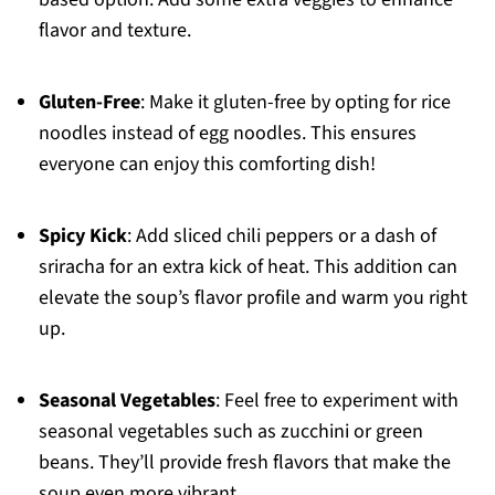
flavor and texture.
Gluten-Free
: Make it gluten-free by opting for rice
noodles instead of egg noodles. This ensures
everyone can enjoy this comforting dish!
Spicy Kick
: Add sliced chili peppers or a dash of
sriracha for an extra kick of heat. This addition can
elevate the soup’s flavor profile and warm you right
up.
Seasonal Vegetables
: Feel free to experiment with
seasonal vegetables such as zucchini or green
beans. They’ll provide fresh flavors that make the
soup even more vibrant.