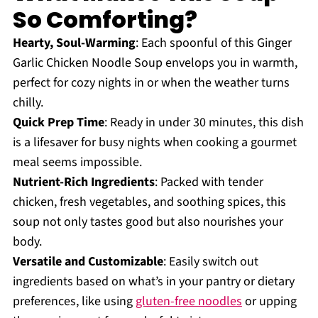
So Comforting?
Hearty, Soul-Warming
: Each spoonful of this Ginger
Garlic Chicken Noodle Soup envelops you in warmth,
perfect for cozy nights in or when the weather turns
chilly.
Quick Prep Time
: Ready in under 30 minutes, this dish
is a lifesaver for busy nights when cooking a gourmet
meal seems impossible.
Nutrient-Rich Ingredients
: Packed with tender
chicken, fresh vegetables, and soothing spices, this
soup not only tastes good but also nourishes your
body.
Versatile and Customizable
: Easily switch out
ingredients based on what’s in your pantry or dietary
preferences, like using
gluten-free noodles
or upping