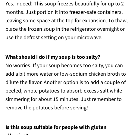
Yes, indeed! This soup freezes beautifully for up to 2
months. Just portion it into freezer-safe containers,
leaving some space at the top for expansion. To thaw,
place the frozen soup in the refrigerator overnight or
use the defrost setting on your microwave.
What should I do if my soup is too salty?
No worries! If your soup becomes too salty, you can
add a bit more water or low-sodium chicken broth to
dilute the flavor. Another option is to add a couple of
peeled, whole potatoes to absorb excess salt while
simmering for about 15 minutes. Just remember to
remove the potatoes before serving!
Is this soup suitable for people with gluten