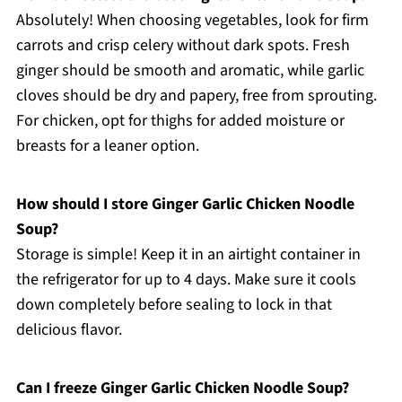
Absolutely! When choosing vegetables, look for firm
carrots and crisp celery without dark spots. Fresh
ginger should be smooth and aromatic, while garlic
cloves should be dry and papery, free from sprouting.
For chicken, opt for thighs for added moisture or
breasts for a leaner option.
How should I store Ginger Garlic Chicken Noodle
Soup?
Storage is simple! Keep it in an airtight container in
the refrigerator for up to 4 days. Make sure it cools
down completely before sealing to lock in that
delicious flavor.
Can I freeze Ginger Garlic Chicken Noodle Soup?