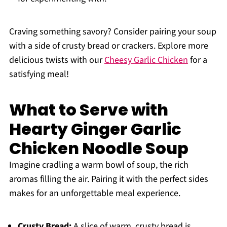
Craving something savory? Consider pairing your soup
with a side of crusty bread or crackers. Explore more
delicious twists with our
Cheesy Garlic Chicken
for a
satisfying meal!
What to Serve with
Hearty Ginger Garlic
Chicken Noodle Soup
Imagine cradling a warm bowl of soup, the rich
aromas filling the air. Pairing it with the perfect sides
makes for an unforgettable meal experience.
Crusty Bread:
A slice of warm, crusty bread is