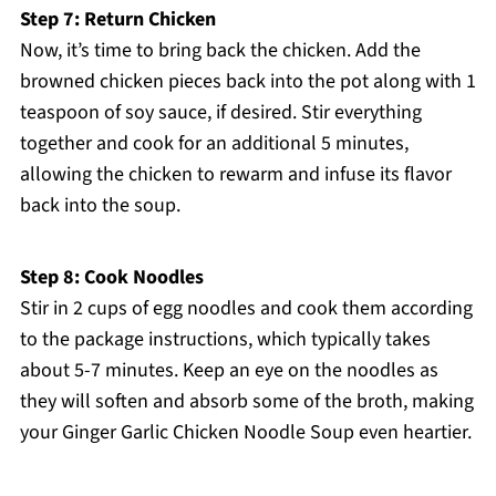
Step 7: Return Chicken
Now, it’s time to bring back the chicken. Add the
browned chicken pieces back into the pot along with 1
teaspoon of soy sauce, if desired. Stir everything
together and cook for an additional 5 minutes,
allowing the chicken to rewarm and infuse its flavor
back into the soup.
Step 8: Cook Noodles
Stir in 2 cups of egg noodles and cook them according
to the package instructions, which typically takes
about 5-7 minutes. Keep an eye on the noodles as
they will soften and absorb some of the broth, making
your Ginger Garlic Chicken Noodle Soup even heartier.