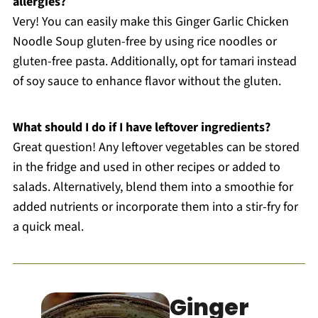
allergies?
Very! You can easily make this Ginger Garlic Chicken
Noodle Soup gluten-free by using rice noodles or
gluten-free pasta. Additionally, opt for tamari instead
of soy sauce to enhance flavor without the gluten.
What should I do if I have leftover ingredients?
Great question! Any leftover vegetables can be stored
in the fridge and used in other recipes or added to
salads. Alternatively, blend them into a smoothie for
added nutrients or incorporate them into a stir-fry for
a quick meal.
Ginger