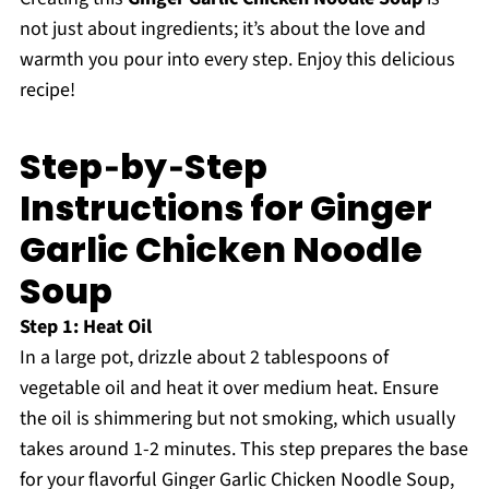
not just about ingredients; it’s about the love and
warmth you pour into every step. Enjoy this delicious
recipe!
Step‑by‑Step
Instructions for Ginger
Garlic Chicken Noodle
Soup
Step 1: Heat Oil
In a large pot, drizzle about 2 tablespoons of
vegetable oil and heat it over medium heat. Ensure
the oil is shimmering but not smoking, which usually
takes around 1-2 minutes. This step prepares the base
for your flavorful Ginger Garlic Chicken Noodle Soup,