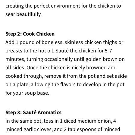
creating the perfect environment for the chicken to
sear beautifully.
Step 2: Cook Chicken
Add 1 pound of boneless, skinless chicken thighs or
breasts to the hot oil. Sauté the chicken for 5-7
minutes, turning occasionally until golden brown on
all sides. Once the chicken is nicely browned and
cooked through, remove it from the pot and set aside
on a plate, allowing the flavors to develop in the pot
for your soup base.
Step 3: Sauté Aromatics
In the same pot, toss in 1 diced medium onion, 4
minced garlic cloves, and 2 tablespoons of minced