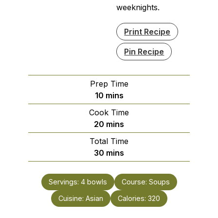
weeknights.
Print Recipe
Pin Recipe
Prep Time
minutes
10
mins
Cook Time
minutes
20
mins
Total Time
minutes
30
mins
Servings:
4
bowls
Course:
Soups
Cuisine:
Asian
Calories:
320