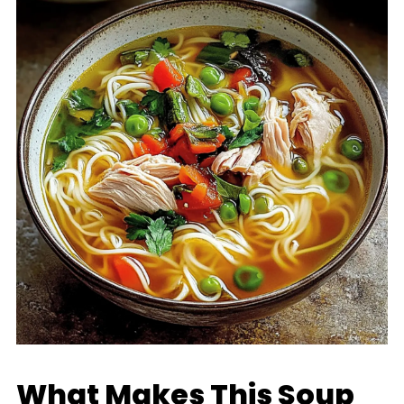
What Makes This Soup