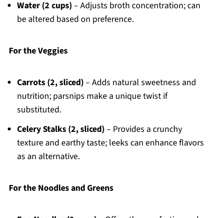
Water (2 cups)
– Adjusts broth concentration; can
be altered based on preference.
For the Veggies
Carrots (2, sliced)
– Adds natural sweetness and
nutrition; parsnips make a unique twist if
substituted.
Celery Stalks (2, sliced)
– Provides a crunchy
texture and earthy taste; leeks can enhance flavors
as an alternative.
For the Noodles and Greens