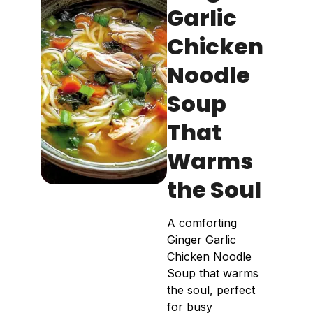
Garlic
Chicken
Noodle
Soup
That
Warms
the Soul
A comforting
Ginger Garlic
Chicken Noodle
Soup that warms
the soul, perfect
for busy