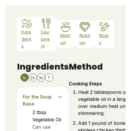
Ingre
Equi
Meth
Nutrit
Note
dient
pme
od
ion
s
s
nt
Ingredients
Method
1x
2x
3x
?
Cooking Steps
Heat 2 tablespoons of
For the Soup
vegetable oil in a large 
Base
over medium heat until
2
tbsp
shimmering.
Vegetable Oil
Add 1 pound of boneles
Can use
skinless chicken thighs 