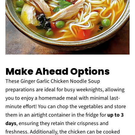
Make Ahead Options
These Ginger Garlic Chicken Noodle Soup
preparations are ideal for busy weeknights, allowing
you to enjoy a homemade meal with minimal last-
minute effort! You can chop the vegetables and store
them in an airtight container in the fridge for
up to 3
days
, ensuring they retain their crispness and
freshness. Additionally, the chicken can be cooked