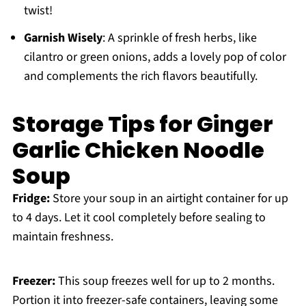
twist!
Garnish Wisely
: A sprinkle of fresh herbs, like
cilantro or green onions, adds a lovely pop of color
and complements the rich flavors beautifully.
Storage Tips for Ginger
Garlic Chicken Noodle
Soup
Fridge:
Store your soup in an airtight container for up
to 4 days. Let it cool completely before sealing to
maintain freshness.
Freezer:
This soup freezes well for up to 2 months.
Portion it into freezer-safe containers, leaving some