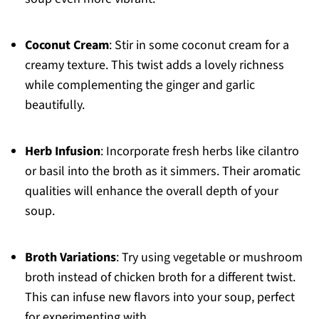
Coconut Cream
: Stir in some coconut cream for a
creamy texture. This twist adds a lovely richness
while complementing the ginger and garlic
beautifully.
Herb Infusion
: Incorporate fresh herbs like cilantro
or basil into the broth as it simmers. Their aromatic
qualities will enhance the overall depth of your
soup.
Broth Variations
: Try using vegetable or mushroom
broth instead of chicken broth for a different twist.
This can infuse new flavors into your soup, perfect
for experimenting with.