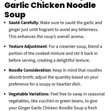
Garlic Chicken Noodle
Soup
Sauté Carefully
: Make sure to sauté the garlic and
ginger just until fragrant to avoid any bitterness.
This enhances the soup’s overall aroma.
Texture Adjustment
: For a creamier soup, blend a
portion of the cooked mixture and stir it back in
before serving, creating a delightful texture.
Noodle Consideration
: Keep in mind that noodles
absorb broth; adjust the quantity based on your
preference for a soupy or heartier dish.
Vegetable Variations
: Feel free to swap in seasonal
vegetables, like zucchini or green beans, to give
your Ginger Garlic Chicken Noodle Soup a fresh