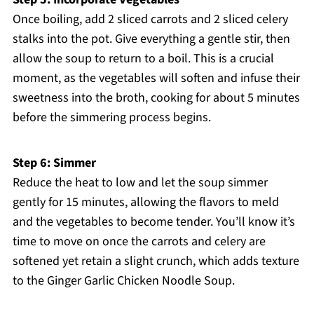
Once boiling, add 2 sliced carrots and 2 sliced celery
stalks into the pot. Give everything a gentle stir, then
allow the soup to return to a boil. This is a crucial
moment, as the vegetables will soften and infuse their
sweetness into the broth, cooking for about 5 minutes
before the simmering process begins.
Step 6: Simmer
Reduce the heat to low and let the soup simmer
gently for 15 minutes, allowing the flavors to meld
and the vegetables to become tender. You’ll know it’s
time to move on once the carrots and celery are
softened yet retain a slight crunch, which adds texture
to the Ginger Garlic Chicken Noodle Soup.