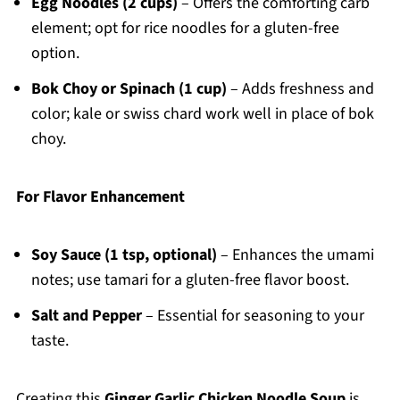
Egg Noodles (2 cups)
– Offers the comforting carb
element; opt for rice noodles for a gluten-free
option.
Bok Choy or Spinach (1 cup)
– Adds freshness and
color; kale or swiss chard work well in place of bok
choy.
For Flavor Enhancement
Soy Sauce (1 tsp, optional)
– Enhances the umami
notes; use tamari for a gluten-free flavor boost.
Salt and Pepper
– Essential for seasoning to your
taste.
Creating this
Ginger Garlic Chicken Noodle Soup
is