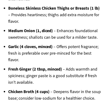
Boneless Skinless Chicken Thighs or Breasts (1 lb)
– Provides heartiness; thighs add extra moisture for
flavor.
Medium Onion (1, diced)
– Enhances foundational
sweetness; shallots can be used for a milder taste.
Garlic (4 cloves, minced)
– Offers potent fragrance;
fresh is preferable over pre-minced for the best
flavor.
Fresh Ginger (2 tbsp, minced)
– Adds warmth and
spiciness; ginger paste is a good substitute if fresh
isn’t available.
Chicken Broth (4 cups)
– Deepens flavor in the soup
base; consider low-sodium for a healthier choice.