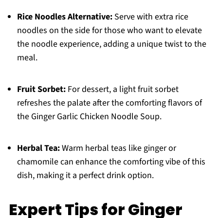
Rice Noodles Alternative:
Serve with extra rice
noodles on the side for those who want to elevate
the noodle experience, adding a unique twist to the
meal.
Fruit Sorbet:
For dessert, a light fruit sorbet
refreshes the palate after the comforting flavors of
the Ginger Garlic Chicken Noodle Soup.
Herbal Tea:
Warm herbal teas like ginger or
chamomile can enhance the comforting vibe of this
dish, making it a perfect drink option.
Expert Tips for Ginger