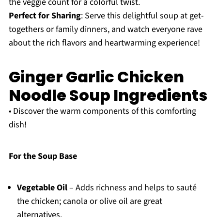
the veggie count for a colorful twist.
Perfect for Sharing
: Serve this delightful soup at get-
togethers or family dinners, and watch everyone rave
about the rich flavors and heartwarming experience!
Ginger Garlic Chicken
Noodle Soup Ingredients
• Discover the warm components of this comforting
dish!
For the Soup Base
Vegetable Oil
– Adds richness and helps to sauté
the chicken; canola or olive oil are great
alternatives.