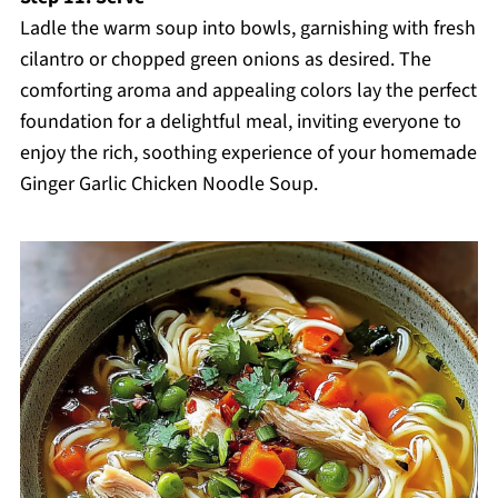
Ladle the warm soup into bowls, garnishing with fresh
cilantro or chopped green onions as desired. The
comforting aroma and appealing colors lay the perfect
foundation for a delightful meal, inviting everyone to
enjoy the rich, soothing experience of your homemade
Ginger Garlic Chicken Noodle Soup.