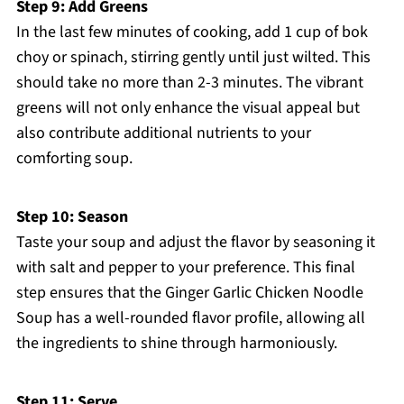
Step 9: Add Greens
In the last few minutes of cooking, add 1 cup of bok
choy or spinach, stirring gently until just wilted. This
should take no more than 2-3 minutes. The vibrant
greens will not only enhance the visual appeal but
also contribute additional nutrients to your
comforting soup.
Step 10: Season
Taste your soup and adjust the flavor by seasoning it
with salt and pepper to your preference. This final
step ensures that the Ginger Garlic Chicken Noodle
Soup has a well-rounded flavor profile, allowing all
the ingredients to shine through harmoniously.
Step 11: Serve