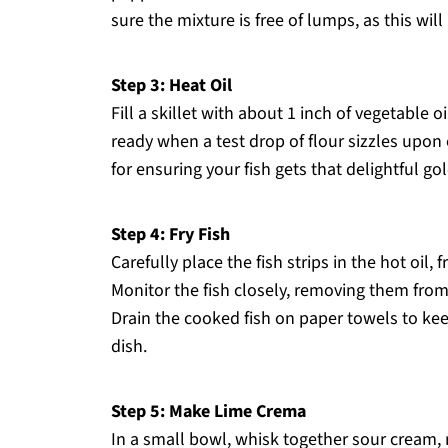
sure the mixture is free of lumps, as this will
Step 3: Heat Oil
Fill a skillet with about 1 inch of vegetable 
ready when a test drop of flour sizzles upon 
for ensuring your fish gets that delightful 
Step 4: Fry Fish
Carefully place the fish strips in the hot oil,
Monitor the fish closely, removing them fro
Drain the cooked fish on paper towels to kee
dish.
Step 5: Make Lime Crema
In a small bowl, whisk together sour cream, 