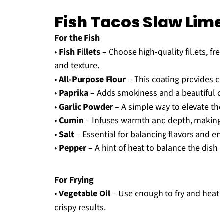
Fish Tacos Slaw Lim
For the Fish
•
Fish Fillets
– Choose high-quality fillets, fr
and texture.
•
All-Purpose Flour
– This coating provides cr
•
Paprika
– Adds smokiness and a beautiful co
•
Garlic Powder
– A simple way to elevate the
•
Cumin
– Infuses warmth and depth, making 
•
Salt
– Essential for balancing flavors and en
•
Pepper
– A hint of heat to balance the dish 
For Frying
•
Vegetable Oil
– Use enough to fry and heat u
crispy results.