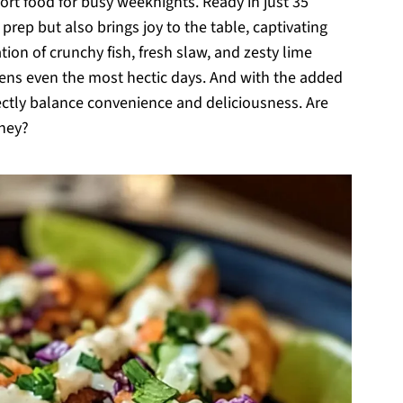
t food for busy weeknights. Ready in just 35
prep but also brings joy to the table, captivating
tion of crunchy fish, fresh slaw, and zesty lime
htens even the most hectic days. And with the added
ectly balance convenience and deliciousness. Are
rney?