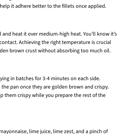
 help it adhere better to the fillets once applied.
oil and heat it over medium-high heat. You’ll know it’s
contact. Achieving the right temperature is crucial
golden brown crust without absorbing too much oil.
 frying in batches for 3-4 minutes on each side.
m the pan once they are golden brown and crispy.
p them crispy while you prepare the rest of the
mayonnaise, lime juice, lime zest, and a pinch of