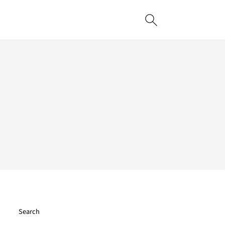
Search