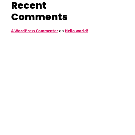
Recent
Comments
A WordPress Commenter
on
Hello world!