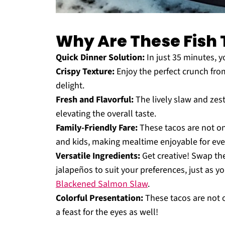
Why Are These Fish 
Quick Dinner Solution:
In just 35 minutes, yo
Crispy Texture:
Enjoy the perfect crunch from
delight.
Fresh and Flavorful:
The lively slaw and zest
elevating the overall taste.
Family-Friendly Fare:
These tacos are not onl
and kids, making mealtime enjoyable for eve
Versatile Ingredients:
Get creative! Swap the
jalapeños to suit your preferences, just as 
Blackened Salmon Slaw
.
Colorful Presentation:
These tacos are not o
a feast for the eyes as well!