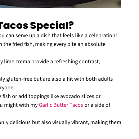
Tacos Special?
u can serve up a dish that feels like a celebration!
 the fried fish, making every bite an absolute
y lime crema provide a refreshing contrast,
y gluten-free but are also a hit with both adults
ryone.
 fish or add toppings like avocado slices or
you might with my
Garlic Butter Tacos
or a side of
nly delicious but also visually vibrant, making them