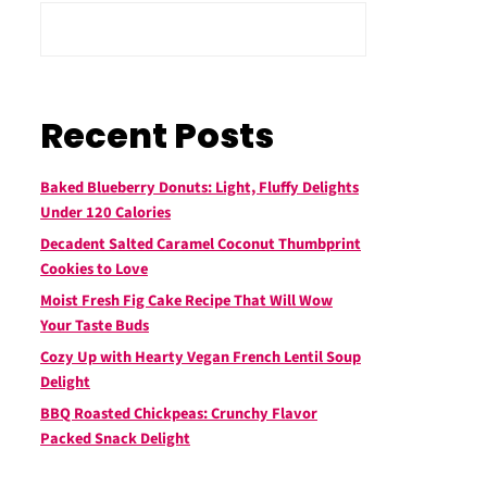
Recent Posts
Baked Blueberry Donuts: Light, Fluffy Delights
Under 120 Calories
Decadent Salted Caramel Coconut Thumbprint
Cookies to Love
Moist Fresh Fig Cake Recipe That Will Wow
Your Taste Buds
Cozy Up with Hearty Vegan French Lentil Soup
Delight
BBQ Roasted Chickpeas: Crunchy Flavor
Packed Snack Delight