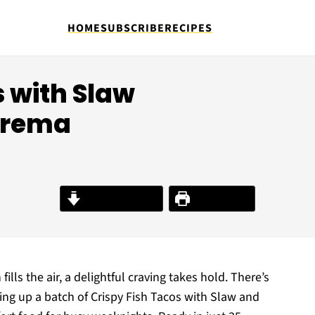
HOME
SUBSCRIBE
RECIPES
s with Slaw
Crema
Jump to Recipe
Print Recipe
fills the air, a delightful craving takes hold. There’s
ing up a batch of Crispy Fish Tacos with Slaw and