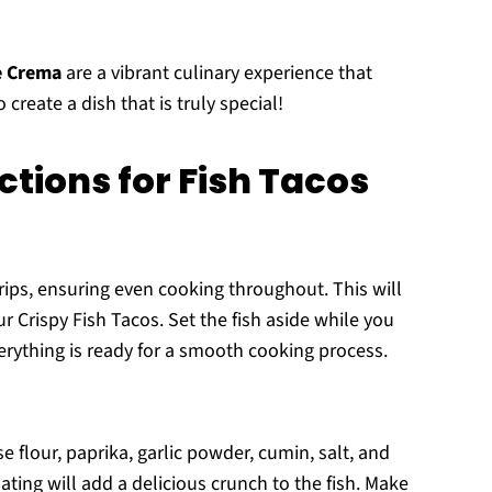
e Crema
are a vibrant culinary experience that
create a dish that is truly special!
tions for Fish Tacos
 strips, ensuring even cooking throughout. This will
ur Crispy Fish Tacos. Set the fish aside while you
erything is ready for a smooth cooking process.
 flour, paprika, garlic powder, cumin, salt, and
ating will add a delicious crunch to the fish. Make