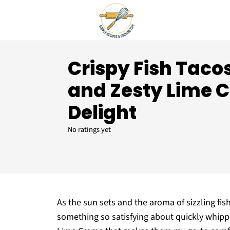
Crispy Fish Taco
and Zesty Lime 
Delight
No ratings yet
As the sun sets and the aroma of sizzling fish 
something so satisfying about quickly whipp