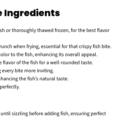
e Ingredients
esh or thoroughly thawed frozen, for the best flavor
unch when frying, essential for that crispy fish bite.
lor to the fish, enhancing its overall appeal.
 flavor of the fish for a well-rounded taste.
every bite more inviting.
hancing the fish’s natural taste.
perfectly.
ntil sizzling before adding fish, ensuring perfect