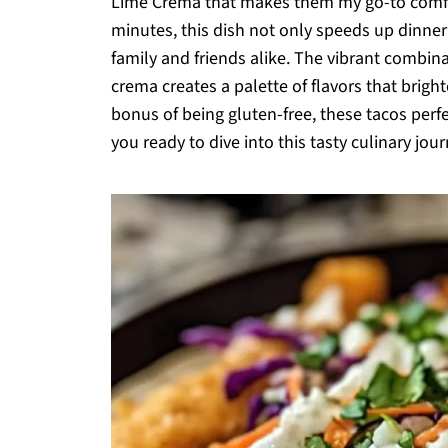
Lime Crema that makes them my go-to comfor
minutes, this dish not only speeds up dinner 
family and friends alike. The vibrant combina
crema creates a palette of flavors that brig
bonus of being gluten-free, these tacos perf
you ready to dive into this tasty culinary jou