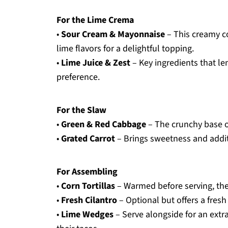
For the Lime Crema
•
Sour Cream & Mayonnaise
– This creamy c
lime flavors for a delightful topping.
•
Lime Juice & Zest
– Key ingredients that le
preference.
For the Slaw
•
Green & Red Cabbage
– The crunchy base of
•
Grated Carrot
– Brings sweetness and additi
For Assembling
•
Corn Tortillas
– Warmed before serving, they 
•
Fresh Cilantro
– Optional but offers a fresh
•
Lime Wedges
– Serve alongside for an extr