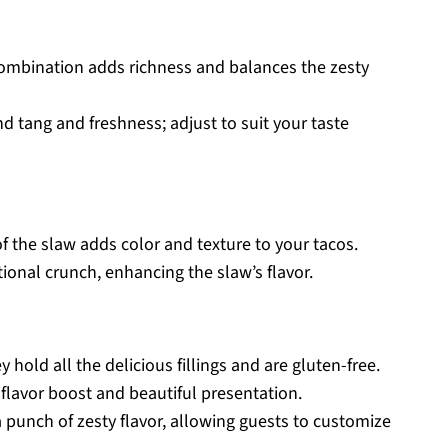
ombination adds richness and balances the zesty
nd tang and freshness; adjust to suit your taste
 the slaw adds color and texture to your tacos.
onal crunch, enhancing the slaw’s flavor.
hold all the delicious fillings and are gluten-free.
 flavor boost and beautiful presentation.
a punch of zesty flavor, allowing guests to customize