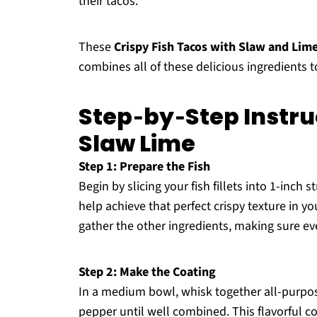
their tacos.
These
Crispy Fish Tacos with Slaw and Lim
combines all of these delicious ingredients to 
Step‑by‑Step Instruc
Slaw Lime
Step 1: Prepare the Fish
Begin by slicing your fish fillets into 1-inch
help achieve that perfect crispy texture in yo
gather the other ingredients, making sure ev
Step 2: Make the Coating
In a medium bowl, whisk together all-purpose
pepper until well combined. This flavorful co