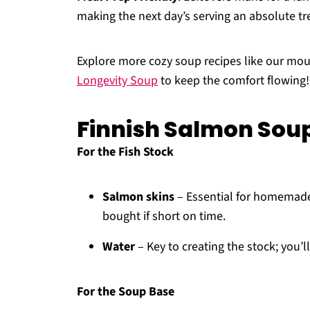
making the next day’s serving an absolute tr
Explore more cozy soup recipes like our mo
Longevity Soup
to keep the comfort flowing!
Finnish Salmon Soup
For the Fish Stock
Salmon skins
– Essential for homemade 
bought if short on time.
Water
– Key to creating the stock; you’
For the Soup Base