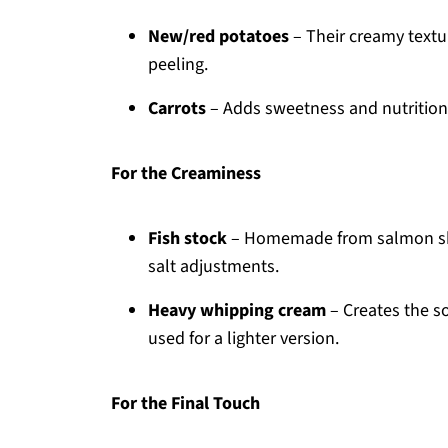
New/red potatoes
– Their creamy textu
peeling.
Carrots
– Adds sweetness and nutrition;
For the Creaminess
Fish stock
– Homemade from salmon skins 
salt adjustments.
Heavy whipping cream
– Creates the so
used for a lighter version.
For the Final Touch