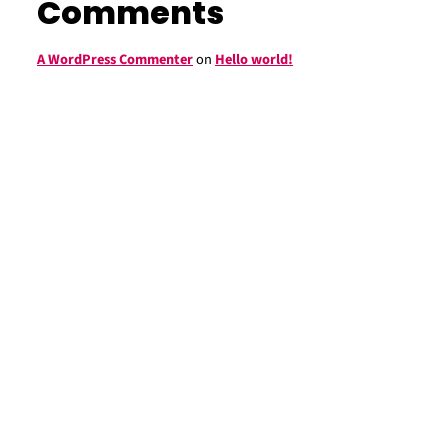
Comments
A WordPress Commenter
on
Hello world!