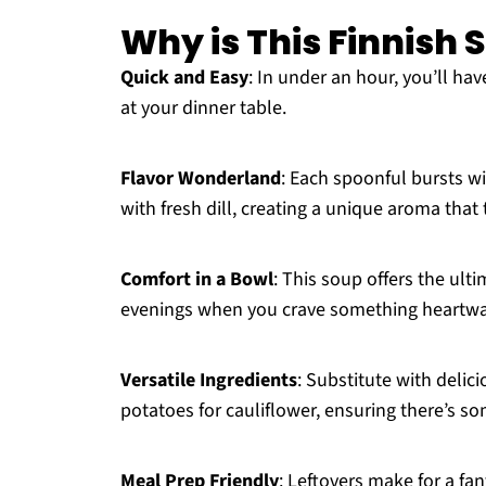
Why is This Finnish
Quick and Easy
: In under an hour, you’ll ha
at your dinner table.
Flavor Wonderland
: Each spoonful bursts w
with fresh dill, creating a unique aroma that
Comfort in a Bowl
: This soup offers the ulti
evenings when you crave something heartw
Versatile Ingredients
: Substitute with delic
potatoes for cauliflower, ensuring there’s s
Meal Prep Friendly
: Leftovers make for a fa