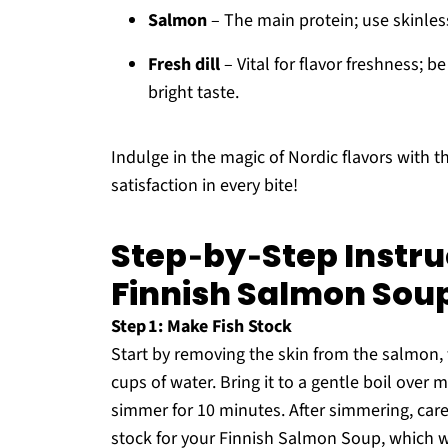
Salmon
– The main protein; use skinless 
Fresh dill
– Vital for flavor freshness; b
bright taste.
Indulge in the magic of Nordic flavors with t
satisfaction in every bite!
Step‑by‑Step Instru
Finnish Salmon Sou
Step 1: Make Fish Stock
Start by removing the skin from the salmon, 
cups of water. Bring it to a gentle boil over
simmer for 10 minutes. After simmering, care
stock for your Finnish Salmon Soup, which wil