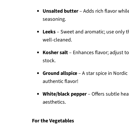
Unsalted butter
– Adds rich flavor whil
seasoning.
Leeks
– Sweet and aromatic; use only th
well-cleaned.
Kosher salt
– Enhances flavor; adjust to
stock.
Ground allspice
– A star spice in Nordic
authentic flavor!
White/black pepper
– Offers subtle heat
aesthetics.
For the Vegetables