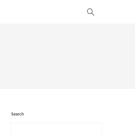
Search