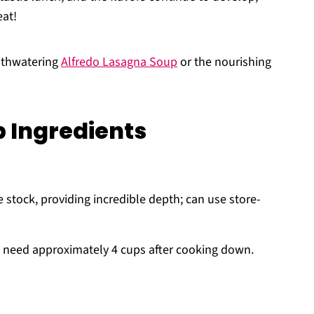
eat!
uthwatering
Alfredo Lasagna Soup
or the nourishing
 Ingredients
stock, providing incredible depth; can use store-
ll need approximately 4 cups after cooking down.