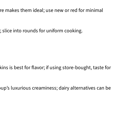
re makes them ideal; use new or red for minimal
 slice into rounds for uniform cooking.
is best for flavor; if using store-bought, taste for
up’s luxurious creaminess; dairy alternatives can be