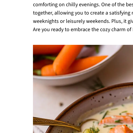
comforting on chilly evenings. One of the bes
together, allowing you to create a satisfying
weeknights or leisurely weekends. Plus, it giv
Are you ready to embrace the cozy charm of 