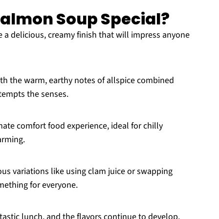
 Salmon Soup Special?
ve a delicious, creamy finish that will impress anyone
ith the warm, earthy notes of allspice combined
 tempts the senses.
mate comfort food experience, ideal for chilly
arming.
ious variations like using clam juice or swapping
omething for everyone.
ntastic lunch, and the flavors continue to develop,