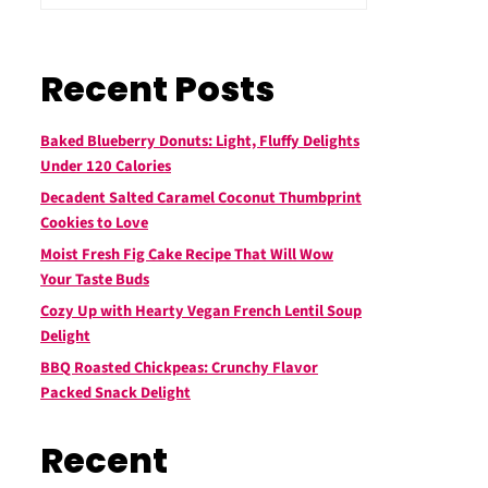
Recent Posts
Baked Blueberry Donuts: Light, Fluffy Delights
Under 120 Calories
Decadent Salted Caramel Coconut Thumbprint
Cookies to Love
Moist Fresh Fig Cake Recipe That Will Wow
Your Taste Buds
Cozy Up with Hearty Vegan French Lentil Soup
Delight
BBQ Roasted Chickpeas: Crunchy Flavor
Packed Snack Delight
Recent