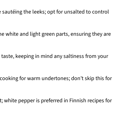
e sautéing the leeks; opt for unsalted to control
e white and light green parts, ensuring they are
 taste, keeping in mind any saltiness from your
 cooking for warm undertones; don’t skip this for
; white pepper is preferred in Finnish recipes for