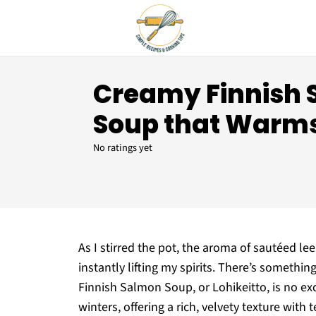
Creamy Finnish
Soup that Warms
No ratings yet
As I stirred the pot, the aroma of sautéed le
instantly lifting my spirits. There’s some
Finnish Salmon Soup, or Lohikeitto, is no ex
winters, offering a rich, velvety texture wi