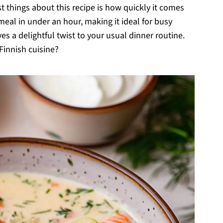
t things about this recipe is how quickly it comes
 meal in under an hour, making it ideal for busy
es a delightful twist to your usual dinner routine.
Finnish cuisine?