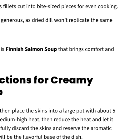
fillets cut into bite-sized pieces for even cooking.
e generous, as dried dill won’t replicate the same
his
Finnish Salmon Soup
that brings comfort and
ctions for Creamy
p
then place the skins into a large pot with about 5
 medium-high heat, then reduce the heat and let it
fully discard the skins and reserve the aromatic
l be the flavorful base of the dish.