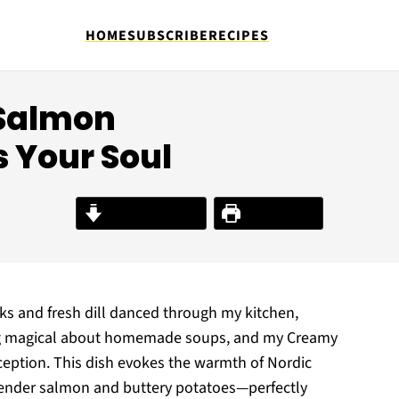
HOME
SUBSCRIBE
RECIPES
 Salmon
 Your Soul
Jump to Recipe
Print Recipe
eks and fresh dill danced through my kitchen,
thing magical about homemade soups, and my Creamy
ception. This dish evokes the warmth of Nordic
th tender salmon and buttery potatoes—perfectly