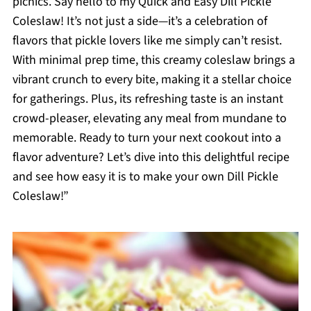
picnics. Say hello to my Quick and Easy Dill Pickle
Coleslaw! It’s not just a side—it’s a celebration of
flavors that pickle lovers like me simply can’t resist.
With minimal prep time, this creamy coleslaw brings a
vibrant crunch to every bite, making it a stellar choice
for gatherings. Plus, its refreshing taste is an instant
crowd-pleaser, elevating any meal from mundane to
memorable. Ready to turn your next cookout into a
flavor adventure? Let’s dive into this delightful recipe
and see how easy it is to make your own Dill Pickle
Coleslaw!”