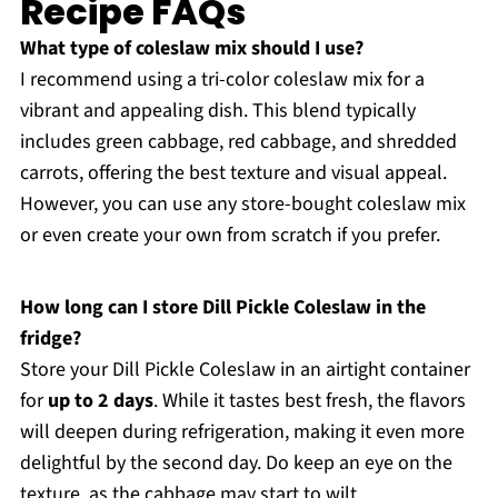
Recipe FAQs
What type of coleslaw mix should I use?
I recommend using a tri-color coleslaw mix for a
vibrant and appealing dish. This blend typically
includes green cabbage, red cabbage, and shredded
carrots, offering the best texture and visual appeal.
However, you can use any store-bought coleslaw mix
or even create your own from scratch if you prefer.
How long can I store Dill Pickle Coleslaw in the
fridge?
Store your Dill Pickle Coleslaw in an airtight container
for
up to 2 days
. While it tastes best fresh, the flavors
will deepen during refrigeration, making it even more
delightful by the second day. Do keep an eye on the
texture, as the cabbage may start to wilt.