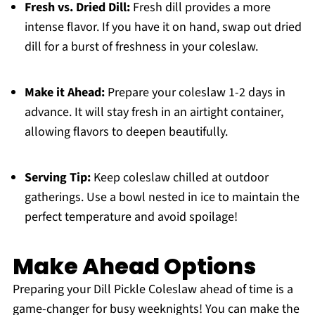
Fresh vs. Dried Dill:
Fresh dill provides a more
intense flavor. If you have it on hand, swap out dried
dill for a burst of freshness in your coleslaw.
Make it Ahead:
Prepare your coleslaw 1-2 days in
advance. It will stay fresh in an airtight container,
allowing flavors to deepen beautifully.
Serving Tip:
Keep coleslaw chilled at outdoor
gatherings. Use a bowl nested in ice to maintain the
perfect temperature and avoid spoilage!
Make Ahead Options
Preparing your Dill Pickle Coleslaw ahead of time is a
game-changer for busy weeknights! You can make the