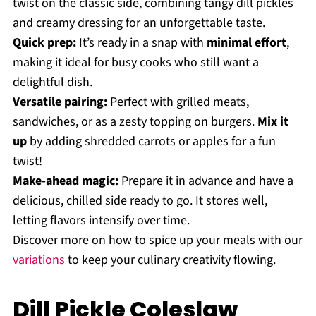
twist on the classic side, combining tangy dill pickles
and creamy dressing for an unforgettable taste.
Quick prep:
It’s ready in a snap with
minimal effort
,
making it ideal for busy cooks who still want a
delightful dish.
Versatile pairing:
Perfect with grilled meats,
sandwiches, or as a zesty topping on burgers.
Mix it
up
by adding shredded carrots or apples for a fun
twist!
Make-ahead magic:
Prepare it in advance and have a
delicious, chilled side ready to go. It stores well,
letting flavors intensify over time.
Discover more on how to spice up your meals with our
variations
to keep your culinary creativity flowing.
Dill Pickle Coleslaw