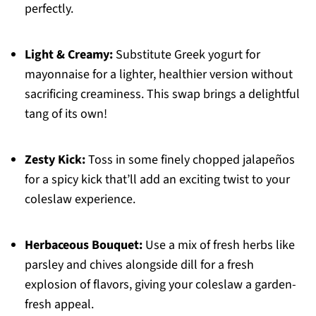
perfectly.
Light & Creamy:
Substitute Greek yogurt for
mayonnaise for a lighter, healthier version without
sacrificing creaminess. This swap brings a delightful
tang of its own!
Zesty Kick:
Toss in some finely chopped jalapeños
for a spicy kick that’ll add an exciting twist to your
coleslaw experience.
Herbaceous Bouquet:
Use a mix of fresh herbs like
parsley and chives alongside dill for a fresh
explosion of flavors, giving your coleslaw a garden-
fresh appeal.