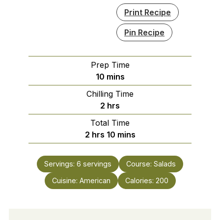
Print Recipe
Pin Recipe
Prep Time
minutes
10
mins
Chilling Time
hours
2
hrs
Total Time
hours
minutes
2
hrs
10
mins
Servings:
6
servings
Course:
Salads
Cuisine:
American
Calories:
200