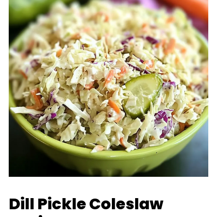
Dill Pickle Coleslaw