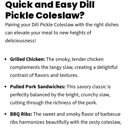
Quick and Easy Dill
Pickle Coleslaw?
Pairing your Dill Pickle Coleslaw with the right dishes
can elevate your meal to new heights of
deliciousness!
Grilled Chicken:
The smoky, tender chicken
complements the tangy slaw, creating a delightful
contrast of flavors and textures.
Pulled Pork Sandwiches:
This savory classic is
perfectly balanced by the bright, crunchy slaw,
cutting through the richness of the pork.
BBQ Ribs:
The sweet and smoky flavor of barbecue
ribs harmonizes beautifully with the zesty coleslaw,