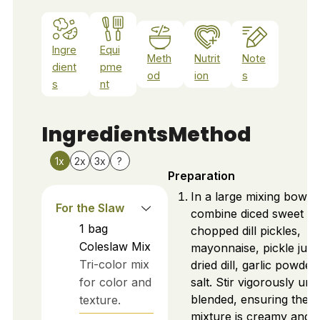
Ingre
Equi
Meth
Nutrit
Note
dient
pme
od
ion
s
s
nt
Ingredients
Method
1x
2x
3x
?
Preparation
In a large mixing bowl,
For the Slaw
combine diced sweet on
1
bag
chopped dill pickles,
Coleslaw Mix
mayonnaise, pickle juic
Tri-color mix
dried dill, garlic powder
for color and
salt. Stir vigorously unti
blended, ensuring the
texture.
mixture is creamy and