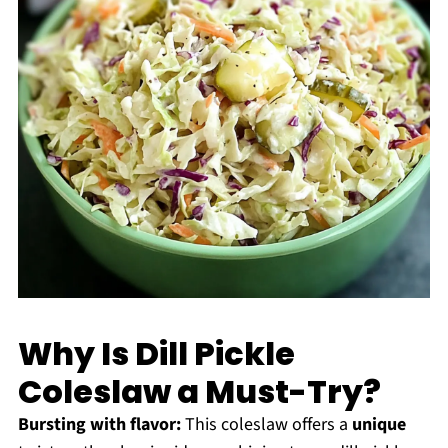
Why Is Dill Pickle
Coleslaw a Must-Try?
Bursting with flavor:
This coleslaw offers a
unique