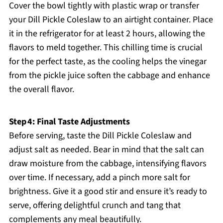
Cover the bowl tightly with plastic wrap or transfer
your Dill Pickle Coleslaw to an airtight container. Place
it in the refrigerator for at least 2 hours, allowing the
flavors to meld together. This chilling time is crucial
for the perfect taste, as the cooling helps the vinegar
from the pickle juice soften the cabbage and enhance
the overall flavor.
Step 4: Final Taste Adjustments
Before serving, taste the Dill Pickle Coleslaw and
adjust salt as needed. Bear in mind that the salt can
draw moisture from the cabbage, intensifying flavors
over time. If necessary, add a pinch more salt for
brightness. Give it a good stir and ensure it’s ready to
serve, offering delightful crunch and tang that
complements any meal beautifully.