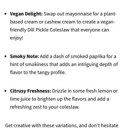
Vegan Delight:
Swap out mayonnaise for a plant-
based cream or cashew cream to create a vegan-
friendly Dill Pickle Coleslaw that everyone can
enjoy!
Smoky Note:
Add a dash of smoked paprika for a
hint of smokiness that adds an intriguing depth of
flavor to the tangy profile.
Citrusy Freshness:
Drizzle in some fresh lemon or
lime juice to brighten up the flavors and add a
refreshing zest to your coleslaw.
Get creative with these variations, and don’t hesitate