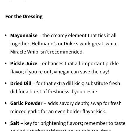
For the Dressing
Mayonnaise
– the creamy element that ties it all
together; Hellmann’s or Duke’s work great, while
Miracle Whip isn’t recommended.
Pickle Juice
– enhances that all-important pickle
flavor; if you’re out, vinegar can save the day!
Dried Dill
– for that extra dill kick; substitute fresh
dill for a burst of freshness if you desire.
Garlic Powder
– adds savory depth; swap for fresh
minced garlic for an even bolder flavor kick.
Salt
– key for brightening flavors; remember to taste