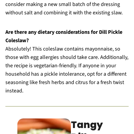
consider making a new small batch of the dressing
without salt and combining it with the existing slaw.
Are there any dietary considerations for Dill Pickle
Coleslaw?
Absolutely! This coleslaw contains mayonnaise, so
those with egg allergies should take care. Additionally,
the recipe is vegetarian-friendly. If anyone in your
household has a pickle intolerance, opt for a different
seasoning like fresh herbs and citrus for a fresh twist
instead.
Tangy