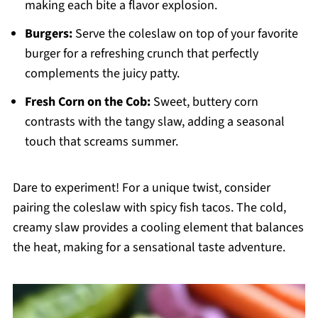
making each bite a flavor explosion.
Burgers:
Serve the coleslaw on top of your favorite
burger for a refreshing crunch that perfectly
complements the juicy patty.
Fresh Corn on the Cob:
Sweet, buttery corn
contrasts with the tangy slaw, adding a seasonal
touch that screams summer.
Dare to experiment! For a unique twist, consider
pairing the coleslaw with spicy fish tacos. The cold,
creamy slaw provides a cooling element that balances
the heat, making for a sensational taste adventure.