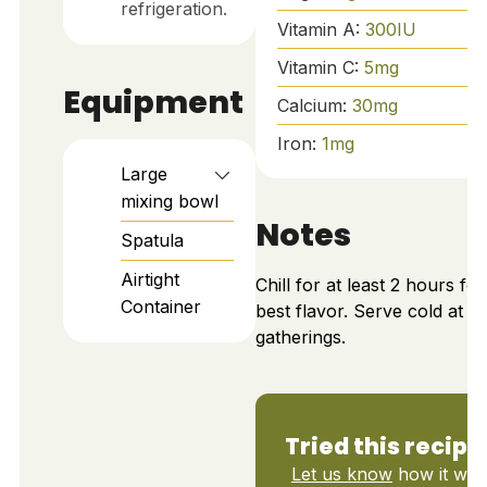
refrigeration.
Vitamin A:
300
IU
Vitamin C:
5
mg
Equipment
Calcium:
30
mg
Iron:
1
mg
Large
mixing bowl
Notes
Spatula
Airtight
Chill for at least 2 hours for
Container
best flavor. Serve cold at
gatherings.
Tried this recipe
Let us know
how it was