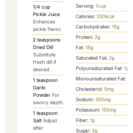
Serving:
1
cup
1/4
cup
Pickle Juice
Calories:
200
kcal
Enhances
Carbohydrates:
15
g
pickle flavor.
Protein:
2
g
2
teaspoons
Dried Dill
Fat:
16
g
Substitute
Saturated Fat:
2
g
fresh dill if
Polyunsaturated Fat:
1
g
desired.
Monounsaturated Fat:
13
1
teaspoon
Garlic
Cholesterol:
5
mg
Powder
For
Sodium:
300
mg
savory depth.
Potassium:
150
mg
1
teaspoon
Fiber:
1
g
Salt
Adjust
after
Sugar:
3
g