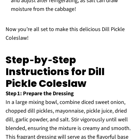
and adjust after refrigerating, as salt can draw
moisture from the cabbage!
Now you’re all set to make this delicious Dill Pickle
Coleslaw!
Step‑by‑Step
Instructions for Dill
Pickle Coleslaw
Step 1: Prepare the Dressing
In a large mixing bowl, combine diced sweet onion,
chopped dill pickles, mayonnaise, pickle juice, dried
dill, garlic powder, and salt. Stir vigorously until well
blended, ensuring the mixture is creamy and smooth.
This fragrant dressing will serve as the flavorful base