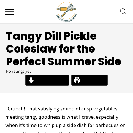
Tangy Dill Pickle
Coleslaw for the
Perfect Summer Side
No ratings yet
Jump to Recipe
Print Recipe
“Crunch! That satisfying sound of crisp vegetables
meeting tangy goodness is what I crave, especially
when it’s time to whip up a side dish for barbecues or