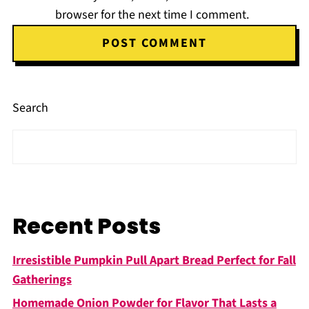
browser for the next time I comment.
Search
Recent Posts
Irresistible Pumpkin Pull Apart Bread Perfect for Fall
Gatherings
Homemade Onion Powder for Flavor That Lasts a