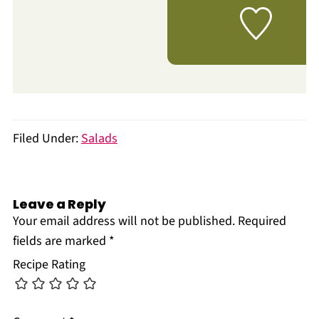
Filed Under:
Salads
Leave a Reply
Your email address will not be published.
Required
fields are marked
*
Recipe Rating