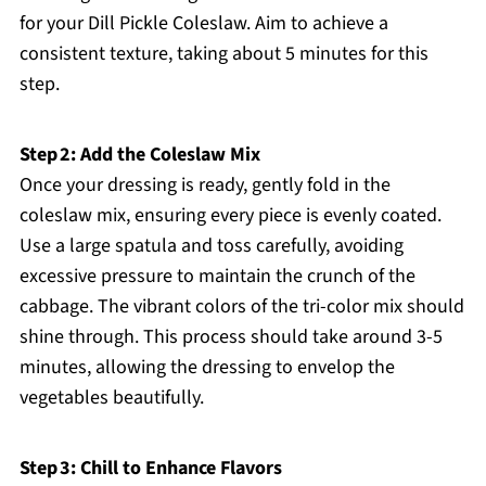
for your Dill Pickle Coleslaw. Aim to achieve a
consistent texture, taking about 5 minutes for this
step.
Step 2: Add the Coleslaw Mix
Once your dressing is ready, gently fold in the
coleslaw mix, ensuring every piece is evenly coated.
Use a large spatula and toss carefully, avoiding
excessive pressure to maintain the crunch of the
cabbage. The vibrant colors of the tri-color mix should
shine through. This process should take around 3-5
minutes, allowing the dressing to envelop the
vegetables beautifully.
Step 3: Chill to Enhance Flavors