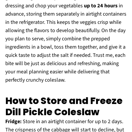
dressing and chop your vegetables
up to 24 hours
in
advance, storing them separately in airtight containers
in the refrigerator. This keeps the veggies crisp while
allowing the flavors to develop beautifully. On the day
you plan to serve, simply combine the prepped
ingredients in a bowl, toss them together, and give it a
quick taste to adjust the salt if needed. Trust me, each
bite will be just as delicious and refreshing, making
your meal planning easier while delivering that
perfectly crunchy coleslaw.
How to Store and Freeze
Dill Pickle Coleslaw
Fridge:
Store in an airtight container for up to 2 days.
The crispness of the cabbage will start to decline, but