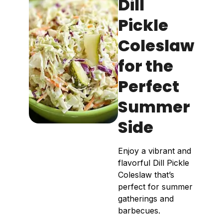
Dill
Pickle
Coleslaw
for the
Perfect
Summer
Side
Enjoy a vibrant and
flavorful Dill Pickle
Coleslaw that’s
perfect for summer
gatherings and
barbecues.