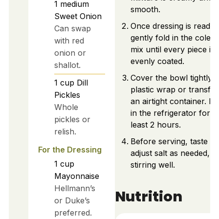
1
medium
smooth.
Sweet Onion
Once dressing is ready,
Can swap
gently fold in the coles
with red
mix until every piece is
onion or
evenly coated.
shallot.
Cover the bowl tightly w
1
cup
Dill
plastic wrap or transfer
Pickles
an airtight container. Pl
Whole
in the refrigerator for a
pickles or
least 2 hours.
relish.
Before serving, taste a
For the Dressing
adjust salt as needed,
1
cup
stirring well.
Mayonnaise
Hellmann’s
Nutrition
or Duke’s
preferred.