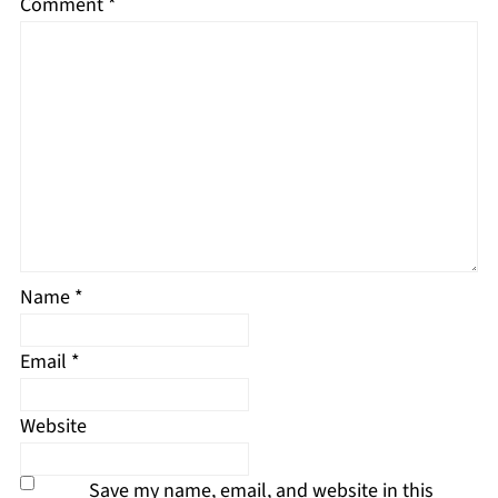
Comment
*
Name
*
Email
*
Website
Save my name, email, and website in this