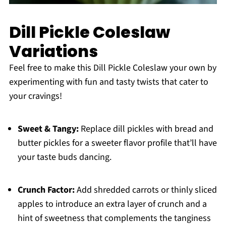
Dill Pickle Coleslaw
Variations
Feel free to make this Dill Pickle Coleslaw your own by
experimenting with fun and tasty twists that cater to
your cravings!
Sweet & Tangy:
Replace dill pickles with bread and
butter pickles for a sweeter flavor profile that’ll have
your taste buds dancing.
Crunch Factor:
Add shredded carrots or thinly sliced
apples to introduce an extra layer of crunch and a
hint of sweetness that complements the tanginess