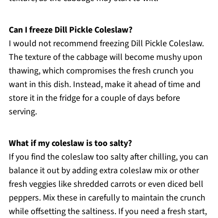
Can I freeze Dill Pickle Coleslaw?
I would not recommend freezing Dill Pickle Coleslaw.
The texture of the cabbage will become mushy upon
thawing, which compromises the fresh crunch you
want in this dish. Instead, make it ahead of time and
store it in the fridge for a couple of days before
serving.
What if my coleslaw is too salty?
If you find the coleslaw too salty after chilling, you can
balance it out by adding extra coleslaw mix or other
fresh veggies like shredded carrots or even diced bell
peppers. Mix these in carefully to maintain the crunch
while offsetting the saltiness. If you need a fresh start,