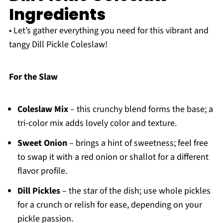
Ingredients
• Let’s gather everything you need for this vibrant and
tangy Dill Pickle Coleslaw!
For the Slaw
Coleslaw Mix
– this crunchy blend forms the base; a
tri-color mix adds lovely color and texture.
Sweet Onion
– brings a hint of sweetness; feel free
to swap it with a red onion or shallot for a different
flavor profile.
Dill Pickles
– the star of the dish; use whole pickles
for a crunch or relish for ease, depending on your
pickle passion.