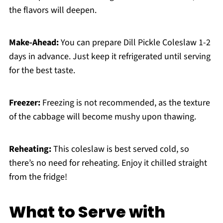
the flavors will deepen.
Make-Ahead:
You can prepare Dill Pickle Coleslaw 1-2
days in advance. Just keep it refrigerated until serving
for the best taste.
Freezer:
Freezing is not recommended, as the texture
of the cabbage will become mushy upon thawing.
Reheating:
This coleslaw is best served cold, so
there’s no need for reheating. Enjoy it chilled straight
from the fridge!
What to Serve with