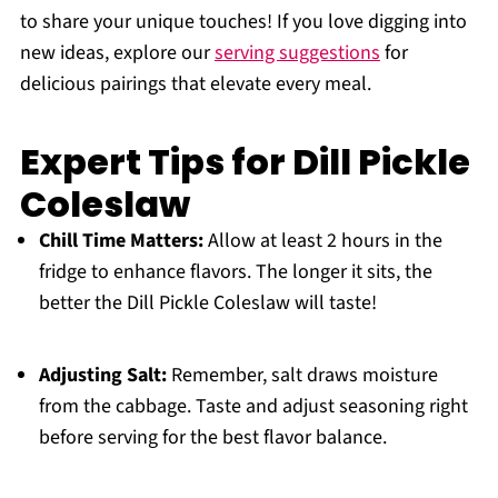
to share your unique touches! If you love digging into
new ideas, explore our
serving suggestions
for
delicious pairings that elevate every meal.
Expert Tips for Dill Pickle
Coleslaw
Chill Time Matters:
Allow at least 2 hours in the
fridge to enhance flavors. The longer it sits, the
better the Dill Pickle Coleslaw will taste!
Adjusting Salt:
Remember, salt draws moisture
from the cabbage. Taste and adjust seasoning right
before serving for the best flavor balance.