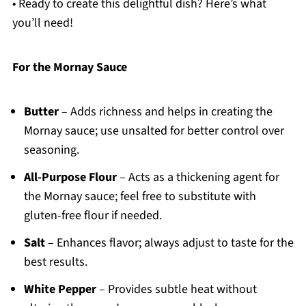
• Ready to create this delightful dish? Here’s what
you’ll need!
For the Mornay Sauce
Butter
– Adds richness and helps in creating the
Mornay sauce; use unsalted for better control over
seasoning.
All-Purpose Flour
– Acts as a thickening agent for
the Mornay sauce; feel free to substitute with
gluten-free flour if needed.
Salt
– Enhances flavor; always adjust to taste for the
best results.
White Pepper
– Provides subtle heat without