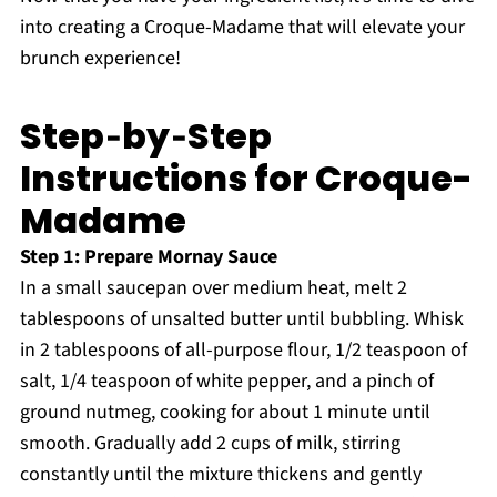
into creating a Croque-Madame that will elevate your
brunch experience!
Step‑by‑Step
Instructions for Croque-
Madame
Step 1: Prepare Mornay Sauce
In a small saucepan over medium heat, melt 2
tablespoons of unsalted butter until bubbling. Whisk
in 2 tablespoons of all-purpose flour, 1/2 teaspoon of
salt, 1/4 teaspoon of white pepper, and a pinch of
ground nutmeg, cooking for about 1 minute until
smooth. Gradually add 2 cups of milk, stirring
constantly until the mixture thickens and gently