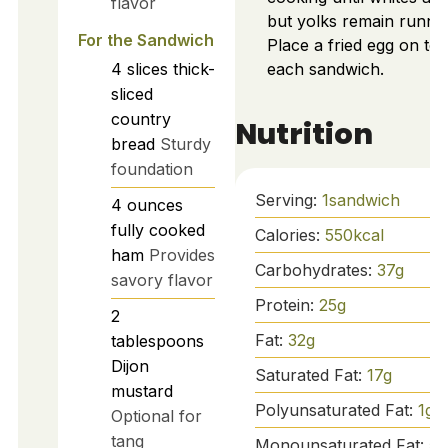
flavor
but yolks remain runny.
For the Sandwich
Place a fried egg on top
4
slices
thick-
each sandwich.
sliced
country
Nutrition
bread
Sturdy
foundation
Serving:
1
sandwich
4
ounces
fully cooked
Calories:
550
kcal
ham
Provides
Carbohydrates:
37
g
savory flavor
Protein:
25
g
2
Fat:
32
g
tablespoons
Dijon
Saturated Fat:
17
g
mustard
Polyunsaturated Fat:
1
g
Optional for
tang
Monounsaturated Fat:
5
g