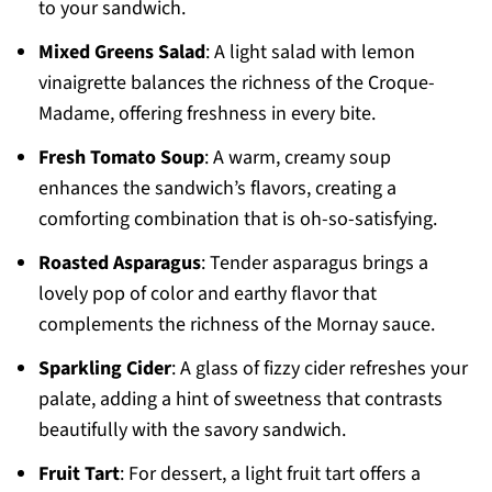
to your sandwich.
Mixed Greens Salad
: A light salad with lemon
vinaigrette balances the richness of the Croque-
Madame, offering freshness in every bite.
Fresh Tomato Soup
: A warm, creamy soup
enhances the sandwich’s flavors, creating a
comforting combination that is oh-so-satisfying.
Roasted Asparagus
: Tender asparagus brings a
lovely pop of color and earthy flavor that
complements the richness of the Mornay sauce.
Sparkling Cider
: A glass of fizzy cider refreshes your
palate, adding a hint of sweetness that contrasts
beautifully with the savory sandwich.
Fruit Tart
: For dessert, a light fruit tart offers a