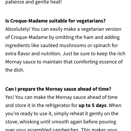
patience and gentle heat!
Is Croque-Madame suitable for vegetarians?
Absolutely! You can easily make a vegetarian version
of Croque-Madame by omitting the ham and adding
ingredients like sautéed mushrooms or spinach for
extra flavor and nutrition. Just be sure to keep the rich
Mornay sauce to maintain that comforting essence of
the dish.
Can I prepare the Mornay sauce ahead of time?
Yes! You can make the Mornay sauce ahead of time
and store it in the refrigerator for
up to 5 days
. When
you’re ready to use it, simply reheat it gently on the
stove, whisking until smooth again before pouring
over your assembled sandwiches. This makes your