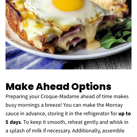
Make Ahead Options
Preparing your Croque-Madame ahead of time makes
busy mornings a breeze! You can make the Mornay
sauce in advance, storing it in the refrigerator for
up to
5 days
. To keep it smooth, reheat gently and whisk in
a splash of milk if necessary. Additionally, assemble