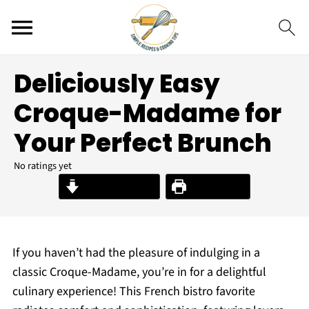
Deliciously Easy
Croque-Madame for
Your Perfect Brunch
No ratings yet
Jump to Recipe
Print Recipe
If you haven’t had the pleasure of indulging in a
classic Croque-Madame, you’re in for a delightful
culinary experience! This French bistro favorite