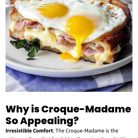
Why is Croque-Madame
So Appealing?
Irresistible Comfort
: The Croque-Madame is the