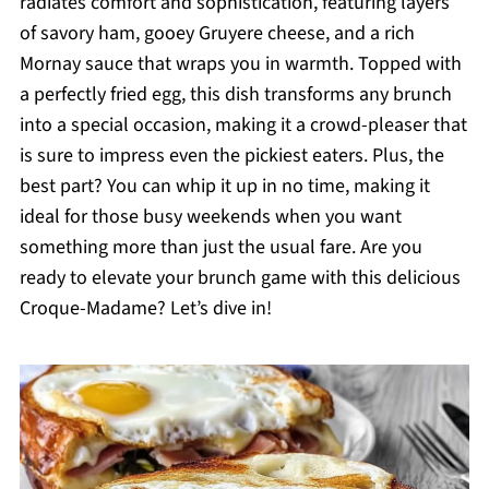
radiates comfort and sophistication, featuring layers
of savory ham, gooey Gruyere cheese, and a rich
Mornay sauce that wraps you in warmth. Topped with
a perfectly fried egg, this dish transforms any brunch
into a special occasion, making it a crowd-pleaser that
is sure to impress even the pickiest eaters. Plus, the
best part? You can whip it up in no time, making it
ideal for those busy weekends when you want
something more than just the usual fare. Are you
ready to elevate your brunch game with this delicious
Croque-Madame? Let’s dive in!