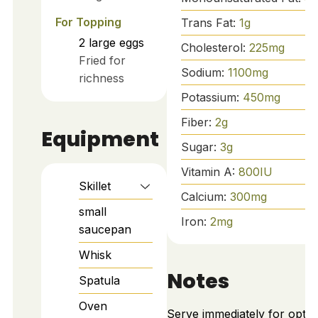
For Topping
Trans Fat:
1
g
2
large
eggs
Cholesterol:
225
mg
Fried for
Sodium:
1100
mg
richness
Potassium:
450
mg
Fiber:
2
g
Equipment
Sugar:
3
g
Vitamin A:
800
IU
Skillet
Calcium:
300
mg
small
Iron:
2
mg
saucepan
Whisk
Notes
Spatula
Oven
Serve immediately for optim