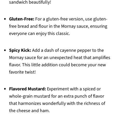
sandwich beautifully!
Gluten-Free:
For a gluten-free version, use gluten-
free bread and flour in the Mornay sauce, ensuring
everyone can enjoy this classic.
Spicy Kick:
Add a dash of cayenne pepper to the
Mornay sauce for an unexpected heat that amplifies
flavor. This little addition could become your new
favorite twist!
Flavored Mustard:
Experiment with a spiced or
whole-grain mustard for an extra punch of flavor
that harmonizes wonderfully with the richness of
the cheese and ham.