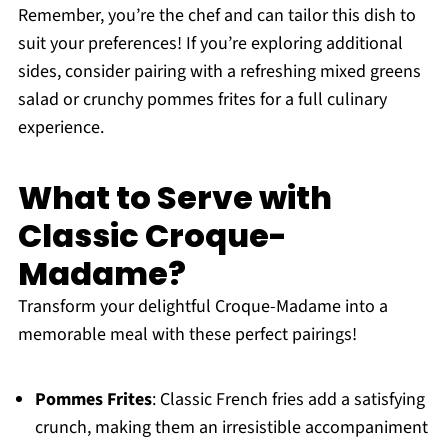
Remember, you’re the chef and can tailor this dish to
suit your preferences! If you’re exploring additional
sides, consider pairing with a refreshing mixed greens
salad or crunchy pommes frites for a full culinary
experience.
What to Serve with
Classic Croque-
Madame?
Transform your delightful Croque-Madame into a
memorable meal with these perfect pairings!
Pommes Frites
: Classic French fries add a satisfying
crunch, making them an irresistible accompaniment