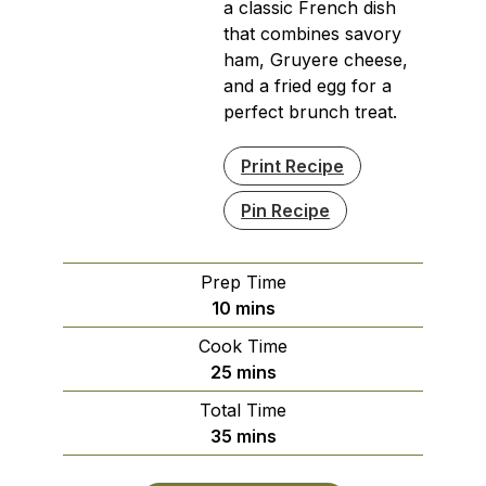
a classic French dish
that combines savory
ham, Gruyere cheese,
and a fried egg for a
perfect brunch treat.
Print Recipe
Pin Recipe
Prep Time
minutes
10
mins
Cook Time
minutes
25
mins
Total Time
minutes
35
mins