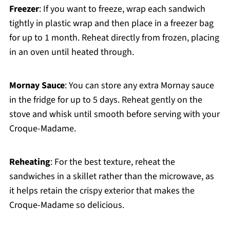
Freezer
: If you want to freeze, wrap each sandwich
tightly in plastic wrap and then place in a freezer bag
for up to 1 month. Reheat directly from frozen, placing
in an oven until heated through.
Mornay Sauce
: You can store any extra Mornay sauce
in the fridge for up to 5 days. Reheat gently on the
stove and whisk until smooth before serving with your
Croque-Madame.
Reheating
: For the best texture, reheat the
sandwiches in a skillet rather than the microwave, as
it helps retain the crispy exterior that makes the
Croque-Madame so delicious.