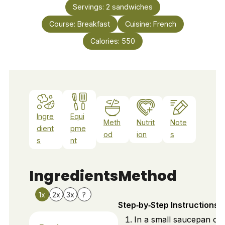
Servings:
2
sandwiches
Course:
Breakfast
Cuisine:
French
Calories:
550
Ingre
Equi
Meth
Nutrit
Note
dient
pme
od
ion
s
s
nt
Ingredients
Method
1x
2x
3x
?
Step‑by‑Step Instructions
In a small saucepan ov