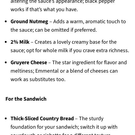
altering the sauce’s appearance; black pepper
works if that’s what you have.
Ground Nutmeg
– Adds a warm, aromatic touch to
the sauce; can be omitted if preferred.
2% Milk
– Creates a lovely creamy base for the
sauce; opt for whole milk if you crave extra richness.
Gruyere Cheese
– The star ingredient for flavor and
meltiness; Emmental or a blend of cheeses can
work as substitutes too.
For the Sandwich
Thick-Sliced Country Bread
– The sturdy
foundation for your sandwich; switch it up with