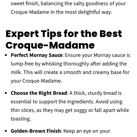
sweet finish, balancing the salty goodness of your
Croque-Madame in the most delightful way.
Expert Tips for the Best
Croque-Madame
Perfect Mornay Sauce
: Ensure your Mornay sauce is
lump-free by whisking thoroughly after adding the
milk. This will create a smooth and creamy base for
your Croque-Madame.
Choose the Right Bread
: A thick, sturdy bread is
essential to support the ingredients. Avoid using
thin slices, as they may get soggy or fall apart while
toasting.
Golden-Brown Finish
: Keep an eye on your