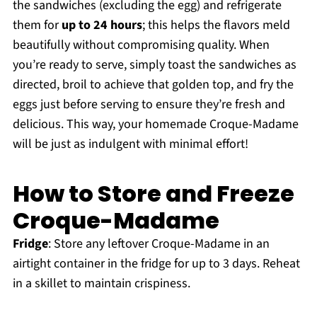
the sandwiches (excluding the egg) and refrigerate
them for
up to 24 hours
; this helps the flavors meld
beautifully without compromising quality. When
you’re ready to serve, simply toast the sandwiches as
directed, broil to achieve that golden top, and fry the
eggs just before serving to ensure they’re fresh and
delicious. This way, your homemade Croque-Madame
will be just as indulgent with minimal effort!
How to Store and Freeze
Croque-Madame
Fridge
: Store any leftover Croque-Madame in an
airtight container in the fridge for up to 3 days. Reheat
in a skillet to maintain crispiness.