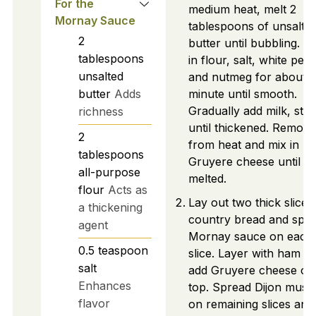
For the
medium heat, melt 2
Mornay Sauce
tablespoons of unsalte
2
butter until bubbling. W
tablespoons
in flour, salt, white pep
unsalted
and nutmeg for about 1
butter
Adds
minute until smooth.
Gradually add milk, stirr
richness
until thickened. Remove
2
from heat and mix in
tablespoons
Gruyere cheese until
all-purpose
melted.
flour
Acts as
Lay out two thick slices
a thickening
country bread and spr
agent
Mornay sauce on each
0.5
teaspoon
slice. Layer with ham a
salt
add Gruyere cheese on
Enhances
top. Spread Dijon must
flavor
on remaining slices and