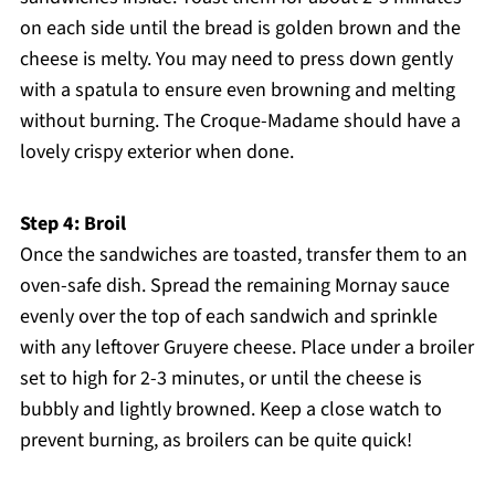
on each side until the bread is golden brown and the
cheese is melty. You may need to press down gently
with a spatula to ensure even browning and melting
without burning. The Croque-Madame should have a
lovely crispy exterior when done.
Step 4: Broil
Once the sandwiches are toasted, transfer them to an
oven-safe dish. Spread the remaining Mornay sauce
evenly over the top of each sandwich and sprinkle
with any leftover Gruyere cheese. Place under a broiler
set to high for 2-3 minutes, or until the cheese is
bubbly and lightly browned. Keep a close watch to
prevent burning, as broilers can be quite quick!