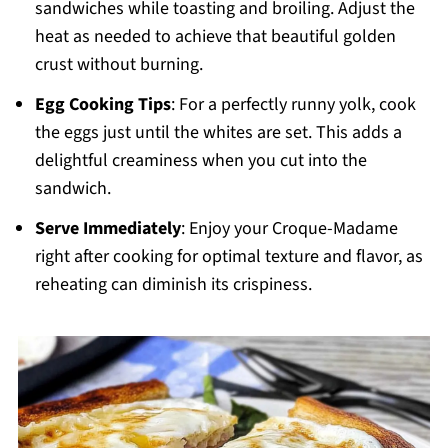
sandwiches while toasting and broiling. Adjust the
heat as needed to achieve that beautiful golden
crust without burning.
Egg Cooking Tips
: For a perfectly runny yolk, cook
the eggs just until the whites are set. This adds a
delightful creaminess when you cut into the
sandwich.
Serve Immediately
: Enjoy your Croque-Madame
right after cooking for optimal texture and flavor, as
reheating can diminish its crispiness.