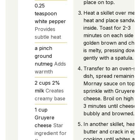
place on top.
0.25
Heat a skillet over med
teaspoon
heat and place sandwic
white pepper
inside. Toast for 2-3
Provides
minutes on each side un
subtle heat
golden brown and chee
a pinch
is melty, pressing down
ground
gently with a spatula.
nutmeg
Adds
Transfer to an oven-sa
warmth
dish, spread remaining
2
cups
2%
Mornay sauce on top, 
milk
Creates
sprinkle with Gruyere
creamy base
cheese. Broil on high fo
3 minutes until cheese i
1
cup
bubbly and browned.
Gruyere
In another skillet, heat
cheese
Star
butter and crack in egg
ingredient for
cooking until whites are