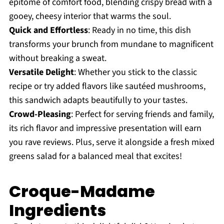
epitome of comfort food, blending crispy bread with a
gooey, cheesy interior that warms the soul.
Quick and Effortless
: Ready in no time, this dish
transforms your brunch from mundane to magnificent
without breaking a sweat.
Versatile Delight
: Whether you stick to the classic
recipe or try added flavors like sautéed mushrooms,
this sandwich adapts beautifully to your tastes.
Crowd-Pleasing
: Perfect for serving friends and family,
its rich flavor and impressive presentation will earn
you rave reviews. Plus, serve it alongside a fresh mixed
greens salad for a balanced meal that excites!
Croque-Madame
Ingredients