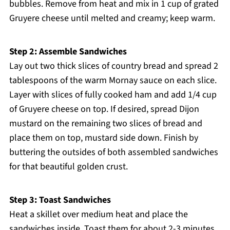
bubbles. Remove from heat and mix in 1 cup of grated
Gruyere cheese until melted and creamy; keep warm.
Step 2: Assemble Sandwiches
Lay out two thick slices of country bread and spread 2
tablespoons of the warm Mornay sauce on each slice.
Layer with slices of fully cooked ham and add 1/4 cup
of Gruyere cheese on top. If desired, spread Dijon
mustard on the remaining two slices of bread and
place them on top, mustard side down. Finish by
buttering the outsides of both assembled sandwiches
for that beautiful golden crust.
Step 3: Toast Sandwiches
Heat a skillet over medium heat and place the
sandwiches inside. Toast them for about 2-3 minutes