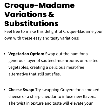
Croque-Madame
Variations &
Substitutions
Feel free to make this delightful Croque-Madame your
own with these easy and tasty variations!
Vegetarian Option:
Swap out the ham for a
generous layer of sautéed mushrooms or roasted
vegetables, creating a delicious meat-free
alternative that still satisfies.
Cheese Swap:
Try swapping Gruyere for a smoked
cheese or a sharp cheddar to infuse new flavors.
The twist in texture and taste will elevate your