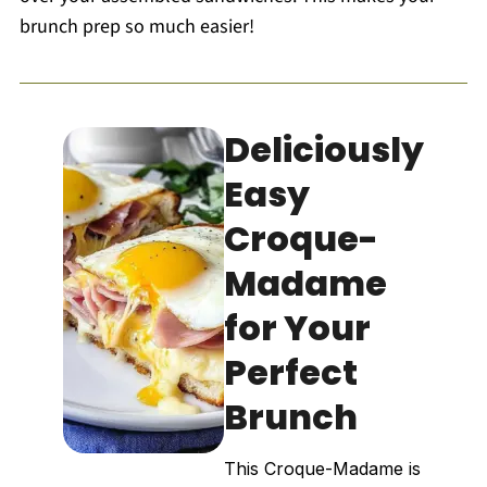
brunch prep so much easier!
Deliciously
Easy
Croque-
Madame
for Your
Perfect
Brunch
This Croque-Madame is