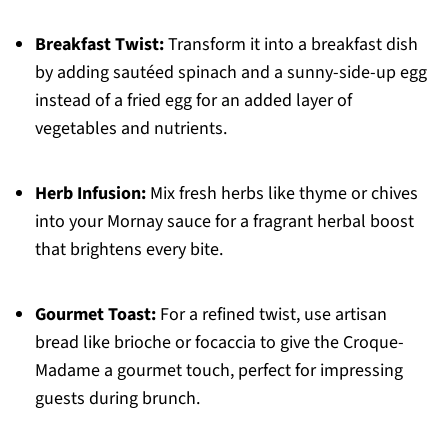
Breakfast Twist:
Transform it into a breakfast dish
by adding sautéed spinach and a sunny-side-up egg
instead of a fried egg for an added layer of
vegetables and nutrients.
Herb Infusion:
Mix fresh herbs like thyme or chives
into your Mornay sauce for a fragrant herbal boost
that brightens every bite.
Gourmet Toast:
For a refined twist, use artisan
bread like brioche or focaccia to give the Croque-
Madame a gourmet touch, perfect for impressing
guests during brunch.