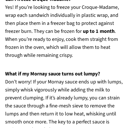
Yes! If you’re looking to freeze your Croque-Madame,
wrap each sandwich individually in plastic wrap, and
then place them in a freezer bag to protect against
freezer burn. They can be frozen for
up to 1 month
.
When you’re ready to enjoy, cook them straight from
frozen in the oven, which will allow them to heat
through while remaining crispy.
What if my Mornay sauce turns out lumpy?
Don’t worry! If your Mornay sauce ends up with lumps,
simply whisk vigorously while adding the milk to
prevent clumping. If it’s already lumpy, you can strain
the sauce through a fine-mesh sieve to remove the
lumps and then return it to low heat, whisking until
smooth once more. The key to a perfect sauce is