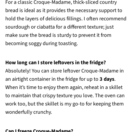
For a classic Croque-Madame, thick-sliced country
bread is ideal as it provides the necessary support to
hold the layers of delicious fillings. I often recommend
sourdough or ciabatta for a different texture; just
make sure the bread is sturdy to prevent it from
becoming soggy during toasting.
How long can I store leftovers in the fridge?
Absolutely! You can store leftover Croque-Madame in
an airtight container in the fridge for up to
3 days
.
When it’s time to enjoy them again, reheat in a skillet
to maintain that crispy texture you love. The oven can
work too, but the skillet is my go-to for keeping them
wonderfully crunchy.
Can I freeze Croque-Madame?