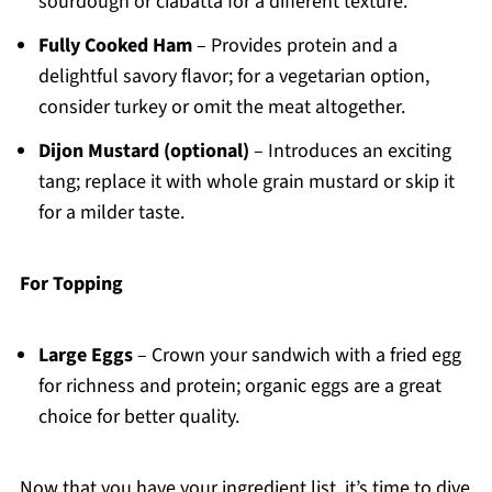
sourdough or ciabatta for a different texture.
Fully Cooked Ham
– Provides protein and a
delightful savory flavor; for a vegetarian option,
consider turkey or omit the meat altogether.
Dijon Mustard (optional)
– Introduces an exciting
tang; replace it with whole grain mustard or skip it
for a milder taste.
For Topping
Large Eggs
– Crown your sandwich with a fried egg
for richness and protein; organic eggs are a great
choice for better quality.
Now that you have your ingredient list, it’s time to dive