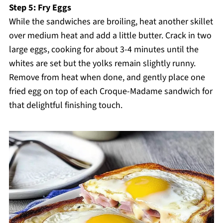
Step 5: Fry Eggs
While the sandwiches are broiling, heat another skillet
over medium heat and add a little butter. Crack in two
large eggs, cooking for about 3-4 minutes until the
whites are set but the yolks remain slightly runny.
Remove from heat when done, and gently place one
fried egg on top of each Croque-Madame sandwich for
that delightful finishing touch.