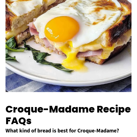
Croque-Madame Recipe
FAQs
What kind of bread is best for Croque-Madame?