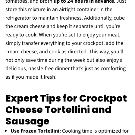
tomatoes, and broth
up to 24 hours in advance
. Just
store this mixture in an airtight container in the
refrigerator to maintain freshness. Additionally, cube
the cream cheese and keep it separate until you’re
ready to cook. When you’re set to enjoy your meal,
simply transfer everything to your crockpot, add the
cream cheese, and cook as directed. This way, you’ll
not only save time during the week but also enjoy a
delicious, hassle-free dinner that’s just as comforting
as if you made it fresh!
Expert Tips for Crockpot
Cheese Tortellini and
Sausage
Use Frozen Tortellini:
Cooking time is optimized for