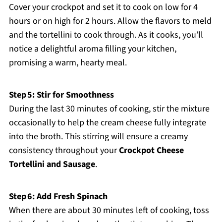
Cover your crockpot and set it to cook on low for 4
hours or on high for 2 hours. Allow the flavors to meld
and the tortellini to cook through. As it cooks, you’ll
notice a delightful aroma filling your kitchen,
promising a warm, hearty meal.
Step 5: Stir for Smoothness
During the last 30 minutes of cooking, stir the mixture
occasionally to help the cream cheese fully integrate
into the broth. This stirring will ensure a creamy
consistency throughout your
Crockpot Cheese
Tortellini and Sausage
.
Step 6: Add Fresh Spinach
When there are about 30 minutes left of cooking, toss