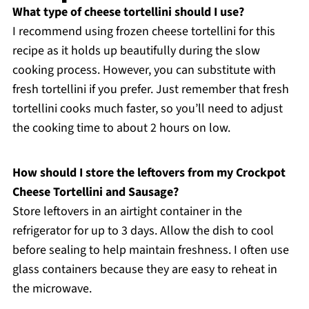
What type of cheese tortellini should I use?
I recommend using frozen cheese tortellini for this
recipe as it holds up beautifully during the slow
cooking process. However, you can substitute with
fresh tortellini if you prefer. Just remember that fresh
tortellini cooks much faster, so you’ll need to adjust
the cooking time to about 2 hours on low.
How should I store the leftovers from my Crockpot
Cheese Tortellini and Sausage?
Store leftovers in an airtight container in the
refrigerator for up to 3 days. Allow the dish to cool
before sealing to help maintain freshness. I often use
glass containers because they are easy to reheat in
the microwave.