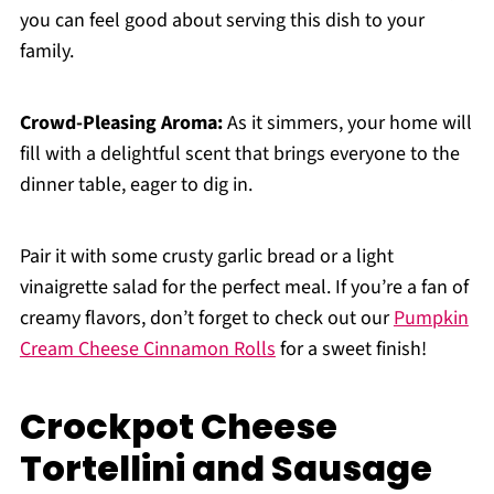
you can feel good about serving this dish to your
family.
Crowd-Pleasing Aroma:
As it simmers, your home will
fill with a delightful scent that brings everyone to the
dinner table, eager to dig in.
Pair it with some crusty garlic bread or a light
vinaigrette salad for the perfect meal. If you’re a fan of
creamy flavors, don’t forget to check out our
Pumpkin
Cream Cheese Cinnamon Rolls
for a sweet finish!
Crockpot Cheese
Tortellini and Sausage