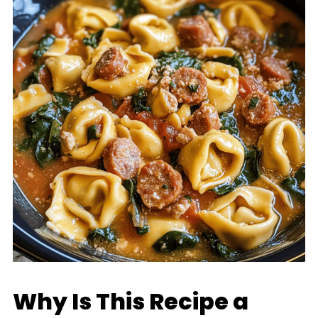
Why Is This Recipe a