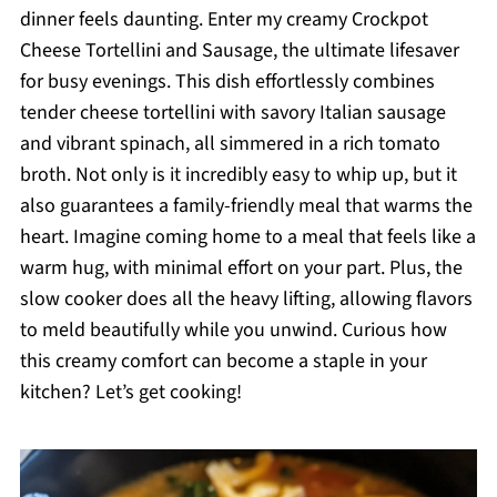
dinner feels daunting. Enter my creamy Crockpot
Cheese Tortellini and Sausage, the ultimate lifesaver
for busy evenings. This dish effortlessly combines
tender cheese tortellini with savory Italian sausage
and vibrant spinach, all simmered in a rich tomato
broth. Not only is it incredibly easy to whip up, but it
also guarantees a family-friendly meal that warms the
heart. Imagine coming home to a meal that feels like a
warm hug, with minimal effort on your part. Plus, the
slow cooker does all the heavy lifting, allowing flavors
to meld beautifully while you unwind. Curious how
this creamy comfort can become a staple in your
kitchen? Let’s get cooking!