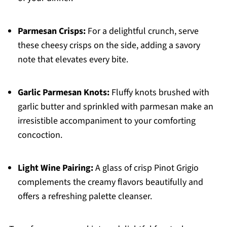
Parmesan Crisps:
For a delightful crunch, serve
these cheesy crisps on the side, adding a savory
note that elevates every bite.
Garlic Parmesan Knots:
Fluffy knots brushed with
garlic butter and sprinkled with parmesan make an
irresistible accompaniment to your comforting
concoction.
Light Wine Pairing:
A glass of crisp Pinot Grigio
complements the creamy flavors beautifully and
offers a refreshing palette cleanser.