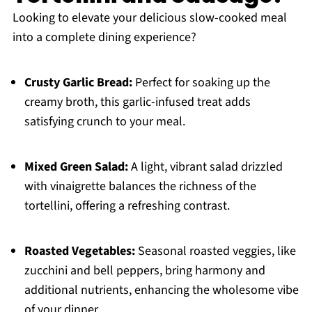
Looking to elevate your delicious slow-cooked meal
into a complete dining experience?
Crusty Garlic Bread:
Perfect for soaking up the
creamy broth, this garlic-infused treat adds
satisfying crunch to your meal.
Mixed Green Salad:
A light, vibrant salad drizzled
with vinaigrette balances the richness of the
tortellini, offering a refreshing contrast.
Roasted Vegetables:
Seasonal roasted veggies, like
zucchini and bell peppers, bring harmony and
additional nutrients, enhancing the wholesome vibe
of your dinner.