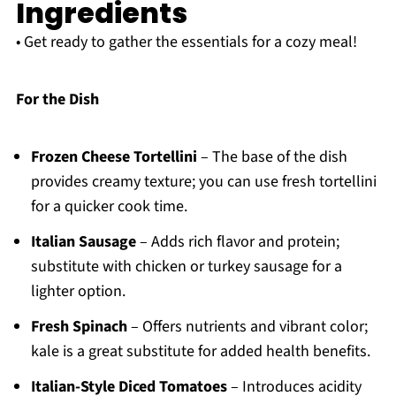
Ingredients
• Get ready to gather the essentials for a cozy meal!
For the Dish
Frozen Cheese Tortellini
– The base of the dish
provides creamy texture; you can use fresh tortellini
for a quicker cook time.
Italian Sausage
– Adds rich flavor and protein;
substitute with chicken or turkey sausage for a
lighter option.
Fresh Spinach
– Offers nutrients and vibrant color;
kale is a great substitute for added health benefits.
Italian-Style Diced Tomatoes
– Introduces acidity