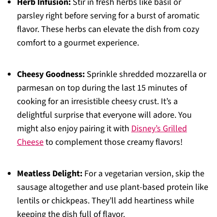
Herb Infusion:
Stir in fresh herbs like basil or
parsley right before serving for a burst of aromatic
flavor. These herbs can elevate the dish from cozy
comfort to a gourmet experience.
Cheesy Goodness:
Sprinkle shredded mozzarella or
parmesan on top during the last 15 minutes of
cooking for an irresistible cheesy crust. It’s a
delightful surprise that everyone will adore. You
might also enjoy pairing it with
Disney’s Grilled
Cheese
to complement those creamy flavors!
Meatless Delight:
For a vegetarian version, skip the
sausage altogether and use plant-based protein like
lentils or chickpeas. They’ll add heartiness while
keeping the dish full of flavor.