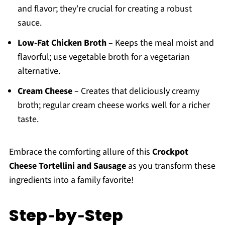
and flavor; they’re crucial for creating a robust
sauce.
Low-Fat Chicken Broth
– Keeps the meal moist and
flavorful; use vegetable broth for a vegetarian
alternative.
Cream Cheese
– Creates that deliciously creamy
broth; regular cream cheese works well for a richer
taste.
Embrace the comforting allure of this
Crockpot
Cheese Tortellini and Sausage
as you transform these
ingredients into a family favorite!
Step‑by‑Step