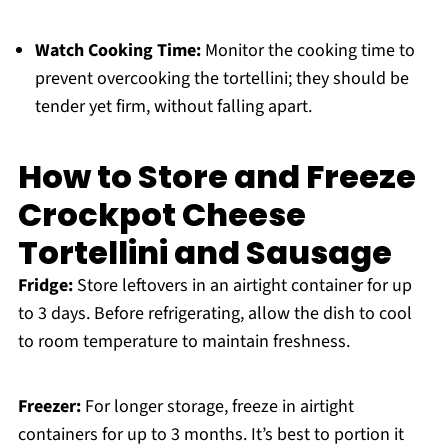
Watch Cooking Time:
Monitor the cooking time to
prevent overcooking the tortellini; they should be
tender yet firm, without falling apart.
How to Store and Freeze
Crockpot Cheese
Tortellini and Sausage
Fridge:
Store leftovers in an airtight container for up
to 3 days. Before refrigerating, allow the dish to cool
to room temperature to maintain freshness.
Freezer:
For longer storage, freeze in airtight
containers for up to 3 months. It’s best to portion it