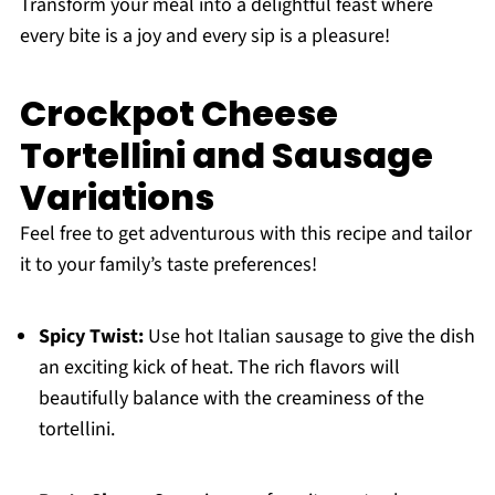
Transform your meal into a delightful feast where
every bite is a joy and every sip is a pleasure!
Crockpot Cheese
Tortellini and Sausage
Variations
Feel free to get adventurous with this recipe and tailor
it to your family’s taste preferences!
Spicy Twist:
Use hot Italian sausage to give the dish
an exciting kick of heat. The rich flavors will
beautifully balance with the creaminess of the
tortellini.