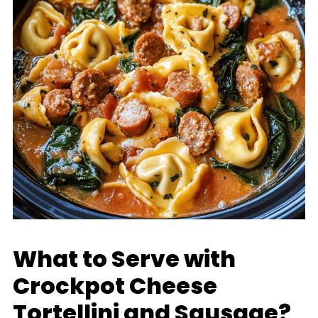
What to Serve with
Crockpot Cheese
Tortellini and Sausage?