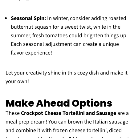
Seasonal Spin:
In winter, consider adding roasted
butternut squash for a sweet twist, while in the
summer, fresh tomatoes could brighten things up.
Each seasonal adjustment can create a unique
flavor experience!
Let your creativity shine in this cozy dish and make it
your own!
Make Ahead Options
These
Crockpot Cheese Tortellini and Sausage
are a
meal prep dream! You can brown the Italian sausage
and combine it with frozen cheese tortellini, diced