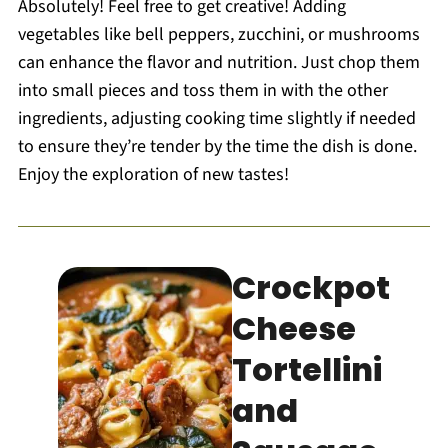
Absolutely! Feel free to get creative! Adding
vegetables like bell peppers, zucchini, or mushrooms
can enhance the flavor and nutrition. Just chop them
into small pieces and toss them in with the other
ingredients, adjusting cooking time slightly if needed
to ensure they’re tender by the time the dish is done.
Enjoy the exploration of new tastes!
Crockpot
Cheese
Tortellini
and