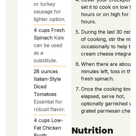
or turkey
set it to cook on low fo
sausage for
hours or on high for 2
lighter option.
hours.
4
cups
Fresh
During the last 30 minu
Spinach
Kale
of cooking, stir the mix
can be used
occasionally to help the
as a
cream cheese integrate
substitute.
When there are about 
28
ounces
minutes left, toss in the
fresh spinach.
Italian-Style
Diced
Once the cooking time 
Tomatoes
elapsed, serve hot,
Essential for
optionally garnished wi
robust flavor.
grated parmesan chees
4
cups
Low-
Nutrition
Fat Chicken
Broth