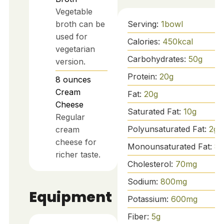
Vegetable
broth can be
Serving:
1
bowl
used for
Calories:
450
kcal
vegetarian
Carbohydrates:
50
g
version.
Protein:
20
g
8
ounces
Cream
Fat:
20
g
Cheese
Saturated Fat:
10
g
Regular
Polyunsaturated Fat:
2
g
cream
cheese for
Monounsaturated Fat:
8
g
richer taste.
Cholesterol:
70
mg
Sodium:
800
mg
Equipment
Potassium:
600
mg
Fiber:
5
g