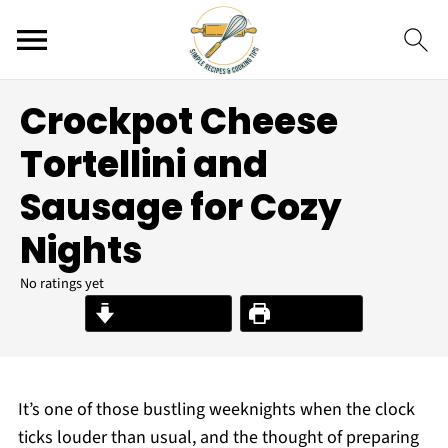
Crockpot Cheese
Tortellini and
Sausage for Cozy
Nights
No ratings yet
Jump to Recipe
Print Recipe
It’s one of those bustling weeknights when the clock
ticks louder than usual, and the thought of preparing