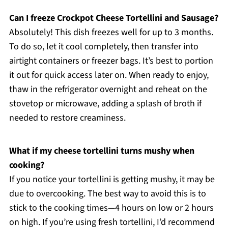
Can I freeze Crockpot Cheese Tortellini and Sausage?
Absolutely! This dish freezes well for up to 3 months.
To do so, let it cool completely, then transfer into
airtight containers or freezer bags. It’s best to portion
it out for quick access later on. When ready to enjoy,
thaw in the refrigerator overnight and reheat on the
stovetop or microwave, adding a splash of broth if
needed to restore creaminess.
What if my cheese tortellini turns mushy when
cooking?
If you notice your tortellini is getting mushy, it may be
due to overcooking. The best way to avoid this is to
stick to the cooking times—4 hours on low or 2 hours
on high. If you’re using fresh tortellini, I’d recommend