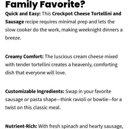
Family Favorite?
Quick and Easy:
This
Crockpot Cheese Tortellini and
Sausage
recipe requires minimal prep and lets the
slow cooker do the work, making weeknight dinners a
breeze.
Creamy Comfort:
The luscious cream cheese mixed
with tender tortellini creates a heavenly, comforting
dish that everyone will love.
Customizable Ingredients:
Swap in your favorite
sausage or pasta shape—think ravioli or bowtie—for a
twist on this classic meal.
Nutrient-Rich:
With fresh spinach and hearty sausage,