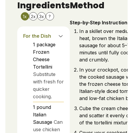
Ingredients
Method
1x
2x
3x
?
Step-by-Step Instructions
In a skillet over medium
For the Dish
heat, brown the Italian
1
package
sausage for about 5–7
Frozen
minutes until fully cook
Cheese
and crumbly.
Tortellini
In your crockpot, comb
Substitute
the cooked sausage wit
with fresh for
the frozen cheese tortell
quicker
Italian-style diced toma
cooking.
and low-fat chicken bro
1
pound
Cube the cream cheese
Italian
and scatter it evenly on
Sausage
Can
of the tortellini mixture.
use chicken
Cover your crockpot a