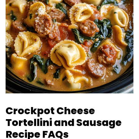
Crockpot Cheese
Tortellini and Sausage
Recipe FAQs