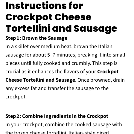
Instructions for
Crockpot Cheese
Tortellini and Sausage
Step 1: Brown the Sausage
In a skillet over medium heat, brown the Italian
sausage for about 5–7 minutes, breaking it into small
pieces until fully cooked and crumbly. This step is
crucial as it enhances the flavors of your
Crockpot
Cheese Tortellini and Sausage
. Once browned, drain
any excess fat and transfer the sausage to the
crockpot.
Step 2: Combine Ingredients in the Crockpot
In your crockpot, combine the cooked sausage with
the frozen cheese tortellini, Italian-style diced