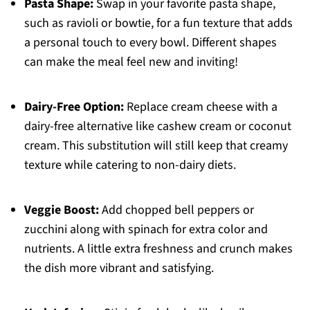
Pasta Shape:
Swap in your favorite pasta shape,
such as ravioli or bowtie, for a fun texture that adds
a personal touch to every bowl. Different shapes
can make the meal feel new and inviting!
Dairy-Free Option:
Replace cream cheese with a
dairy-free alternative like cashew cream or coconut
cream. This substitution will still keep that creamy
texture while catering to non-dairy diets.
Veggie Boost:
Add chopped bell peppers or
zucchini along with spinach for extra color and
nutrients. A little extra freshness and crunch makes
the dish more vibrant and satisfying.