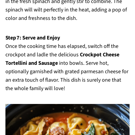
in the fresh spinach and gently stir to combine. The
spinach will wilt perfectly in the heat, adding a pop of
color and freshness to the dish.
Step 7: Serve and Enjoy
Once the cooking time has elapsed, switch off the
crockpot and ladle the delicious
Crockpot Cheese
Tortellini and Sausage
into bowls. Serve hot,
optionally garnished with grated parmesan cheese for
an extra touch of flavor. This dish is surely one that
the whole family will love!