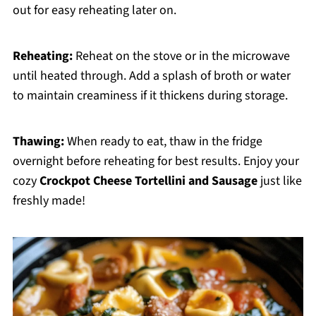
out for easy reheating later on.
Reheating:
Reheat on the stove or in the microwave
until heated through. Add a splash of broth or water
to maintain creaminess if it thickens during storage.
Thawing:
When ready to eat, thaw in the fridge
overnight before reheating for best results. Enjoy your
cozy
Crockpot Cheese Tortellini and Sausage
just like
freshly made!