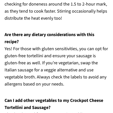
checking for doneness around the 1.5 to 2-hour mark,
as they tend to cook faster. Stirring occasionally helps
distribute the heat evenly too!
Are there any dietary considerations with this
recipe?
Yes! For those with gluten sensitivities, you can opt for
gluten-free tortellini and ensure your sausage is
gluten-free as well. If you’re vegetarian, swap the
Italian sausage for a veggie alternative and use
vegetable broth. Always check the labels to avoid any
allergens based on your needs.
Can I add other vegetables to my Crockpot Cheese
Tortellini and Sausage?