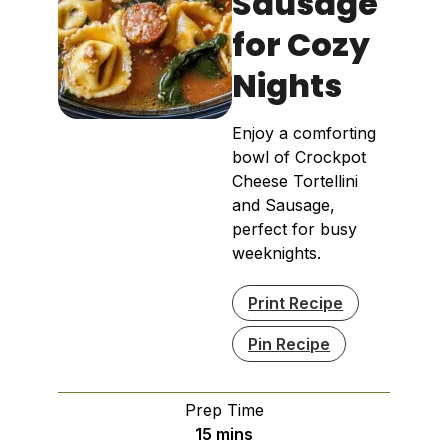
Sausage
for Cozy
Nights
Enjoy a comforting
bowl of Crockpot
Cheese Tortellini
and Sausage,
perfect for busy
weeknights.
Print Recipe
Pin Recipe
Prep Time
minutes
15
mins