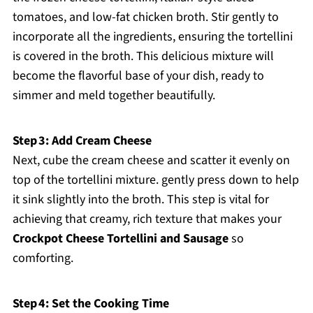
tomatoes, and low-fat chicken broth. Stir gently to
incorporate all the ingredients, ensuring the tortellini
is covered in the broth. This delicious mixture will
become the flavorful base of your dish, ready to
simmer and meld together beautifully.
Step 3: Add Cream Cheese
Next, cube the cream cheese and scatter it evenly on
top of the tortellini mixture. gently press down to help
it sink slightly into the broth. This step is vital for
achieving that creamy, rich texture that makes your
Crockpot Cheese Tortellini and Sausage
so
comforting.
Step 4: Set the Cooking Time