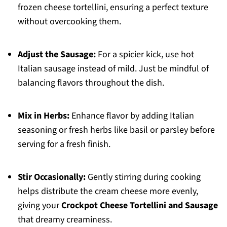
frozen cheese tortellini, ensuring a perfect texture
without overcooking them.
Adjust the Sausage:
For a spicier kick, use hot
Italian sausage instead of mild. Just be mindful of
balancing flavors throughout the dish.
Mix in Herbs:
Enhance flavor by adding Italian
seasoning or fresh herbs like basil or parsley before
serving for a fresh finish.
Stir Occasionally:
Gently stirring during cooking
helps distribute the cream cheese more evenly,
giving your
Crockpot Cheese Tortellini and Sausage
that dreamy creaminess.