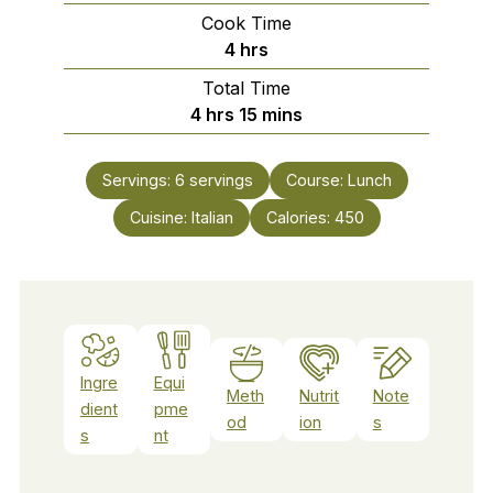
Cook Time
hours
4
hrs
Total Time
hours
minutes
4
hrs
15
mins
Servings:
6
servings
Course:
Lunch
Cuisine:
Italian
Calories:
450
Ingre
Equi
Meth
Nutrit
Note
dient
pme
od
ion
s
s
nt