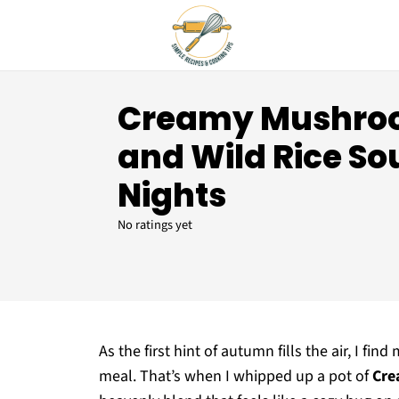
Creamy Mushro
and Wild Rice So
Nights
No ratings yet
As the first hint of autumn fills the air, I f
meal. That’s when I whipped up a pot of
Cre