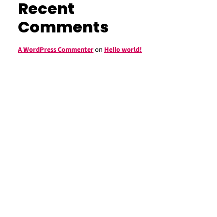
Recent
Comments
A WordPress Commenter
on
Hello world!