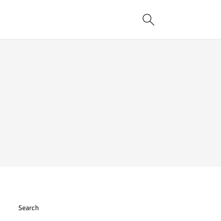
Search