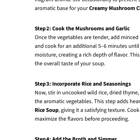
aromatic base for your
Creamy Mushroom Ch
Step 2: Cook the Mushrooms and Garlic
Once the vegetables are tender, add minced g
and cook for an additional 5–6 minutes unti
moisture, creating a rich depth of flavor. T
the overall taste of your soup.
Step 3: Incorporate Rice and Seasonings
Now, stir in uncooked wild rice, dried thyme,
the aromatic vegetables. This step adds hear
Rice Soup
, giving it a satisfying texture. Coo
maximize the flavors before proceeding.
Step 4: Add the Broth and Simmer