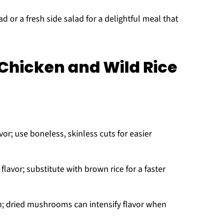
ad or a fresh side salad for a delightful meal that
hicken and Wild Rice
or; use boneless, skinless cuts for easier
lavor; substitute with brown rice for a faster
; dried mushrooms can intensify flavor when