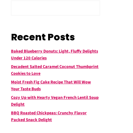
Recent Posts
Baked Blueberry Donuts: Light, Fluffy Delights
Under 120 Calories
Decadent Salted Caramel Coconut Thumbprint
Cookies to Love
Moist Fresh Fig Cake Recipe That Will Wow
Your Taste Buds
Cozy Up with Hearty Vegan French Lentil Soup
Delight
BBQ Roasted Chickpeas: Crunchy Flavor
Packed Snack Delight