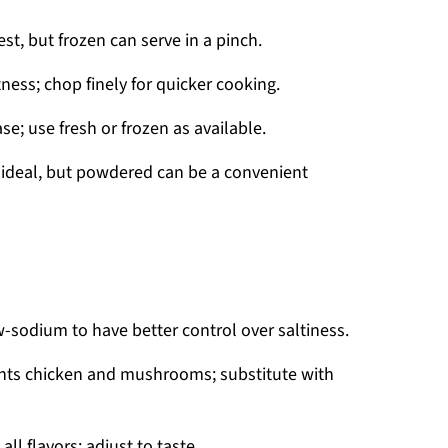
st, but frozen can serve in a pinch.
ness; chop finely for quicker cooking.
; use fresh or frozen as available.
is ideal, but powdered can be a convenient
w-sodium to have better control over saltiness.
nts chicken and mushrooms; substitute with
ll flavors; adjust to taste.