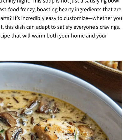
 chilly night. This soup is not just a satisfying bowl
fast-food frenzy, boasting hearty ingredients that are
 parts? It’s incredibly easy to customize—whether you
t, this dish can adapt to satisfy everyone’s cravings.
recipe that will warm both your home and your