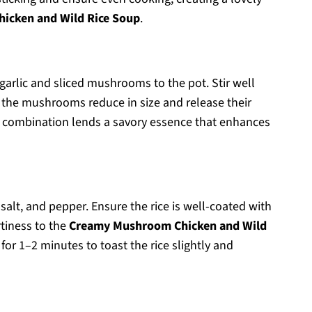
icken and Wild Rice Soup
.
arlic and sliced mushrooms to the pot. Stir well
l the mushrooms reduce in size and release their
his combination lends a savory essence that enhances
 salt, and pepper. Ensure the rice is well-coated with
tiness to the
Creamy Mushroom Chicken and Wild
k for 1–2 minutes to toast the rice slightly and