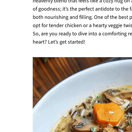
heavenly blend that feels like a cozy hug on a
of goodness; it’s the perfect antidote to the 
both nourishing and filling. One of the best
opt for tender chicken or a hearty veggie twis
So, are you ready to dive into a comforting 
heart? Let’s get started!