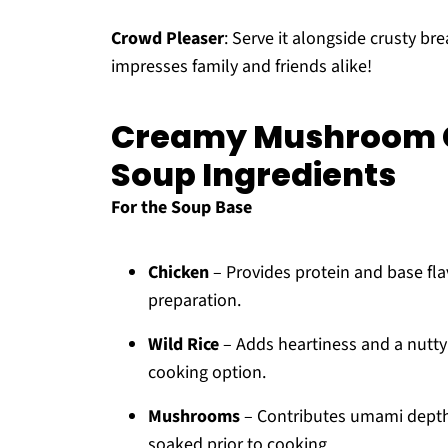
Crowd Pleaser
: Serve it alongside crusty bre
impresses family and friends alike!
Creamy Mushroom C
Soup Ingredients
For the Soup Base
Chicken
– Provides protein and base flav
preparation.
Wild Rice
– Adds heartiness and a nutty f
cooking option.
Mushrooms
– Contributes umami depth
soaked prior to cooking.