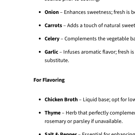
Onion
– Enhances sweetness; fresh is be
Carrots
– Adds a touch of natural sweet
Celery
– Complements the vegetable base
Garlic
– Infuses aromatic flavor; fresh 
substitute.
For Flavoring
Chicken Broth
– Liquid base; opt for lo
Thyme
– Herb that perfectly compleme
rosemary or parsley if unavailable.
Salt & Pepper
– Essential for enhancing a