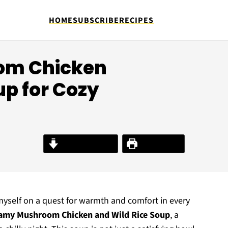
HOME
SUBSCRIBE
RECIPES
om Chicken
up for Cozy
Jump to Recipe
Print Recipe
ind myself on a quest for warmth and comfort in every
amy Mushroom Chicken and Wild Rice Soup
, a