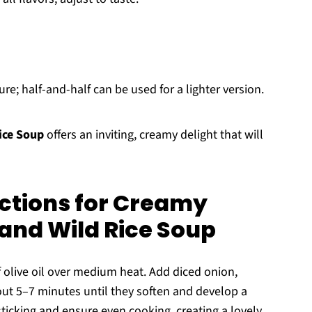
re; half-and-half can be used for a lighter version.
ice Soup
offers an inviting, creamy delight that will
ctions for Creamy
nd Wild Rice Soup
of olive oil over medium heat. Add diced onion,
out 5–7 minutes until they soften and develop a
sticking and ensure even cooking, creating a lovely