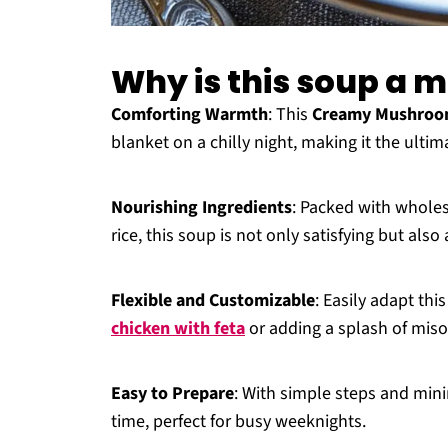
Why is this soup a 
Comforting Warmth
: This
Creamy Mushroom
blanket on a chilly night, making it the ulti
Nourishing Ingredients
: Packed with whole
rice, this soup is not only satisfying but als
Flexible and Customizable
: Easily adapt thi
chicken with feta
or adding a splash of miso
Easy to Prepare
: With simple steps and mini
time, perfect for busy weeknights.