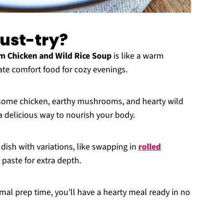
must-try?
 Chicken and Wild Rice Soup
is like a warm
mate comfort food for cozy evenings.
some chicken, earthy mushrooms, and hearty wild
o a delicious way to nourish your body.
s dish with variations, like swapping in
rolled
 paste for extra depth.
mal prep time, you’ll have a hearty meal ready in no