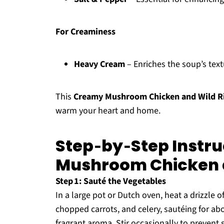
For Creaminess
Heavy Cream
– Enriches the soup’s textu
This
Creamy Mushroom Chicken and Wild R
warm your heart and home.
Step‑by‑Step Instru
Mushroom Chicken a
Step 1: Sauté the Vegetables
In a large pot or Dutch oven, heat a drizzle 
chopped carrots, and celery, sautéing for ab
fragrant aroma. Stir occasionally to prevent 