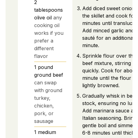
2
Add diced sweet onion 
tablespoons
the skillet and cook for
olive oil
any
minutes until translucen
cooking oil
Add minced garlic and
works if you
sauté for an additional
prefer a
minute.
different
Sprinkle flour over the
flavor
beef mixture, stirring
1
pound
quickly. Cook for about
ground beef
minute until the flour is
can swap
lightly browned.
with ground
Gradually whisk in beef
turkey,
stock, ensuring no lum
chicken,
Add marinara sauce an
pork, or
Italian seasoning. Bring 
sausage
gentle boil and simmer 
1
medium
6-8 minutes until thicke