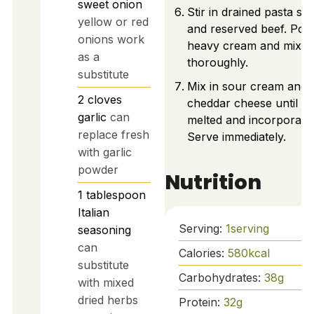
sweet onion
Stir in drained pasta she
yellow or red
and reserved beef. Pour
onions work
heavy cream and mix
as a
thoroughly.
substitute
Mix in sour cream and
2
cloves
cheddar cheese until
garlic
can
melted and incorporate
replace fresh
Serve immediately.
with garlic
powder
Nutrition
1
tablespoon
Italian
Serving:
1
serving
seasoning
can
Calories:
580
kcal
substitute
Carbohydrates:
38
g
with mixed
dried herbs
Protein:
32
g