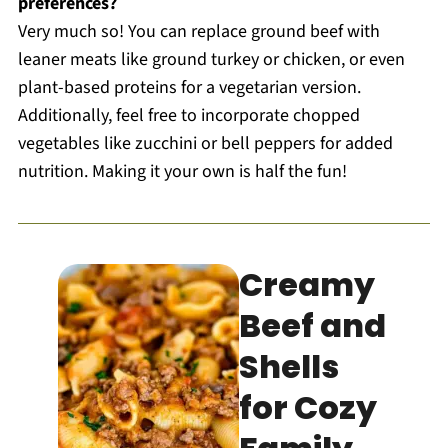
preferences?
Very much so! You can replace ground beef with
leaner meats like ground turkey or chicken, or even
plant-based proteins for a vegetarian version.
Additionally, feel free to incorporate chopped
vegetables like zucchini or bell peppers for added
nutrition. Making it your own is half the fun!
Creamy
Beef and
Shells
for Cozy