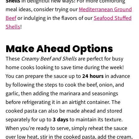
Shells
in delightful new ways! For more comforting
meal ideas, consider trying our
Mediterranean Ground
Beef
or indulging in the flavors of our
Seafood Stuffed
Shells
!
Make Ahead Options
These
Creamy Beef and Shells
are perfect for busy
home cooks looking to save time during the week!
You can prepare the sauce up to
24 hours
in advance
by following the steps to cook the beef, onion, and
garlic, then adding the marinara and seasonings
before refrigerating it in an airtight container. The
cooked pasta can also be made ahead and stored
separately for up to
3 days
to maintain its texture.
When you’re ready to serve, simply reheat the sauce
over low heat, stir in the cooked pasta, add the cream,