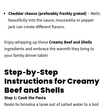
Cheddar cheese (preferably freshly grated)
– Melts
beautifully into the sauce; mozzarella or pepper
jack can create different flavors.
Enjoy whipping up these
Creamy Beef and Shells
ingredients and embrace the warmth they bring to
your family dinner table!
Step‑by‑Step
Instructions for Creamy
Beef and Shells
Step 1: Cook the Pasta
Begin by bringing a large pot of salted water to a boil