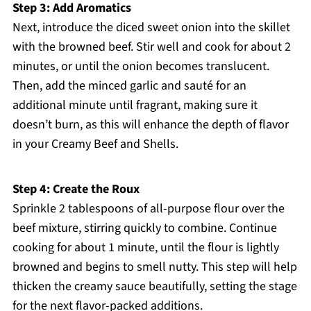
Step 3: Add Aromatics
Next, introduce the diced sweet onion into the skillet
with the browned beef. Stir well and cook for about 2
minutes, or until the onion becomes translucent.
Then, add the minced garlic and sauté for an
additional minute until fragrant, making sure it
doesn’t burn, as this will enhance the depth of flavor
in your Creamy Beef and Shells.
Step 4: Create the Roux
Sprinkle 2 tablespoons of all-purpose flour over the
beef mixture, stirring quickly to combine. Continue
cooking for about 1 minute, until the flour is lightly
browned and begins to smell nutty. This step will help
thicken the creamy sauce beautifully, setting the stage
for the next flavor-packed additions.