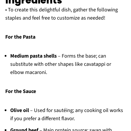
Ingredients
• To create this delightful dish, gather the following
staples and feel free to customize as needed!
For the Pasta
Medium pasta shells
– Forms the base; can
substitute with other shapes like cavatappi or
elbow macaroni.
For the Sauce
Olive oil
– Used for sautéing; any cooking oil works
if you prefer a different flavor.
Ground beef
– Main protein source; swap with