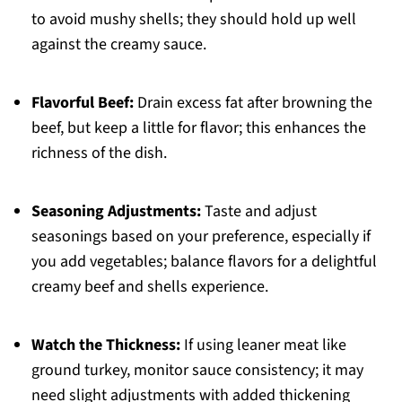
to avoid mushy shells; they should hold up well
against the creamy sauce.
Flavorful Beef:
Drain excess fat after browning the
beef, but keep a little for flavor; this enhances the
richness of the dish.
Seasoning Adjustments:
Taste and adjust
seasonings based on your preference, especially if
you add vegetables; balance flavors for a delightful
creamy beef and shells experience.
Watch the Thickness:
If using leaner meat like
ground turkey, monitor sauce consistency; it may
need slight adjustments with added thickening