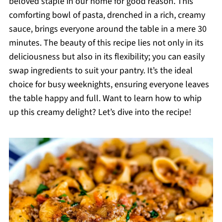
beloved staple in our home for good reason. This
comforting bowl of pasta, drenched in a rich, creamy
sauce, brings everyone around the table in a mere 30
minutes. The beauty of this recipe lies not only in its
deliciousness but also in its flexibility; you can easily
swap ingredients to suit your pantry. It’s the ideal
choice for busy weeknights, ensuring everyone leaves
the table happy and full. Want to learn how to whip
up this creamy delight? Let’s dive into the recipe!