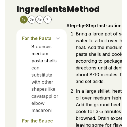
Ingredients
Method
1x
2x
3x
?
Step-by-Step Instructions
Bring a large pot of sal
For the Pasta
water to a boil over hig
8
ounces
heat. Add the medium
medium
pasta shells and cook
pasta shells
according to package
can
directions until al dente,
about 8-10 minutes. Dr
substitute
and set aside.
with other
shapes like
In a large skillet, heat o
cavatappi or
oil over medium-high he
elbow
Add the ground beef a
macaroni
cook for 3-5 minutes un
browned. Drain excess 
For the Sauce
leaving some for flavor.