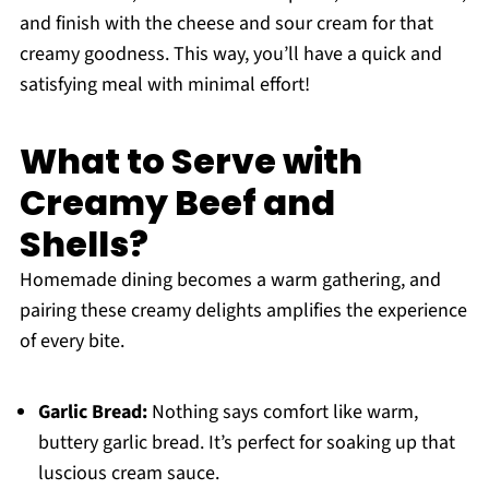
and finish with the cheese and sour cream for that
creamy goodness. This way, you’ll have a quick and
satisfying meal with minimal effort!
What to Serve with
Creamy Beef and
Shells?
Homemade dining becomes a warm gathering, and
pairing these creamy delights amplifies the experience
of every bite.
Garlic Bread:
Nothing says comfort like warm,
buttery garlic bread. It’s perfect for soaking up that
luscious cream sauce.