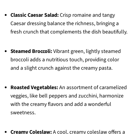
Classic Caesar Salad:
Crisp romaine and tangy
Caesar dressing balance the richness, bringing a
fresh crunch that complements the dish beautifully.
Steamed Broccoli:
Vibrant green, lightly steamed
broccoli adds a nutritious touch, providing color
and a slight crunch against the creamy pasta.
Roasted Vegetables:
An assortment of caramelized
veggies, like bell peppers and zucchini, harmonize
with the creamy flavors and add a wonderful
sweetness.
Creamy Coleslaw:
A cool, creamy coleslaw offers a