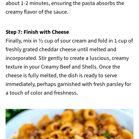
about 1-2 minutes, ensuring the pasta absorbs the
creamy flavor of the sauce.
Step 7: Finish with Cheese
Finally, mix in ½ cup of sour cream and fold in 1 cup of
freshly grated cheddar cheese until melted and
incorporated. Stir gently to create a luscious, creamy
texture in your Creamy Beef and Shells. Once the
cheese is fully melted, the dish is ready to serve
immediately, perhaps garnished with fresh parsley for
a touch of color and freshness.