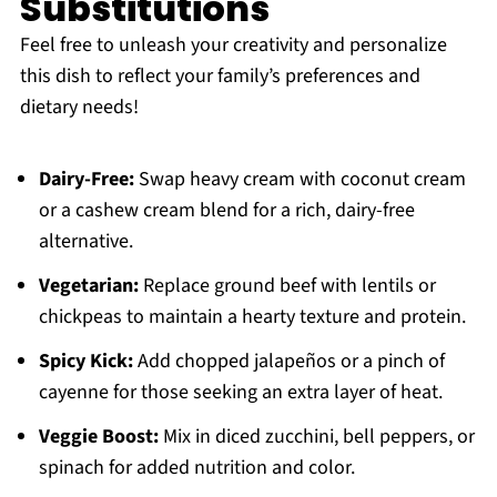
Substitutions
Feel free to unleash your creativity and personalize
this dish to reflect your family’s preferences and
dietary needs!
Dairy-Free:
Swap heavy cream with coconut cream
or a cashew cream blend for a rich, dairy-free
alternative.
Vegetarian:
Replace ground beef with lentils or
chickpeas to maintain a hearty texture and protein.
Spicy Kick:
Add chopped jalapeños or a pinch of
cayenne for those seeking an extra layer of heat.
Veggie Boost:
Mix in diced zucchini, bell peppers, or
spinach for added nutrition and color.