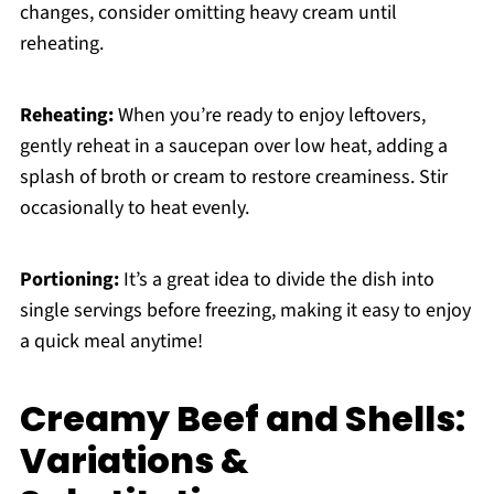
changes, consider omitting heavy cream until
reheating.
Reheating:
When you’re ready to enjoy leftovers,
gently reheat in a saucepan over low heat, adding a
splash of broth or cream to restore creaminess. Stir
occasionally to heat evenly.
Portioning:
It’s a great idea to divide the dish into
single servings before freezing, making it easy to enjoy
a quick meal anytime!
Creamy Beef and Shells:
Variations &