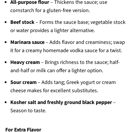
All-purpose flour
– Thickens the sauce; use
cornstarch for a gluten-free version.
Beef stock
– Forms the sauce base; vegetable stock
or water provides a lighter alternative.
Marinara sauce
– Adds flavor and creaminess; swap
it for a creamy homemade vodka sauce for a twist.
Heavy cream
– Brings richness to the sauce; half-
and-half or milk can offer a lighter option.
Sour cream
– Adds tang; Greek yogurt or cream
cheese makes for excellent substitutes.
Kosher salt and freshly ground black pepper
–
Season to taste.
For Extra Flavor