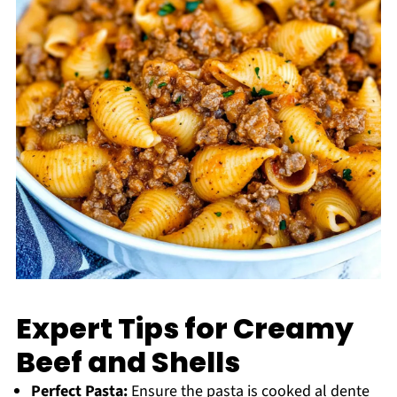
Expert Tips for Creamy
Beef and Shells
Perfect Pasta:
Ensure the pasta is cooked al dente