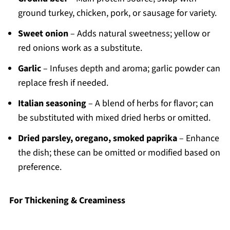
ground turkey, chicken, pork, or sausage for variety.
Sweet onion
– Adds natural sweetness; yellow or
red onions work as a substitute.
Garlic
– Infuses depth and aroma; garlic powder can
replace fresh if needed.
Italian seasoning
– A blend of herbs for flavor; can
be substituted with mixed dried herbs or omitted.
Dried parsley, oregano, smoked paprika
– Enhance
the dish; these can be omitted or modified based on
preference.
For Thickening & Creaminess