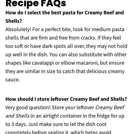
Recipe FAQs
How do I select the best pasta for Creamy Beef and
Shells?
Absolutely! For a perfect bite, look for medium pasta
shells that are firm and free from cracks. If they feel
too soft or have dark spots all over, they may not hold
up well in the dish. You can also substitute with other
shapes like cavatappi or elbow macaroni, but ensure
they are similar in size to catch that delicious creamy
sauce.
How should I store leftover Creamy Beef and Shells?
Very good question! Store your leftover
Creamy Beef
and Shells
in an airtight container in the fridge for up
to 3 days. Just make sure to let the dish cool
completely before sealing it, which helps avoid