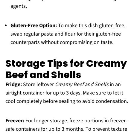
agents.
Gluten-Free Option:
To make this dish gluten-free,
swap regular pasta and flour for their gluten-free
counterparts without compromising on taste.
Storage Tips for Creamy
Beef and Shells
Fridge:
Store leftover
Creamy Beef and Shells
in an
airtight container for up to 3 days. Make sure to let it
cool completely before sealing to avoid condensation.
Freezer:
For longer storage, freeze portions in freezer-
safe containers for up to 3 months. To prevent texture