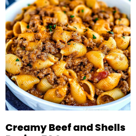
Creamy Beef and Shells