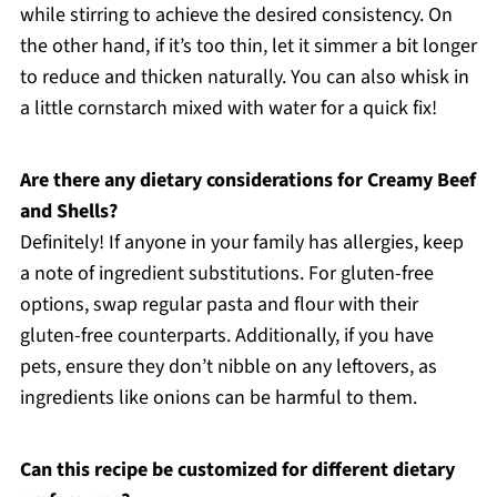
while stirring to achieve the desired consistency. On
the other hand, if it’s too thin, let it simmer a bit longer
to reduce and thicken naturally. You can also whisk in
a little cornstarch mixed with water for a quick fix!
Are there any dietary considerations for Creamy Beef
and Shells?
Definitely! If anyone in your family has allergies, keep
a note of ingredient substitutions. For gluten-free
options, swap regular pasta and flour with their
gluten-free counterparts. Additionally, if you have
pets, ensure they don’t nibble on any leftovers, as
ingredients like onions can be harmful to them.
Can this recipe be customized for different dietary