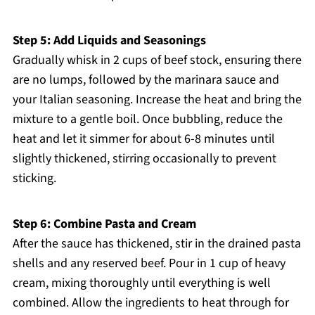
Step 5: Add Liquids and Seasonings
Gradually whisk in 2 cups of beef stock, ensuring there
are no lumps, followed by the marinara sauce and
your Italian seasoning. Increase the heat and bring the
mixture to a gentle boil. Once bubbling, reduce the
heat and let it simmer for about 6-8 minutes until
slightly thickened, stirring occasionally to prevent
sticking.
Step 6: Combine Pasta and Cream
After the sauce has thickened, stir in the drained pasta
shells and any reserved beef. Pour in 1 cup of heavy
cream, mixing thoroughly until everything is well
combined. Allow the ingredients to heat through for