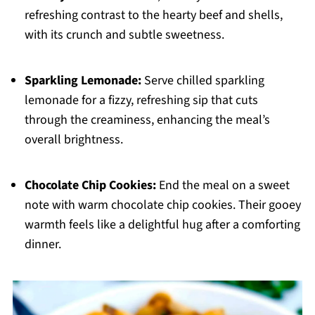
refreshing contrast to the hearty beef and shells,
with its crunch and subtle sweetness.
Sparkling Lemonade:
Serve chilled sparkling
lemonade for a fizzy, refreshing sip that cuts
through the creaminess, enhancing the meal’s
overall brightness.
Chocolate Chip Cookies:
End the meal on a sweet
note with warm chocolate chip cookies. Their gooey
warmth feels like a delightful hug after a comforting
dinner.