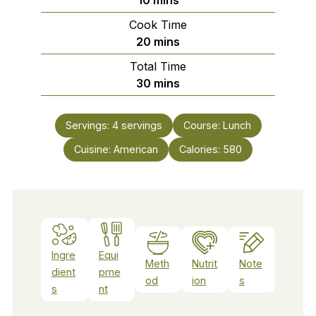
Cook Time
minutes
20
mins
Total Time
minutes
30
mins
Servings:
4
servings
Course:
Lunch
Cuisine:
American
Calories:
580
Ingre
Equi
Meth
Nutrit
Note
dient
pme
od
ion
s
s
nt