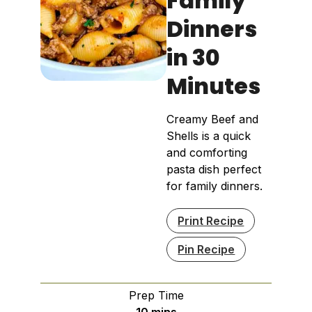
Family
Dinners
in 30
Minutes
Creamy Beef and
Shells is a quick
and comforting
pasta dish perfect
for family dinners.
Print Recipe
Pin Recipe
Prep Time
minutes
10
mins