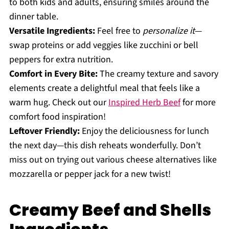
to both kids and adults, ensuring smiles around the
dinner table.
Versatile Ingredients:
Feel free to
personalize it
—
swap proteins or add veggies like zucchini or bell
peppers for extra nutrition.
Comfort in Every Bite:
The creamy texture and savory
elements create a delightful meal that feels like a
warm hug. Check out our
Inspired Herb Beef
for more
comfort food inspiration!
Leftover Friendly:
Enjoy the deliciousness for lunch
the next day—this dish reheats wonderfully. Don’t
miss out on trying out various cheese alternatives like
mozzarella or pepper jack for a new twist!
Creamy Beef and Shells