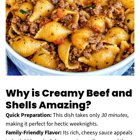
Why is Creamy Beef and
Shells Amazing?
Quick Preparation:
This dish takes only
30 minutes
,
making it perfect for hectic weeknights.
Family-Friendly Flavor:
Its rich, cheesy sauce appeals