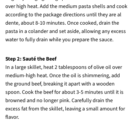
over high heat. Add the medium pasta shells and cook
according to the package directions until they are al
dente, about 8-10 minutes. Once cooked, drain the
pasta in a colander and set aside, allowing any excess
water to fully drain while you prepare the sauce.
Step 2: Sauté the Beef
In a large skillet, heat 2 tablespoons of olive oil over
medium-high heat. Once the oil is shimmering, add
the ground beef, breaking it apart with a wooden
spoon. Cook the beef for about 3-5 minutes until it is
browned and no longer pink. Carefully drain the
excess fat from the skillet, leaving a small amount for
flavor.