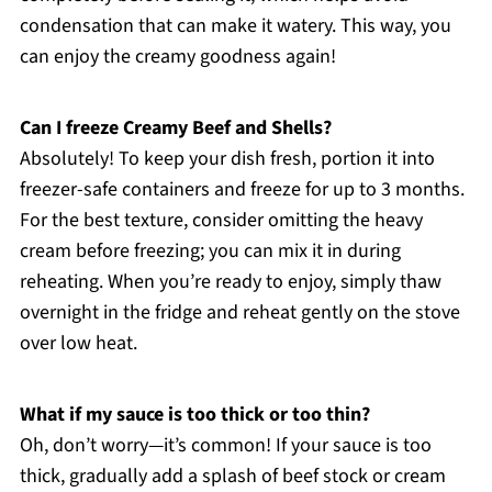
condensation that can make it watery. This way, you
can enjoy the creamy goodness again!
Can I freeze Creamy Beef and Shells?
Absolutely! To keep your dish fresh, portion it into
freezer-safe containers and freeze for up to 3 months.
For the best texture, consider omitting the heavy
cream before freezing; you can mix it in during
reheating. When you’re ready to enjoy, simply thaw
overnight in the fridge and reheat gently on the stove
over low heat.
What if my sauce is too thick or too thin?
Oh, don’t worry—it’s common! If your sauce is too
thick, gradually add a splash of beef stock or cream