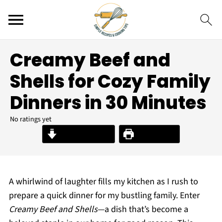
Creamy Beef and
Shells for Cozy Family
Dinners in 30 Minutes
No ratings yet
Jump to Recipe
Print Recipe
A whirlwind of laughter fills my kitchen as I rush to
prepare a quick dinner for my bustling family. Enter
Creamy Beef and Shells
—a dish that’s become a