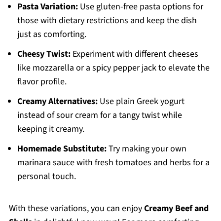
Pasta Variation:
Use gluten-free pasta options for
those with dietary restrictions and keep the dish
just as comforting.
Cheesy Twist:
Experiment with different cheeses
like mozzarella or a spicy pepper jack to elevate the
flavor profile.
Creamy Alternatives:
Use plain Greek yogurt
instead of sour cream for a tangy twist while
keeping it creamy.
Homemade Substitute:
Try making your own
marinara sauce with fresh tomatoes and herbs for a
personal touch.
With these variations, you can enjoy
Creamy Beef and