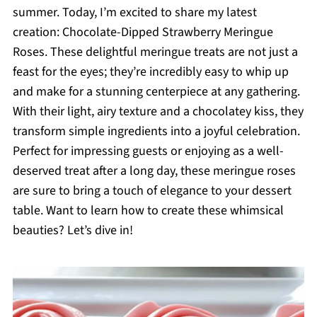
summer. Today, I’m excited to share my latest
creation: Chocolate-Dipped Strawberry Meringue
Roses. These delightful meringue treats are not just a
feast for the eyes; they’re incredibly easy to whip up
and make for a stunning centerpiece at any gathering.
With their light, airy texture and a chocolatey kiss, they
transform simple ingredients into a joyful celebration.
Perfect for impressing guests or enjoying as a well-
deserved treat after a long day, these meringue roses
are sure to bring a touch of elegance to your dessert
table. Want to learn how to create these whimsical
beauties? Let’s dive in!