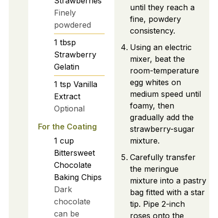
Strawberries
until they reach a
Finely
fine, powdery
powdered
consistency.
1
tbsp
Using an electric
Strawberry
mixer, beat the
Gelatin
room-temperature
egg whites on
1
tsp
Vanilla
medium speed until
Extract
foamy, then
Optional
gradually add the
For the Coating
strawberry-sugar
1
cup
mixture.
Bittersweet
Carefully transfer
Chocolate
the meringue
Baking Chips
mixture into a pastry
Dark
bag fitted with a star
chocolate
tip. Pipe 2-inch
can be
roses onto the