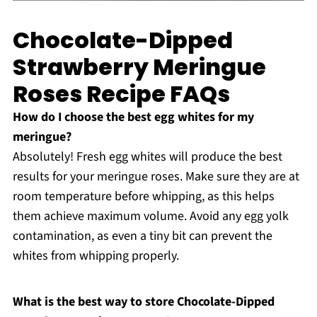
Chocolate-Dipped
Strawberry Meringue
Roses Recipe FAQs
How do I choose the best egg whites for my
meringue?
Absolutely! Fresh egg whites will produce the best
results for your meringue roses. Make sure they are at
room temperature before whipping, as this helps
them achieve maximum volume. Avoid any egg yolk
contamination, as even a tiny bit can prevent the
whites from whipping properly.
What is the best way to store Chocolate-Dipped