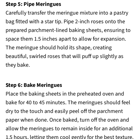
Step 5: Pipe Meringues
Carefully transfer the meringue mixture into a pastry
bag fitted with a star tip. Pipe 2-inch roses onto the
prepared parchment-lined baking sheets, ensuring to
space them 1.5 inches apart to allow for expansion.
The meringue should hold its shape, creating
beautiful, swirled roses that will puff up slightly as
they bake.
Step 6: Bake Meringues
Place the baking sheets in the preheated oven and
bake for 40 to 45 minutes. The meringues should feel
dry to the touch and easily peel off the parchment
paper when done. Once baked, turn off the oven and
allow the meringues to remain inside for an additional
1.5 hours, letting them cool gently for the best texture.