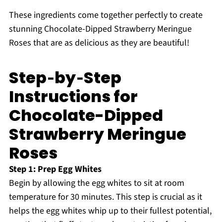
These ingredients come together perfectly to create
stunning Chocolate-Dipped Strawberry Meringue
Roses that are as delicious as they are beautiful!
Step‑by‑Step
Instructions for
Chocolate-Dipped
Strawberry Meringue
Roses
Step 1: Prep Egg Whites
Begin by allowing the egg whites to sit at room
temperature for 30 minutes. This step is crucial as it
helps the egg whites whip up to their fullest potential,