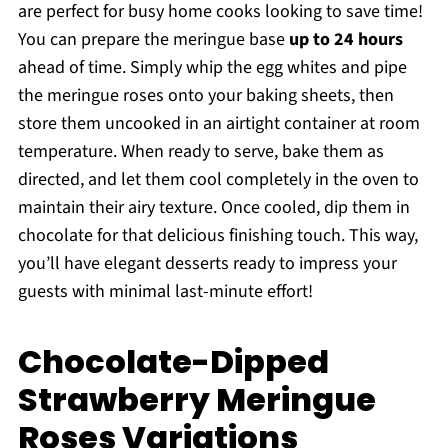
are perfect for busy home cooks looking to save time!
You can prepare the meringue base
up to 24 hours
ahead of time. Simply whip the egg whites and pipe
the meringue roses onto your baking sheets, then
store them uncooked in an airtight container at room
temperature. When ready to serve, bake them as
directed, and let them cool completely in the oven to
maintain their airy texture. Once cooled, dip them in
chocolate for that delicious finishing touch. This way,
you’ll have elegant desserts ready to impress your
guests with minimal last-minute effort!
Chocolate-Dipped
Strawberry Meringue
Roses Variations