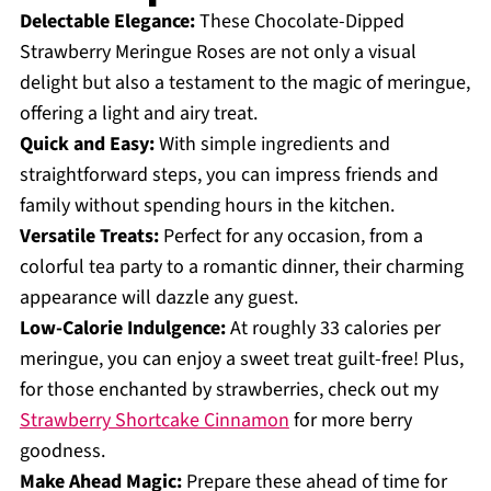
Delectable Elegance:
These Chocolate-Dipped
Strawberry Meringue Roses are not only a visual
delight but also a testament to the magic of meringue,
offering a light and airy treat.
Quick and Easy:
With simple ingredients and
straightforward steps, you can impress friends and
family without spending hours in the kitchen.
Versatile Treats:
Perfect for any occasion, from a
colorful tea party to a romantic dinner, their charming
appearance will dazzle any guest.
Low-Calorie Indulgence:
At roughly 33 calories per
meringue, you can enjoy a sweet treat guilt-free! Plus,
for those enchanted by strawberries, check out my
Strawberry Shortcake Cinnamon
for more berry
goodness.
Make Ahead Magic:
Prepare these ahead of time for