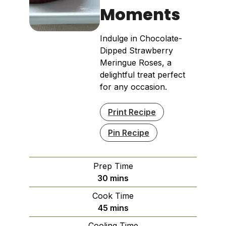
Moments
Indulge in Chocolate-
Dipped Strawberry
Meringue Roses, a
delightful treat perfect
for any occasion.
Print Recipe
Pin Recipe
Prep Time
minutes
30
mins
Cook Time
minutes
45
mins
Cooling Time