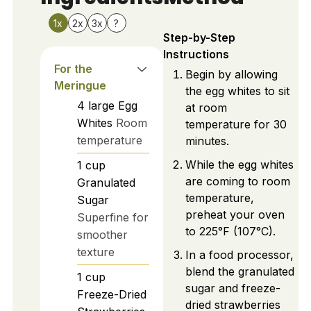
1x
2x
3x
?
Step-by-Step
Instructions
For the
Begin by allowing
Meringue
the egg whites to sit
4
large
Egg
at room
Whites
Room
temperature for 30
temperature
minutes.
While the egg whites
1
cup
are coming to room
Granulated
temperature,
Sugar
preheat your oven
Superfine for
to 225°F (107°C).
smoother
texture
In a food processor,
blend the granulated
1
cup
sugar and freeze-
Freeze-Dried
dried strawberries