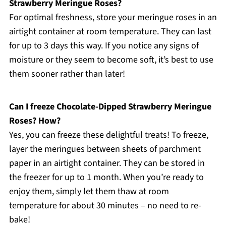
Strawberry Meringue Roses?
For optimal freshness, store your meringue roses in an
airtight container at room temperature. They can last
for up to 3 days this way. If you notice any signs of
moisture or they seem to become soft, it’s best to use
them sooner rather than later!
Can I freeze Chocolate-Dipped Strawberry Meringue
Roses? How?
Yes, you can freeze these delightful treats! To freeze,
layer the meringues between sheets of parchment
paper in an airtight container. They can be stored in
the freezer for up to 1 month. When you’re ready to
enjoy them, simply let them thaw at room
temperature for about 30 minutes – no need to re-
bake!