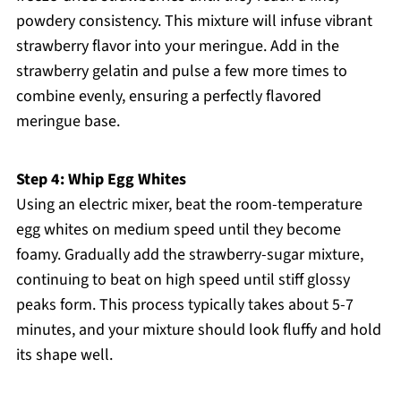
powdery consistency. This mixture will infuse vibrant
strawberry flavor into your meringue. Add in the
strawberry gelatin and pulse a few more times to
combine evenly, ensuring a perfectly flavored
meringue base.
Step 4: Whip Egg Whites
Using an electric mixer, beat the room-temperature
egg whites on medium speed until they become
foamy. Gradually add the strawberry-sugar mixture,
continuing to beat on high speed until stiff glossy
peaks form. This process typically takes about 5-7
minutes, and your mixture should look fluffy and hold
its shape well.