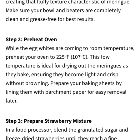
creating that fluffy texture characteristic of meringue.
Make sure your bowl and beaters are completely
clean and grease-free for best results.
Step 2: Preheat Oven
While the egg whites are coming to room temperature,
preheat your oven to 225°F (107°C). This low
temperature is ideal for drying out the meringues as
they bake, ensuring they become light and crisp
without browning. Prepare your baking sheets by
lining them with parchment paper for easy removal
later.
Step 3: Prepare Strawberry Mixture
In a food processor, blend the granulated sugar and
freeze-dried strawberries until they reach a fine,