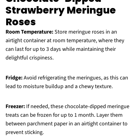
Strawberry Meringue
Roses
Room Temperature:
Store meringue roses in an
airtight container at room temperature, where they
can last for up to 3 days while maintaining their
delightful crispiness.
Fridge:
Avoid refrigerating the meringues, as this can
lead to moisture buildup and a chewy texture.
Freezer:
If needed, these chocolate-dipped meringue
treats can be frozen for up to 1 month. Layer them
between parchment paper in an airtight container to
prevent sticking.