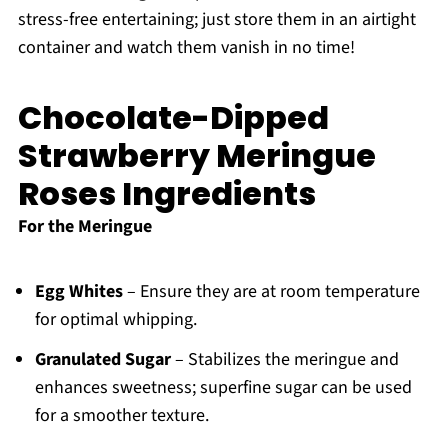
stress-free entertaining; just store them in an airtight
container and watch them vanish in no time!
Chocolate-Dipped
Strawberry Meringue
Roses Ingredients
For the Meringue
Egg Whites
– Ensure they are at room temperature
for optimal whipping.
Granulated Sugar
– Stabilizes the meringue and
enhances sweetness; superfine sugar can be used
for a smoother texture.