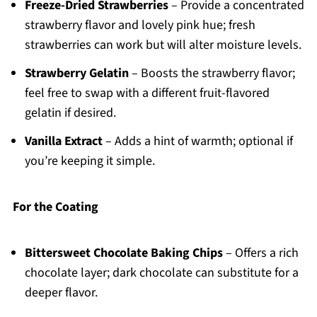
Freeze-Dried Strawberries
– Provide a concentrated
strawberry flavor and lovely pink hue; fresh
strawberries can work but will alter moisture levels.
Strawberry Gelatin
– Boosts the strawberry flavor;
feel free to swap with a different fruit-flavored
gelatin if desired.
Vanilla Extract
– Adds a hint of warmth; optional if
you’re keeping it simple.
For the Coating
Bittersweet Chocolate Baking Chips
– Offers a rich
chocolate layer; dark chocolate can substitute for a
deeper flavor.