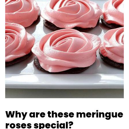
Why are these meringue
roses special?