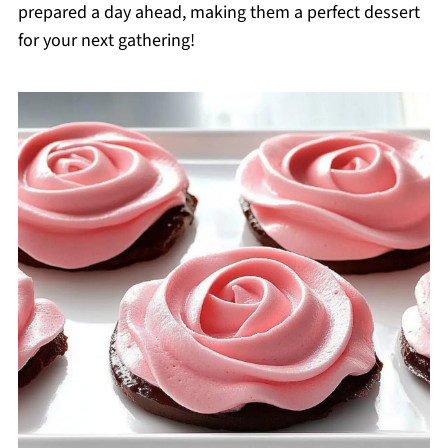
prepared a day ahead, making them a perfect dessert
for your next gathering!