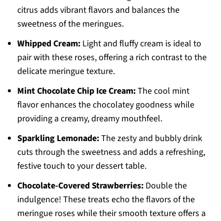
citrus adds vibrant flavors and balances the
sweetness of the meringues.
Whipped Cream:
Light and fluffy cream is ideal to
pair with these roses, offering a rich contrast to the
delicate meringue texture.
Mint Chocolate Chip Ice Cream:
The cool mint
flavor enhances the chocolatey goodness while
providing a creamy, dreamy mouthfeel.
Sparkling Lemonade:
The zesty and bubbly drink
cuts through the sweetness and adds a refreshing,
festive touch to your dessert table.
Chocolate-Covered Strawberries:
Double the
indulgence! These treats echo the flavors of the
meringue roses while their smooth texture offers a