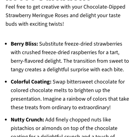
Feel free to get creative with your Chocolate-Dipped
Strawberry Meringue Roses and delight your taste
buds with exciting twists!
Berry Bliss:
Substitute freeze-dried strawberries
with crushed freeze-dried raspberries for a tart,
berry-flavored delight. The transition from sweet to
tangy creates a delightful surprise with each bite.
Colorful Coating:
Swap bittersweet chocolate for
colored chocolate melts to brighten up the
presentation. Imagine a rainbow of colors that take
these treats from ordinary to extraordinary!
Nutty Crunch:
Add finely chopped nuts like
pistachios or almonds on top of the chocolate
coating for a delightful crunch and a touch of