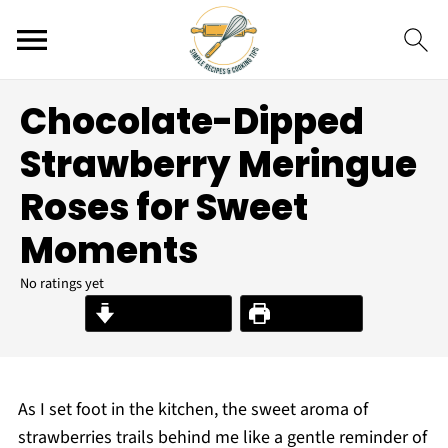
Chocolate-Dipped
Strawberry Meringue
Roses for Sweet
Moments
No ratings yet
Jump to Recipe
Print Recipe
As I set foot in the kitchen, the sweet aroma of
strawberries trails behind me like a gentle reminder of