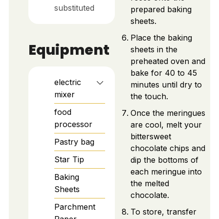
substituted
prepared baking
sheets.
Place the baking
Equipment
sheets in the
preheated oven and
bake for 40 to 45
electric
minutes until dry to
mixer
the touch.
food
Once the meringues
processor
are cool, melt your
bittersweet
Pastry bag
chocolate chips and
Star Tip
dip the bottoms of
each meringue into
Baking
the melted
Sheets
chocolate.
Parchment
To store, transfer
Paper