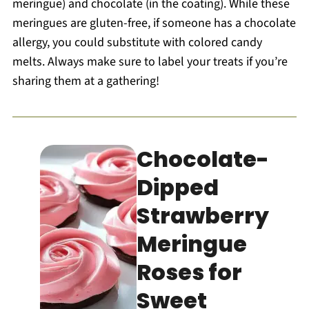
meringue) and chocolate (in the coating). While these
meringues are gluten-free, if someone has a chocolate
allergy, you could substitute with colored candy
melts. Always make sure to label your treats if you’re
sharing them at a gathering!
Chocolate-
Dipped
Strawberry
Meringue
Roses for
Sweet