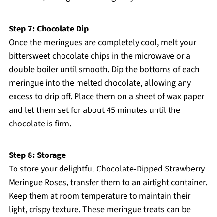
Step 7: Chocolate Dip
Once the meringues are completely cool, melt your
bittersweet chocolate chips in the microwave or a
double boiler until smooth. Dip the bottoms of each
meringue into the melted chocolate, allowing any
excess to drip off. Place them on a sheet of wax paper
and let them set for about 45 minutes until the
chocolate is firm.
Step 8: Storage
To store your delightful Chocolate-Dipped Strawberry
Meringue Roses, transfer them to an airtight container.
Keep them at room temperature to maintain their
light, crispy texture. These meringue treats can be