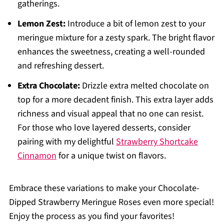
gatherings.
Lemon Zest:
Introduce a bit of lemon zest to your
meringue mixture for a zesty spark. The bright flavor
enhances the sweetness, creating a well-rounded
and refreshing dessert.
Extra Chocolate:
Drizzle extra melted chocolate on
top for a more decadent finish. This extra layer adds
richness and visual appeal that no one can resist.
For those who love layered desserts, consider
pairing with my delightful
Strawberry Shortcake
Cinnamon
for a unique twist on flavors.
Embrace these variations to make your Chocolate-
Dipped Strawberry Meringue Roses even more special!
Enjoy the process as you find your favorites!