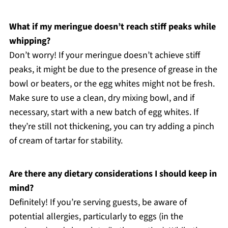
What if my meringue doesn’t reach stiff peaks while
whipping?
Don’t worry! If your meringue doesn’t achieve stiff
peaks, it might be due to the presence of grease in the
bowl or beaters, or the egg whites might not be fresh.
Make sure to use a clean, dry mixing bowl, and if
necessary, start with a new batch of egg whites. If
they’re still not thickening, you can try adding a pinch
of cream of tartar for stability.
Are there any dietary considerations I should keep in
mind?
Definitely! If you’re serving guests, be aware of
potential allergies, particularly to eggs (in the