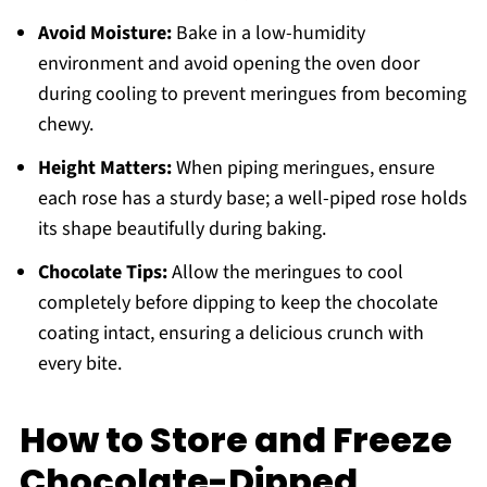
Avoid Moisture:
Bake in a low-humidity
environment and avoid opening the oven door
during cooling to prevent meringues from becoming
chewy.
Height Matters:
When piping meringues, ensure
each rose has a sturdy base; a well-piped rose holds
its shape beautifully during baking.
Chocolate Tips:
Allow the meringues to cool
completely before dipping to keep the chocolate
coating intact, ensuring a delicious crunch with
every bite.
How to Store and Freeze
Chocolate-Dipped