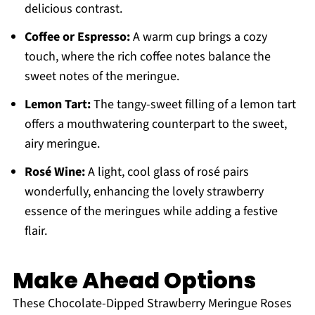
delicious contrast.
Coffee or Espresso:
A warm cup brings a cozy
touch, where the rich coffee notes balance the
sweet notes of the meringue.
Lemon Tart:
The tangy-sweet filling of a lemon tart
offers a mouthwatering counterpart to the sweet,
airy meringue.
Rosé Wine:
A light, cool glass of rosé pairs
wonderfully, enhancing the lovely strawberry
essence of the meringues while adding a festive
flair.
Make Ahead Options
These Chocolate-Dipped Strawberry Meringue Roses