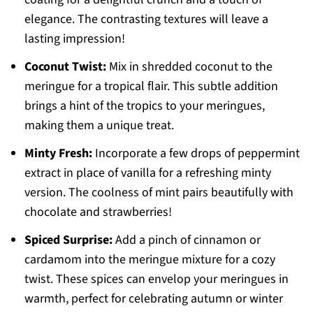
elegance. The contrasting textures will leave a
lasting impression!
Coconut Twist:
Mix in shredded coconut to the
meringue for a tropical flair. This subtle addition
brings a hint of the tropics to your meringues,
making them a unique treat.
Minty Fresh:
Incorporate a few drops of peppermint
extract in place of vanilla for a refreshing minty
version. The coolness of mint pairs beautifully with
chocolate and strawberries!
Spiced Surprise:
Add a pinch of cinnamon or
cardamom into the meringue mixture for a cozy
twist. These spices can envelop your meringues in
warmth, perfect for celebrating autumn or winter