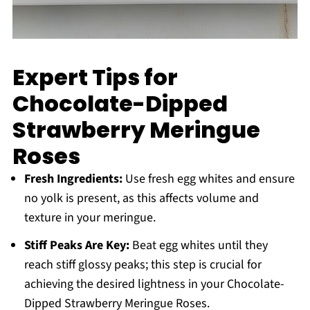
Expert Tips for
Chocolate-Dipped
Strawberry Meringue
Roses
Fresh Ingredients:
Use fresh egg whites and ensure
no yolk is present, as this affects volume and
texture in your meringue.
Stiff Peaks Are Key:
Beat egg whites until they
reach stiff glossy peaks; this step is crucial for
achieving the desired lightness in your Chocolate-
Dipped Strawberry Meringue Roses.