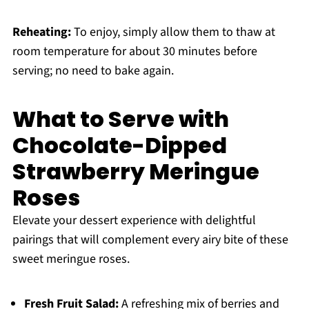
Reheating:
To enjoy, simply allow them to thaw at
room temperature for about 30 minutes before
serving; no need to bake again.
What to Serve with
Chocolate-Dipped
Strawberry Meringue
Roses
Elevate your dessert experience with delightful
pairings that will complement every airy bite of these
sweet meringue roses.
Fresh Fruit Salad:
A refreshing mix of berries and