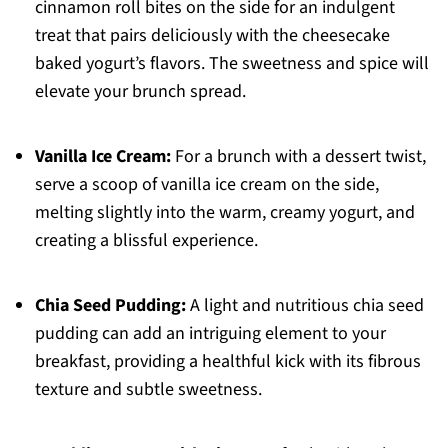
cinnamon roll bites on the side for an indulgent
treat that pairs deliciously with the cheesecake
baked yogurt’s flavors. The sweetness and spice will
elevate your brunch spread.
Vanilla Ice Cream:
For a brunch with a dessert twist,
serve a scoop of vanilla ice cream on the side,
melting slightly into the warm, creamy yogurt, and
creating a blissful experience.
Chia Seed Pudding:
A light and nutritious chia seed
pudding can add an intriguing element to your
breakfast, providing a healthful kick with its fibrous
texture and subtle sweetness.