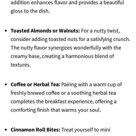
addition enhances flavor and provides a beautiful
gloss to the dish.
Toasted Almonds or Walnuts:
For a nutty twist,
consider adding toasted nuts for a satisfying crunch.
The nutty flavor synergizes wonderfully with the
creamy base, creating a harmonious blend of
textures.
Coffee or Herbal Tea:
Pairing with a warm cup of
freshly brewed coffee or a soothing herbal tea
completes the breakfast experience, offering a
comforting finish that warms your soul.
Cinnamon Roll Bites:
Treat yourself to mini