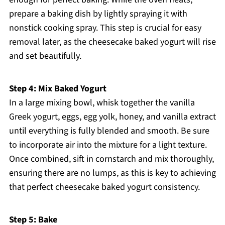
prepare a baking dish by lightly spraying it with
nonstick cooking spray. This step is crucial for easy
removal later, as the cheesecake baked yogurt will rise
and set beautifully.
Step 4: Mix Baked Yogurt
In a large mixing bowl, whisk together the vanilla
Greek yogurt, eggs, egg yolk, honey, and vanilla extract
until everything is fully blended and smooth. Be sure
to incorporate air into the mixture for a light texture.
Once combined, sift in cornstarch and mix thoroughly,
ensuring there are no lumps, as this is key to achieving
that perfect cheesecake baked yogurt consistency.
Step 5: Bake