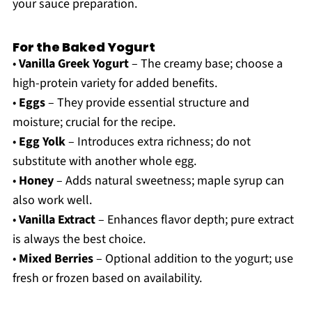
your sauce preparation.
For the Baked Yogurt
•
Vanilla Greek Yogurt
– The creamy base; choose a
high-protein variety for added benefits.
•
Eggs
– They provide essential structure and
moisture; crucial for the recipe.
•
Egg Yolk
– Introduces extra richness; do not
substitute with another whole egg.
•
Honey
– Adds natural sweetness; maple syrup can
also work well.
•
Vanilla Extract
– Enhances flavor depth; pure extract
is always the best choice.
•
Mixed Berries
– Optional addition to the yogurt; use
fresh or frozen based on availability.