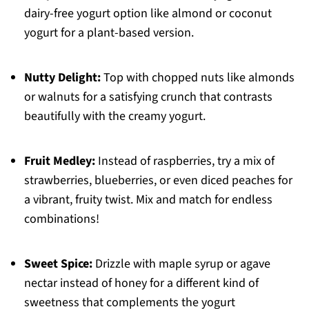
dairy-free yogurt option like almond or coconut
yogurt for a plant-based version.
Nutty Delight:
Top with chopped nuts like almonds
or walnuts for a satisfying crunch that contrasts
beautifully with the creamy yogurt.
Fruit Medley:
Instead of raspberries, try a mix of
strawberries, blueberries, or even diced peaches for
a vibrant, fruity twist. Mix and match for endless
combinations!
Sweet Spice:
Drizzle with maple syrup or agave
nectar instead of honey for a different kind of
sweetness that complements the yogurt