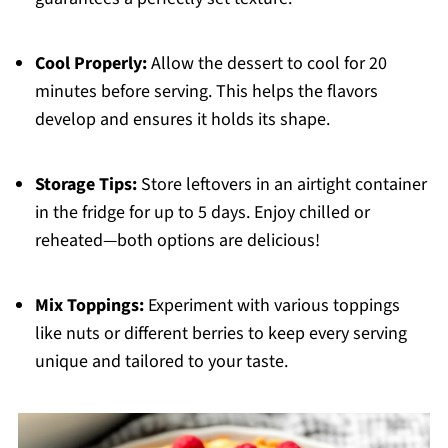
Cool Properly:
Allow the dessert to cool for 20
minutes before serving. This helps the flavors
develop and ensures it holds its shape.
Storage Tips:
Store leftovers in an airtight container
in the fridge for up to 5 days. Enjoy chilled or
reheated—both options are delicious!
Mix Toppings:
Experiment with various toppings
like nuts or different berries to keep every serving
unique and tailored to your taste.