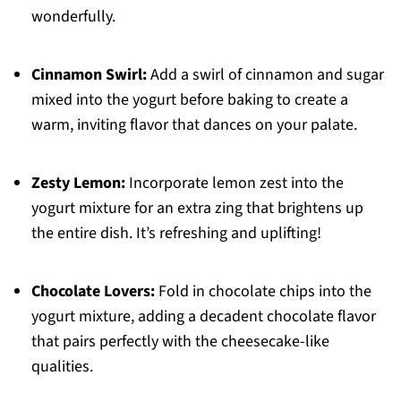
wonderfully.
Cinnamon Swirl:
Add a swirl of cinnamon and sugar
mixed into the yogurt before baking to create a
warm, inviting flavor that dances on your palate.
Zesty Lemon:
Incorporate lemon zest into the
yogurt mixture for an extra zing that brightens up
the entire dish. It’s refreshing and uplifting!
Chocolate Lovers:
Fold in chocolate chips into the
yogurt mixture, adding a decadent chocolate flavor
that pairs perfectly with the cheesecake-like
qualities.