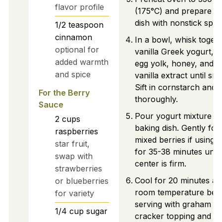
flavor profile
(175°C) and prepare b
dish with nonstick spra
1/2
teaspoon
cinnamon
In a bowl, whisk toget
optional for
vanilla Greek yogurt, e
added warmth
egg yolk, honey, and
and spice
vanilla extract until sm
Sift in cornstarch and 
For the Berry
thoroughly.
Sauce
Pour yogurt mixture in
2
cups
baking dish. Gently fold
raspberries
mixed berries if using.
star fruit,
for 35-38 minutes until
swap with
center is firm.
strawberries
Cool for 20 minutes at
or blueberries
room temperature bef
for variety
serving with graham
1/4
cup
sugar
cracker topping and b