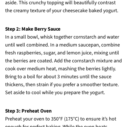
aside. This crunchy topping will beautifully contrast
the creamy texture of your cheesecake baked yogurt.
Step 2: Make Berry Sauce
In a small bowl, whisk together cornstarch and water
until well combined. In a medium saucepan, combine
fresh raspberries, sugar, and lemon juice, mixing until
the berries are coated. Add the cornstarch mixture and
cook over medium heat, mashing the berries lightly.
Bring to a boil for about 3 minutes until the sauce
thickens, then strain if you prefer a smoother texture.
Set aside to cool while you prepare the yogurt.
Step 3: Preheat Oven
Preheat your oven to 350°F (175°C) to ensure it’s hot
enough for perfect baking. While the oven heats,