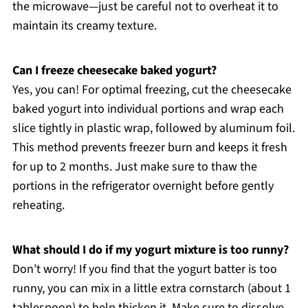
the microwave—just be careful not to overheat it to
maintain its creamy texture.
Can I freeze cheesecake baked yogurt?
Yes, you can! For optimal freezing, cut the cheesecake
baked yogurt into individual portions and wrap each
slice tightly in plastic wrap, followed by aluminum foil.
This method prevents freezer burn and keeps it fresh
for up to 2 months. Just make sure to thaw the
portions in the refrigerator overnight before gently
reheating.
What should I do if my yogurt mixture is too runny?
Don’t worry! If you find that the yogurt batter is too
runny, you can mix in a little extra cornstarch (about 1
tablespoon) to help thicken it. Make sure to dissolve