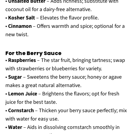
•
Unsalted Butter
– Adds richness; substitute with
coconut oil for a dairy-free alternative.
•
Kosher Salt
– Elevates the flavor profile.
•
Cinnamon
– Offers warmth and spice; optional for a
new twist.
For the Berry Sauce
•
Raspberries
– The star fruit, bringing tartness; swap
with strawberries or blueberries for variety.
•
Sugar
– Sweetens the berry sauce; honey or agave
makes a great natural alternative.
•
Lemon Juice
– Brightens the flavors; opt for fresh
juice for the best taste.
•
Cornstarch
– Thicken your berry sauce perfectly; mix
with water for easy use.
•
Water
– Aids in dissolving cornstarch smoothly in