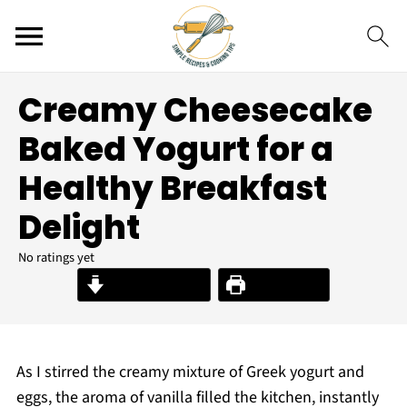
Creamy Cheesecake
Baked Yogurt for a
Healthy Breakfast
Delight
No ratings yet
Jump to Recipe
Print Recipe
As I stirred the creamy mixture of Greek yogurt and
eggs, the aroma of vanilla filled the kitchen, instantly