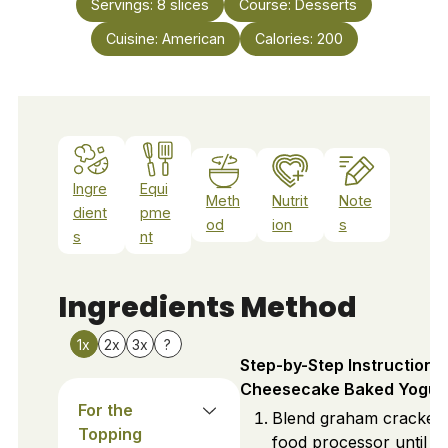
Servings:
8
slices
Course:
Desserts
Cuisine:
American
Calories:
200
Ingre
Equi
Meth
Nutrit
Note
dient
pme
od
ion
s
s
nt
Ingredients
Method
1x
2x
3x
?
Step-by-Step Instructions 
Cheesecake Baked Yogur
For the
Blend graham crackers
Topping
food processor until fi