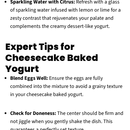
Sparkling Water with Citrus:
Refresh with a glass
of sparkling water infused with lemon or lime for a
zesty contrast that rejuvenates your palate and
complements the creamy dessert-like yogurt.
Expert Tips for
Cheesecake Baked
Yogurt
Blend Eggs Well:
Ensure the eggs are fully
combined into the mixture to avoid a grainy texture
in your cheesecake baked yogurt.
Check for Doneness:
The center should be firm and
not jiggle when you gently shake the dish. This
guarantees a perfectly set texture.