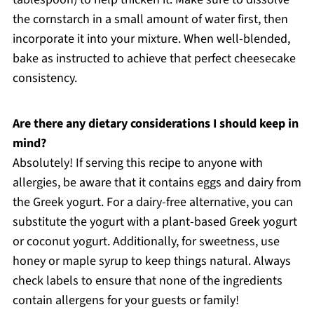
the cornstarch in a small amount of water first, then
incorporate it into your mixture. When well-blended,
bake as instructed to achieve that perfect cheesecake
consistency.
Are there any dietary considerations I should keep in
mind?
Absolutely! If serving this recipe to anyone with
allergies, be aware that it contains eggs and dairy from
the Greek yogurt. For a dairy-free alternative, you can
substitute the yogurt with a plant-based Greek yogurt
or coconut yogurt. Additionally, for sweetness, use
honey or maple syrup to keep things natural. Always
check labels to ensure that none of the ingredients
contain allergens for your guests or family!