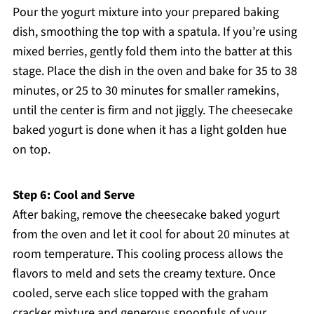
Pour the yogurt mixture into your prepared baking
dish, smoothing the top with a spatula. If you’re using
mixed berries, gently fold them into the batter at this
stage. Place the dish in the oven and bake for 35 to 38
minutes, or 25 to 30 minutes for smaller ramekins,
until the center is firm and not jiggly. The cheesecake
baked yogurt is done when it has a light golden hue
on top.
Step 6: Cool and Serve
After baking, remove the cheesecake baked yogurt
from the oven and let it cool for about 20 minutes at
room temperature. This cooling process allows the
flavors to meld and sets the creamy texture. Once
cooled, serve each slice topped with the graham
cracker mixture and generous spoonfuls of your