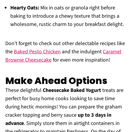
Hearty Oats:
Mix in oats or granola right before
baking to introduce a chewy texture that brings a
wholesome, rustic charm to your breakfast delight.
Don’t forget to check out other delectable recipes like
the
Baked Pesto Chicken
and the indulgent
Caramel
Brownie Cheesecake
for even more inspiration!
Make Ahead Options
These delightful
Cheesecake Baked Yogurt
treats are
perfect for busy home cooks looking to save time
during hectic mornings! You can prepare the graham
cracker topping and berry sauce
up to 3 days in
advance
. Simply store them in airtight containers in
the refrigerator to maintain freshness. On the day of