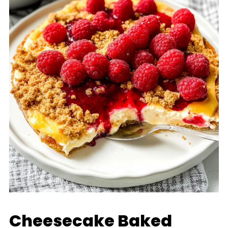
Cheesecake Baked