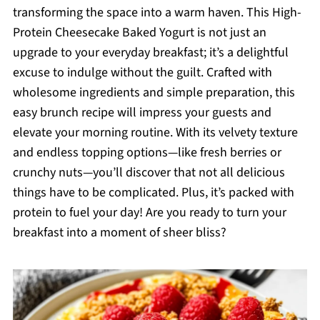
transforming the space into a warm haven. This High-
Protein Cheesecake Baked Yogurt is not just an
upgrade to your everyday breakfast; it’s a delightful
excuse to indulge without the guilt. Crafted with
wholesome ingredients and simple preparation, this
easy brunch recipe will impress your guests and
elevate your morning routine. With its velvety texture
and endless topping options—like fresh berries or
crunchy nuts—you’ll discover that not all delicious
things have to be complicated. Plus, it’s packed with
protein to fuel your day! Are you ready to turn your
breakfast into a moment of sheer bliss?