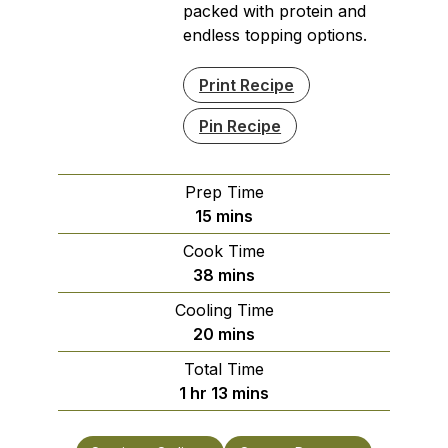
packed with protein and
endless topping options.
Print Recipe
Pin Recipe
Prep Time
minutes
15
mins
Cook Time
minutes
38
mins
Cooling Time
minutes
20
mins
Total Time
hour
minutes
1
hr
13
mins