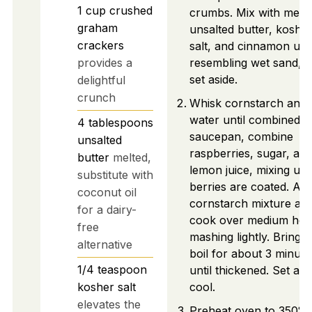
1
cup
crushed
crumbs. Mix with melt
graham
unsalted butter, koshe
crackers
salt, and cinnamon unti
provides a
resembling wet sand, t
set aside.
delightful
crunch
Whisk cornstarch and
water until combined. I
4
tablespoons
saucepan, combine
unsalted
raspberries, sugar, an
butter
melted,
lemon juice, mixing unti
substitute with
berries are coated. Ad
coconut oil
cornstarch mixture an
for a dairy-
cook over medium hea
free
mashing lightly. Bring t
alternative
boil for about 3 minute
1/4
teaspoon
until thickened. Set asi
kosher salt
cool.
elevates the
Preheat oven to 350°F