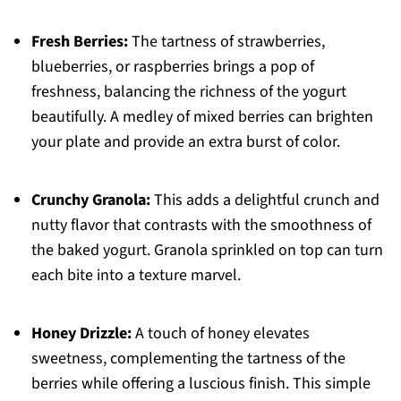
Fresh Berries:
The tartness of strawberries,
blueberries, or raspberries brings a pop of
freshness, balancing the richness of the yogurt
beautifully. A medley of mixed berries can brighten
your plate and provide an extra burst of color.
Crunchy Granola:
This adds a delightful crunch and
nutty flavor that contrasts with the smoothness of
the baked yogurt. Granola sprinkled on top can turn
each bite into a texture marvel.
Honey Drizzle:
A touch of honey elevates
sweetness, complementing the tartness of the
berries while offering a luscious finish. This simple