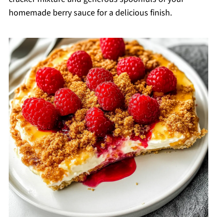
homemade berry sauce for a delicious finish.