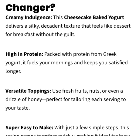
Changer?
Creamy Indulgence:
This
Cheesecake Baked Yogurt
delivers a silky, decadent texture that feels like dessert
for breakfast without the guilt.
High in Protein:
Packed with protein from Greek
yogurt, it fuels your mornings and keeps you satisfied
longer.
Versatile Toppings:
Use fresh fruits, nuts, or even a
drizzle of honey—perfect for tailoring each serving to
your taste.
Super Easy to Make:
With just a few simple steps, this