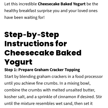
Let this incredible
Cheesecake Baked Yogurt
be the
healthy breakfast surprise you and your loved ones
have been waiting for!
Step‑by‑Step
Instructions for
Cheesecake Baked
Yogurt
Step 1: Prepare Graham Cracker Topping
Start by blending graham crackers in a food processor
until you achieve fine crumbs. In a mixing bowl,
combine the crumbs with melted unsalted butter,
kosher salt, and a sprinkle of cinnamon if desired. Stir
until the mixture resembles wet sand, then set it