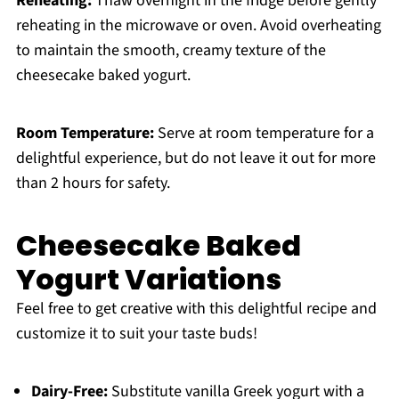
Reheating:
Thaw overnight in the fridge before gently
reheating in the microwave or oven. Avoid overheating
to maintain the smooth, creamy texture of the
cheesecake baked yogurt.
Room Temperature:
Serve at room temperature for a
delightful experience, but do not leave it out for more
than 2 hours for safety.
Cheesecake Baked
Yogurt Variations
Feel free to get creative with this delightful recipe and
customize it to suit your taste buds!
Dairy-Free:
Substitute vanilla Greek yogurt with a