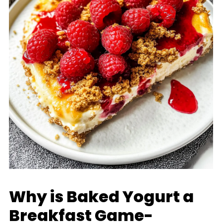
Why is Baked Yogurt a
Breakfast Game-