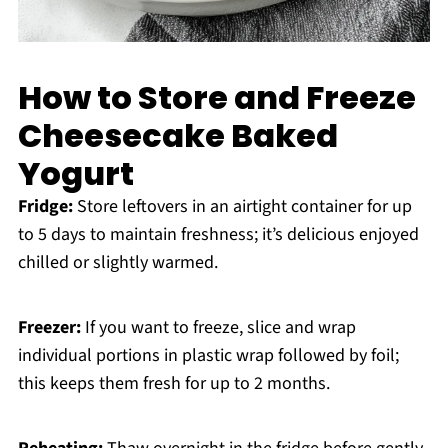
How to Store and Freeze
Cheesecake Baked
Yogurt
Fridge:
Store leftovers in an airtight container for up
to 5 days to maintain freshness; it’s delicious enjoyed
chilled or slightly warmed.
Freezer:
If you want to freeze, slice and wrap
individual portions in plastic wrap followed by foil;
this keeps them fresh for up to 2 months.