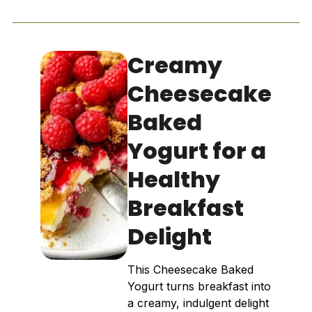
Creamy
Cheesecake
Baked
Yogurt for a
Healthy
Breakfast
Delight
This Cheesecake Baked
Yogurt turns breakfast into
a creamy, indulgent delight