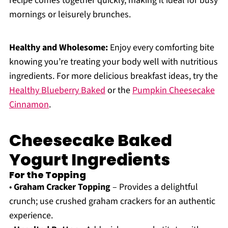
recipe comes together quickly, making it ideal for busy
mornings or leisurely brunches.
Healthy and Wholesome:
Enjoy every comforting bite
knowing you’re treating your body well with nutritious
ingredients. For more delicious breakfast ideas, try the
Healthy Blueberry Baked
or the
Pumpkin Cheesecake
Cinnamon
.
Cheesecake Baked
Yogurt Ingredients
For the Topping
•
Graham Cracker Topping
– Provides a delightful
crunch; use crushed graham crackers for an authentic
experience.