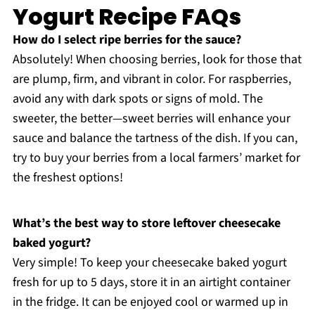
Yogurt Recipe FAQs
How do I select ripe berries for the sauce?
Absolutely! When choosing berries, look for those that
are plump, firm, and vibrant in color. For raspberries,
avoid any with dark spots or signs of mold. The
sweeter, the better—sweet berries will enhance your
sauce and balance the tartness of the dish. If you can,
try to buy your berries from a local farmers’ market for
the freshest options!
What’s the best way to store leftover cheesecake
baked yogurt?
Very simple! To keep your cheesecake baked yogurt
fresh for up to 5 days, store it in an airtight container
in the fridge. It can be enjoyed cool or warmed up in