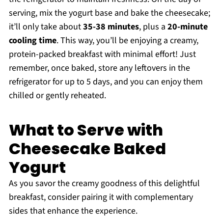
serving, mix the yogurt base and bake the cheesecake;
it’ll only take about
35-38 minutes
, plus a
20-minute
cooling time
. This way, you’ll be enjoying a creamy,
protein-packed breakfast with minimal effort! Just
remember, once baked, store any leftovers in the
refrigerator for up to 5 days, and you can enjoy them
chilled or gently reheated.
What to Serve with
Cheesecake Baked
Yogurt
As you savor the creamy goodness of this delightful
breakfast, consider pairing it with complementary
sides that enhance the experience.