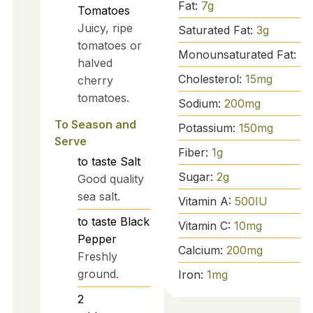
Fat:
7
g
Tomatoes
Juicy, ripe
Saturated Fat:
3
g
tomatoes or
Monounsaturated Fat:
4
halved
Cholesterol:
15
mg
cherry
tomatoes.
Sodium:
200
mg
To Season and
Potassium:
150
mg
Serve
Fiber:
1
g
to taste
Salt
Sugar:
2
g
Good quality
sea salt.
Vitamin A:
500
IU
to taste
Black
Vitamin C:
10
mg
Pepper
Calcium:
200
mg
Freshly
ground.
Iron:
1
mg
2