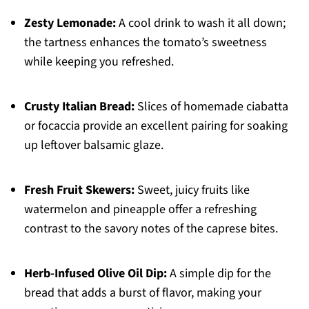
Zesty Lemonade:
A cool drink to wash it all down;
the tartness enhances the tomato’s sweetness
while keeping you refreshed.
Crusty Italian Bread:
Slices of homemade ciabatta
or focaccia provide an excellent pairing for soaking
up leftover balsamic glaze.
Fresh Fruit Skewers:
Sweet, juicy fruits like
watermelon and pineapple offer a refreshing
contrast to the savory notes of the caprese bites.
Herb-Infused Olive Oil Dip:
A simple dip for the
bread that adds a burst of flavor, making your