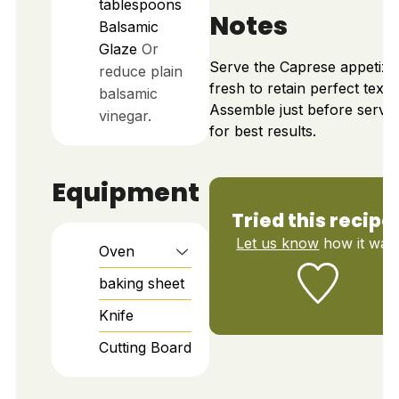
tablespoons
Notes
Balsamic
Glaze
Or
Serve the Caprese appetize
reduce plain
fresh to retain perfect textu
balsamic
Assemble just before servi
vinegar.
for best results.
Equipment
Tried this recipe
Let us know
how it was
Oven
baking sheet
Knife
Cutting Board