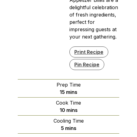
delightful celebration
of fresh ingredients,
perfect for
impressing guests at
your next gathering.
Print Recipe
Pin Recipe
Prep Time
minutes
15
mins
Cook Time
minutes
10
mins
Cooling Time
minutes
5
mins