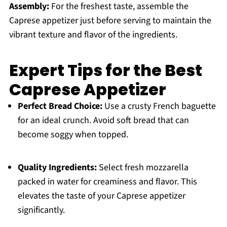
Assembly:
For the freshest taste, assemble the
Caprese appetizer just before serving to maintain the
vibrant texture and flavor of the ingredients.
Expert Tips for the Best
Caprese Appetizer
Perfect Bread Choice:
Use a crusty French baguette
for an ideal crunch. Avoid soft bread that can
become soggy when topped.
Quality Ingredients:
Select fresh mozzarella
packed in water for creaminess and flavor. This
elevates the taste of your Caprese appetizer
significantly.