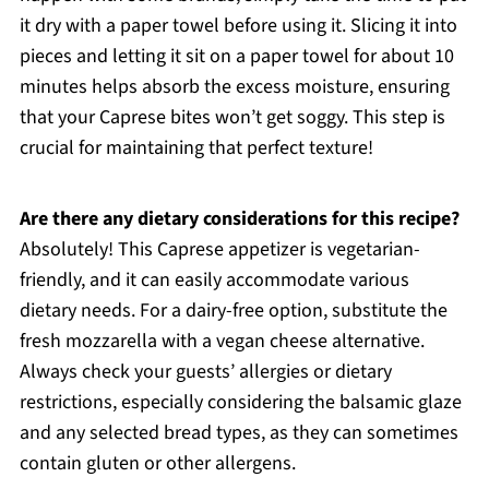
it dry with a paper towel before using it. Slicing it into
pieces and letting it sit on a paper towel for about 10
minutes helps absorb the excess moisture, ensuring
that your Caprese bites won’t get soggy. This step is
crucial for maintaining that perfect texture!
Are there any dietary considerations for this recipe?
Absolutely! This Caprese appetizer is vegetarian-
friendly, and it can easily accommodate various
dietary needs. For a dairy-free option, substitute the
fresh mozzarella with a vegan cheese alternative.
Always check your guests’ allergies or dietary
restrictions, especially considering the balsamic glaze
and any selected bread types, as they can sometimes
contain gluten or other allergens.