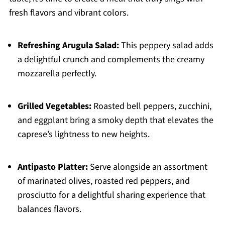
fresh flavors and vibrant colors.
Refreshing Arugula Salad:
This peppery salad adds
a delightful crunch and complements the creamy
mozzarella perfectly.
Grilled Vegetables:
Roasted bell peppers, zucchini,
and eggplant bring a smoky depth that elevates the
caprese’s lightness to new heights.
Antipasto Platter:
Serve alongside an assortment
of marinated olives, roasted red peppers, and
prosciutto for a delightful sharing experience that
balances flavors.