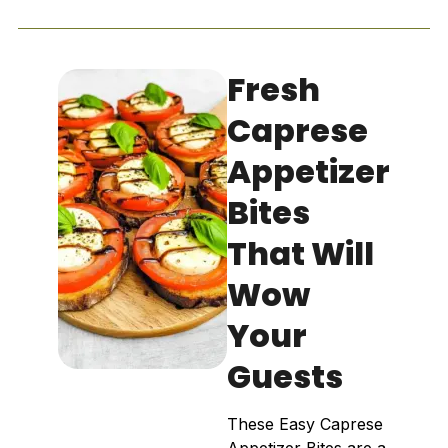
Fresh
Caprese
Appetizer
Bites
That Will
Wow
Your
Guests
These Easy Caprese
Appetizer Bites are a