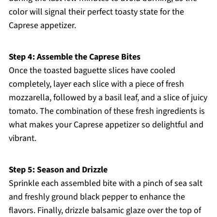
color will signal their perfect toasty state for the
Caprese appetizer.
Step 4: Assemble the Caprese Bites
Once the toasted baguette slices have cooled
completely, layer each slice with a piece of fresh
mozzarella, followed by a basil leaf, and a slice of juicy
tomato. The combination of these fresh ingredients is
what makes your Caprese appetizer so delightful and
vibrant.
Step 5: Season and Drizzle
Sprinkle each assembled bite with a pinch of sea salt
and freshly ground black pepper to enhance the
flavors. Finally, drizzle balsamic glaze over the top of