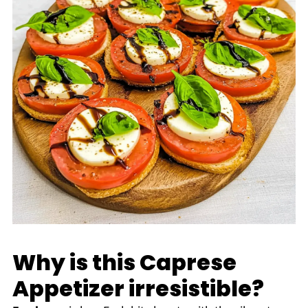
Why is this Caprese
Appetizer irresistible?