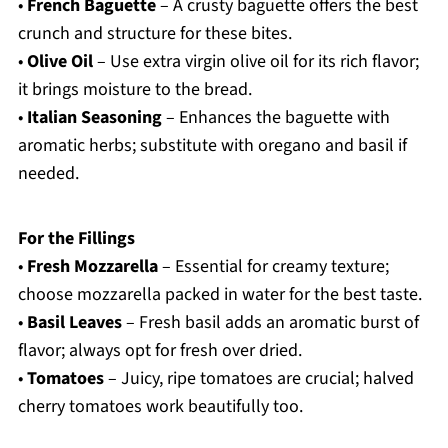
•
French Baguette
– A crusty baguette offers the best
crunch and structure for these bites.
•
Olive Oil
– Use extra virgin olive oil for its rich flavor;
it brings moisture to the bread.
•
Italian Seasoning
– Enhances the baguette with
aromatic herbs; substitute with oregano and basil if
needed.
For the Fillings
•
Fresh Mozzarella
– Essential for creamy texture;
choose mozzarella packed in water for the best taste.
•
Basil Leaves
– Fresh basil adds an aromatic burst of
flavor; always opt for fresh over dried.
•
Tomatoes
– Juicy, ripe tomatoes are crucial; halved
cherry tomatoes work beautifully too.