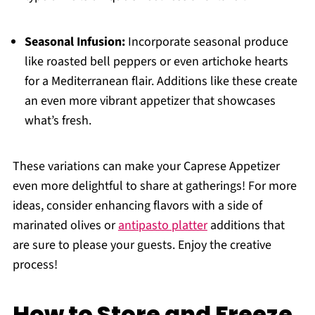
Seasonal Infusion:
Incorporate seasonal produce
like roasted bell peppers or even artichoke hearts
for a Mediterranean flair. Additions like these create
an even more vibrant appetizer that showcases
what’s fresh.
These variations can make your Caprese Appetizer
even more delightful to share at gatherings! For more
ideas, consider enhancing flavors with a side of
marinated olives or
antipasto platter
additions that
are sure to please your guests. Enjoy the creative
process!
How to Store and Freeze