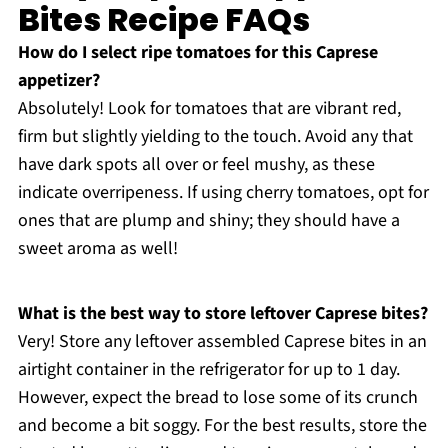
Bites Recipe FAQs
How do I select ripe tomatoes for this Caprese
appetizer?
Absolutely! Look for tomatoes that are vibrant red,
firm but slightly yielding to the touch. Avoid any that
have dark spots all over or feel mushy, as these
indicate overripeness. If using cherry tomatoes, opt for
ones that are plump and shiny; they should have a
sweet aroma as well!
What is the best way to store leftover Caprese bites?
Very! Store any leftover assembled Caprese bites in an
airtight container in the refrigerator for up to 1 day.
However, expect the bread to lose some of its crunch
and become a bit soggy. For the best results, store the