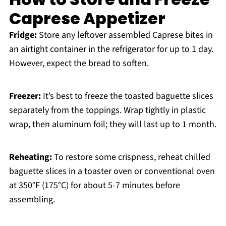
Caprese Appetizer
Fridge:
Store any leftover assembled Caprese bites in
an airtight container in the refrigerator for up to 1 day.
However, expect the bread to soften.
Freezer:
It’s best to freeze the toasted baguette slices
separately from the toppings. Wrap tightly in plastic
wrap, then aluminum foil; they will last up to 1 month.
Reheating:
To restore some crispness, reheat chilled
baguette slices in a toaster oven or conventional oven
at 350°F (175°C) for about 5-7 minutes before
assembling.