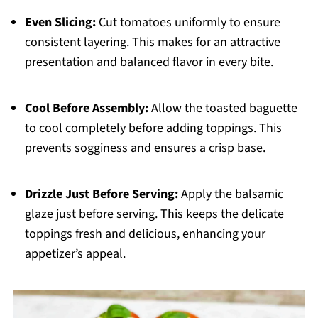
Even Slicing:
Cut tomatoes uniformly to ensure
consistent layering. This makes for an attractive
presentation and balanced flavor in every bite.
Cool Before Assembly:
Allow the toasted baguette
to cool completely before adding toppings. This
prevents sogginess and ensures a crisp base.
Drizzle Just Before Serving:
Apply the balsamic
glaze just before serving. This keeps the delicate
toppings fresh and delicious, enhancing your
appetizer’s appeal.