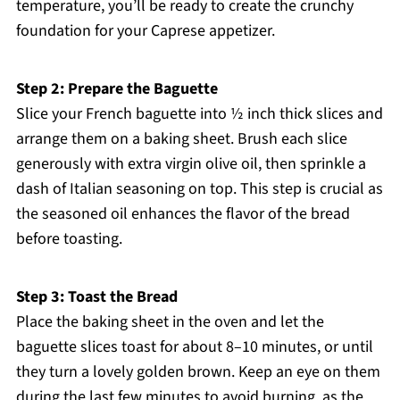
temperature, you’ll be ready to create the crunchy
foundation for your Caprese appetizer.
Step 2: Prepare the Baguette
Slice your French baguette into ½ inch thick slices and
arrange them on a baking sheet. Brush each slice
generously with extra virgin olive oil, then sprinkle a
dash of Italian seasoning on top. This step is crucial as
the seasoned oil enhances the flavor of the bread
before toasting.
Step 3: Toast the Bread
Place the baking sheet in the oven and let the
baguette slices toast for about 8–10 minutes, or until
they turn a lovely golden brown. Keep an eye on them
during the last few minutes to avoid burning, as the