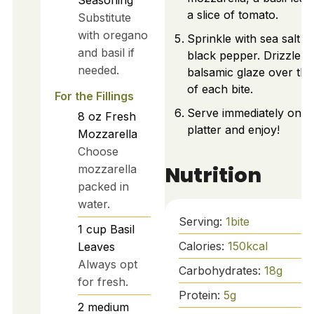
a slice of tomato.
Substitute
with oregano
Sprinkle with sea salt a
and basil if
black pepper. Drizzle
needed.
balsamic glaze over the
of each bite.
For the Fillings
Serve immediately on a
8
oz
Fresh
platter and enjoy!
Mozzarella
Choose
Nutrition
mozzarella
packed in
water.
Serving:
1
bite
1
cup
Basil
Calories:
150
kcal
Leaves
Always opt
Carbohydrates:
18
g
for fresh.
Protein:
5
g
2
medium