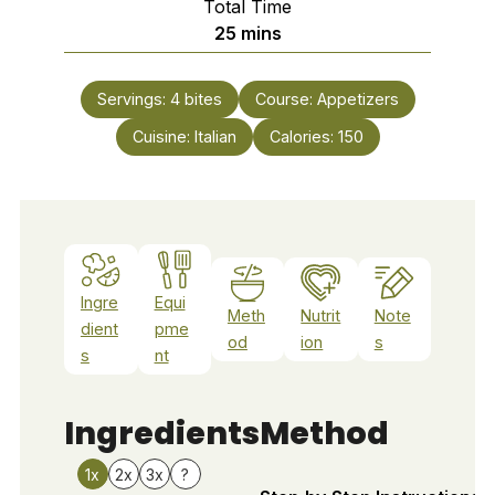
Total Time
minutes
25
mins
Servings:
4
bites
Course:
Appetizers
Cuisine:
Italian
Calories:
150
Ingre
Equi
Meth
Nutrit
Note
dient
pme
od
ion
s
s
nt
Ingredients
Method
1x
2x
3x
?