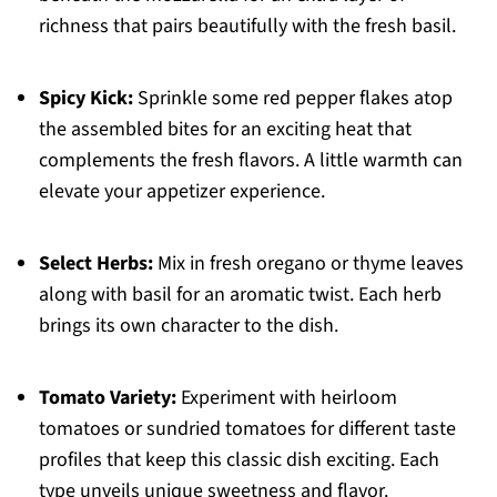
richness that pairs beautifully with the fresh basil.
Spicy Kick:
Sprinkle some red pepper flakes atop
the assembled bites for an exciting heat that
complements the fresh flavors. A little warmth can
elevate your appetizer experience.
Select Herbs:
Mix in fresh oregano or thyme leaves
along with basil for an aromatic twist. Each herb
brings its own character to the dish.
Tomato Variety:
Experiment with heirloom
tomatoes or sundried tomatoes for different taste
profiles that keep this classic dish exciting. Each
type unveils unique sweetness and flavor.