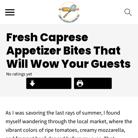
Fresh Caprese
Appetizer Bites That
Will Wow Your Guests
No ratings yet
Jump to Recipe
Print Recipe
As I was savoring the last rays of summer, I found
myself wandering through the local market, where the
vibrant colors of ripe tomatoes, creamy mozzarella,