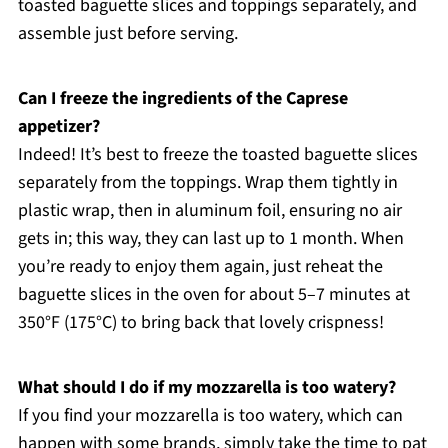
toasted baguette slices and toppings separately, and
assemble just before serving.
Can I freeze the ingredients of the Caprese
appetizer?
Indeed! It’s best to freeze the toasted baguette slices
separately from the toppings. Wrap them tightly in
plastic wrap, then in aluminum foil, ensuring no air
gets in; this way, they can last up to 1 month. When
you’re ready to enjoy them again, just reheat the
baguette slices in the oven for about 5–7 minutes at
350°F (175°C) to bring back that lovely crispness!
What should I do if my mozzarella is too watery?
If you find your mozzarella is too watery, which can
happen with some brands, simply take the time to pat