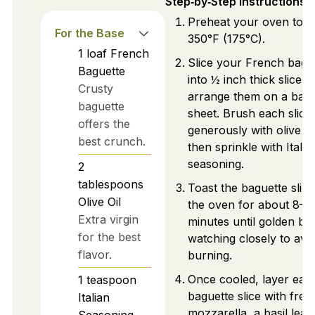
Step‑by‑Step Instructions
Preheat your oven to
For the Base
350°F (175°C).
1
loaf
French
Slice your French bagu
Baguette
into ½ inch thick slices
Crusty
arrange them on a baki
baguette
sheet. Brush each slice
offers the
generously with olive oil
best crunch.
then sprinkle with Italia
seasoning.
2
tablespoons
Toast the baguette slice
Olive Oil
the oven for about 8–1
Extra virgin
minutes until golden br
for the best
watching closely to avo
flavor.
burning.
Once cooled, layer eac
1
teaspoon
baguette slice with fres
Italian
mozzarella, a basil leaf
Seasoning