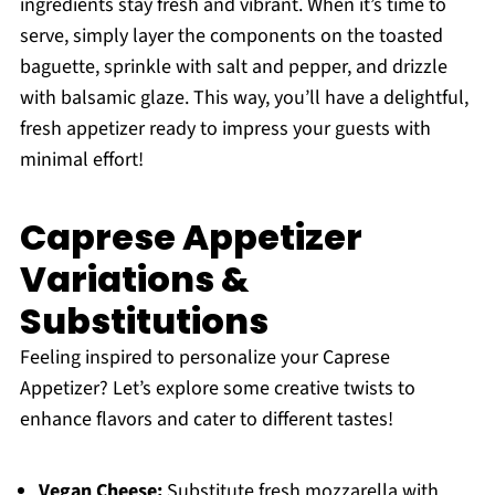
ingredients stay fresh and vibrant. When it’s time to
serve, simply layer the components on the toasted
baguette, sprinkle with salt and pepper, and drizzle
with balsamic glaze. This way, you’ll have a delightful,
fresh appetizer ready to impress your guests with
minimal effort!
Caprese Appetizer
Variations &
Substitutions
Feeling inspired to personalize your Caprese
Appetizer? Let’s explore some creative twists to
enhance flavors and cater to different tastes!
Vegan Cheese:
Substitute fresh mozzarella with