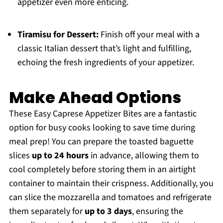
appetizer even more enticing.
Tiramisu for Dessert:
Finish off your meal with a
classic Italian dessert that’s light and fulfilling,
echoing the fresh ingredients of your appetizer.
Make Ahead Options
These Easy Caprese Appetizer Bites are a fantastic
option for busy cooks looking to save time during
meal prep! You can prepare the toasted baguette
slices
up to 24 hours
in advance, allowing them to
cool completely before storing them in an airtight
container to maintain their crispness. Additionally, you
can slice the mozzarella and tomatoes and refrigerate
them separately for
up to 3 days
, ensuring the