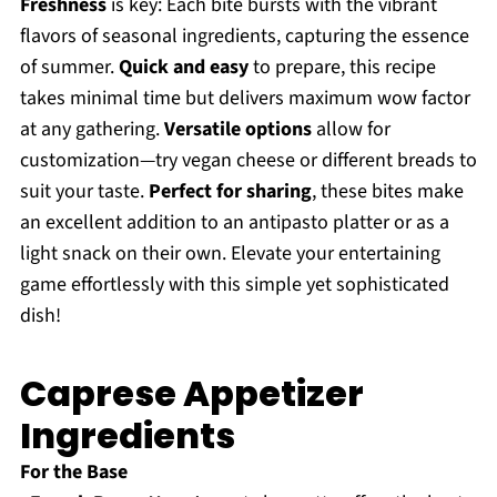
Freshness
is key: Each bite bursts with the vibrant
flavors of seasonal ingredients, capturing the essence
of summer.
Quick and easy
to prepare, this recipe
takes minimal time but delivers maximum wow factor
at any gathering.
Versatile options
allow for
customization—try vegan cheese or different breads to
suit your taste.
Perfect for sharing
, these bites make
an excellent addition to an antipasto platter or as a
light snack on their own. Elevate your entertaining
game effortlessly with this simple yet sophisticated
dish!
Caprese Appetizer
Ingredients
For the Base