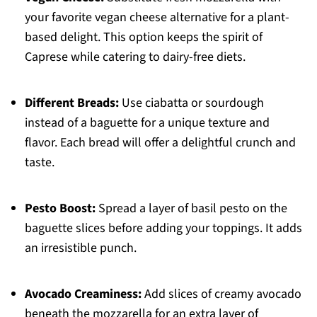
your favorite vegan cheese alternative for a plant-
based delight. This option keeps the spirit of
Caprese while catering to dairy-free diets.
Different Breads:
Use ciabatta or sourdough
instead of a baguette for a unique texture and
flavor. Each bread will offer a delightful crunch and
taste.
Pesto Boost:
Spread a layer of basil pesto on the
baguette slices before adding your toppings. It adds
an irresistible punch.
Avocado Creaminess:
Add slices of creamy avocado
beneath the mozzarella for an extra layer of