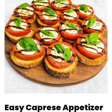
Easy Caprese Appetizer