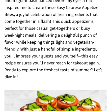
and fragrant basil danced before my eyes. That
inspired me to create these Easy Caprese Appetizer
Bites, a joyful celebration of fresh ingredients that
come together in a flash! This quick appetizer is
perfect for those casual get-togethers or busy
weeknight meals, delivering a delightful punch of
flavor while keeping things light and vegetarian-
friendly. With just a handful of simple ingredients,
you’ll impress your guests and yourself—this easy
recipe ensures you’ll never reach for takeout again.
Ready to explore the freshest taste of summer? Let’s
dive in!