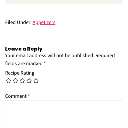
Filed Under:
Appetizers
Leave a Reply
Your email address will not be published.
Required
fields are marked
*
Recipe Rating
Comment
*