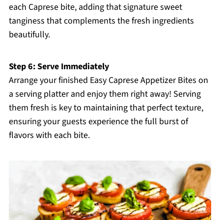
each Caprese bite, adding that signature sweet
tanginess that complements the fresh ingredients
beautifully.
Step 6: Serve Immediately
Arrange your finished Easy Caprese Appetizer Bites on
a serving platter and enjoy them right away! Serving
them fresh is key to maintaining that perfect texture,
ensuring your guests experience the full burst of
flavors with each bite.