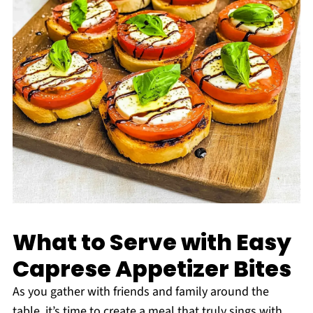
What to Serve with Easy
Caprese Appetizer Bites
As you gather with friends and family around the
table, it’s time to create a meal that truly sings with