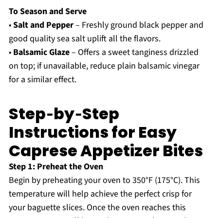
To Season and Serve
•
Salt and Pepper
– Freshly ground black pepper and
good quality sea salt uplift all the flavors.
•
Balsamic Glaze
– Offers a sweet tanginess drizzled
on top; if unavailable, reduce plain balsamic vinegar
for a similar effect.
Step‑by‑Step
Instructions for Easy
Caprese Appetizer Bites
Step 1: Preheat the Oven
Begin by preheating your oven to 350°F (175°C). This
temperature will help achieve the perfect crisp for
your baguette slices. Once the oven reaches this