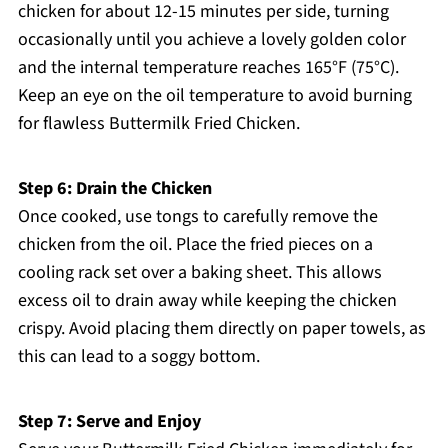
chicken for about 12-15 minutes per side, turning
occasionally until you achieve a lovely golden color
and the internal temperature reaches 165°F (75°C).
Keep an eye on the oil temperature to avoid burning
for flawless Buttermilk Fried Chicken.
Step 6: Drain the Chicken
Once cooked, use tongs to carefully remove the
chicken from the oil. Place the fried pieces on a
cooling rack set over a baking sheet. This allows
excess oil to drain away while keeping the chicken
crispy. Avoid placing them directly on paper towels, as
this can lead to a soggy bottom.
Step 7: Serve and Enjoy