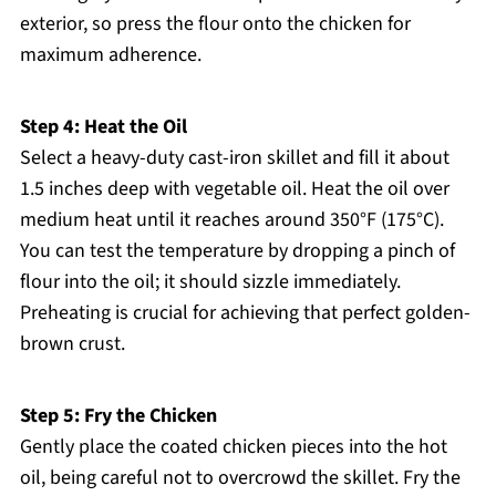
exterior, so press the flour onto the chicken for
maximum adherence.
Step 4: Heat the Oil
Select a heavy-duty cast-iron skillet and fill it about
1.5 inches deep with vegetable oil. Heat the oil over
medium heat until it reaches around 350°F (175°C).
You can test the temperature by dropping a pinch of
flour into the oil; it should sizzle immediately.
Preheating is crucial for achieving that perfect golden-
brown crust.
Step 5: Fry the Chicken
Gently place the coated chicken pieces into the hot
oil, being careful not to overcrowd the skillet. Fry the