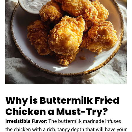
Why is Buttermilk Fried
Chicken a Must-Try?
Irresistible Flavor
: The buttermilk marinade infuses
the chicken with a rich, tangy depth that will have your