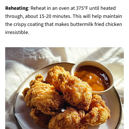
Reheating
: Reheat in an oven at 375°F until heated
through, about 15-20 minutes. This will help maintain
the crispy coating that makes buttermilk fried chicken
irresistible.