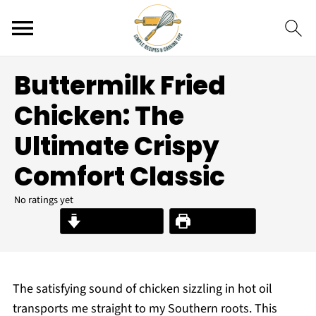
Buttermilk Fried
Chicken: The
Ultimate Crispy
Comfort Classic
No ratings yet
Jump to Recipe
Print Recipe
The satisfying sound of chicken sizzling in hot oil
transports me straight to my Southern roots. This