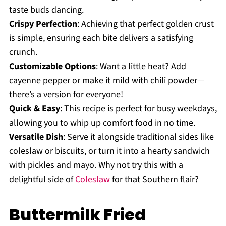
taste buds dancing.
Crispy Perfection
: Achieving that perfect golden crust
is simple, ensuring each bite delivers a satisfying
crunch.
Customizable Options
: Want a little heat? Add
cayenne pepper or make it mild with chili powder—
there’s a version for everyone!
Quick & Easy
: This recipe is perfect for busy weekdays,
allowing you to whip up comfort food in no time.
Versatile Dish
: Serve it alongside traditional sides like
coleslaw or biscuits, or turn it into a hearty sandwich
with pickles and mayo. Why not try this with a
delightful side of
Coleslaw
for that Southern flair?
Buttermilk Fried