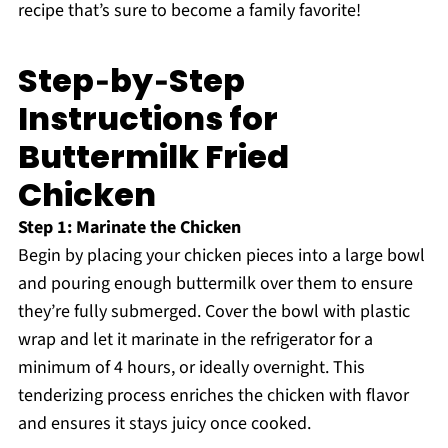
recipe that’s sure to become a family favorite!
Step‑by‑Step
Instructions for
Buttermilk Fried
Chicken
Step 1: Marinate the Chicken
Begin by placing your chicken pieces into a large bowl
and pouring enough buttermilk over them to ensure
they’re fully submerged. Cover the bowl with plastic
wrap and let it marinate in the refrigerator for a
minimum of 4 hours, or ideally overnight. This
tenderizing process enriches the chicken with flavor
and ensures it stays juicy once cooked.