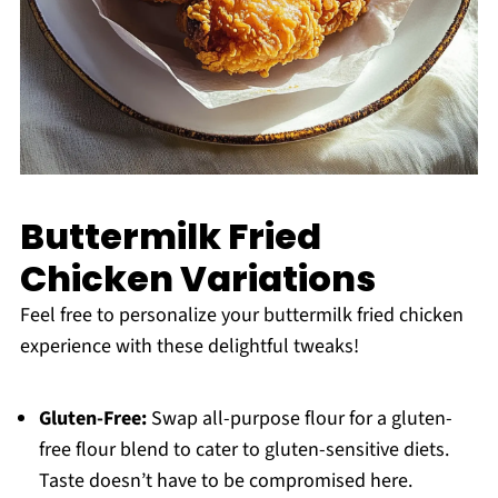
Buttermilk Fried
Chicken Variations
Feel free to personalize your buttermilk fried chicken
experience with these delightful tweaks!
Gluten-Free:
Swap all-purpose flour for a gluten-
free flour blend to cater to gluten-sensitive diets.
Taste doesn’t have to be compromised here.