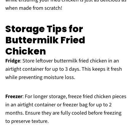
when made from scratch!
Storage Tips for
Buttermilk Fried
Chicken
Fridge
: Store leftover buttermilk fried chicken in an
airtight container for up to 3 days. This keeps it fresh
while preventing moisture loss.
Freezer
: For longer storage, freeze fried chicken pieces
in an airtight container or freezer bag for up to 2
months. Ensure they are fully cooled before freezing
to preserve texture.