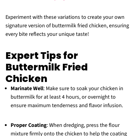
Experiment with these variations to create your own
signature version of buttermilk fried chicken, ensuring
every bite reflects your unique taste!
Expert Tips for
Buttermilk Fried
Chicken
Marinate Well
: Make sure to soak your chicken in
buttermilk for at least 4 hours, or overnight to
ensure maximum tenderness and flavor infusion.
Proper Coating
: When dredging, press the flour
mixture firmly onto the chicken to help the coating