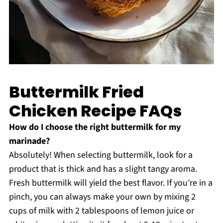
Buttermilk Fried
Chicken Recipe FAQs
How do I choose the right buttermilk for my
marinade?
Absolutely! When selecting buttermilk, look for a
product that is thick and has a slight tangy aroma.
Fresh buttermilk will yield the best flavor. If you’re in a
pinch, you can always make your own by mixing 2
cups of milk with 2 tablespoons of lemon juice or