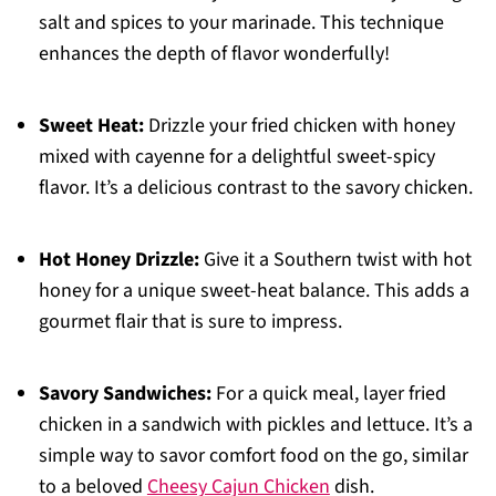
salt and spices to your marinade. This technique
enhances the depth of flavor wonderfully!
Sweet Heat:
Drizzle your fried chicken with honey
mixed with cayenne for a delightful sweet-spicy
flavor. It’s a delicious contrast to the savory chicken.
Hot Honey Drizzle:
Give it a Southern twist with hot
honey for a unique sweet-heat balance. This adds a
gourmet flair that is sure to impress.
Savory Sandwiches:
For a quick meal, layer fried
chicken in a sandwich with pickles and lettuce. It’s a
simple way to savor comfort food on the go, similar
to a beloved
Cheesy Cajun Chicken
dish.