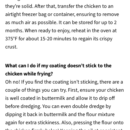
they’re solid. After that, transfer the chicken to an
airtight freezer bag or container, ensuring to remove
as much air as possible. It can be stored for up to 2
months. When ready to enjoy, reheat in the oven at
375°F for about 15-20 minutes to regain its crispy
crust.
What can I do if my coating doesn’t stick to the
chicken while frying?
Oh no! If you find the coating isn’t sticking, there are a
couple of things you can try. First, ensure your chicken
is well coated in buttermilk and allow it to drip off
before dredging. You can even double dredge by
dipping it back in buttermilk and the flour mixture
again for extra stickiness. Also, pressing the flour onto