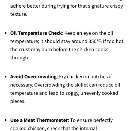
adhere better during frying for that signature crispy
texture.
Oil Temperature Check
: Keep an eye on the oil
temperature; it should stay around 350°F. If too hot,
the crust may burn before the chicken cooks
through.
Avoid Overcrowding
: Fry chicken in batches if
necessary. Overcrowding the skillet can reduce oil
temperature and lead to soggy, unevenly cooked
pieces.
Use a Meat Thermometer
: To ensure perfectly
cooked chicken, check that the internal