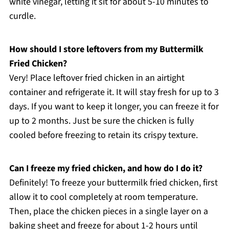
white vinegar, letting it sit for about 5-10 minutes to
curdle.
How should I store leftovers from my Buttermilk
Fried Chicken?
Very! Place leftover fried chicken in an airtight
container and refrigerate it. It will stay fresh for up to 3
days. If you want to keep it longer, you can freeze it for
up to 2 months. Just be sure the chicken is fully
cooled before freezing to retain its crispy texture.
Can I freeze my fried chicken, and how do I do it?
Definitely! To freeze your buttermilk fried chicken, first
allow it to cool completely at room temperature.
Then, place the chicken pieces in a single layer on a
baking sheet and freeze for about 1-2 hours until