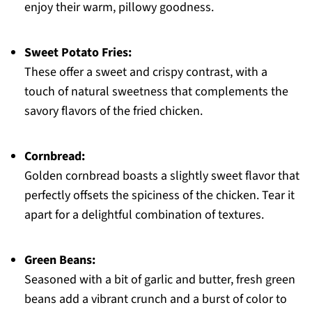
enjoy their warm, pillowy goodness.
Sweet Potato Fries:
These offer a sweet and crispy contrast, with a
touch of natural sweetness that complements the
savory flavors of the fried chicken.
Cornbread:
Golden cornbread boasts a slightly sweet flavor that
perfectly offsets the spiciness of the chicken. Tear it
apart for a delightful combination of textures.
Green Beans:
Seasoned with a bit of garlic and butter, fresh green
beans add a vibrant crunch and a burst of color to