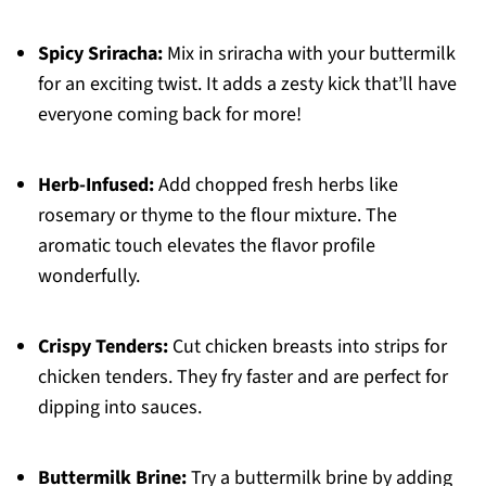
Spicy Sriracha:
Mix in sriracha with your buttermilk
for an exciting twist. It adds a zesty kick that’ll have
everyone coming back for more!
Herb-Infused:
Add chopped fresh herbs like
rosemary or thyme to the flour mixture. The
aromatic touch elevates the flavor profile
wonderfully.
Crispy Tenders:
Cut chicken breasts into strips for
chicken tenders. They fry faster and are perfect for
dipping into sauces.
Buttermilk Brine:
Try a buttermilk brine by adding