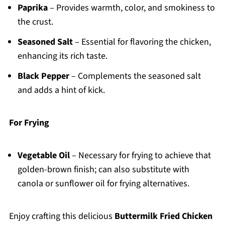
Paprika
– Provides warmth, color, and smokiness to
the crust.
Seasoned Salt
– Essential for flavoring the chicken,
enhancing its rich taste.
Black Pepper
– Complements the seasoned salt
and adds a hint of kick.
For Frying
Vegetable Oil
– Necessary for frying to achieve that
golden-brown finish; can also substitute with
canola or sunflower oil for frying alternatives.
Enjoy crafting this delicious
Buttermilk Fried Chicken