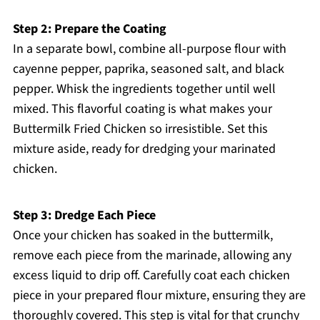
Step 2: Prepare the Coating
In a separate bowl, combine all-purpose flour with
cayenne pepper, paprika, seasoned salt, and black
pepper. Whisk the ingredients together until well
mixed. This flavorful coating is what makes your
Buttermilk Fried Chicken so irresistible. Set this
mixture aside, ready for dredging your marinated
chicken.
Step 3: Dredge Each Piece
Once your chicken has soaked in the buttermilk,
remove each piece from the marinade, allowing any
excess liquid to drip off. Carefully coat each chicken
piece in your prepared flour mixture, ensuring they are
thoroughly covered. This step is vital for that crunchy