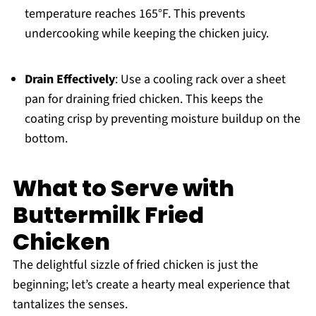
temperature reaches 165°F. This prevents
undercooking while keeping the chicken juicy.
Drain Effectively
: Use a cooling rack over a sheet
pan for draining fried chicken. This keeps the
coating crisp by preventing moisture buildup on the
bottom.
What to Serve with
Buttermilk Fried
Chicken
The delightful sizzle of fried chicken is just the
beginning; let’s create a hearty meal experience that
tantalizes the senses.