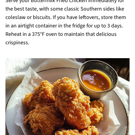
Serve your Buttermilk Fried Chicken immediately for
the best taste, with some classic Southern sides like
coleslaw or biscuits. If you have leftovers, store them
in an airtight container in the fridge for up to 3 days.
Reheat in a 375°F oven to maintain that delicious
crispiness.