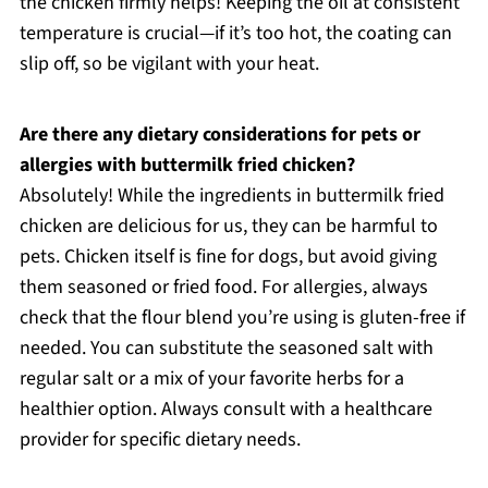
the chicken firmly helps! Keeping the oil at consistent
temperature is crucial—if it’s too hot, the coating can
slip off, so be vigilant with your heat.
Are there any dietary considerations for pets or
allergies with buttermilk fried chicken?
Absolutely! While the ingredients in buttermilk fried
chicken are delicious for us, they can be harmful to
pets. Chicken itself is fine for dogs, but avoid giving
them seasoned or fried food. For allergies, always
check that the flour blend you’re using is gluten-free if
needed. You can substitute the seasoned salt with
regular salt or a mix of your favorite herbs for a
healthier option. Always consult with a healthcare
provider for specific dietary needs.