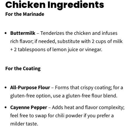
Chicken Ingredients
For the Marinade
Buttermilk
– Tenderizes the chicken and infuses
rich flavor; if needed, substitute with 2 cups of milk
+ 2 tablespoons of lemon juice or vinegar.
For the Coating
All-Purpose Flour
– Forms that crispy coating; for a
gluten-free option, use a gluten-free flour blend.
Cayenne Pepper
– Adds heat and flavor complexity;
feel free to swap for chili powder if you prefer a
milder taste.