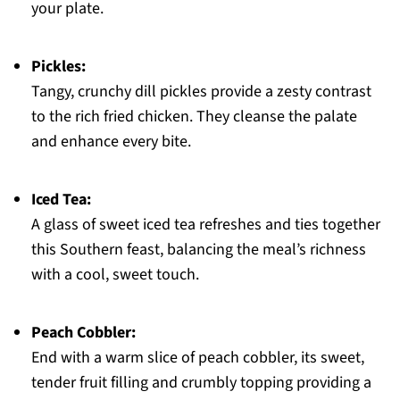
your plate.
Pickles:
Tangy, crunchy dill pickles provide a zesty contrast
to the rich fried chicken. They cleanse the palate
and enhance every bite.
Iced Tea:
A glass of sweet iced tea refreshes and ties together
this Southern feast, balancing the meal’s richness
with a cool, sweet touch.
Peach Cobbler:
End with a warm slice of peach cobbler, its sweet,
tender fruit filling and crumbly topping providing a