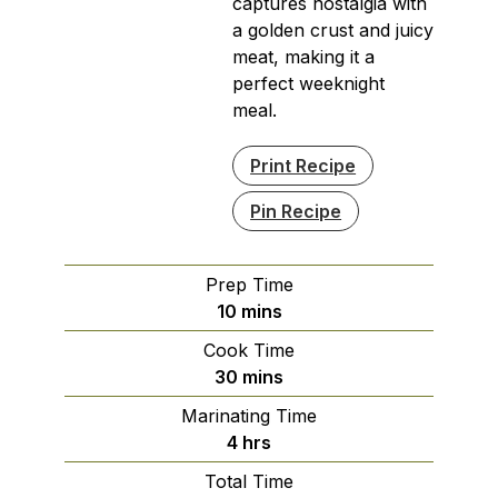
captures nostalgia with
a golden crust and juicy
meat, making it a
perfect weeknight
meal.
Print Recipe
Pin Recipe
Prep Time
minutes
10
mins
Cook Time
minutes
30
mins
Marinating Time
hours
4
hrs
Total Time