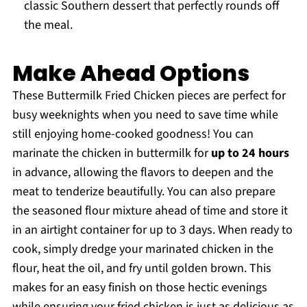
classic Southern dessert that perfectly rounds off
the meal.
Make Ahead Options
These Buttermilk Fried Chicken pieces are perfect for
busy weeknights when you need to save time while
still enjoying home-cooked goodness! You can
marinate the chicken in buttermilk for
up to 24 hours
in advance, allowing the flavors to deepen and the
meat to tenderize beautifully. You can also prepare
the seasoned flour mixture ahead of time and store it
in an airtight container for up to 3 days. When ready to
cook, simply dredge your marinated chicken in the
flour, heat the oil, and fry until golden brown. This
makes for an easy finish on those hectic evenings
while ensuring your fried chicken is just as delicious as