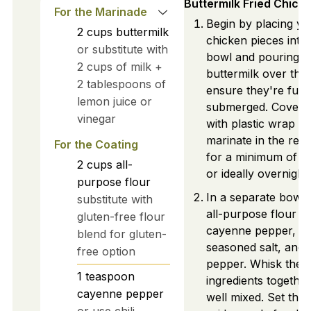
Buttermilk Fried Chick
For the Marinade
Begin by placing yo
2
cups
buttermilk
chicken pieces into 
or substitute with
bowl and pouring 
2 cups of milk +
buttermilk over the
2 tablespoons of
ensure they're fully
lemon juice or
submerged. Cover 
vinegar
with plastic wrap and
marinate in the refr
For the Coating
for a minimum of 4
2
cups
all-
or ideally overnight.
purpose flour
In a separate bowl
substitute with
all-purpose flour wi
gluten-free flour
cayenne pepper, pa
blend for gluten-
seasoned salt, and 
free option
pepper. Whisk the
1
teaspoon
ingredients together
cayenne pepper
well mixed. Set this