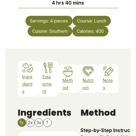
hours
minutes
4
hrs
40
mins
Servings:
4
pieces
Course:
Lunch
Cuisine:
Southern
Calories:
400
Ingre
Equi
Meth
Nutrit
Note
dient
pme
od
ion
s
s
nt
Ingredients
Method
1x
2x
3x
?
Step-by-Step Instructi