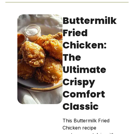
Buttermilk
Fried
Chicken:
The
Ultimate
Crispy
Comfort
Classic
This Buttermilk Fried
Chicken recipe