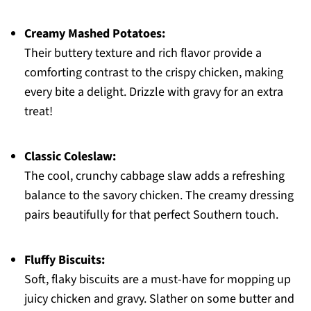
Creamy Mashed Potatoes:
Their buttery texture and rich flavor provide a
comforting contrast to the crispy chicken, making
every bite a delight. Drizzle with gravy for an extra
treat!
Classic Coleslaw:
The cool, crunchy cabbage slaw adds a refreshing
balance to the savory chicken. The creamy dressing
pairs beautifully for that perfect Southern touch.
Fluffy Biscuits:
Soft, flaky biscuits are a must-have for mopping up
juicy chicken and gravy. Slather on some butter and