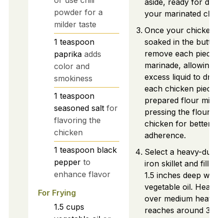
or use chili
aside, ready for dr
powder for a
your marinated chi
milder taste
Once your chicken
1
teaspoon
soaked in the butter
remove each piece 
paprika
adds
marinade, allowing
color and
excess liquid to drip
smokiness
each chicken piece 
1
teaspoon
prepared flour mixt
seasoned salt
for
pressing the flour 
flavoring the
chicken for better
chicken
adherence.
1
teaspoon
black
Select a heavy-duty
pepper
to
iron skillet and fill i
enhance flavor
1.5 inches deep wit
vegetable oil. Heat t
For Frying
over medium heat unt
1.5
cups
reaches around 35