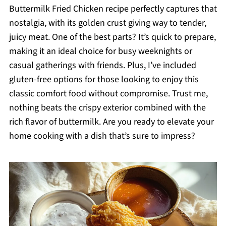
Buttermilk Fried Chicken recipe perfectly captures that
nostalgia, with its golden crust giving way to tender,
juicy meat. One of the best parts? It’s quick to prepare,
making it an ideal choice for busy weeknights or
casual gatherings with friends. Plus, I’ve included
gluten-free options for those looking to enjoy this
classic comfort food without compromise. Trust me,
nothing beats the crispy exterior combined with the
rich flavor of buttermilk. Are you ready to elevate your
home cooking with a dish that’s sure to impress?