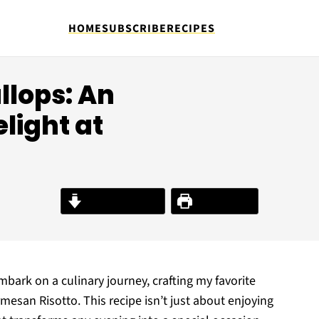
HOME
SUBSCRIBE
RECIPES
llops: An
light at
Jump to Recipe
Print Recipe
mbark on a culinary journey, crafting my favorite
esan Risotto. This recipe isn’t just about enjoying