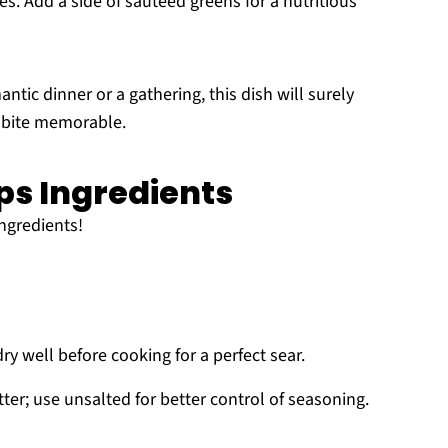
es. Add a side of sautéed greens for a nutritious
ntic dinner or a gathering, this dish will surely
 bite memorable.
ps Ingredients
ingredients!
dry well before cooking for a perfect sear.
er; use unsalted for better control of seasoning.