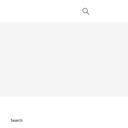
Search