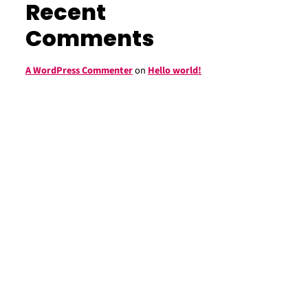
Recent
Comments
A WordPress Commenter
on
Hello world!