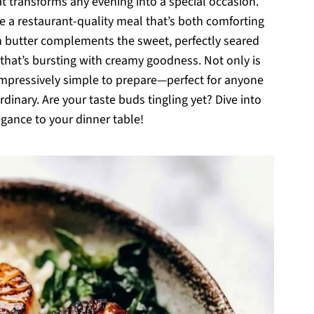
at transforms any evening into a special occasion.
ate a restaurant-quality meal that’s both comforting
wn butter complements the sweet, perfectly seared
o that’s bursting with creamy goodness. Not only is
o impressively simple to prepare—perfect for anyone
dinary. Are your taste buds tingling yet? Dive into
egance to your dinner table!