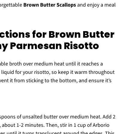
forgettable
Brown Butter Scallops
and enjoy a meal
ctions for Brown Butter
my Parmesan Risotto
ble broth over medium heat until it reaches a
 liquid for your risotto, so keep it warm throughout
ent it from sticking to the bottom, and ensure it’s
espoons of unsalted butter over medium heat. Add 2
 about 1-2 minutes. Then, stir in 1 cup of Arborio
utes until it turns translucent around the edges. This