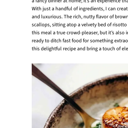
a fancy dinner at home; it’s an experience th
With just a handful of ingredients, I can cre
and luxurious. The rich, nutty flavor of bro
scallops, sitting atop a velvety bed of risott
this meal a true crowd-pleaser, but it’s als
ready to ditch fast food for something extraor
this delightful recipe and bring a touch of el