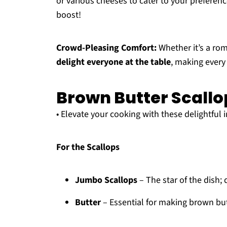
or various cheeses to cater to your preferenc
boost!
Crowd-Pleasing Comfort:
Whether it’s a roma
delight everyone at the table
, making every
Brown Butter Scallo
• Elevate your cooking with these delightful 
For the Scallops
Jumbo Scallops
– The star of the dish; 
Butter
– Essential for making brown butt