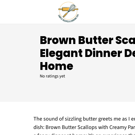
Brown Butter Sca
Elegant Dinner De
Home
No ratings yet
The sound of sizzling butter greets me as I e
dish: Brown Butter Scallops with Creamy Parm