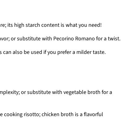
re; its high starch content is what you need!
lavor; or substitute with Pecorino Romano for a twist.
 can also be used if you prefer a milder taste.
plexity; or substitute with vegetable broth for a
 cooking risotto; chicken broth is a flavorful