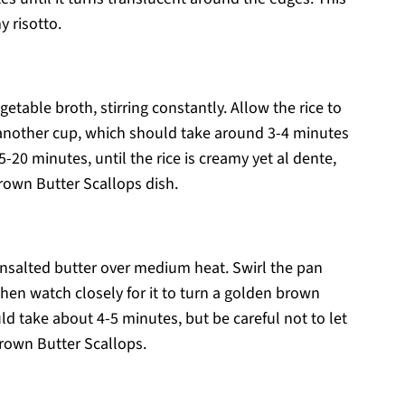
 risotto.
etable broth, stirring constantly. Allow the rice to
 another cup, which should take around 3-4 minutes
-20 minutes, until the rice is creamy yet al dente,
Brown Butter Scallops dish.
 unsalted butter over medium heat. Swirl the pan
 then watch closely for it to turn a golden brown
ld take about 4-5 minutes, but be careful not to let
 Brown Butter Scallops.