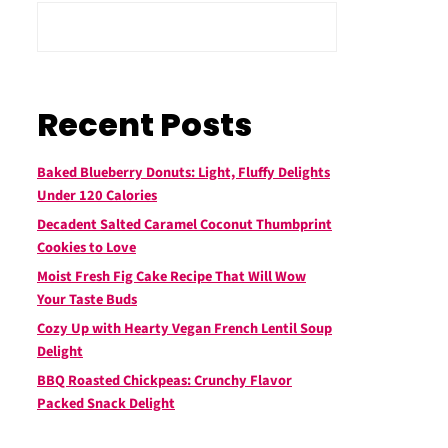
Recent Posts
Baked Blueberry Donuts: Light, Fluffy Delights
Under 120 Calories
Decadent Salted Caramel Coconut Thumbprint
Cookies to Love
Moist Fresh Fig Cake Recipe That Will Wow
Your Taste Buds
Cozy Up with Hearty Vegan French Lentil Soup
Delight
BBQ Roasted Chickpeas: Crunchy Flavor
Packed Snack Delight