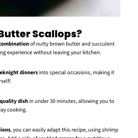
utter Scallops?
combination
of nutty brown butter and succulent
ning experience without leaving your kitchen.
eknight dinners
into special occasions, making it
self!
quality dish
in under 30 minutes, allowing you to
day cooking.
tions
, you can easily adapt this recipe, using shrimp