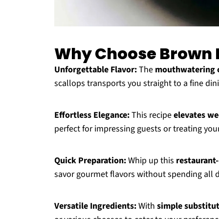
Why Choose Brown B
Unforgettable Flavor:
The
mouthwatering 
scallops transports you straight to a fine di
Effortless Elegance:
This recipe
elevates we
perfect for impressing guests or treating your
Quick Preparation:
Whip up this
restaurant-
savor gourmet flavors without spending all 
Versatile Ingredients:
With
simple substitu