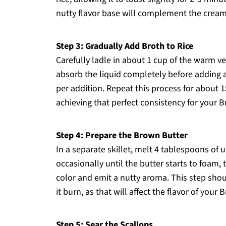
nutty flavor base will complement the creamy
Step 3: Gradually Add Broth to Rice
Carefully ladle in about 1 cup of the warm veg
absorb the liquid completely before adding
per addition. Repeat this process for about 15
achieving that perfect consistency for your 
Step 4: Prepare the Brown Butter
In a separate skillet, melt 4 tablespoons of
occasionally until the butter starts to foam,
color and emit a nutty aroma. This step shou
it burn, as that will affect the flavor of your
Step 5: Sear the Scallops