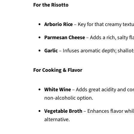
For the Risotto
Arborio Rice
– Key for that creamy textu
Parmesan Cheese
– Adds a rich, salty f
Garlic
– Infuses aromatic depth; shallots
For Cooking & Flavor
White Wine
– Adds great acidity and com
non-alcoholic option.
Vegetable Broth
– Enhances flavor while
alternative.