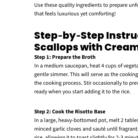
Use these quality ingredients to prepare un
that feels luxurious yet comforting!
Step‑by‑Step Instru
Scallops with Crea
Step 1: Prepare the Broth
In a medium saucepan, heat 4 cups of vegeta
gentle simmer. This will serve as the cooking
the cooking process. Stir occasionally to prev
ready when you start adding it to the rice.
Step 2: Cook the Risotto Base
In a large, heavy-bottomed pot, melt 2 tabl
minced garlic cloves and sauté until fragrant,
rice, allowing it to toast slightly for 2-3 min