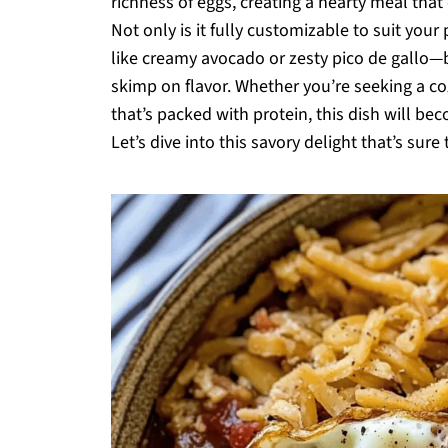
richness of eggs, creating a hearty meal that
Not only is it fully customizable to suit you
like creamy avocado or zesty pico de gallo—bu
skimp on flavor. Whether you’re seeking a 
that’s packed with protein, this dish will b
Let’s dive into this savory delight that’s sur