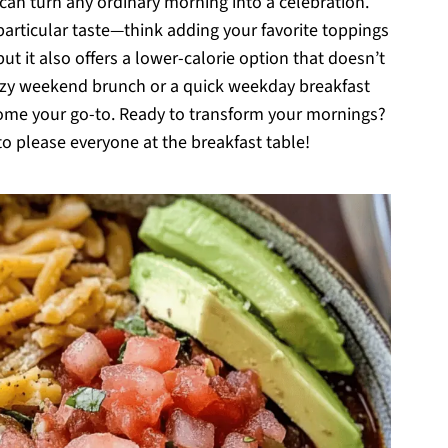
 can turn any ordinary morning into a celebration.
r particular taste—think adding your favorite toppings
t it also offers a lower-calorie option that doesn’t
cozy weekend brunch or a quick weekday breakfast
ecome your go-to. Ready to transform your mornings?
e to please everyone at the breakfast table!