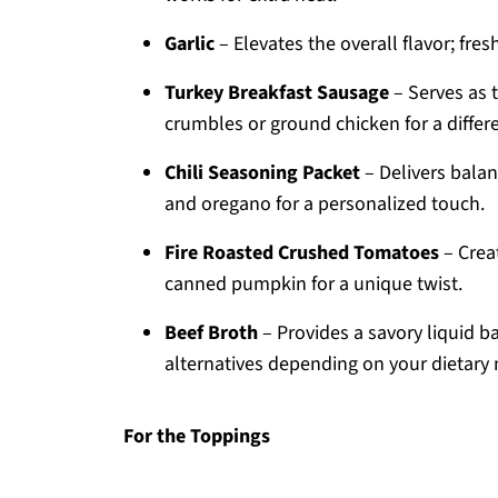
Garlic
– Elevates the overall flavor; fres
Turkey Breakfast Sausage
– Serves as 
crumbles or ground chicken for a differe
Chili Seasoning Packet
– Delivers balan
and oregano for a personalized touch.
Fire Roasted Crushed Tomatoes
– Creat
canned pumpkin for a unique twist.
Beef Broth
– Provides a savory liquid b
alternatives depending on your dietary 
For the Toppings