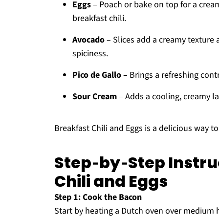
Eggs
– Poach or bake on top for a cream
breakfast chili.
Avocado
– Slices add a creamy texture a
spiciness.
Pico de Gallo
– Brings a refreshing contra
Sour Cream
– Adds a cooling, creamy la
Breakfast Chili and Eggs is a delicious way t
Step‑by‑Step Instru
Chili and Eggs
Step 1: Cook the Bacon
Start by heating a Dutch oven over medium he