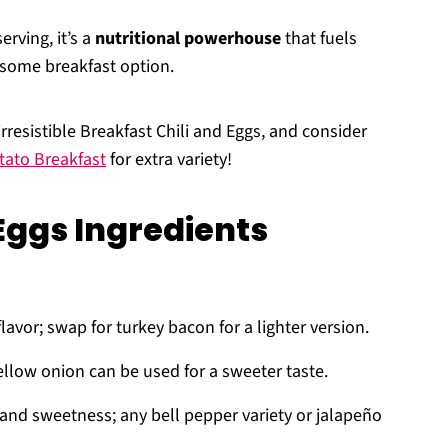
erving, it’s a
nutritional powerhouse
that fuels
esome breakfast option.
rresistible Breakfast Chili and Eggs, and consider
tato Breakfast
for extra variety!
Eggs Ingredients
lavor; swap for turkey bacon for a lighter version.
ellow onion can be used for a sweeter taste.
 and sweetness; any bell pepper variety or jalapeño