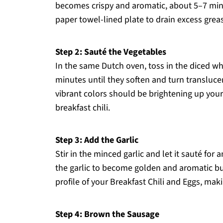
becomes crispy and aromatic, about 5–7 minu
paper towel-lined plate to drain excess grease,
Step 2: Sauté the Vegetables
In the same Dutch oven, toss in the diced wh
minutes until they soften and turn translucent
vibrant colors should be brightening up you
breakfast chili.
Step 3: Add the Garlic
Stir in the minced garlic and let it sauté for
the garlic to become golden and aromatic but
profile of your Breakfast Chili and Eggs, maki
Step 4: Brown the Sausage