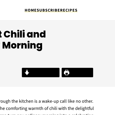
HOME
SUBSCRIBE
RECIPES
 Chili and
y Morning
Jump to Recipe
Print Recipe
rough the kitchen is a wake-up call like no other.
he comforting warmth of chili with the delightful