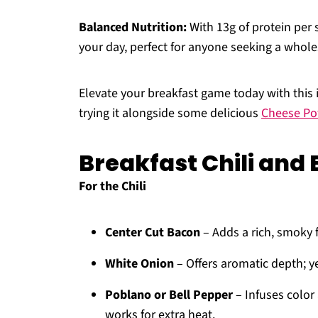
Balanced Nutrition:
With 13g of protein per s
your day, perfect for anyone seeking a whol
Elevate your breakfast game today with this i
trying it alongside some delicious
Cheese Po
Breakfast Chili and 
For the Chili
Center Cut Bacon
– Adds a rich, smoky f
White Onion
– Offers aromatic depth; y
Poblano or Bell Pepper
– Infuses color
works for extra heat.