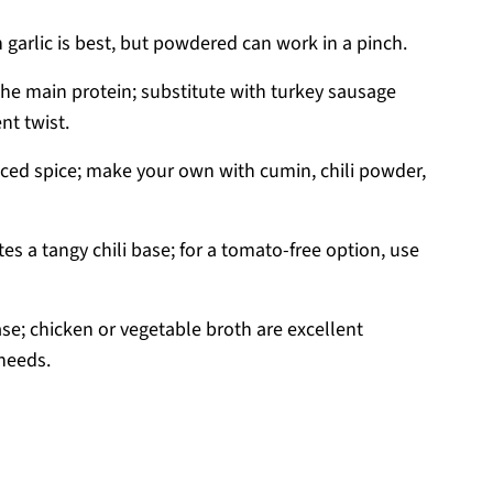
h garlic is best, but powdered can work in a pinch.
the main protein; substitute with turkey sausage
nt twist.
ced spice; make your own with cumin, chili powder,
es a tangy chili base; for a tomato-free option, use
ase; chicken or vegetable broth are excellent
needs.