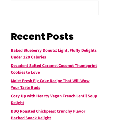
Recent Posts
Baked Blueberry Donuts: Light, Fluffy Delights
Under 120 Calories
Decadent Salted Caramel Coconut Thumbprint
Cookies to Love
Moist Fresh Fig Cake Recipe That Will Wow
Your Taste Buds
Cozy Up with Hearty Vegan French Lentil Soup
Delight
BBQ Roasted Chickpeas: Crunchy Flavor
Packed Snack Delight