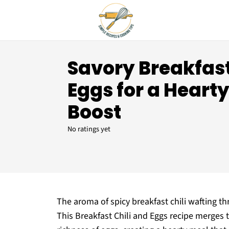
Savory Breakfast
Eggs for a Heart
Boost
No ratings yet
The aroma of spicy breakfast chili wafting th
This Breakfast Chili and Eggs recipe merges t