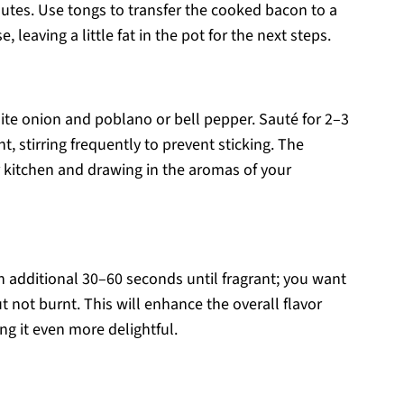
tes. Use tongs to transfer the cooked bacon to a
 leaving a little fat in the pot for the next steps.
ite onion and poblano or bell pepper. Sauté for 2–3
, stirring frequently to prevent sticking. The
r kitchen and drawing in the aromas of your
 an additional 30–60 seconds until fragrant; you want
 not burnt. This will enhance the overall flavor
ng it even more delightful.