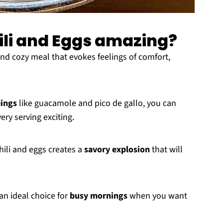
ili and Eggs amazing?
nd cozy meal that evokes feelings of comfort,
ings
like guacamole and pico de gallo, you can
very serving exciting.
ili and eggs creates a
savory explosion
that will
an ideal choice for
busy mornings
when you want