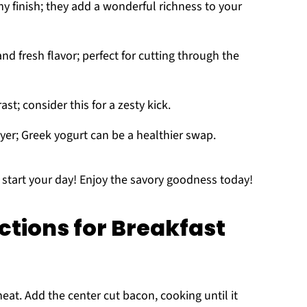
y finish; they add a wonderful richness to your
nd fresh flavor; perfect for cutting through the
st; consider this for a zesty kick.
yer; Greek yogurt can be a healthier swap.
o start your day! Enjoy the savory goodness today!
ctions for Breakfast
at. Add the center cut bacon, cooking until it