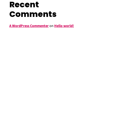
Recent
Comments
A WordPress Commenter
on
Hello world!