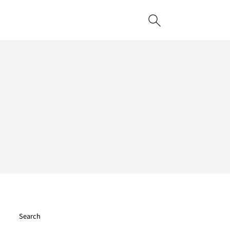
Search