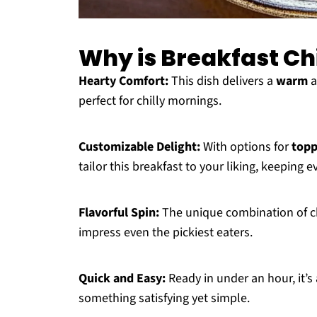
Why is Breakfast Ch
Hearty Comfort:
This dish delivers a
warm
a
perfect for chilly mornings.
Customizable Delight:
With options for
topp
tailor this breakfast to your liking, keeping e
Flavorful Spin:
The unique combination of ch
impress even the pickiest eaters.
Quick and Easy:
Ready in under an hour, it’s 
something satisfying yet simple.