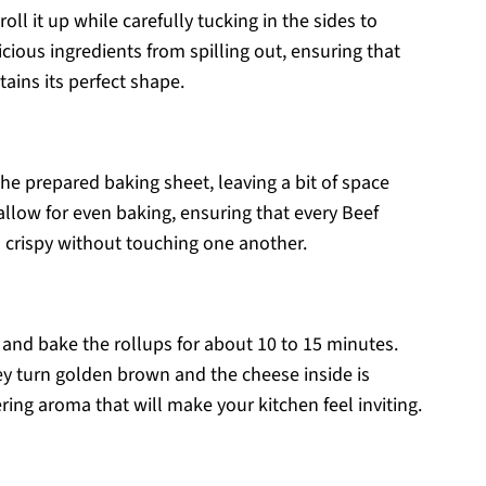
roll it up while carefully tucking in the sides to
icious ingredients from spilling out, ensuring that
tains its perfect shape.
he prepared baking sheet, leaving a bit of space
llow for even baking, ensuring that every Beef
crispy without touching one another.
and bake the rollups for about 10 to 15 minutes.
y turn golden brown and the cheese inside is
ng aroma that will make your kitchen feel inviting.