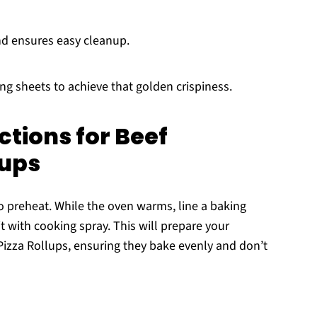
nd ensures easy cleanup.
ing sheets to achieve that golden crispiness.
ctions for Beef
lups
to preheat. While the oven warms, line a baking
t with cooking spray. This will prepare your
Pizza Rollups, ensuring they bake evenly and don’t