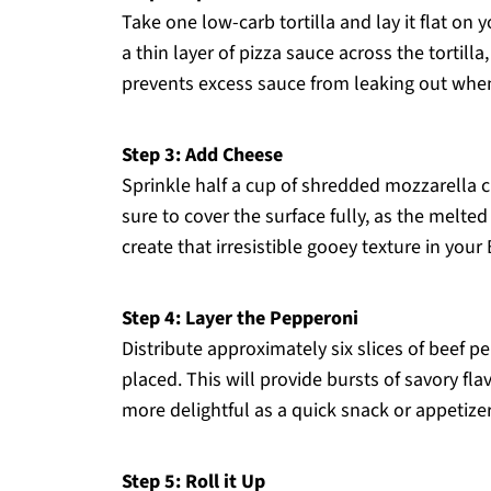
Take one low-carb tortilla and lay it flat on 
a thin layer of pizza sauce across the tortill
prevents excess sauce from leaking out when 
Step 3: Add Cheese
Sprinkle half a cup of shredded mozzarella c
sure to cover the surface fully, as the melt
create that irresistible gooey texture in you
Step 4: Layer the Pepperoni
Distribute approximately six slices of beef p
placed. This will provide bursts of savory fl
more delightful as a quick snack or appetizer
Step 5: Roll it Up