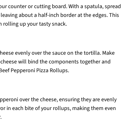
your counter or cutting board. With a spatula, spread
a, leaving about a half-inch border at the edges. This
rolling up your tasty snack.
heese evenly over the sauce on the tortilla. Make
ed cheese will bind the components together and
r Beef Pepperoni Pizza Rollups.
epperoni over the cheese, ensuring they are evenly
avor in each bite of your rollups, making them even
.