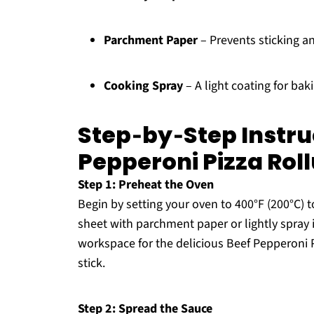
Parchment Paper
– Prevents sticking a
Cooking Spray
– A light coating for bak
Step‑by‑Step Instru
Pepperoni Pizza Rol
Step 1: Preheat the Oven
Begin by setting your oven to 400°F (200°C) 
sheet with parchment paper or lightly spray i
workspace for the delicious Beef Pepperoni 
stick.
Step 2: Spread the Sauce