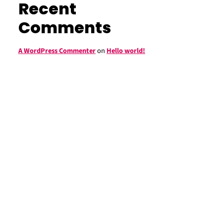
Recent
Comments
A WordPress Commenter
on
Hello world!