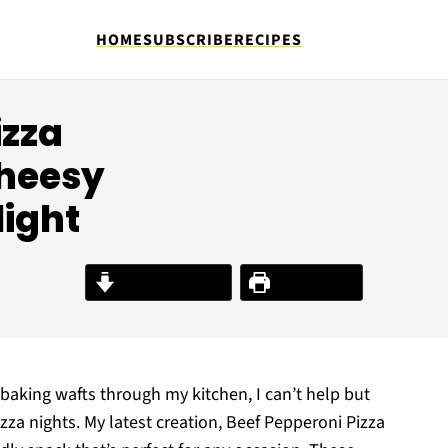
HOME
SUBSCRIBE
RECIPES
izza
Cheesy
light
Jump to Recipe
Print Recipe
baking wafts through my kitchen, I can’t help but
izza nights. My latest creation, Beef Pepperoni Pizza