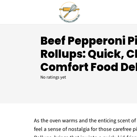
Beef Pepperoni P
Rollups: Quick, 
Comfort Food De
No ratings yet
As the oven warms and the enticing scent of 
feel a sense of nostalgia for those carefree p