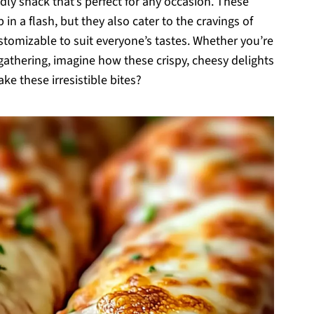
endly snack that’s perfect for any occasion. These
in a flash, but they also cater to the cravings of
stomizable to suit everyone’s tastes. Whether you’re
gathering, imagine how these crispy, cheesy delights
ke these irresistible bites?