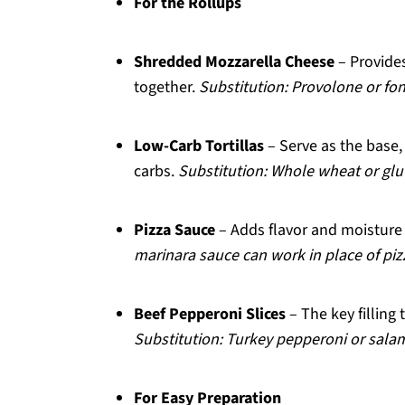
For the Rollups
Shredded Mozzarella Cheese
– Provides
together.
Substitution: Provolone or fon
Low-Carb Tortillas
– Serve as the base, 
carbs.
Substitution: Whole wheat or glut
Pizza Sauce
– Adds flavor and moisture 
marinara sauce can work in place of piz
Beef Pepperoni Slices
– The key filling t
Substitution: Turkey pepperoni or salami
For Easy Preparation