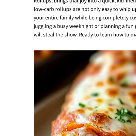
Rollups, brings that joy into a quick, kid-fri
low-carb rollups are not only easy to whip up 
your entire family while being completely cu
juggling a busy weeknight or planning a fun 
will steal the show. Ready to learn how to ma