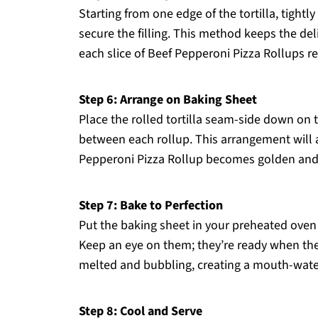
Starting from one edge of the tortilla, tightly 
secure the filling. This method keeps the del
each slice of Beef Pepperoni Pizza Rollups re
Step 6: Arrange on Baking Sheet
Place the rolled tortilla seam-side down on t
between each rollup. This arrangement will a
Pepperoni Pizza Rollup becomes golden and 
Step 7: Bake to Perfection
Put the baking sheet in your preheated oven 
Keep an eye on them; they’re ready when the
melted and bubbling, creating a mouth-wateri
Step 8: Cool and Serve