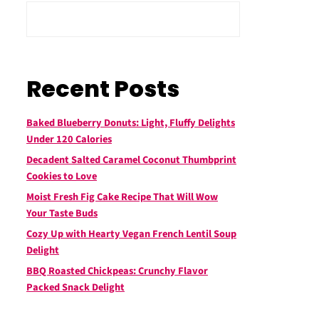
Recent Posts
Baked Blueberry Donuts: Light, Fluffy Delights
Under 120 Calories
Decadent Salted Caramel Coconut Thumbprint
Cookies to Love
Moist Fresh Fig Cake Recipe That Will Wow
Your Taste Buds
Cozy Up with Hearty Vegan French Lentil Soup
Delight
BBQ Roasted Chickpeas: Crunchy Flavor
Packed Snack Delight