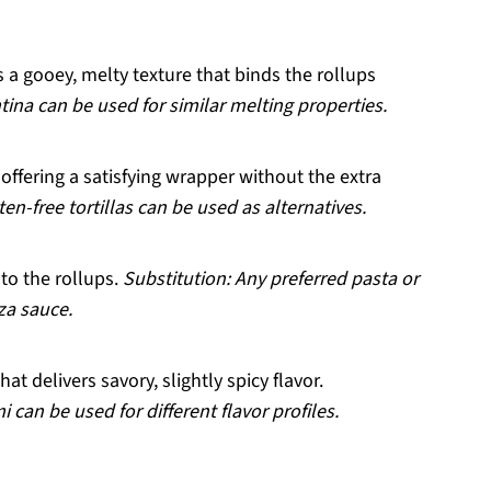
 a gooey, melty texture that binds the rollups
tina can be used for similar melting properties.
offering a satisfying wrapper without the extra
en-free tortillas can be used as alternatives.
to the rollups.
Substitution: Any preferred pasta or
za sauce.
hat delivers savory, slightly spicy flavor.
 can be used for different flavor profiles.