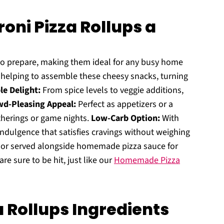
oni Pizza Rollups a
to prepare, making them ideal for any busy home
e helping to assemble these cheesy snacks, turning
e Delight:
From spice levels to veggie additions,
d-Pleasing Appeal:
Perfect as appetizers or a
therings or game nights.
Low-Carb Option:
With
 indulgence that satisfies cravings without weighing
d or served alongside homemade pizza sauce for
re sure to be hit, just like our
Homemade Pizza
a Rollups Ingredients