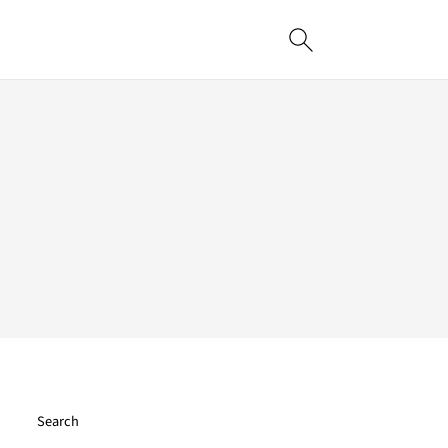
Search