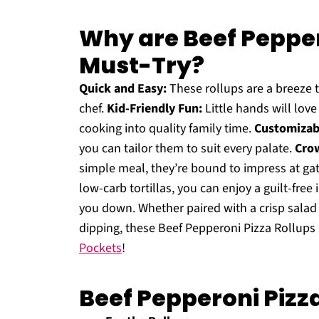
Why are Beef Pepper
Must-Try?
Quick and Easy:
These rollups are a breeze 
chef.
Kid-Friendly Fun:
Little hands will lov
cooking into quality family time.
Customizabl
you can tailor them to suit every palate.
Crow
simple meal, they’re bound to impress at ga
low-carb tortillas, you can enjoy a guilt-free
you down. Whether paired with a crisp sala
dipping, these Beef Pepperoni Pizza Rollups a
Pockets
!
Beef Pepperoni Pizz