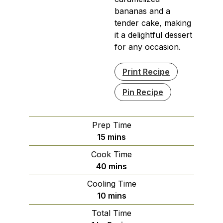
bananas and a
tender cake, making
it a delightful dessert
for any occasion.
Print Recipe
Pin Recipe
Prep Time
minutes
15
mins
Cook Time
minutes
40
mins
Cooling Time
minutes
10
mins
Total Time