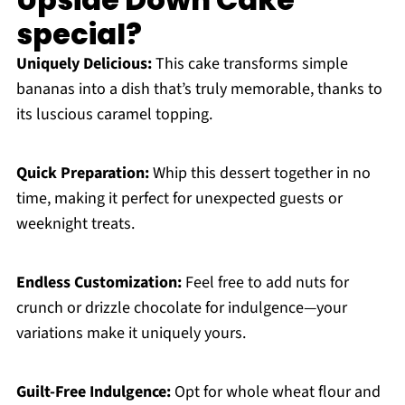
special?
Uniquely Delicious:
This cake transforms simple
bananas into a dish that’s truly memorable, thanks to
its luscious caramel topping.
Quick Preparation:
Whip this dessert together in no
time, making it perfect for unexpected guests or
weeknight treats.
Endless Customization:
Feel free to add nuts for
crunch or drizzle chocolate for indulgence—your
variations make it uniquely yours.
Guilt-Free Indulgence:
Opt for whole wheat flour and