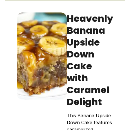
Heavenly
Banana
Upside
Down
Cake
with
Caramel
Delight
This Banana Upside
Down Cake features
caramelized