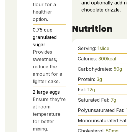
and optionally add nut
flour for a
chocolate drizzle.
healthier
option.
Nutrition
0.75
cup
granulated
sugar
Serving:
1
slice
Provides
Calories:
300
kcal
sweetness;
reduce the
Carbohydrates:
50
g
amount for a
Protein:
3
g
lighter cake.
Fat:
12
g
2
large
eggs
Ensure they’re
Saturated Fat:
7
g
at room
Polyunsaturated Fat:
1
g
temperature
Monounsaturated Fat:
for better
mixing.
Cholesterol:
50
mg