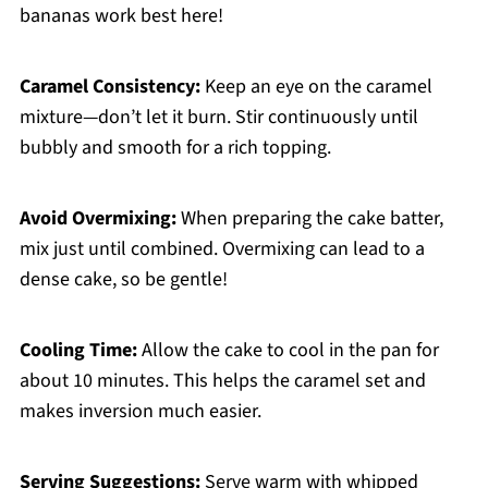
bananas work best here!
Caramel Consistency:
Keep an eye on the caramel
mixture—don’t let it burn. Stir continuously until
bubbly and smooth for a rich topping.
Avoid Overmixing:
When preparing the cake batter,
mix just until combined. Overmixing can lead to a
dense cake, so be gentle!
Cooling Time:
Allow the cake to cool in the pan for
about 10 minutes. This helps the caramel set and
makes inversion much easier.
Serving Suggestions:
Serve warm with whipped