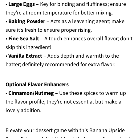
•
Large Eggs
– Key for binding and fluffiness; ensure
they’re at room temperature for better mixing.
•
Baking Powder
– Acts as a leavening agent; make
sure it’s fresh to ensure proper rising.
•
Fine Sea Salt
– A touch enhances overall flavor; don’t
skip this ingredient!
•
Vanilla Extract
– Adds depth and warmth to the
batter; definitely recommended for extra flavor.
Optional Flavor Enhancers
•
Cinnamon/Nutmeg
– Use these spices to warm up
the flavor profile; they’re not essential but make a
lovely addition.
Elevate your dessert game with this Banana Upside