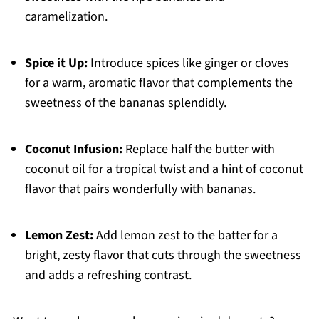
caramelization.
Spice it Up:
Introduce spices like ginger or cloves
for a warm, aromatic flavor that complements the
sweetness of the bananas splendidly.
Coconut Infusion:
Replace half the butter with
coconut oil for a tropical twist and a hint of coconut
flavor that pairs wonderfully with bananas.
Lemon Zest:
Add lemon zest to the batter for a
bright, zesty flavor that cuts through the sweetness
and adds a refreshing contrast.