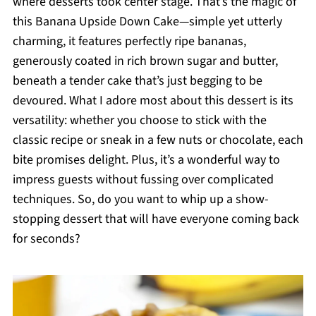
where desserts took center stage. That’s the magic of
this Banana Upside Down Cake—simple yet utterly
charming, it features perfectly ripe bananas,
generously coated in rich brown sugar and butter,
beneath a tender cake that’s just begging to be
devoured. What I adore most about this dessert is its
versatility: whether you choose to stick with the
classic recipe or sneak in a few nuts or chocolate, each
bite promises delight. Plus, it’s a wonderful way to
impress guests without fussing over complicated
techniques. So, do you want to whip up a show-
stopping dessert that will have everyone coming back
for seconds?