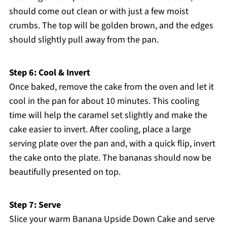
should come out clean or with just a few moist
crumbs. The top will be golden brown, and the edges
should slightly pull away from the pan.
Step 6: Cool & Invert
Once baked, remove the cake from the oven and let it
cool in the pan for about 10 minutes. This cooling
time will help the caramel set slightly and make the
cake easier to invert. After cooling, place a large
serving plate over the pan and, with a quick flip, invert
the cake onto the plate. The bananas should now be
beautifully presented on top.
Step 7: Serve
Slice your warm Banana Upside Down Cake and serve