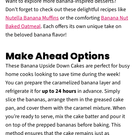
Want to explore more banana-inspired desserts?
Don’t forget to check out these delightful recipes like
Nutella Banana Muffins
or the comforting
Banana Nut
Baked Oatmeal
. Each offers its own unique take on
the beloved banana flavor!
Make Ahead Options
These Banana Upside Down Cakes are perfect for busy
home cooks looking to save time during the week!
You can prepare the caramelized banana layer and
refrigerate it for
up to 24 hours
in advance. Simply
slice the bananas, arrange them in the greased cake
pan, and cover them with the caramel mixture. When
you’re ready to serve, mix the cake batter and pour it
on top of the prepped bananas before baking. This
method ensures that the cake remains just as