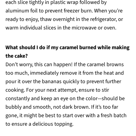
each slice tightly in plastic wrap followed by
aluminum foil to prevent freezer burn. When you’re
ready to enjoy, thaw overnight in the refrigerator, or
warm individual slices in the microwave or oven.
What should I do if my caramel burned while making
the cake?
Don’t worry, this can happen! If the caramel browns
too much, immediately remove it from the heat and
pour it over the bananas quickly to prevent further
cooking. For your next attempt, ensure to stir
constantly and keep an eye on the color—should be
bubbly and smooth, not dark brown. If it’s too far
gone, it might be best to start over with a fresh batch
to ensure a delicious topping.