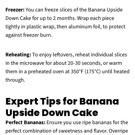
Freezer:
You can freeze slices of the Banana Upside
Down Cake for up to 2 months. Wrap each piece
tightly in plastic wrap, then aluminum foil, to protect
against freezer burn.
Reheating:
To enjoy leftovers, reheat individual slices
in the microwave for about 20-30 seconds, or warm
them in a preheated oven at 350°F (175°C) until heated
through.
Expert Tips for Banana
Upside Down Cake
Perfect Bananas:
Ensure you use ripe bananas for the
perfect combination of sweetness and flavor. Overripe