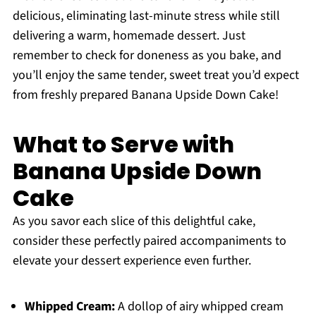
delicious, eliminating last-minute stress while still
delivering a warm, homemade dessert. Just
remember to check for doneness as you bake, and
you’ll enjoy the same tender, sweet treat you’d expect
from freshly prepared Banana Upside Down Cake!
What to Serve with
Banana Upside Down
Cake
As you savor each slice of this delightful cake,
consider these perfectly paired accompaniments to
elevate your dessert experience even further.
Whipped Cream:
A dollop of airy whipped cream