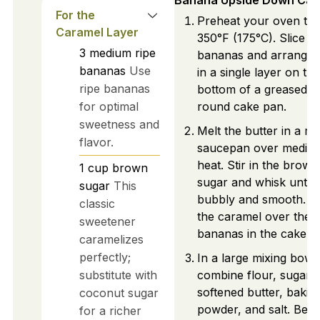
Banana Upside Down Cak
For the
Preheat your oven to
Caramel Layer
350°F (175°C). Slice t
3
medium
ripe
bananas and arrange 
bananas
Use
in a single layer on the
ripe bananas
bottom of a greased 9
for optimal
round cake pan.
sweetness and
Melt the butter in a m
flavor.
saucepan over mediu
heat. Stir in the brown
1
cup
brown
sugar and whisk until
sugar
This
bubbly and smooth. P
classic
the caramel over the
sweetener
bananas in the cake p
caramelizes
perfectly;
In a large mixing bowl,
substitute with
combine flour, sugar, 
softened butter, bakin
coconut sugar
powder, and salt. Beat 
for a richer