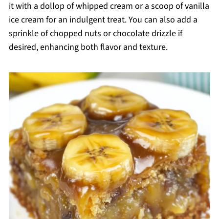
it with a dollop of whipped cream or a scoop of vanilla
ice cream for an indulgent treat. You can also add a
sprinkle of chopped nuts or chocolate drizzle if
desired, enhancing both flavor and texture.