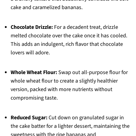
cake and caramelized bananas.
Chocolate Drizzle:
For a decadent treat, drizzle
melted chocolate over the cake once it has cooled.
This adds an indulgent, rich flavor that chocolate
lovers will adore.
Whole Wheat Flour:
Swap out all-purpose flour for
whole wheat flour to create a slightly healthier
version, packed with more nutrients without
compromising taste.
Reduced Sugar:
Cut down on granulated sugar in
the cake batter for a lighter dessert, maintaining the
sweetness with the ripe bananas and