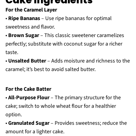
For the Caramel Layer
•
Ripe Bananas
– Use ripe bananas for optimal
sweetness and flavor.
•
Brown Sugar
– This classic sweetener caramelizes
perfectly; substitute with coconut sugar for a richer
taste.
•
Unsalted Butter
– Adds moisture and richness to the
caramel; it’s best to avoid salted butter.
For the Cake Batter
•
All-Purpose Flour
– The primary structure for the
cake; switch to whole wheat flour for a healthier
option.
•
Granulated Sugar
– Provides sweetness; reduce the
amount for a lighter cake.