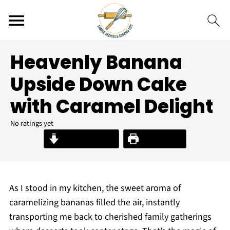
Heavenly Banana
Upside Down Cake
with Caramel Delight
No ratings yet
Jump to Recipe
Print Recipe
As I stood in my kitchen, the sweet aroma of
caramelizing bananas filled the air, instantly
transporting me back to cherished family gatherings