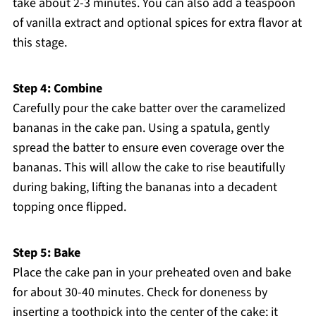
take about 2-3 minutes. You can also add a teaspoon
of vanilla extract and optional spices for extra flavor at
this stage.
Step 4: Combine
Carefully pour the cake batter over the caramelized
bananas in the cake pan. Using a spatula, gently
spread the batter to ensure even coverage over the
bananas. This will allow the cake to rise beautifully
during baking, lifting the bananas into a decadent
topping once flipped.
Step 5: Bake
Place the cake pan in your preheated oven and bake
for about 30-40 minutes. Check for doneness by
inserting a toothpick into the center of the cake; it