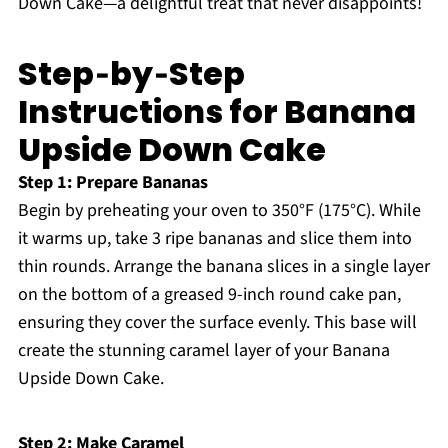
Down Cake—a delightful treat that never disappoints!
Step‑by‑Step
Instructions for Banana
Upside Down Cake
Step 1: Prepare Bananas
Begin by preheating your oven to 350°F (175°C). While
it warms up, take 3 ripe bananas and slice them into
thin rounds. Arrange the banana slices in a single layer
on the bottom of a greased 9-inch round cake pan,
ensuring they cover the surface evenly. This base will
create the stunning caramel layer of your Banana
Upside Down Cake.
Step 2: Make Caramel