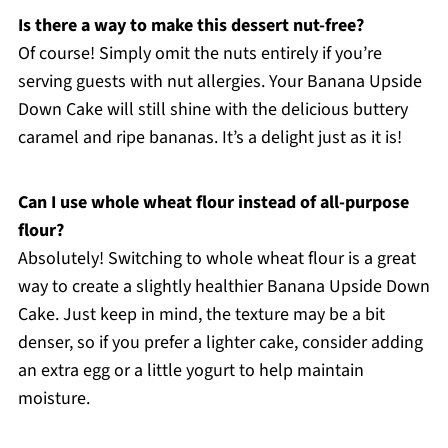
Is there a way to make this dessert nut-free?
Of course! Simply omit the nuts entirely if you’re
serving guests with nut allergies. Your Banana Upside
Down Cake will still shine with the delicious buttery
caramel and ripe bananas. It’s a delight just as it is!
Can I use whole wheat flour instead of all-purpose
flour?
Absolutely! Switching to whole wheat flour is a great
way to create a slightly healthier Banana Upside Down
Cake. Just keep in mind, the texture may be a bit
denser, so if you prefer a lighter cake, consider adding
an extra egg or a little yogurt to help maintain
moisture.