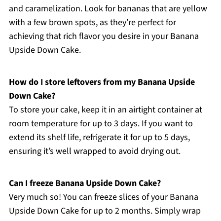
and caramelization. Look for bananas that are yellow
with a few brown spots, as they’re perfect for
achieving that rich flavor you desire in your Banana
Upside Down Cake.
How do I store leftovers from my Banana Upside
Down Cake?
To store your cake, keep it in an airtight container at
room temperature for up to 3 days. If you want to
extend its shelf life, refrigerate it for up to 5 days,
ensuring it’s well wrapped to avoid drying out.
Can I freeze Banana Upside Down Cake?
Very much so! You can freeze slices of your Banana
Upside Down Cake for up to 2 months. Simply wrap