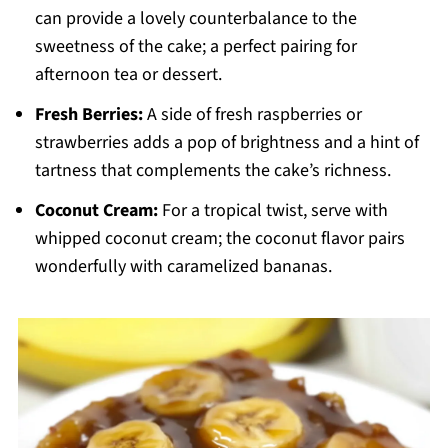
can provide a lovely counterbalance to the
sweetness of the cake; a perfect pairing for
afternoon tea or dessert.
Fresh Berries:
A side of fresh raspberries or
strawberries adds a pop of brightness and a hint of
tartness that complements the cake’s richness.
Coconut Cream:
For a tropical twist, serve with
whipped coconut cream; the coconut flavor pairs
wonderfully with caramelized bananas.