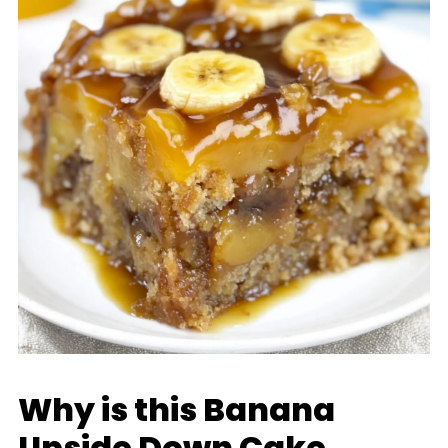
Why is this Banana
Upside Down Cake