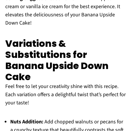
cream or vanilla ice cream for the best experience. It
elevates the deliciousness of your Banana Upside
Down Cake!
Variations &
Substitutions for
Banana Upside Down
Cake
Feel free to let your creativity shine with this recipe.
Each variation offers a delightful twist that’s perfect for
your taste!
Nuts Addition:
Add chopped walnuts or pecans for
a crunchy texture that beautifully contrasts the soft