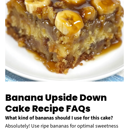
Banana Upside Down
Cake Recipe FAQs
What kind of bananas should I use for this cake?
Absolutely! Use ripe bananas for optimal sweetness