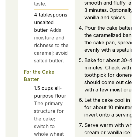
smooth and fluffy, abo
taste.
3 minutes. Optionally 
4
tablespoons
vanilla and spices.
unsalted
Pour the cake batter 
butter
Adds
the caramelized banan
moisture and
the cake pan, spreadin
richness to the
evenly with a spatula.
caramel; avoid
Bake for about 30-40
salted butter.
minutes. Check with a
For the Cake
toothpick for doneness;
Batter
should come out clean
1.5
cups
all-
with a few moist crum
purpose flour
Let the cake cool in t
The primary
for about 10 minutes, 
structure for
invert onto a serving p
the cake;
Serve warm with whi
switch to
cream or vanilla ice c
whole wheat