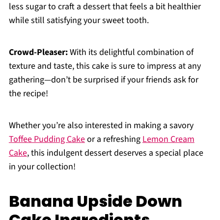
less sugar to craft a dessert that feels a bit healthier
while still satisfying your sweet tooth.
Crowd-Pleaser:
With its delightful combination of
texture and taste, this cake is sure to impress at any
gathering—don’t be surprised if your friends ask for
the recipe!
Whether you’re also interested in making a savory
Toffee Pudding Cake
or a refreshing
Lemon Cream
Cake
, this indulgent dessert deserves a special place
in your collection!
Banana Upside Down
Cake Ingredients