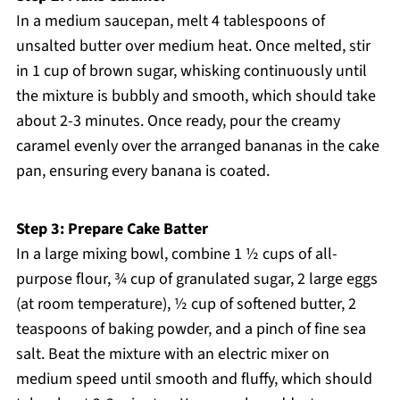
In a medium saucepan, melt 4 tablespoons of
unsalted butter over medium heat. Once melted, stir
in 1 cup of brown sugar, whisking continuously until
the mixture is bubbly and smooth, which should take
about 2-3 minutes. Once ready, pour the creamy
caramel evenly over the arranged bananas in the cake
pan, ensuring every banana is coated.
Step 3: Prepare Cake Batter
In a large mixing bowl, combine 1 ½ cups of all-
purpose flour, ¾ cup of granulated sugar, 2 large eggs
(at room temperature), ½ cup of softened butter, 2
teaspoons of baking powder, and a pinch of fine sea
salt. Beat the mixture with an electric mixer on
medium speed until smooth and fluffy, which should