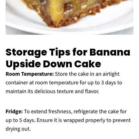
Storage Tips for Banana
Upside Down Cake
Room Temperature:
Store the cake in an airtight
container at room temperature for up to 3 days to
maintain its delicious texture and flavor.
Fridge:
To extend freshness, refrigerate the cake for
up to 5 days. Ensure it is wrapped properly to prevent
drying out.