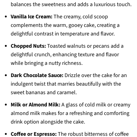
balances the sweetness and adds a luxurious touch.
Vanilla Ice Cream:
The creamy, cold scoop
complements the warm, gooey cake, creating a
delightful contrast in temperature and flavor.
Chopped Nuts:
Toasted walnuts or pecans add a
delightful crunch, enhancing texture and flavor
while bringing a nutty richness.
Dark Chocolate Sauce:
Drizzle over the cake for an
indulgent twist that marries beautifully with the
sweet bananas and caramel.
Milk or Almond Milk:
A glass of cold milk or creamy
almond milk makes for a refreshing and comforting
drink option alongside the cake.
Coffee or Espresso:
The robust bitterness of coffee