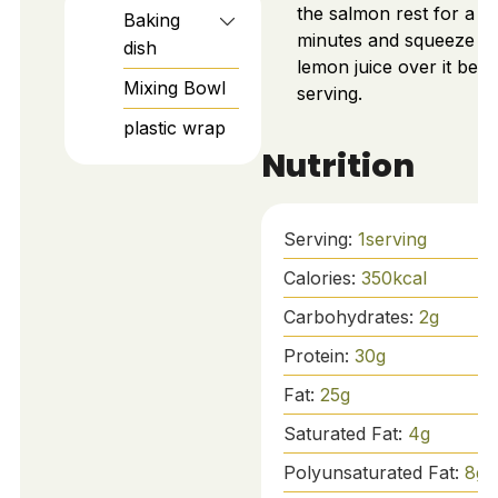
the salmon rest for a f
Baking
minutes and squeeze fr
dish
lemon juice over it befo
Mixing Bowl
serving.
plastic wrap
Nutrition
Serving:
1
serving
Calories:
350
kcal
Carbohydrates:
2
g
Protein:
30
g
Fat:
25
g
Saturated Fat:
4
g
Polyunsaturated Fat:
8
g