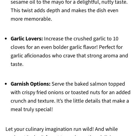
sesame oil to the mayo for a delightful, nutty taste.
This twist adds depth and makes the dish even
more memorable.
Garlic Lovers:
Increase the crushed garlic to 10
cloves for an even bolder garlic flavor! Perfect for
garlic aficionados who crave that strong aroma and
taste.
Garnish Options:
Serve the baked salmon topped
with crispy fried onions or toasted nuts for an added
crunch and texture. It’s the little details that make a
meal truly special!
Let your culinary imagination run wild! And while