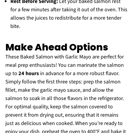
Rest Before Serving:
Let your baked salmon rest
for a few minutes after taking it out of the oven. This
allows the juices to redistribute for a more tender
bite.
Make Ahead Options
These Baked Salmon with Garlic Mayo are perfect for
meal prep enthusiasts! You can marinate the salmon
up to
24 hours
in advance for a more robust flavor.
Simply follow the first three steps: prep the salmon
fillet, make the garlic mayo sauce, and allow the
salmon to soak in all those flavors in the refrigerator.
For optimal quality, keep the salmon covered to
prevent it from drying out, ensuring that it remains
just as delicious when cooked. When you’re ready to
enjoy your dish, preheat the oven to 400°F and bake it