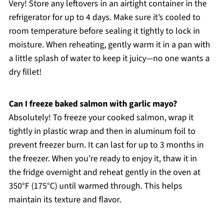
Very! Store any leftovers in an airtight container in the
refrigerator for up to 4 days. Make sure it’s cooled to
room temperature before sealing it tightly to lock in
moisture. When reheating, gently warm it in a pan with
a little splash of water to keep it juicy—no one wants a
dry fillet!
Can I freeze baked salmon with garlic mayo?
Absolutely! To freeze your cooked salmon, wrap it
tightly in plastic wrap and then in aluminum foil to
prevent freezer burn. It can last for up to 3 months in
the freezer. When you’re ready to enjoy it, thaw it in
the fridge overnight and reheat gently in the oven at
350°F (175°C) until warmed through. This helps
maintain its texture and flavor.