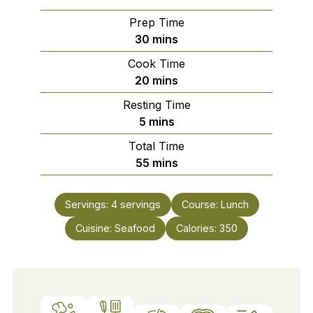
Prep Time
minutes
30
mins
Cook Time
minutes
20
mins
Resting Time
minutes
5
mins
Total Time
minutes
55
mins
Servings:
4
servings
Course:
Lunch
Cuisine:
Seafood
Calories:
350