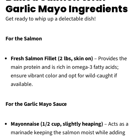
Garlic Mayo Ingredients
Get ready to whip up a delectable dish!
For the Salmon
Fresh Salmon Fillet (2 lbs, skin on)
– Provides the
main protein and is rich in omega-3 fatty acids;
ensure vibrant color and opt for wild-caught if
available.
For the Garlic Mayo Sauce
Mayonnaise (1/2 cup, slightly heaping)
– Acts as a
marinade keeping the salmon moist while adding