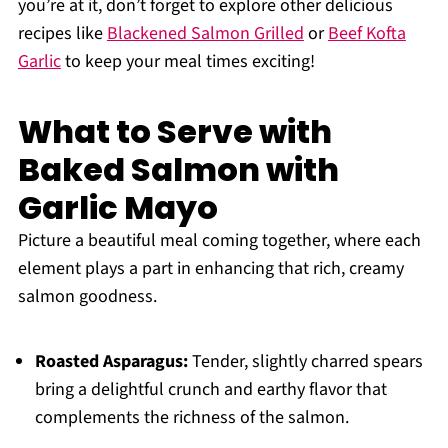
you’re at it, don’t forget to explore other delicious
recipes like
Blackened Salmon Grilled
or
Beef Kofta
Garlic
to keep your meal times exciting!
What to Serve with
Baked Salmon with
Garlic Mayo
Picture a beautiful meal coming together, where each
element plays a part in enhancing that rich, creamy
salmon goodness.
Roasted Asparagus:
Tender, slightly charred spears
bring a delightful crunch and earthy flavor that
complements the richness of the salmon.