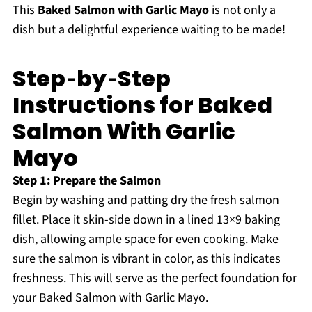
This
Baked Salmon with Garlic Mayo
is not only a
dish but a delightful experience waiting to be made!
Step‑by‑Step
Instructions for Baked
Salmon With Garlic
Mayo
Step 1: Prepare the Salmon
Begin by washing and patting dry the fresh salmon
fillet. Place it skin-side down in a lined 13×9 baking
dish, allowing ample space for even cooking. Make
sure the salmon is vibrant in color, as this indicates
freshness. This will serve as the perfect foundation for
your Baked Salmon with Garlic Mayo.