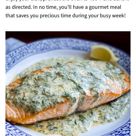
as directed. In no time, you’ll have a gourmet meal
that saves you precious time during your busy week!