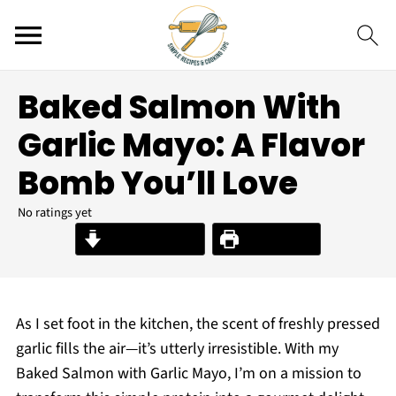
Baked Salmon With
Garlic Mayo: A Flavor
Bomb You’ll Love
No ratings yet
Jump to Recipe
Print Recipe
As I set foot in the kitchen, the scent of freshly pressed
garlic fills the air—it’s utterly irresistible. With my
Baked Salmon with Garlic Mayo, I’m on a mission to