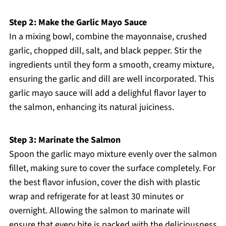
Step 2: Make the Garlic Mayo Sauce
In a mixing bowl, combine the mayonnaise, crushed
garlic, chopped dill, salt, and black pepper. Stir the
ingredients until they form a smooth, creamy mixture,
ensuring the garlic and dill are well incorporated. This
garlic mayo sauce will add a delighful flavor layer to
the salmon, enhancing its natural juiciness.
Step 3: Marinate the Salmon
Spoon the garlic mayo mixture evenly over the salmon
fillet, making sure to cover the surface completely. For
the best flavor infusion, cover the dish with plastic
wrap and refrigerate for at least 30 minutes or
overnight. Allowing the salmon to marinate will
ensure that every bite is packed with the deliciousness