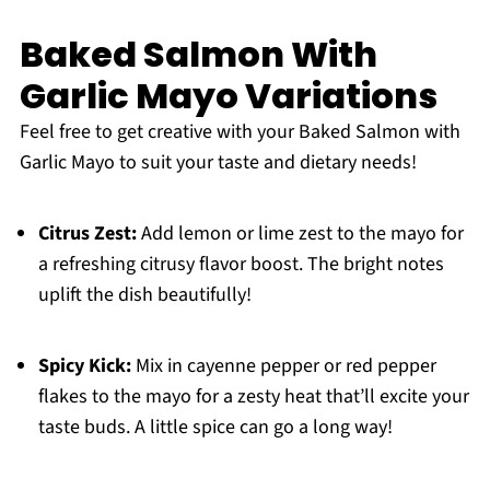
Baked Salmon With
Garlic Mayo Variations
Feel free to get creative with your Baked Salmon with
Garlic Mayo to suit your taste and dietary needs!
Citrus Zest:
Add lemon or lime zest to the mayo for
a refreshing citrusy flavor boost. The bright notes
uplift the dish beautifully!
Spicy Kick:
Mix in cayenne pepper or red pepper
flakes to the mayo for a zesty heat that’ll excite your
taste buds. A little spice can go a long way!