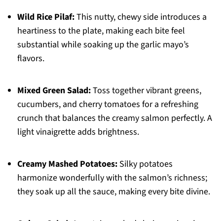
Wild Rice Pilaf:
This nutty, chewy side introduces a
heartiness to the plate, making each bite feel
substantial while soaking up the garlic mayo’s
flavors.
Mixed Green Salad:
Toss together vibrant greens,
cucumbers, and cherry tomatoes for a refreshing
crunch that balances the creamy salmon perfectly. A
light vinaigrette adds brightness.
Creamy Mashed Potatoes:
Silky potatoes
harmonize wonderfully with the salmon’s richness;
they soak up all the sauce, making every bite divine.