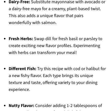
Dairy-Free:
Substitute mayonnaise with avocado or
a dairy-free mayo for a creamy, plant-based twist.
This also adds a unique flavor that pairs
wonderfully with salmon.
Fresh Herbs:
Swap dill for fresh basil or parsley to
create exciting new flavor profiles. Experimenting
with herbs can transform your meal!
Different Fish:
Try this recipe with cod or halibut for
a new fishy flavor. Each type brings its unique
texture and taste, offering variety to your dining
experience.
Nutty Flavor:
Consider adding 1-2 tablespoons of