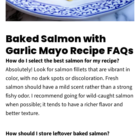
Baked Salmon with
Garlic Mayo Recipe FAQs
How do I select the best salmon for my recipe?
Absolutely! Look for salmon fillets that are vibrant in
color, with no dark spots or discoloration. Fresh
salmon should have a mild scent rather than a strong
fishy odor. I recommend going for wild-caught salmon
when possible; it tends to have a richer flavor and
better texture.
How should I store leftover baked salmon?