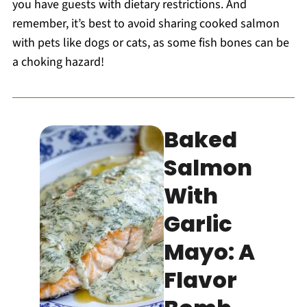
you have guests with dietary restrictions. And
remember, it’s best to avoid sharing cooked salmon
with pets like dogs or cats, as some fish bones can be
a choking hazard!
Baked
Salmon
With
Garlic
Mayo: A
Flavor