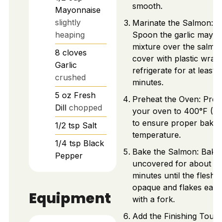
smooth.
Mayonnaise
slightly
Marinate the Salmon:
heaping
Spoon the garlic mayo
mixture over the salmo
8
cloves
cover with plastic wrap
Garlic
refrigerate for at least 
crushed
minutes.
5
oz
Fresh
Preheat the Oven: Preh
Dill
chopped
your oven to 400°F (2
to ensure proper bakin
1/2
tsp
Salt
temperature.
1/4
tsp
Black
Bake the Salmon: Bake
Pepper
uncovered for about 2
minutes until the flesh i
opaque and flakes easil
Equipment
with a fork.
Add the Finishing Touch