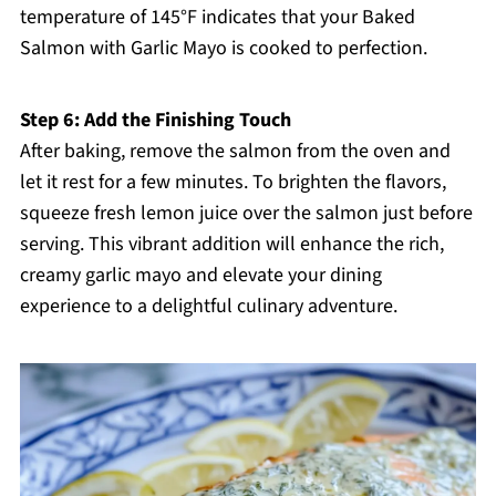
temperature of 145°F indicates that your Baked
Salmon with Garlic Mayo is cooked to perfection.
Step 6: Add the Finishing Touch
After baking, remove the salmon from the oven and
let it rest for a few minutes. To brighten the flavors,
squeeze fresh lemon juice over the salmon just before
serving. This vibrant addition will enhance the rich,
creamy garlic mayo and elevate your dining
experience to a delightful culinary adventure.