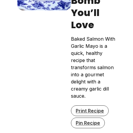
Bomb
You’ll
Love
Baked Salmon With
Garlic Mayo is a
quick, healthy
recipe that
transforms salmon
into a gourmet
delight with a
creamy garlic dill
sauce.
Print Recipe
Pin Recipe