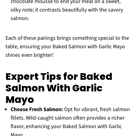
chocolate mousse to end your meal on a sweet,
silky note; it contrasts beautifully with the savory
salmon.
Each of these pairings brings something special to the
table, ensuring your Baked Salmon with Garlic Mayo
shines even brighter!
Expert Tips for Baked
Salmon With Garlic
Mayo
Choose Fresh Salmon:
Opt for vibrant, fresh salmon
fillets. Wild-caught salmon often provides a richer
flavor, enhancing your Baked Salmon with Garlic
Mayo.