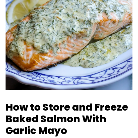
How to Store and Freeze
Baked Salmon With
Garlic Mayo