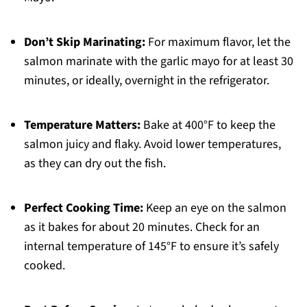
Don’t Skip Marinating:
For maximum flavor, let the
salmon marinate with the garlic mayo for at least 30
minutes, or ideally, overnight in the refrigerator.
Temperature Matters:
Bake at 400°F to keep the
salmon juicy and flaky. Avoid lower temperatures,
as they can dry out the fish.
Perfect Cooking Time:
Keep an eye on the salmon
as it bakes for about 20 minutes. Check for an
internal temperature of 145°F to ensure it’s safely
cooked.