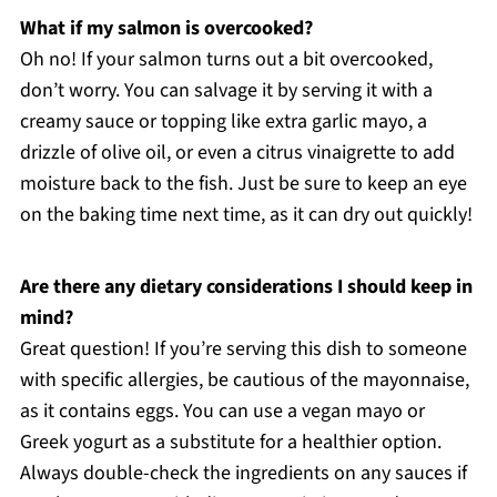
What if my salmon is overcooked?
Oh no! If your salmon turns out a bit overcooked,
don’t worry. You can salvage it by serving it with a
creamy sauce or topping like extra garlic mayo, a
drizzle of olive oil, or even a citrus vinaigrette to add
moisture back to the fish. Just be sure to keep an eye
on the baking time next time, as it can dry out quickly!
Are there any dietary considerations I should keep in
mind?
Great question! If you’re serving this dish to someone
with specific allergies, be cautious of the mayonnaise,
as it contains eggs. You can use a vegan mayo or
Greek yogurt as a substitute for a healthier option.
Always double-check the ingredients on any sauces if