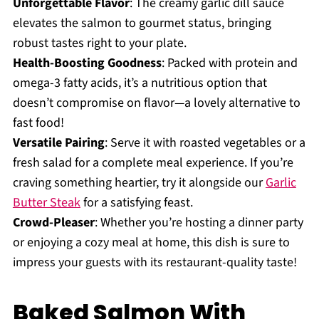
Unforgettable Flavor
: The creamy garlic dill sauce
elevates the salmon to gourmet status, bringing
robust tastes right to your plate.
Health-Boosting Goodness
: Packed with protein and
omega-3 fatty acids, it’s a nutritious option that
doesn’t compromise on flavor—a lovely alternative to
fast food!
Versatile Pairing
: Serve it with roasted vegetables or a
fresh salad for a complete meal experience. If you’re
craving something heartier, try it alongside our
Garlic
Butter Steak
for a satisfying feast.
Crowd-Pleaser
: Whether you’re hosting a dinner party
or enjoying a cozy meal at home, this dish is sure to
impress your guests with its restaurant-quality taste!
Baked Salmon With