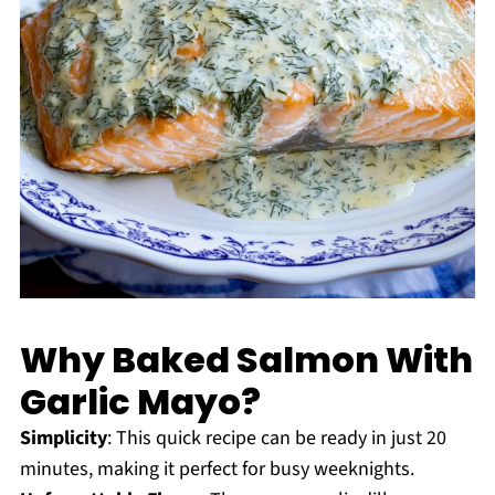
Why Baked Salmon With
Garlic Mayo?
Simplicity
: This quick recipe can be ready in just 20
minutes, making it perfect for busy weeknights.