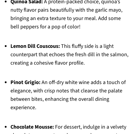
Quinoa Salad:
A protein-packed choice, quinoa’s
nutty flavor pairs beautifully with the garlic mayo,
bringing an extra texture to your meal. Add some
bell peppers for a pop of color!
Lemon Dill Couscous:
This fluffy side is a light
counterpart that echoes the fresh dill in the salmon,
creating a cohesive flavor profile.
Pinot Grigio:
An off-dry white wine adds a touch of
elegance, with crisp notes that cleanse the palate
between bites, enhancing the overall dining
experience.
Chocolate Mousse:
For dessert, indulge in a velvety