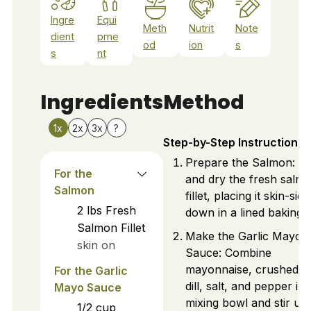
Ingre
Equi
Meth
Nutrit
Note
dient
pme
od
ion
s
s
nt
Ingredients
Method
1x
2x
3x
?
Step-by-Step Instructions
Prepare the Salmon: W
For the
and dry the fresh salm
Salmon
fillet, placing it skin-side
2
lbs
Fresh
down in a lined baking d
Salmon Fillet
Make the Garlic Mayo
skin on
Sauce: Combine
mayonnaise, crushed ga
For the Garlic
dill, salt, and pepper in 
Mayo Sauce
mixing bowl and stir unti
1/2
cup