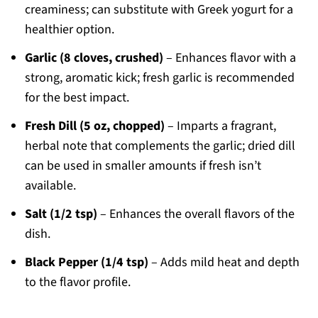
creaminess; can substitute with Greek yogurt for a
healthier option.
Garlic (8 cloves, crushed)
– Enhances flavor with a
strong, aromatic kick; fresh garlic is recommended
for the best impact.
Fresh Dill (5 oz, chopped)
– Imparts a fragrant,
herbal note that complements the garlic; dried dill
can be used in smaller amounts if fresh isn’t
available.
Salt (1/2 tsp)
– Enhances the overall flavors of the
dish.
Black Pepper (1/4 tsp)
– Adds mild heat and depth
to the flavor profile.