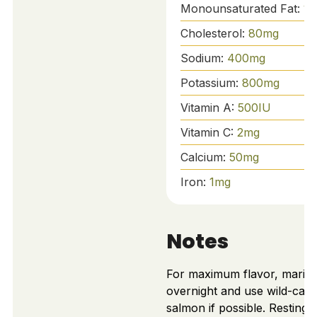
Monounsaturated Fat:
10
Cholesterol:
80
mg
Sodium:
400
mg
Potassium:
800
mg
Vitamin A:
500
IU
Vitamin C:
2
mg
Calcium:
50
mg
Iron:
1
mg
Notes
For maximum flavor, marina
overnight and use wild-cau
salmon if possible. Resting