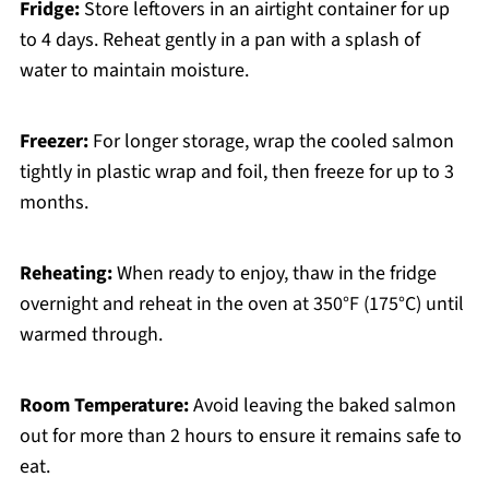
Fridge:
Store leftovers in an airtight container for up
to 4 days. Reheat gently in a pan with a splash of
water to maintain moisture.
Freezer:
For longer storage, wrap the cooled salmon
tightly in plastic wrap and foil, then freeze for up to 3
months.
Reheating:
When ready to enjoy, thaw in the fridge
overnight and reheat in the oven at 350°F (175°C) until
warmed through.
Room Temperature:
Avoid leaving the baked salmon
out for more than 2 hours to ensure it remains safe to
eat.