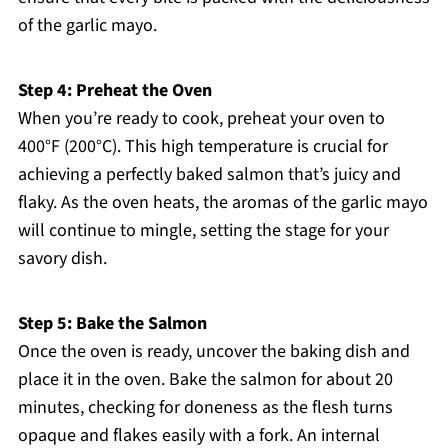
of the garlic mayo.
Step 4: Preheat the Oven
When you’re ready to cook, preheat your oven to
400°F (200°C). This high temperature is crucial for
achieving a perfectly baked salmon that’s juicy and
flaky. As the oven heats, the aromas of the garlic mayo
will continue to mingle, setting the stage for your
savory dish.
Step 5: Bake the Salmon
Once the oven is ready, uncover the baking dish and
place it in the oven. Bake the salmon for about 20
minutes, checking for doneness as the flesh turns
opaque and flakes easily with a fork. An internal