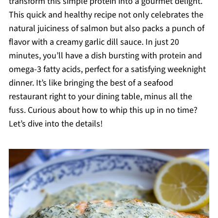
transform this simple protein into a gourmet delight.
This quick and healthy recipe not only celebrates the
natural juiciness of salmon but also packs a punch of
flavor with a creamy garlic dill sauce. In just 20
minutes, you’ll have a dish bursting with protein and
omega-3 fatty acids, perfect for a satisfying weeknight
dinner. It’s like bringing the best of a seafood
restaurant right to your dining table, minus all the
fuss. Curious about how to whip this up in no time?
Let’s dive into the details!