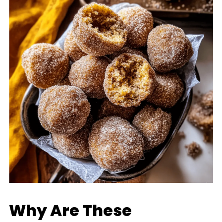
Why Are These