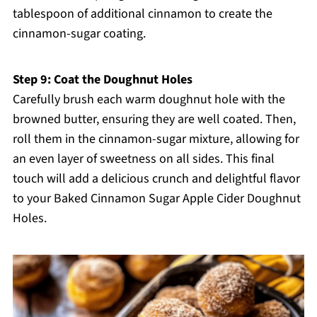
tablespoon of additional cinnamon to create the
cinnamon-sugar coating.
Step 9: Coat the Doughnut Holes
Carefully brush each warm doughnut hole with the
browned butter, ensuring they are well coated. Then,
roll them in the cinnamon-sugar mixture, allowing for
an even layer of sweetness on all sides. This final
touch will add a delicious crunch and delightful flavor
to your Baked Cinnamon Sugar Apple Cider Doughnut
Holes.