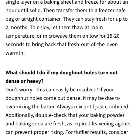
single layer on a baking sheet and freeze for about an
hour until solid. Then transfer them to a freezer-safe
bag or airtight container. They can stay fresh for up to
2 months. To enjoy, let them thaw at room
temperature, or microwave them on low for 15-20
seconds to bring back that fresh-out-of-the-oven
warmth.
What should I do if my doughnut holes turn out
dense or heavy?
Don’t worry—this can easily be resolved! If your
doughnut holes come out dense, it may be due to
overmixing the batter. Always mix until just combined.
Additionally, double-check that your baking powder
and baking soda are fresh, as expired leavening agents
can prevent proper rising. For fluffier results, consider