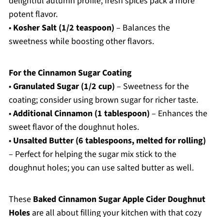
delightful autumn profile; fresh spices pack a more
potent flavor.
•
Kosher Salt (1/2 teaspoon)
– Balances the
sweetness while boosting other flavors.
For the Cinnamon Sugar Coating
•
Granulated Sugar (1/2 cup)
– Sweetness for the
coating; consider using brown sugar for richer taste.
•
Additional Cinnamon (1 tablespoon)
– Enhances the
sweet flavor of the doughnut holes.
•
Unsalted Butter (6 tablespoons, melted for rolling)
– Perfect for helping the sugar mix stick to the
doughnut holes; you can use salted butter as well.
These
Baked Cinnamon Sugar Apple Cider Doughnut
Holes
are all about filling your kitchen with that cozy