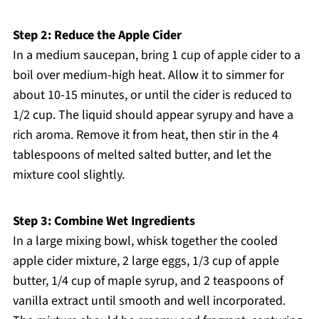
Step 2: Reduce the Apple Cider
In a medium saucepan, bring 1 cup of apple cider to a
boil over medium-high heat. Allow it to simmer for
about 10-15 minutes, or until the cider is reduced to
1/2 cup. The liquid should appear syrupy and have a
rich aroma. Remove it from heat, then stir in the 4
tablespoons of melted salted butter, and let the
mixture cool slightly.
Step 3: Combine Wet Ingredients
In a large mixing bowl, whisk together the cooled
apple cider mixture, 2 large eggs, 1/3 cup of apple
butter, 1/4 cup of maple syrup, and 2 teaspoons of
vanilla extract until smooth and well incorporated.