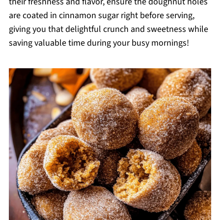
their freshness and flavor, ensure the doughnut holes
are coated in cinnamon sugar right before serving,
giving you that delightful crunch and sweetness while
saving valuable time during your busy mornings!