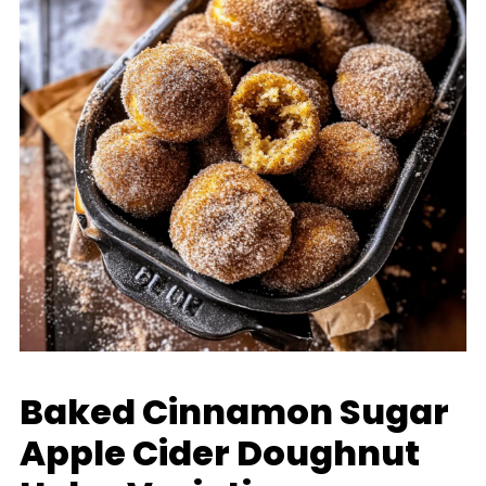
Baked Cinnamon Sugar
Apple Cider Doughnut