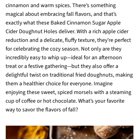
cinnamon and warm spices. There’s something
magical about embracing fall flavors, and that’s
exactly what these Baked Cinnamon Sugar Apple
Cider Doughnut Holes deliver. With a rich apple cider
reduction and a delicate, fluffy texture, they’re perfect
for celebrating the cozy season. Not only are they
incredibly easy to whip up—ideal for an afternoon
treat or a festive gathering—but they also offer a
delightful twist on traditional fried doughnuts, making
them a healthier choice for everyone. Imagine
enjoying these sweet, spiced morsels with a steaming
cup of coffee or hot chocolate. What’s your favorite
way to savor the flavors of fall?