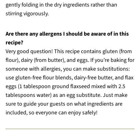
gently folding in the dry ingredients rather than
stirring vigorously.
Are there any allergens I should be aware of in this
recipe?
Very good question! This recipe contains gluten (from
flour), dairy (from butter), and eggs. If you’re baking for
someone with allergies, you can make substitutions:
use gluten-free flour blends, dairy-free butter, and flax
eggs (1 tablespoon ground flaxseed mixed with 2.5
tablespoons water) as an egg substitute. Just make
sure to guide your guests on what ingredients are
included, so everyone can enjoy safely!