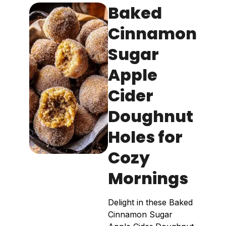
Baked
Cinnamon
Sugar
Apple
Cider
Doughnut
Holes for
Cozy
Mornings
Delight in these Baked
Cinnamon Sugar