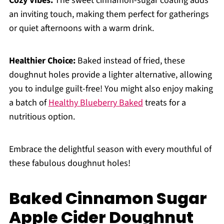
Cozy Vibes:
The sweet cinnamon-sugar coating adds
an inviting touch, making them perfect for gatherings
or quiet afternoons with a warm drink.
Healthier Choice:
Baked instead of fried, these
doughnut holes provide a lighter alternative, allowing
you to indulge guilt-free! You might also enjoy making
a batch of
Healthy Blueberry Baked
treats for a
nutritious option.
Embrace the delightful season with every mouthful of
these fabulous doughnut holes!
Baked Cinnamon Sugar
Apple Cider Doughnut