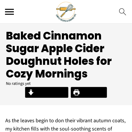
Baked Cinnamon
Sugar Apple Cider
Doughnut Holes for
Cozy Mornings
No ratings yet
Jump to Recipe
Print Recipe
As the leaves begin to don their vibrant autumn coats,
my kitchen fills with the soul-soothing scents of