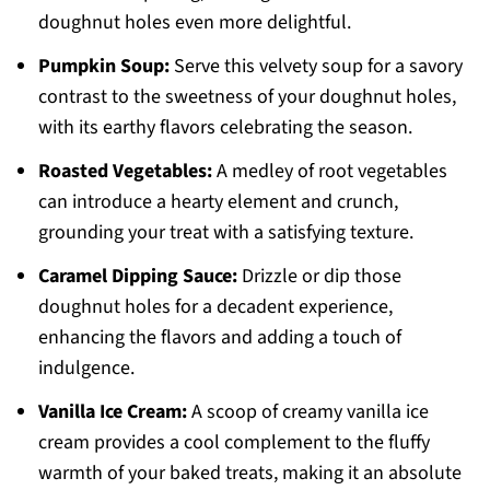
doughnut holes even more delightful.
Pumpkin Soup:
Serve this velvety soup for a savory
contrast to the sweetness of your doughnut holes,
with its earthy flavors celebrating the season.
Roasted Vegetables:
A medley of root vegetables
can introduce a hearty element and crunch,
grounding your treat with a satisfying texture.
Caramel Dipping Sauce:
Drizzle or dip those
doughnut holes for a decadent experience,
enhancing the flavors and adding a touch of
indulgence.
Vanilla Ice Cream:
A scoop of creamy vanilla ice
cream provides a cool complement to the fluffy
warmth of your baked treats, making it an absolute