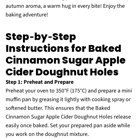
autumn aroma, a warm hug in every bite! Enjoy the
baking adventure!
Step‑by‑Step
Instructions for Baked
Cinnamon Sugar Apple
Cider Doughnut Holes
Step 1: Preheat and Prepare
Preheat your oven to 350°F (175°C) and prepare a mini
muffin pan by greasing it lightly with cooking spray or
softened butter. This ensures that the Baked
Cinnamon Sugar Apple Cider Doughnut Holes release
easily once baked. Set your prepared pan aside while
you work on the doughnut mixture.