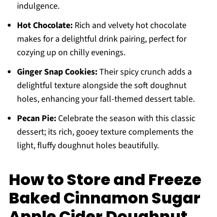
indulgence.
Hot Chocolate:
Rich and velvety hot chocolate
makes for a delightful drink pairing, perfect for
cozying up on chilly evenings.
Ginger Snap Cookies:
Their spicy crunch adds a
delightful texture alongside the soft doughnut
holes, enhancing your fall-themed dessert table.
Pecan Pie:
Celebrate the season with this classic
dessert; its rich, gooey texture complements the
light, fluffy doughnut holes beautifully.
How to Store and Freeze
Baked Cinnamon Sugar
Apple Cider Doughnut