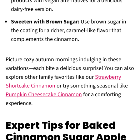
products with vegan alternatives for a delicious
dairy-free version.
Sweeten with Brown Sugar:
Use brown sugar in
the coating for a richer, caramel-like flavor that
complements the cinnamon.
Picture cozy autumn mornings indulging in these
variations—each bite a delicious surprise! You can also
explore other family favorites like our
Strawberry
Shortcake Cinnamon
or try something seasonal like
Pumpkin Cheesecake Cinnamon
for a comforting
experience.
Expert Tips for Baked
Cinnamon Sugar Apple