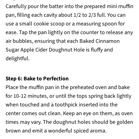
Carefully pour the batter into the prepared mini muffin
pan, filling each cavity about 1/2 to 2/3 full. You can
use a small cookie scoop or a measuring spoon for
ease. Tap the pan lightly on the counter to release any
air bubbles, ensuring that each Baked Cinnamon
Sugar Apple Cider Doughnut Hole is fluffy and
delightful.
Step 6: Bake to Perfection
Place the muffin pan in the preheated oven and bake
for 10-12 minutes, or until the tops spring back lightly
when touched and a toothpick inserted into the
center comes out clean. Keep an eye on them, as oven
times may vary. The doughnut holes should be golden
brown and emit a wonderful spiced aroma.