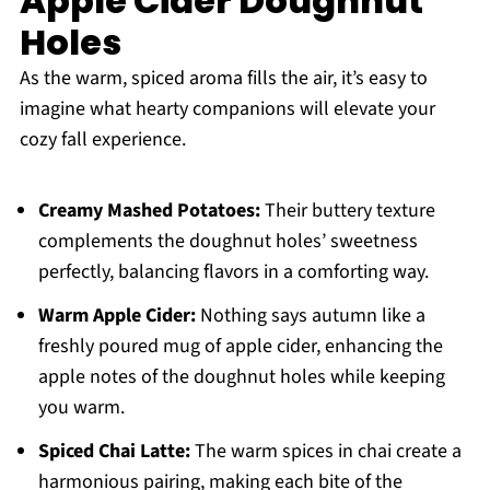
Apple Cider Doughnut
Holes
As the warm, spiced aroma fills the air, it’s easy to
imagine what hearty companions will elevate your
cozy fall experience.
Creamy Mashed Potatoes:
Their buttery texture
complements the doughnut holes’ sweetness
perfectly, balancing flavors in a comforting way.
Warm Apple Cider:
Nothing says autumn like a
freshly poured mug of apple cider, enhancing the
apple notes of the doughnut holes while keeping
you warm.
Spiced Chai Latte:
The warm spices in chai create a
harmonious pairing, making each bite of the