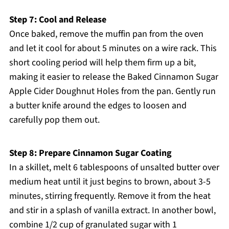
Step 7: Cool and Release
Once baked, remove the muffin pan from the oven
and let it cool for about 5 minutes on a wire rack. This
short cooling period will help them firm up a bit,
making it easier to release the Baked Cinnamon Sugar
Apple Cider Doughnut Holes from the pan. Gently run
a butter knife around the edges to loosen and
carefully pop them out.
Step 8: Prepare Cinnamon Sugar Coating
In a skillet, melt 6 tablespoons of unsalted butter over
medium heat until it just begins to brown, about 3-5
minutes, stirring frequently. Remove it from the heat
and stir in a splash of vanilla extract. In another bowl,
combine 1/2 cup of granulated sugar with 1