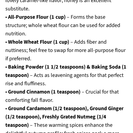
lovely caramel-like flavor; honey is an excellent
substitute.
•
All-Purpose Flour (1 cup)
– Forms the base
structure; whole wheat flour can be used for added
nutrition.
•
Whole Wheat Flour (1 cup)
– Adds fiber and
nuttiness; feel free to swap for more all-purpose flour
if preferred.
•
Baking Powder (1 1/2 teaspoons) & Baking Soda (1
teaspoon)
– Acts as leavening agents for that perfect
rise and fluffiness.
•
Ground Cinnamon (1 teaspoon)
– Crucial for that
comforting fall flavor.
•
Ground Cardamom (1/2 teaspoon), Ground Ginger
(1/2 teaspoon), Freshly Grated Nutmeg (1/4
teaspoon)
– These warming spices enhance the