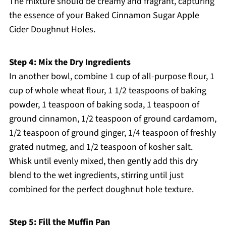
The mixture should be creamy and fragrant, capturing
the essence of your Baked Cinnamon Sugar Apple
Cider Doughnut Holes.
Step 4: Mix the Dry Ingredients
In another bowl, combine 1 cup of all-purpose flour, 1
cup of whole wheat flour, 1 1/2 teaspoons of baking
powder, 1 teaspoon of baking soda, 1 teaspoon of
ground cinnamon, 1/2 teaspoon of ground cardamom,
1/2 teaspoon of ground ginger, 1/4 teaspoon of freshly
grated nutmeg, and 1/2 teaspoon of kosher salt.
Whisk until evenly mixed, then gently add this dry
blend to the wet ingredients, stirring until just
combined for the perfect doughnut hole texture.
Step 5: Fill the Muffin Pan