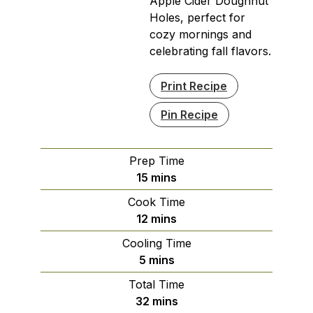
Apple Cider Doughnut
Holes, perfect for
cozy mornings and
celebrating fall flavors.
Print Recipe
Pin Recipe
Prep Time
minutes
15
mins
Cook Time
minutes
12
mins
Cooling Time
minutes
5
mins
Total Time
minutes
32
mins