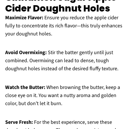
Cider Doughnut Holes
Maximize Flavor:
Ensure you reduce the apple cider
fully to concentrate its rich flavor—this truly enhances
your doughnut holes.
Avoid Overmixing:
Stir the batter gently until just
combined. Overmixing can lead to dense, tough
doughnut holes instead of the desired fluffy texture.
Watch the Butter:
When browning the butter, keep a
close eye on it. You want a nutty aroma and golden
color, but don’t let it burn.
Serve Fresh:
For the best experience, serve these