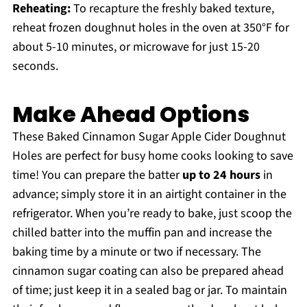
Reheating:
To recapture the freshly baked texture,
reheat frozen doughnut holes in the oven at 350°F for
about 5-10 minutes, or microwave for just 15-20
seconds.
Make Ahead Options
These Baked Cinnamon Sugar Apple Cider Doughnut
Holes are perfect for busy home cooks looking to save
time! You can prepare the batter
up to 24 hours
in
advance; simply store it in an airtight container in the
refrigerator. When you’re ready to bake, just scoop the
chilled batter into the muffin pan and increase the
baking time by a minute or two if necessary. The
cinnamon sugar coating can also be prepared ahead
of time; just keep it in a sealed bag or jar. To maintain