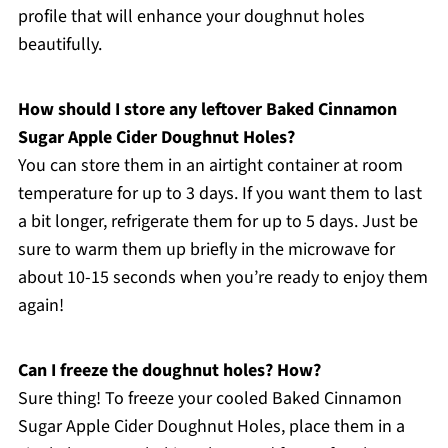
profile that will enhance your doughnut holes
beautifully.
How should I store any leftover Baked Cinnamon
Sugar Apple Cider Doughnut Holes?
You can store them in an airtight container at room
temperature for up to 3 days. If you want them to last
a bit longer, refrigerate them for up to 5 days. Just be
sure to warm them up briefly in the microwave for
about 10-15 seconds when you’re ready to enjoy them
again!
Can I freeze the doughnut holes? How?
Sure thing! To freeze your cooled Baked Cinnamon
Sugar Apple Cider Doughnut Holes, place them in a