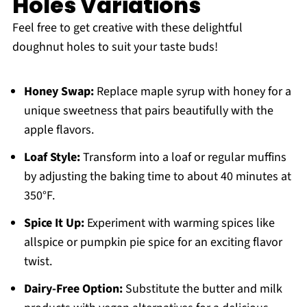
Holes Variations
Feel free to get creative with these delightful
doughnut holes to suit your taste buds!
Honey Swap:
Replace maple syrup with honey for a
unique sweetness that pairs beautifully with the
apple flavors.
Loaf Style:
Transform into a loaf or regular muffins
by adjusting the baking time to about 40 minutes at
350°F.
Spice It Up:
Experiment with warming spices like
allspice or pumpkin pie spice for an exciting flavor
twist.
Dairy-Free Option:
Substitute the butter and milk