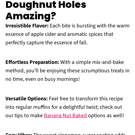
Doughnut Holes
Amazing?
Irresistible Flavor:
Each bite is bursting with the warm
essence of apple cider and aromatic spices that
perfectly capture the essence of fall.
Effortless Preparation:
With a simple mix-and-bake
method, you’ll be enjoying these scrumptious treats in
no time, even on busy mornings!
Versatile Options:
Feel free to transform this recipe
into regular muffins for a delightful twist; check out
our tips to make
Banana Nut Baked
options as well!