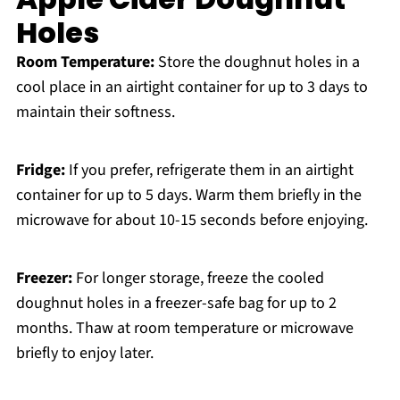
Holes
Room Temperature:
Store the doughnut holes in a
cool place in an airtight container for up to 3 days to
maintain their softness.
Fridge:
If you prefer, refrigerate them in an airtight
container for up to 5 days. Warm them briefly in the
microwave for about 10-15 seconds before enjoying.
Freezer:
For longer storage, freeze the cooled
doughnut holes in a freezer-safe bag for up to 2
months. Thaw at room temperature or microwave
briefly to enjoy later.