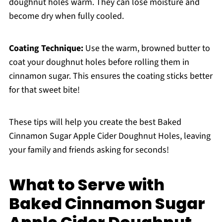
doughnut holes warm. They can lose moisture and
become dry when fully cooled.
Coating Technique:
Use the warm, browned butter to
coat your doughnut holes before rolling them in
cinnamon sugar. This ensures the coating sticks better
for that sweet bite!
These tips will help you create the best Baked
Cinnamon Sugar Apple Cider Doughnut Holes, leaving
your family and friends asking for seconds!
What to Serve with
Baked Cinnamon Sugar