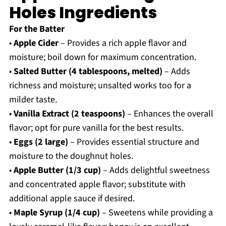
Holes Ingredients
For the Batter
•
Apple Cider
– Provides a rich apple flavor and
moisture; boil down for maximum concentration.
•
Salted Butter (4 tablespoons, melted)
– Adds
richness and moisture; unsalted works too for a
milder taste.
•
Vanilla Extract (2 teaspoons)
– Enhances the overall
flavor; opt for pure vanilla for the best results.
•
Eggs (2 large)
– Provides essential structure and
moisture to the doughnut holes.
•
Apple Butter (1/3 cup)
– Adds delightful sweetness
and concentrated apple flavor; substitute with
additional apple sauce if desired.
•
Maple Syrup (1/4 cup)
– Sweetens while providing a