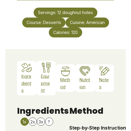
Servings:
12
doughnut holes
Course:
Desserts
Cuisine:
American
Calories:
120
Ingre
Equi
Meth
Nutrit
Note
dient
pme
od
ion
s
s
nt
Ingredients
Method
1x
2x
3x
?
Step-by-Step Instructions