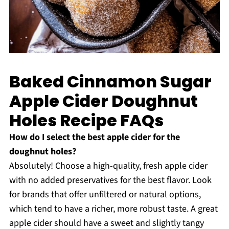
Baked Cinnamon Sugar
Apple Cider Doughnut
Holes Recipe FAQs
How do I select the best apple cider for the
doughnut holes?
Absolutely! Choose a high-quality, fresh apple cider
with no added preservatives for the best flavor. Look
for brands that offer unfiltered or natural options,
which tend to have a richer, more robust taste. A great
apple cider should have a sweet and slightly tangy