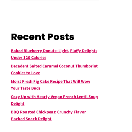
Recent Posts
Baked Blueberry Donuts: Light, Fluffy Delights
Under 120 Calories
Decadent Salted Caramel Coconut Thumbprint
Cookies to Love
Moist Fresh Fig Cake Recipe That Will Wow
Your Taste Buds
Cozy Up with Hearty Vegan French Lentil Soup
Delight
BBQ Roasted Chickpeas: Crunchy Flavor
Packed Snack Delight