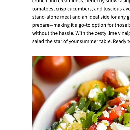
crunch and creaminess, perfectly showcasing
tomatoes, crisp cucumbers, and luscious avoc
stand-alone meal and an ideal side for any ga
prepare—making it a go-to option for those
without the hassle. With the zesty lime vinaig
salad the star of your summer table. Ready t