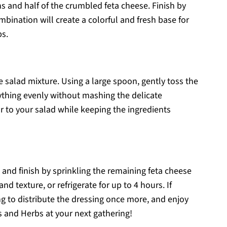
ns and half of the crumbled feta cheese. Finish by
mbination will create a colorful and fresh base for
s.
e salad mixture. Using a large spoon, gently toss the
ything evenly without mashing the delicate
r to your salad while keeping the ingredients
 and finish by sprinkling the remaining feta cheese
nd texture, or refrigerate for up to 4 hours. If
ving to distribute the dressing once more, and enjoy
 and Herbs at your next gathering!