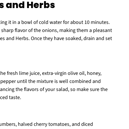
s and Herbs
cing it in a bowl of cold water for about 10 minutes.
 sharp flavor of the onions, making them a pleasant
es and Herbs. Once they have soaked, drain and set
 fresh lime juice, extra-virgin olive oil, honey,
 pepper until the mixture is well combined and
nhancing the flavors of your salad, so make sure the
ced taste.
cumbers, halved cherry tomatoes, and diced