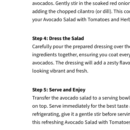
avocados. Gently stir in the soaked red onio
adding the chopped cilantro (or dill). This co
your Avocado Salad with Tomatoes and Herb
Step 4: Dress the Salad
Carefully pour the prepared dressing over th
ingredients together, ensuring you coat ever
avocados. The dressing will add a zesty flavo
looking vibrant and fresh.
Step 5: Serve and Enjoy
Transfer the avocado salad to a serving bowl
on top. Serve immediately for the best taste a
refrigerating, give it a gentle stir before ser
this refreshing Avocado Salad with Tomatoes