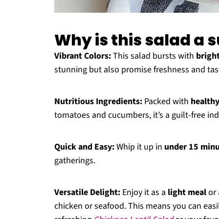
Why is this salad a
Vibrant Colors:
This salad bursts with
brigh
stunning but also promise freshness and tas
Nutritious Ingredients:
Packed with
healthy
tomatoes and cucumbers, it’s a guilt-free in
Quick and Easy:
Whip it up in
under 15 min
gatherings.
Versatile Delight:
Enjoy it as a
light meal
or 
chicken or seafood. This means you can easily 