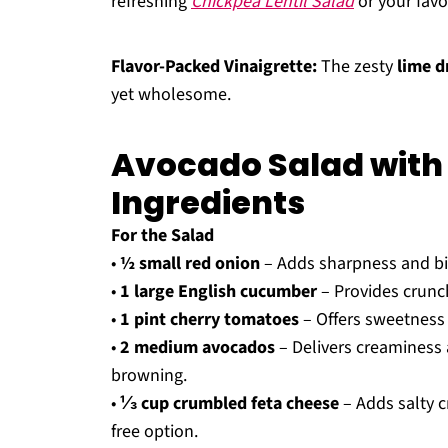
refreshing
Chickpea Lentil Salad
or your favor
Flavor-Packed Vinaigrette:
The zesty
lime d
yet wholesome.
Avocado Salad with
Ingredients
For the Salad
•
½ small red onion
– Adds sharpness and bit
•
1 large English cucumber
– Provides crunch
•
1 pint cherry tomatoes
– Offers sweetness 
•
2 medium avocados
– Delivers creaminess a
browning.
•
⅓ cup crumbled feta cheese
– Adds salty c
free option.