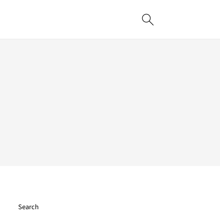
Search