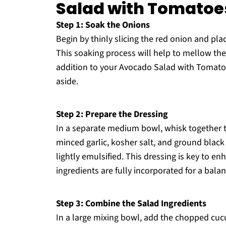
Salad with Tomatoe
Step 1: Soak the Onions
Begin by thinly slicing the red onion and pla
This soaking process will help to mellow the
addition to your Avocado Salad with Tomato
aside.
Step 2: Prepare the Dressing
In a separate medium bowl, whisk together the
minced garlic, kosher salt, and ground black
lightly emulsified. This dressing is key to e
ingredients are fully incorporated for a balan
Step 3: Combine the Salad Ingredients
In a large mixing bowl, add the chopped cu