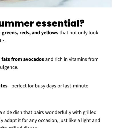
 summer essential?
t greens, reds, and yellows
that not only look
te.
 fats from avocados
and rich in vitamins from
dulgence.
utes
—perfect for busy days or last-minute
a side dish that pairs wonderfully with grilled
adapt it for any occasion, just like a light and