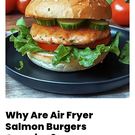
Why Are Air Fryer
Salmon Burgers