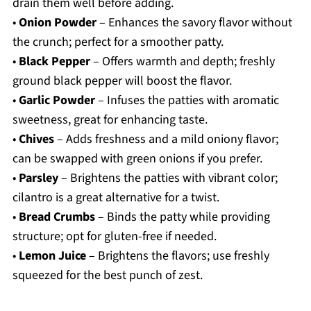
drain them well before adding.
•
Onion Powder
– Enhances the savory flavor without
the crunch; perfect for a smoother patty.
•
Black Pepper
– Offers warmth and depth; freshly
ground black pepper will boost the flavor.
•
Garlic Powder
– Infuses the patties with aromatic
sweetness, great for enhancing taste.
•
Chives
– Adds freshness and a mild oniony flavor;
can be swapped with green onions if you prefer.
•
Parsley
– Brightens the patties with vibrant color;
cilantro is a great alternative for a twist.
•
Bread Crumbs
– Binds the patty while providing
structure; opt for gluten-free if needed.
•
Lemon Juice
– Brightens the flavors; use freshly
squeezed for the best punch of zest.