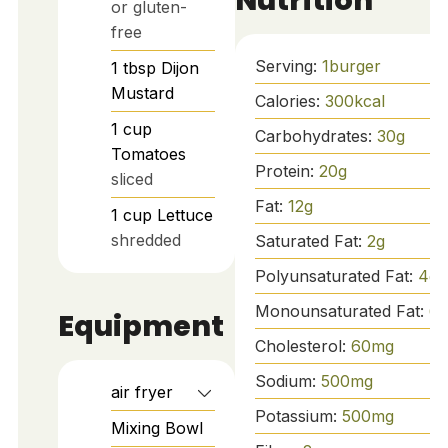
or gluten-
free
Serving:
1
burger
1
tbsp
Dijon
Mustard
Calories:
300
kcal
1
cup
Carbohydrates:
30
g
Tomatoes
Protein:
20
g
sliced
Fat:
12
g
1
cup
Lettuce
shredded
Saturated Fat:
2
g
Polyunsaturated Fat:
4
g
Monounsaturated Fat:
6
g
Equipment
Cholesterol:
60
mg
Sodium:
500
mg
air fryer
Potassium:
500
mg
Mixing Bowl