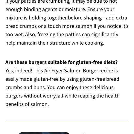
If your patties are crumbling, it may be due to not
enough binding agents or moisture. Ensure your
mixture is holding together before shaping—add extra
bread crumbs or a touch more salmon if you notice it’s
too wet. Also, freezing the patties can significantly
help maintain their structure while cooking.
Are these burgers suitable for gluten-free diets?
Yes, indeed! This Air Fryer Salmon Burger recipe is
easily made gluten-free by using gluten-free bread
crumbs and buns. You can enjoy these delicious
burgers without worry, all while reaping the health
benefits of salmon.