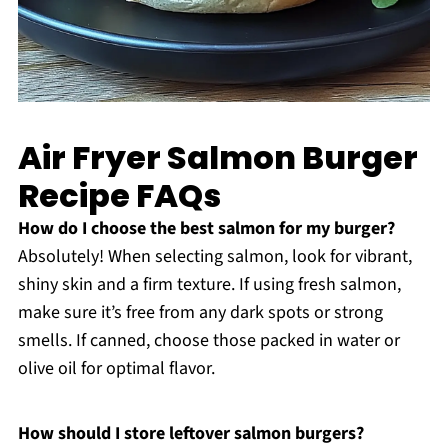
Air Fryer Salmon Burger
Recipe FAQs
How do I choose the best salmon for my burger?
Absolutely! When selecting salmon, look for vibrant,
shiny skin and a firm texture. If using fresh salmon,
make sure it’s free from any dark spots or strong
smells. If canned, choose those packed in water or
olive oil for optimal flavor.
How should I store leftover salmon burgers?