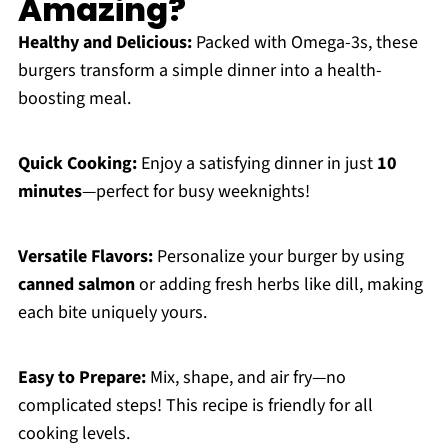
Amazing?
Healthy and Delicious:
Packed with Omega-3s, these
burgers transform a simple dinner into a health-
boosting meal.
Quick Cooking:
Enjoy a satisfying dinner in just
10
minutes
—perfect for busy weeknights!
Versatile Flavors:
Personalize your burger by using
canned salmon
or adding fresh herbs like dill, making
each bite uniquely yours.
Easy to Prepare:
Mix, shape, and air fry—no
complicated steps! This recipe is friendly for all
cooking levels.