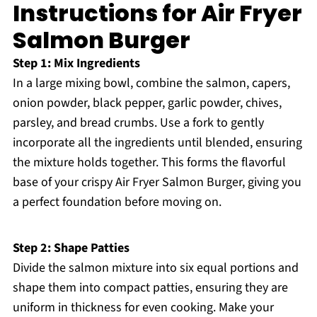
Instructions for Air Fryer
Salmon Burger
Step 1: Mix Ingredients
In a large mixing bowl, combine the salmon, capers,
onion powder, black pepper, garlic powder, chives,
parsley, and bread crumbs. Use a fork to gently
incorporate all the ingredients until blended, ensuring
the mixture holds together. This forms the flavorful
base of your crispy Air Fryer Salmon Burger, giving you
a perfect foundation before moving on.
Step 2: Shape Patties
Divide the salmon mixture into six equal portions and
shape them into compact patties, ensuring they are
uniform in thickness for even cooking. Make your