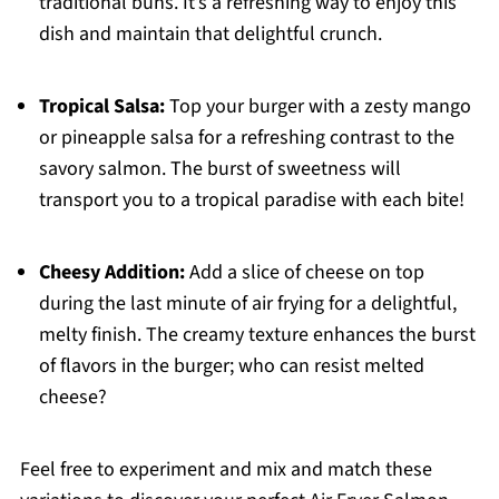
traditional buns. It’s a refreshing way to enjoy this
dish and maintain that delightful crunch.
Tropical Salsa:
Top your burger with a zesty mango
or pineapple salsa for a refreshing contrast to the
savory salmon. The burst of sweetness will
transport you to a tropical paradise with each bite!
Cheesy Addition:
Add a slice of cheese on top
during the last minute of air frying for a delightful,
melty finish. The creamy texture enhances the burst
of flavors in the burger; who can resist melted
cheese?
Feel free to experiment and mix and match these