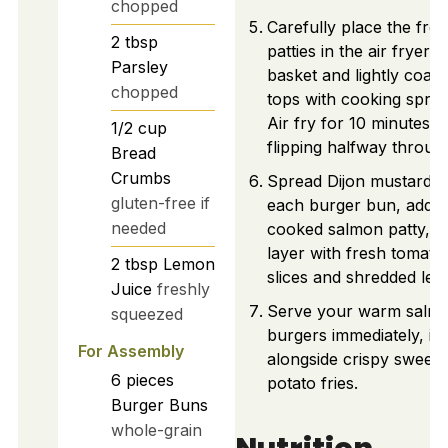
chopped
Carefully place the fro
2
tbsp
patties in the air fryer
Parsley
basket and lightly coat 
chopped
tops with cooking spray
Air fry for 10 minutes,
1/2
cup
flipping halfway throug
Bread
Crumbs
Spread Dijon mustard 
gluten-free if
each burger bun, add t
needed
cooked salmon patty, a
layer with fresh tomato
2
tbsp
Lemon
slices and shredded lett
Juice
freshly
Serve your warm salm
squeezed
burgers immediately, ide
For Assembly
alongside crispy sweet
6
pieces
potato fries.
Burger Buns
whole-grain
Nutrition