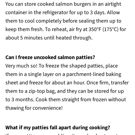
You can store cooked salmon burgers in an airtight
container in the refrigerator for up to 3 days. Allow
them to cool completely before sealing them up to
keep them fresh. To reheat, air fry at 350°F (175°C) for
about 5 minutes until heated through.
Can I freeze uncooked salmon patties?
Very much so! To freeze the shaped patties, place
them in a single layer on a parchment-lined baking
sheet and freeze for about an hour. Once firm, transfer
them to a zip-top bag, and they can be stored for up
to 3 months. Cook them straight from frozen without
thawing for convenience!
What if my patties fall apart during cooking?