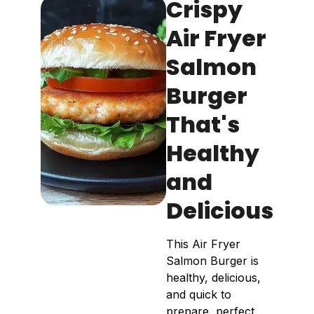
Crispy
Air Fryer
Salmon
Burger
That's
Healthy
and
Delicious
This Air Fryer
Salmon Burger is
healthy, delicious,
and quick to
prepare, perfect