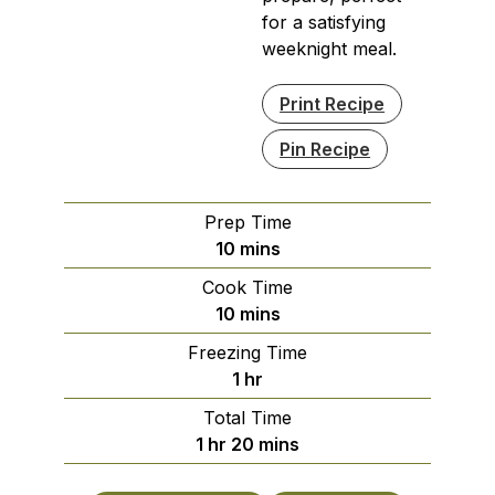
for a satisfying
weeknight meal.
Print Recipe
Pin Recipe
Prep Time
minutes
10
mins
Cook Time
minutes
10
mins
Freezing Time
hour
1
hr
Total Time
hour
minutes
1
hr
20
mins