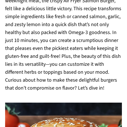
weeknight meal, the crispy Air Fryer Salmon Burger,
felt like a delicious little victory. This recipe transforms
simple ingredients like fresh or canned salmon, garlic,
and zesty lemon into a quick dish that’s not only
healthy but also packed with Omega-3 goodness. In
just 10 minutes, you can create a scrumptious dinner
that pleases even the pickiest eaters while keeping it
gluten-free and guilt-free! Plus, the beauty of this dish
lies in its versatility—you can customize it with
different herbs or toppings based on your mood.
Curious about how to make these delightful burgers
that don’t compromise on flavor? Let’s dive in!