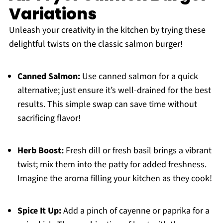
Variations
Unleash your creativity in the kitchen by trying these
delightful twists on the classic salmon burger!
Canned Salmon:
Use canned salmon for a quick
alternative; just ensure it’s well-drained for the best
results. This simple swap can save time without
sacrificing flavor!
Herb Boost:
Fresh dill or fresh basil brings a vibrant
twist; mix them into the patty for added freshness.
Imagine the aroma filling your kitchen as they cook!
Spice It Up:
Add a pinch of cayenne or paprika for a