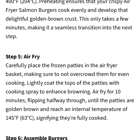
400°F (204°C). Preheating ensures that your crispy Air
Fryer Salmon Burgers cook evenly and develop that
delightful golden-brown crust. This only takes a few
minutes, making it a seamless transition into the next
step.
Step 5: Air Fry
Carefully place the frozen patties in the air fryer
basket, making sure to not overcrowd them for even
cooking. Lightly coat the tops of the patties with
cooking spray to enhance browning. Air fry for 10
minutes, flipping halfway through, until the patties are
golden brown and reach an internal temperature of
145°F (63°C), signifying they’re fully cooked.
Step 6: Assemble Burgers