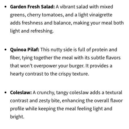
Garden Fresh Salad:
A vibrant salad with mixed
greens, cherry tomatoes, and a light vinaigrette
adds freshness and balance, making your meal both
light and refreshing.
Quinoa Pilaf:
This nutty side is full of protein and
fiber, tying together the meal with its subtle flavors
that won’t overpower your burger. It provides a
hearty contrast to the crispy texture.
Coleslaw:
A crunchy, tangy coleslaw adds a textural
contrast and zesty bite, enhancing the overall flavor
profile while keeping the meal feeling light and
bright.