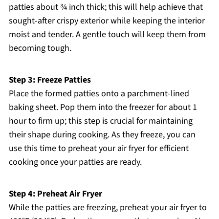
patties about ¾ inch thick; this will help achieve that
sought-after crispy exterior while keeping the interior
moist and tender. A gentle touch will keep them from
becoming tough.
Step 3: Freeze Patties
Place the formed patties onto a parchment-lined
baking sheet. Pop them into the freezer for about 1
hour to firm up; this step is crucial for maintaining
their shape during cooking. As they freeze, you can
use this time to preheat your air fryer for efficient
cooking once your patties are ready.
Step 4: Preheat Air Fryer
While the patties are freezing, preheat your air fryer to