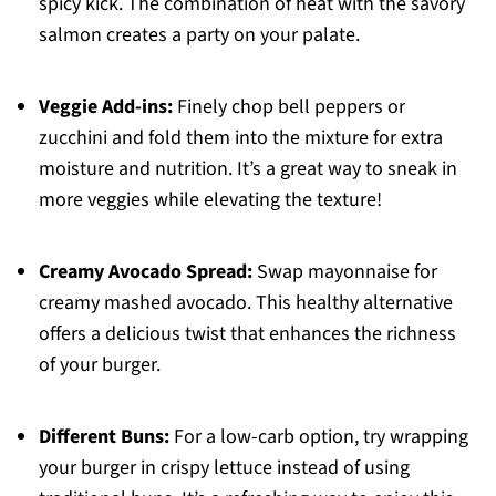
spicy kick. The combination of heat with the savory
salmon creates a party on your palate.
Veggie Add-ins:
Finely chop bell peppers or
zucchini and fold them into the mixture for extra
moisture and nutrition. It’s a great way to sneak in
more veggies while elevating the texture!
Creamy Avocado Spread:
Swap mayonnaise for
creamy mashed avocado. This healthy alternative
offers a delicious twist that enhances the richness
of your burger.
Different Buns:
For a low-carb option, try wrapping
your burger in crispy lettuce instead of using