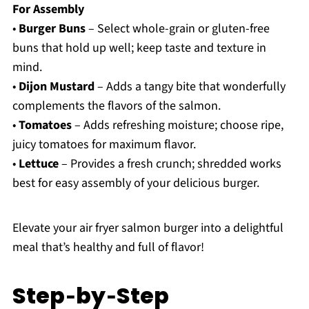
For Assembly
•
Burger Buns
– Select whole-grain or gluten-free
buns that hold up well; keep taste and texture in
mind.
•
Dijon Mustard
– Adds a tangy bite that wonderfully
complements the flavors of the salmon.
•
Tomatoes
– Adds refreshing moisture; choose ripe,
juicy tomatoes for maximum flavor.
•
Lettuce
– Provides a fresh crunch; shredded works
best for easy assembly of your delicious burger.
Elevate your air fryer salmon burger into a delightful
meal that’s healthy and full of flavor!
Step‑by‑Step