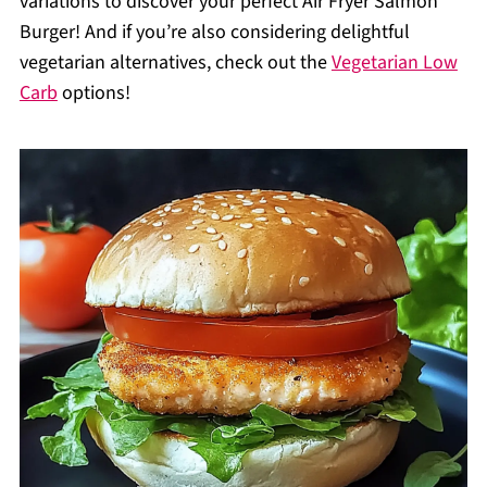
variations to discover your perfect Air Fryer Salmon
Burger! And if you’re also considering delightful
vegetarian alternatives, check out the
Vegetarian Low
Carb
options!