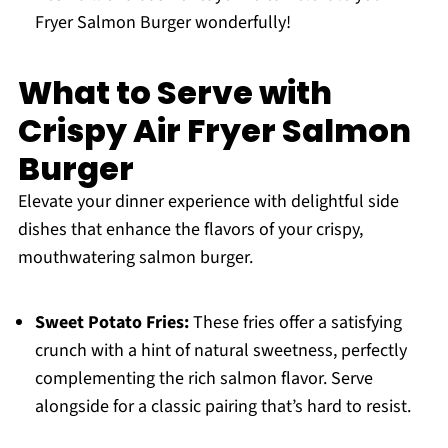
Fryer Salmon Burger wonderfully!
What to Serve with
Crispy Air Fryer Salmon
Burger
Elevate your dinner experience with delightful side
dishes that enhance the flavors of your crispy,
mouthwatering salmon burger.
Sweet Potato Fries:
These fries offer a satisfying
crunch with a hint of natural sweetness, perfectly
complementing the rich salmon flavor. Serve
alongside for a classic pairing that’s hard to resist.