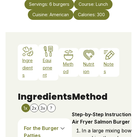
Servings:
6
burgers
Course:
Lunch
Cuisine:
American
Calories:
300
Ingre
Equi
Meth
Nutrit
Note
dient
pme
od
ion
s
s
nt
Ingredients
Method
1x
2x
3x
?
Step-by-Step Instructions 
Air Fryer Salmon Burger
For the Burger
In a large mixing bowl,
Patties