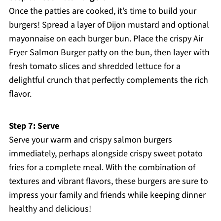
Once the patties are cooked, it’s time to build your
burgers! Spread a layer of Dijon mustard and optional
mayonnaise on each burger bun. Place the crispy Air
Fryer Salmon Burger patty on the bun, then layer with
fresh tomato slices and shredded lettuce for a
delightful crunch that perfectly complements the rich
flavor.
Step 7: Serve
Serve your warm and crispy salmon burgers
immediately, perhaps alongside crispy sweet potato
fries for a complete meal. With the combination of
textures and vibrant flavors, these burgers are sure to
impress your family and friends while keeping dinner
healthy and delicious!