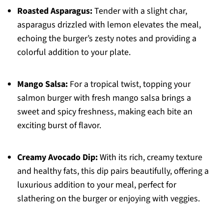
Roasted Asparagus:
Tender with a slight char,
asparagus drizzled with lemon elevates the meal,
echoing the burger’s zesty notes and providing a
colorful addition to your plate.
Mango Salsa:
For a tropical twist, topping your
salmon burger with fresh mango salsa brings a
sweet and spicy freshness, making each bite an
exciting burst of flavor.
Creamy Avocado Dip:
With its rich, creamy texture
and healthy fats, this dip pairs beautifully, offering a
luxurious addition to your meal, perfect for
slathering on the burger or enjoying with veggies.