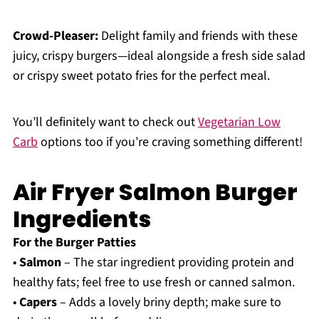
Crowd-Pleaser:
Delight family and friends with these
juicy, crispy burgers—ideal alongside a fresh side salad
or crispy sweet potato fries for the perfect meal.
You’ll definitely want to check out
Vegetarian Low
Carb
options too if you’re craving something different!
Air Fryer Salmon Burger
Ingredients
For the Burger Patties
•
Salmon
– The star ingredient providing protein and
healthy fats; feel free to use fresh or canned salmon.
•
Capers
– Adds a lovely briny depth; make sure to