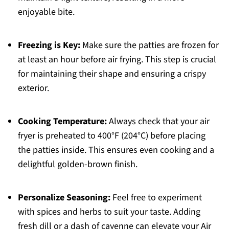
enjoyable bite.
Freezing is Key:
Make sure the patties are frozen for
at least an hour before air frying. This step is crucial
for maintaining their shape and ensuring a crispy
exterior.
Cooking Temperature:
Always check that your air
fryer is preheated to 400°F (204°C) before placing
the patties inside. This ensures even cooking and a
delightful golden-brown finish.
Personalize Seasoning:
Feel free to experiment
with spices and herbs to suit your taste. Adding
fresh dill or a dash of cayenne can elevate your Air