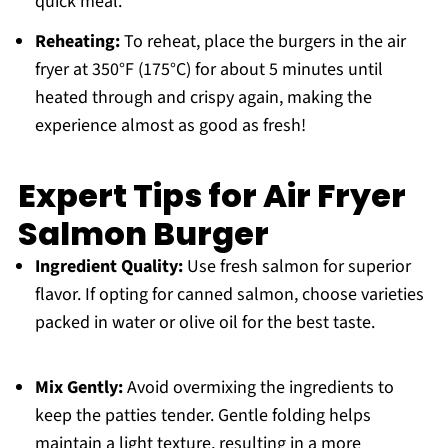
quick meal.
Reheating:
To reheat, place the burgers in the air
fryer at 350°F (175°C) for about 5 minutes until
heated through and crispy again, making the
experience almost as good as fresh!
Expert Tips for Air Fryer
Salmon Burger
Ingredient Quality:
Use fresh salmon for superior
flavor. If opting for canned salmon, choose varieties
packed in water or olive oil for the best taste.
Mix Gently:
Avoid overmixing the ingredients to
keep the patties tender. Gentle folding helps
maintain a light texture, resulting in a more