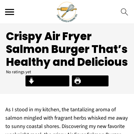
Crispy Air Fryer
Salmon Burger That’s
Healthy and Delicious
No ratings yet
Jump to Recipe
Print Recipe
As I stood in my kitchen, the tantalizing aroma of
salmon mingled with fragrant herbs whisked me away
to sunny coastal shores. Discovering my new favorite