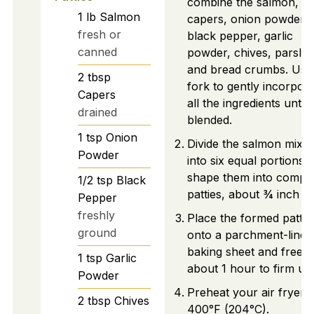
combine the salmon,
1
lb
Salmon
capers, onion powder,
fresh or
black pepper, garlic
canned
powder, chives, parsley
and bread crumbs. Use
2
tbsp
fork to gently incorpor
Capers
all the ingredients until
drained
blended.
1
tsp
Onion
Divide the salmon mixtu
Powder
into six equal portions 
shape them into compa
1/2
tsp
Black
patties, about ¾ inch th
Pepper
freshly
Place the formed pattie
ground
onto a parchment-lined
baking sheet and freeze
1
tsp
Garlic
about 1 hour to firm up
Powder
Preheat your air fryer t
2
tbsp
Chives
400°F (204°C).