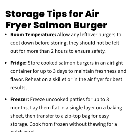
Storage Tips for Air
Fryer Salmon Burger
Room Temperature:
Allow any leftover burgers to
cool down before storing; they should not be left
out for more than 2 hours to ensure safety.
Fridge:
Store cooked salmon burgers in an airtight
container for up to 3 days to maintain freshness and
flavor. Reheat on a skillet or in the air fryer for best
results.
Freezer:
Freeze uncooked patties for up to 3
months. Lay them flat in a single layer on a baking
sheet, then transfer to a zip-top bag for easy
storage. Cook from frozen without thawing for a