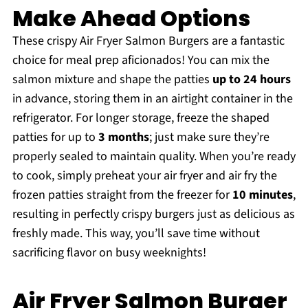
Make Ahead Options
These crispy Air Fryer Salmon Burgers are a fantastic
choice for meal prep aficionados! You can mix the
salmon mixture and shape the patties
up to 24 hours
in advance, storing them in an airtight container in the
refrigerator. For longer storage, freeze the shaped
patties for up to
3 months
; just make sure they’re
properly sealed to maintain quality. When you’re ready
to cook, simply preheat your air fryer and air fry the
frozen patties straight from the freezer for
10 minutes
,
resulting in perfectly crispy burgers just as delicious as
freshly made. This way, you’ll save time without
sacrificing flavor on busy weeknights!
Air Fryer Salmon Burger